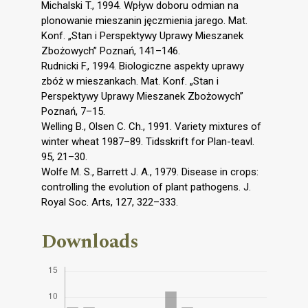
Michalski T., 1994. Wpływ doboru odmian na
plonowanie mieszanin jęczmienia jarego. Mat.
Konf. „Stan i Perspektywy Uprawy Mieszanek
Zbożowych” Poznań, 141–146.
Rudnicki F., 1994. Biologiczne aspekty uprawy
zbóż w mieszankach. Mat. Konf. „Stan i
Perspektywy Uprawy Mieszanek Zbożowych”
Poznań, 7–15.
Welling B., Olsen C. Ch., 1991. Variety mixtures of
winter wheat 1987–89. Tidsskrift for Plan-teavl.
95, 21–30.
Wolfe M. S., Barrett J. A., 1979. Disease in crops:
controlling the evolution of plant pathogens. J.
Royal Soc. Arts, 127, 322–333.
Downloads