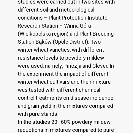
studies were carried out in two sites with
different soil and meteorological
conditions – Plant Protection Institute
Research Station – Winna Góra
(Wielkopolska region) and Plant Breeding
Station Bąków (Opole District). Two
winter wheat varieties, with different
resistance levels to powdery mildew
were used, namely; Finezja and Clever. In
the experiment the impact of different
winter wheat cultivars and their mixture
was tested with different chemical
control treatments on disease incidence
and grain yield in the mixtures compared
with pure stands.
In the studies 20–60% powdery mildew
reductions in mixtures compared to pure