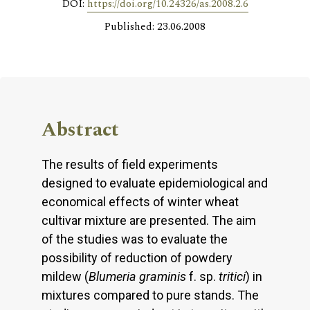
DOI:
https://doi.org/10.24326/as.2008.2.6
Published: 23.06.2008
Abstract
The results of field experiments
designed to evaluate epidemiological and
economical effects of winter wheat
cultivar mixture are presented. The aim
of the studies was to evaluate the
possibility of reduction of powdery
mildew (
Blumeria graminis
f. sp.
tritici
) in
mixtures compared to pure stands. The