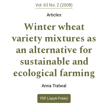
Vol. 63 No. 2 (2008)
Articles
Winter wheat
variety mixtures as
an alternative for
sustainable and
ecological farming
Anna Tratwal
PDF (Język Polski)