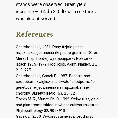
stands were observed. Grain yield
increase – 0.4 do 3.0 dt/ha in mixtures
was also observed.
References
Czembor H. J., 1981. Rasy fizjologiczne
mączniaka jęczmienia (Erysiphe graminis DC ex
Merat f. sp. hordei) występujące w Polsce w
latach 1975–1979. Hod. Rośl. Aklim. Nasien. 25,
215–225.
Czembor H. J., Gacek E., 1987. Badania nad
sposobami zwiększenia trwałości odporności
genetycznej jęczmienia na mączniak i inne
choroby. Biuletyn IHAR 163, 25–32.
Finckh M. R., Mundt Ch. C. 1992. Stripe rust, yield,
and plant competition in wheat cultivar mixtures.
Phytopathology 82, 905–913.
Gacek E., 2000. Wykorzystanie różnorodności