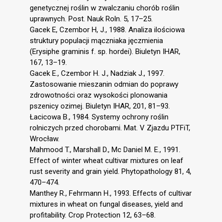
genetycznej roślin w zwalczaniu chorób roślin
uprawnych. Post. Nauk Roln. 5, 17–25.
Gacek E, Czembor H, J., 1988. Analiza ilościowa
struktury populacji mączniaka jęczmienia
(Erysiphe graminis f. sp. hordei). Biuletyn IHAR,
167, 13–19.
Gacek E., Czembor H. J., Nadziak J., 1997.
Zastosowanie mieszanin odmian do poprawy
zdrowotności oraz wysokości plonowania
pszenicy ozimej. Biuletyn IHAR, 201, 81–93.
Łacicowa B., 1984. Systemy ochrony roślin
rolniczych przed chorobami. Mat. V Zjazdu PTFiT,
Wrocław.
Mahmood T., Marshall D., Mc Daniel M. E., 1991.
Effect of winter wheat cultivar mixtures on leaf
rust severity and grain yield. Phytopathology 81, 4,
470–474.
Manthey R., Fehrmann H., 1993. Effects of cultivar
mixtures in wheat on fungal diseases, yield and
profitability. Crop Protection 12, 63–68.