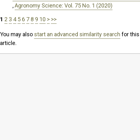
,
Agronomy Science: Vol. 75 No. 1 (2020)
1
2
3
4
5
6
7
8
9
10
>
>>
You may also
start an advanced similarity search
for this
article.