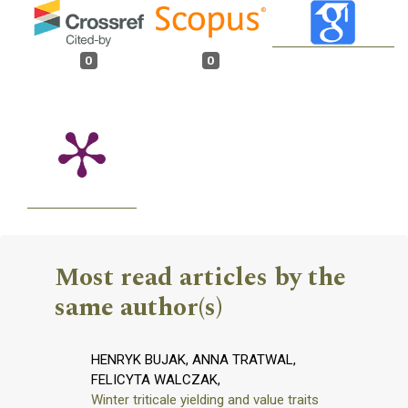
0
0
Most read articles by the
same author(s)
HENRYK BUJAK, ANNA TRATWAL,
FELICYTA WALCZAK,
Winter triticale yielding and value traits