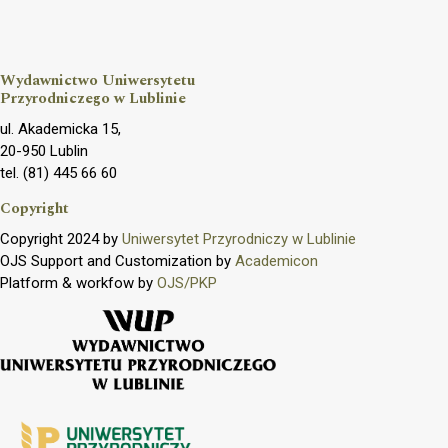
Wydawnictwo Uniwersytetu
Przyrodniczego w Lublinie
ul. Akademicka 15,
20-950 Lublin
tel. (81) 445 66 60
Copyright
Copyright 2024 by
Uniwersytet Przyrodniczy w Lublinie
OJS Support and Customization by
Academicon
Platform & workfow by
OJS/PKP