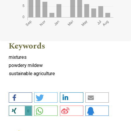
Keywords
mixtures
powdery mildew
sustainable agriculture
0