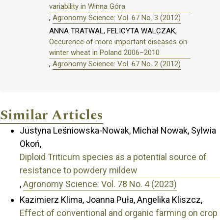
variability in Winna Góra
,
Agronomy Science: Vol. 67 No. 3 (2012)
ANNA TRATWAL, FELICYTA WALCZAK,
Occurence of more important diseases on
winter wheat in Poland 2006–2010
,
Agronomy Science: Vol. 67 No. 2 (2012)
Similar Articles
Justyna Leśniowska-Nowak, Michał Nowak, Sylwia
Okoń,
Diploid Triticum species as a potential source of
resistance to powdery mildew
,
Agronomy Science: Vol. 78 No. 4 (2023)
Kazimierz Klima, Joanna Puła, Angelika Kliszcz,
Effect of conventional and organic farming on crop