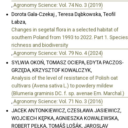
,
Agronomy Science: Vol. 74 No. 3 (2019)
Dorota Gala-Czekaj , Teresa Dąbkowska, Teofil
Łabza,
Changes in segetal flora in a selected habitat of
southern Poland from 1993 to 2022. Part 1. Species
richness and biodiversity
,
Agronomy Science: Vol. 79 No. 4 (2024)
SYLWIA OKOŃ, TOMASZ OCIEPA, EDYTA PACZOS-
GRZĘDA, KRZYSZTOF KOWALCZYK,
Analysis of the level of resistance of Polish oat
cultivars (Avena sativa L.) to powdery mildew
(Blumeria graminis DC. f. sp. avenae Em. Marchal.)
,
Agronomy Science: Vol. 71 No. 3 (2016)
JACEK ANTONKIEWICZ, CZESŁAWA JASIEWICZ,
WOJCIECH KĘPKA, AGNIESZKA KOWALEWSKA,
ROBERT PEŁKA, TOMÁŠ LOŠÁK, JAROSLAV