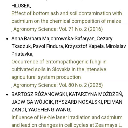
HLUSEK,
Effect of bottom ash and soil contamination with
cadmium on the chemical composition of maize
,
Agronomy Science: Vol. 71 No. 2 (2016)
Anna Barbara Majchrowska-Safaryan, Cezary
Tkaczuk, Pavol Findura, Krzysztof Kapela, Mirolslav
Pristavka,
Occurrence of entomopathogenic fungi in
cultivated soils in Slovakia in the intensive
agricultural system production
,
Agronomy Science: Vol. 80 No. 2 (2025)
BARTOSZ RÓŻANOWSKI, KATARZYNA MOŻDŻEŃ,
JADWIGA WÓJCIK, RYSZARD NOSALSKI, PEIMAN
ZANDI, YAOSHENG WANG,
Influence of He-Ne laser irradiation and cadmium
and lead on changes in cell cycles at Zea mays L.