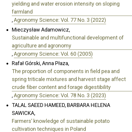
yielding and water erosion intensity on sloping
farmland
,
Agronomy Science: Vol. 77 No. 3 (2022)
Mieczysław Adamowicz,
Sustainable and multifunctional development of
agriculture and agronomy
,
Agronomy Science: Vol. 60 (2005)
Rafał Górski, Anna Płaza,
The proportion of components in field pea and
spring triticale mixtures and harvest stage affect
crude fiber content and forage digestibility
,
Agronomy Science: Vol. 78 No. 3 (2023)
TALAL SAEED HAMEED, BARBARA HELENA
SAWICKA,
Farmers’ knowledge of sustainable potato
cultivation techniques in Poland