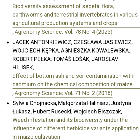
Biodiversity assessment of segetal flora,
earthworms and terrestrial invertebrates in various
agricultural production systems and crops
,
Agronomy Science: Vol. 78 No. 4 (2023)
JACEK ANTONKIEWICZ, CZESŁAWA JASIEWICZ,
WOJCIECH KĘPKA, AGNIESZKA KOWALEWSKA,
ROBERT PEŁKA, TOMÁŠ LOŠÁK, JAROSLAV
HLUSEK,
Effect of bottom ash and soil contamination with
cadmium on the chemical composition of maize
,
Agronomy Science: Vol. 71 No. 2 (2016)
Sylwia Chojnacka, Małgorzata Haliniarz, Justyna
Łukasz, Hubert Rusecki, Wojciech Biszczak,
Weed infestation and its biodiversity under the
influence of different herbicide variants application
in maize cultivation