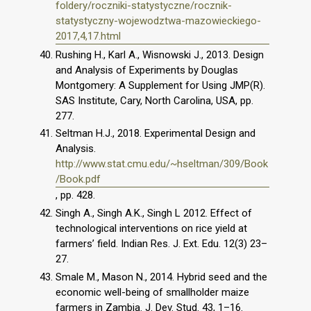
foldery/roczniki-statystyczne/rocznik-
statystyczny-wojewodztwa-mazowieckiego-
2017,4,17.html
Rushing H., Karl A., Wisnowski J., 2013. Design
and Analysis of Experiments by Douglas
Montgomery: A Supplement for Using JMP(R).
SAS Institute, Cary, North Carolina, USA, pp.
277.
Seltman H.J., 2018. Experimental Design and
Analysis.
http://www.stat.cmu.edu/~hseltman/309/Book
/Book.pdf
, pp. 428.
Singh A., Singh A.K., Singh L 2012. Effect of
technological interventions on rice yield at
farmers’ field. Indian Res. J. Ext. Edu. 12(3) 23–
27.
Smale M., Mason N., 2014. Hybrid seed and the
economic well-being of smallholder maize
farmers in Zambia. J. Dev. Stud. 43, 1–16.