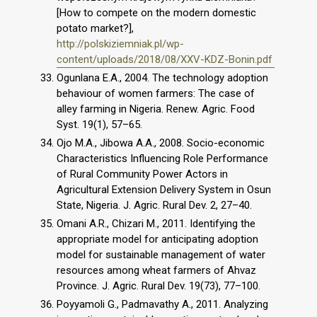
[How to compete on the modern domestic
potato market?],
http://polskiziemniak.pl/wp-
content/uploads/2018/08/XXV-KDZ-Bonin.pdf
Ogunlana E.A., 2004. The technology adoption
behaviour of women farmers: The case of
alley farming in Nigeria. Renew. Agric. Food
Syst. 19(1), 57–65.
Ojo M.A., Jibowa A.A., 2008. Socio-economic
Characteristics Influencing Role Performance
of Rural Community Power Actors in
Agricultural Extension Delivery System in Osun
State, Nigeria. J. Agric. Rural Dev. 2, 27–40.
Omani A.R., Chizari M., 2011. Identifying the
appropriate model for anticipating adoption
model for sustainable management of water
resources among wheat farmers of Ahvaz
Province. J. Agric. Rural Dev. 19(73), 77–100.
Poyyamoli G., Padmavathy A., 2011. Analyzing