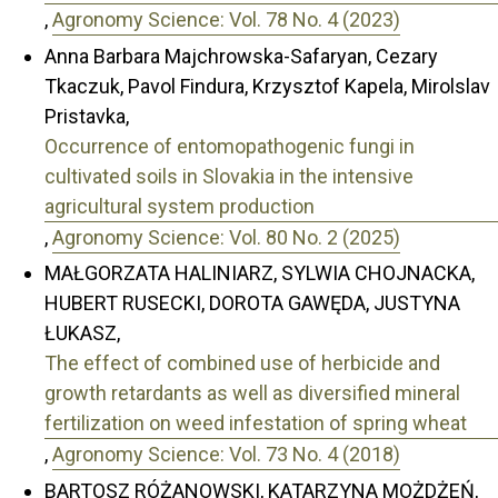
,
Agronomy Science: Vol. 78 No. 4 (2023)
Anna Barbara Majchrowska-Safaryan, Cezary
Tkaczuk, Pavol Findura, Krzysztof Kapela, Mirolslav
Pristavka,
Occurrence of entomopathogenic fungi in
cultivated soils in Slovakia in the intensive
agricultural system production
,
Agronomy Science: Vol. 80 No. 2 (2025)
MAŁGORZATA HALINIARZ, SYLWIA CHOJNACKA,
HUBERT RUSECKI, DOROTA GAWĘDA, JUSTYNA
ŁUKASZ,
The effect of combined use of herbicide and
growth retardants as well as diversified mineral
fertilization on weed infestation of spring wheat
,
Agronomy Science: Vol. 73 No. 4 (2018)
BARTOSZ RÓŻANOWSKI, KATARZYNA MOŻDŻEŃ,