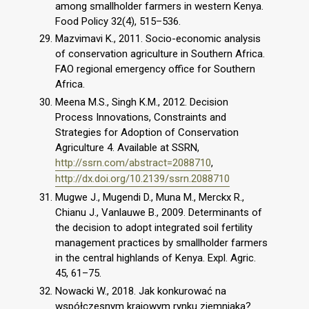
among smallholder farmers in western Kenya.
Food Policy 32(4), 515–536.
Mazvimavi K., 2011. Socio-economic analysis
of conservation agriculture in Southern Africa.
FAO regional emergency office for Southern
Africa.
Meena M.S., Singh K.M., 2012. Decision
Process Innovations, Constraints and
Strategies for Adoption of Conservation
Agriculture 4. Available at SSRN,
http://ssrn.com/abstract=2088710
,
http://dx.doi.org/10.2139/ssrn.2088710
Mugwe J., Mugendi D., Muna M., Merckx R.,
Chianu J., Vanlauwe B., 2009. Determinants of
the decision to adopt integrated soil fertility
management practices by smallholder farmers
in the central highlands of Kenya. Expl. Agric.
45, 61–75.
Nowacki W., 2018. Jak konkurować na
współczesnym krajowym rynku ziemniaka?