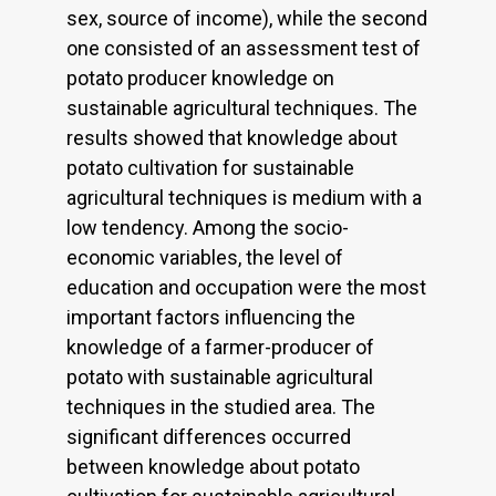
sex, source of income), while the second
one consisted of an assessment test of
potato producer knowledge on
sustainable agricultural techniques. The
results showed that knowledge about
potato cultivation for sustainable
agricultural techniques is medium with a
low tendency. Among the socio-
economic variables, the level of
education and occupation were the most
important factors influencing the
knowledge of a farmer-producer of
potato with sustainable agricultural
techniques in the studied area. The
significant differences occurred
between knowledge about potato