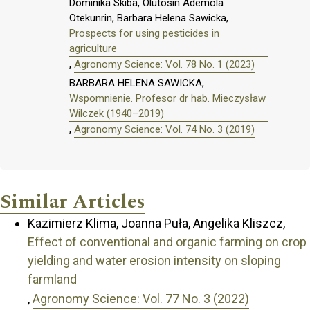
Dominika Skiba, Olutosin Ademola
Otekunrin, Barbara Helena Sawicka,
Prospects for using pesticides in
agriculture
,
Agronomy Science: Vol. 78 No. 1 (2023)
BARBARA HELENA SAWICKA,
Wspomnienie. Profesor dr hab. Mieczysław
Wilczek (1940–2019)
,
Agronomy Science: Vol. 74 No. 3 (2019)
Similar Articles
Kazimierz Klima, Joanna Puła, Angelika Kliszcz,
Effect of conventional and organic farming on crop
yielding and water erosion intensity on sloping
farmland
,
Agronomy Science: Vol. 77 No. 3 (2022)