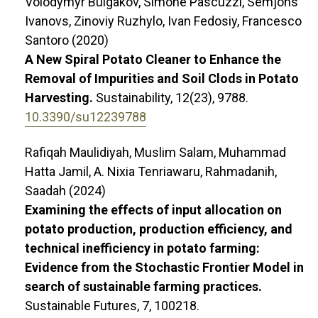
Volodymyr Bulgakov, Simone Pascuzzi, Semjons
Ivanovs, Zinoviy Ruzhylo, Ivan Fedosiy, Francesco
Santoro (2020)
A New Spiral Potato Cleaner to Enhance the
Removal of Impurities and Soil Clods in Potato
Harvesting.
Sustainability,
12
(23),
9788.
10.3390/su12239788
Rafiqah Maulidiyah, Muslim Salam, Muhammad
Hatta Jamil, A. Nixia Tenriawaru, Rahmadanih,
Saadah (2024)
Examining the effects of input allocation on
potato production, production efficiency, and
technical inefficiency in potato farming:
Evidence from the Stochastic Frontier Model in
search of sustainable farming practices.
Sustainable Futures,
7
,
100218.