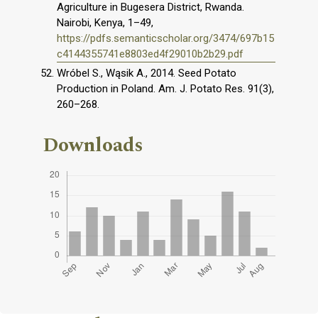
Agriculture in Bugesera District, Rwanda.
Nairobi, Kenya, 1–49,
https://pdfs.semanticscholar.org/3474/697b15
c4144355741e8803ed4f29010b2b29.pdf
Wróbel S., Wąsik A., 2014. Seed Potato
Production in Poland. Am. J. Potato Res. 91(3),
260–268.
Downloads