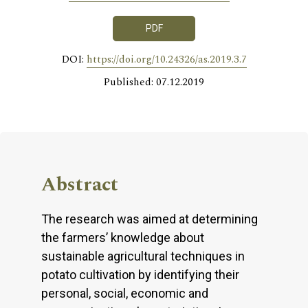
PDF
DOI:
https://doi.org/10.24326/as.2019.3.7
Published: 07.12.2019
Abstract
The research was aimed at determining
the farmers’ knowledge about
sustainable agricultural techniques in
potato cultivation by identifying their
personal, social, economic and