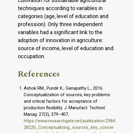
cultivation for sustainable agricultural
techniques according to variables in
categories (age, level of education and
profession). Only three independent
variables had a significant link to the
adoption of innovation in agriculture:
source of income, level of education and
occupation.
References
Ashok RM., Pundir K., Ganapathy L., 2016.
Conceptualization of sources, key problems
and critical factors for acceptance of
production flexibility. J. Manufact. Technol.
Manag. 27(3), 379–407,
https://www.researchgate.net/publication/2984
28220_Conceptualizing_sources_key_concer