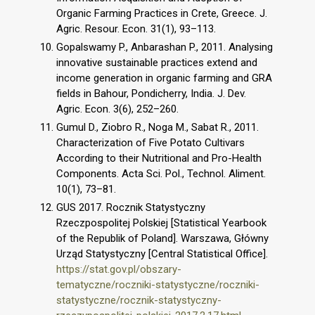
Organic Farming Practices in Crete, Greece. J.
Agric. Resour. Econ. 31(1), 93–113.
Gopalswamy P., Anbarashan P., 2011. Analysing
innovative sustainable practices extend and
income generation in organic farming and GRA
fields in Bahour, Pondicherry, India. J. Dev.
Agric. Econ. 3(6), 252–260.
Gumul D., Ziobro R., Noga M., Sabat R., 2011.
Characterization of Five Potato Cultivars
According to their Nutritional and Pro-Health
Components. Acta Sci. Pol., Technol. Aliment.
10(1), 73–81.
GUS 2017. Rocznik Statystyczny
Rzeczpospolitej Polskiej [Statistical Yearbook
of the Republik of Poland]. Warszawa, Główny
Urząd Statystyczny [Central Statistical Office].
https://stat.gov.pl/obszary-
tematyczne/roczniki-statystyczne/roczniki-
statystyczne/rocznik-statystyczny-