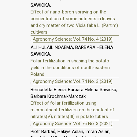
SAWICKA,
Effect of nano-boron spraying on the
concentration of some nutrients in leaves
and dry matter of two Vicia faba L. (Partim)
cultivars
,
Agronomy Science: Vol. 74 No. 4 (2019)
ALI HULAIL NOAEMA, BARBARA HELENA
SAWICKA,
Foliar fertilization in shaping the potato
yield in the conditions of south-eastern
Poland
,
Agronomy Science: Vol. 74 No. 3 (2019)
Bernadetta Bienia, Barbara Helena Sawicka,
Barbara Krochmal-Marczak,
Effect of foliar fertilization using
micronutrient fertilizers on the content of
nitrates(V), nitrites(III) in potato tubers
,
Agronomy Science: Vol. 76 No. 3 (2021)
Piotr Barbaś, Hakiye Aslan, Imran Aslan,