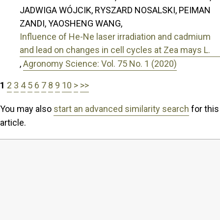
JADWIGA WÓJCIK, RYSZARD NOSALSKI, PEIMAN
ZANDI, YAOSHENG WANG,
Influence of He-Ne laser irradiation and cadmium
and lead on changes in cell cycles at Zea mays L.
,
Agronomy Science: Vol. 75 No. 1 (2020)
1
2
3
4
5
6
7
8
9
10
>
>>
You may also
start an advanced similarity search
for this
article.