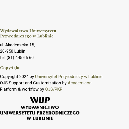
Wydawnictwo Uniwersytetu
Przyrodniczego w Lublinie
ul. Akademicka 15,
20-950 Lublin
tel. (81) 445 66 60
Copyright
Copyright 2024 by
Uniwersytet Przyrodniczy w Lublinie
OJS Support and Customization by
Academicon
Platform & workfow by
OJS/PKP