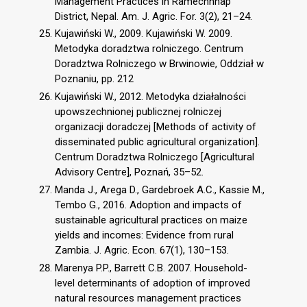
Management Practices in Ramechhhap
District, Nepal. Am. J. Agric. For. 3(2), 21–24.
Kujawiński W., 2009. Kujawiński W. 2009.
Metodyka doradztwa rolniczego. Centrum
Doradztwa Rolniczego w Brwinowie, Oddział w
Poznaniu, pp. 212
Kujawiński W., 2012. Metodyka działalności
upowszechnionej publicznej rolniczej
organizacji doradczej [Methods of activity of
disseminated public agricultural organization].
Centrum Doradztwa Rolniczego [Agricultural
Advisory Centre], Poznań, 35–52.
Manda J., Arega D., Gardebroek A.C., Kassie M.,
Tembo G., 2016. Adoption and impacts of
sustainable agricultural practices on maize
yields and incomes: Evidence from rural
Zambia. J. Agric. Econ. 67(1), 130–153.
Marenya P.P., Barrett C.B. 2007. Household-
level determinants of adoption of improved
natural resources management practices