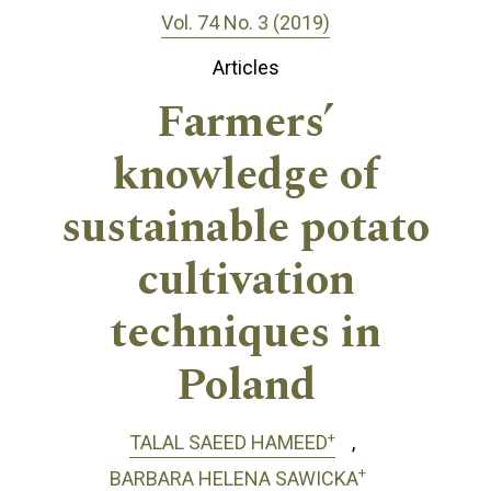
Vol. 74 No. 3 (2019)
Articles
Farmers’
knowledge of
sustainable potato
cultivation
techniques in
Poland
+
TALAL SAEED HAMEED
+
BARBARA HELENA SAWICKA