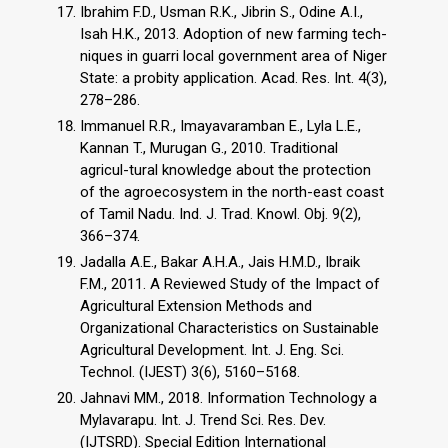
Ibrahim F.D., Usman R.K., Jibrin S., Odine A.I.,
Isah H.K., 2013. Adoption of new farming tech-
niques in guarri local government area of Niger
State: a probity application. Acad. Res. Int. 4(3),
278–286.
Immanuel R.R., Imayavaramban E., Lyla L.E.,
Kannan T., Murugan G., 2010. Traditional
agricul-tural knowledge about the protection
of the agroecosystem in the north-east coast
of Tamil Nadu. Ind. J. Trad. Knowl. Obj. 9(2),
366–374.
Jadalla A.E., Bakar A.H.A., Jais H.M.D., Ibraik
F.M., 2011. A Reviewed Study of the Impact of
Agricultural Extension Methods and
Organizational Characteristics on Sustainable
Agricultural Development. Int. J. Eng. Sci.
Technol. (IJEST) 3(6), 5160–5168.
Jahnavi MM., 2018. Information Technology a
Mylavarapu. Int. J. Trend Sci. Res. Dev.
(IJTSRD). Special Edition International