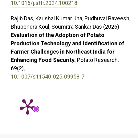
10.1016/j.sftr.2024.100218
Rajib Das, Kaushal Kumar Jha, Pudhuvai Baveesh,
Bhupendra Koul, Soumitra Sankar Das (2026)
Evaluation of the Adoption of Potato
Production Technology and Identification of
Farmer Challenges in Northeast India for
Enhancing Food Security.
Potato Research,
69
(2),
10.1007/s11540-025-09958-7