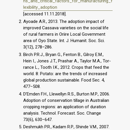
ns_and_critical_factors_for_manufacturing_f
lexibility_adoption
[accessed 11.11.2018].
Ayoade A.R., 2013. The adoption impact of
improved Cassava varieties on the social life
of rural farmers in Oriire Local Government
area of Oyo State. Int. J. Humanit. Soc. Sci.
3(12), 278–286.
Birch P.R.J., Bryan G., Fenton B., Gilroy E.M.,
Hein I., Jones J.T., Prashar A., Taylor M.A., Tor-
rance L., Tooth I.K., 2012. Crops that feed the
world. 8: Potato: are the trends of increased
global production sustainable. Food Sec. 4,
477–508.
D’Emden F.H., Llewellyn R.S., Burton M.P., 2006.
Adoption of conservation tillage in Australian
cropping regions: an application of duration
analysis. Technol. Forecast. Soc. Change
73(6), 630–647.
Deshmukh P.R., Kadam R.P., Shinde V.M., 2007.