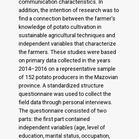
communication characteristics. In
addition, the intention of research was to
find a connection between the farmer's
knowledge of potato cultivation in
sustainable agricultural techniques and
independent variables that characterize
the farmers. These studies were based
on primary data collected in the years
2014–2016 on a representative sample
of 152 potato producers in the Mazovian
province. A standardized structure
questionnaire was used to collect the
field data through personal interviews.
The questionnaire consisted of two
parts: the first part contained
independent variables (age, level of
education, marital status, occupation,