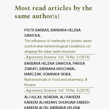
Most read articles by the
same author(s)
PIOTR BARBAŚ, BARBARA HELENA
SAWICKA,
The influence of methods of potato weed
control and meteorological conditions on
shaping the tuber yield structure
,
Agronomy Science: Vol. 74 No. 3 (2019)
BARBARA HELENA SAWICKA, PARISA
ZIARATI, BARBARA KROCHMAL-
MARCZAK, DOMINIKA SKIBA,
Nutraceuticals in food and pharmacy. A
Review
,
Agronomy Science: Vol. 74 No. 4 (2019)
ALI HULAIL NOAEMA, ALI RAHEEM
KAREEM ALHASANY, DHURGAM SABEEH
KAREEM ALTAI, BARBARA HELENA