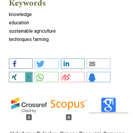
Keywords
knowledge
education
sustainable agriculture
techniques farming
0
3
0