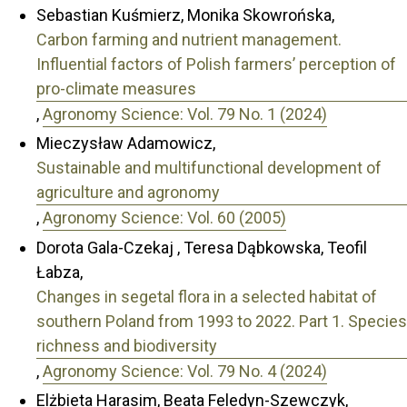
Sebastian Kuśmierz, Monika Skowrońska,
Carbon farming and nutrient management.
Influential factors of Polish farmers’ perception of
pro-climate measures
,
Agronomy Science: Vol. 79 No. 1 (2024)
Mieczysław Adamowicz,
Sustainable and multifunctional development of
agriculture and agronomy
,
Agronomy Science: Vol. 60 (2005)
Dorota Gala-Czekaj , Teresa Dąbkowska, Teofil
Łabza,
Changes in segetal flora in a selected habitat of
southern Poland from 1993 to 2022. Part 1. Species
richness and biodiversity
,
Agronomy Science: Vol. 79 No. 4 (2024)
Elżbieta Harasim, Beata Feledyn-Szewczyk,