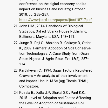
conference on the digital economy and its
impact on business and industry, October
2018, pp. 255–257,
https://www.ijtsrd.com/papers/ijtsrd18717.pdf
John H.M., 2014. Handbook of Biological
Statistics, 3rd ed. Sparky House Publishing,
Baltimore, Maryland, USA, 148–151.
Junge B., Deji O., Abaidoo R., Chikoye D., Stahr
K., 2009. Farmers’ Adoption of Soil Conserva-
tion Technologies: A Case Study from Osun
State, Nigeria. J. Agric. Educ. Ext. 15(3), 257–
274.
Karthikeyan C., 1994. Sugar factory Registered
Growers – An analysis of their involvement
and impact. Unpub. M.Sc (ag) Thesis, TNAU,
Coimbatore.
Koirala B., Dutta J.P., Dhakal S.C., Pant K.K.,
2015. Level of Adoption and Factor Affecting
the Level of Adoption of Sustainable Soil