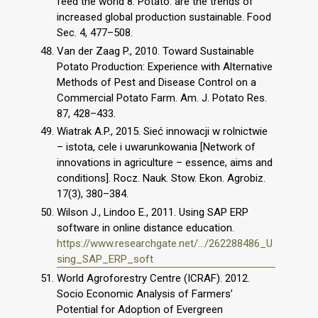
feed the world 8: Potato: are the trends of
increased global production sustainable. Food
Sec. 4, 477–508.
Van der Zaag P., 2010. Toward Sustainable
Potato Production: Experience with Alternative
Methods of Pest and Disease Control on a
Commercial Potato Farm. Am. J. Potato Res.
87, 428–433.
Wiatrak A.P., 2015. Sieć innowacji w rolnictwie
– istota, cele i uwarunkowania [Network of
innovations in agriculture – essence, aims and
conditions]. Rocz. Nauk. Stow. Ekon. Agrobiz.
17(3), 380–384.
Wilson J., Lindoo E., 2011. Using SAP ERP
software in online distance education.
https://www.researchgate.net/.../262288486_U
sing_SAP_ERP_soft
World Agroforestry Centre (ICRAF). 2012.
Socio Economic Analysis of Farmers’
Potential for Adoption of Evergreen