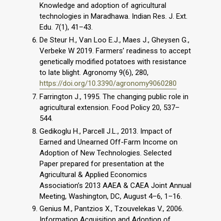
Knowledge and adoption of agricultural
technologies in Maradhawa. Indian Res. J. Ext.
Edu. 7(1), 41–43.
De Steur H., Van Loo E.J., Maes J., Gheysen G.,
Verbeke W 2019. Farmers’ readiness to accept
genetically modified potatoes with resistance
to late blight. Agronomy 9(6), 280,
https://doi.org/10.3390/agronomy9060280
Farrington J., 1995. The changing public role in
agricultural extension. Food Policy 20, 537–
544.
Gedikoglu H., Parcell J.L., 2013. Impact of
Earned and Unearned Off-Farm Income on
Adoption of New Technologies. Selected
Paper prepared for presentation at the
Agricultural & Applied Economics
Association’s 2013 AAEA & CAEA Joint Annual
Meeting, Washington, DC, August 4–6, 1–16.
Genius M., Pantzios X., Tzouvelekas V., 2006.
Information Acquisition and Adoption of