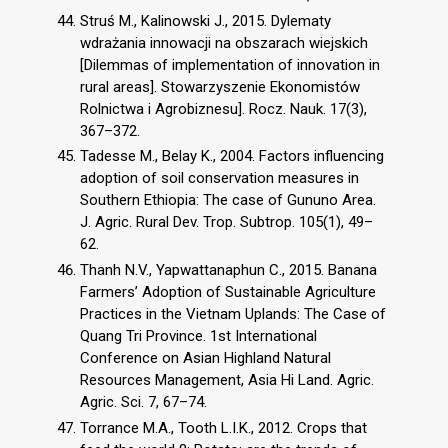
Struś M., Kalinowski J., 2015. Dylematy
wdrażania innowacji na obszarach wiejskich
[Dilemmas of implementation of innovation in
rural areas]. Stowarzyszenie Ekonomistów
Rolnictwa i Agrobiznesu]. Rocz. Nauk. 17(3),
367–372.
Tadesse M., Belay K., 2004. Factors influencing
adoption of soil conservation measures in
Southern Ethiopia: The case of Gununo Area.
J. Agric. Rural Dev. Trop. Subtrop. 105(1), 49–
62.
Thanh N.V., Yapwattanaphun C., 2015. Banana
Farmers’ Adoption of Sustainable Agriculture
Practices in the Vietnam Uplands: The Case of
Quang Tri Province. 1st International
Conference on Asian Highland Natural
Resources Management, Asia Hi Land. Agric.
Agric. Sci. 7, 67–74.
Torrance M.A., Tooth L.I.K., 2012. Crops that