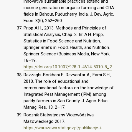
innovative sustainable practices extend and
income generation in organic farming and GRA
fields in Bahour, Puducherry, India. J. Dev. Agric.
Econ. 3(6), 252–260.
Pripp A.H., 2013. Methods and Principles of
Statistical Analysis, Chap. 2. In: A.H. Pripp,
Statistics in Food Science and Nutrition,
Springer Briefs in Food, Health, and Nutrition.
Springer Science+Business Media, New York,
16–19,
https://doi.org/10.1007/978-1-4614-5010-8_2
Razzaghi-Borkhani F., Rezvanfar A., Fami S.H.,
2010. The role of educational and
communicational factors on the knowledge of
Integrated Pest Management (IPM) among
paddy farmers in Sari County. J. Agric. Educ.
Manag. Res. 13, 2–17.
Rocznik Statystyczny Województwa
Mazowieckiego 2017.
https://warszawa.stat.gov.pl/publikacje-i-