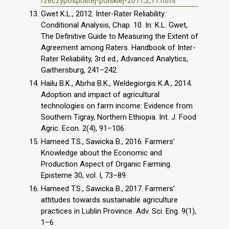
rzeczypospolitej-polskiej-2017,2,17.html
Gwet K.L., 2012. Inter-Rater Reliability:
Conditional Analysis, Chap. 10. In: K.L. Gwet,
The Definitive Guide to Measuring the Extent of
Agreement among Raters. Handbook of Inter-
Rater Reliability, 3rd ed., Advanced Analytics,
Gaithersburg, 241–242.
Hailu B.K., Abrha B.K., Weldegiorgis K.A., 2014.
Adoption and impact of agricultural
technologies on farm income: Evidence from
Southern Tigray, Northern Ethiopia. Int. J. Food
Agric. Econ. 2(4), 91–106.
Hameed T.S., Sawicka B., 2016. Farmers’
Knowledge about the Economic and
Production Aspect of Organic Farming.
Episteme 30, vol. I, 73–89.
Hameed T.S., Sawicka B., 2017. Farmers’
attitudes towards sustainable agriculture
practices in Lublin Province. Adv. Sci. Eng. 9(1),
1–6.