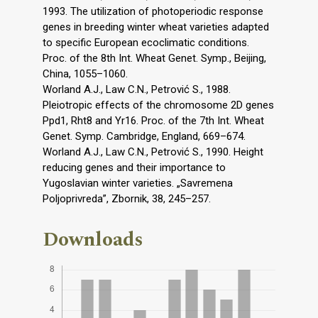
1993. The utilization of photoperiodic response
genes in breeding winter wheat varieties adapted
to specific European ecoclimatic conditions.
Proc. of the 8th Int. Wheat Genet. Symp., Beijing,
China, 1055–1060.
Worland A.J., Law C.N., Petrović S., 1988.
Pleiotropic effects of the chromosome 2D genes
Ppd1, Rht8 and Yr16. Proc. of the 7th Int. Wheat
Genet. Symp. Cambridge, England, 669–674.
Worland A.J., Law C.N., Petrović S., 1990. Height
reducing genes and their importance to
Yugoslavian winter varieties. „Savremena
Poljoprivreda”, Zbornik, 38, 245–257.
Downloads