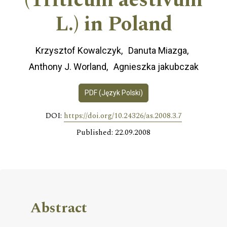
(Triticum aestivum
L.) in Poland
Krzysztof Kowalczyk
Danuta Miazga
Anthony J. Worland
Agnieszka jakubczak
PDF (Język Polski)
DOI:
https://doi.org/10.24326/as.2008.3.7
Published: 22.09.2008
Abstract