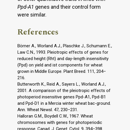
Ppd-A1
genes and their control form
were similar.
References
Börner A., Worland A.J., Plaschke J., Schumann E.,
Law C.N., 1993. Pleiotropic effects of genes for
reduced height (Rht) and day-length insensitivity
(Ppd) on yield and ist components for wheat
grown in Middle Europe. Plant Breed. 111, 204–
216.
Butterworth K., Reid A., Sayers L., Worland A.J.,
2001. A comparison of the pleiotropic effects of
photoperiod insensitive genes Ppd-A1, Ppd-B1
and Ppd-D1 in a Mercia winter wheat bac-ground.
Ann. Wheat Newsl. 47, 230–231.
Halloran G.M., Boydell C.W., 1967. Wheat
chromosomes with genes for photoperiodic
response. Canad. J. Genet. Cytol. 9, 394–398.