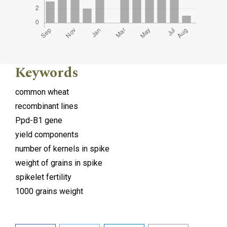
Keywords
common wheat
recombinant lines
Ppd-B1 gene
yield components
number of kernels in spike
weight of grains in spike
spikelet fertility
1000 grains weight