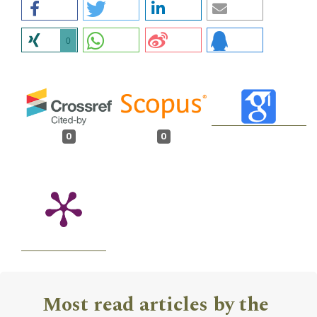
0
0
0
Most read articles by the