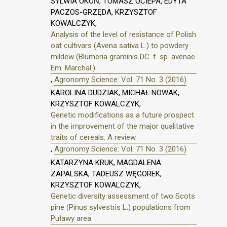
SYLWIA OKOŃ, TOMASZ OCIEPA, EDYTA
PACZOS-GRZĘDA, KRZYSZTOF
KOWALCZYK,
Analysis of the level of resistance of Polish
oat cultivars (Avena sativa L.) to powdery
mildew (Blumeria graminis DC. f. sp. avenae
Em. Marchal.)
,
Agronomy Science: Vol. 71 No. 3 (2016)
KAROLINA DUDZIAK, MICHAŁ NOWAK,
KRZYSZTOF KOWALCZYK,
Genetic modifications as a future prospect
in the improvement of the major qualitative
traits of cereals. A review
,
Agronomy Science: Vol. 71 No. 3 (2016)
KATARZYNA KRUK, MAGDALENA
ZAPALSKA, TADEUSZ WĘGOREK,
KRZYSZTOF KOWALCZYK,
Genetic diversity assessment of two Scots
pine (Pinus sylvestris L.) populations from
Puławy area