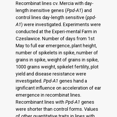
Recombinat lines cv. Mercia with day-
length inensitive genes (
Ppd-A1
) and
control lines day-length sensitive (
ppd-
A1
) were investigated. Experiments were
conducted at the Experi-mental Farm in
Czeslawice. Number of days from 1st
May to full ear emergence, plant height,
number of spikelets in spike, number of
grains in spike, weight of grains in spike,
1000 grains weight, spikelet fertility, plot
yield and disease resistance were
investigated.
Ppd-A1
genes hand a
ignificant influence on acceleration of ear
emergence in recombinat lines.
Recombinant lines with
Ppd-A1
genes
were shorter than control forms. Values
of other quantitative traits in lines with