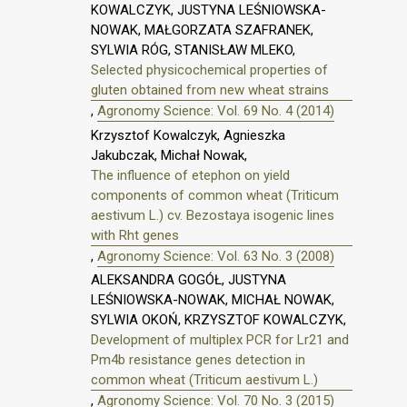
KOWALCZYK, JUSTYNA LEŚNIOWSKA-
NOWAK, MAŁGORZATA SZAFRANEK,
SYLWIA RÓG, STANISŁAW MLEKO,
Selected physicochemical properties of
gluten obtained from new wheat strains
,
Agronomy Science: Vol. 69 No. 4 (2014)
Krzysztof Kowalczyk, Agnieszka
Jakubczak, Michał Nowak,
The influence of etephon on yield
components of common wheat (Triticum
aestivum L.) cv. Bezostaya isogenic lines
with Rht genes
,
Agronomy Science: Vol. 63 No. 3 (2008)
ALEKSANDRA GOGÓŁ, JUSTYNA
LEŚNIOWSKA-NOWAK, MICHAŁ NOWAK,
SYLWIA OKOŃ, KRZYSZTOF KOWALCZYK,
Development of multiplex PCR for Lr21 and
Pm4b resistance genes detection in
common wheat (Triticum aestivum L.)
,
Agronomy Science: Vol. 70 No. 3 (2015)