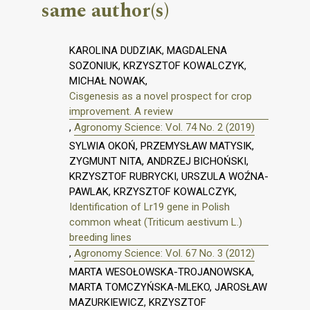
same author(s)
KAROLINA DUDZIAK, MAGDALENA
SOZONIUK, KRZYSZTOF KOWALCZYK,
MICHAŁ NOWAK,
Cisgenesis as a novel prospect for crop
improvement. A review
,
Agronomy Science: Vol. 74 No. 2 (2019)
SYLWIA OKOŃ, PRZEMYSŁAW MATYSIK,
ZYGMUNT NITA, ANDRZEJ BICHOŃSKI,
KRZYSZTOF RUBRYCKI, URSZULA WOŹNA-
PAWLAK, KRZYSZTOF KOWALCZYK,
Identification of Lr19 gene in Polish
common wheat (Triticum aestivum L.)
breeding lines
,
Agronomy Science: Vol. 67 No. 3 (2012)
MARTA WESOŁOWSKA-TROJANOWSKA,
MARTA TOMCZYŃSKA-MLEKO, JAROSŁAW
MAZURKIEWICZ, KRZYSZTOF