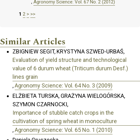
,
Agronomy Science: Vol. 67 No. 2 (2012)
1
2
>
>>
Similar Articles
ZBIGNIEW SEGIT, KRYSTYNA SZWED-URBAŚ,
Evaluation of yield structure and technological
value of 6 durum wheat (Triticum durum Desf.)
lines grain
,
Agronomy Science: Vol. 64 No. 3 (2009)
ELŻBIETA TURSKA, GRAŻYNA WIELOGÓRSKA,
SZYMON CZARNOCKI,
Importance of stubble catch crops in the
cultivation of spring wheat in monoculture
,
Agronomy Science: Vol. 65 No. 1 (2010)
Daniela Gruszecka,