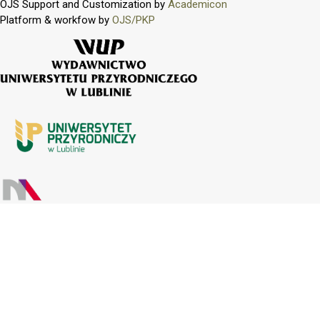
OJS Support and Customization by
Academicon
Platform & workfow by
OJS/PKP