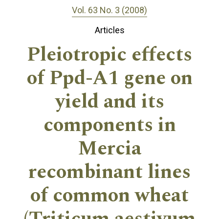
Vol. 63 No. 3 (2008)
Articles
Pleiotropic effects
of Ppd-A1 gene on
yield and its
components in
Mercia
recombinant lines
of common wheat