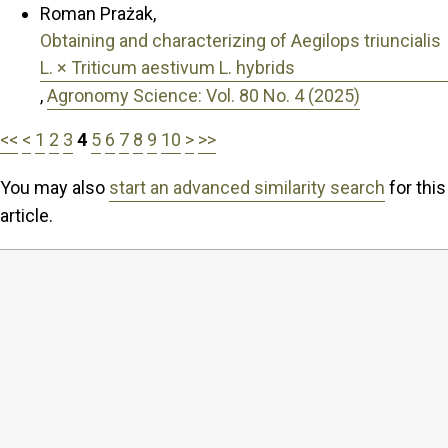
Roman Prażak,
Obtaining and characterizing of Aegilops triuncialis
L. × Triticum aestivum L. hybrids
,
Agronomy Science: Vol. 80 No. 4 (2025)
<<
<
1
2
3
4
5
6
7
8
9
10
>
>>
You may also
start an advanced similarity search
for this
article.