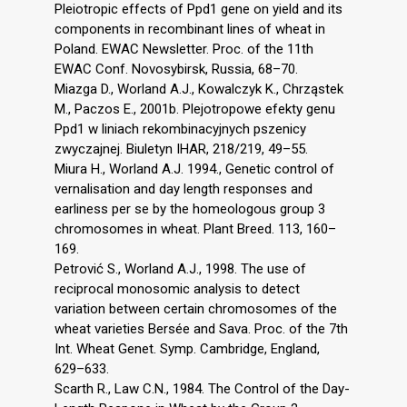
Pleiotropic effects of Ppd1 gene on yield and its
components in recombinant lines of wheat in
Poland. EWAC Newsletter. Proc. of the 11th
EWAC Conf. Novosybirsk, Russia, 68–70.
Miazga D., Worland A.J., Kowalczyk K., Chrząstek
M., Paczos E., 2001b. Plejotropowe efekty genu
Ppd1 w liniach rekombinacyjnych pszenicy
zwyczajnej. Biuletyn IHAR, 218/219, 49–55.
Miura H., Worland A.J. 1994., Genetic control of
vernalisation and day length responses and
earliness per se by the homeologous group 3
chromosomes in wheat. Plant Breed. 113, 160–
169.
Petrović S., Worland A.J., 1998. The use of
reciprocal monosomic analysis to detect
variation between certain chromosomes of the
wheat varieties Bersée and Sava. Proc. of the 7th
Int. Wheat Genet. Symp. Cambridge, England,
629–633.
Scarth R., Law C.N., 1984. The Control of the Day-