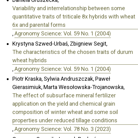
Variability and interrelationship between some
quantitative traits of triticale 8x hybrids with wheat
6x and parental forms
,
Agronomy Science: Vol. 59 No. 1 (2004)
Krystyna Szwed-Urbaś, Zbigniew Segit,
The characteristics of the chosen traits of durum
wheat hybrids
,
Agronomy Science: Vol. 59 No. 1 (2004)
Piotr Kraska, Sylwia Andruszczak, Paweł
Gierasimiuk, Marta Wesołowska-Trojanowska,
The effect of subsurface mineral fertilizer
application on the yield and chemical grain
composition of winter wheat and some soil
properties under reduced tillage conditions
,
Agronomy Science: Vol. 78 No. 3 (2023)