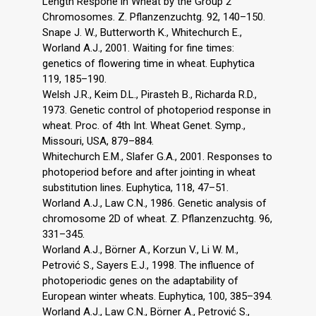
Length Respone in Wheat by the Group 2
Chromosomes. Z. Pflanzenzuchtg. 92, 140–150.
Snape J. W., Butterworth K., Whitechurch E.,
Worland A.J., 2001. Waiting for fine times:
genetics of flowering time in wheat. Euphytica
119, 185–190.
Welsh J.R., Keim D.L., Pirasteh B., Richarda R.D.,
1973. Genetic control of photoperiod response in
wheat. Proc. of 4th Int. Wheat Genet. Symp.,
Missouri, USA, 879–884.
Whitechurch E.M., Slafer G.A., 2001. Responses to
photoperiod before and after jointing in wheat
substitution lines. Euphytica, 118, 47–51.
Worland A.J., Law C.N., 1986. Genetic analysis of
chromosome 2D of wheat. Z. Pflanzenzuchtg. 96,
331–345.
Worland A.J., Börner A., Korzun V., Li W. M.,
Petrović S., Sayers E.J., 1998. The influence of
photoperiodic genes on the adaptability of
European winter wheats. Euphytica, 100, 385–394.
Worland A.J., Law C.N., Börner A., Petrović S.,