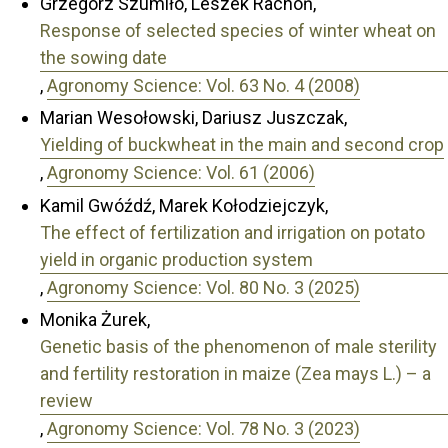
Grzegorz Szumiło, Leszek Rachoń,
Response of selected species of winter wheat on
the sowing date
,
Agronomy Science: Vol. 63 No. 4 (2008)
Marian Wesołowski, Dariusz Juszczak,
Yielding of buckwheat in the main and second crop
,
Agronomy Science: Vol. 61 (2006)
Kamil Gwóźdź, Marek Kołodziejczyk,
The effect of fertilization and irrigation on potato
yield in organic production system
,
Agronomy Science: Vol. 80 No. 3 (2025)
Monika Żurek,
Genetic basis of the phenomenon of male sterility
and fertility restoration in maize (Zea mays L.) – a
review
,
Agronomy Science: Vol. 78 No. 3 (2023)