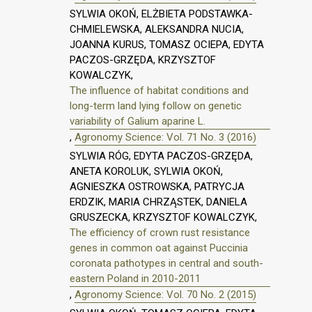
SYLWIA OKOŃ, ELŻBIETA PODSTAWKA-
CHMIELEWSKA, ALEKSANDRA NUCIA,
JOANNA KURUS, TOMASZ OCIEPA, EDYTA
PACZOS-GRZĘDA, KRZYSZTOF
KOWALCZYK,
The influence of habitat conditions and
long-term land lying follow on genetic
variability of Galium aparine L.
,
Agronomy Science: Vol. 71 No. 3 (2016)
SYLWIA RÓG, EDYTA PACZOS-GRZĘDA,
ANETA KOROLUK, SYLWIA OKOŃ,
AGNIESZKA OSTROWSKA, PATRYCJA
ERDZIK, MARIA CHRZĄSTEK, DANIELA
GRUSZECKA, KRZYSZTOF KOWALCZYK,
The efficiency of crown rust resistance
genes in common oat against Puccinia
coronata pathotypes in central and south-
eastern Poland in 2010-2011
,
Agronomy Science: Vol. 70 No. 2 (2015)