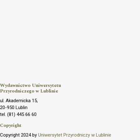
Wydawnictwo Uniwersytetu
Przyrodniczego w Lublinie
ul. Akademicka 15,
20-950 Lublin
tel. (81) 445 66 60
Copyright
Copyright 2024 by
Uniwersytet Przyrodniczy w Lublinie