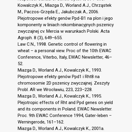
Kowalczyk K., Miazga D., Worland A.J., Chrząstek
M., Paczos-Grzęda E., Jakubczak A., 2006.
Plejotropowe efekty genów Ppd-B1 na plon i jego
komponenty w liniach rekombinacyjnych pszenicy
zwyczajnej cv. Mercia w warunkach Polski. Acta
Agroph. 8 (3), 649–655.
Law C.N., 1998. Genetic control of flowering in
wheat – a personal view. Proc of the 10th EWAC
Conference, Viterbo, Italy, EWAC Newsletter, 46–
52.
Miazga D., Worland A.J., Kowalczyk K., 1993.
Plejotropowe efekty genów Ppd1 i Rht8 na
chromosomie 2D pszenicy zwyczajnej. Zeszyty
Probl. AR we Wrocławiu, 223, 223–228.
Miazga D., Worland A.J., Kowalczyk K., 1995.
Plejotropic effects of Rht and Ppd genes on yield
and its components in Poland. EWAC Newsletter.
Proc. 9th EWAC Conference 1994, Gater-leben –
Werningerode, 161–162.
Miazga D., Worland A.J., Kowalczyk K., 2001a.