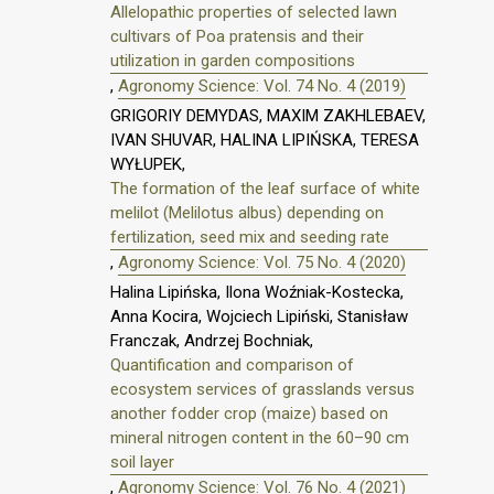
Allelopathic properties of selected lawn
cultivars of Poa pratensis and their
utilization in garden compositions
,
Agronomy Science: Vol. 74 No. 4 (2019)
GRIGORIY DEMYDAS, MAXIM ZAKHLEBAEV,
IVAN SHUVAR, HALINA LIPIŃSKA, TERESA
WYŁUPEK,
The formation of the leaf surface of white
melilot (Melilotus albus) depending on
fertilization, seed mix and seeding rate
,
Agronomy Science: Vol. 75 No. 4 (2020)
Halina Lipińska, Ilona Woźniak-Kostecka,
Anna Kocira, Wojciech Lipiński, Stanisław
Franczak, Andrzej Bochniak,
Quantification and comparison of
ecosystem services of grasslands versus
another fodder crop (maize) based on
mineral nitrogen content in the 60–90 cm
soil layer
,
Agronomy Science: Vol. 76 No. 4 (2021)