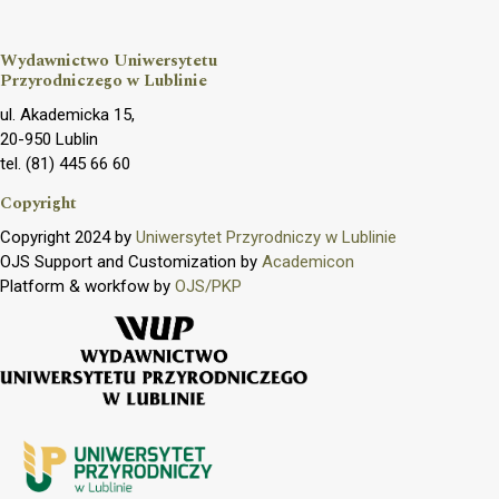
Wydawnictwo Uniwersytetu
Przyrodniczego w Lublinie
ul. Akademicka 15,
20-950 Lublin
tel. (81) 445 66 60
Copyright
Copyright 2024 by
Uniwersytet Przyrodniczy w Lublinie
OJS Support and Customization by
Academicon
Platform & workfow by
OJS/PKP