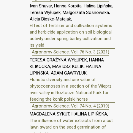
Ivan Shuvar, Hanna Korpita, Halina Lipińska,
Teresa Wyłupek, Małgorzata Sosnowska,
Alicja Bieske-Matejak,
Effect of fertilizer and cultivation systems
and herbicide application on soil biological
activity under spring barley cultivation and
its yield
,
Agronomy Science: Vol. 76 No. 3 (2021)
TERESA GRAŻYNA WYŁUPEK, HANNA
KLIKOCKA, MARIUSZ KULIK, HALINA
LIPIŃSKA, ADAM GAWRYLUK,
Floristic diversity and use value of
phytocoenoses in a section of the Wieprz
river valley in Roztocze National Park for
feeding the konik polski horse
,
Agronomy Science: Vol. 74 No. 4 (2019)
MAGDALENA SYKUT, HALINA LIPIŃSKA,
The influence of water extracts from a cut
lawn sward on the seed germination of