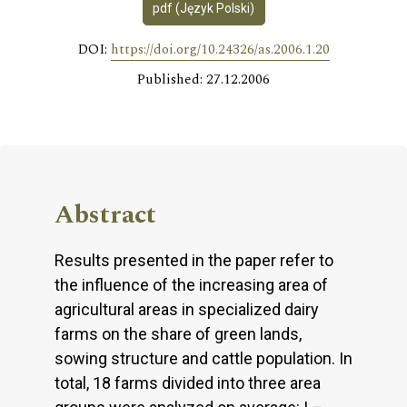
pdf (Język Polski)
DOI:
https://doi.org/10.24326/as.2006.1.20
Published: 27.12.2006
Abstract
Results presented in the paper refer to
the influence of the increasing area of
agricultural areas in specialized dairy
farms on the share of green lands,
sowing structure and cattle population. In
total, 18 farms divided into three area