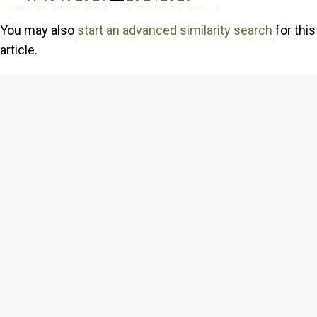
You may also
start an advanced similarity search
for this
article.