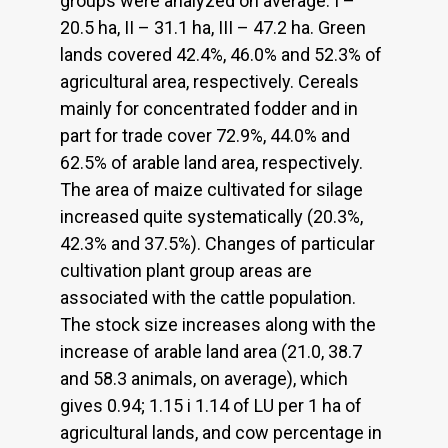
groups were analyzed on average: I –
20.5 ha, II – 31.1 ha, III – 47.2 ha. Green
lands covered 42.4%, 46.0% and 52.3% of
agricultural area, respectively. Cereals
mainly for concentrated fodder and in
part for trade cover 72.9%, 44.0% and
62.5% of arable land area, respectively.
The area of maize cultivated for silage
increased quite systematically (20.3%,
42.3% and 37.5%). Changes of particular
cultivation plant group areas are
associated with the cattle population.
The stock size increases along with the
increase of arable land area (21.0, 38.7
and 58.3 animals, on average), which
gives 0.94; 1.15 i 1.14 of LU per 1 ha of
agricultural lands, and cow percentage in