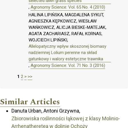
selected lawn grass species
,
Agronomy Science: Vol. 65 No. 4 (2010)
HALINA LIPIŃSKA, MAGDALENA SYKUT,
AGNIESZKA KĘPKOWICZ, WIESŁAW
WAŃKOWICZ, ALICJA BIESKE-MATEJAK,
AGATA ZACHARIASZ, RAFAŁ KORNAS,
WOJCIECH LIPIŃSKI,
Allelopatyczny wpływ skoszonej biomasy
nadziemnej Lolium perenne na skład
gatunkowy i walory estetyczne trawnika
,
Agronomy Science: Vol. 71 No. 3 (2016)
1
2
>
>>
Similar Articles
Danuta Urban, Antoni Grzywna,
Zbiorowiska roślinności łąkowej z klasy Molinio-
Arrhenatheretea w dolinie Ochoży