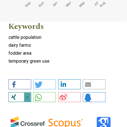
Keywords
cattle population
dairy farms
fodder area
temporary green use
0