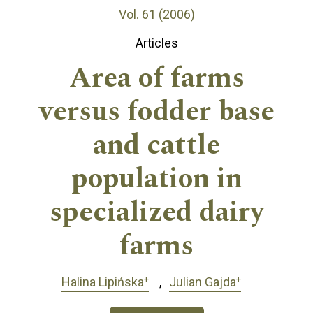
Vol. 61 (2006)
Articles
Area of farms
versus fodder base
and cattle
population in
specialized dairy
farms
+
+
Halina Lipińska
Julian Gajda