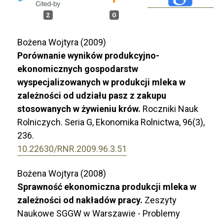
2
0
Bożena Wojtyra (2009)
Porównanie wyników produkcyjno-
ekonomicznych gospodarstw
wyspecjalizowanych w produkcji mleka w
zależności od udziału pasz z zakupu
stosowanych w żywieniu krów.
Roczniki Nauk
Rolniczych. Seria G, Ekonomika Rolnictwa,
96
(3),
236.
10.22630/RNR.2009.96.3.51
Bożena Wojtyra (2008)
Sprawność ekonomiczna produkcji mleka w
zależności od nakładów pracy.
Zeszyty
Naukowe SGGW w Warszawie - Problemy