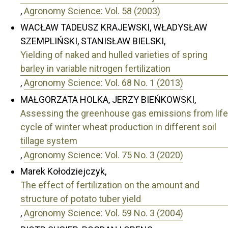
,
Agronomy Science: Vol. 58 (2003)
WACŁAW TADEUSZ KRAJEWSKI, WŁADYSŁAW
SZEMPLIŃSKI, STANISŁAW BIELSKI,
Yielding of naked and hulled varieties of spring
barley in variable nitrogen fertilization
,
Agronomy Science: Vol. 68 No. 1 (2013)
MAŁGORZATA HOLKA, JERZY BIEŃKOWSKI,
Assessing the greenhouse gas emissions from life
cycle of winter wheat production in different soil
tillage system
,
Agronomy Science: Vol. 75 No. 3 (2020)
Marek Kołodziejczyk,
The effect of fertilization on the amount and
structure of potato tuber yield
,
Agronomy Science: Vol. 59 No. 3 (2004)