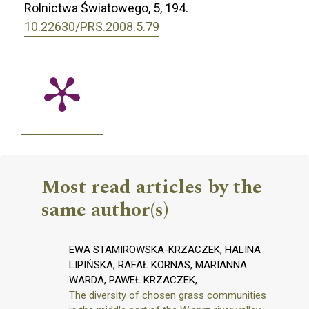
Rolnictwa Światowego,
5
,
194.
10.22630/PRS.2008.5.79
Most read articles by the
same author(s)
EWA STAMIROWSKA-KRZACZEK, HALINA
LIPIŃSKA, RAFAŁ KORNAS, MARIANNA
WARDA, PAWEŁ KRZACZEK,
The diversity of chosen grass communities