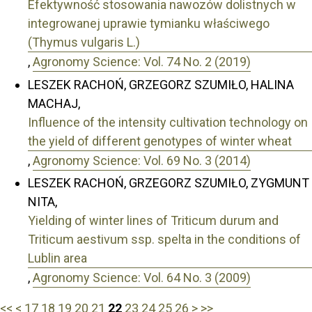
Efektywność stosowania nawozów dolistnych w
integrowanej uprawie tymianku właściwego
(Thymus vulgaris L.)
,
Agronomy Science: Vol. 74 No. 2 (2019)
LESZEK RACHOŃ, GRZEGORZ SZUMIŁO, HALINA
MACHAJ,
Influence of the intensity cultivation technology on
the yield of different genotypes of winter wheat
,
Agronomy Science: Vol. 69 No. 3 (2014)
LESZEK RACHOŃ, GRZEGORZ SZUMIŁO, ZYGMUNT
NITA,
Yielding of winter lines of Triticum durum and
Triticum aestivum ssp. spelta in the conditions of
Lublin area
,
Agronomy Science: Vol. 64 No. 3 (2009)
<<
<
17
18
19
20
21
22
23
24
25
26
>
>>