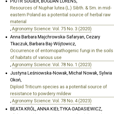
PIOTR SUGIER, BOGDAN LORENS,
Resources of Nuphar lutea (L.) Sibth. & Sm. in mid-
eastern Poland as a potential source of herbal raw
material
,
Agronomy Science: Vol. 75 No. 3 (2020)
Anna Barbara Majchrowska-Safaryan, Cezary
Tkaczuk, Barbara Baj-Wójtowicz,
Occurrence of entomopathogenic fungi in the soils
of habitats of various use
,
Agronomy Science: Vol. 78 No. 1 (2023)
Justyna Leśniowska-Nowak, Michał Nowak, Sylwia
Okoń,
Diploid Triticum species as a potential source of
resistance to powdery mildew
,
Agronomy Science: Vol. 78 No. 4 (2023)
BEATA KRÓL, ANNA KIEŁTYKA-DADASIEWICZ,