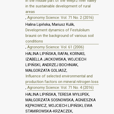
in the middle part of the Wieprz river valley
in the sustainable development of rural
areas
,
Agronomy Science: Vol. 71 No. 2 (2016)
Halina Lipińska, Mariusz Kulik,
Development dynamics of Festulolium
braunii on the background of various soil
conditions
,
Agronomy Science: Vol. 61 (2006)
HALINA LIPIŃSKA, RAFAŁ KORNAS,
IZABELLA JACKOWSKA, WOJCIECH
LIPIŃSKI, ANDRZEJ BOCHNIAK,
MAŁGORZATA GOLIASZ,
Influence of selected environmental and
production factors on mineral nitrogen loss
,
Agronomy Science: Vol. 71 No. 4 (2016)
HALINA LIPIŃSKA, TERESA WYŁUPEK,
MAŁGORZATA SOSNOWSKA, AGNIESZKA
KĘPKOWICZ, WOJCIECH LIPIŃSKI, EWA
STAMIROWSKA-KRZACZEK,