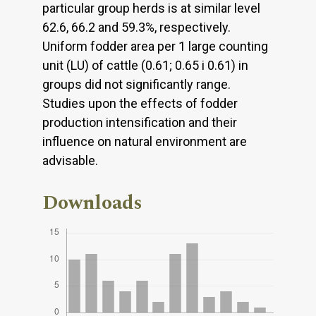
particular group herds is at similar level
62.6, 66.2 and 59.3%, respectively.
Uniform fodder area per 1 large counting
unit (LU) of cattle (0.61; 0.65 i 0.61) in
groups did not significantly range.
Studies upon the effects of fodder
production intensification and their
influence on natural environment are
advisable.
Downloads