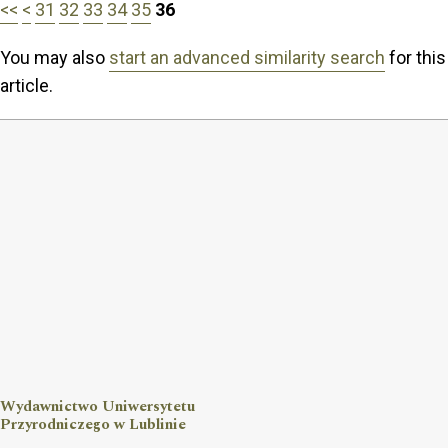
<<
<
31
32
33
34
35
36
You may also
start an advanced similarity search
for this
article.
Wydawnictwo Uniwersytetu
Przyrodniczego w Lublinie