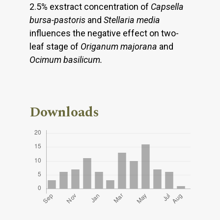
2.5% exstract concentration of
Capsella
bursa-pastoris
and
Stellaria media
influences the negative effect on two-
leaf stage of
Origanum majorana
and
Ocimum
basilicum.
Downloads