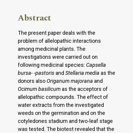
Abstract
The present paper deals with the
problem of allelopathic interactions
among medicinal plants. The
investigations were carried out on
following medicinal species:
Capsella
bursa- -pastoris
and
Stellaria media
as the
donors also
Origanum majorana
and
Ocimum
basilicum
as the acceptors of
allelopathic compounds. The effect of
water extracts from the investigated
weeds on the germination and on the
cotyledones stadium and two-leaf stage
was tested. The biotest revealed that the