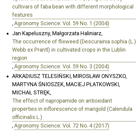
cultivars of faba bean with different morphological
features
,
Agronomy Science: Vol. 59 No. 1 (2004)
Jan Kapeluszny, Małgorzata Haliniarz,
The occurrence of flixweed (Descurainia sophia (L.)
Webb ex Prantl) in cultivated crops in the Lublin
region
,
Agronomy Science: Vol. 59 No. 3 (2004)
ARKADIUSZ TELESIŃSKI, MIROSŁAW ONYSZKO,
MARTYNA ŚNIOSZEK, MACIEJ PŁATKOWSKI,
MICHAŁ STRĘK,
The effect of napropamide on antioxidant
properties in inflorescence of marigold (Calendula
officinalis L.)
,
Agronomy Science: Vol. 72 No. 4 (2017)