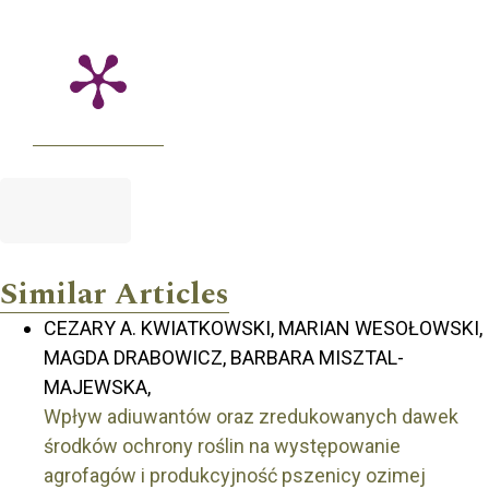
Similar Articles
CEZARY A. KWIATKOWSKI, MARIAN WESOŁOWSKI,
MAGDA DRABOWICZ, BARBARA MISZTAL-
MAJEWSKA,
Wpływ adiuwantów oraz zredukowanych dawek
środków ochrony roślin na występowanie
agrofagów i produkcyjność pszenicy ozimej