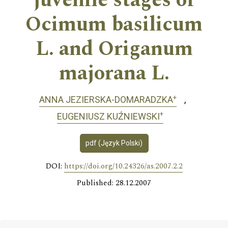
juvenile stages of
Ocimum basilicum
L. and Origanum
majorana L.
+
ANNA JEZIERSKA-DOMARADZKA
+
EUGENIUSZ KUŹNIEWSKI
pdf (Język Polski)
DOI:
https://doi.org/10.24326/as.2007.2.2
Published: 28.12.2007