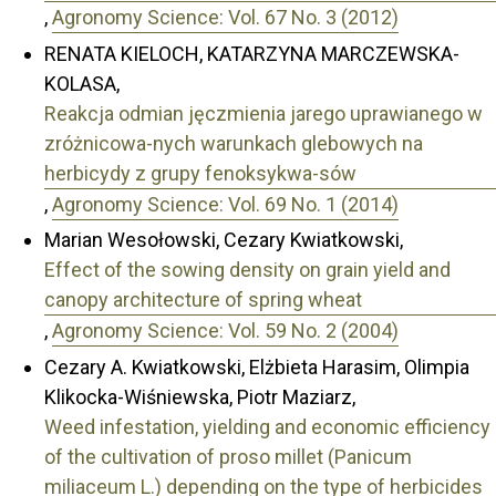
,
Agronomy Science: Vol. 67 No. 3 (2012)
RENATA KIELOCH, KATARZYNA MARCZEWSKA-
KOLASA,
Reakcja odmian jęczmienia jarego uprawianego w
zróżnicowa-nych warunkach glebowych na
herbicydy z grupy fenoksykwa-sów
,
Agronomy Science: Vol. 69 No. 1 (2014)
Marian Wesołowski, Cezary Kwiatkowski,
Effect of the sowing density on grain yield and
canopy architecture of spring wheat
,
Agronomy Science: Vol. 59 No. 2 (2004)
Cezary A. Kwiatkowski, Elżbieta Harasim, Olimpia
Klikocka-Wiśniewska, Piotr Maziarz,
Weed infestation, yielding and economic efficiency
of the cultivation of proso millet (Panicum
miliaceum L.) depending on the type of herbicides