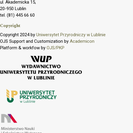
ul. Akademicka 15,
20-950 Lublin
tel. (81) 445 66 60
Copyright
Copyright 2024 by
Uniwersytet Przyrodniczy w Lublinie
OJS Support and Customization by
Academicon
Platform & workfow by
OJS/PKP