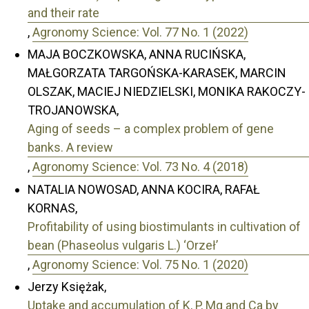
and their rate
,
Agronomy Science: Vol. 77 No. 1 (2022)
MAJA BOCZKOWSKA, ANNA RUCIŃSKA,
MAŁGORZATA TARGOŃSKA-KARASEK, MARCIN
OLSZAK, MACIEJ NIEDZIELSKI, MONIKA RAKOCZY-
TROJANOWSKA,
Aging of seeds – a complex problem of gene
banks. A review
,
Agronomy Science: Vol. 73 No. 4 (2018)
NATALIA NOWOSAD, ANNA KOCIRA, RAFAŁ
KORNAS,
Profitability of using biostimulants in cultivation of
bean (Phaseolus vulgaris L.) ‘Orzeł’
,
Agronomy Science: Vol. 75 No. 1 (2020)
Jerzy Księżak,
Uptake and accumulation of K, P, Mg and Ca by