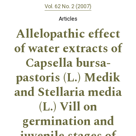
Vol. 62 No. 2 (2007)
Articles
Allelopathic effect
of water extracts of
Capsella bursa-
pastoris (L.) Medik
and Stellaria media
(L.) Vill on
germination and