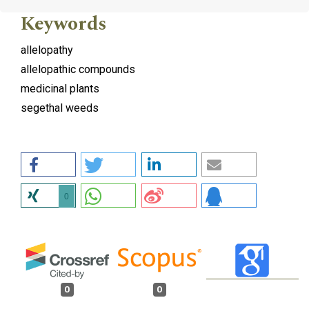
Keywords
allelopathy
allelopathic compounds
medicinal plants
segethal weeds
0
0
0