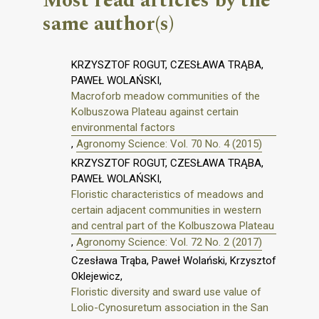
Most read articles by the
same author(s)
KRZYSZTOF ROGUT, CZESŁAWA TRĄBA,
PAWEŁ WOLAŃSKI,
Macroforb meadow communities of the
Kolbuszowa Plateau against certain
environmental factors
,
Agronomy Science: Vol. 70 No. 4 (2015)
KRZYSZTOF ROGUT, CZESŁAWA TRĄBA,
PAWEŁ WOLAŃSKI,
Floristic characteristics of meadows and
certain adjacent communities in western
and central part of the Kolbuszowa Plateau
,
Agronomy Science: Vol. 72 No. 2 (2017)
Czesława Trąba, Paweł Wolański, Krzysztof
Oklejewicz,
Floristic diversity and sward use value of
Lolio-Cynosuretum association in the San