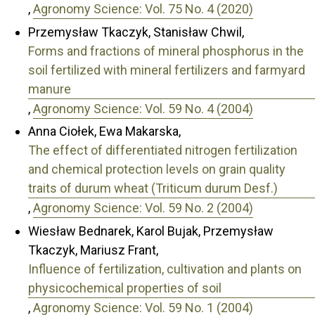
,
Agronomy Science: Vol. 75 No. 4 (2020)
Przemysław Tkaczyk, Stanisław Chwil,
Forms and fractions of mineral phosphorus in the
soil fertilized with mineral fertilizers and farmyard
manure
,
Agronomy Science: Vol. 59 No. 4 (2004)
Anna Ciołek, Ewa Makarska,
The effect of differentiated nitrogen fertilization
and chemical protection levels on grain quality
traits of durum wheat (Triticum durum Desf.)
,
Agronomy Science: Vol. 59 No. 2 (2004)
Wiesław Bednarek, Karol Bujak, Przemysław
Tkaczyk, Mariusz Frant,
Influence of fertilization, cultivation and plants on
physicochemical properties of soil
,
Agronomy Science: Vol. 59 No. 1 (2004)