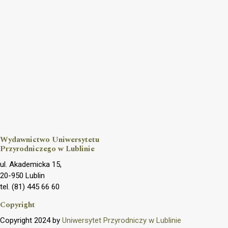
Wydawnictwo Uniwersytetu
Przyrodniczego w Lublinie
ul. Akademicka 15,
20-950 Lublin
tel. (81) 445 66 60
Copyright
Copyright 2024 by
Uniwersytet Przyrodniczy w Lublinie