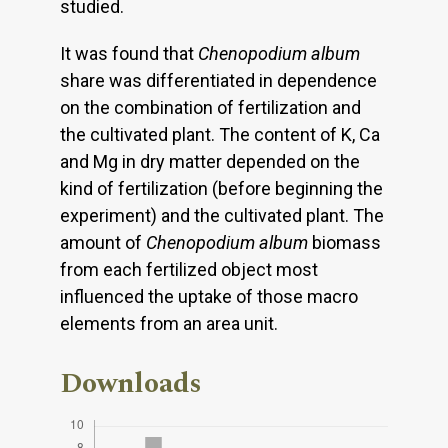
studied.
It was found that
Chenopodium album
share was differentiated in dependence
on the combination of fertilization and
the cultivated plant. The content of K, Ca
and Mg in dry matter depended on the
kind of fertilization (before beginning the
experiment) and the cultivated plant. The
amount of
Chenopodium album
biomass
from each fertilized object most
influenced the uptake of those macro
elements from an area unit.
Downloads