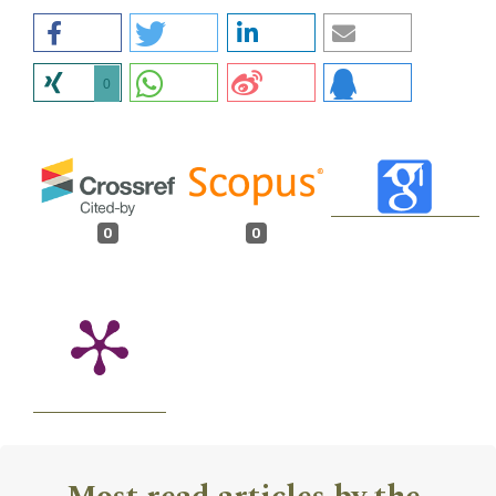
0
0
0