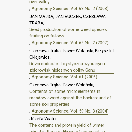
river valley
,
Agronomy Science: Vol. 63 No. 2 (2008)
JAN MAJDA, JAN BUCZEK, CZESŁAWA
TRĄBA,
Seed production of some weed species
fruiting on fallows
,
Agronomy Science: Vol. 62 No. 2 (2007)
Czesława Trąba, Paweł Wolański, Krzysztof
Oklejewicz,
Różnorodność florystyczna wybranych
zbiorowisk nieleśnych doliny Sanu
,
Agronomy Science: Vol. 61 (2006)
Czesława Trąba, Paweł Wolański,
Contents of some microelements in
meadow sward against the background of
some soil properties
,
Agronomy Science: Vol. 59 No. 3 (2004)
Józefa Wiater,
The content and protein yield of winter
wheat in the conditions of consecutive