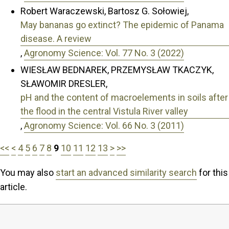
Robert Waraczewski, Bartosz G. Sołowiej,
May bananas go extinct? The epidemic of Panama
disease. A review
,
Agronomy Science: Vol. 77 No. 3 (2022)
WIESŁAW BEDNAREK, PRZEMYSŁAW TKACZYK,
SŁAWOMIR DRESLER,
pH and the content of macroelements in soils after
the flood in the central Vistula River valley
,
Agronomy Science: Vol. 66 No. 3 (2011)
<<
<
4
5
6
7
8
9
10
11
12
13
>
>>
You may also
start an advanced similarity search
for this
article.