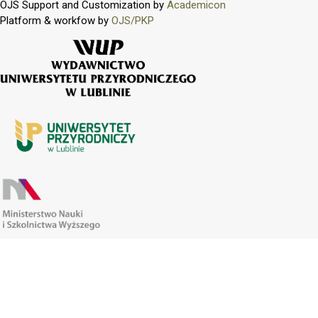
OJS Support and Customization by
Academicon
Platform & workfow by
OJS/PKP