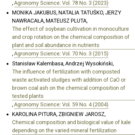
,
Agronomy Science: Vol. 78 No. 3 (2023)
MONIKA JAKUBUS, NATALIA TATUŚKO, JERZY
NAWRACAŁA, MATEUSZ PLUTA,
The effect of soybean cultivation in monoculture
and crop rotation on the chemical composition of
plant and soil abundance in nutrients
,
Agronomy Science: Vol. 70 No. 3 (2015)
Stanisław Kalembasa, Andrzej Wysokiński,
The influence of fertilization with composted
waste activated sludges with addition of CaO or
brown coal ash on the chemical composition of
tested plants
,
Agronomy Science: Vol. 59 No. 4 (2004)
KAROLINA PITURA, ZBIGNIEW JAROSZ,
Chemical composition and biological value of kale
depending on the varied mineral fertilization