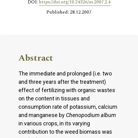
DOI:
https://doi.org/10.24326/as.2007.2.4
Published: 28.12.2007
Abstract
The immediate and prolonged (i.e. two
and three years after the treatment)
effect of fertilizing with organic wastes
on the content in tissues and
consumption rate of potassium, calcium
and manganese by
Chenopodium album
in various crops, in its varying
contribution to the weed biomass was