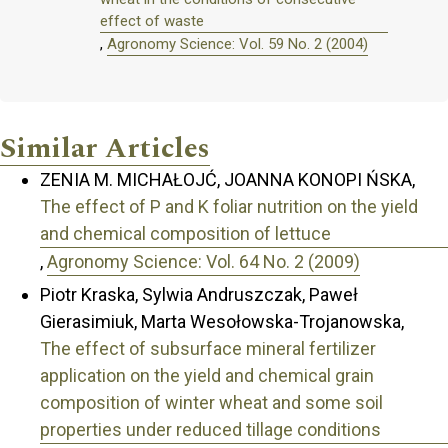
effect of waste
,
Agronomy Science: Vol. 59 No. 2 (2004)
Similar Articles
ZENIA M. MICHAŁOJĆ, JOANNA KONOPI ŃSKA,
The effect of P and K foliar nutrition on the yield
and chemical composition of lettuce
,
Agronomy Science: Vol. 64 No. 2 (2009)
Piotr Kraska, Sylwia Andruszczak, Paweł
Gierasimiuk, Marta Wesołowska-Trojanowska,
The effect of subsurface mineral fertilizer
application on the yield and chemical grain
composition of winter wheat and some soil
properties under reduced tillage conditions