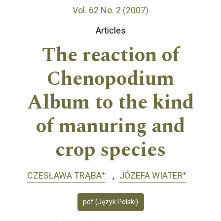
Vol. 62 No. 2 (2007)
Articles
The reaction of
Chenopodium
Album to the kind
of manuring and
crop species
+
+
CZESŁAWA TRĄBA
JÓZEFA WIATER
pdf (Język Polski)