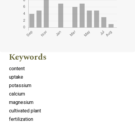
Keywords
content
uptake
potassium
calcium
magnesium
cultivated plant
fertilization