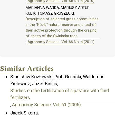
,
Agronomy Science: Vol. 65 No. 4 (2010)
MARIANNA WARDA, MARIUSZ ARTUR
KULIK, TOMASZ GRUSZECKI,
Description of selected grass communities
in the “Kózki” nature reserve and a test of
their active protection through the grazing
of sheep of the Świniarka race
,
Agronomy Science: Vol. 66 No. 4 (2011)
Similar Articles
Stanisław Kozłowski, Piotr Goliński, Waldemar
Zielewicz, Józef Biniaś,
Studies on the fertilization of a pasture with fluid
fertilizers
,
Agronomy Science: Vol. 61 (2006)
Jacek Sikorra,