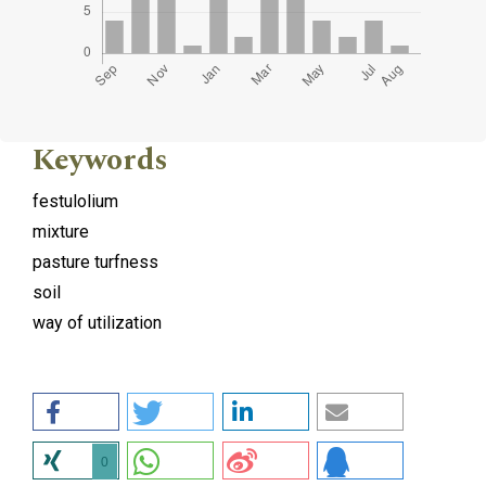
Keywords
festulolium
mixture
pasture turfness
soil
way of utilization
0