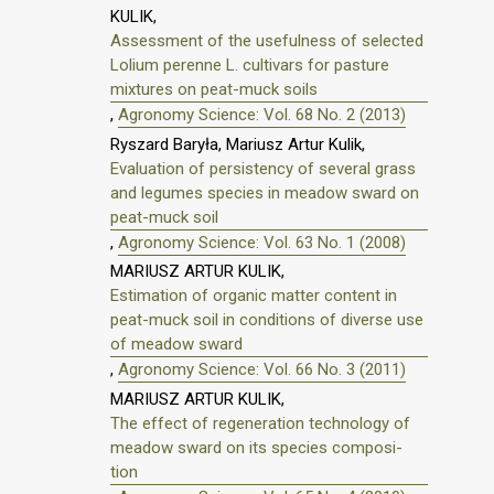
KULIK,
Assessment of the usefulness of selected
Lolium perenne L. cultivars for pasture
mixtures on peat-muck soils
,
Agronomy Science: Vol. 68 No. 2 (2013)
Ryszard Baryła, Mariusz Artur Kulik,
Evaluation of persistency of several grass
and legumes species in meadow sward on
peat-muck soil
,
Agronomy Science: Vol. 63 No. 1 (2008)
MARIUSZ ARTUR KULIK,
Estimation of organic matter content in
peat-muck soil in conditions of diverse use
of meadow sward
,
Agronomy Science: Vol. 66 No. 3 (2011)
MARIUSZ ARTUR KULIK,
The effect of regeneration technology of
meadow sward on its species composi-
tion