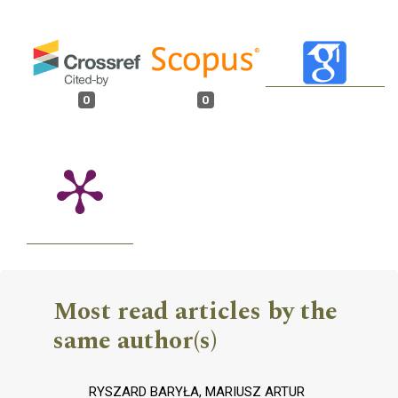
0
0
Most read articles by the
same author(s)
RYSZARD BARYŁA, MARIUSZ ARTUR