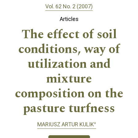
Vol. 62 No. 2 (2007)
Articles
The effect of soil
conditions, way of
utilization and
mixture
composition on the
pasture turfness
+
MARIUSZ ARTUR KULIK