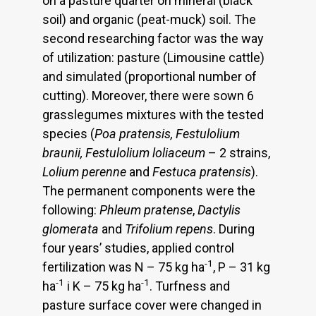
on a pasture quarter on mineral (black
soil) and organic (peat-muck) soil. The
second researching factor was the way
of utilization: pasture (Limousine cattle)
and simulated (proportional number of
cutting). Moreover, there were sown 6
grasslegumes mixtures with the tested
species (
Poa pratensis, Festulolium
braunii, Festulolium loliaceum
– 2 strains,
Lolium perenne
and
Festuca pratensis
).
The permanent components were the
following:
Phleum pratense
,
Dactylis
glomerata
and
Trifolium repens
. During
four years’ studies, applied control
-1
fertilization was N – 75 kg ha
, P – 31 kg
-1
-1
ha
i K – 75 kg ha
. Turfness and
pasture surface cover were changed in