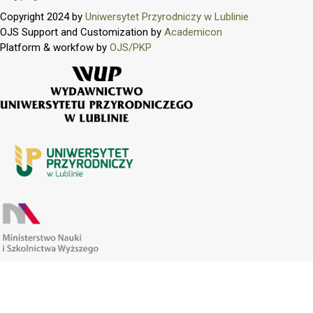
Copyright 2024 by
Uniwersytet Przyrodniczy w Lublinie
OJS Support and Customization by
Academicon
Platform & workfow by
OJS/PKP