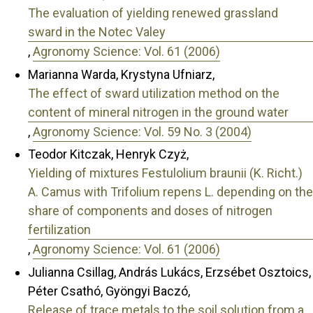
The evaluation of yielding renewed grassland
sward in the Notec Valey
,
Agronomy Science: Vol. 61 (2006)
Marianna Warda, Krystyna Ufniarz,
The effect of sward utilization method on the
content of mineral nitrogen in the ground water
,
Agronomy Science: Vol. 59 No. 3 (2004)
Teodor Kitczak, Henryk Czyż,
Yielding of mixtures Festulolium braunii (K. Richt.)
A. Camus with Trifolium repens L. depending on the
share of components and doses of nitrogen
fertilization
,
Agronomy Science: Vol. 61 (2006)
Julianna Csillag, András Lukács, Erzsébet Osztoics,
Péter Csathó, Gyöngyi Baczó,
Release of trace metals to the soil solution from a