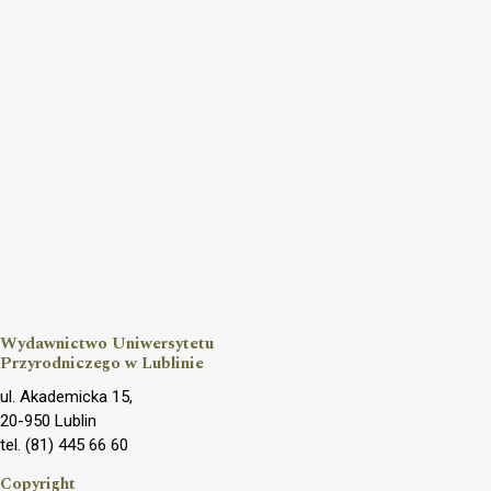
Wydawnictwo Uniwersytetu
Przyrodniczego w Lublinie
ul. Akademicka 15,
20-950 Lublin
tel. (81) 445 66 60
Copyright