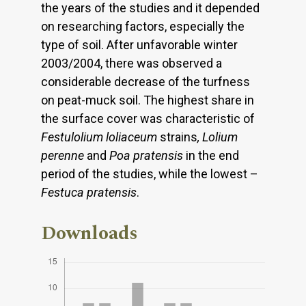
the years of the studies and it depended
on researching factors, especially the
type of soil. After unfavorable winter
2003/2004, there was observed a
considerable decrease of the turfness
on peat-muck soil. The highest share in
the surface cover was characteristic of
Festulolium loliaceum
strains
, Lolium
perenne
and
Poa pratensis
in the end
period of the studies, while the lowest –
Festuca pratensis
.
Downloads