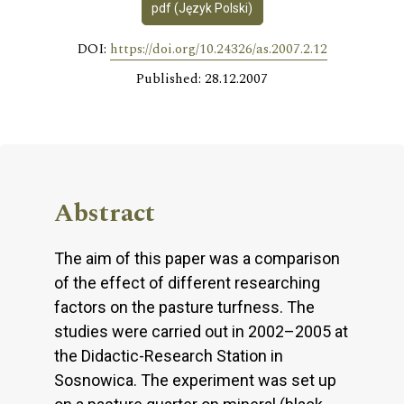
pdf (Język Polski)
DOI:
https://doi.org/10.24326/as.2007.2.12
Published: 28.12.2007
Abstract
The aim of this paper was a comparison
of the effect of different researching
factors on the pasture turfness. The
studies were carried out in 2002–2005 at
the Didactic-Research Station in
Sosnowica. The experiment was set up