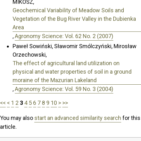
MIKOSZ,
Geochemical Variability of Meadow Soils and
Vegetation of the Bug River Valley in the Dubienka
Area
,
Agronomy Science: Vol. 62 No. 2 (2007)
Paweł Sowiński, Sławomir Smólczyński, Mirosław
Orzechowski,
The effect of agricultural land utilization on
physical and water properties of soil in a ground
moraine of the Mazurian Lakeland
,
Agronomy Science: Vol. 59 No. 3 (2004)
<<
<
1
2
3
4
5
6
7
8
9
10
>
>>
You may also
start an advanced similarity search
for this
article.