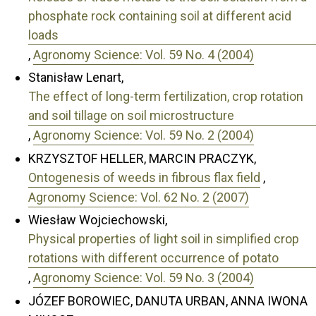
phosphate rock containing soil at different acid
loads
,
Agronomy Science: Vol. 59 No. 4 (2004)
Stanisław Lenart,
The effect of long-term fertilization, crop rotation
and soil tillage on soil microstructure
,
Agronomy Science: Vol. 59 No. 2 (2004)
KRZYSZTOF HELLER, MARCIN PRACZYK,
Ontogenesis of weeds in fibrous flax field
,
Agronomy Science: Vol. 62 No. 2 (2007)
Wiesław Wojciechowski,
Physical properties of light soil in simplified crop
rotations with different occurrence of potato
,
Agronomy Science: Vol. 59 No. 3 (2004)
JÓZEF BOROWIEC, DANUTA URBAN, ANNA IWONA