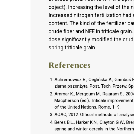
object). Increasing the level of the 
Increased nitrogen fertilization had 
content. The kind of the fertilizer c
crude fiber and NFE in triticale grain
dose significantly modified the cru
spring triticale grain.
References
Achremowicz B., Ceglińska A., Gambuś H.
ziarna pszenżyta. Post. Tech. Przetw. Sp
Ammar K., Mergoum M., Rajaram S., 2004.
Macpherson (ed.), Triticale improvement
of the United Nations, Rome, 1–9.
AOAC, 2012. Official methods of analysis
Beres B.L., Harker K.N., Clayton G.W., Bre
spring and winter cereals in the Norther