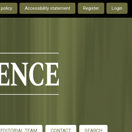
e current language is:
 policy
Accessibility statement
Register
Login
EDITORIAL TEAM
CONTACT
SEARCH