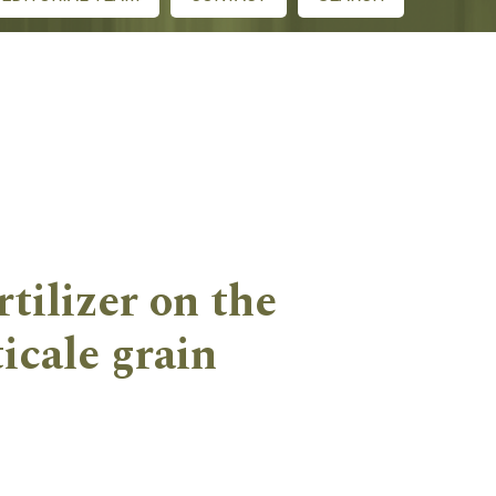
rtilizer on the
icale grain