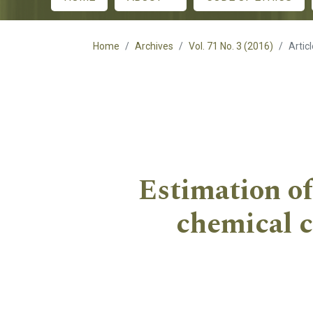
Main menu
Home
Archives
Vol. 71 No. 3 (2016)
Artic
Estimation of 
chemical c