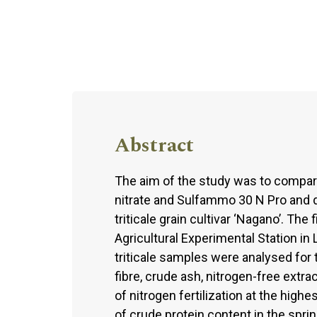
Abstract
The aim of the study was to compar
nitrate and Sulfammo 30 N Pro and d
triticale grain cultivar ‘Nagano’. T
Agricultural Experimental Station in
triticale samples were analysed for t
fibre, crude ash, nitrogen-free extra
of nitrogen fertilization at the high
of crude protein content in the sprin