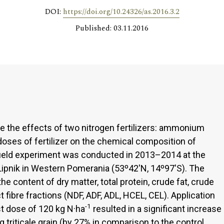
DOI:
https://doi.org/10.24326/as.2016.3.2
Published: 03.11.2016
e the effects of two nitrogen fertilizers: ammonium
oses of fertilizer on the chemical composition of
he field experiment was conducted in 2013–2014 at the
 Lipnik in Western Pomerania (53º42'N, 14º97'S). The
he content of dry matter, total protein, crude fat, crude
ct fibre fractions (NDF, ADF, ADL, HCEL, CEL). Application
-1
est dose of 120 kg N·ha
resulted in a significant increase
g triticale grain (by 27% in comparison to the control