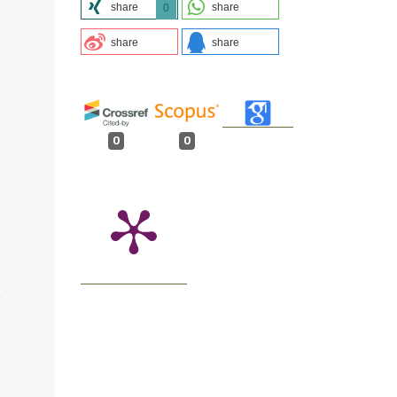
share
share
0
share
share
0
0
O