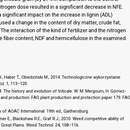
nitrogen dose resulted in a significant decrease in NFE.
a significant impact on the increase in lignin (ADL)
aused a change in the content of dry matter, crude fat,
. The interaction of the kind of fertilizer and the nitrogen
de fiber content, NDF and hemicellulose in the examined
, Haber T., Obiedziński M., 2014. Technologiczne wykorzystanie
oż. 1, 113–120.
 The history and evolution of triticale. W: M. Mergoum, H. Gómez-
 and production. FAO plant production and protection paper 179. FA
 of AOAC International. 19th ed., Gaithersburg.
mer E., Blackshaw R.E., Graf R.J., 2010. Weed competitive ability of
n Great Plains. Weed Technol. 24, 108–116.