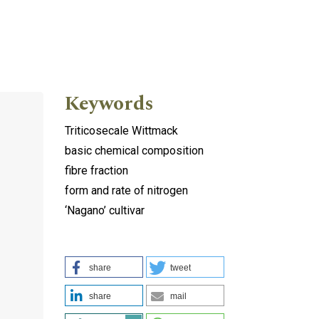
Keywords
Triticosecale Wittmack
basic chemical composition
fibre fraction
form and rate of nitrogen
‘Nagano’ cultivar
share
tweet
share
mail