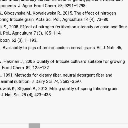
mponents. J. Agric. Food Chem. 58, 9291–9298.
G., Gibczyńska M., Kowalewska R., 2015. The effect of nitrogen
ng triticale grain. Acta Sci. Pol., Agricultura 14 (4), 73–80.
 S., 2008. Effect of nitrogen fertilization intensity on grain and flour
. Pol., Agricultura 7 (3), 105–114.
bozn. 62 (3), 1–193.
. Availability to pigs of amino acids in cereal grains. Br. J. Nutr. 46,
., Hakman J., 2005. Quality of triticale cultivars suitable for growing
s. Food Chem. 89, 125–132.
., 1991. Methods for dietary fiber, neutral detergent fiber and
animal nutrition. J. Dairy Sci. 74, 3583–3597.
k K., Stępień A., 2013. Milling quality of spring triticale grain
 J. Nat. Sci. 28 (4), 423–435.