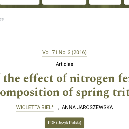
les
Vol. 71 No. 3 (2016)
Articles
the effect of nitrogen fe
omposition of spring trit
+
WIOLETTA BIEL
ANNA JAROSZEWSKA
PDF (Język Polski)