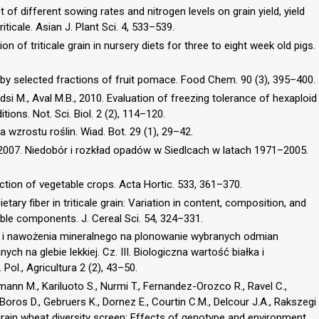
t of different sowing rates and nitrogen levels on grain yield, yield
ticale. Asian J. Plant Sci. 4, 533–539.
on of triticale grain in nursery diets for three to eight week old pigs.
 by selected fractions of fruit pomace. Food Chem. 90 (3), 395–400.
si M., Aval M.B., 2010. Evaluation of freezing tolerance of hexaploid
tions. Not. Sci. Biol. 2 (2), 114–120.
 wzrostu roślin. Wiad. Bot. 29 (1), 29–42.
, 2007. Niedobór i rozkład opadów w Siedlcach w latach 1971–2005.
uction of vegetable crops. Acta Hortic. 533, 361–370.
tary fiber in triticale grain: Variation in content, composition, and
able components. J. Cereal Sci. 54, 324–331.
 i nawożenia mineralnego na plonowanie wybranych odmian
ych na glebie lekkiej. Cz. III. Biologiczna wartość białka i
Pol., Agricultura 2 (2), 43–50.
lmann M., Kariluoto S., Nurmi T., Fernandez-Orozco R., Ravel C.,
oros D., Gebruers K., Dornez E., Courtin C.M., Delcour J.A., Rakszegi
 grain wheat diversity screen: Effects of genotype and environment