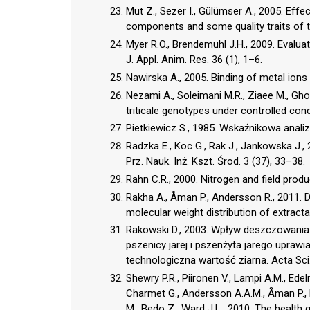
Mut Z., Sezer I., Gülümser A., 2005. Effec
components and some quality traits of tri
Myer R.O., Brendemuhl J.H., 2009. Evaluati
J. Appl. Anim. Res. 36 (1), 1–6.
Nawirska A., 2005. Binding of metal ions
Nezami A., Soleimani M.R., Ziaee M., Ghod
triticale genotypes under controlled condi
Pietkiewicz S., 1985. Wskaźnikowa analiza
Radzka E., Koc G., Rak J., Jankowska J.
Prz. Nauk. Inż. Kszt. Środ. 3 (37), 33–38.
Rahn C.R., 2000. Nitrogen and field prod
Rakha A., Åman P., Andersson R., 2011. Die
molecular weight distribution of extract
Rakowski D., 2003. Wpływ deszczowania
pszenicy jarej i pszenżyta jarego uprawian
technologiczna wartość ziarna. Acta Sci. 
Shewry P.R., Piironen V., Lampi A.M., Ede
Charmet G., Andersson A.A.M., Åman P., B
M., Bedo Z., Ward J.L., 2010. The health