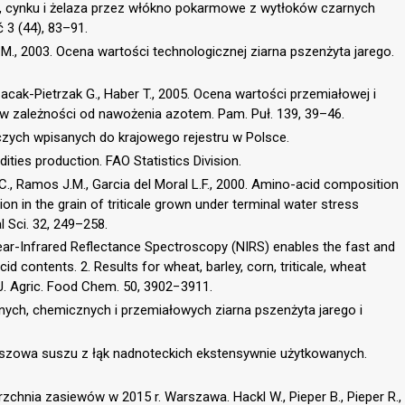
i, cynku i żelaza przez włókno pokarmowe z wytłoków czarnych
 3 (44), 83–91.
a M., 2003. Ocena wartości technologicznej ziarna pszenżyta jarego.
 Cacak-Pietrzak G., Haber T., 2005. Ocena wartości przemiałowej i
 zależności od nawożenia azotem. Pam. Puł. 139, 39–46.
czych wpisanych do krajowego rejestru w Polsce.
ties production. FAO Statistics Division.
 C., Ramos J.M., Garcia del Moral L.F., 2000. Amino-acid composition
n in the grain of triticale grown under terminal water stress
l Sci. 32, 249–258.
 Near-Infrared Reflectance Spectroscopy (NIRS) enables the fast and
d contents. 2. Results for wheat, barley, corn, triticale, wheat
 J. Agric. Food Chem. 50, 3902−3911.
cznych, chemicznych i przemiałowych ziarna pszenżyta jarego i
paszowa suszu z łąk nadnoteckich ekstensywnie użytkowanych.
zchnia zasiewów w 2015 r. Warszawa. Hackl W., Pieper B., Pieper R.,