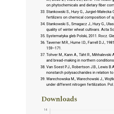
on phytochemicals and dietary fiber co
Stankowski S., Hury G., Jurgiel-Małecka 
fertilizers on chemical composition of spri
Stankowski S., Smagacz J., Hury G., Ułasik
quality of winter wheat cultivars. Acta Sci
Systematyka gleb Polski, 2011. Rocz. Gle
Taverner M.R., Hume I.D., Farrell D.J., 1981
159–171.
Tohver M., Kann A., Täht R., Mihhalevski A
and bread-making in northern condition
Van Soest P.J., Robertson J.B., Lewis B.A
nonstarch polysaccharides in relation to 
Warechowska M., Warechowski J., Wojtkowia
under different nitrogen fertilization. Pol.
Downloads