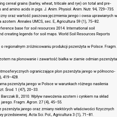
ng cereal grains (barley, wheat, triticale and rye) on total and pre-
s and amino acids in pigs. J. Anim. Physiol. Anim. Nutr. 94, 729–735.
emiczny oraz wartość paszowa jęczmienia jarego i owsa uprawianych 
azotem. Annales UMCS, sec. E, Agricultura 59 (1), 75–82.
erence base for soil resources 2014. International soil
and creating legends for soil maps. World Soil Resources Reports
e o regionalnym zróżnicowaniu produkcji pszenżyta w Polsce. Fragm.
zotem na plonowanie i zawartość białka w ziarnie odmian pszenżyta
 atmosferycznych ograniczające plon pszenżyta jarego w północno-
), 419–428.
iarna pszenżyta jarego w Polsce w warunkach różnego nasilenia
t. Środ. 1 (47), 20–33.
, Barczak B., 2010. Wpływ nawożenia azotem i cynkiem na skład
 jarego. Fragm. Agron. 27 (4), 45–55.
 pszenżyta jarego oraz zmiany niektórych właściwości fizycznych
rzedsiewnej. Acta Sci. Pol., Agricultura 3 (1), 71–81.