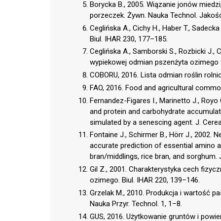
Borycka B., 2005. Wiązanie jonów miedz
porzeczek. Żywn. Nauka Technol. Jakość
Ceglińska A., Cichy H., Haber T., Sadeck
Biul. IHAR 230, 177–185.
Ceglińska A., Samborski S., Rozbicki J.,
wypiekowej odmian pszenżyta ozimego w
COBORU, 2016. Lista odmian roślin rolni
FAO, 2016. Food and agricultural commodi
Fernandez-Figares I., Marinetto J., Royo
and protein and carbohydrate accumulatio
simulated by a senescing agent. J. Cerea
Fontaine J., Schirmer B., Hörr J., 2002.
accurate prediction of essential amino aci
bran/middlings, rice bran, and sorghum.
Gil Z., 2001. Charakterystyka cech fizy
ozimego. Biul. IHAR 220, 139–146.
Grzelak M., 2010. Produkcja i wartość 
Nauka Przyr. Technol. 1, 1–8.
GUS, 2016. Użytkowanie gruntów i powier