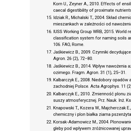
Korn U., Zeyner A., 2010. Effects of ensili
caecal digestibility of proximate nutrient
Idziak R., Michalski T., 2004. Skład ch
mieszankach w zależności od nawożenia 
IUSS Working Group WRB, 2015. World ref
classification system for naming soils 
106. FAO, Rome.
Jaśkiewicz B., 2009. Czynniki decydując
Agron. 26 (2), 72–80.
Jaśkiewicz B., 2014. Wpływ nawożenia a
ozimego. Fragm. Agron. 31 (1), 25–31.
Kalbarczyk E., 2008. Niedobory opadów
zachodniej Polsce. Acta Agrophys. 11 (2
Kalbarczyk E., 2010. Zmienność plonu z
suszy atmosferycznej. Prz. Nauk. Inż. Ksz
Knapowski T., Kozera W., Majcherczak E.
chemiczny i plon białka ziarna pszenżyta
Korsak-Adamowicz M., 2004. Plonowanie
gleby pod wpływem zróżnicowanej uprawy p