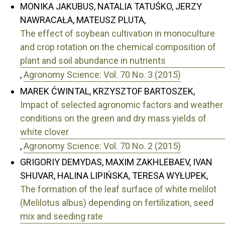
MONIKA JAKUBUS, NATALIA TATUŚKO, JERZY
NAWRACAŁA, MATEUSZ PLUTA,
The effect of soybean cultivation in monoculture
and crop rotation on the chemical composition of
plant and soil abundance in nutrients
,
Agronomy Science: Vol. 70 No. 3 (2015)
MAREK ĆWINTAL, KRZYSZTOF BARTOSZEK,
Impact of selected agronomic factors and weather
conditions on the green and dry mass yields of
white clover
,
Agronomy Science: Vol. 70 No. 2 (2015)
GRIGORIY DEMYDAS, MAXIM ZAKHLEBAEV, IVAN
SHUVAR, HALINA LIPIŃSKA, TERESA WYŁUPEK,
The formation of the leaf surface of white melilot
(Melilotus albus) depending on fertilization, seed
mix and seeding rate