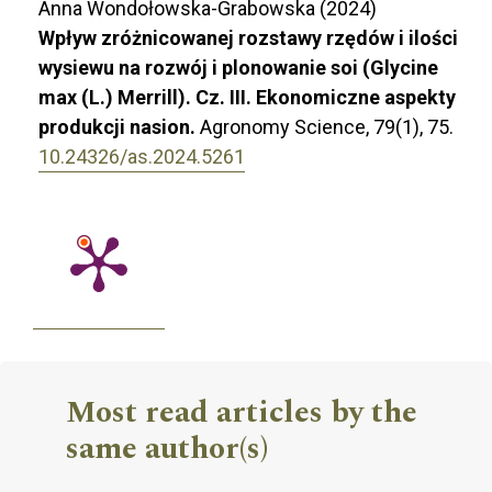
Anna Wondołowska-Grabowska (2024)
Wpływ zróżnicowanej rozstawy rzędów i ilości
wysiewu na rozwój i plonowanie soi (Glycine
max (L.) Merrill). Cz. III. Ekonomiczne aspekty
produkcji nasion.
Agronomy Science,
79
(1),
75.
10.24326/as.2024.5261
Most read articles by the
same author(s)