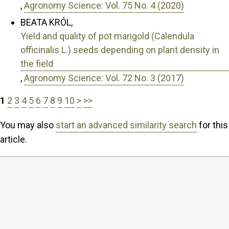
,
Agronomy Science: Vol. 75 No. 4 (2020)
BEATA KRÓL,
Yield and quality of pot marigold (Calendula
officinalis L.) seeds depending on plant density in
the field
,
Agronomy Science: Vol. 72 No. 3 (2017)
1
2
3
4
5
6
7
8
9
10
>
>>
You may also
start an advanced similarity search
for this
article.