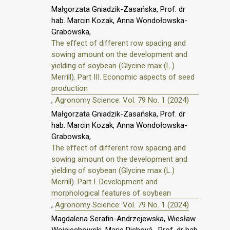
Małgorzata Gniadzik-Zasańska, Prof. dr
hab. Marcin Kozak, Anna Wondołowska-
Grabowska,
The effect of different row spacing and
sowing amount on the development and
yielding of soybean (Glycine max (L.)
Merrill). Part III. Economic aspects of seed
production
,
Agronomy Science: Vol. 79 No. 1 (2024)
Małgorzata Gniadzik-Zasańska, Prof. dr
hab. Marcin Kozak, Anna Wondołowska-
Grabowska,
The effect of different row spacing and
sowing amount on the development and
yielding of soybean (Glycine max (L.)
Merrill). Part I. Development and
morphological features of soybean
,
Agronomy Science: Vol. 79 No. 1 (2024)
Magdalena Serafin-Andrzejewska, Wiesław
Wojciechowski, Marie Pichová , Prof. dr hab.