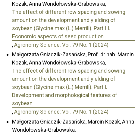
Kozak, Anna Wondołowska-Grabowska,
The effect of different row spacing and sowing
amount on the development and yielding of
soybean (Glycine max (L.) Merrill). Part III.
Economic aspects of seed production
,
Agronomy Science: Vol. 79 No. 1 (2024)
Małgorzata Gniadzik-Zasańska, Prof. dr hab. Marcin
Kozak, Anna Wondołowska-Grabowska,
The effect of different row spacing and sowing
amount on the development and yielding of
soybean (Glycine max (L.) Merrill). Part I.
Development and morphological features of
soybean
,
Agronomy Science: Vol. 79 No. 1 (2024)
Małgorzata Gniadzik-Zasańska, Marcin Kozak, Anna
Wondołowska-Grabowska,