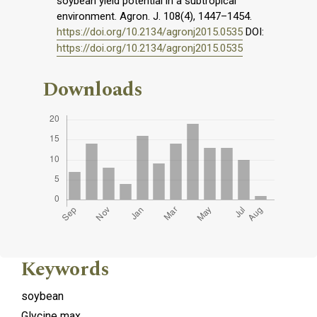
soybean yield potential in a subtropical
environment. Agron. J. 108(4), 1447–1454.
https://doi.org/10.2134/agronj2015.0535
DOI:
https://doi.org/10.2134/agronj2015.0535
Downloads
Keywords
soybean
Glycine max