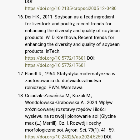
DOI:
https://doi.org/10.2135/cropsci2005.12-0480
Dei H.K., 2011. Soybean as a feed ingredient
for livestock and poultry, recent trends for
enhancing the diversity and quality of soybean
products. W: D. Krezhova, Recent trends for
enhancing the diversity and quality of soybean
products. InTech.
https://doi.org/10.5772/17601
DOI:
https://doi.org/10.5772/17601
Elandt R., 1964. Statystyka matematyczna w
zastosowaniu do doświadczalnictwa
rolniczego. PWN, Warszawa.
Gniadzik-Zasańska M., Kozak M.,
Wondołowska-Grabowska A., 2024. Wpływ
zróżnicowanej rozstawy rzędów i ilości
wysiewu na rozwój i plonowanie soi (Glycine
max (L.) Merrill). Cz. I. Rozwój i cechy
morfologiczne soi. Agron. Sci. 79(1), 41–59.
https://doi.org/10.24326/as.2024.5259
DOI: