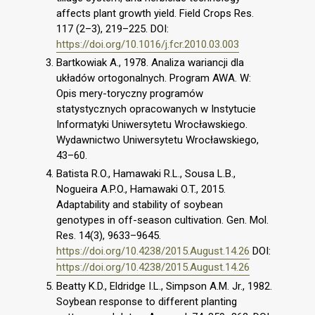
affects plant growth yield. Field Crops Res.
117 (2–3), 219–225. DOI:
https://doi.org/10.1016/j.fcr.2010.03.003
Bartkowiak A., 1978. Analiza wariancji dla
układów ortogonalnych. Program AWA. W:
Opis mery-toryczny programów
statystycznych opracowanych w Instytucie
Informatyki Uniwersytetu Wrocławskiego.
Wydawnictwo Uniwersytetu Wrocławskiego,
43–60.
Batista R.O., Hamawaki R.L., Sousa L.B.,
Nogueira A.P.O., Hamawaki O.T., 2015.
Adaptability and stability of soybean
genotypes in off-season cultivation. Gen. Mol.
Res. 14(3), 9633–9645.
https://doi.org/10.4238/2015.August.14.26
DOI:
https://doi.org/10.4238/2015.August.14.26
Beatty K.D., Eldridge I.L., Simpson A.M. Jr., 1982.
Soybean response to different planting