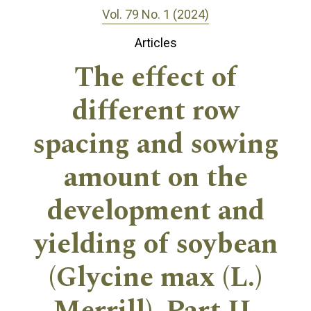
Vol. 79 No. 1 (2024)
Articles
The effect of
different row
spacing and sowing
amount on the
development and
yielding of soybean
(Glycine max (L.)