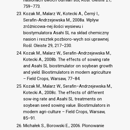
759–773.
Kozak M., Malarz W., Kotecki A., Černý I.,
Serafin-Andrzejewska M., 2008a. Wpływ
zróżnicowa-nej ilości wysiewu i
biostymulatora Asahi SL na skład chemiczny
nasion i resztek pozbioro-wych soi uprawnej.
Rośl. Oleiste 29, 217–230.
Kozak M., Malarz W., Serafin-Andrzejewska M.,
Kotecki A., 2008b. The effects of sowing rate
and Asahi SL biostimulator on soybean growth
and yield. Biostimulators in modern agriculture
– Field Crops, Warsaw, 77–84.
Kozak M., Malarz W., Serafin–Andrzejewska M.,
Kotecki A., 2008c. The effects of different
sow-ing rate and Asahi SL treatments on
soybean seed sowing value. Biostimulators in
modern agri-culture – Field Crops, Warsaw,
85–91.
Michałek S., Borowski E., 2006. Plonowanie