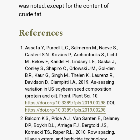
was noted, except for the content of
crude fat.
References
Assefa Y., Purcell L.C., Salmeron M., Naeve S.,
Casteel S.N., Kovács P., Archontoulis S., Licht
M., Below F., Kandel H., Lindsey L.E., Gaska J.,
Conley S., Shapiro C., Orlowski J.M., Gol-den
B.R., Kaur G., Singh M., Thelen K., Laurenz R.,
Davidson D., Ciampitti I.A., 2019. As-sessing
variation in US soybean seed composition
(protein and oil). Front. Plant Sci. 10.
https://doi.org/10.3389/fpls.2019.00298
DOI:
https://doi.org/10.3389/fpls.2019.00298
Balcom K.S., Price A.J., Van Santen E., Delaney
D.P., Boykin D.L., Arriaga F.J., Bergtold J.S.,
Kornecki T.S., Raper R.L., 2010. Row spacing,
tillage system, and herbicide technology