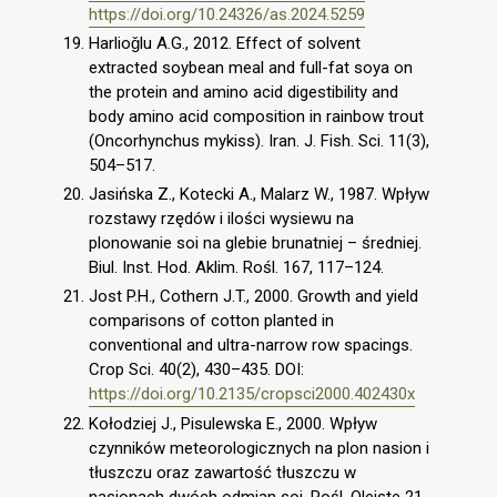
https://doi.org/10.24326/as.2024.5259
Harlioǧlu A.G., 2012. Effect of solvent
extracted soybean meal and full-fat soya on
the protein and amino acid digestibility and
body amino acid composition in rainbow trout
(Oncorhynchus mykiss). Iran. J. Fish. Sci. 11(3),
504–517.
Jasińska Z., Kotecki A., Malarz W., 1987. Wpływ
rozstawy rzędów i ilości wysiewu na
plonowanie soi na glebie brunatniej – średniej.
Biul. Inst. Hod. Aklim. Rośl. 167, 117–124.
Jost P.H., Cothern J.T., 2000. Growth and yield
comparisons of cotton planted in
conventional and ultra-narrow row spacings.
Crop Sci. 40(2), 430–435. DOI:
https://doi.org/10.2135/cropsci2000.402430x
Kołodziej J., Pisulewska E., 2000. Wpływ
czynników meteorologicznych na plon nasion i
tłuszczu oraz zawartość tłuszczu w
nasionach dwóch odmian soi, Rośl. Oleiste 21,