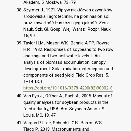
Akadem, 5, Moskwa, 73–79.
Szyrmer J., 1971. Wpływ niektórych czynników
środowiska i agrotechniki, na plon nasion soi
oraz zawartość tłuszczu i jego jakość. Zesz.
Nauk. Szk. Gł. Gosp. Wiej. Warsz., Rozpr. Nauk.
15, 99.
Taylor H.M., Mason W.K., Bennie A.T.P., Rowse
H.R., 1982. Responses of soybeans to two row
spacings and two soil water levels. I. An
analysis of biomass accumulation, canopy
develop-ment. Solar radiation, interception and
components of seed yield. Field Crop Res. 5,
1–14. DOI:
https://doi.org/10.1016/0378-4290(82)90002-8
Van Eys J., Offner A., Bach A., 2005. Manual of
quality analyses for soybean products in the
feed industry, USA. Am. Soybean Assoc. St.
Louis, MO, 18, 47.
Vargas R.L. de, Schuch L.O.B., Barros W.S.,
Tiago P., 2018. Macronutrients and