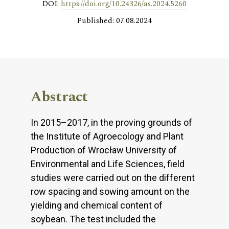
DOI:
https://doi.org/10.24326/as.2024.5260
Published: 07.08.2024
Abstract
In 2015–2017, in the proving grounds of
the Institute of Agroecology and Plant
Production of Wrocław University of
Environmental and Life Sciences, field
studies were carried out on the different
row spacing and sowing amount on the
yielding and chemical content of
soybean. The test included the