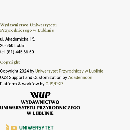
Wydawnictwo Uniwersytetu
Przyrodniczego w Lublinie
ul. Akademicka 15,
20-950 Lublin
tel. (81) 445 66 60
Copyright
Copyright 2024 by
Uniwersytet Przyrodniczy w Lublinie
OJS Support and Customization by
Academicon
Platform & workfow by
OJS/PKP