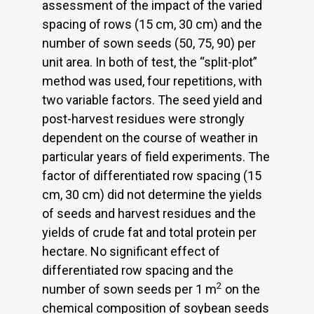
assessment of the impact of the varied
spacing of rows (15 cm, 30 cm) and the
number of sown seeds (50, 75, 90) per
unit area. In both of test, the “split-plot”
method was used, four repetitions, with
two variable factors. The seed yield and
post-harvest residues were strongly
dependent on the course of weather in
particular years of field experiments. The
factor of differentiated row spacing (15
cm, 30 cm) did not determine the yields
of seeds and harvest residues and the
yields of crude fat and total protein per
hectare. No significant effect of
differentiated row spacing and the
2
number of sown seeds per 1 m
on the
chemical composition of soybean seeds