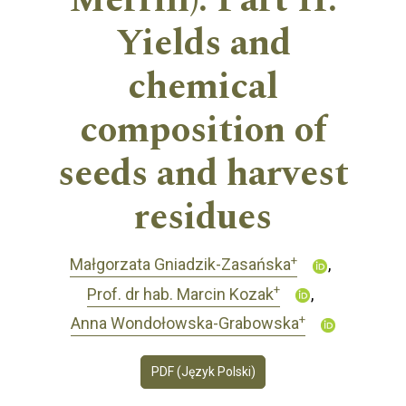
Merrill). Part II.
Yields and
chemical
composition of
seeds and harvest
residues
+
Małgorzata Gniadzik-Zasańska
+
Prof. dr hab. Marcin Kozak
+
Anna Wondołowska-Grabowska
PDF (Język Polski)