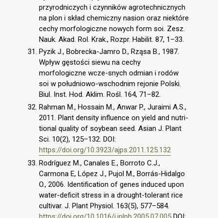
przyrodniczych i czynników agrotechnicznych
na plon i skład chemiczny nasion oraz niektóre
cechy morfologiczne nowych form soi. Zesz.
Nauk. Akad. Rol. Krak., Rozpr. Habilit. 87, 1–33.
Pyzik J., Bobrecka-Jamro D., Rząsa B., 1987.
Wpływ gęstości siewu na cechy
morfologiczne wcze-snych odmian i rodów
soi w południowo-wschodnim rejonie Polski.
Biul. Inst. Hod. Aklim. Rośl. 164, 71–82.
Rahman M., Hossain M., Anwar P., Juraimi A.S.,
2011. Plant density influence on yield and nutri-
tional quality of soybean seed. Asian J. Plant
Sci. 10(2), 125–132. DOI:
https://doi.org/10.3923/ajps.2011.125.132
Rodríguez M., Canales E., Borroto C.J.,
Carmona E, López J., Pujol M., Borrás-Hidalgo
O., 2006. Identification of genes induced upon
water-deficit stress in a drought-tolerant rice
cultivar. J. Plant Physiol. 163(5), 577–584.
https://doi.org/10.1016/j.jplph.2005.07.005
DOI: