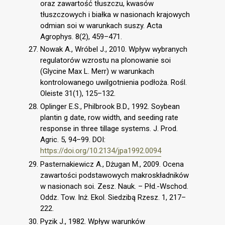
oraz zawartość tłuszczu, kwasów
tłuszczowych i białka w nasionach krajowych
odmian soi w warunkach suszy. Acta
Agrophys. 8(2), 459–471.
Nowak A., Wróbel J., 2010. Wpływ wybranych
regulatorów wzrostu na plonowanie soi
(Glycine Max L. Merr) w warunkach
kontrolowanego uwilgotnienia podłoża. Rośl.
Oleiste 31(1), 125–132.
Oplinger E.S., Philbrook B.D., 1992. Soybean
plantin g date, row width, and seeding rate
response in three tillage systems. J. Prod.
Agric. 5, 94–99. DOI:
https://doi.org/10.2134/jpa1992.0094
Pasternakiewicz A., Dżugan M., 2009. Ocena
zawartości podstawowych makroskładników
w nasionach soi. Zesz. Nauk. – Płd.-Wschod.
Oddz. Tow. Inż. Ekol. Siedzibą Rzesz. 1, 217–
222.
Pyzik J., 1982. Wpływ warunków