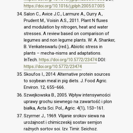
https://doi.org/10.1016/j.jplph.2005.07.005
Salon C., Avice J.C., Larmure A., Ourry A.,
Prudent M., Voisin A.S., 2011. Plant N fluxes
and modulation by nitrogen, heat and water
stresses. A review based on comparison of
legumes and non legume plants. W: A. Shanker,
B. Venkateswarlu (red.), Abiotic stress in
plants – mecha-nisms and adaptations.
InTech.
https://doi.org/10.5772/23474
DOI:
https://doi.org/10.5772/23474
Skoufos I., 2014. Alternative protein sources
to soybean meal in pig diets. J. Food Agric.
Environ. 12, 655–666.
Szwejkowska B., 2005. Wpływ intensywności
uprawy grochu siewnego na zawartość i plon
białka, Acta Sci. Pol., Agric. 4(1), 153–161.
Szyrmer J., 1969. Vlijanie srokov siewa na
urożajnost i chimiczeskij sostav semjon
raźnych sortov soi. Izv. Timir. Seichoz.