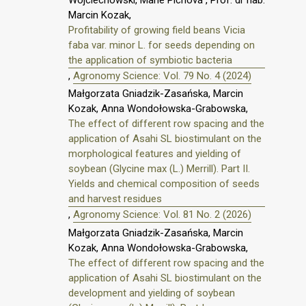
Marcin Kozak,
Profitability of growing field beans Vicia
faba var. minor L. for seeds depending on
the application of symbiotic bacteria
,
Agronomy Science: Vol. 79 No. 4 (2024)
Małgorzata Gniadzik-Zasańska, Marcin
Kozak, Anna Wondołowska-Grabowska,
The effect of different row spacing and the
application of Asahi SL biostimulant on the
morphological features and yielding of
soybean (Glycine max (L.) Merrill). Part II.
Yields and chemical composition of seeds
and harvest residues
,
Agronomy Science: Vol. 81 No. 2 (2026)
Małgorzata Gniadzik-Zasańska, Marcin
Kozak, Anna Wondołowska-Grabowska,
The effect of different row spacing and the
application of Asahi SL biostimulant on the
development and yielding of soybean