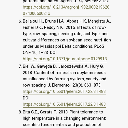
patterns and dates. Agron. J. 74, 859–862. DOI:
https://doi.org/10.2134/agronj1982.000219620
07400050021x
Bellaloui H., Bruns H.A., Abbas H.K, Mengistu A.,
Fisher D.K., Reddy N.K., 2015. Effects of row-
type, row-spacing, seeding rate, soil-type, and
cultivar differences on soybean seed nutri-tion
under us Mississippi Delta conditions. PLoS
ONE 10, 1–23. DOI:
https://doi.org/10.1371/journal.pone.0129913
Biel W., Gawęda D., Jaroszewska A., Hury G.,
2018. Content of minerals in soybean seeds
as influenced by farming system, variety and
row spacing. J. Elementol. 23(3), 863–873.
https://doi.org/10.5601/jelem.2017.22.3.1483
DOI:
https://doi.org/10.5601/jelem.2017.22.3.1483
Bita C.E., Gerats T., 2013. Plant tolerance to
high temperature in a changing environment:
scientific fundamentals and production of