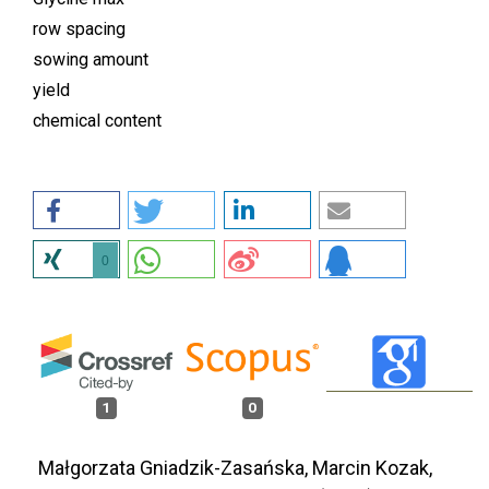
row spacing
sowing amount
yield
chemical content
0
1
0
Małgorzata Gniadzik-Zasańska, Marcin Kozak,