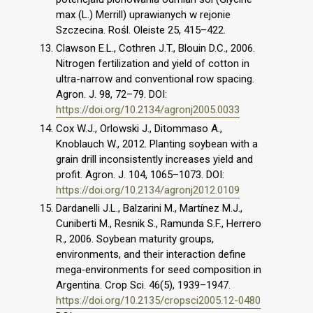
max (L.) Merrill) uprawianych w rejonie
Szczecina. Rośl. Oleiste 25, 415–422.
Clawson E.L., Cothren J.T., Blouin D.C., 2006.
Nitrogen fertilization and yield of cotton in
ultra-narrow and conventional row spacing.
Agron. J. 98, 72–79. DOI:
https://doi.org/10.2134/agronj2005.0033
Cox W.J., Orlowski J., Ditommaso A.,
Knoblauch W., 2012. Planting soybean with a
grain drill inconsistently increases yield and
profit. Agron. J. 104, 1065–1073. DOI:
https://doi.org/10.2134/agronj2012.0109
Dardanelli J.L., Balzarini M., Martínez M.J.,
Cuniberti M., Resnik S., Ramunda S.F., Herrero
R., 2006. Soybean maturity groups,
environments, and their interaction define
mega‐environments for seed composition in
Argentina. Crop Sci. 46(5), 1939–1947.
https://doi.org/10.2135/cropsci2005.12-0480