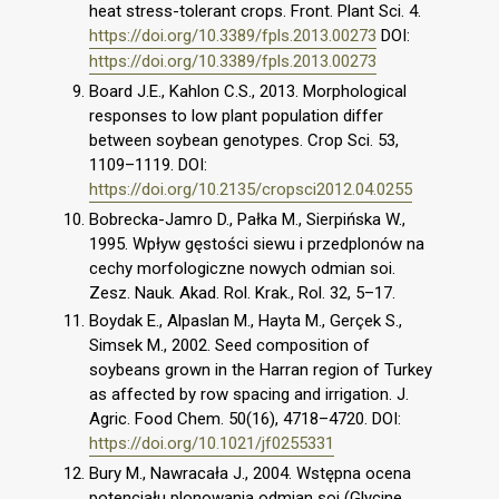
heat stress-tolerant crops. Front. Plant Sci. 4.
https://doi.org/10.3389/fpls.2013.00273
DOI:
https://doi.org/10.3389/fpls.2013.00273
Board J.E., Kahlon C.S., 2013. Morphological
responses to low plant population differ
between soybean genotypes. Crop Sci. 53,
1109–1119. DOI:
https://doi.org/10.2135/cropsci2012.04.0255
Bobrecka-Jamro D., Pałka M., Sierpińska W.,
1995. Wpływ gęstości siewu i przedplonów na
cechy morfologiczne nowych odmian soi.
Zesz. Nauk. Akad. Rol. Krak., Rol. 32, 5–17.
Boydak E., Alpaslan M., Hayta M., Gerçek S.,
Simsek M., 2002. Seed composition of
soybeans grown in the Harran region of Turkey
as affected by row spacing and irrigation. J.
Agric. Food Chem. 50(16), 4718–4720. DOI:
https://doi.org/10.1021/jf0255331
Bury M., Nawracała J., 2004. Wstępna ocena
potencjału plonowania odmian soi (Glycine