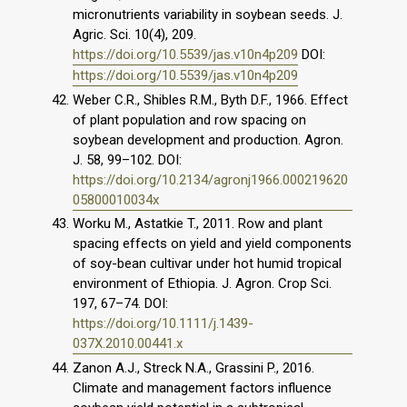
micronutrients variability in soybean seeds. J.
Agric. Sci. 10(4), 209.
https://doi.org/10.5539/jas.v10n4p209
DOI:
https://doi.org/10.5539/jas.v10n4p209
Weber C.R., Shibles R.M., Byth D.F., 1966. Effect
of plant population and row spacing on
soybean development and production. Agron.
J. 58, 99–102. DOI:
https://doi.org/10.2134/agronj1966.000219620
05800010034x
Worku M., Astatkie T., 2011. Row and plant
spacing effects on yield and yield components
of soy-bean cultivar under hot humid tropical
environment of Ethiopia. J. Agron. Crop Sci.
197, 67–74. DOI:
https://doi.org/10.1111/j.1439-
037X.2010.00441.x
Zanon A.J., Streck N.A., Grassini P., 2016.
Climate and management factors influence