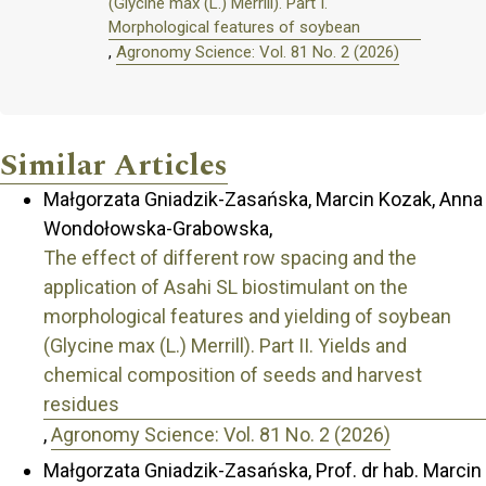
(Glycine max (L.) Merrill). Part I.
Morphological features of soybean
,
Agronomy Science: Vol. 81 No. 2 (2026)
Similar Articles
Małgorzata Gniadzik-Zasańska, Marcin Kozak, Anna
Wondołowska-Grabowska,
The effect of different row spacing and the
application of Asahi SL biostimulant on the
morphological features and yielding of soybean
(Glycine max (L.) Merrill). Part II. Yields and
chemical composition of seeds and harvest
residues
,
Agronomy Science: Vol. 81 No. 2 (2026)
Małgorzata Gniadzik-Zasańska, Prof. dr hab. Marcin