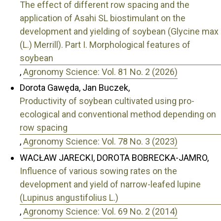
The effect of different row spacing and the
application of Asahi SL biostimulant on the
development and yielding of soybean (Glycine max
(L.) Merrill). Part I. Morphological features of
soybean
,
Agronomy Science: Vol. 81 No. 2 (2026)
Dorota Gawęda, Jan Buczek,
Productivity of soybean cultivated using pro-
ecological and conventional method depending on
row spacing
,
Agronomy Science: Vol. 78 No. 3 (2023)
WACŁAW JARECKI, DOROTA BOBRECKA-JAMRO,
Influence of various sowing rates on the
development and yield of narrow-leafed lupine
(Lupinus angustifolius L.)
,
Agronomy Science: Vol. 69 No. 2 (2014)