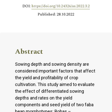
DOI:
https://doi.org/10.24326/as.2022.3.2
Published: 28.10.2022
Abstract
Sowing depth and sowing density are
considered important factors that affect
the yield and profitability of crop
cultivation. This study aimed to evaluate
the effect of differentiated sowing
depths and rates on the yield
components and seed yield of two faba
bean morphotypes: Bobas –