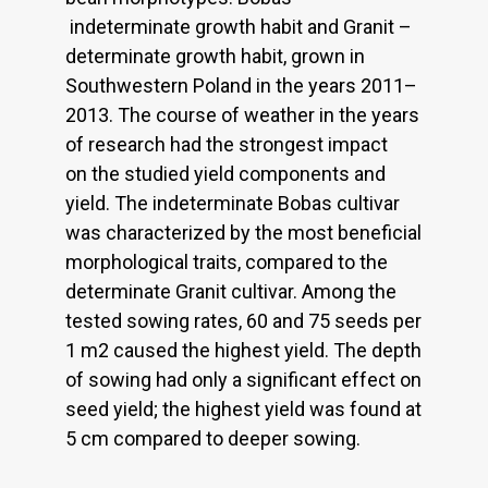
indeterminate growth habit and Granit –
determinate growth habit, grown in
Southwestern Poland in the years 2011–
2013. The course of weather in the years
of research had the strongest impact
on the studied yield components and
yield. The indeterminate Bobas cultivar
was characterized by the most beneficial
morphological traits, compared to the
determinate Granit cultivar. Among the
tested sowing rates, 60 and 75 seeds per
1 m2 caused the highest yield. The depth
of sowing had only a significant effect on
seed yield; the highest yield was found at
5 cm compared to deeper sowing.