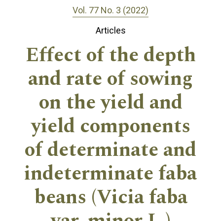
Vol. 77 No. 3 (2022)
Articles
Effect of the depth
and rate of sowing
on the yield and
yield components
of determinate and
indeterminate faba
beans (Vicia faba