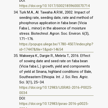
DOI:
https://doi.org/10.1017/S0021859600070714
Turk M.A., Al. Tawaha A.R.M., 2002. Impact of
seeding rate, seeding date, rate and method of
phosphorus application in faba bean (Vicia
Faba L. minor) in the absence of moisture
stress. Biotechnol. Agron. Soc. Environ. 6(3),
171–176.
https://popups.uliege.be/1780-4507/index.php?
id=17447&file=1&pid=14654
Wakweya K., Dargie R., Meleta T., 2016. Effect
of sowing date and seed rate on faba bean
(Vicia faba L.) growth, yield and components
of yield at Sinana, highland conditions of Bale,
Southeastern Ethiopia. Int. J. Sci. Res. Agric.
Sci. 3(1), 25–34.
https://doi.org/10.12983/IJSRAS-2016-P0025-
0034
DOI:
https://doi.org/10.12983/ijsras-2016-p0025-