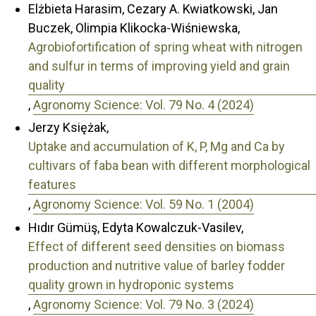
Elżbieta Harasim, Cezary A. Kwiatkowski, Jan
Buczek, Olimpia Klikocka-Wiśniewska,
Agrobiofortification of spring wheat with nitrogen
and sulfur in terms of improving yield and grain
quality
,
Agronomy Science: Vol. 79 No. 4 (2024)
Jerzy Księżak,
Uptake and accumulation of K, P, Mg and Ca by
cultivars of faba bean with different morphological
features
,
Agronomy Science: Vol. 59 No. 1 (2004)
Hıdır Gümüş, Edyta Kowalczuk-Vasilev,
Effect of different seed densities on biomass
production and nutritive value of barley fodder
quality grown in hydroponic systems
,
Agronomy Science: Vol. 79 No. 3 (2024)