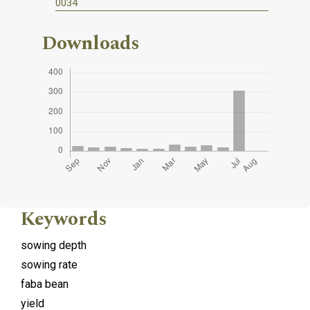
0034
Downloads
Keywords
sowing depth
sowing rate
faba bean
yield