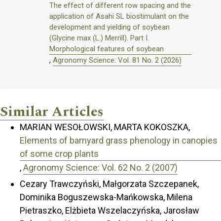
The effect of different row spacing and the
application of Asahi SL biostimulant on the
development and yielding of soybean
(Glycine max (L.) Merrill). Part I.
Morphological features of soybean
,
Agronomy Science: Vol. 81 No. 2 (2026)
Similar Articles
MARIAN WESOŁOWSKI, MARTA KOKOSZKA,
Elements of barnyard grass phenology in canopies
of some crop plants
,
Agronomy Science: Vol. 62 No. 2 (2007)
Cezary Trawczyński, Małgorzata Szczepanek,
Dominika Boguszewska-Mańkowska, Milena
Pietraszko, Elżbieta Wszelaczyńska, Jarosław