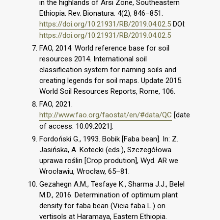
in the highlands of Arsi Zone, Southeastern
Ethiopia. Rev. Bionatura. 4(2), 846–851.
https://doi.org/10.21931/RB/2019.04.02.5
DOI:
https://doi.org/10.21931/RB/2019.04.02.5
FAO, 2014. World reference base for soil
resources 2014. International soil
classification system for naming soils and
creating legends for soil maps. Update 2015.
World Soil Resources Reports, Rome, 106.
FAO, 2021.
http://www.fao.org/faostat/en/#data/QC
[date
of access: 10.09.2021].
Fordoński G., 1993. Bobik [Faba bean]. In: Z.
Jasińska, A. Kotecki (eds.), Szczegółowa
uprawa roślin [Crop prodution], Wyd. AR we
Wrocławiu, Wrocław, 65–81.
Gezahegn A.M., Tesfaye K., Sharma J.J., Belel
M.D., 2016. Determination of optimum plant
density for faba bean (Vicia faba L.) on
vertisols at Haramaya, Eastern Ethiopia.