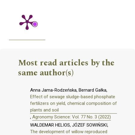
Most read articles by the
same author(s)
Anna Jama-Rodzeńska, Bernard Gałka,
Effect of sewage sludge-based phosphate
fertilizers on yield, chemical composition of
plants and soil
,
Agronomy Science: Vol. 77 No. 3 (2022)
WALDEMAR HELIOS, JÓZEF SOWIŃSKI,
The development of willow reproduced