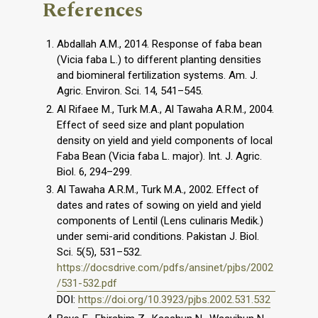
References
Abdallah A.M., 2014. Response of faba bean
(Vicia faba L.) to different planting densities
and biomineral fertilization systems. Am. J.
Agric. Environ. Sci. 14, 541–545.
Al Rifaee M., Turk M.A., Al Tawaha A.R.M., 2004.
Effect of seed size and plant population
density on yield and yield components of local
Faba Bean (Vicia faba L. major). Int. J. Agric.
Biol. 6, 294–299.
Al Tawaha A.R.M., Turk M.A., 2002. Effect of
dates and rates of sowing on yield and yield
components of Lentil (Lens culinaris Medik.)
under semi-arid conditions. Pakistan J. Biol.
Sci. 5(5), 531–532.
https://docsdrive.com/pdfs/ansinet/pjbs/2002
/531-532.pdf
DOI:
https://doi.org/10.3923/pjbs.2002.531.532