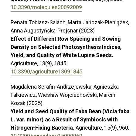
10.3390/molecules30092009
Renata Tobiasz-Salach, Marta Jańczak-Pieniążek,
Anna Augustyńska-Prejsnar (2023)
Effect of Different Row Spacing and Sowing
Density on Selected Photosynthesis Indices,
Yield, and Quality of White Lupine Seeds.
Agriculture,
13
(9),
1845.
10.3390/agriculture13091845
Magdalena Serafin-Andrzejewska, Agnieszka
Falkiewicz, Wiesław Wojciechowski, Marcin
Kozak (2025)
Yield and Seed Quality of Faba Bean (Vicia faba
L. var. minor) as a Result of Symbiosis with
Nitrogen-Fixing Bacteria.
Agriculture,
15
(9),
960.
10.3390/agriculture15090960