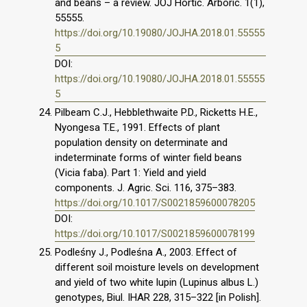
and beans – a review. JOJ Hortic. Arboric. 1(1),
55555.
https://doi.org/10.19080/JOJHA.2018.01.55555
5
DOI:
https://doi.org/10.19080/JOJHA.2018.01.55555
5
Pilbeam C.J., Hebblethwaite P.D., Ricketts H.E.,
Nyongesa T.E., 1991. Effects of plant
population density on determinate and
indeterminate forms of winter field beans
(Vicia faba). Part 1: Yield and yield
components. J. Agric. Sci. 116, 375–383.
https://doi.org/10.1017/S0021859600078205
DOI:
https://doi.org/10.1017/S0021859600078199
Podleśny J., Podleśna A., 2003. Effect of
different soil moisture levels on development
and yield of two white lupin (Lupinus albus L.)
genotypes, Biul. IHAR 228, 315–322 [in Polish].