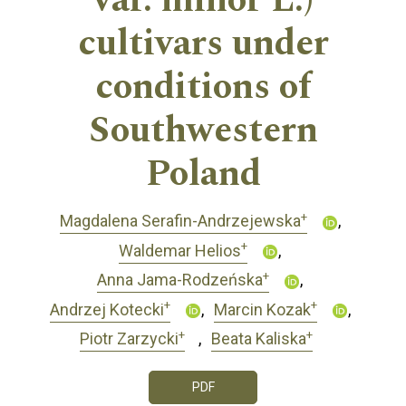
var. minor L.)
cultivars under
conditions of
Southwestern
Poland
+
Magdalena Serafin-Andrzejewska
+
Waldemar Helios
+
Anna Jama-Rodzeńska
+
+
Andrzej Kotecki
Marcin Kozak
+
+
Piotr Zarzycki
Beata Kaliska
PDF