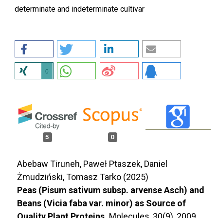
determinate and indeterminate cultivar
0
5
0
Abebaw Tiruneh, Paweł Ptaszek, Daniel
Żmudziński, Tomasz Tarko (2025)
Peas (Pisum sativum subsp. arvense Asch) and
Beans (Vicia faba var. minor) as Source of
Quality Plant Proteins.
Molecules,
30
(9),
2009.