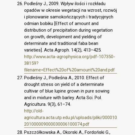
Podleśny J., 2009. Wpływ ilości i rozkładu
opadów w okresie wegetacji na wzrost, rozwój
i plonowanie samokończących i tradycyjnych
odmian bobiku [Effect of amount and
distribution of precipitation during vegetation
on growth, development and yielding of
determinate and traditional faba bean
varieties]. Acta Agroph. 14(2), 413–425.
http://www.acta-agrophysica.org/pdf-107350-
38159?
filename=Effect%20of%20amount%20and.pdf
Podleśny J., Podleśna A., 2010. Effect of
drought stress on yield of a determinate
cultivar of blue lupine grown in pure sowing
and in mixture with barley. Acta Sci. Pol.
Agricultura. 9(3), 61–74.
http://old-
agricultura.acta.utp.edu.pl/uploads/pliki/000010
201000009000030006100074.pdf
Pszczółkowska A., Okorski A., Fordoński G.,