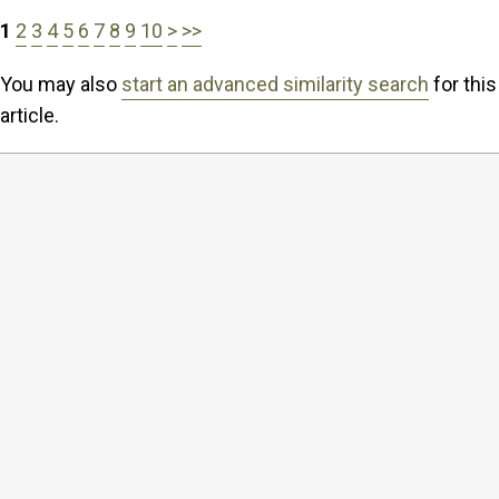
1
2
3
4
5
6
7
8
9
10
>
>>
You may also
start an advanced similarity search
for this
article.