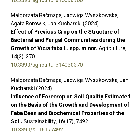
Małgorzata Baćmaga, Jadwiga Wyszkowska,
Agata Borowik, Jan Kucharski (2024)
Effect of Previous Crop on the Structure of
Bacterial and Fungal Communities during the
Growth of Vicia faba L. spp. minor.
Agriculture,
14
(3),
370.
10.3390/agriculture14030370
Małgorzata Baćmaga, Jadwiga Wyszkowska, Jan
Kucharski (2024)
Influence of Forecrop on Soil Quality Estimated
on the Basis of the Growth and Development of
Faba Bean and Biochemical Properties of the
Soil.
Sustainability,
16
(17),
7492.
10.3390/su16177492