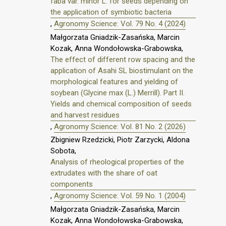
faba var. minor L. for seeds depending on
the application of symbiotic bacteria
,
Agronomy Science: Vol. 79 No. 4 (2024)
Małgorzata Gniadzik-Zasańska, Marcin
Kozak, Anna Wondołowska-Grabowska,
The effect of different row spacing and the
application of Asahi SL biostimulant on the
morphological features and yielding of
soybean (Glycine max (L.) Merrill). Part II.
Yields and chemical composition of seeds
and harvest residues
,
Agronomy Science: Vol. 81 No. 2 (2026)
Zbigniew Rzedzicki, Piotr Zarzycki, Aldona
Sobota,
Analysis of rheological properties of the
extrudates with the share of oat
components
,
Agronomy Science: Vol. 59 No. 1 (2004)
Małgorzata Gniadzik-Zasańska, Marcin
Kozak, Anna Wondołowska-Grabowska,