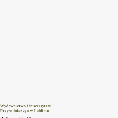
Wydawnictwo Uniwersytetu
Przyrodniczego w Lublinie