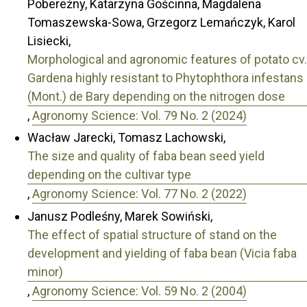
Pobereżny, Katarzyna Gościnna, Magdalena
Tomaszewska-Sowa, Grzegorz Lemańczyk, Karol
Lisiecki,
Morphological and agronomic features of potato cv.
Gardena highly resistant to Phytophthora infestans
(Mont.) de Bary depending on the nitrogen dose
,
Agronomy Science: Vol. 79 No. 2 (2024)
Wacław Jarecki, Tomasz Lachowski,
The size and quality of faba bean seed yield
depending on the cultivar type
,
Agronomy Science: Vol. 77 No. 2 (2022)
Janusz Podleśny, Marek Sowiński,
The effect of spatial structure of stand on the
development and yielding of faba bean (Vicia faba
minor)
,
Agronomy Science: Vol. 59 No. 2 (2004)