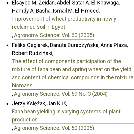
Elsayed M. Zeidan, Abdel-Satar A. El-Khawaga,
Hamdy A. Basha, Ismail M. El-Hmeed,
Improvement of wheat productivity in newly
reclaimed soil in Egypt
,
Agronomy Science: Vol. 60 (2005)
Feliks Ceglarek, Danuta Buraczyńska, Anna Płaza,
Robert Rudziński,
The effect of components participation of the
mixture of faba bean and spring wheat on the yield
and content of chemical compounds in the mixture
biomass
,
Agronomy Science: Vol. 59 No. 3 (2004)
Jerzy Księżak, Jan Kuś,
Faba bean yielding in varying systems of plant
production
,
Agronomy Science: Vol. 60 (2005)