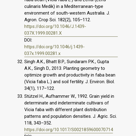
culinaris Medik) in a Mediterranean-type
environment of south-western Australia. J.
Agron. Crop Sci. 182(2), 105–112.
https://doi.org/10.1046/J.1439-
037X.1999.00281.X
DOI:
https://doi.org/10.1046/j.1439-
037x.1999.00281.x
Singh A.K., Bhatt B.P., Sundaram P.K., Gupta
A.K., Singh D., 2013. Planting geometry to
optimize growth and productivity in faba bean
(Vicia faba L.) and soil fertility. J. Environ. Biol.
34(1), 117–122.
Stützel H., Aufhammer W., 1992. Grain yield in
determinate and indeterminate cultivars of
Vicia faba with different plant distribution
patterns and population densities. J. Agric. Sci.
118, 343–352.
https://doi.org/10.1017/S0021859600070714