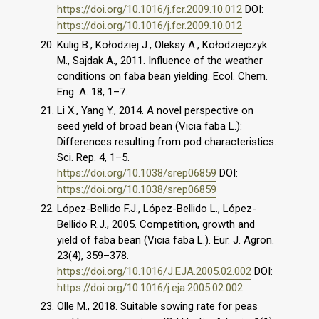
https://doi.org/10.1016/j.fcr.2009.10.012
DOI:
https://doi.org/10.1016/j.fcr.2009.10.012
Kulig B., Kołodziej J., Oleksy A., Kołodziejczyk
M., Sajdak A., 2011. Influence of the weather
conditions on faba bean yielding. Ecol. Chem.
Eng. A. 18, 1–7.
Li X., Yang Y., 2014. A novel perspective on
seed yield of broad bean (Vicia faba L.):
Differences resulting from pod characteristics.
Sci. Rep. 4, 1–5.
https://doi.org/10.1038/srep06859
DOI:
https://doi.org/10.1038/srep06859
López-Bellido F.J., López-Bellido L., López-
Bellido R.J., 2005. Competition, growth and
yield of faba bean (Vicia faba L.). Eur. J. Agron.
23(4), 359–378.
https://doi.org/10.1016/J.EJA.2005.02.002
DOI:
https://doi.org/10.1016/j.eja.2005.02.002
Olle M., 2018. Suitable sowing rate for peas