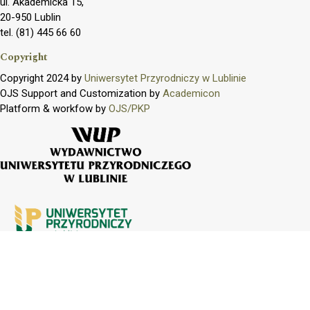
ul. Akademicka 15,
20-950 Lublin
tel. (81) 445 66 60
Copyright
Copyright 2024 by
Uniwersytet Przyrodniczy w Lublinie
OJS Support and Customization by
Academicon
Platform & workfow by
OJS/PKP