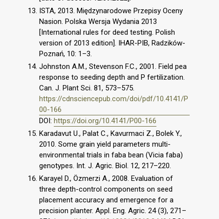
ISTA, 2013. Międzynarodowe Przepisy Oceny
Nasion. Polska Wersja Wydania 2013
[International rules for deed testing. Polish
version of 2013 edition]. IHAR-PIB, Radzików-
Poznań, 10: 1–3.
Johnston A.M., Stevenson F.C., 2001. Field pea
response to seeding depth and P fertilization.
Can. J. Plant Sci. 81, 573–575.
https://cdnsciencepub.com/doi/pdf/10.4141/P
00-166
DOI:
https://doi.org/10.4141/P00-166
Karadavut U., Palat C., Kavurmaci Z., Bolek Y.,
2010. Some grain yield parameters multi-
environmental trials in faba bean (Vicia faba)
genotypes. Int. J. Agric. Biol. 12, 217–220.
Karayel D., Özmerzi A., 2008. Evaluation of
three depth-control components on seed
placement accuracy and emergence for a
precision planter. Appl. Eng. Agric. 24 (3), 271–