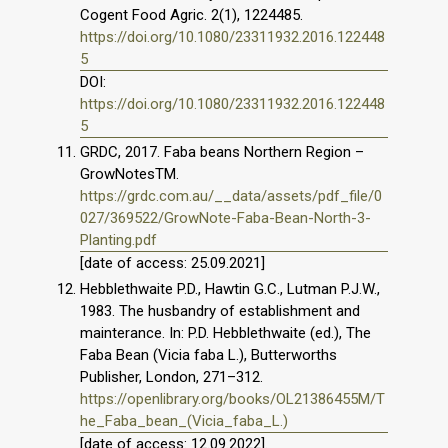
Cogent Food Agric. 2(1), 1224485.
https://doi.org/10.1080/23311932.2016.122448
5
DOI:
https://doi.org/10.1080/23311932.2016.122448
5
GRDC, 2017. Faba beans Northern Region –
GrowNotesTM.
https://grdc.com.au/__data/assets/pdf_file/0
027/369522/GrowNote-Faba-Bean-North-3-
Planting.pdf
[date of access: 25.09.2021]
Hebblethwaite P.D., Hawtin G.C., Lutman P.J.W.,
1983. The husbandry of establishment and
mainterance. In: P.D. Hebblethwaite (ed.), The
Faba Bean (Vicia faba L.), Butterworths
Publisher, London, 271–312.
https://openlibrary.org/books/OL21386455M/T
he_Faba_bean_(Vicia_faba_L.)
[date of access: 12.09.2022].