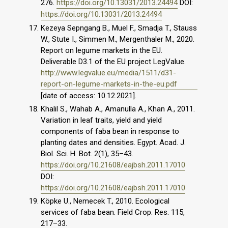
276.
https://doi.org/10.13031/2013.24494
DOI:
https://doi.org/10.13031/2013.24494
Kezeya Sepngang B., Muel F., Smadja T., Stauss
W., Stute I., Simmen M., Mergenthaler M., 2020.
Report on legume markets in the EU.
Deliverable D3.1 of the EU project LegValue.
http://www.legvalue.eu/media/1511/d31-
report-on-legume-markets-in-the-eu.pdf
[date of access: 10.12.2021].
Khalil S., Wahab A., Amanulla A., Khan A., 2011.
Variation in leaf traits, yield and yield
components of faba bean in response to
planting dates and densities. Egypt. Acad. J.
Biol. Sci. H. Bot. 2(1), 35–43.
https://doi.org/10.21608/eajbsh.2011.17010
DOI:
https://doi.org/10.21608/eajbsh.2011.17010
Köpke U., Nemecek T., 2010. Ecological
services of faba bean. Field Crop. Res. 115,
217–33.