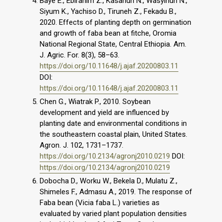
Baye E., Ebirahim Z., Kasahun N., Wasyihun N.,
Siyum K., Yachiso D., Tiruneh Z., Fekadu B.,
2020. Effects of planting depth on germination
and growth of faba bean at fitche, Oromia
National Regional State, Central Ethiopia. Am.
J. Agric. For. 8(3), 58–63.
https://doi.org/10.11648/j.ajaf.20200803.11
DOI:
https://doi.org/10.11648/j.ajaf.20200803.11
Chen G., Wiatrak P., 2010. Soybean
development and yield are influenced by
planting date and environmental conditions in
the southeastern coastal plain, United States.
Agron. J. 102, 1731–1737.
https://doi.org/10.2134/agronj2010.0219
DOI:
https://doi.org/10.2134/agronj2010.0219
Dobocha D., Worku W., Bekela D., Mulatu Z.,
Shimeles F., Admasu A., 2019. The response of
Faba bean (Vicia faba L.) varieties as
evaluated by varied plant population densities