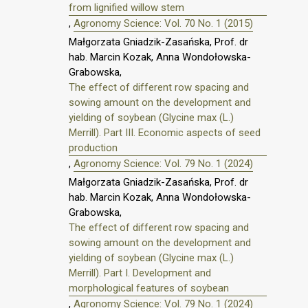
from lignified willow stem
,
Agronomy Science: Vol. 70 No. 1 (2015)
Małgorzata Gniadzik-Zasańska, Prof. dr
hab. Marcin Kozak, Anna Wondołowska-
Grabowska,
The effect of different row spacing and
sowing amount on the development and
yielding of soybean (Glycine max (L.)
Merrill). Part III. Economic aspects of seed
production
,
Agronomy Science: Vol. 79 No. 1 (2024)
Małgorzata Gniadzik-Zasańska, Prof. dr
hab. Marcin Kozak, Anna Wondołowska-
Grabowska,
The effect of different row spacing and
sowing amount on the development and
yielding of soybean (Glycine max (L.)
Merrill). Part I. Development and
morphological features of soybean
,
Agronomy Science: Vol. 79 No. 1 (2024)