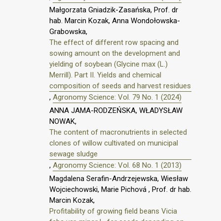
Małgorzata Gniadzik-Zasańska, Prof. dr
hab. Marcin Kozak, Anna Wondołowska-
Grabowska,
The effect of different row spacing and
sowing amount on the development and
yielding of soybean (Glycine max (L.)
Merrill). Part II. Yields and chemical
composition of seeds and harvest residues
,
Agronomy Science: Vol. 79 No. 1 (2024)
ANNA JAMA-RODZEŃSKA, WŁADYSŁAW
NOWAK,
The content of macronutrients in selected
clones of willow cultivated on municipal
sewage sludge
,
Agronomy Science: Vol. 68 No. 1 (2013)
Magdalena Serafin-Andrzejewska, Wiesław
Wojciechowski, Marie Pichová , Prof. dr hab.
Marcin Kozak,
Profitability of growing field beans Vicia