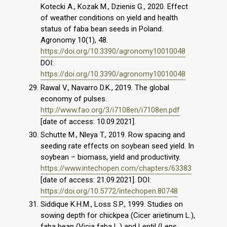
Kotecki A., Kozak M., Dzienis G., 2020. Effect
of weather conditions on yield and health
status of faba bean seeds in Poland.
Agronomy 10(1), 48.
https://doi.org/10.3390/agronomy10010048
DOI:
https://doi.org/10.3390/agronomy10010048
Rawal V., Navarro D.K., 2019. The global
economy of pulses.
http://www.fao.org/3/i7108en/i7108en.pdf
[date of access: 10.09.2021].
Schutte M., Nleya T., 2019. Row spacing and
seeding rate effects on soybean seed yield. In
soybean – biomass, yield and productivity.
https://www.intechopen.com/chapters/63383
[date of access: 21.09.2021]. DOI:
https://doi.org/10.5772/intechopen.80748
Siddique K.H.M., Loss S.P., 1999. Studies on
sowing depth for chickpea (Cicer arietinum L.),
faba bean (Vicia faba L.) and Lentil (Lens