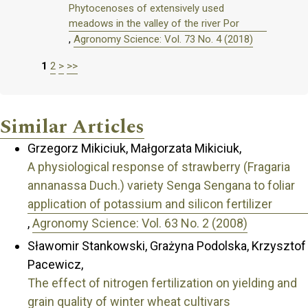
Phytocenoses of extensively used
meadows in the valley of the river Por
,
Agronomy Science: Vol. 73 No. 4 (2018)
1
2
>
>>
Similar Articles
Grzegorz Mikiciuk, Małgorzata Mikiciuk,
A physiological response of strawberry (Fragaria
annanassa Duch.) variety Senga Sengana to foliar
application of potassium and silicon fertilizer
,
Agronomy Science: Vol. 63 No. 2 (2008)
Sławomir Stankowski, Grażyna Podolska, Krzysztof
Pacewicz,
The effect of nitrogen fertilization on yielding and
grain quality of winter wheat cultivars