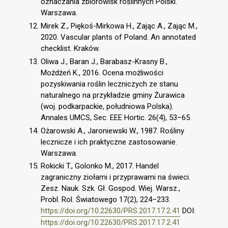
oznaczania zbiorowisk roślinnych Polski.
Warszawa.
Mirek Z., Piękoś-Mirkowa H., Zając A., Zając M.,
2020. Vascular plants of Poland. An annotated
checklist. Kraków.
Oliwa J., Baran J., Barabasz-Krasny B.,
Możdżeń K., 2016. Ocena możliwości
pozyskiwania roślin leczniczych ze stanu
naturalnego na przykładzie gminy Żurawica
(woj. podkarpackie, południowa Polska).
Annales UMCS, Sec. EEE Hortic. 26(4), 53–65.
Ożarowski A., Jaroniewski W., 1987. Rośliny
lecznicze i ich praktyczne zastosowanie.
Warszawa.
Rokicki T., Golonko M., 2017. Handel
zagraniczny ziołami i przyprawami na świeci.
Zesz. Nauk. Szk. Gł. Gospod. Wiej. Warsz.,
Probl. Rol. Światowego 17(2), 224–233.
https://doi.org/10.22630/PRS.2017.17.2.41
DOI:
https://doi.org/10.22630/PRS.2017.17.2.41