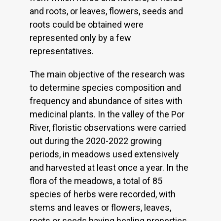
and roots, or leaves, flowers, seeds and
roots could be obtained were
represented only by a few
representatives.
The main objective of the research was
to determine species composition and
frequency and abundance of sites with
medicinal plants. In the valley of the Por
River, floristic observations were carried
out during the 2020-2022 growing
periods, in meadows used extensively
and harvested at least once a year. In the
flora of the meadows, a total of 85
species of herbs were recorded, with
stems and leaves or flowers, leaves,
roots or seeds having healing properties.