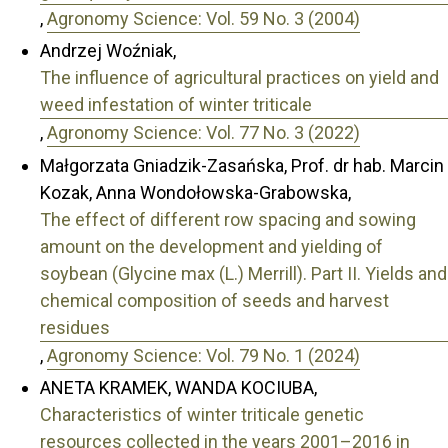
,
Agronomy Science: Vol. 59 No. 3 (2004)
Andrzej Woźniak,
The influence of agricultural practices on yield and
weed infestation of winter triticale
,
Agronomy Science: Vol. 77 No. 3 (2022)
Małgorzata Gniadzik-Zasańska, Prof. dr hab. Marcin
Kozak, Anna Wondołowska-Grabowska,
The effect of different row spacing and sowing
amount on the development and yielding of
soybean (Glycine max (L.) Merrill). Part II. Yields and
chemical composition of seeds and harvest
residues
,
Agronomy Science: Vol. 79 No. 1 (2024)
ANETA KRAMEK, WANDA KOCIUBA,
Characteristics of winter triticale genetic
resources collected in the years 2001–2016 in