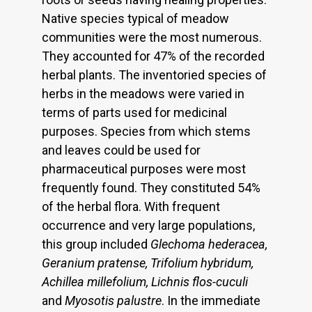
Native species typical of meadow
communities were the most numerous.
They accounted for 47% of the recorded
herbal plants. The inventoried species of
herbs in the meadows were varied in
terms of parts used for medicinal
purposes. Species from which stems
and leaves could be used for
pharmaceutical purposes were most
frequently found. They constituted 54%
of the herbal flora. With frequent
occurrence and very large populations,
this group included
Glechoma hederacea,
Geranium pratense, Trifolium hybridum,
Achillea millefolium, Lichnis flos-cuculi
and
Myosotis palustre
. In the immediate