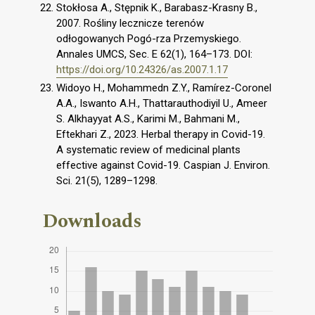
Stokłosa A., Stępnik K., Barabasz-Krasny B.,
2007. Rośliny lecznicze terenów
odłogowanych Pogó-rza Przemyskiego.
Annales UMCS, Sec. E 62(1), 164–173. DOI:
https://doi.org/10.24326/as.2007.1.17
Widoyo H., Mohammedn Z.Y., Ramírez-Coronel
A.A., Iswanto A.H., Thattarauthodiyil U., Ameer
S. Alkhayyat A.S., Karimi M., Bahmani M.,
Eftekhari Z., 2023. Herbal therapy in Covid-19.
A systematic review of medicinal plants
effective against Covid-19. Caspian J. Environ.
Sci. 21(5), 1289–1298.
Downloads