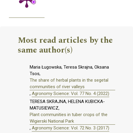
Most read articles by the
same author(s)
Maria Ługowska, Teresa Skrajna, Oksana
Tsos,
The share of herbal plants in the segetal
communities of river valleys
,
Agronomy Science: Vol. 77 No. 4 (2022)
TERESA SKRAJNA, HELENA KUBICKA-
MATUSIEWICZ,
Plant communities in tuber crops of the
Wigierski National Park
,
Agronomy Science: Vol. 72 No. 3 (2017)