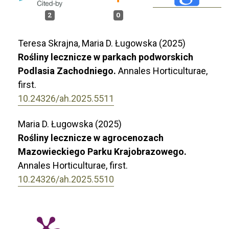
2
0
Teresa Skrajna, Maria D. Ługowska (2025)
Rośliny lecznicze w parkach podworskich
Podlasia Zachodniego.
Annales Horticulturae,
first.
10.24326/ah.2025.5511
Maria D. Ługowska (2025)
Rośliny lecznicze w agrocenozach
Mazowieckiego Parku Krajobrazowego.
Annales Horticulturae,
first.
10.24326/ah.2025.5510