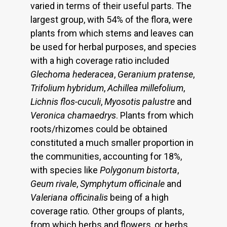
varied in terms of their useful parts. The
largest group, with 54% of the flora, were
plants from which stems and leaves can
be used for herbal purposes, and species
with a high coverage ratio included
Glechoma hederacea
,
Geranium pratense
,
Trifolium hybridum
,
Achillea millefolium
,
Lichnis flos-cuculi
,
Myosotis palustre
and
Veronica chamaedrys
. Plants from which
roots/rhizomes could be obtained
constituted a much smaller proportion in
the communities, accounting for 18%,
with species like
Polygonum bistorta
,
Geum rivale
,
Symphytum officinale
and
Valeriana officinalis
being of a high
coverage ratio
.
Other groups of plants,
from which herbs and flowers, or herbs