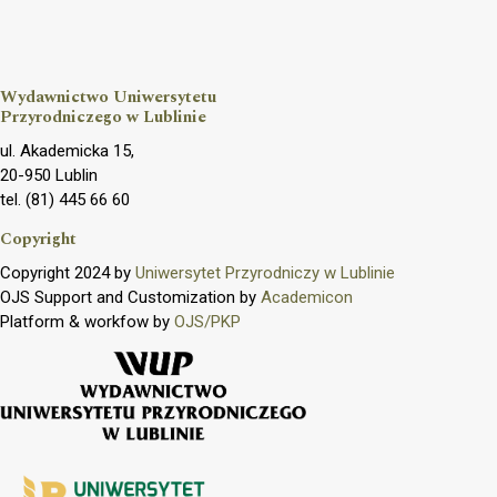
Wydawnictwo Uniwersytetu
Przyrodniczego w Lublinie
ul. Akademicka 15,
20-950 Lublin
tel. (81) 445 66 60
Copyright
Copyright 2024 by
Uniwersytet Przyrodniczy w Lublinie
OJS Support and Customization by
Academicon
Platform & workfow by
OJS/PKP