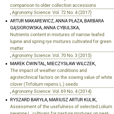
comparison to older collection accessions
,
Agronomy Science: Vol. 72 No. 4 (2017)
ARTUR MAKAREWICZ, ANNA PŁAZA, BARBARA
GĄSIOROWSKA, ANNA CYBULSKA,
Nutrients content in mixtures of narrow-leafed
lupine and spring rye mixtures cultivated for green
matter
,
Agronomy Science: Vol. 70 No. 3 (2015)
MAREK ĆWINTAL, MIECZYSŁAW WILCZEK,
The impact of weather conditions and
agrotechnical factors on the sowing value of white
clover (Trifolium repens L.) seeds
,
Agronomy Science: Vol. 69 No. 4 (2014)
RYSZARD BARYŁA, MARIUSZ ARTUR KULIK,
Assessment of the usefulness of selected Lolium
perenne L. cultivars for pasture mixtures on peat-