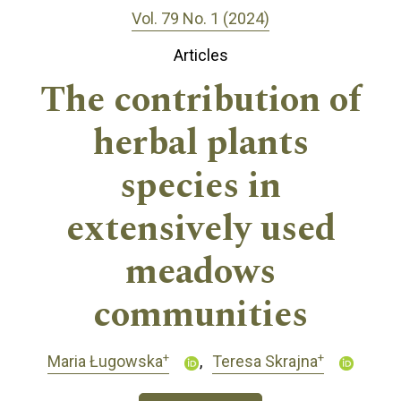
Vol. 79 No. 1 (2024)
Articles
The contribution of
herbal plants
species in
extensively used
meadows
communities
+
+
Maria Ługowska
Teresa Skrajna