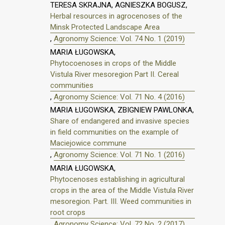
TERESA SKRAJNA, AGNIESZKA BOGUSZ,
Herbal resources in agrocenoses of the
Minsk Protected Landscape Area
,
Agronomy Science: Vol. 74 No. 1 (2019)
MARIA ŁUGOWSKA,
Phytocoenoses in crops of the Middle
Vistula River mesoregion Part II. Cereal
communities
,
Agronomy Science: Vol. 71 No. 4 (2016)
MARIA ŁUGOWSKA, ZBIGNIEW PAWLONKA,
Share of endangered and invasive species
in field communities on the example of
Maciejowice commune
,
Agronomy Science: Vol. 71 No. 1 (2016)
MARIA ŁUGOWSKA,
Phytocenoses establishing in agricultural
crops in the area of the Middle Vistula River
mesoregion. Part. III. Weed communities in
root crops
,
Agronomy Science: Vol. 72 No. 2 (2017)