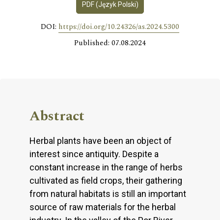
PDF (Język Polski)
DOI:
https://doi.org/10.24326/as.2024.5300
Published: 07.08.2024
Abstract
Herbal plants have been an object of
interest since antiquity. Despite a
constant increase in the range of herbs
cultivated as field crops, their gathering
from natural habitats is still an important
source of raw materials for the herbal