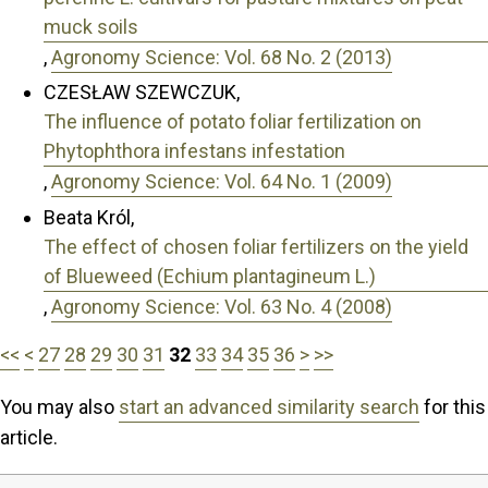
muck soils
,
Agronomy Science: Vol. 68 No. 2 (2013)
CZESŁAW SZEWCZUK,
The influence of potato foliar fertilization on
Phytophthora infestans infestation
,
Agronomy Science: Vol. 64 No. 1 (2009)
Beata Król,
The effect of chosen foliar fertilizers on the yield
of Blueweed (Echium plantagineum L.)
,
Agronomy Science: Vol. 63 No. 4 (2008)
<<
<
27
28
29
30
31
32
33
34
35
36
>
>>
You may also
start an advanced similarity search
for this
article.