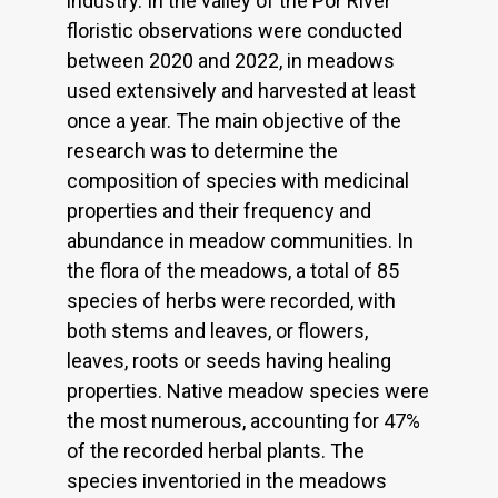
industry. In the valley of the Por River
floristic observations were conducted
between 2020 and 2022, in meadows
used extensively and harvested at least
once a year. The main objective of the
research was to determine the
composition of species with medicinal
properties and their frequency and
abundance in meadow communities. In
the flora of the meadows, a total of 85
species of herbs were recorded, with
both stems and leaves, or flowers,
leaves, roots or seeds having healing
properties. Native meadow species were
the most numerous, accounting for 47%
of the recorded herbal plants. The
species inventoried in the meadows