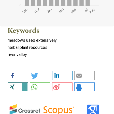
Keywords
meadows used extensively
herbal plant resources
river valley
0