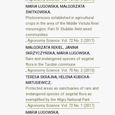
MARIA ŁUGOWSKA, MAŁGORZATA
ŚWITKOWSKA,
Phytocenoses established in agricultural
crops in the area of the Middle Vistula River
mesoregion. Part IV. Stubble-field weed
communities
,
Agronomy Science: Vol. 72 No. 2 (2017)
MAŁGORZATA REKIEL, JANINA
SKRZYCZYŃSKA, MARIA ŁUGOWSKA,
Rare and endangered species of segetal
flora in the Turobin commune
,
Agronomy Science: Vol. 70 No. 2 (2015)
TERESA SKRAJNA, HELENA KUBICKA-
MATUSIEWICZ,
Protected areas as sanctuaries of rare and
endangered species of segetal flora as
exemplified by the Wigry National Park
,
Agronomy Science: Vol. 72 No. 1 (2017)
MARIA ŁUGOWSKA,