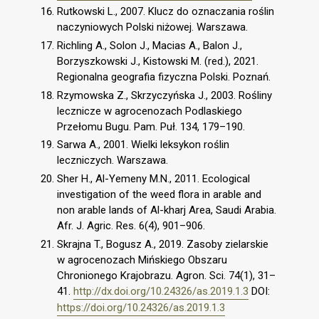
Rutkowski L., 2007. Klucz do oznaczania roślin
naczyniowych Polski niżowej. Warszawa.
Richling A., Solon J., Macias A., Balon J.,
Borzyszkowski J., Kistowski M. (red.), 2021.
Regionalna geografia fizyczna Polski. Poznań.
Rzymowska Z., Skrzyczyńska J., 2003. Rośliny
lecznicze w agrocenozach Podlaskiego
Przełomu Bugu. Pam. Puł. 134, 179–190.
Sarwa A., 2001. Wielki leksykon roślin
leczniczych. Warszawa.
Sher H., Al-Yemeny M.N., 2011. Ecological
investigation of the weed flora in arable and
non arable lands of Al-kharj Area, Saudi Arabia.
Afr. J. Agric. Res. 6(4), 901–906.
Skrajna T., Bogusz A., 2019. Zasoby zielarskie
w agrocenozach Mińskiego Obszaru
Chronionego Krajobrazu. Agron. Sci. 74(1), 31–
41.
http://dx.doi.org/10.24326/as.2019.1.3
DOI:
https://doi.org/10.24326/as.2019.1.3