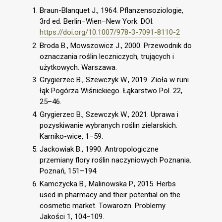
Braun-Blanquet J., 1964. Pflanzensoziologie,
3rd ed. Berlin–Wien–New York. DOI:
https://doi.org/10.1007/978-3-7091-8110-2
Broda B., Mowszowicz J., 2000. Przewodnik do
oznaczania roślin leczniczych, trujących i
użytkowych. Warszawa.
Grygierzec B., Szewczyk W., 2019. Zioła w runi
łąk Pogórza Wiśnickiego. Łąkarstwo Pol. 22,
25–46.
Grygierzec B., Szewczyk W., 2021. Uprawa i
pozyskiwanie wybranych roślin zielarskich.
Karniko-wice, 1–59.
Jackowiak B., 1990. Antropologiczne
przemiany flory roślin naczyniowych Poznania.
Poznań, 151–194.
Kamczycka B., Malinowska P., 2015. Herbs
used in pharmacy and their potential on the
cosmetic market. Towarozn. Problemy
Jakości 1, 104–109.