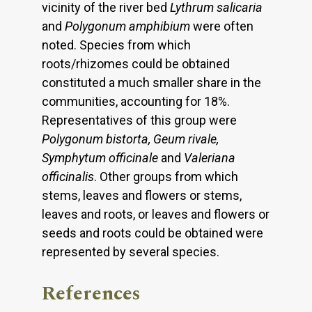
vicinity of the river bed
Lythrum salicaria
and
Polygonum amphibium
were often
noted. Species from which
roots/rhizomes could be obtained
constituted a much smaller share in the
communities, accounting for 18%.
Representatives of this group were
Polygonum bistorta, Geum rivale,
Symphytum officinale
and
Valeriana
officinalis
. Other groups from which
stems, leaves and flowers or stems,
leaves and roots, or leaves and flowers or
seeds and roots could be obtained were
represented by several species.
References