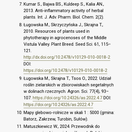
Kumar S., Bajwa BS., Kuldeep S., Kalia AN.,
2013. Anti-inflammatory activity of herbal
plants. Int. J. Adv. Pharm. Biol. Chem. 2(2).
Ługowska M., Skrzyczyńska J., Skrajna T.,
2010. Resources of plants used in
phytotherapy in agrocenoses of the Middle
Vistula Valley. Plant Breed. Seed Sci. 61, 115–
121.
http://dx.doi.org/10.2478/v10129-010-0018-2
DOI:
https://doi.org/10.2478/v10129-010-0018-2
Ługowska M., Skrajna T., Tsos O., 2022. Udział
roślin zielarskich w zbiorowiskach segetalnych
w dolinach rzecznych. Agron. Sci. 77(4), 93–
107.
https://doi.org/10.24326/as.2022.4.7
DOI:
https://doi.org/10.24326/as.2022.4.7
Mapy glebowo-rolnicze w skali 1 : 5000 (gmina:
Batorz, Zakrzew, Turobin, Sułów).
Matuszkiewicz W., 2024. Przewodnik do