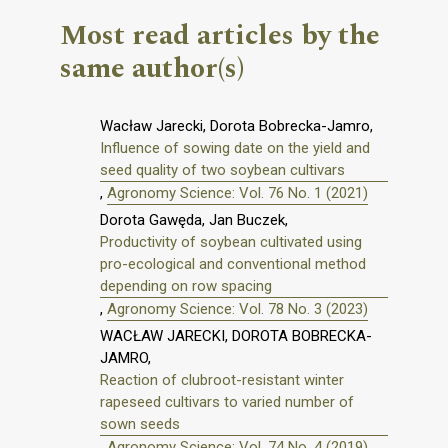
Most read articles by the
same author(s)
Wacław Jarecki, Dorota Bobrecka-Jamro,
Influence of sowing date on the yield and
seed quality of two soybean cultivars
,
Agronomy Science: Vol. 76 No. 1 (2021)
Dorota Gawęda, Jan Buczek,
Productivity of soybean cultivated using
pro-ecological and conventional method
depending on row spacing
,
Agronomy Science: Vol. 78 No. 3 (2023)
WACŁAW JARECKI, DOROTA BOBRECKA-
JAMRO,
Reaction of clubroot-resistant winter
rapeseed cultivars to varied number of
sown seeds
,
Agronomy Science: Vol. 74 No. 4 (2019)