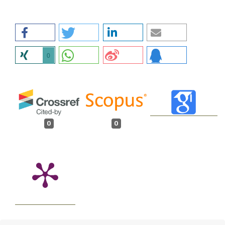
0
0
0