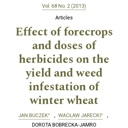
Vol. 68 No. 2 (2013)
Articles
Effect of forecrops
and doses of
herbicides on the
yield and weed
infestation of
winter wheat
+
+
JAN BUCZEK
WACŁAW JARECKI
DOROTA BOBRECKA-JAMRO