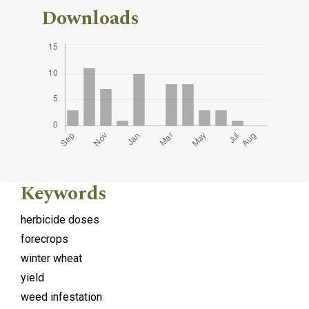
Downloads
Keywords
herbicide doses
forecrops
winter wheat
yield
weed infestation