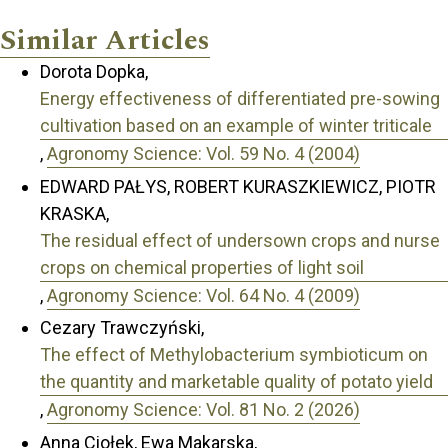
Similar Articles
Dorota Dopka,
Energy effectiveness of differentiated pre-sowing
cultivation based on an example of winter triticale
,
Agronomy Science: Vol. 59 No. 4 (2004)
EDWARD PAŁYS, ROBERT KURASZKIEWICZ, PIOTR
KRASKA,
The residual effect of undersown crops and nurse
crops on chemical properties of light soil
,
Agronomy Science: Vol. 64 No. 4 (2009)
Cezary Trawczyński,
The effect of Methylobacterium symbioticum on
the quantity and marketable quality of potato yield
,
Agronomy Science: Vol. 81 No. 2 (2026)
Anna Ciołek, Ewa Makarska,