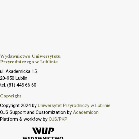
Wydawnictwo Uniwersytetu
Przyrodniczego w Lublinie
ul. Akademicka 15,
20-950 Lublin
tel. (81) 445 66 60
Copyright
Copyright 2024 by
Uniwersytet Przyrodniczy w Lublinie
OJS Support and Customization by
Academicon
Platform & workfow by
OJS/PKP