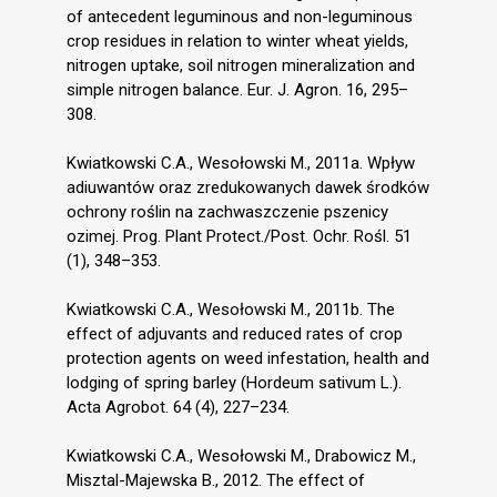
of antecedent leguminous and non-leguminous
crop residues in relation to winter wheat yields,
nitrogen uptake, soil nitrogen mineralization and
simple nitrogen balance. Eur. J. Agron. 16, 295–
308.
Kwiatkowski C.A., Wesołowski M., 2011a. Wpływ
adiuwantów oraz zredukowanych dawek środków
ochrony roślin na zachwaszczenie pszenicy
ozimej. Prog. Plant Protect./Post. Ochr. Rośl. 51
(1), 348–353.
Kwiatkowski C.A., Wesołowski M., 2011b. The
effect of adjuvants and reduced rates of crop
protection agents on weed infestation, health and
lodging of spring barley (Hordeum sativum L.).
Acta Agrobot. 64 (4), 227–234.
Kwiatkowski C.A., Wesołowski M., Drabowicz M.,
Misztal-Majewska B., 2012. The effect of