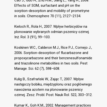
Cao J., Guo H., Zhu H.M., Jiang L., Yang H., 2008.
Effects of SOM, surfactant and pH on the
sorption-desorption and mobility of prometryne
in soils. Chemosphere 70 (11), 2127–2134.
Kieloch R., Rola H., 2007. Wpływ herbicydów na
plonowanie wybranych odmian pszenicy ozimej.
Inż. Rol. 3 (91), 99–103.
Koskinen W.C., Calderon M.J., Rice P.J., Cornejo J.,
2006. Sorption-desorption of flucarbazone and
propoxycarbazone and their benzenesulfonamide
and triazolinone metabolities in two soils. Pest
Manage. Sci. 62 (7), 598–608.
Kulig B., Szafrański W., Zając T., 2007. Wpływ
następczy bobiku, międzyplonu oraz pogłównego
nawożenia azotem na plonowanie pszenicy
ozimej. Zesz. Probl. Post. Nauk Rol. 522, 303–312.
Kumar K., Goh K.M., 2002. Management practices