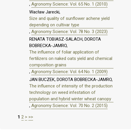
,
Agronomy Science: Vol. 65 No. 1 (2010)
Wacław Jarecki,
Size and quality of sunflower achene yield
depending on cultivar type
,
Agronomy Science: Vol. 78 No. 3 (2023)
RENATA TOBIASZ-SALACH, DOROTA
BOBRECKA-JAMRO,
The influence of foliar application of
fertilizers on naked oats yield and chemical
composition grains
,
Agronomy Science: Vol. 64 No. 1 (2009)
JAN BUCZEK, DOROTA BOBRECKA-JAMRO,
The influence of intensity of the production
technology on weed infestation of
population and hybrid winter wheat canopy
,
Agronomy Science: Vol. 70 No. 2 (2015)
1
2
>
>>