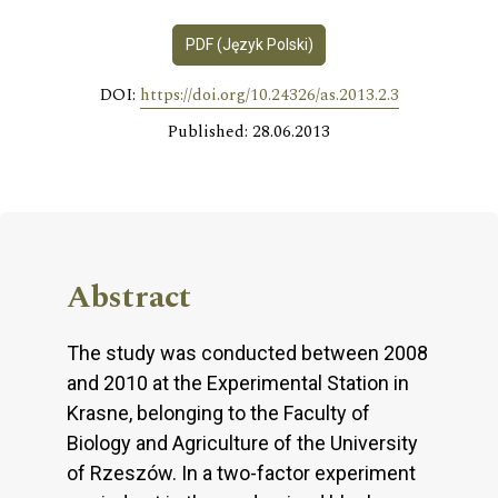
PDF (Język Polski)
DOI:
https://doi.org/10.24326/as.2013.2.3
Published: 28.06.2013
Abstract
The study was conducted between 2008
and 2010 at the Experimental Station in
Krasne, belonging to the Faculty of
Biology and Agriculture of the University
of Rzeszów. In a two-factor experiment