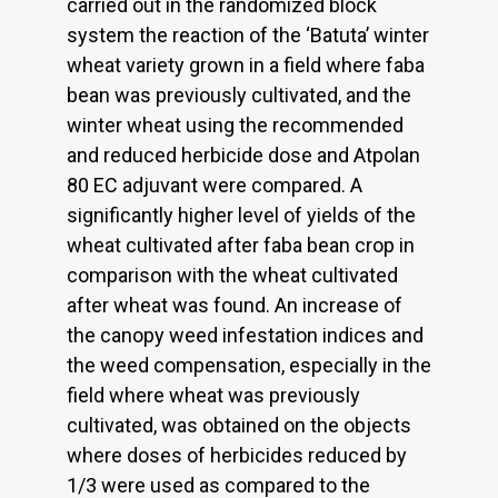
carried out in the randomized block
system the reaction of the ‘Batuta’ winter
wheat variety grown in a field where faba
bean was previously cultivated, and the
winter wheat using the recommended
and reduced herbicide dose and Atpolan
80 EC adjuvant were compared. A
significantly higher level of yields of the
wheat cultivated after faba bean crop in
comparison with the wheat cultivated
after wheat was found. An increase of
the canopy weed infestation indices and
the weed compensation, especially in the
field where wheat was previously
cultivated, was obtained on the objects
where doses of herbicides reduced by
1/3 were used as compared to the