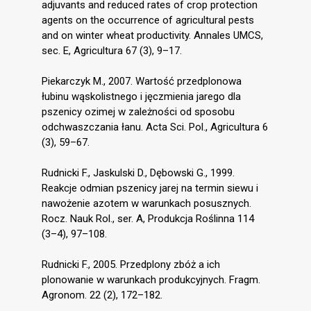
adjuvants and reduced rates of crop protection
agents on the occurrence of agricultural pests
and on winter wheat productivity. Annales UMCS,
sec. E, Agricultura 67 (3), 9–17.
Piekarczyk M., 2007. Wartość przedplonowa
łubinu wąskolistnego i jęczmienia jarego dla
pszenicy ozimej w zależności od sposobu
odchwaszczania łanu. Acta Sci. Pol., Agricultura 6
(3), 59–67.
Rudnicki F., Jaskulski D., Dębowski G., 1999.
Reakcje odmian pszenicy jarej na termin siewu i
nawożenie azotem w warunkach posusznych.
Rocz. Nauk Rol., ser. A, Produkcja Roślinna 114
(3–4), 97–108.
Rudnicki F., 2005. Przedplony zbóż a ich
plonowanie w warunkach produkcyjnych. Fragm.
Agronom. 22 (2), 172–182.