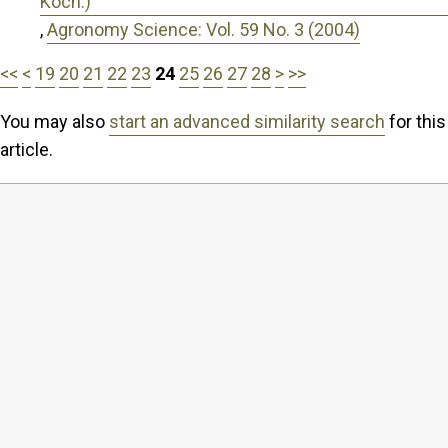
Koch.)
,
Agronomy Science: Vol. 59 No. 3 (2004)
<<
<
19
20
21
22
23
24
25
26
27
28
>
>>
You may also
start an advanced similarity search
for this
article.