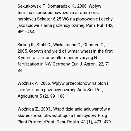
Sekutkowski T., Domaradzki K., 2006. Wpływ
terminu i sposobu nawożenia azotem oraz
herbicydu Sekator 6,25 WG na plonowanie i cechy
jakościowe ziarna pszenicy ozimej. Pam. Puł. 142,
459–464.
Sieling K., Stahl C., Winkelmann C., Christen O.,
2005. Growth and yield of winter wheat in the first
3 years of a monoculture under varying N
fertilization in NW Germany. Eur. J. Agron., 22, 71–
84.
Woźniak A., 2006. Wpływ przedplonów na plon i
jakość ziarna pszenicy ozimej. Acta Sci. Pol.,
Agricultura 5 (2), 99–106.
Woźnica Z., 2003., Współdziałanie adiuwantów a
skuteczność chwastobójcza herbicydów. Prog.
Plant Protect./Post. Ochr. Roślin. 43 (1), 473–479.