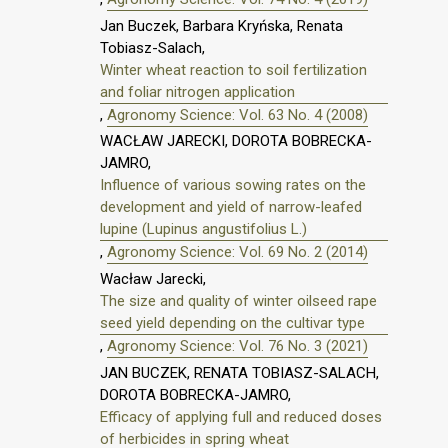
Jan Buczek, Barbara Kryńska, Renata
Tobiasz-Salach,
Winter wheat reaction to soil fertilization
and foliar nitrogen application
,
Agronomy Science: Vol. 63 No. 4 (2008)
WACŁAW JARECKI, DOROTA BOBRECKA-
JAMRO,
Influence of various sowing rates on the
development and yield of narrow-leafed
lupine (Lupinus angustifolius L.)
,
Agronomy Science: Vol. 69 No. 2 (2014)
Wacław Jarecki,
The size and quality of winter oilseed rape
seed yield depending on the cultivar type
,
Agronomy Science: Vol. 76 No. 3 (2021)
JAN BUCZEK, RENATA TOBIASZ-SALACH,
DOROTA BOBRECKA-JAMRO,
Efficacy of applying full and reduced doses
of herbicides in spring wheat