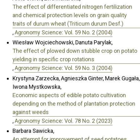
The effect of differentiated nitrogen fertilization
and chemical protection levels on grain quality
traits of durum wheat (Triticum durum Desf.)
,
Agronomy Science: Vol. 59 No. 2 (2004)
Wiesław Wojciechowski, Danuta Parylak,
The effect of plowed down stubble crop on potato
yielding in specific crop rotations
,
Agronomy Science: Vol. 59 No. 3 (2004)
Krystyna Zarzecka, Agnieszka Ginter, Marek Gugała,
Iwona Mystkowska,
Economic aspects of edible potato cultivation
depending on the method of plantation protection
against weeds
,
Agronomy Science: Vol. 78 No. 2 (2023)
Barbara Sawicka,
An attempt for improvement of seed potatoes