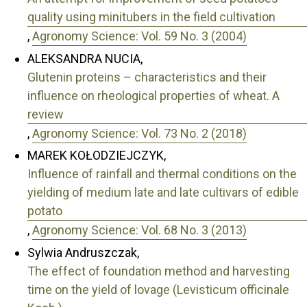
quality using minitubers in the field cultivation
,
Agronomy Science: Vol. 59 No. 3 (2004)
ALEKSANDRA NUCIA,
Glutenin proteins – characteristics and their
influence on rheological properties of wheat. A
review
,
Agronomy Science: Vol. 73 No. 2 (2018)
MAREK KOŁODZIEJCZYK,
Influence of rainfall and thermal conditions on the
yielding of medium late and late cultivars of edible
potato
,
Agronomy Science: Vol. 68 No. 3 (2013)
Sylwia Andruszczak,
The effect of foundation method and harvesting
time on the yield of lovage (Levisticum officinale