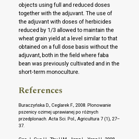
objects using full and reduced doses
together with the adjuvant. The use of
the adjuvant with doses of herbicides
reduced by 1/3 allowed to maintain the
wheat grain yield at a level similar to that
obtained on a full dose basis without the
adjuvant, both in the field where faba
bean was previously cultivated and in the
short-term monoculture.
References
Buraczyńska D., Ceglarek F., 2008. Plonowanie
pszenicy ozimej uprawianej po różnych
przedplonach. Acta Sci. Pol., Agricultura 7 (1), 27–
37.