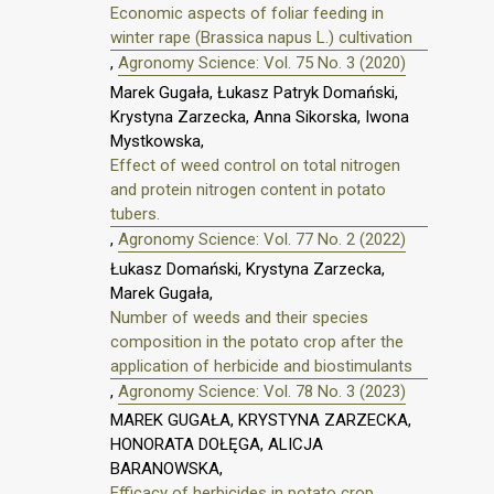
Economic aspects of foliar feeding in
winter rape (Brassica napus L.) cultivation
,
Agronomy Science: Vol. 75 No. 3 (2020)
Marek Gugała, Łukasz Patryk Domański,
Krystyna Zarzecka, Anna Sikorska, Iwona
Mystkowska,
Effect of weed control on total nitrogen
and protein nitrogen content in potato
tubers.
,
Agronomy Science: Vol. 77 No. 2 (2022)
Łukasz Domański, Krystyna Zarzecka,
Marek Gugała,
Number of weeds and their species
composition in the potato crop after the
application of herbicide and biostimulants
,
Agronomy Science: Vol. 78 No. 3 (2023)
MAREK GUGAŁA, KRYSTYNA ZARZECKA,
HONORATA DOŁĘGA, ALICJA
BARANOWSKA,
Efficacy of herbicides in potato crop
,