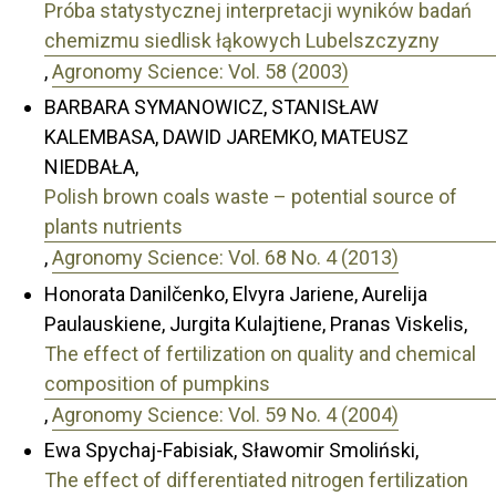
Próba statystycznej interpretacji wyników badań
chemizmu siedlisk łąkowych Lubelszczyzny
,
Agronomy Science: Vol. 58 (2003)
BARBARA SYMANOWICZ, STANISŁAW
KALEMBASA, DAWID JAREMKO, MATEUSZ
NIEDBAŁA,
Polish brown coals waste – potential source of
plants nutrients
,
Agronomy Science: Vol. 68 No. 4 (2013)
Honorata Danilčenko, Elvyra Jariene, Aurelija
Paulauskiene, Jurgita Kulajtiene, Pranas Viskelis,
The effect of fertilization on quality and chemical
composition of pumpkins
,
Agronomy Science: Vol. 59 No. 4 (2004)
Ewa Spychaj-Fabisiak, Sławomir Smoliński,
The effect of differentiated nitrogen fertilization