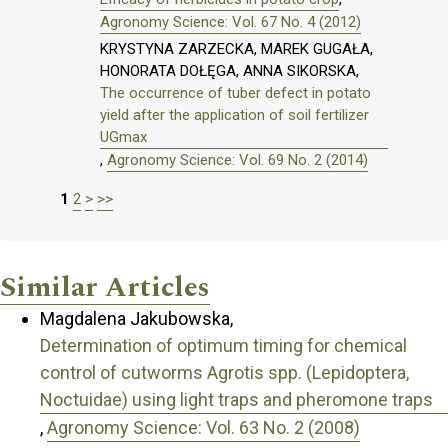
Agronomy Science: Vol. 67 No. 4 (2012)
KRYSTYNA ZARZECKA, MAREK GUGAŁA,
HONORATA DOŁĘGA, ANNA SIKORSKA,
The occurrence of tuber defect in potato
yield after the application of soil fertilizer
UGmax
,
Agronomy Science: Vol. 69 No. 2 (2014)
1
2
>
>>
Similar Articles
Magdalena Jakubowska,
Determination of optimum timing for chemical
control of cutworms Agrotis spp. (Lepidoptera,
Noctuidae) using light traps and pheromone traps
,
Agronomy Science: Vol. 63 No. 2 (2008)