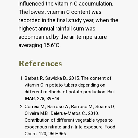
influenced the vitamin C accumulation.
The lowest vitamin C content was
recorded in the final study year, when the
highest annual rainfall sum was
accompanied by the air temperature
averaging 15.6°C.
References
Barbaś P., Sawicka B., 2015. The content of
vitamin C in potato tubers depending on
different methods of potato production. Biul.
IHAR, 278, 39–48.
Correia M., Barroso A., Barroso M., Soares D.,
Oliveira M.B., Delerue-Matos C., 2010.
Contribution of different vegetable types to
exogenous nitrate and nitrite exposure. Food
Chem. 120, 960–966.