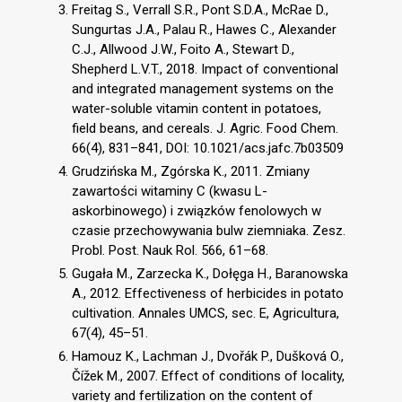
Freitag S., Verrall S.R., Pont S.D.A., McRae D.,
Sungurtas J.A., Palau R., Hawes C., Alexander
C.J., Allwood J.W., Foito A., Stewart D.,
Shepherd L.V.T., 2018. Impact of conventional
and integrated management systems on the
water-soluble vitamin content in potatoes,
field beans, and cereals. J. Agric. Food Chem.
66(4), 831–841, DOI: 10.1021/acs.jafc.7b03509
Grudzińska M., Zgórska K., 2011. Zmiany
zawartości witaminy C (kwasu L-
askorbinowego) i związków fenolowych w
czasie przechowywania bulw ziemniaka. Zesz.
Probl. Post. Nauk Rol. 566, 61–68.
Gugała M., Zarzecka K., Dołęga H., Baranowska
A., 2012. Effectiveness of herbicides in potato
cultivation. Annales UMCS, sec. E, Agricultura,
67(4), 45–51.
Hamouz K., Lachman J., Dvořák P., Dušková O.,
Čížek M., 2007. Effect of conditions of locality,
variety and fertilization on the content of