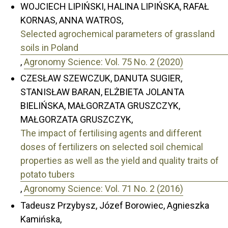
WOJCIECH LIPIŃSKI, HALINA LIPIŃSKA, RAFAŁ
KORNAS, ANNA WATROS,
Selected agrochemical parameters of grassland
soils in Poland
,
Agronomy Science: Vol. 75 No. 2 (2020)
CZESŁAW SZEWCZUK, DANUTA SUGIER,
STANISŁAW BARAN, ELŻBIETA JOLANTA
BIELIŃSKA, MAŁGORZATA GRUSZCZYK,
MAŁGORZATA GRUSZCZYK,
The impact of fertilising agents and different
doses of fertilizers on selected soil chemical
properties as well as the yield and quality traits of
potato tubers
,
Agronomy Science: Vol. 71 No. 2 (2016)
Tadeusz Przybysz, Józef Borowiec, Agnieszka
Kamińska,