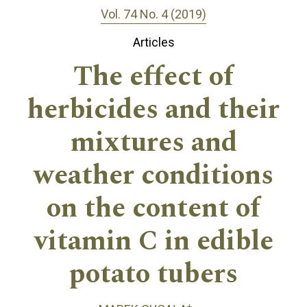
Vol. 74 No. 4 (2019)
Articles
The effect of
herbicides and their
mixtures and
weather conditions
on the content of
vitamin C in edible
potato tubers
+