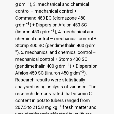
–3
g·dm
), 3. mechanical and chemical
control – mechanical control +
Command 480 EC (clomazone 480
–3
g·dm
) + Dispersion Afalon 450 SC
–3
(linuron 450 g·dm
), 4. mechanical and
chemical control – mechanical control +
–
Stomp 400 SC (pendimethalin 400 g·dm
3
), 5. mechanical and chemical control –
mechanical control + Stomp 400 SC
–3
(pendimethalin 400 g·dm
) + Dispersion
–3
Afalon 450 SC (linuron 450 g·dm
).
Research results were statistically
analysed using analysis of variance. The
research demonstrated that vitamin C
content in potato tubers ranged from
–1
207.5 to 215.8 mg·kg
fresh matter and