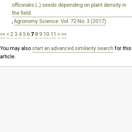
officinalis L.) seeds depending on plant density in
the field
,
Agronomy Science: Vol. 72 No. 3 (2017)
<<
<
2
3
4
5
6
7
8
9
10
11
>
>>
You may also
start an advanced similarity search
for this
article.