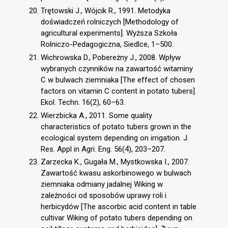
Trętowski J., Wójcik R., 1991. Metodyka
doświadczeń rolniczych [Methodology of
agricultural experiments]. Wyższa Szkoła
Rolniczo-Pedagogiczna, Siedlce, 1–500.
Wichrowska D., Pobereżny J., 2008. Wpływ
wybranych czynników na zawartość witaminy
C w bulwach ziemniaka [The effect of chosen
factors on vitamin C content in potato tubers].
Ekol. Techn. 16(2), 60–63.
Wierzbicka A., 2011. Some quality
characteristics of potato tubers grown in the
ecological system depending on irrigation. J.
Res. Appl in Agri. Eng. 56(4), 203–207.
Zarzecka K., Gugała M., Mystkowska I., 2007.
Zawartość kwasu askorbinowego w bulwach
ziemniaka odmiany jadalnej Wiking w
zależności od sposobów uprawy roli i
herbicydów [The ascorbic acid content in table
cultivar Wiking of potato tubers depending on