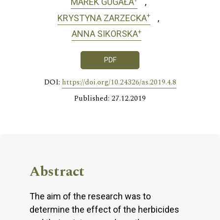
MAREK GUGAŁA
+
KRYSTYNA ZARZECKA
+
ANNA SIKORSKA
PDF
DOI:
https://doi.org/10.24326/as.2019.4.8
Published: 27.12.2019
Abstract
The aim of the research was to
determine the effect of the herbicides