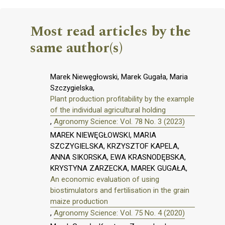
Most read articles by the
same author(s)
Marek Niewęgłowski, Marek Gugała, Maria
Szczygielska,
Plant production profitability by the example
of the individual agricultural holding
,
Agronomy Science: Vol. 78 No. 3 (2023)
MAREK NIEWĘGŁOWSKI, MARIA
SZCZYGIELSKA, KRZYSZTOF KAPELA,
ANNA SIKORSKA, EWA KRASNODĘBSKA,
KRYSTYNA ZARZECKA, MAREK GUGAŁA,
An economic evaluation of using
biostimulators and fertilisation in the grain
maize production
,
Agronomy Science: Vol. 75 No. 4 (2020)