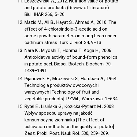
Leszczyński W., 2012. Nutrition value of potato
and potato products (Review of literature).
Biul. IHAR 266, 5–20.
Mazid M., Ali B., Hayat S., Ahmad A., 2010. The
effect of 4-chloroindole-3-acetic acid on
some growth parameters in mung bean under
cadmium stress. Turk. J. Biol. 34, 9–13.
Nara K., Miyoshi T., Honma T., Koga H., 2006.
Antioxidative activity of bound-form phenolics
in potato peel. Biosci. Biotech. Biochem. 70,
1489–1491.
Pijanowski E., Mrożewski S., Horubała A., 1964.
Technologia produktów owocowych i
warzywnych [Technology of fruit and
vegetable products]. PZWiL, Warszawa, 1–634.
Rytel E., Lisińska G., Kozicka-Pytlarz M., 2008.
Wpływ sposobu uprawy na jakość
konsumpcyjną ziemniaka [The effect of
cultivation methods on the quality of potato].
Zesz. Probl. Post. Nauk Rol. 530, 259–269.