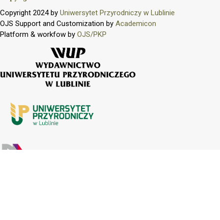
Copyright 2024 by
Uniwersytet Przyrodniczy w Lublinie
OJS Support and Customization by
Academicon
Platform & workfow by
OJS/PKP