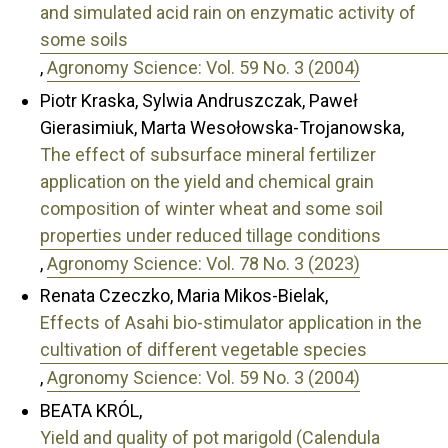
and simulated acid rain on enzymatic activity of
some soils
,
Agronomy Science: Vol. 59 No. 3 (2004)
Piotr Kraska, Sylwia Andruszczak, Paweł
Gierasimiuk, Marta Wesołowska-Trojanowska,
The effect of subsurface mineral fertilizer
application on the yield and chemical grain
composition of winter wheat and some soil
properties under reduced tillage conditions
,
Agronomy Science: Vol. 78 No. 3 (2023)
Renata Czeczko, Maria Mikos-Bielak,
Effects of Asahi bio-stimulator application in the
cultivation of different vegetable species
,
Agronomy Science: Vol. 59 No. 3 (2004)
BEATA KRÓL,
Yield and quality of pot marigold (Calendula