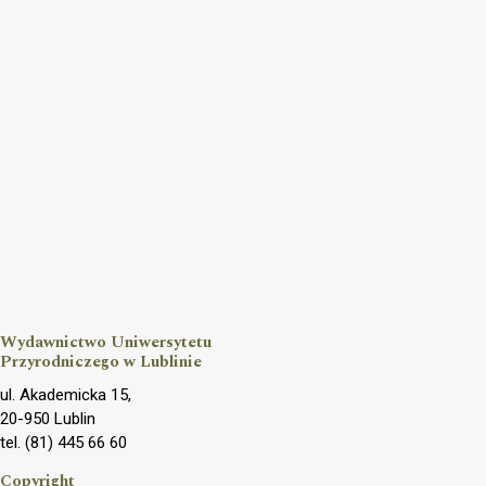
Wydawnictwo Uniwersytetu
Przyrodniczego w Lublinie
ul. Akademicka 15,
20-950 Lublin
tel. (81) 445 66 60
Copyright