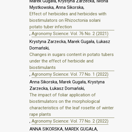
Marek Gugała, Krystyna Zarzecka, Iwona
Mystkowska, Anna Sikorska,
Effect of herbicides and herbicides with
biostimulators on Rhizoctonia solani
potato tuber infection
,
Agronomy Science: Vol. 76 No. 2 (2021)
Krystyna Zarzecka, Marek Gugała, Łukasz
Domański,
Changes in sugars content in potato tubers
under the effect of herbicide and
biostimulants
,
Agronomy Science: Vol. 77 No. 1 (2022)
Anna Sikorska, Marek Gugała, Krystyna
Zarzecka, Łukasz Domański,
The impact of foliar application of
biostimulators on the morphological
characteristics of the leaf rosette of winter
rape plants
,
Agronomy Science: Vol. 77 No. 2 (2022)
ANNA SIKORSKA, MAREK GUGAŁA,