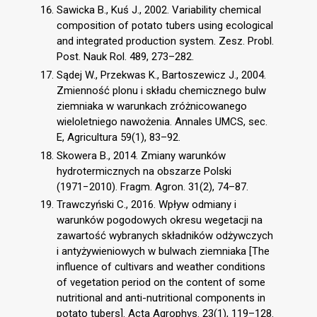
Sawicka B., Kuś J., 2002. Variability chemical
composition of potato tubers using ecological
and integrated production system. Zesz. Probl.
Post. Nauk Rol. 489, 273–282.
Sądej W., Przekwas K., Bartoszewicz J., 2004.
Zmienność plonu i składu chemicznego bulw
ziemniaka w warunkach zróżnicowanego
wieloletniego nawożenia. Annales UMCS, sec.
E, Agricultura 59(1), 83–92.
Skowera B., 2014. Zmiany warunków
hydrotermicznych na obszarze Polski
(1971−2010). Fragm. Agron. 31(2), 74–87.
Trawczyński C., 2016. Wpływ odmiany i
warunków pogodowych okresu wegetacji na
zawartość wybranych składników odżywczych
i antyżywieniowych w bulwach ziemniaka [The
influence of cultivars and weather conditions
of vegetation period on the content of some
nutritional and anti-nutritional components in
potato tubers]. Acta Agrophys. 23(1), 119–128.