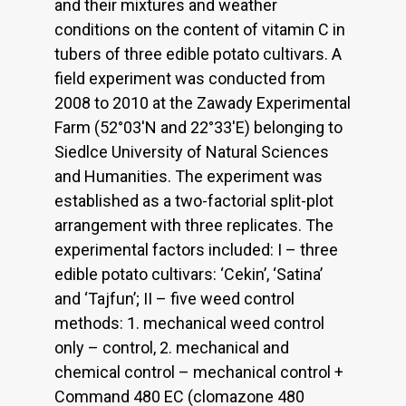
and their mixtures and weather
conditions on the content of vitamin C in
tubers of three edible potato cultivars. A
field experiment was conducted from
2008 to 2010 at the Zawady Experimental
Farm (52°03'N and 22°33'E) belonging to
Siedlce University of Natural Sciences
and Humanities. The experiment was
established as a two-factorial split-plot
arrangement with three replicates. The
experimental factors included: I – three
edible potato cultivars: ‘Cekin’, ‘Satina’
and ‘Tajfun’; II – five weed control
methods: 1. mechanical weed control
only – control, 2. mechanical and
chemical control – mechanical control +
Command 480 EC (clomazone 480