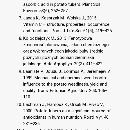
ascorbic acid in potato tubers. Plant Soil
Environ. 53(6), 252–257.
Janda K., Kasprzak M., Wolska J., 2015.
Vitamin C – structure, properties, occurrence
and functions. Pom. J. Life Sci. 61(4), 419–425.
Kołodziejczyk M., 2013. Fenotypowa
zmienność plonowania, składu chemicznego
oraz wybranych cech jakości bulw średnio
późnych i późnych odmian ziemniaka
jadalnego. Acta Agrophys. 20(3), 411–422.
Laaniste P., Joudu J., Lohmus A., Jeremejev V.,
1999. Mechanical and chemical weed control
influence to the potato weediness, yield and
quality. Trans. Estonian Agric. Univ. 203, 106–
110.
Lachman J., Hamouz K., Orsák M., Pivec V.,
2000. Potato tubers as a significant source of
antioxidants in human nutrition. Rostl. Výr. 46,
231–236.