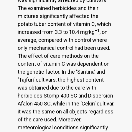
was significantly affected by cultivars.
The examined herbicides and their
mixtures significantly affected the
potato tuber content of vitamin C, which
–1
increased from 3.3 to 10.4 mg·kg
, on
average, compared with control where
only mechanical control had been used.
The effect of care methods on the
content of vitamin C was dependent on
the genetic factor. In the ‘Santina’ and
‘Tajfun’ cultivars, the highest content
was obtained due to the care with
herbicides Stomp 400 SC and Dispersion
Afalon 450 SC, while in the ‘Cekin’ cultivar,
it was the same on all objects regardless
of the care used. Moreover,
meteorological conditions significantly