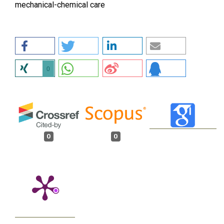
mechanical-chemical care
0
0
0