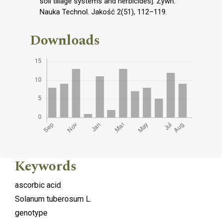
soil tillage systems and herbicides]. Żywn.
Nauka Technol. Jakość 2(51), 112–119.
Downloads
Keywords
ascorbic acid
Solanum tuberosum L.
genotype