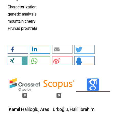
Characterization
genetic analysis
mountain cherry
Prunus prostrata
0
8
0
Kamil Haliloğlu, Aras Türkoğlu, Halil Ibrahim