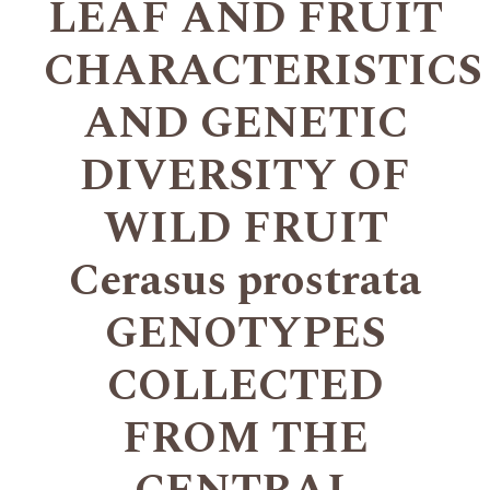
LEAF AND FRUIT
CHARACTERISTICS
AND GENETIC
DIVERSITY OF
WILD FRUIT
Cerasus prostrata
GENOTYPES
COLLECTED
FROM THE