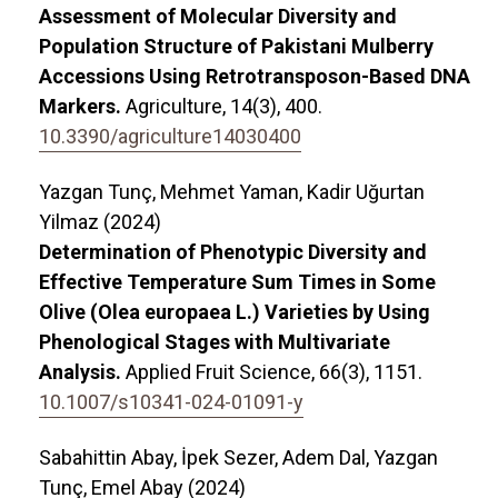
Assessment of Molecular Diversity and
Population Structure of Pakistani Mulberry
Accessions Using Retrotransposon-Based DNA
Markers.
Agriculture,
14
(3),
400.
10.3390/agriculture14030400
Yazgan Tunç, Mehmet Yaman, Kadir Uğurtan
Yilmaz (2024)
Determination of Phenotypic Diversity and
Effective Temperature Sum Times in Some
Olive (Olea europaea L.) Varieties by Using
Phenological Stages with Multivariate
Analysis.
Applied Fruit Science,
66
(3),
1151.
10.1007/s10341-024-01091-y
Sabahittin Abay, İpek Sezer, Adem Dal, Yazgan
Tunç, Emel Abay (2024)