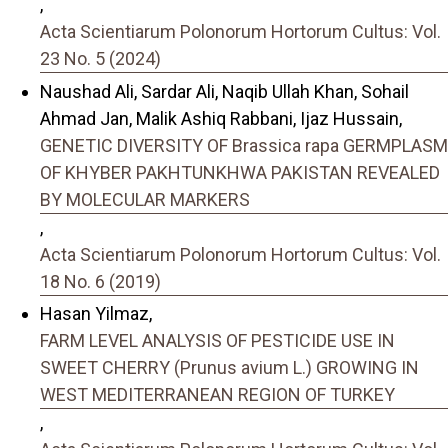
,
Acta Scientiarum Polonorum Hortorum Cultus: Vol.
23 No. 5 (2024)
Naushad Ali, Sardar Ali, Naqib Ullah Khan, Sohail
Ahmad Jan, Malik Ashiq Rabbani, Ijaz Hussain,
GENETIC DIVERSITY OF Brassica rapa GERMPLASM
OF KHYBER PAKHTUNKHWA PAKISTAN REVEALED
BY MOLECULAR MARKERS
,
Acta Scientiarum Polonorum Hortorum Cultus: Vol.
18 No. 6 (2019)
Hasan Yilmaz,
FARM LEVEL ANALYSIS OF PESTICIDE USE IN
SWEET CHERRY (Prunus avium L.) GROWING IN
WEST MEDITERRANEAN REGION OF TURKEY
,