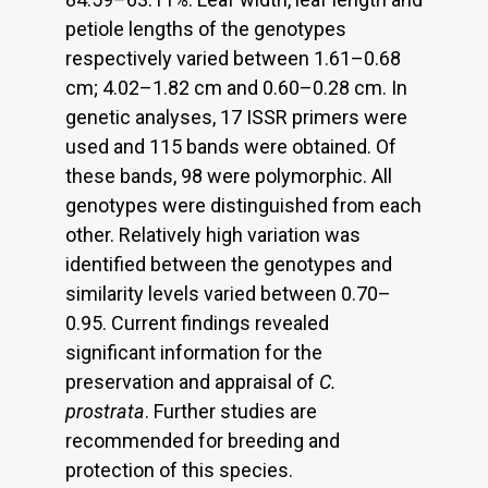
petiole lengths of the genotypes
respectively varied between 1.61–0.68
cm; 4.02–1.82 cm and 0.60–0.28 cm. In
genetic analyses, 17 ISSR primers were
used and 115 bands were obtained. Of
these bands, 98 were polymorphic. All
genotypes were distinguished from each
other. Relatively high variation was
identified between the genotypes and
similarity levels varied between 0.70–
0.95. Current findings revealed
significant information for the
preservation and appraisal of
C.
prostrata
. Further studies are
recommended for breeding and
protection of this species.