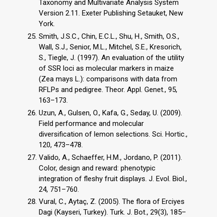
Taxonomy and Multivariate Analysis System
Version 2.11. Exeter Publishing Setauket, New
York.
Smith, J.S.C., Chin, E.C.L., Shu, H., Smith, O.S.,
Wall, S.J., Senior, M.L., Mitchel, S.E., Kresorich,
S., Tiegle, J. (1997). An evaluation of the utility
of SSR loci as molecular markers in maize
(Zea mays L.): comparisons with data from
RFLPs and pedigree. Theor. Appl. Genet., 95,
163–173.
Uzun, A., Gulsen, O., Kafa, G., Seday, U. (2009).
Field performance and molecular
diversification of lemon selections. Sci. Hortic.,
120, 473–478.
Valido, A., Schaeffer, H.M., Jordano, P. (2011).
Color, design and reward: phenotypic
integration of fleshy fruit displays. J. Evol. Biol.,
24, 751–760.
Vural, C., Aytaç, Z. (2005). The flora of Erciyes
Dagi (Kayseri, Turkey). Turk. J. Bot., 29(3), 185–