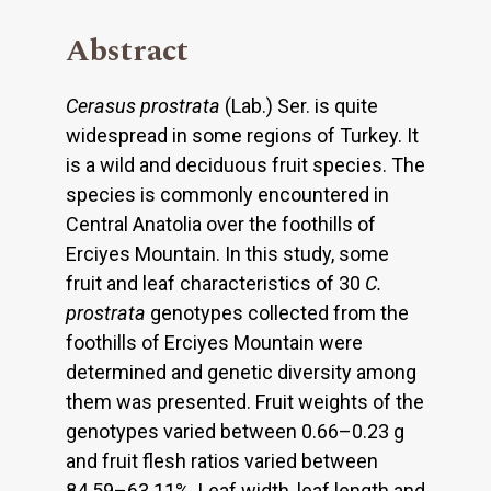
Abstract
Cerasus prostrata
(Lab.) Ser. is quite
widespread in some regions of Turkey. It
is a wild and deciduous fruit species. The
species is commonly encountered in
Central Anatolia over the foothills of
Erciyes Mountain. In this study, some
fruit and leaf characteristics of 30
C.
prostrata
genotypes collected from the
foothills of Erciyes Mountain were
determined and genetic diversity among
them was presented. Fruit weights of the
genotypes varied between 0.66–0.23 g
and fruit flesh ratios varied between
84.59–63.11%. Leaf width, leaf length and