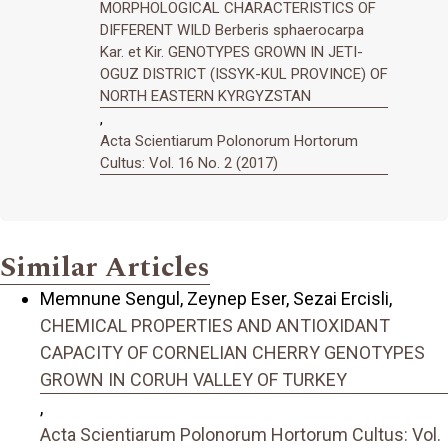
MORPHOLOGICAL CHARACTERISTICS OF
DIFFERENT WILD Berberis sphaerocarpa
Kar. et Kir. GENOTYPES GROWN IN JETI-
OGUZ DISTRICT (ISSYK-KUL PROVINCE) OF
NORTH EASTERN KYRGYZSTAN
,
Acta Scientiarum Polonorum Hortorum
Cultus: Vol. 16 No. 2 (2017)
Similar Articles
Memnune Sengul, Zeynep Eser, Sezai Ercisli,
CHEMICAL PROPERTIES AND ANTIOXIDANT
CAPACITY OF CORNELIAN CHERRY GENOTYPES
GROWN IN CORUH VALLEY OF TURKEY
,
Acta Scientiarum Polonorum Hortorum Cultus: Vol.