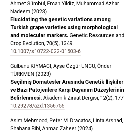
Ahmet Sümbül, Ercan Yildiz, Muhammad Azhar
Nadeem (2023)
Elucidating the genetic variations among
Turkish grape varieties using morphological
and molecular markers.
Genetic Resources and
Crop Evolution,
70
(5),
1349.
10.1007/s10722-022-01503-6
Gülbanu KIYMACI, Ayşe Özgür UNCU, Önder
TÜRKMEN (2023)
Seçilmiş Domatesler Arasında Genetik İlişkiler
ve Bazı Patojenlere Karşı Dayanım Düzeylerinin
Belirlenmesi.
Akademik Ziraat Dergisi,
12
(2),
177.
10.29278/azd.1356756
Asim Mehmood, Peter M. Dracatos, Linta Arshad,
Shabana Bibi, Ahmad Zaheer (2024)