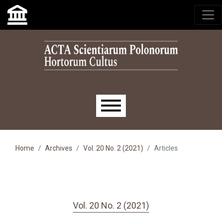
Skip to main navigation menu
Skip to main content
Skip to site footer
Main menu
Home
Archives
Vol. 20 No. 2 (2021)
Articles
Vol. 20 No. 2 (2021)