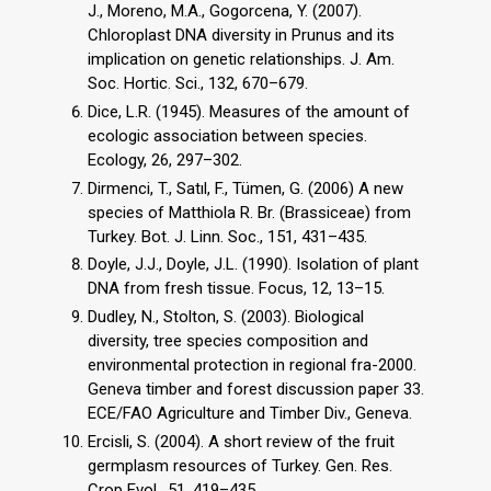
J., Moreno, M.A., Gogorcena, Y. (2007).
Chloroplast DNA diversity in Prunus and its
implication on genetic relationships. J. Am.
Soc. Hortic. Sci., 132, 670–679.
Dice, L.R. (1945). Measures of the amount of
ecologic association between species.
Ecology, 26, 297–302.
Dirmenci, T., Satıl, F., Tümen, G. (2006) A new
species of Matthiola R. Br. (Brassiceae) from
Turkey. Bot. J. Linn. Soc., 151, 431–435.
Doyle, J.J., Doyle, J.L. (1990). Isolation of plant
DNA from fresh tissue. Focus, 12, 13–15.
Dudley, N., Stolton, S. (2003). Biological
diversity, tree species composition and
environmental protection in regional fra-2000.
Geneva timber and forest discussion paper 33.
ECE/FAO Agriculture and Timber Div., Geneva.
Ercisli, S. (2004). A short review of the fruit
germplasm resources of Turkey. Gen. Res.
Crop Evol., 51, 419–435.