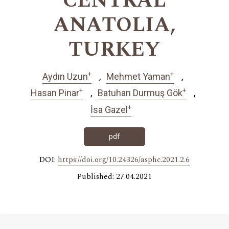
CENTRAL
ANATOLIA,
TURKEY
+
+
Aydın Uzun
Mehmet Yaman
+
+
Hasan Pinar
Batuhan Durmuş Gök
+
İsa Gazel
pdf
DOI:
https://doi.org/10.24326/asphc.2021.2.6
Published: 27.04.2021