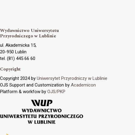
Wydawnictwo Uniwersytetu
Przyrodniczego w Lublinie
ul. Akademicka 15,
20-950 Lublin
tel. (81) 445 66 60
Copyright
Copyright 2024 by
Uniwersytet Przyrodniczy w Lublinie
OJS Support and Customization by
Academicon
Platform & workfow by
OJS/PKP