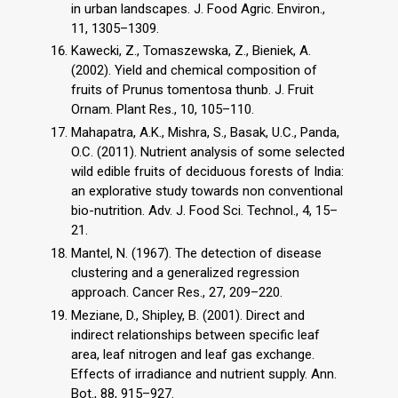
in urban landscapes. J. Food Agric. Environ.,
11, 1305–1309.
Kawecki, Z., Tomaszewska, Z., Bieniek, A.
(2002). Yield and chemical composition of
fruits of Prunus tomentosa thunb. J. Fruit
Ornam. Plant Res., 10, 105–110.
Mahapatra, A.K., Mishra, S., Basak, U.C., Panda,
O.C. (2011). Nutrient analysis of some selected
wild edible fruits of deciduous forests of India:
an explorative study towards non conventional
bio-nutrition. Adv. J. Food Sci. Technol., 4, 15–
21.
Mantel, N. (1967). The detection of disease
clustering and a generalized regression
approach. Cancer Res., 27, 209–220.
Meziane, D., Shipley, B. (2001). Direct and
indirect relationships between specific leaf
area, leaf nitrogen and leaf gas exchange.
Effects of irradiance and nutrient supply. Ann.
Bot., 88, 915–927.