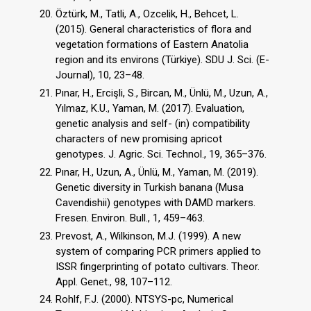
Öztürk, M., Tatli, A., Ozcelik, H., Behcet, L.
(2015). General characteristics of flora and
vegetation formations of Eastern Anatolia
region and its environs (Türkiye). SDU J. Sci. (E-
Journal), 10, 23–48.
Pınar, H., Ercişli, S., Bircan, M., Ünlü, M., Uzun, A.,
Yılmaz, K.U., Yaman, M. (2017). Evaluation,
genetic analysis and self- (in) compatibility
characters of new promising apricot
genotypes. J. Agric. Sci. Technol., 19, 365–376.
Pınar, H., Uzun, A., Ünlü, M., Yaman, M. (2019).
Genetic diversity in Turkish banana (Musa
Cavendishii) genotypes with DAMD markers.
Fresen. Environ. Bull., 1, 459–463.
Prevost, A., Wilkinson, M.J. (1999). A new
system of comparing PCR primers applied to
ISSR fingerprinting of potato cultivars. Theor.
Appl. Genet., 98, 107–112.
Rohlf, F.J. (2000). NTSYS-pc, Numerical