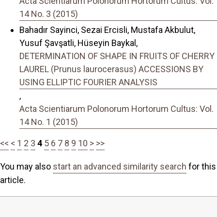
Acta Scientiarum Polonorum Hortorum Cultus: Vol.
14 No. 3 (2015)
Bahadır Sayinci, Sezai Ercisli, Mustafa Akbulut,
Yusuf Şavşatli, Hüseyin Baykal,
DETERMINATION OF SHAPE IN FRUITS OF CHERRY
LAUREL (Prunus laurocerasus) ACCESSIONS BY
USING ELLIPTIC FOURIER ANALYSIS
,
Acta Scientiarum Polonorum Hortorum Cultus: Vol.
14 No. 1 (2015)
<<
<
1
2
3
4
5
6
7
8
9
10
>
>>
You may also
start an advanced similarity search
for this
article.