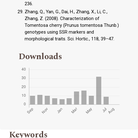
236.
Zhang, Q., Yan, G., Dai, H., Zhang, X., Li, C.,
Zhang, Z. (2008). Characterization of
Tomentosa cherry (Prunus tomentosa Thunb.)
genotypes using SSR markers and
morphological traits. Sci. Hortic., 118, 39–47.
Downloads
Keywords