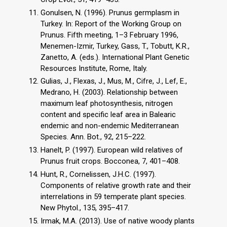
Gonulsen, N. (1996). Prunus germplasm in
Turkey. In: Report of the Working Group on
Prunus. Fifth meeting, 1–3 February 1996,
Menemen-Izmir, Turkey, Gass, T., Tobutt, K.R.,
Zanetto, A. (eds.). International Plant Genetic
Resources Institute, Rome, Italy.
Gulias, J., Flexas, J., Mus, M., Cifre, J., Lef, E.,
Medrano, H. (2003). Relationship between
maximum leaf photosynthesis, nitrogen
content and specific leaf area in Balearic
endemic and non-endemic Mediterranean
Species. Ann. Bot., 92, 215–222.
Hanelt, P. (1997). European wild relatives of
Prunus fruit crops. Bocconea, 7, 401–408.
Hunt, R., Cornelissen, J.H.C. (1997).
Components of relative growth rate and their
interrelations in 59 temperate plant species.
New Phytol., 135, 395–417.
Irmak, M.A. (2013). Use of native woody plants