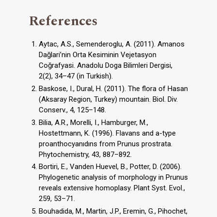
References
Aytac, A.S., Semenderoglu, A. (2011). Amanos
Dağlari’nin Orta Kesiminin Vejetasyon
Coğrafyasi. Anadolu Doga Bilimleri Dergisi,
2(2), 34–47 (in Turkish).
Baskose, I., Dural, H. (2011). The flora of Hasan
(Aksaray Region, Turkey) mountain. Biol. Div.
Conserv., 4, 125–148.
Bilia, A.R., Morelli, I., Hamburger, M.,
Hostettmann, K. (1996). Flavans and a-type
proanthocyanıdıns from Prunus prostrata.
Phytochemistry, 43, 887–892.
Bortiri, E., Vanden Huevel, B., Potter, D. (2006).
Phylogenetic analysis of morphology in Prunus
reveals extensive homoplasy. Plant Syst. Evol.,
259, 53–71.
Bouhadida, M., Martin, J.P., Eremin, G., Pihochet,