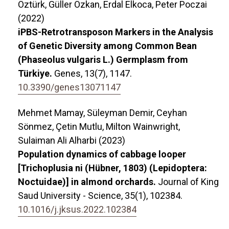
Öztürk, Güller Özkan, Erdal Elkoca, Peter Poczai
(2022)
iPBS-Retrotransposon Markers in the Analysis
of Genetic Diversity among Common Bean
(Phaseolus vulgaris L.) Germplasm from
Türkiye.
Genes,
13
(7),
1147.
10.3390/genes13071147
Mehmet Mamay, Süleyman Demir, Ceyhan
Sönmez, Çetin Mutlu, Milton Wainwright,
Sulaiman Ali Alharbi (2023)
Population dynamics of cabbage looper
[Trichoplusia ni (Hübner, 1803) (Lepidoptera:
Noctuidae)] in almond orchards.
Journal of King
Saud University - Science,
35
(1),
102384.
10.1016/j.jksus.2022.102384