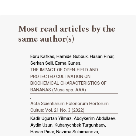
Most read articles by the
same author(s)
Ebru Kafkas, Hamide Gubbuk, Hasan Pınar,
Serkan Selli, Esma Gunes,
THE IMPACT OF OPEN-FIELD AND
PROTECTED CULTIVATION ON
BIOCHEMICAL CHARACTERISTICS OF
BANANAS (Musa spp. AAA)
,
Acta Scientiarum Polonorum Hortorum
Cultus: Vol. 21 No. 3 (2022)
Kadir Ugurtan Yilmaz, Abdykerim Abdullaev,
Aydin Uzun, Kubanychbek Turgunbaev,
Hasan Pinar, Nazima Sulaimanova,