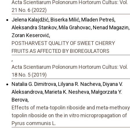
Acta Scientiarum Polonorum Hortorum Cultus: Vol.
21 No. 6 (2022)
Jelena Kalajdžić, Biserka Milić, Mladen Petreš,
Aleksandra Stankov, Mila Grahovac, Nenad Magazin,
Zoran Keserović,
POSTHARVEST QUALITY OF SWEET CHERRY
FRUITS AS AFFECTED BY BIOREGULATORS
,
Acta Scientiarum Polonorum Hortorum Cultus: Vol.
18 No. 5 (2019)
Natalia G. Dimitrova, Lilyana R. Nacheva, Diyana V.
Aleksandrova, Marieta K. Nesheva, Małgorzata Y.
Berova,
Effects of meta-topolin riboside and meta-methoxy
topolin riboside on the in vitro micropropagation of
Pyrus communis L.