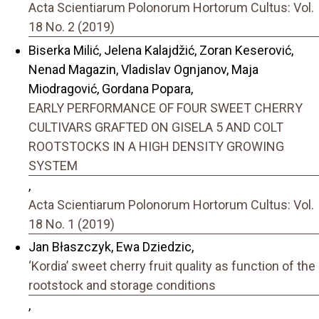
Acta Scientiarum Polonorum Hortorum Cultus: Vol.
18 No. 2 (2019)
Biserka Milić, Jelena Kalajdžić, Zoran Keserović,
Nenad Magazin, Vladislav Ognjanov, Maja
Miodragović, Gordana Popara,
EARLY PERFORMANCE OF FOUR SWEET CHERRY
CULTIVARS GRAFTED ON GISELA 5 AND COLT
ROOTSTOCKS IN A HIGH DENSITY GROWING
SYSTEM
,
Acta Scientiarum Polonorum Hortorum Cultus: Vol.
18 No. 1 (2019)
Jan Błaszczyk, Ewa Dziedzic,
‘Kordia’ sweet cherry fruit quality as function of the
rootstock and storage conditions
,