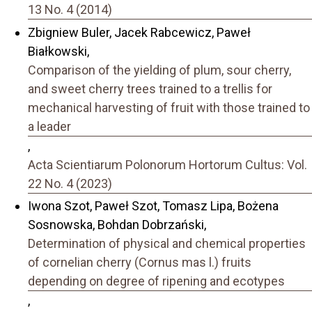
13 No. 4 (2014)
Zbigniew Buler, Jacek Rabcewicz, Paweł
Białkowski,
Comparison of the yielding of plum, sour cherry,
and sweet cherry trees trained to a trellis for
mechanical harvesting of fruit with those trained to
a leader
,
Acta Scientiarum Polonorum Hortorum Cultus: Vol.
22 No. 4 (2023)
Iwona Szot, Paweł Szot, Tomasz Lipa, Bożena
Sosnowska, Bohdan Dobrzański,
Determination of physical and chemical properties
of cornelian cherry (Cornus mas l.) fruits
depending on degree of ripening and ecotypes
,