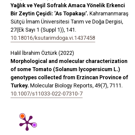
Yağlık ve Yeşil Sofralık Amaca Yönelik Erkenci
Bir Zeytin Çeşidi: ‘As Topakaşı’.
Kahramanmaraş
Sütçü İmam Üniversitesi Tarım ve Doğa Dergisi,
27
(Ek Sayı 1 (Suppl 1)),
141.
10.18016/ksutarimdoga.vi.1437458
Halil İbrahim Öztürk (2022)
Morphological and molecular characterization
of some Tomato (Solanum lycopersicum L.)
genotypes collected from Erzincan Province of
Turkey.
Molecular Biology Reports,
49
(7),
7111.
10.1007/s11033-022-07310-7