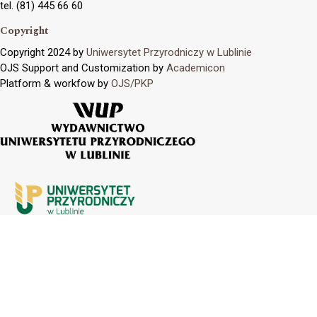
tel. (81) 445 66 60
Copyright
Copyright 2024 by
Uniwersytet Przyrodniczy w Lublinie
OJS Support and Customization by
Academicon
Platform & workfow by
OJS/PKP