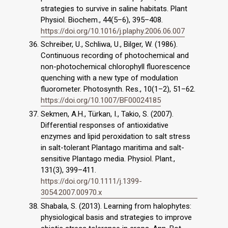
strategies to survive in saline habitats. Plant
Physiol. Biochem., 44(5–6), 395–408.
https://doi.org/10.1016/j.plaphy.2006.06.007
Schreiber, U., Schliwa, U., Bilger, W. (1986).
Continuous recording of photochemical and
non-photochemical chlorophyll fluorescence
quenching with a new type of modulation
fluorometer. Photosynth. Res., 10(1–2), 51–62.
https://doi.org/10.1007/BF00024185
Sekmen, A.H., Türkan, I., Takio, S. (2007).
Differential responses of antioxidative
enzymes and lipid peroxidation to salt stress
in salt-tolerant Plantago maritima and salt-
sensitive Plantago media. Physiol. Plant.,
131(3), 399–411.
https://doi.org/10.1111/j.1399-
3054.2007.00970.x
Shabala, S. (2013). Learning from halophytes:
physiological basis and strategies to improve