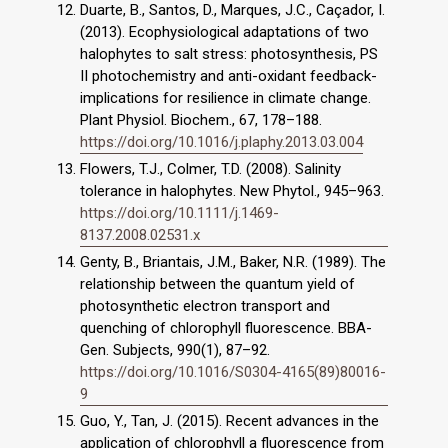
Duarte, B., Santos, D., Marques, J.C., Caçador, I.
(2013). Ecophysiological adaptations of two
halophytes to salt stress: photosynthesis, PS
II photochemistry and anti-oxidant feedback-
implications for resilience in climate change.
Plant Physiol. Biochem., 67, 178–188.
https://doi.org/10.1016/j.plaphy.2013.03.004
Flowers, T.J., Colmer, T.D. (2008). Salinity
tolerance in halophytes. New Phytol., 945–963.
https://doi.org/10.1111/j.1469-
8137.2008.02531.x
Genty, B., Briantais, J.M., Baker, N.R. (1989). The
relationship between the quantum yield of
photosynthetic electron transport and
quenching of chlorophyll fluorescence. BBA-
Gen. Subjects, 990(1), 87–92.
https://doi.org/10.1016/S0304-4165(89)80016-
9
Guo, Y., Tan, J. (2015). Recent advances in the
application of chlorophyll a fluorescence from