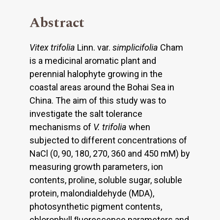
Abstract
Vitex trifolia
Linn. var.
simplicifolia
Cham
is a medicinal aromatic plant and
perennial halophyte growing in the
coastal areas around the Bohai Sea in
China. The aim of this study was to
investigate the salt tolerance
mechanisms of
V. trifolia
when
subjected to different concentrations of
NaCl (0, 90, 180, 270, 360 and 450 mM) by
measuring growth parameters, ion
contents, proline, soluble sugar, soluble
protein, malondialdehyde (MDA),
photosynthetic pigment contents,
chlorophyll ﬂuorescence parameters and