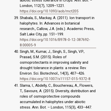
abiotic stress tolerance in crops. Ann. Bot. –
London, 112(7), 1209–1221.
https://doi.org/10.1093/aob/mct205
Shabala, S., Mackay, A. (2011). Ion transport in
halophytes. In: Advances in botanical
research., Callow, J.A. (eds.). Academic Press,
Salt Lake City, pp. 151–199.
https://doi.org/10.1016/B978-0-12-387692-
8.00005-9
Singh, M., Kumar, J., Singh, S., Singh, V.P.,
Prasad, S.M. (2015). Roles of
osmoprotectants in improving salinity and
drought tolerance in plants: a review. Rev.
Environ. Sci. Biotechnol., 14(3), 407–426.
https://doi.org/10.1007/s11157-015-9372-8
Slama, I., Abdelly, C., Bouchereau, A., Flowers,
T., Savoure, A. (2015). Diversity, distribution and
roles of osmoprotective compounds
accumulated in halophytes under abiotic
stress. Ann. Bot. – London, 115(3), 433–447.