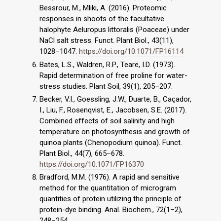
Bessrour, M., Mliki, A. (2016). Proteomic
responses in shoots of the facultative
halophyte Aeluropus littoralis (Poaceae) under
NaCl salt stress. Funct. Plant Biol., 43(11),
1028–1047.
https://doi.org/10.1071/FP16114
Bates, L.S., Waldren, R.P., Teare, I.D. (1973).
Rapid determination of free proline for water-
stress studies. Plant Soil, 39(1), 205–207.
Becker, V.I., Goessling, J.W., Duarte, B., Caçador,
I., Liu, F., Rosenqvist, E., Jacobsen, S.E. (2017).
Combined effects of soil salinity and high
temperature on photosynthesis and growth of
quinoa plants (Chenopodium quinoa). Funct.
Plant Biol., 44(7), 665–678.
https://doi.org/10.1071/FP16370
Bradford, M.M. (1976). A rapid and sensitive
method for the quantitation of microgram
quantities of protein utilizing the principle of
protein-dye binding. Anal. Biochem., 72(1–2),
248–254.