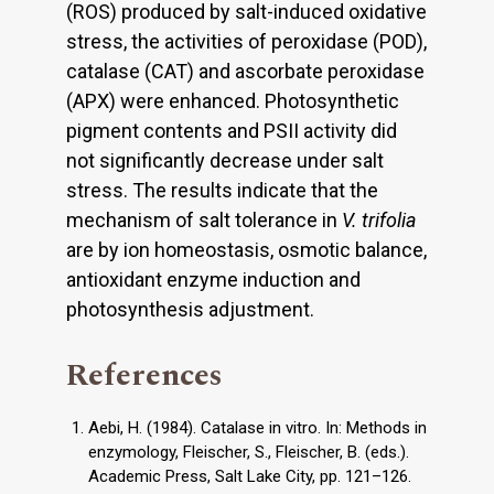
(ROS) produced by salt-induced oxidative
stress, the activities of peroxidase (POD),
catalase (CAT) and ascorbate peroxidase
(APX) were enhanced. Photosynthetic
pigment contents and PSII activity did
not significantly decrease under salt
stress. The results indicate that the
mechanism of salt tolerance in
V. trifolia
are by ion homeostasis, osmotic balance,
antioxidant enzyme induction and
photosynthesis adjustment.
References
Aebi, H. (1984). Catalase in vitro. In: Methods in
enzymology, Fleischer, S., Fleischer, B. (eds.).
Academic Press, Salt Lake City, pp. 121–126.