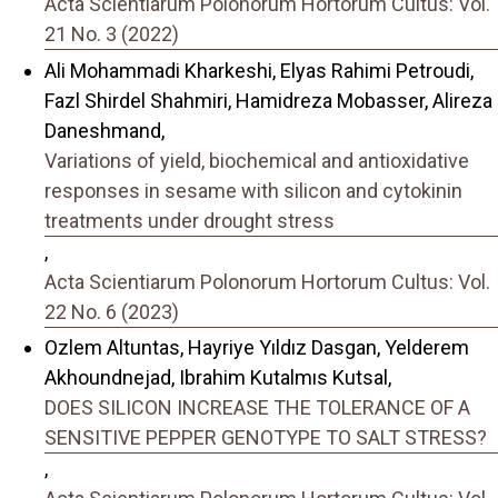
Acta Scientiarum Polonorum Hortorum Cultus: Vol.
21 No. 3 (2022)
Ali Mohammadi Kharkeshi, Elyas Rahimi Petroudi,
Fazl Shirdel Shahmiri, Hamidreza Mobasser, Alireza
Daneshmand,
Variations of yield, biochemical and antioxidative
responses in sesame with silicon and cytokinin
treatments under drought stress
,
Acta Scientiarum Polonorum Hortorum Cultus: Vol.
22 No. 6 (2023)
Ozlem Altuntas, Hayriye Yıldız Dasgan, Yelderem
Akhoundnejad, Ibrahim Kutalmıs Kutsal,
DOES SILICON INCREASE THE TOLERANCE OF A
SENSITIVE PEPPER GENOTYPE TO SALT STRESS?
,