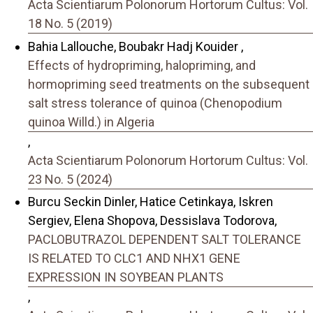
Acta Scientiarum Polonorum Hortorum Cultus: Vol.
18 No. 5 (2019)
Bahia Lallouche, Boubakr Hadj Kouider ,
Effects of hydropriming, halopriming, and
hormopriming seed treatments on the subsequent
salt stress tolerance of quinoa (Chenopodium
quinoa Willd.) in Algeria
,
Acta Scientiarum Polonorum Hortorum Cultus: Vol.
23 No. 5 (2024)
Burcu Seckin Dinler, Hatice Cetinkaya, Iskren
Sergiev, Elena Shopova, Dessislava Todorova,
PACLOBUTRAZOL DEPENDENT SALT TOLERANCE
IS RELATED TO CLC1 AND NHX1 GENE
EXPRESSION IN SOYBEAN PLANTS
,