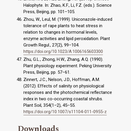
Halophyte. In: Zhao, K.F., Li, F.Z. (eds.). Science
Press, Beijing, pp. 101–105.
Zhou, W., Leul, M. (1999). Uniconazole-induced
tolerance of rape plants to heat stress in
relation to changes in hormonal levels,
enzyme activities and lipid peroxidation. Plant
Growth Regul., 27(2), 99–104.
https://doi.org/10.1023/A:1006165603300
Zhu, G.L., Zhong, H.W., Zhang, A.Q. (1990).
Plant physiology experiment. Peking University
Press, Beijing, pp. 57–61.
Zinnert, J.C., Nelson, J.D., Hoffman, A.M.
(2012). Effects of salinity on physiological
responses and the photochemical reflectance
index in two co-occurring coastal shrubs.
Plant Soil, 354(1–2), 45–55.
https://doi.org/10.1007/s11104-011-0955-z
Downloads