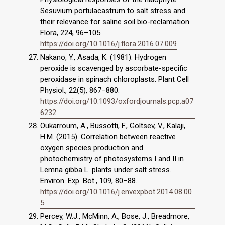
Sesuvium portulacastrum to salt stress and
their relevance for saline soil bio-reclamation.
Flora, 224, 96–105.
https://doi.org/10.1016/j.flora.2016.07.009
Nakano, Y., Asada, K. (1981). Hydrogen
peroxide is scavenged by ascorbate-specific
peroxidase in spinach chloroplasts. Plant Cell
Physiol., 22(5), 867–880.
https://doi.org/10.1093/oxfordjournals.pcp.a07
6232
Oukarroum, A., Bussotti, F., Goltsev, V., Kalaji,
H.M. (2015). Correlation between reactive
oxygen species production and
photochemistry of photosystems I and II in
Lemna gibba L. plants under salt stress.
Environ. Exp. Bot., 109, 80–88.
https://doi.org/10.1016/j.envexpbot.2014.08.00
5
Percey, W.J., McMinn, A., Bose, J., Breadmore,