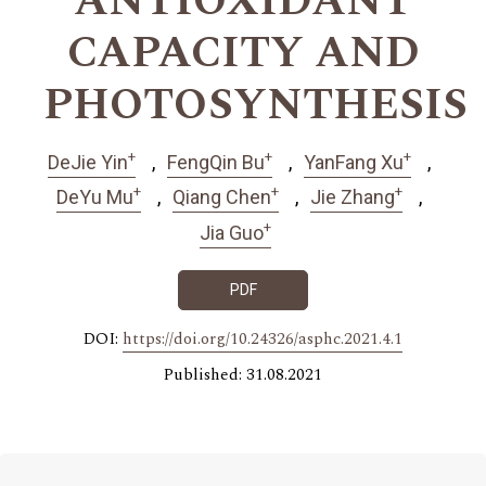
ANTIOXIDANT
CAPACITY AND
PHOTOSYNTHESIS
+
+
+
DeJie Yin
FengQin Bu
YanFang Xu
+
+
+
DeYu Mu
Qiang Chen
Jie Zhang
+
Jia Guo
PDF
DOI:
https://doi.org/10.24326/asphc.2021.4.1
Published: 31.08.2021