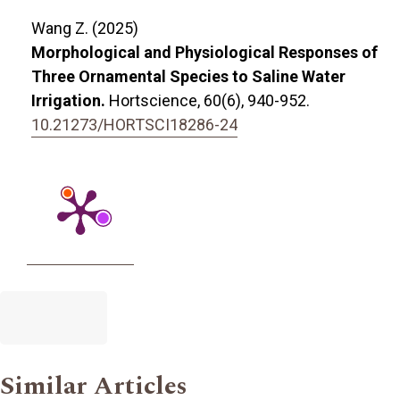
Wang Z. (2025)
Morphological and Physiological Responses of
Three Ornamental Species to Saline Water
Irrigation.
Hortscience,
60
(6),
940-952.
10.21273/HORTSCI18286-24
Similar Articles