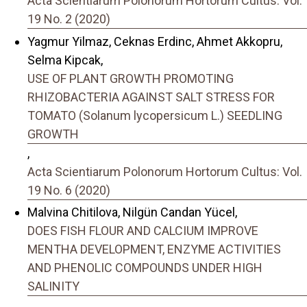
Acta Scientiarum Polonorum Hortorum Cultus: Vol.
19 No. 2 (2020)
Yagmur Yilmaz, Ceknas Erdinc, Ahmet Akkopru,
Selma Kipcak,
USE OF PLANT GROWTH PROMOTING
RHIZOBACTERIA AGAINST SALT STRESS FOR
TOMATO (Solanum lycopersicum L.) SEEDLING
GROWTH
,
Acta Scientiarum Polonorum Hortorum Cultus: Vol.
19 No. 6 (2020)
Malvina Chitilova, Nilgün Candan Yücel,
DOES FISH FLOUR AND CALCIUM IMPROVE
MENTHA DEVELOPMENT, ENZYME ACTIVITIES
AND PHENOLIC COMPOUNDS UNDER HIGH
SALINITY
,