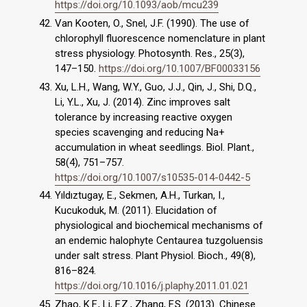
https://doi.org/10.1093/aob/mcu239
Van Kooten, O., Snel, J.F. (1990). The use of
chlorophyll fluorescence nomenclature in plant
stress physiology. Photosynth. Res., 25(3),
147–150.
https://doi.org/10.1007/BF00033156
Xu, L.H., Wang, W.Y., Guo, J.J., Qin, J., Shi, D.Q.,
Li, Y.L., Xu, J. (2014). Zinc improves salt
tolerance by increasing reactive oxygen
species scavenging and reducing Na+
accumulation in wheat seedlings. Biol. Plant.,
58(4), 751–757.
https://doi.org/10.1007/s10535-014-0442-5
Yıldıztugay, E., Sekmen, A.H., Turkan, I.,
Kucukoduk, M. (2011). Elucidation of
physiological and biochemical mechanisms of
an endemic halophyte Centaurea tuzgoluensis
under salt stress. Plant Physiol. Bioch., 49(8),
816–824.
https://doi.org/10.1016/j.plaphy.2011.01.021
Zhao, K.F., Li, F.Z., Zhang, F.S. (2013). Chinese