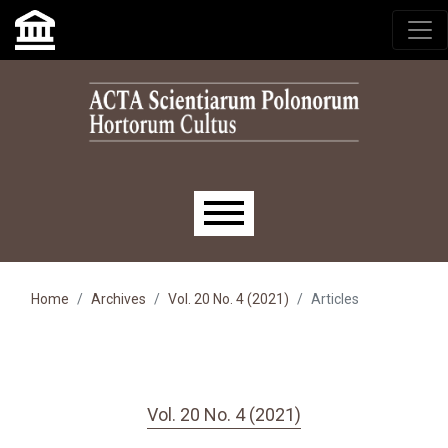
Skip to main navigation menu
Skip to main content
Skip to site footer
Main menu
Home
Archives
Vol. 20 No. 4 (2021)
Articles
Vol. 20 No. 4 (2021)