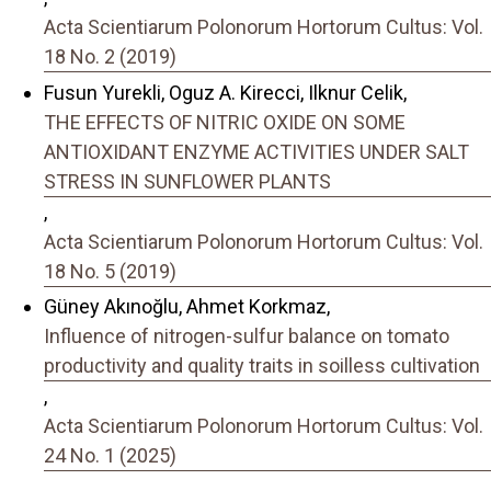
Acta Scientiarum Polonorum Hortorum Cultus: Vol.
18 No. 2 (2019)
Fusun Yurekli, Oguz A. Kirecci, Ilknur Celik,
THE EFFECTS OF NITRIC OXIDE ON SOME
ANTIOXIDANT ENZYME ACTIVITIES UNDER SALT
STRESS IN SUNFLOWER PLANTS
,
Acta Scientiarum Polonorum Hortorum Cultus: Vol.
18 No. 5 (2019)
Güney Akınoğlu, Ahmet Korkmaz,
Influence of nitrogen-sulfur balance on tomato
productivity and quality traits in soilless cultivation
,
Acta Scientiarum Polonorum Hortorum Cultus: Vol.
24 No. 1 (2025)