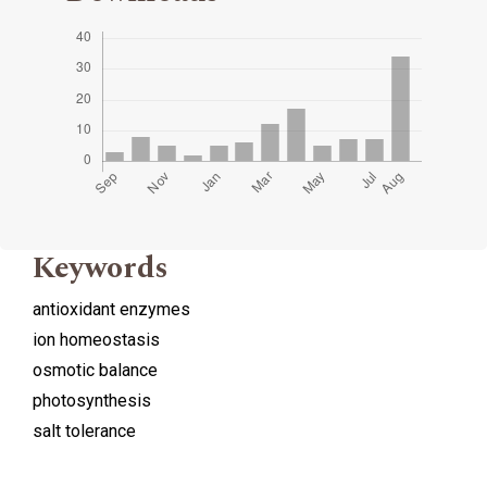
Keywords
antioxidant enzymes
ion homeostasis
osmotic balance
photosynthesis
salt tolerance