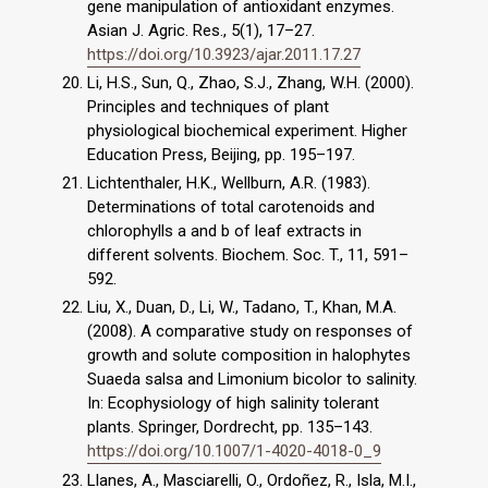
gene manipulation of antioxidant enzymes.
Asian J. Agric. Res., 5(1), 17–27.
https://doi.org/10.3923/ajar.2011.17.27
Li, H.S., Sun, Q., Zhao, S.J., Zhang, W.H. (2000).
Principles and techniques of plant
physiological biochemical experiment. Higher
Education Press, Beijing, pp. 195–197.
Lichtenthaler, H.K., Wellburn, A.R. (1983).
Determinations of total carotenoids and
chlorophylls a and b of leaf extracts in
different solvents. Biochem. Soc. T., 11, 591–
592.
Liu, X., Duan, D., Li, W., Tadano, T., Khan, M.A.
(2008). A comparative study on responses of
growth and solute composition in halophytes
Suaeda salsa and Limonium bicolor to salinity.
In: Ecophysiology of high salinity tolerant
plants. Springer, Dordrecht, pp. 135–143.
https://doi.org/10.1007/1-4020-4018-0_9
Llanes, A., Masciarelli, O., Ordoñez, R., Isla, M.I.,