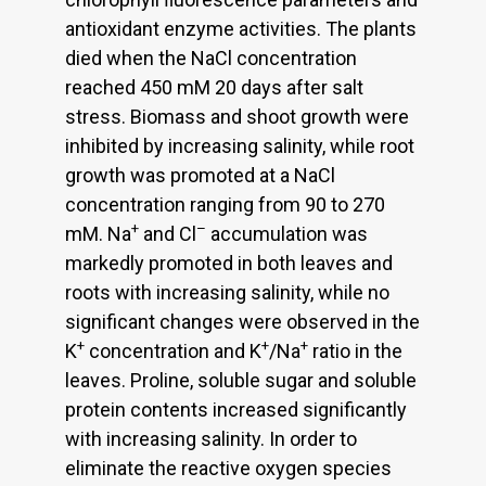
antioxidant enzyme activities. The plants
died when the NaCl concentration
reached 450 mM 20 days after salt
stress. Biomass and shoot growth were
inhibited by increasing salinity, while root
growth was promoted at a NaCl
concentration ranging from 90 to 270
+
–
mM. Na
and Cl
accumulation was
markedly promoted in both leaves and
roots with increasing salinity, while no
significant changes were observed in the
+
+
+
K
concentration and K
/Na
ratio in the
leaves. Proline, soluble sugar and soluble
protein contents increased significantly
with increasing salinity. In order to
eliminate the reactive oxygen species