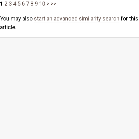
1
2
3
4
5
6
7
8
9
10
>
>>
You may also
start an advanced similarity search
for this
article.