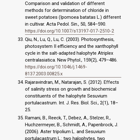
Comparison and validation of different
methods for determination of chloride in
sweet potatoes (Ipomoea batatas L.) different
in cultivar. Acta Pedol. Sin., 50, 584–590.
https://doi.org/10.1007/s13197-017-2510-2
Qiu, N., Lu, Q., Lu, C. (2003). Photosynthesis,
photosystem II efficiency and the xanthophyll
cycle in the salt-adapted halophyte Atriplex
centralasiatica. New Phytol., 159(2), 479–486.
https://doi.org/10.1046/j.1469-
8137.2003.00825.x
Rajaravindran, M., Natarajan, S. (2012). Effects
of salinity stress on growth and biochemical
constituents of the halophyte Sesuvium
portulacastrum. Int. J. Res. Biol. Sci., 2(1), 18–
25.
Ramani, B., Reeck, T., Debez, A., Stelzer, R.,
Huchzermeyer, B., Schmidt, A., Papenbrock, J.
(2006). Aster tripolium L. and Sesuvium
portulacastrum L.: two halophytes, two