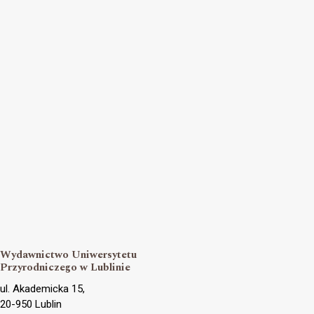
Wydawnictwo Uniwersytetu
Przyrodniczego w Lublinie
ul. Akademicka 15,
20-950 Lublin