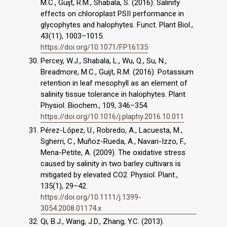
M.C., Guijt, R.M., Shabala, S. (2016). Salinity
effects on chloroplast PSII performance in
glycophytes and halophytes. Funct. Plant Biol.,
43(11), 1003–1015.
https://doi.org/10.1071/FP16135
Percey, W.J., Shabala, L., Wu, Q., Su, N.,
Breadmore, M.C., Guijt, R.M. (2016). Potassium
retention in leaf mesophyll as an element of
salinity tissue tolerance in halophytes. Plant
Physiol. Biochem., 109, 346–354.
https://doi.org/10.1016/j.plaphy.2016.10.011
Pérez-López, U., Robredo, A., Lacuesta, M.,
Sgherri, C., Muñoz-Rueda, A., Navari-Izzo, F.,
Mena-Petite, A. (2009). The oxidative stress
caused by salinity in two barley cultivars is
mitigated by elevated CO2. Physiol. Plant.,
135(1), 29–42.
https://doi.org/10.1111/j.1399-
3054.2008.01174.x
Qi, B.J., Wang, J.D., Zhang, Y.C. (2013).