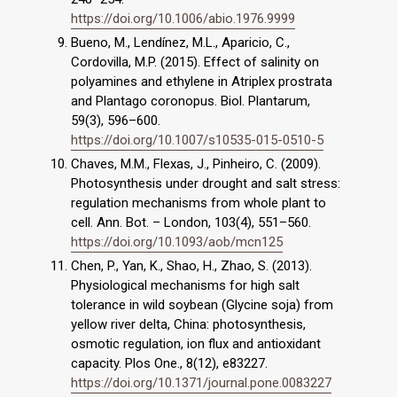
https://doi.org/10.1006/abio.1976.9999
Bueno, M., Lendínez, M.L., Aparicio, C.,
Cordovilla, M.P. (2015). Effect of salinity on
polyamines and ethylene in Atriplex prostrata
and Plantago coronopus. Biol. Plantarum,
59(3), 596–600.
https://doi.org/10.1007/s10535-015-0510-5
Chaves, M.M., Flexas, J., Pinheiro, C. (2009).
Photosynthesis under drought and salt stress:
regulation mechanisms from whole plant to
cell. Ann. Bot. – London, 103(4), 551–560.
https://doi.org/10.1093/aob/mcn125
Chen, P., Yan, K., Shao, H., Zhao, S. (2013).
Physiological mechanisms for high salt
tolerance in wild soybean (Glycine soja) from
yellow river delta, China: photosynthesis,
osmotic regulation, ion flux and antioxidant
capacity. Plos One., 8(12), e83227.
https://doi.org/10.1371/journal.pone.0083227