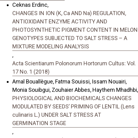
Ceknas Erdinc,
CHANGES IN ION (K, Ca AND Na) REGULATION,
ANTIOXIDANT ENZYME ACTIVITY AND
PHOTOSYNTHETIC PIGMENT CONTENT IN MELON
GENOTYPES SUBJECTED TO SALT STRESS – A
MIXTURE MODELING ANALYSIS
,
Acta Scientiarum Polonorum Hortorum Cultus: Vol.
17 No. 1 (2018)
Amal Bouallègue, Fatma Souissi, Issam Nouairi,
Monia Souibgui, Zouhaier Abbes, Haythem Mhadhbi,
PHYSIOLOGICAL AND BIOCHEMICALS CHANGES
MODULATED BY SEEDS’ PRIMING OF LENTIL (Lens
culinaris L.) UNDER SALT STRESS AT
GERMINATION STAGE
,