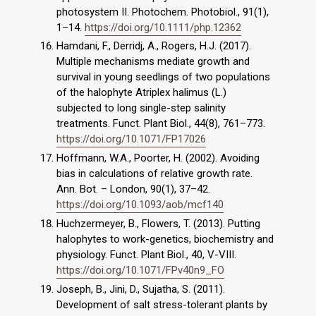
photosystem II. Photochem. Photobiol., 91(1),
1–14.
https://doi.org/10.1111/php.12362
Hamdani, F., Derridj, A., Rogers, H.J. (2017).
Multiple mechanisms mediate growth and
survival in young seedlings of two populations
of the halophyte Atriplex halimus (L.)
subjected to long single-step salinity
treatments. Funct. Plant Biol., 44(8), 761–773.
https://doi.org/10.1071/FP17026
Hoffmann, W.A., Poorter, H. (2002). Avoiding
bias in calculations of relative growth rate.
Ann. Bot. – London, 90(1), 37–42.
https://doi.org/10.1093/aob/mcf140
Huchzermeyer, B., Flowers, T. (2013). Putting
halophytes to work-genetics, biochemistry and
physiology. Funct. Plant Biol., 40, V-VIII.
https://doi.org/10.1071/FPv40n9_FO
Joseph, B., Jini, D., Sujatha, S. (2011).
Development of salt stress-tolerant plants by