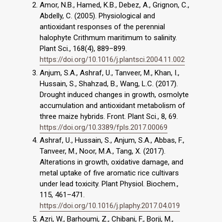
Amor, N.B., Hamed, K.B., Debez, A., Grignon, C.,
Abdelly, C. (2005). Physiological and
antioxidant responses of the perennial
halophyte Crithmum maritimum to salinity.
Plant Sci., 168(4), 889–899.
https://doi.org/10.1016/j.plantsci.2004.11.002
Anjum, S.A., Ashraf, U., Tanveer, M., Khan, I.,
Hussain, S., Shahzad, B., Wang, L.C. (2017).
Drought induced changes in growth, osmolyte
accumulation and antioxidant metabolism of
three maize hybrids. Front. Plant Sci., 8, 69.
https://doi.org/10.3389/fpls.2017.00069
Ashraf, U., Hussain, S., Anjum, S.A., Abbas, F.,
Tanveer, M., Noor, M.A., Tang, X. (2017).
Alterations in growth, oxidative damage, and
metal uptake of five aromatic rice cultivars
under lead toxicity. Plant Physiol. Biochem.,
115, 461–471.
https://doi.org/10.1016/j.plaphy.2017.04.019
Azri, W., Barhoumi, Z., Chibani, F., Borji, M.,