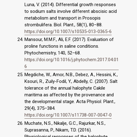
Luna, V. (2014). Differential growth responses
to sodium salts involve different abscisic acid
metabolism and transport in Prosopis
strombulifera. Biol. Plant., 58(1), 80–88.
https://doi.org/10.1007/s10535-013-0365-6
Mansour, M.M.F., Ali, E.F. (2017). Evaluation of
proline functions in saline conditions.
Phytochemistry, 140, 52–68.
https://doi.org/10.1016/j.phytochem.2017.04.01
6
Megdiche, W., Amor, N.B., Debez, A., Hessini, K.,
Ksouri, R., Zuily-Fodil, Y., Abdelly, C. (2007). Salt
tolerance of the annual halophyte Cakile
maritima as affected by the provenance and
the developmental stage. Acta Physiol. Plant.,
29(4), 375–384.
https://doi.org/10.1007/s11738-007-0047-0
Muchate, N.S., Nikalje, G.C., Rajurkar, N.S.,
Suprasanna, P., Nikam, T.D. (2016).
Physiological responses of the halophyte