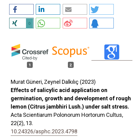
0
1
2
Murat Güneri, Zeynel Dalkılıç (2023)
Effects of salicylic acid application on
germination, growth and development of rough
lemon (Citrus jambhiri Lush.) under salt stress.
Acta Scientiarum Polonorum Hortorum Cultus,
22
(2),
13.
10.24326/asphc.2023.4798