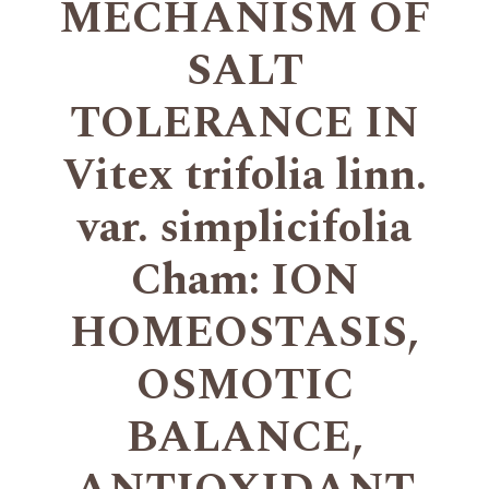
MECHANISM OF
SALT
TOLERANCE IN
Vitex trifolia linn.
var. simplicifolia
Cham: ION
HOMEOSTASIS,
OSMOTIC
BALANCE,