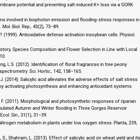
embrane potential and preventing salt-induced K+ loss via a GORK
eins involved in biophoton emission and flooding-stress responses in
Mol. Biol. Rep., 43(2), 73–89.
, P. (1999). Antioxidative defense activation insoybean cells. Physiol.
History, Species Composition and Flower Selection in Line with Local
10.
Wang, L.S. (2012). Identification of floral fragrances in tree peony
ectrometry. Sci. Hortic., 142, 158–165.
Wu, J. (2014). Salicylic acid alleviates the adverse effects of salt stress
ngs by activating photosynthesis and enhancing antioxidant systems.
 Chen, F. (2011). Morphological and photosynthetic responses of riparian
imulated Autumn and Winter flooding in Three Gorges Reservoir
col. Sin., 31(1), 31–39.
). Nitrogen metabolism in plants under low oxygen stress. Planta, 239,
 S., Shahram, L. (2013). Effect of salicylic acid on wheat yield and it