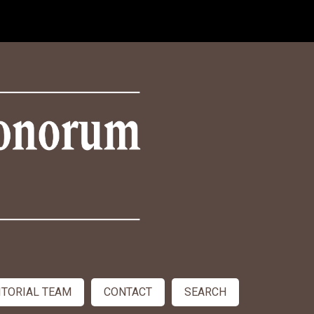
ITORIAL TEAM
CONTACT
SEARCH