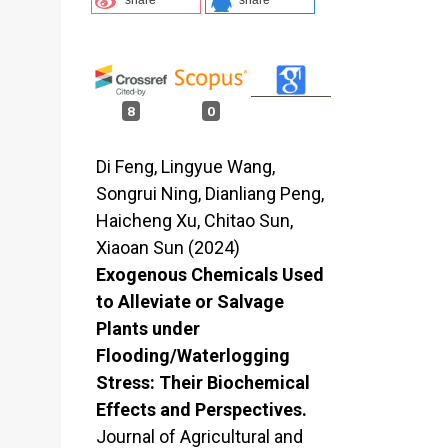
8
0
Di Feng, Lingyue Wang,
Songrui Ning, Dianliang Peng,
Haicheng Xu, Chitao Sun,
Xiaoan Sun (2024)
Exogenous Chemicals Used
to Alleviate or Salvage
Plants under
Flooding/Waterlogging
Stress: Their Biochemical
Effects and Perspectives.
Journal of Agricultural and