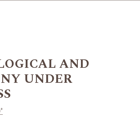
OLOGICAL AND
ONY UNDER
SS
+
n