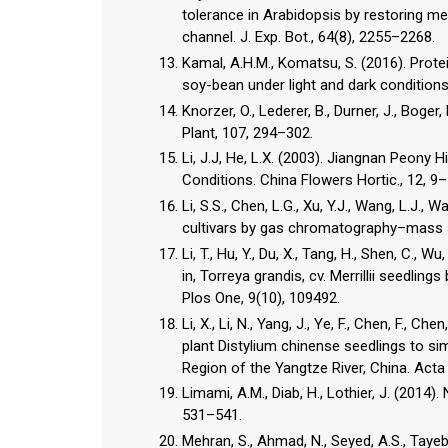
tolerance in Arabidopsis by restoring m
channel. J. Exp. Bot., 64(8), 2255–2268.
Kamal, A.H.M., Komatsu, S. (2016). Prot
soy-bean under light and dark conditions. 
Knorzer, O., Lederer, B., Durner, J., Boger
Plant, 107, 294–302.
Li, J.J, He, L.X. (2003). Jiangnan Peony 
Conditions. China Flowers Hortic., 12, 9–
Li, S.S., Chen, L.G., Xu, Y.J., Wang, L.J., 
cultivars by gas chromatography–mass sp
Li, T., Hu, Y., Du, X., Tang, H., Shen, C., 
in, Torreya grandis, cv. Merrillii seedli
Plos One, 9(10), 109492.
Li, X., Li, N., Yang, J., Ye, F., Chen, F.,
plant Distylium chinense seedlings to s
Region of the Yangtze River, China. Acta E
Limami, A.M., Diab, H., Lothier, J. (2014
531–541.
Mehran, S., Ahmad, N., Seyed, A.S., Tayeb,