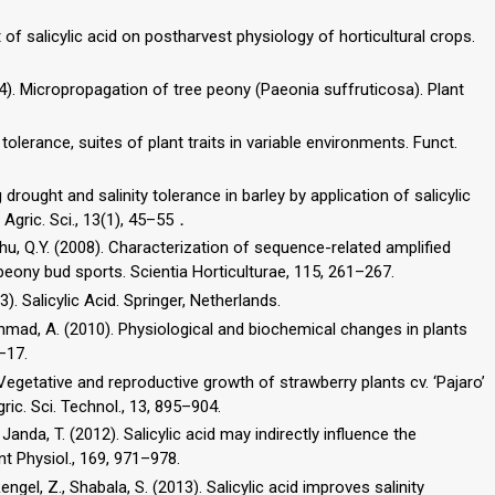
of salicylic acid on postharvest physiology of horticultural crops.
2004). Micropropagation of tree peony (Paeonia suffruticosa). Plant
tolerance, suites of plant traits in variable environments. Funct.
 drought and salinity tolerance in barley by application of salicylic
 Agric. Sci., 13(1), 45–55．
, Shu, Q.Y. (2008). Characterization of sequence-related amplified
eony bud sports. Scientia Horticulturae, 115, 261–267.
). Salicylic Acid. Springer, Netherlands.
, Ahmad, A. (2010). Physiological and biochemical changes in plants
–17.
). Vegetative and reproductive growth of strawberry plants cv. ‘Pajaro’
gric. Sci. Technol., 13, 895–904.
, Janda, T. (2012). Salicylic acid may indirectly influence the
nt Physiol., 169, 971–978.
engel, Z., Shabala, S. (2013). Salicylic acid improves salinity