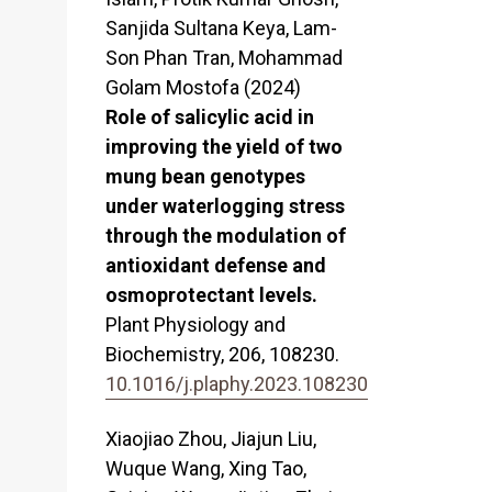
Sanjida Sultana Keya, Lam-
Son Phan Tran, Mohammad
Golam Mostofa (2024)
Role of salicylic acid in
improving the yield of two
mung bean genotypes
under waterlogging stress
through the modulation of
antioxidant defense and
osmoprotectant levels.
Plant Physiology and
Biochemistry,
206
,
108230.
10.1016/j.plaphy.2023.108230
Xiaojiao Zhou, Jiajun Liu,
Wuque Wang, Xing Tao,