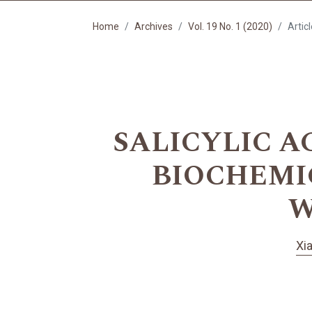
Home
Archives
Vol. 19 No. 1 (2020)
Artic
SALICYLIC A
BIOCHEMI
W
Xi