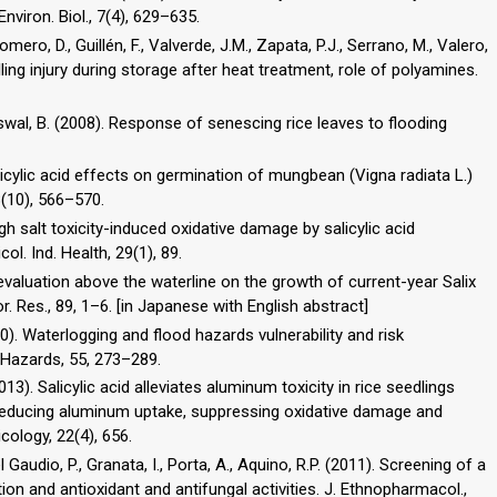
viron. Biol., 7(4), 629–635.
ero, D., Guillén, F., Valverde, J.M., Zapata, P.J., Serrano, M., Valero,
ing injury during storage after heat treatment, role of polyamines.
Biswal, B. (2008). Response of senescing rice leaves to flooding
licylic acid effects on germination of mungbean (Vigna radiata L.)
 8(10), 566–570.
 high salt toxicity-induced oxidative damage by salicylic acid
ol. Ind. Health, 29(1), 89.
f evaluation above the waterline on the growth of current-year Salix
or. Res., 89, 1–6. [in Japanese with English abstract]
10). Waterlogging and flood hazards vulnerability and risk
 Hazards, 55, 273–289.
2013). Salicylic acid alleviates aluminum toxicity in rice seedlings
educing aluminum uptake, suppressing oxidative damage and
cology, 22(4), 656.
l Gaudio, P., Granata, I., Porta, A., Aquino, R.P. (2011). Screening of a
ion and antioxidant and antifungal activities. J. Ethnopharmacol.,