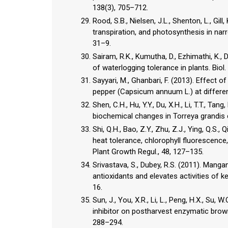
138(3), 705–712.
Rood, S.B., Nielsen, J.L., Shenton, L., Gil
transpiration, and photosynthesis in nar
31–9.
Sairam, R.K., Kumutha, D., Ezhimathi, K.,
of waterlogging tolerance in plants. Biol.
Sayyari, M., Ghanbari, F. (2013). Effect of
pepper (Capsicum annuum L.) at differen
Shen, C.H., Hu, Y.Y., Du, X.H., Li, T.T., Tan
biochemical changes in Torreya grandis cv
Shi, Q.H., Bao, Z.Y., Zhu, Z.J., Ying, Q.S.,
heat tolerance, chlorophyll fluorescence
Plant Growth Regul., 48, 127–135.
Srivastava, S., Dubey, R.S. (2011). Mang
antioxidants and elevates activities of k
16.
Sun, J., You, X.R., Li, L., Peng, H.X., Su, W
inhibitor on postharvest enzymatic brownin
288–294.