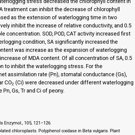
terlogging stress decreased the chlorophyll content in
SA treatment can inhibit the decrease of chlorophyll
ased as the extension of waterlogging time in two
ely inhibit the increase of relative conductivity, and 0.5
e concentration. SOD, POD, CAT activity increased first
rlogging condition, SA significantly increased the
ontent was increase as the expansion of waterlogging
e increase of MDA content. Of all concentration of SA, 0.5
 to inhibit the waterlogging stress. For the
net assimilation rate (Pn), stomatal conductance (Gs),
lar CO
(Ci) were decreased under different waterlogging
2
 Pn, Gs, Tr and Ci of peony.
ods Enzymol., 105, 121–126.
lated chloroplasts. Polyphenol oxidase in Beta vulgaris. Plant