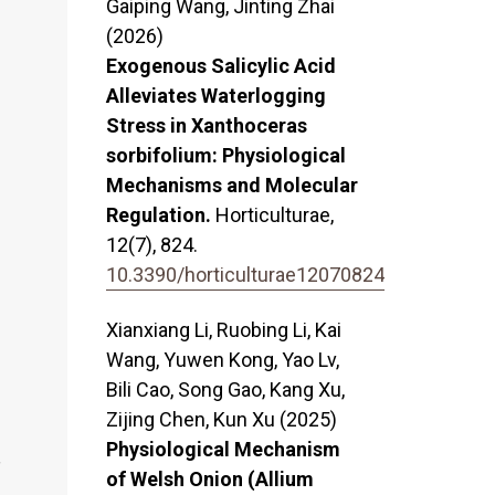
Gaiping Wang, Jinting Zhai
(2026)
Exogenous Salicylic Acid
Alleviates Waterlogging
Stress in Xanthoceras
sorbifolium: Physiological
Mechanisms and Molecular
Regulation.
Horticulturae,
12
(7),
824.
10.3390/horticulturae12070824
Xianxiang Li, Ruobing Li, Kai
Wang, Yuwen Kong, Yao Lv,
–
Bili Cao, Song Gao, Kang Xu,
Zijing Chen, Kun Xu (2025)
Physiological Mechanism
,
of Welsh Onion (Allium