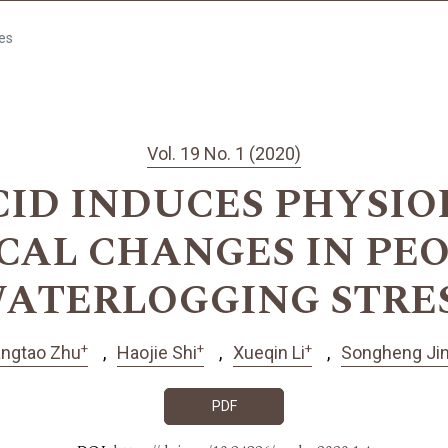
les
Vol. 19 No. 1 (2020)
CID INDUCES PHYSI
CAL CHANGES IN PE
ATERLOGGING STRE
+
+
+
angtao Zhu
Haojie Shi
Xueqin Li
Songheng Ji
PDF