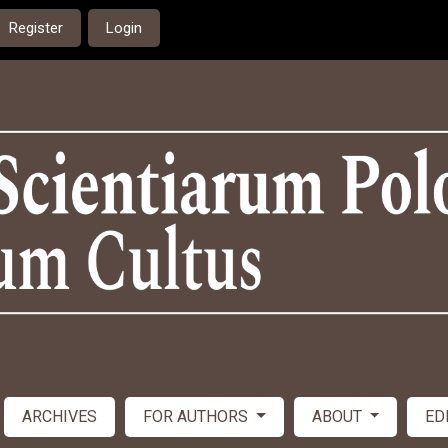
Register
Login
ARCHIVES
FOR AUTHORS
ABOUT
ED