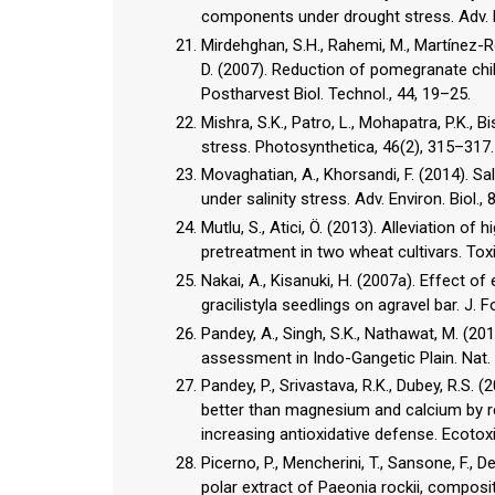
components under drought stress. Adv. En
Mirdehghan, S.H., Rahemi, M., Martínez-Rom
D. (2007). Reduction of pomegranate chill
Postharvest Biol. Technol., 44, 19–25.
Mishra, S.K., Patro, L., Mohapatra, P.K., 
stress. Photosynthetica, 46(2), 315–317.
Movaghatian, A., Khorsandi, F. (2014). Sa
under salinity stress. Adv. Environ. Biol.,
Mutlu, S., Atici, Ö. (2013). Alleviation of
pretreatment in two wheat cultivars. Toxic
Nakai, A., Kisanuki, H. (2007a). Effect o
gracilistyla seedlings on agravel bar. J. F
Pandey, A., Singh, S.K., Nathawat, M. (20
assessment in Indo-Gangetic Plain. Nat.
Pandey, P., Srivastava, R.K., Dubey, R.S. (
better than magnesium and calcium by r
increasing antioxidative defense. Ecotoxi
Picerno, P., Mencherini, T., Sansone, F., De
polar extract of Paeonia rockii, composit