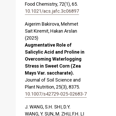
Food Chemistry,
72
(1),
65.
10.1021/acs.jafc.3c06897
Aigerim Bakirova, Mehmet
Sait Kiremit, Hakan Arslan
(2025)
Augmentative Role of
Salicylic Acid and Proline in
Overcoming Waterlogging
Stress in Sweet Corn (Zea
Mays Var. saccharate).
Journal of Soil Science and
Plant Nutrition,
25
(3),
8375.
10.1007/s42729-025-02683-7
J. WANG, S.H. SHI, D.Y.
WANG, Y. SUN, M. ZHU, F.H. LI