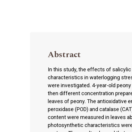
Abstract
In this study, the effects of salicyli
characteristics in waterlogging stre
were investigated. 4-year-old peony 
then different concentration prepare
leaves of peony. The antioxidative 
peroxidase (POD) and catalase (CAT)
content were measured in leaves abo
photosynthetic characteristics we