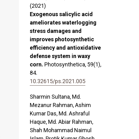
(2021)
Exogenous salicylic acid
ameliorates waterlogging
stress damages and
improves photosynthetic
efficiency and antioxidative
defense system in waxy
corn.
Photosynthetica,
59
(1),
84.
10.32615/ps.2021.005
Sharmin Sultana, Md.
Mezanur Rahman, Ashim
Kumar Das, Md. Ashraful
Haque, Md. Abiar Rahman,
Shah Mohammad Naimul
s
Islam, Protik Kumar Ghosh,