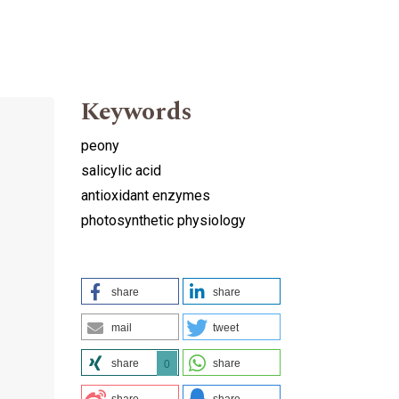
Keywords
peony
salicylic acid
antioxidant enzymes
photosynthetic physiology
share
share
mail
tweet
share
share
0
share
share