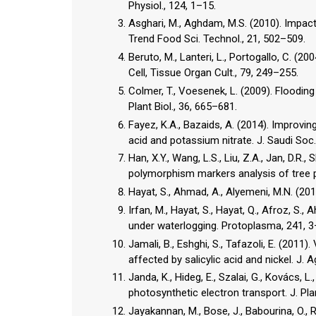
Physiol., 124, 1–15.
Asghari, M., Aghdam, M.S. (2010). Impact 
Trend Food Sci. Technol., 21, 502–509.
Beruto, M., Lanteri, L., Portogallo, C. (
Cell, Tissue Organ Cult., 79, 249–255.
Colmer, T., Voesenek, L. (2009). Flooding 
Plant Biol., 36, 665–681.
Fayez, K.A., Bazaids, A. (2014). Improving
acid and potassium nitrate. J. Saudi Soc.
Han, X.Y., Wang, L.S., Liu, Z.A., Jan, D.R.
polymorphism markers analysis of tree p
Hayat, S., Ahmad, A., Alyemeni, M.N. (2013
Irfan, M., Hayat, S., Hayat, Q., Afroz, S.
under waterlogging. Protoplasma, 241, 3
Jamali, B., Eshghi, S., Tafazoli, E. (2011
affected by salicylic acid and nickel. J. A
Janda, K., Hideg, E., Szalai, G., Kovács, L.
photosynthetic electron transport. J. Pla
Jayakannan, M., Bose, J., Babourina, O., R