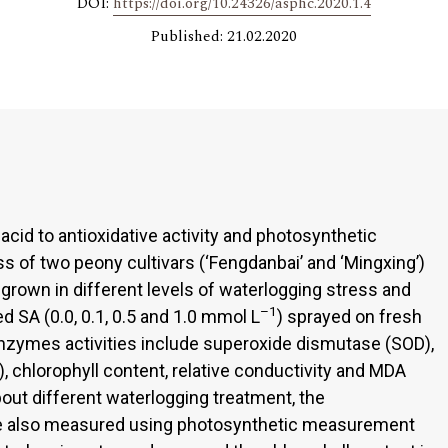
DOI:
https://doi.org/10.24326/asphc.2020.1.4
Published: 21.02.2020
c acid to antioxidative activity and photosynthetic
ss of two peony cultivars (‘Fengdanbai’ and ‘Mingxing’)
grown in different levels of waterlogging stress and
–1
d SA (0.0, 0.1, 0.5 and 1.0 mmol L
) sprayed on fresh
enzymes activities include superoxide dismutase (SOD),
, chlorophyll content, relative conductivity and MDA
ut different waterlogging treatment, the
re also measured using photosynthetic measurement