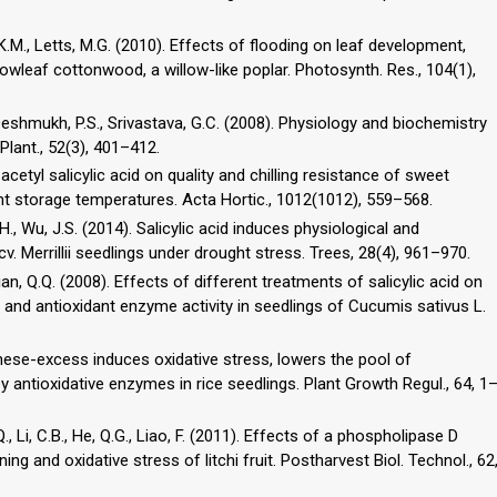
l, K.M., Letts, M.G. (2010). Effects of flooding on leaf development,
rowleaf cottonwood, a willow-like poplar. Photosynth. Res., 104(1),
 Deshmukh, P.S., Srivastava, G.C. (2008). Physiology and biochemistry
 Plant., 52(3), 401–412.
 acetyl salicylic acid on quality and chilling resistance of sweet
t storage temperatures. Acta Hortic., 1012(1012), 559–568.
g, H., Wu, J.S. (2014). Salicylic acid induces physiological and
. Merrillii seedlings under drought stress. Trees, 28(4), 961–970.
 Qian, Q.Q. (2008). Effects of different treatments of salicylic acid on
, and antioxidant enzyme activity in seedlings of Cucumis sativus L.
anese-excess induces oxidative stress, lowers the pool of
ey antioxidative enzymes in rice seedlings. Plant Growth Regul., 64, 1
.Q., Li, C.B., He, Q.G., Liao, F. (2011). Effects of a phospholipase D
g and oxidative stress of litchi fruit. Postharvest Biol. Technol., 62