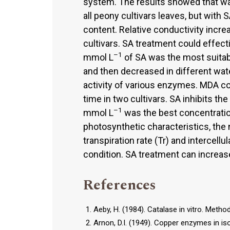
system. The results showed that wa
all peony cultivars leaves, but with 
content. Relative conductivity incre
cultivars. SA treatment could effectiv
–1
mmol L
of SA was the most suitabl
and then decreased in different wate
activity of various enzymes. MDA c
time in two cultivars. SA inhibits th
–1
mmol L
was the best concentration
photosynthetic characteristics, the 
transpiration rate (Tr) and intercellu
condition. SA treatment can increase
References
Aeby, H. (1984). Catalase in vitro. Meth
Arnon, D.I. (1949). Copper enzymes in iso