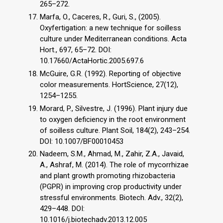
265–272.
Marfa, O., Caceres, R., Guri, S., (2005).
Oxyfertigation: a new technique for soilless
culture under Mediterranean conditions. Acta
Hort., 697, 65–72. DOI:
10.17660/ActaHortic.2005.697.6
McGuire, G.R. (1992). Reporting of objective
color measurements. HortScience, 27(12),
1254–1255.
Morard, P., Silvestre, J. (1996). Plant injury due
to oxygen deficiency in the root environment
of soilless culture. Plant Soil, 184(2), 243–254.
DOI: 10.1007/BF00010453
Nadeem, S.M., Ahmad, M., Zahir, Z.A., Javaid,
A., Ashraf, M. (2014). The role of mycorrhizae
and plant growth promoting rhizobacteria
(PGPR) in improving crop productivity under
stressful environments. Biotech. Adv., 32(2),
429–448. DOI:
10.1016/j.biotechadv.2013.12.005