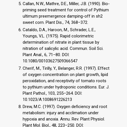
Callan, N.W., Mathre, D.E., Miller, J.B. (1990). Bio-
priming seed treatment for control of Pythium
ultimum preemergence damping-off in sh2
sweet corn. Plant Dis., 74, 368–372.
Cataldo, D.A., Haroon, M., Schrader, L.E.,
Youngs, V.L. (1975). Rapid colorimetric
determination of nitrate in plant tissue by
nitration of salicylic acid. Commun. Soil Sci.
Plant Anal., 6, 71–80. DOI:
10.1080/00103627509366547
Cherif, M., Tirilly, Y., Belanger, R.R. (1997). Effect
of oxygen concentration on plant growth, lipid
peroxidation, and receptivity of tomato roots
to pythium under hydroponic conditions. Eur. J.
Plant Pathol., 103, 255–264. DOI:
10.1023/A:1008691226213
Drew, M.C. (1997). Oxygen deficiency and root
metabolism: injury and acclimation under
hypoxia and anoxia. Annu. Rev. Plant Physiol.
Plant Mol. Biol., 48, 223–250. DOI: