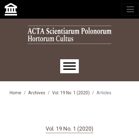
Skip to main navigation menu
Skip to main content
Skip to site footer
Main menu
Home
Archives
Vol. 19 No. 1 (2020)
Articles
Vol. 19 No. 1 (2020)