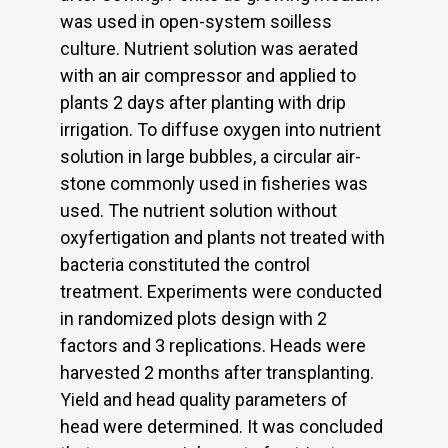
was used in open-system soilless
culture. Nutrient solution was aerated
with an air compressor and applied to
plants 2 days after planting with drip
irrigation. To diffuse oxygen into nutrient
solution in large bubbles, a circular air-
stone commonly used in fisheries was
used. The nutrient solution without
oxyfertigation and plants not treated with
bacteria constituted the control
treatment. Experiments were conducted
in randomized plots design with 2
factors and 3 replications. Heads were
harvested 2 months after transplanting.
Yield and head quality parameters of
head were determined. It was concluded