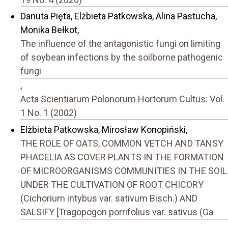
Danuta Pięta, Elżbieta Patkowska, Alina Pastucha,
Monika Bełkot,
The influence of the antagonistic fungi on limiting
of soybean infections by the soilborne pathogenic
fungi
,
Acta Scientiarum Polonorum Hortorum Cultus: Vol.
1 No. 1 (2002)
Elżbieta Patkowska, Mirosław Konopiński,
THE ROLE OF OATS, COMMON VETCH AND TANSY
PHACELIA AS COVER PLANTS IN THE FORMATION
OF MICROORGANISMS COMMUNITIES IN THE SOIL
UNDER THE CULTIVATION OF ROOT CHICORY
(Cichorium intybus var. sativum Bisch.) AND
SALSIFY [Tragopogon porrifolius var. sativus (Ga
,