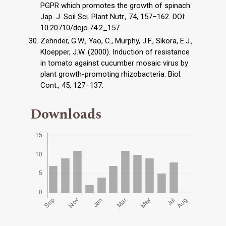
PGPR which promotes the growth of spinach.
Jap. J. Soil Sci. Plant Nutr., 74, 157–162. DOI:
10.20710/dojo.74.2_157
Zehnder, G.W., Yao, C., Murphy, J.F., Sikora, E.J.,
Kloepper, J.W. (2000). Induction of resistance
in tomato against cucumber mosaic virus by
plant growth-promoting rhizobacteria. Biol.
Cont., 45, 127–137.
Downloads