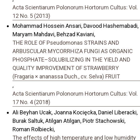
Acta Scientiarum Polonorum Hortorum Cultus: Vol.
12 No. 5 (2013)
Mohammad Hossein Ansari, Davood Hashemabadi,
Maryam Mahdavi, Behzad Kaviani,
THE ROLE OF Pseudomonas STRAINS AND
ARBUSCULAR MYCORRHIZA FUNGI AS ORGANIC
PHOSPHATE–SOLUBILIZING IN THE YIELD AND
QUALITY IMPROVEMENT OF STRAWBERRY
(Fragaria × ananassa Duch., cv. Selva) FRUIT
,
Acta Scientiarum Polonorum Hortorum Cultus: Vol.
17 No. 4 (2018)
Ali Beyhan Ucak, Joanna Kocięcka, Daniel Liberacki,
Burak Saltuk, Atilgan Atilgan, Piotr Stachowski,
Roman Rolbiecki,
The effects of high temperature and low humidity