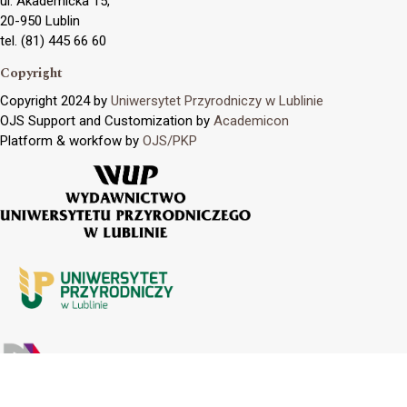
ul. Akademicka 15,
20-950 Lublin
tel. (81) 445 66 60
Copyright
Copyright 2024 by
Uniwersytet Przyrodniczy w Lublinie
OJS Support and Customization by
Academicon
Platform & workfow by
OJS/PKP