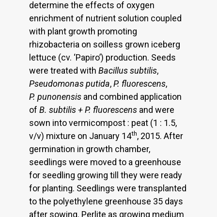
determine the effects of oxygen
enrichment of nutrient solution coupled
with plant growth promoting
rhizobacteria on soilless grown iceberg
lettuce (cv. ‘Papiro’) production. Seeds
were treated with
Bacillus subtilis
,
Pseudomonas putida
,
P. fluorescens
,
P. punonensis
and combined application
of
B. subtilis + P. fluorescens
and were
sown into vermicompost : peat (1 : 1.5,
th
v/v) mixture on January 14
, 2015. After
germination in growth chamber,
seedlings were moved to a greenhouse
for seedling growing till they were ready
for planting. Seedlings were transplanted
to the polyethylene greenhouse 35 days
after sowing. Perlite as growing medium