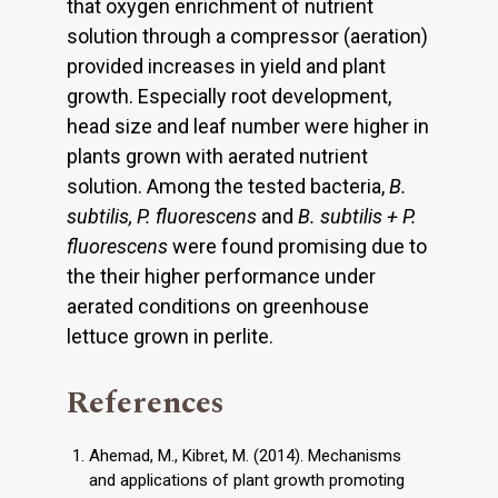
that oxygen enrichment of nutrient
solution through a compressor (aeration)
provided increases in yield and plant
growth. Especially root development,
head size and leaf number were higher in
plants grown with aerated nutrient
solution. Among the tested bacteria,
B.
subtilis, P. fluorescens
and
B. subtilis + P.
fluorescens
were found promising due to
the their higher performance under
aerated conditions on greenhouse
lettuce grown in perlite.
References
Ahemad, M., Kibret, M. (2014). Mechanisms
and applications of plant growth promoting