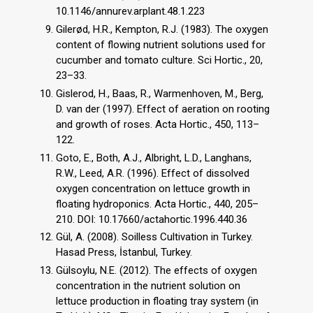
10.1146/annurev.arplant.48.1.223
Gilerød, H.R., Kempton, R.J. (1983). The oxygen
content of flowing nutrient solutions used for
cucumber and tomato culture. Sci Hortic., 20,
23–33.
Gislerod, H., Baas, R., Warmenhoven, M., Berg,
D. van der (1997). Effect of aeration on rooting
and growth of roses. Acta Hortic., 450, 113–
122.
Goto, E., Both, A.J., Albright, L.D., Langhans,
R.W., Leed, A.R. (1996). Effect of dissolved
oxygen concentration on lettuce growth in
floating hydroponics. Acta Hortic., 440, 205–
210. DOI: 10.17660/actahortic.1996.440.36
Gül, A. (2008). Soilless Cultivation in Turkey.
Hasad Press, İstanbul, Turkey.
Gülsoylu, N.E. (2012). The effects of oxygen
concentration in the nutrient solution on
lettuce production in floating tray system (in