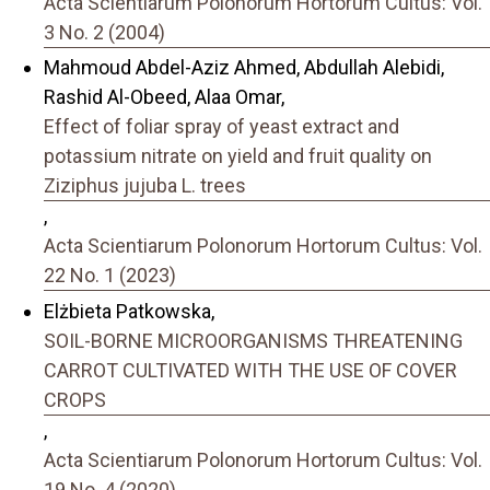
Acta Scientiarum Polonorum Hortorum Cultus: Vol.
3 No. 2 (2004)
Mahmoud Abdel-Aziz Ahmed, Abdullah Alebidi,
Rashid Al-Obeed, Alaa Omar,
Effect of foliar spray of yeast extract and
potassium nitrate on yield and fruit quality on
Ziziphus jujuba L. trees
,
Acta Scientiarum Polonorum Hortorum Cultus: Vol.
22 No. 1 (2023)
Elżbieta Patkowska,
SOIL-BORNE MICROORGANISMS THREATENING
CARROT CULTIVATED WITH THE USE OF COVER
CROPS
,
Acta Scientiarum Polonorum Hortorum Cultus: Vol.
19 No. 4 (2020)