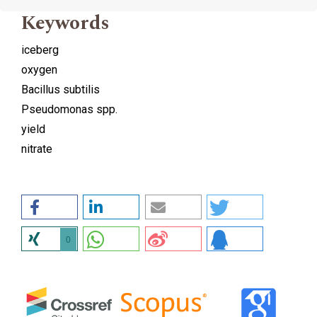
Keywords
iceberg
oxygen
Bacillus subtilis
Pseudomonas spp.
yield
nitrate
0