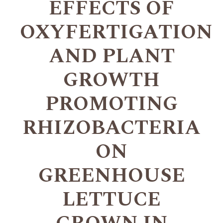
EFFECTS OF
OXYFERTIGATION
AND PLANT
GROWTH
PROMOTING
RHIZOBACTERIA
ON
GREENHOUSE
LETTUCE