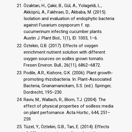
Özaktan, H., Çakir, B., Gül, A., Yolageldi, L.,
Akköprü, A., Fakhraei, D., Akbaba, M. (2015).
Isolation and evaluation of endophytic bacteria
against Fusarium oxysporum f. sp.
cucumerinum infecting cucumber plants.
Austin J. Plant Biol., 1(1), ID: 1003, 1–6.
Öztekin, G.B. (2017). Effects of oxygen
enrichment nutrient solution with different
oxygen sources on soilles grown tomato.
Fresen Environ. Bull., 26(11), 6862–6872.
Podile, A.R., Kishore, G.K. (2006). Plant growth-
promoting rhizobacteria. In: Plant-Associated
Bacteria, Gnanamanickam, S.S. (ed.). Springer,
Dordrecht, 195–230.
Raviv, M., Wallach, R., Blom, T.J. (2004). The
effect of physical properties of soilless media
on plant perfomance. Acta Hortic., 644, 251–
259.
Tüzel, Y., Öztekin, G.B., Tan, E. (2014). Effects