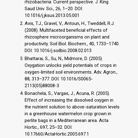
rhizobacteria: Current perspective. J. King
Saud Univ. Sci., 26, 1–20. DOI:
10.1016/j.jksus.2013.05.001
Avis, T.J., Gravel, V., Antoun, H., Tweddell, R.J.
(2008). Multifaceted beneficial effects of
rhizosphere microorganisms on plant and
productivity. Soil Biol. Biochem., 40, 1733–1740.
DOI: 10.1016/j.soilbio.2008.02.013
Bhattarai, S., Su, N., Midmore, D. (2005).
Oxygation unlocks yield potentials of crops in
oxygen-limited soil environments. Adv. Agron.,
88, 313–377. DOI: 10.1016/S0065-
2113(05)88008-3
Bonachela, S., Vargas, J., Acuna, R. (2005).
Effect of increasing the dissolved oxygen in
the nutrient solution to above-saturation levels
in a greenhouse watermelon crop grown in
perlite bags in a Mediterranean area. Acta
Hortic., 697, 25–32. DOI:
10.17660/ActaHortic.2005.697.1