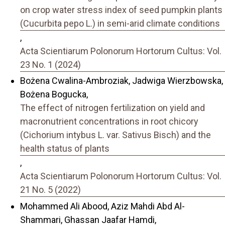
on crop water stress index of seed pumpkin plants
(Cucurbita pepo L.) in semi-arid climate conditions
,
Acta Scientiarum Polonorum Hortorum Cultus: Vol.
23 No. 1 (2024)
Bożena Cwalina-Ambroziak, Jadwiga Wierzbowska,
Bożena Bogucka,
The effect of nitrogen fertilization on yield and
macronutrient concentrations in root chicory
(Cichorium intybus L. var. Sativus Bisch) and the
health status of plants
,
Acta Scientiarum Polonorum Hortorum Cultus: Vol.
21 No. 5 (2022)
Mohammed Ali Abood, Aziz Mahdi Abd Al-
Shammari, Ghassan Jaafar Hamdi,