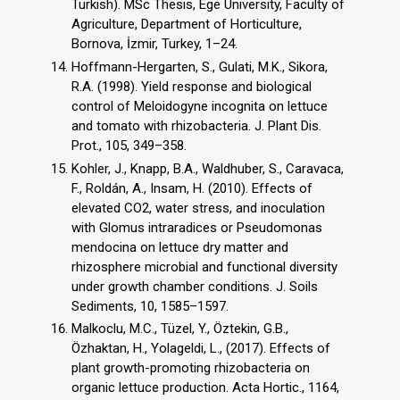
Turkish). MSc Thesis, Ege University, Faculty of
Agriculture, Department of Horticulture,
Bornova, İzmir, Turkey, 1–24.
Hoffmann-Hergarten, S., Gulati, M.K., Sikora,
R.A. (1998). Yield response and biological
control of Meloidogyne incognita on lettuce
and tomato with rhizobacteria. J. Plant Dis.
Prot., 105, 349–358.
Kohler, J., Knapp, B.A., Waldhuber, S., Caravaca,
F., Roldán, A., Insam, H. (2010). Effects of
elevated CO2, water stress, and inoculation
with Glomus intraradices or Pseudomonas
mendocina on lettuce dry matter and
rhizosphere microbial and functional diversity
under growth chamber conditions. J. Soils
Sediments, 10, 1585–1597.
Malkoclu, M.C., Tüzel, Y., Öztekin, G.B.,
Özhaktan, H., Yolageldi, L., (2017). Effects of
plant growth-promoting rhizobacteria on
organic lettuce production. Acta Hortic., 1164,