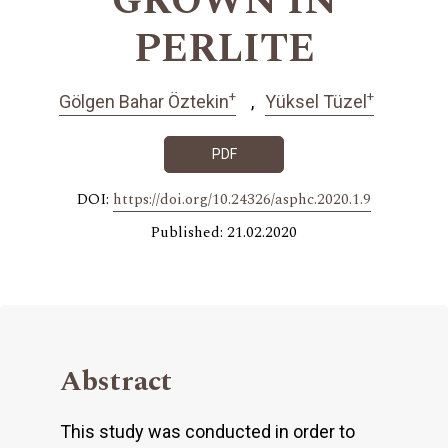
GROWN IN
PERLITE
+
+
Gölgen Bahar Öztekin
Yüksel Tüzel
PDF
DOI:
https://doi.org/10.24326/asphc.2020.1.9
Published: 21.02.2020
Abstract
This study was conducted in order to