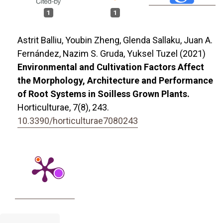
1
1
Astrit Balliu, Youbin Zheng, Glenda Sallaku, Juan A.
Fernández, Nazim S. Gruda, Yuksel Tuzel (2021)
Environmental and Cultivation Factors Affect
the Morphology, Architecture and Performance
of Root Systems in Soilless Grown Plants.
Horticulturae,
7
(8),
243.
10.3390/horticulturae7080243