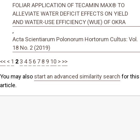
FOLIAR APPLICATION OF TECAMIN MAX® TO
ALLEVIATE WATER DEFICIT EFFECTS ON YIELD
AND WATER-USE EFFICIENCY (WUE) OF OKRA
,
Acta Scientiarum Polonorum Hortorum Cultus: Vol.
18 No. 2 (2019)
<<
<
1
2
3
4
5
6
7
8
9
10
>
>>
You may also
start an advanced similarity search
for this
article.