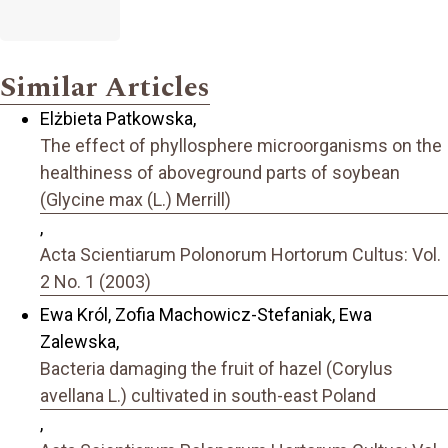
Similar Articles
Elżbieta Patkowska,
The effect of phyllosphere microorganisms on the
healthiness of aboveground parts of soybean
(Glycine max (L.) Merrill)
,
Acta Scientiarum Polonorum Hortorum Cultus: Vol.
2 No. 1 (2003)
Ewa Król, Zofia Machowicz-Stefaniak, Ewa
Zalewska,
Bacteria damaging the fruit of hazel (Corylus
avellana L.) cultivated in south-east Poland
,