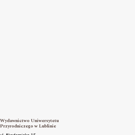
Wydawnictwo Uniwersytetu
Przyrodniczego w Lublinie