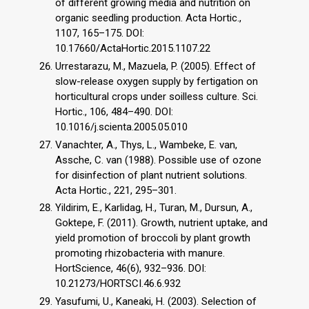
of different growing media and nutrition on
organic seedling production. Acta Hortic.,
1107, 165–175. DOI:
10.17660/ActaHortic.2015.1107.22
Urrestarazu, M., Mazuela, P. (2005). Effect of
slow-release oxygen supply by fertigation on
horticultural crops under soilless culture. Sci.
Hortic., 106, 484–490. DOI:
10.1016/j.scienta.2005.05.010
Vanachter, A., Thys, L., Wambeke, E. van,
Assche, C. van (1988). Possible use of ozone
for disinfection of plant nutrient solutions.
Acta Hortic., 221, 295–301.
Yildirim, E., Karlidag, H., Turan, M., Dursun, A.,
Goktepe, F. (2011). Growth, nutrient uptake, and
yield promotion of broccoli by plant growth
promoting rhizobacteria with manure.
HortScience, 46(6), 932–936. DOI:
10.21273/HORTSCI.46.6.932
Yasufumi, U., Kaneaki, H. (2003). Selection of