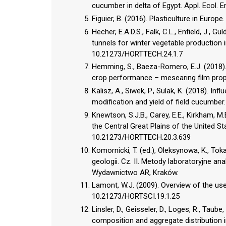
cucumber in delta of Egypt. Appl. Ecol. 
Figuier, B. (2016). Plasticulture in Europe
Hecher, E.A.D.S., Falk, C.L., Enfield, J.,
tunnels for winter vegetable production 
10.21273/HORTTECH.24.1.7
Hemming, S., Baeza-Romero, E.J. (2018). 
crop performance – mesearing film proper
Kalisz, A., Siwek, P., Sulak, K. (2018). 
modification and yield of field cucumber.
Knewtson, S.J.B., Carey, E.E., Kirkham, 
the Central Great Plains of the United St
10.21273/HORTTECH.20.3.639
Komornicki, T. (ed.), Oleksynowa, K., Tok
geologii. Cz. II. Metody laboratoryjne an
Wydawnictwo AR, Kraków.
Lamont, W.J. (2009). Overview of the use
10.21273/HORTSCI.19.1.25
Linsler, D., Geisseler, D., Loges, R., Tau
composition and aggregate distribution i