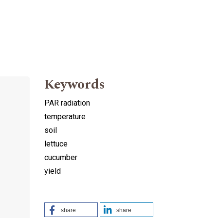
Keywords
PAR radiation
temperature
soil
lettuce
cucumber
yield
share
share