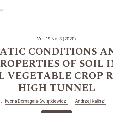
les
Vol. 19 No. 3 (2020)
ATIC CONDITIONS AN
ROPERTIES OF SOIL I
L VEGETABLE CROP R
HIGH TUNNEL
+
+
Iwona Domagała-Świątkiewicz
Andrzej Kalisz