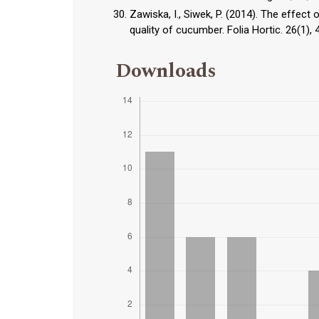
Zawiska, I., Siwek, P. (2014). The effect
quality of cucumber. Folia Hortic. 26(1)
Downloads