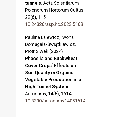
tunnels.
Acta Scientiarum
Polonorum Hortorum Cultus,
22
(6),
115.
10.24326/asp.hc.2023.5163
Paulina Lalewicz, Iwona
Domagała-Świątkiewicz,
Piotr Siwek (2024)
Phacelia and Buckwheat
Cover Crops’ Effects on
Soil Quality in Organic
Vegetable Production in a
High Tunnel System.
Agronomy,
14
(8),
1614.
10.3390/agronomy14081614