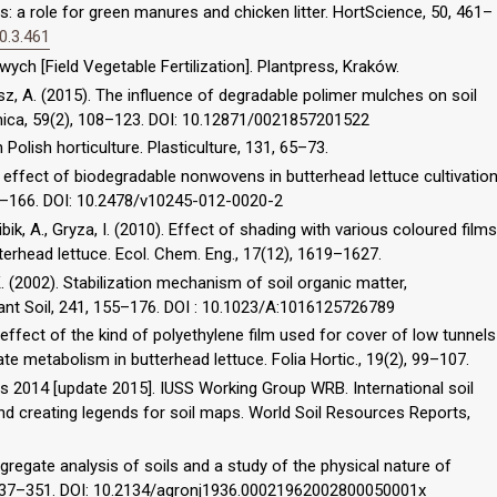
: a role for green manures and chicken litter. HortScience, 50, 461–
0.3.461
ch [Field Vegetable Fertilization]. Plantpress, Kraków.
isz, A. (2015). The influence of degradable polimer mulches on soil
mica, 59(2), 108–123. DOI: 10.12871/0021857201522
n Polish horticulture. Plasticulture, 131, 65–73.
The effect of biodegradable nonwovens in butterhead lettuce cultivatio
 161–166. DOI: 10.2478/v10245-012-0020-2
ibik, A., Gryza, I. (2010). Effect of shading with various coloured films
tterhead lettuce. Ecol. Chem. Eng., 17(12), 1619–1627.
, K. (2002). Stabilization mechanism of soil organic matter,
Plant Soil, 241, 155–176. DOI : 10.1023/A:1016125726789
effect of the kind of polyethylene film used for cover of low tunnels
te metabolism in butterhead lettuce. Folia Hortic., 19(2), 99–107.
 2014 [update 2015]. IUSS Working Group WRB. International soil
nd creating legends for soil maps. World Soil Resources Reports,
gregate analysis of soils and a study of the physical nature of
, 337–351. DOI: 10.2134/agronj1936.00021962002800050001x