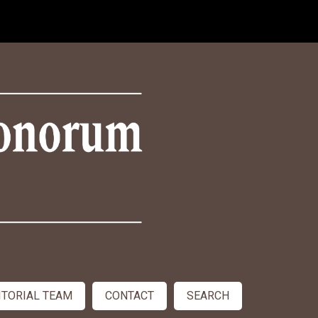
ITORIAL TEAM
CONTACT
SEARCH