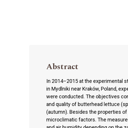
Abstract
In 2014–2015 at the experimental sta
in Mydlniki near Kraków, Poland, exp
were conducted. The objectives con
and quality of butterhead lettuce (
(autumn). Besides the properties of t
microclimatic factors. The measurem
and air humidity depending on the z