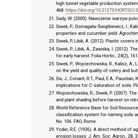
high tunnel vegetable production systems
468.
https://doi.org/10.21273/HORTSCI.5
Sady, W. (2000). Nawożenie warzyw polowy
Siwek, P., Domagała-Świątkiewicz, I., Kal
properties and cucumber yield. Agrochi
Siwek, P, Libik, A. (2012). Plastic covers i
Siwek, P., Libik, A., Zawiska, I. (2012). 
for early harvest. Folia Hortic., 24(2),
Siwek, P., Wojciechowska, R., Kalisz, A., L
on the yield and quality of celery and bu
Six, J., Conant, R.T., Paul, E.A., Paustian
implications for C-saturation of soils. 
Wojciechowska, R., Siwek, P. (2007). The 
and plant shading before harvest on nitra
World Reference Base for Soil Resources
classification system for naming soils a
No. 106. FAO, Rome.
Yoder, R.E. (1936). A direct method of ag
erosion losses. J. Am. Soc. Agron., 28