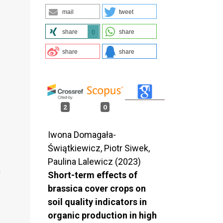
mail
tweet
share
share
0
share
share
2
0
Iwona Domagała-
Świątkiewicz, Piotr Siwek,
Paulina Lalewicz (2023)
n
Short-term effects of
brassica cover crops on
soil quality indicators in
organic production in high