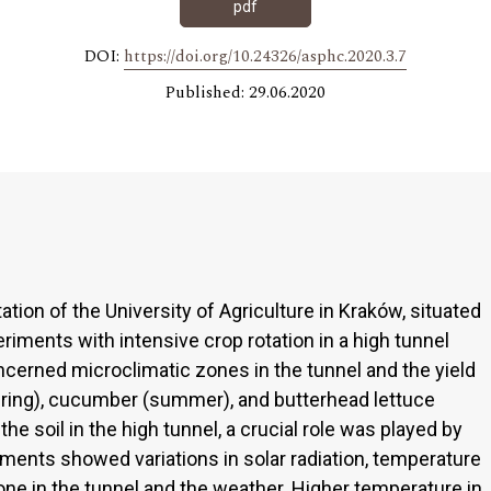
pdf
DOI:
https://doi.org/10.24326/asphc.2020.3.7
Published: 29.06.2020
tion of the University of Agriculture in Kraków, situated
eriments with intensive crop rotation in a high tunnel
cerned microclimatic zones in the tunnel and the yield
spring), cucumber (summer), and butterhead lettuce
he soil in the high tunnel, a crucial role was played by
ents showed variations in solar radiation, temperature
one in the tunnel and the weather. Higher temperature in