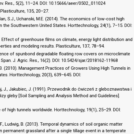
Env. Res., 5(2), 11–24. DOI: 10.15666/aeer/0502_011024
. Plasticulture, 135, 20–27.
 Guldan, S.J., Uchanski, M.E. (2014). The economics of low-cost high
in the Southwestern United States. Horttechnology, 24(1), 7–15. DOI:
Effect of greenhouse films on climate, energy light distribution and
ties and modeling results. Plasticulture, 137, 78–94.
Influence of spunbond degradable floating row covers on microclimate
 Span. J. Agric. Res., 16(2). DOI: 10.5424/sjar/2018162-11968
M.B. (2010). Management Practices of Growers Using High Tunnels in
ates. Horttechnology, 20(3), 639–645. DOI:
aj, J., Jakubiec, J. (1991). Przewodnik do ćwiczeń z gleboznawstwa i
alizy gleby [Soil Sampling and Analysis Method and Guidelines].
 of high tunnels worldwide. Horttechnology, 19(1), 25–29. DOI:
be, F., Ludwig, B. (2013). Temporal dynamics of soil organic matter
n permanent grassland after a single tillage event in a temperate