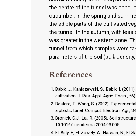
the centre of the tunnel was conduci
cucumber. In the spring and summer 
the edible parts of the cultivated v
the tunnel. In the autumn, with less 
was greater in the western zone. Th
tunnel from which samples were tak
parameters of the soil (bulk density,
References
Babik, J., Kaniszewski, S., Babik, I. (201
cultivation. J. Res. Appl. Agric. Engin., 56
Boulard, T., Wang, S. (2002). Experiment
a plastic tunel. Comput. Electron. Agr.,
Bronick, C.J., Lal, R. (2005). Soil struc
10.1016/j.geoderma.2004.03.005
El-Aidy, F., El-Zawely, A., Hassan, N., El