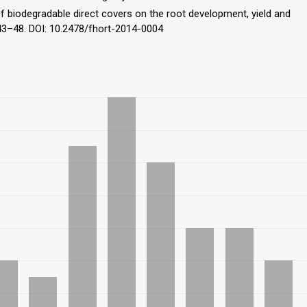
 of biodegradable direct covers on the root development, yield and
, 43–48. DOI: 10.2478/fhort-2014-0004