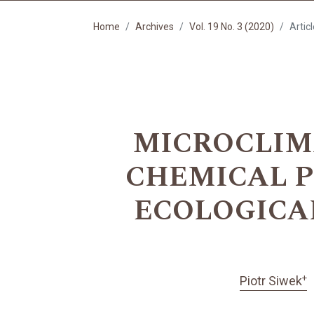
Home
Archives
Vol. 19 No. 3 (2020)
Artic
MICROCLIM
CHEMICAL P
ECOLOGICA
+
Piotr Siwek