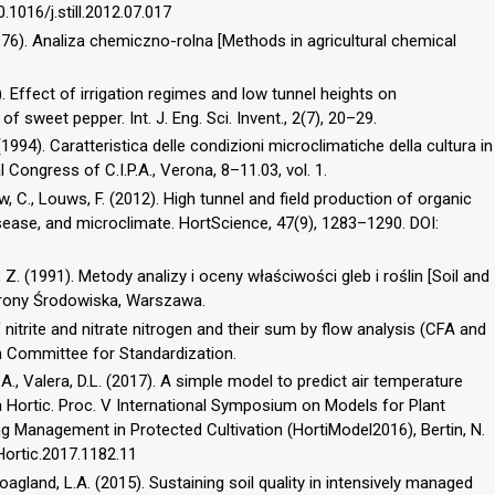
10.1016/j.still.2012.07.017
1976). Analiza chemiczno-rolna [Methods in agricultural chemical
3). Effect of irrigation regimes and low tunnel heights on
 sweet pepper. Int. J. Eng. Sci. Invent., 2(7), 20–29.
. (1994). Caratteristica delle condizioni microclimatiche della cultura in
l Congress of C.I.P.A., Verona, 8–11.03, vol. 1.
low, C., Louws, F. (2012). High tunnel and field production of organic
disease, and microclimate. HortScience, 47(9), 1283–1290. DOI:
 Z. (1991). Metody analizy i oceny właściwości gleb i roślin [Soil and
chrony Środowiska, Warszawa.
itrite and nitrate nitrogen and their sum by flow analysis (CFA and
sh Committee for Standardization.
 A., Valera, D.L. (2017). A simple model to predict air temperature
 Hortic. Proc. V International Symposium on Models for Plant
 Management in Protected Cultivation (HortiModel2016), Bertin, N.
aHortic.2017.1182.11
, Hoagland, L.A. (2015). Sustaining soil quality in intensively managed