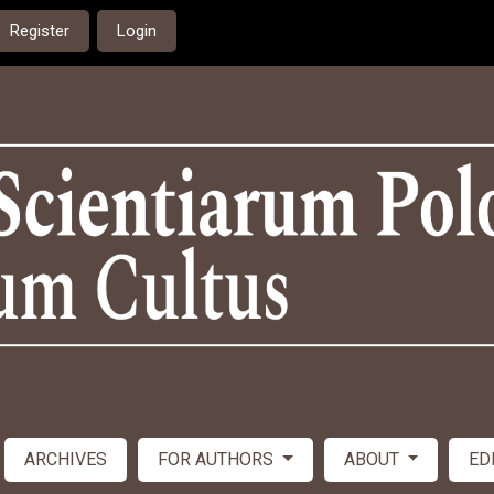
Register
Login
ARCHIVES
FOR AUTHORS
ABOUT
ED