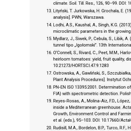
climate. Soil. Till. Res., 126, 90–99. DOI: 
Lityński, T. Jurkowska, H. Grochala, E. (
analysis]. PWN, Warszawa.
Lodhi, A.S., Kaushal, A., Singh, K.G. (201
microclimatic parameters in the growing of
Mydlarz, J., Siwek, P., Cebula, S., Libik, A
tunnel tipo „Igołomski”. 13th Internationa
O’Connell, S., Rivard, C., Peet, M.M., Har
heirloom tomatoes: yield, fruit quality, 
10.21273/HORTSCI.47.9.1283
Ostrowska, A., Gawliński, S., Szczubiałka,
Plant Analysis Procedures]. Instytut O
PN-EN ISO 13395:2001. Determination of n
FIA) with spectrometric detection. Poli
Reyes-Rosas, A., Molina-Aiz, F.D., López,
inside a Mediterranean greenhouse. Acta
Growth, Environment Control and Farming
et al. (eds.), 95–103. DOI: 10.17660/Act
Rudisill, M.A., Bordelon, B.P., Turco, R.F.