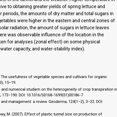
ve to obtaining greater yields of spring lettuce and
periods, the amounts of dry matter and total sugars in
egetables were higher in the eastern and central zones of
solar radiation, the amount of sugars in lettuce leaves
ere was observable influence of the location in the
en for analyses (zonal effect) on some physical
 water capacity, and water-stability index).
1). The usefulness of vegetable species and cultivars for organic
(3), 15–19.
al and numerical studiem on the heterogeneity of crop transpiration i
 34, 173–190. DOI: 10.1016/S0168-1699(01)00186-7
ture and management: a review. Geoderma, 124(1–2), 3–22. DOI:
-Sawy, M. (2007). Effect of plastic tunnel size on production of