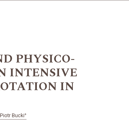
D PHYSICO-
N INTENSIVE
OTATION IN
+
Piotr Bucki