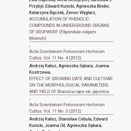
Przybył, Edward Kunicki, Agnieszka Binder,
Katarzyna Bączek, Zenon Węglarz,
ACCUMULATION OF PHENOLIC
COMPOUNDS IN UNDERGROUND ORGANS
OF DROPWORT (Filipendula vulgaris
Moench)
,
Acta Scientiarum Polonorum Hortorum
Cultus: Vol. 11 No. 4 (2012)
Andrzej Kalisz, Agnieszka Sękara, Joanna
Kostrzewa,
EFFECT OF GROWING DATE AND CULTIVAR
ON THE MORPHOLOGICAL PARAMETERS
AND YIELD OF Brassica rapa var. japonica
,
Acta Scientiarum Polonorum Hortorum
Cultus: Vol. 11 No. 3 (2012)
Andrzej Kalisz, Stanisław Cebula, Edward
Kunicki, Joanna Gil, Agnieszka Sękara,