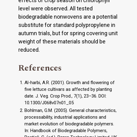
effects of crop season on chlorophyll
level were observed. All tested
biodegradable nonwovens are a potential
substitute for standard polypropylene in
autumn trials, but for spring covering unit
weight of these materials should be
reduced.
References
Al-harbi, A.R. (2001). Growth and flowering of
five lettuce cultivars as affected by planting
date. J. Veg. Crop Prod., 7(1), 23–36. DOI:
10.1300/J068v07n01_05
Bohlman, G.M. (2005). General characteristics,
processability, industrial applications and
market evolution of biodegradable polymers.
In: Handbook of Biodegradable Polymers,