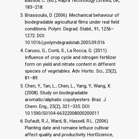
Bastioli, C. (ed.), Rapra Technology Limited, UK,
183–218.
Briassoulis, D. (2006). Mechanical behaviour of
biodegradable agricultural films under real field
conditions. Polym. Degrad. Stabil., 91, 1256–
1272. DOI:
10.1016/j.polymdegradstab.2005.09.016
Caruso, G., Conti, S., La Rocca, G. (2011).
Influence of crop cycle and nitrogen fertilizer
form on yield and nitrate content in different
species of vegetables. Adv. Hortic. Sci., 25(2),
81–89.
Chen, Y., Tan, L., Chen, L., Yang, Y., Wang, X.
(2008). Study on biodegradable
aromatic/aliphatic copolyesters. Braz. J.
Chem. Eng., 25(2), 321–335. DOI:
10.1590/S0104-66322008000200011
Dufault, R.J., Ward, B., Hassell, R.L. (2006).
Planting date and romaine lettuce cultivar
affect quality and productivity. HortScience,