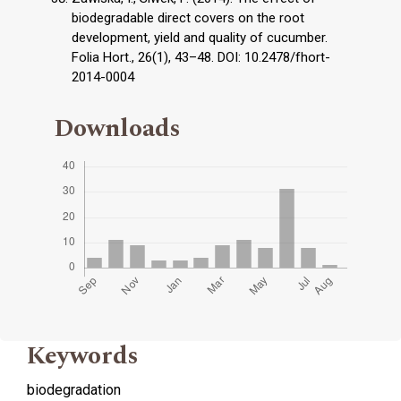
biodegradable direct covers on the root
development, yield and quality of cucumber.
Folia Hort., 26(1), 43–48. DOI: 10.2478/fhort-
2014-0004
Downloads
Keywords
biodegradation