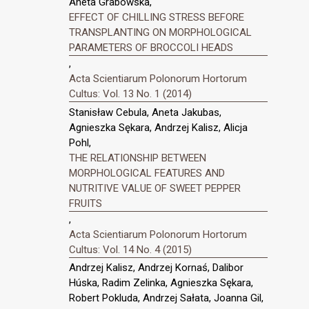
Aneta Grabowska,
EFFECT OF CHILLING STRESS BEFORE
TRANSPLANTING ON MORPHOLOGICAL
PARAMETERS OF BROCCOLI HEADS
,
Acta Scientiarum Polonorum Hortorum
Cultus: Vol. 13 No. 1 (2014)
Stanisław Cebula, Aneta Jakubas,
Agnieszka Sękara, Andrzej Kalisz, Alicja
Pohl,
THE RELATIONSHIP BETWEEN
MORPHOLOGICAL FEATURES AND
NUTRITIVE VALUE OF SWEET PEPPER
FRUITS
,
Acta Scientiarum Polonorum Hortorum
Cultus: Vol. 14 No. 4 (2015)
Andrzej Kalisz, Andrzej Kornaś, Dalibor
Húska, Radim Zelinka, Agnieszka Sękara,
Robert Pokluda, Andrzej Sałata, Joanna Gil,