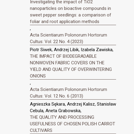
Investigating the impact of TiO2
nanoparticles on bioactive compounds in
sweet pepper seedlings: a comparison of
foliar and root application methods
,
Acta Scientiarum Polonorum Hortorum
Cultus: Vol. 22 No. 4 (2023)
Piotr Siwek, Andrzej Libik, Izabela Zawiska,
THE IMPACT OF BIODEGRADABLE
NONWOVEN FABRIC COVERS ON THE
YIELD AND QUALITY OF OVERWINTERING
ONIONS
,
Acta Scientiarum Polonorum Hortorum
Cultus: Vol. 12 No. 6 (2013)
Agnieszka Sękara, Andrzej Kalisz, Stanisław
Cebula, Aneta Grabowska,
THE QUALITY AND PROCESSING
USEFULNESS OF CHOSEN POLISH CARROT
CULTIVARS