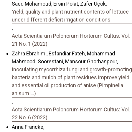
Saed Mohamoud, Ersin Polat, Zafer Üçok,
Yield, quality and plant nutrient contents of lettuce
under different deficit irrigation conditions
,
Acta Scientiarum Polonorum Hortorum Cultus: Vol.
21 No. 1 (2022)
Zahra Ebrahimi, Esfandiar Fateh, Mohammad
Mahmoodi Soorestani, Mansour Ghorbanpour,
Inoculating mycorrhiza fungi and growth-promoting
bacteria and mulch of plant residues improve yield
and essential oil production of anise (Pimpinella
anisum L.)
,
Acta Scientiarum Polonorum Hortorum Cultus: Vol.
22 No. 6 (2023)
Anna Francke,