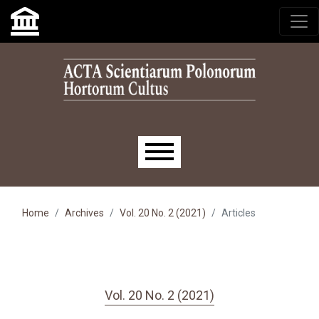
Skip to main navigation menu
Skip to main content
Skip to site footer
Main menu
Home
Archives
Vol. 20 No. 2 (2021)
Articles
Vol. 20 No. 2 (2021)