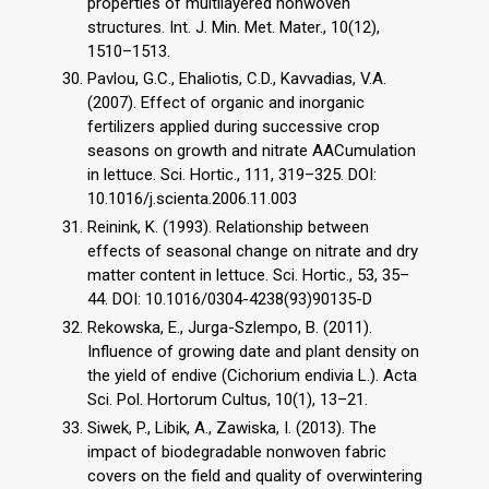
properties of multilayered nonwoven
structures. Int. J. Min. Met. Mater., 10(12),
1510–1513.
Pavlou, G.C., Ehaliotis, C.D., Kavvadias, V.A.
(2007). Effect of organic and inorganic
fertilizers applied during successive crop
seasons on growth and nitrate AACumulation
in lettuce. Sci. Hortic., 111, 319–325. DOI:
10.1016/j.scienta.2006.11.003
Reinink, K. (1993). Relationship between
effects of seasonal change on nitrate and dry
matter content in lettuce. Sci. Hortic., 53, 35–
44. DOI: 10.1016/0304-4238(93)90135-D
Rekowska, E., Jurga-Szlempo, B. (2011).
Influence of growing date and plant density on
the yield of endive (Cichorium endivia L.). Acta
Sci. Pol. Hortorum Cultus, 10(1), 13–21.
Siwek, P., Libik, A., Zawiska, I. (2013). The
impact of biodegradable nonwoven fabric
covers on the field and quality of overwintering