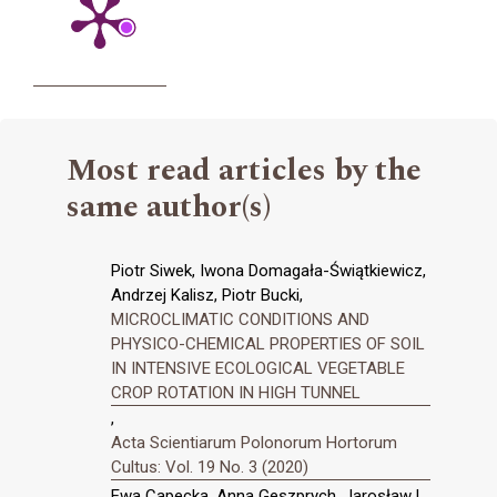
Most read articles by the
same author(s)
Piotr Siwek, Iwona Domagała-Świątkiewicz,
Andrzej Kalisz, Piotr Bucki,
MICROCLIMATIC CONDITIONS AND
PHYSICO-CHEMICAL PROPERTIES OF SOIL
IN INTENSIVE ECOLOGICAL VEGETABLE
CROP ROTATION IN HIGH TUNNEL
,
Acta Scientiarum Polonorum Hortorum
Cultus: Vol. 19 No. 3 (2020)
Ewa Capecka, Anna Geszprych, Jarosław L.