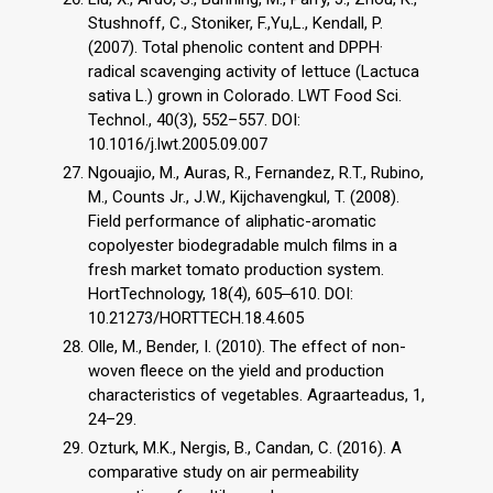
Stushnoff, C., Stoniker, F.,Yu,L., Kendall, P.
(2007). Total phenolic content and DPPH·
radical scavenging activity of lettuce (Lactuca
sativa L.) grown in Colorado. LWT Food Sci.
Technol., 40(3), 552–557. DOI:
10.1016/j.lwt.2005.09.007
Ngouajio, M., Auras, R., Fernandez, R.T., Rubino,
M., Counts Jr., J.W., Kijchavengkul, T. (2008).
Field performance of aliphatic-aromatic
copolyester biodegradable mulch films in a
fresh market tomato production system.
HortTechnology, 18(4), 605‒610. DOI:
10.21273/HORTTECH.18.4.605
Olle, M., Bender, I. (2010). The effect of non-
woven fleece on the yield and production
characteristics of vegetables. Agraarteadus, 1,
24–29.
Ozturk, M.K., Nergis, B., Candan, C. (2016). A
comparative study on air permeability