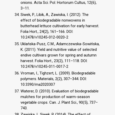
onions. Acta Sci. Pol. Hortorum Cultus, 12(6),
3–11.
Siwek, P., Libik, A., Zawiska, I. (2012). The
effect of biodegradable nonwovens in
butterhead lettuce cultivation for early harvest.
Folia Hort., 24(2), 161–166. DOI:
10.2478/v10245-012-0020-2
Uklańska-Pusz, C.M., Adamczewska-Sowińska,
K. (2011). Yield and nutritive value of selected
endive cultivars grown for spring and autumn
harvest. Folia Hort., 23(2), 111–118. DOI:
10.2478/v10245-011-0017-2
Vroman, I., Tighzert, L. (2009). Biodegradable
polymers. Materials, 2(2), 307–344. DOI:
10.3390/ma2020307
Waterer, D. (2010). Evaluation of biodegradable
mulches for production of warm-season
vegetable crops. Can. J. Plant Sci., 90(5), 737–
743.
Zawiska, I., Siwek, P. (2014). The effect of