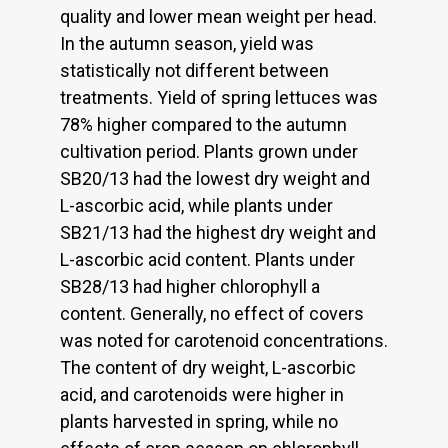
quality and lower mean weight per head.
In the autumn season, yield was
statistically not different between
treatments. Yield of spring lettuces was
78% higher compared to the autumn
cultivation period. Plants grown under
SB20/13 had the lowest dry weight and
L-ascorbic acid, while plants under
SB21/13 had the highest dry weight and
L-ascorbic acid content. Plants under
SB28/13 had higher chlorophyll a
content. Generally, no effect of covers
was noted for carotenoid concentrations.
The content of dry weight, L-ascorbic
acid, and carotenoids were higher in
plants harvested in spring, while no