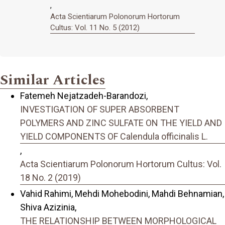
,
Acta Scientiarum Polonorum Hortorum
Cultus: Vol. 11 No. 5 (2012)
Similar Articles
Fatemeh Nejatzadeh-Barandozi,
INVESTIGATION OF SUPER ABSORBENT
POLYMERS AND ZINC SULFATE ON THE YIELD AND
YIELD COMPONENTS OF Calendula officinalis L.
,
Acta Scientiarum Polonorum Hortorum Cultus: Vol.
18 No. 2 (2019)
Vahid Rahimi, Mehdi Mohebodini, Mahdi Behnamian,
Shiva Azizinia,
THE RELATIONSHIP BETWEEN MORPHOLOGICAL