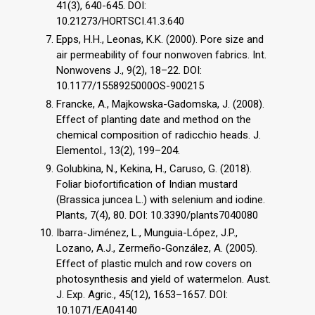
41(3), 640-645. DOI:
10.21273/HORTSCI.41.3.640
Epps, H.H., Leonas, K.K. (2000). Pore size and
air permeability of four nonwoven fabrics. Int.
Nonwovens J., 9(2), 18–22. DOI:
10.1177/1558925000OS-900215
Francke, A., Majkowska-Gadomska, J. (2008).
Effect of planting date and method on the
chemical composition of radicchio heads. J.
Elementol., 13(2), 199–204.
Golubkina, N., Kekina, H., Caruso, G. (2018).
Foliar biofortification of Indian mustard
(Brassica juncea L.) with selenium and iodine.
Plants, 7(4), 80. DOI: 10.3390/plants7040080
Ibarra-Jiménez, L., Munguia-López, J.P.,
Lozano, A.J., Zermeño-González, A. (2005).
Effect of plastic mulch and row covers on
photosynthesis and yield of watermelon. Aust.
J. Exp. Agric., 45(12), 1653–1657. DOI:
10.1071/EA04140