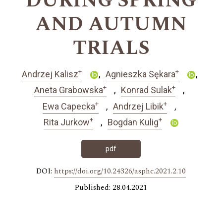
DURING SPRING
AND AUTUMN
TRIALS
+
+
Andrzej Kalisz
Agnieszka Sękara
+
+
Aneta Grabowska
Konrad Sulak
+
+
Ewa Capecka
Andrzej Libik
+
+
Rita Jurkow
Bogdan Kulig
pdf
DOI:
https://doi.org/10.24326/asphc.2021.2.10
Published: 28.04.2021