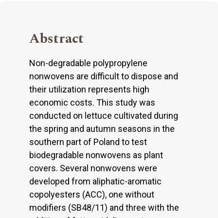
Abstract
Non-degradable polypropylene
nonwovens are difficult to dispose and
their utilization represents high
economic costs. This study was
conducted on lettuce cultivated during
the spring and autumn seasons in the
southern part of Poland to test
biodegradable nonwovens as plant
covers. Several nonwovens were
developed from aliphatic-aromatic
copolyesters (ACC), one without
modifiers (SB48/11) and three with the