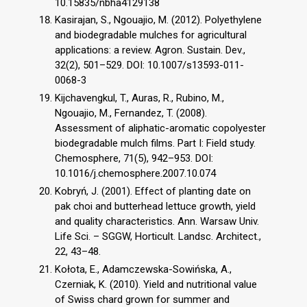
10.15835/nbha4129138
Kasirajan, S., Ngouajio, M. (2012). Polyethylene
and biodegradable mulches for agricultural
applications: a review. Agron. Sustain. Dev.,
32(2), 501–529. DOI: 10.1007/s13593-011-
0068-3
Kijchavengkul, T., Auras, R., Rubino, M.,
Ngouajio, M., Fernandez, T. (2008).
Assessment of aliphatic-aromatic copolyester
biodegradable mulch films. Part I: Field study.
Chemosphere, 71(5), 942–953. DOI:
10.1016/j.chemosphere.2007.10.074
Kobryń, J. (2001). Effect of planting date on
pak choi and butterhead lettuce growth, yield
and quality characteristics. Ann. Warsaw Univ.
Life Sci. – SGGW, Horticult. Landsc. Architect.,
22, 43–48.
Kołota, E., Adamczewska-Sowińska, A.,
Czerniak, K. (2010). Yield and nutritional value
of Swiss chard grown for summer and