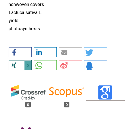
nonwoven covers
Lactuca sativa L.
yield
photosynthesis
0
0
0