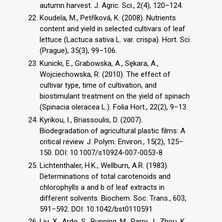
autumn harvest. J. Agric. Sci., 2(4), 120–124.
Koudela, M., Petříková, K. (2008). Nutrients
content and yield in selected cultivars of leaf
lettuce (Lactuca sativa L. var. crispa). Hort. Sci.
(Prague), 35(3), 99–106.
Kunicki, E., Grabowska, A., Sękara, A.,
Wojciechowska, R. (2010). The effect of
cultivar type, time of cultivation, and
biostimulant treatment on the yield of spinach
(Spinacia oleracea L.). Folia Hort., 22(2), 9–13.
Kyrikou, I., Briassoulis, D. (2007).
Biodegradation of agricultural plastic films: A
critical review. J. Polym. Environ., 15(2), 125–
150. DOI: 10.1007/s10924-007-0053-8
Lichtenthaler, H.K., Wellburn, A.R. (1983).
Determinations of total carotenoids and
chlorophylls a and b of leaf extracts in
different solvents. Biochem. Soc. Trans., 603,
591–592. DOI: 10.1042/bst0110591
Liu, X., Ardo, S., Bunning, M., Parry, J., Zhou, K.,