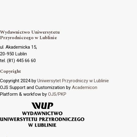
Wydawnictwo Uniwersytetu
Przyrodniczego w Lublinie
ul. Akademicka 15,
20-950 Lublin
tel. (81) 445 66 60
Copyright
Copyright 2024 by
Uniwersytet Przyrodniczy w Lublinie
OJS Support and Customization by
Academicon
Platform & workfow by
OJS/PKP