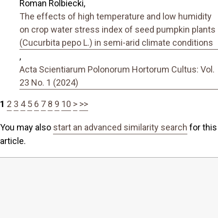
Roman Rolbiecki,
The effects of high temperature and low humidity
on crop water stress index of seed pumpkin plants
(Cucurbita pepo L.) in semi-arid climate conditions
,
Acta Scientiarum Polonorum Hortorum Cultus: Vol.
23 No. 1 (2024)
1
2
3
4
5
6
7
8
9
10
>
>>
You may also
start an advanced similarity search
for this
article.