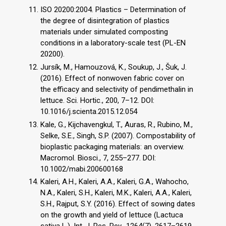
ISO 20200:2004. Plastics – Determination of
the degree of disintegration of plastics
materials under simulated composting
conditions in a laboratory-scale test (PL-EN
20200).
Jursík, M., Hamouzová, K., Soukup, J., Šuk, J.
(2016). Effect of nonwoven fabric cover on
the efficacy and selectivity of pendimethalin in
lettuce. Sci. Hortic., 200, 7–12. DOI:
10.1016/j.scienta.2015.12.054
Kale, G., Kijchavengkul, T., Auras, R., Rubino, M.,
Selke, S.E., Singh, S.P. (2007). Compostability of
bioplastic packaging materials: an overview.
Macromol. Biosci., 7, 255–277. DOI:
10.1002/mabi.200600168
Kaleri, A.H., Kaleri, A.A., Kaleri, G.A., Wahocho,
N.A., Kaleri, S.H., Kaleri, M.K., Kaleri, A.A., Kaleri,
S.H., Rajput, S.Y. (2016). Effect of sowing dates
on the growth and yield of lettuce (Lactuca