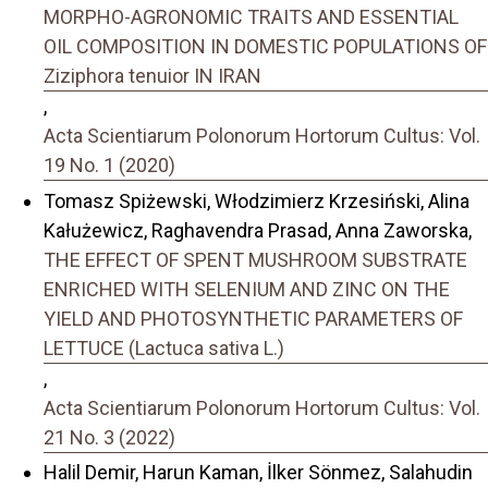
MORPHO-AGRONOMIC TRAITS AND ESSENTIAL
OIL COMPOSITION IN DOMESTIC POPULATIONS OF
Ziziphora tenuior IN IRAN
,
Acta Scientiarum Polonorum Hortorum Cultus: Vol.
19 No. 1 (2020)
Tomasz Spiżewski, Włodzimierz Krzesiński, Alina
Kałużewicz, Raghavendra Prasad, Anna Zaworska,
THE EFFECT OF SPENT MUSHROOM SUBSTRATE
ENRICHED WITH SELENIUM AND ZINC ON THE
YIELD AND PHOTOSYNTHETIC PARAMETERS OF
LETTUCE (Lactuca sativa L.)
,
Acta Scientiarum Polonorum Hortorum Cultus: Vol.
21 No. 3 (2022)
Halil Demir, Harun Kaman, İlker Sönmez, Salahudin