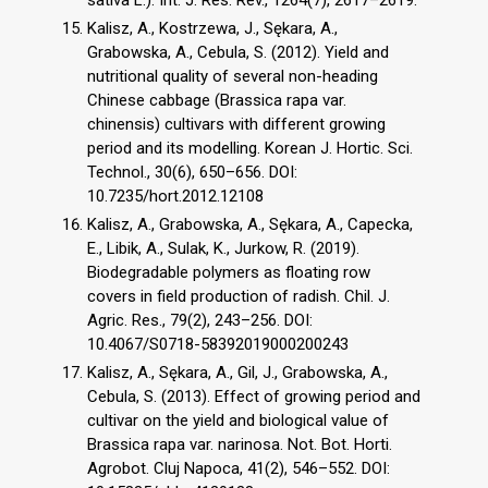
sativa L.). Int. J. Res. Rev., 1264(7), 2617–2619.
Kalisz, A., Kostrzewa, J., Sękara, A.,
Grabowska, A., Cebula, S. (2012). Yield and
nutritional quality of several non-heading
Chinese cabbage (Brassica rapa var.
chinensis) cultivars with different growing
period and its modelling. Korean J. Hortic. Sci.
Technol., 30(6), 650–656. DOI:
10.7235/hort.2012.12108
Kalisz, A., Grabowska, A., Sękara, A., Capecka,
E., Libik, A., Sulak, K., Jurkow, R. (2019).
Biodegradable polymers as floating row
covers in field production of radish. Chil. J.
Agric. Res., 79(2), 243–256. DOI:
10.4067/S0718-58392019000200243
Kalisz, A., Sękara, A., Gil, J., Grabowska, A.,
Cebula, S. (2013). Effect of growing period and
cultivar on the yield and biological value of
Brassica rapa var. narinosa. Not. Bot. Horti.
Agrobot. Cluj Napoca, 41(2), 546–552. DOI: