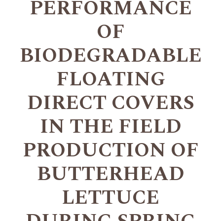
PERFORMANCE
OF
BIODEGRADABLE
FLOATING
DIRECT COVERS
IN THE FIELD
PRODUCTION OF
BUTTERHEAD
LETTUCE