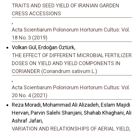
TRAITS AND SEED YIELD OF IRANIAN GARDEN
CRESS ACCESSIONS
,
Acta Scientiarum Polonorum Hortorum Cultus: Vol.
18 No. 3 (2019)
Volkan Gül, Erdoğan Öztürk,
THE EFFECT OF DIFFERENT MICROBIAL FERTILIZER
DOSES ON YIELD AND YIELD COMPONENTS IN
CORIANDER (Coriandrum sativum L.)
,
Acta Scientiarum Polonorum Hortorum Cultus: Vol.
20 No. 4 (2021)
Reza Moradi, Mohammad Ali Alizadeh, Eslam Majidi
Hervan, Parvin Salehi Shanjani, Shahab Khaghani, Ali
Ashraf Jafari,
VARIATION AND RELATIONSHIPS OF AERIAL YIELD,