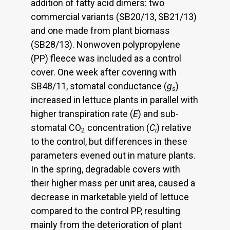
addition of fatty acid dimers: two
commercial variants (SB20/13, SB21/13)
and one made from plant biomass
(SB28/13). Nonwoven polypropylene
(PP) fleece was included as a control
cover. One week after covering with
SB48/11, stomatal conductance (
g
)
s
increased in lettuce plants in parallel with
higher transpiration rate (
E
) and sub-
stomatal CO
concentration (
C
) relative
2
i
to the control, but differences in these
parameters evened out in mature plants.
In the spring, degradable covers with
their higher mass per unit area, caused a
decrease in marketable yield of lettuce
compared to the control PP, resulting
mainly from the deterioration of plant