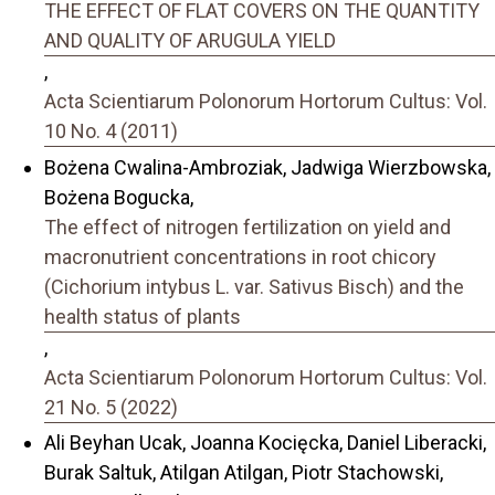
THE EFFECT OF FLAT COVERS ON THE QUANTITY
AND QUALITY OF ARUGULA YIELD
,
Acta Scientiarum Polonorum Hortorum Cultus: Vol.
10 No. 4 (2011)
Bożena Cwalina-Ambroziak, Jadwiga Wierzbowska,
Bożena Bogucka,
The effect of nitrogen fertilization on yield and
macronutrient concentrations in root chicory
(Cichorium intybus L. var. Sativus Bisch) and the
health status of plants
,
Acta Scientiarum Polonorum Hortorum Cultus: Vol.
21 No. 5 (2022)
Ali Beyhan Ucak, Joanna Kocięcka, Daniel Liberacki,
Burak Saltuk, Atilgan Atilgan, Piotr Stachowski,