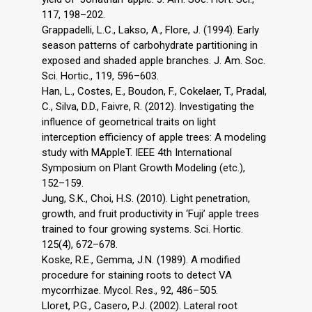
117, 198–202.
Grappadelli, L.C., Lakso, A., Flore, J. (1994). Early
season patterns of carbohydrate partitioning in
exposed and shaded apple branches. J. Am. Soc.
Sci. Hortic., 119, 596–603.
Han, L., Costes, E., Boudon, F., Cokelaer, T., Pradal,
C., Silva, D.D., Faivre, R. (2012). Investigating the
influence of geometrical traits on light
interception efficiency of apple trees: A modeling
study with MAppleT. IEEE 4th International
Symposium on Plant Growth Modeling (etc.),
152–159.
Jung, S.K., Choi, H.S. (2010). Light penetration,
growth, and fruit productivity in ‘Fuji’ apple trees
trained to four growing systems. Sci. Hortic.
125(4), 672–678.
Koske, R.E., Gemma, J.N. (1989). A modified
procedure for staining roots to detect VA
mycorrhizae. Mycol. Res., 92, 486–505.
Lloret, P.G., Casero, P.J. (2002). Lateral root