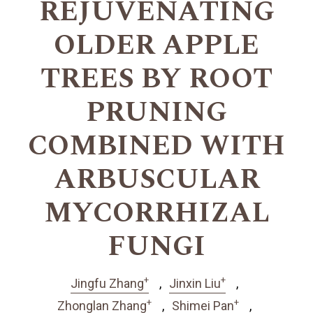
REJUVENATING
OLDER APPLE
TREES BY ROOT
PRUNING
COMBINED WITH
ARBUSCULAR
MYCORRHIZAL
FUNGI
+
+
Jingfu Zhang
Jinxin Liu
+
+
Zhonglan Zhang
Shimei Pan