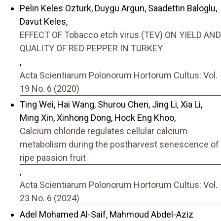
Pelin Keles Ozturk, Duygu Argun, Saadettin Baloglu,
Davut Keles,
EFFECT OF Tobacco etch virus (TEV) ON YIELD AND
QUALITY OF RED PEPPER IN TURKEY
,
Acta Scientiarum Polonorum Hortorum Cultus: Vol.
19 No. 6 (2020)
Ting Wei, Hai Wang, Shurou Chen, Jing Li, Xia Li,
Ming Xin, Xinhong Dong, Hock Eng Khoo,
Calcium chloride regulates cellular calcium
metabolism during the postharvest senescence of
ripe passion fruit
,
Acta Scientiarum Polonorum Hortorum Cultus: Vol.
23 No. 6 (2024)
Adel Mohamed Al-Saif, Mahmoud Abdel-Aziz