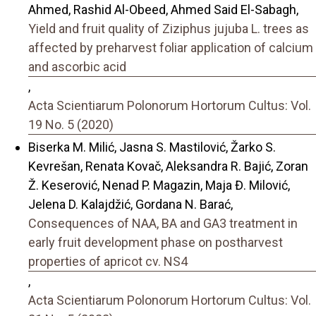
Ahmed, Rashid Al-Obeed, Ahmed Said El-Sabagh,
Yield and fruit quality of Ziziphus jujuba L. trees as
affected by preharvest foliar application of calcium
and ascorbic acid
,
Acta Scientiarum Polonorum Hortorum Cultus: Vol.
19 No. 5 (2020)
Biserka M. Milić, Jasna S. Mastilović, Žarko S.
Kevrešan, Renata Kovač, Aleksandra R. Bajić, Zoran
Ž. Keserović, Nenad P. Magazin, Maja Đ. Milović,
Jelena D. Kalajdžić, Gordana N. Barać,
Consequences of NAA, BA and GA3 treatment in
early fruit development phase on postharvest
properties of apricot cv. NS4
,
Acta Scientiarum Polonorum Hortorum Cultus: Vol.