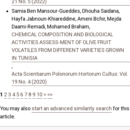
21 No. 5 (2022)
Samia Ben Mansour-Gueddes, Dhouha Saidana,
Hayfa Jabnoun-Khiareddine, Ameni Bchir, Mejda
Daami-Remadi, Mohamed Braham,
CHEMICAL COMPOSITION AND BIOLOGICAL
ACTIVITIES ASSESS-MENT OF OLIVE FRUIT
VOLATILES FROM DIFFERENT VARIETIES GROWN
IN TUNISIA
,
Acta Scientiarum Polonorum Hortorum Cultus: Vol.
19 No. 4 (2020)
1
2
3
4
5
6
7
8
9
10
>
>>
You may also
start an advanced similarity search
for this
article.