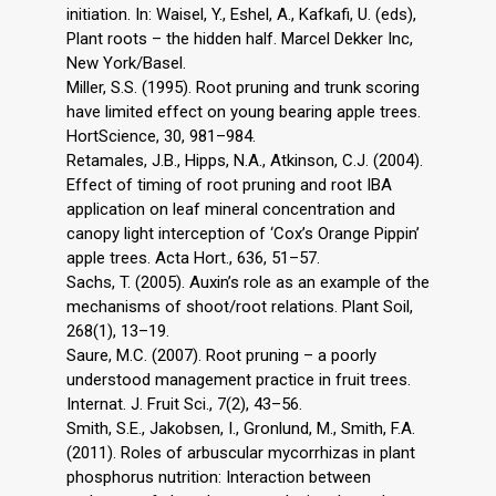
initiation. In: Waisel, Y., Eshel, A., Kafkafi, U. (eds),
Plant roots – the hidden half. Marcel Dekker Inc,
New York/Basel.
Miller, S.S. (1995). Root pruning and trunk scoring
have limited effect on young bearing apple trees.
HortScience, 30, 981–984.
Retamales, J.B., Hipps, N.A., Atkinson, C.J. (2004).
Effect of timing of root pruning and root IBA
application on leaf mineral concentration and
canopy light interception of ‘Cox’s Orange Pippin’
apple trees. Acta Hort., 636, 51–57.
Sachs, T. (2005). Auxin’s role as an example of the
mechanisms of shoot/root relations. Plant Soil,
268(1), 13–19.
Saure, M.C. (2007). Root pruning – a poorly
understood management practice in fruit trees.
Internat. J. Fruit Sci., 7(2), 43–56.
Smith, S.E., Jakobsen, I., Gronlund, M., Smith, F.A.
(2011). Roles of arbuscular mycorrhizas in plant
phosphorus nutrition: Interaction between