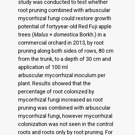
study was conducted to test whether
root pruning combined with arbuscular
mycorrhizal fungi could restore growth
potential of fortyyear-old Red Fuji apple
trees (
Malus
×
domestica
Borkh.) in a
commercial orchard in 2013, by root
pruning along both sides of rows, 80 cm
from the trunk, to a depth of 30 cm and
application of 100 ml
arbuscular mycorrhizal inoculum per
plant. Results showed that the
percentage of root colonized by
mycorrhizal fungi increased as root
pruning was combined with arbuscular
mycorrhizal fungi, however mycorrhizal
colonization was not seen in the control
roots and roots only by root pruning. For