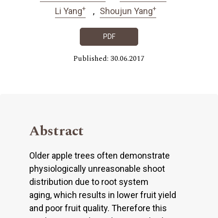
+
+
Li Yang
Shoujun Yang
PDF
Published: 30.06.2017
Abstract
Older apple trees often demonstrate
physiologically unreasonable shoot
distribution due to root system
aging, which results in lower fruit yield
and poor fruit quality. Therefore this