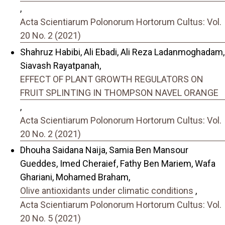
,
Acta Scientiarum Polonorum Hortorum Cultus: Vol.
20 No. 2 (2021)
Shahruz Habibi, Ali Ebadi, Ali Reza Ladanmoghadam,
Siavash Rayatpanah,
EFFECT OF PLANT GROWTH REGULATORS ON
FRUIT SPLINTING IN THOMPSON NAVEL ORANGE
,
Acta Scientiarum Polonorum Hortorum Cultus: Vol.
20 No. 2 (2021)
Dhouha Saidana Naija, Samia Ben Mansour
Gueddes, Imed Cheraief, Fathy Ben Mariem, Wafa
Ghariani, Mohamed Braham,
Olive antioxidants under climatic conditions
,
Acta Scientiarum Polonorum Hortorum Cultus: Vol.
20 No. 5 (2021)