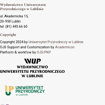
Wydawnictwo Uniwersytetu
Przyrodniczego w Lublinie
ul. Akademicka 15,
20-950 Lublin
tel. (81) 445 66 60
Copyright
Copyright 2024 by
Uniwersytet Przyrodniczy w Lublinie
OJS Support and Customization by
Academicon
Platform & workfow by
OJS/PKP