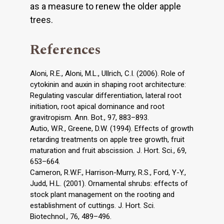
as a measure to renew the older apple
trees.
References
Aloni, R.E., Aloni, M.L., Ullrich, C.I. (2006). Role of
cytokinin and auxin in shaping root architecture:
Regulating vascular differentiation, lateral root
initiation, root apical dominance and root
gravitropism. Ann. Bot., 97, 883–893.
Autio, W.R., Greene, D.W. (1994). Effects of growth
retarding treatments on apple tree growth, fruit
maturation and fruit abscission. J. Hort. Sci., 69,
653–664.
Cameron, R.W.F., Harrison-Murry, R.S., Ford, Y-Y.,
Judd, H.L. (2001). Ornamental shrubs: effects of
stock plant management on the rooting and
establishment of cuttings. J. Hort. Sci.
Biotechnol., 76, 489–496.