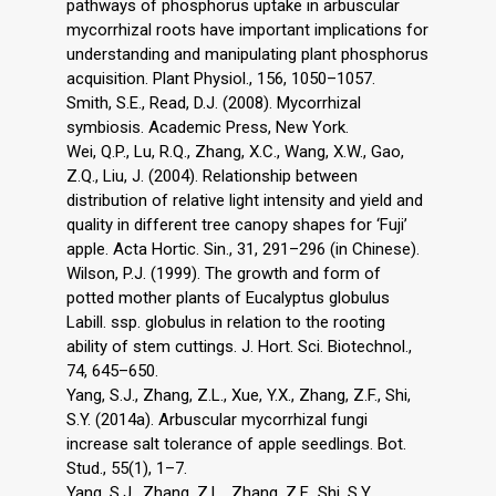
pathways of phosphorus uptake in arbuscular
mycorrhizal roots have important implications for
understanding and manipulating plant phosphorus
acquisition. Plant Physiol., 156, 1050–1057.
Smith, S.E., Read, D.J. (2008). Mycorrhizal
symbiosis. Academic Press, New York.
Wei, Q.P., Lu, R.Q., Zhang, X.C., Wang, X.W., Gao,
Z.Q., Liu, J. (2004). Relationship between
distribution of relative light intensity and yield and
quality in different tree canopy shapes for ‘Fuji’
apple. Acta Hortic. Sin., 31, 291–296 (in Chinese).
Wilson, P.J. (1999). The growth and form of
potted mother plants of Eucalyptus globulus
Labill. ssp. globulus in relation to the rooting
ability of stem cuttings. J. Hort. Sci. Biotechnol.,
74, 645–650.
Yang, S.J., Zhang, Z.L., Xue, Y.X., Zhang, Z.F., Shi,
S.Y. (2014a). Arbuscular mycorrhizal fungi
increase salt tolerance of apple seedlings. Bot.
Stud., 55(1), 1–7.
Yang, S.J., Zhang, Z.L., Zhang, Z.F., Shi, S.Y.