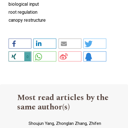
biological input
root regulation
canopy restructure
0
Most read articles by the
same author(s)
Shoujun Yang, Zhonglan Zhang, Zhifen