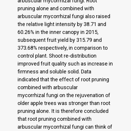
arbuscular mycorrhizal fungi. Root
pruning alone and combined with
arbuscular mycorrhizal fungi also raised
the relative light intensity by 38.71 and
60.26% in the inner canopy in 2015,
subsequent fruit yield by 315.79 and
373.68% respectively, in comparison to
control plant. Shoot re-distribution
improved fruit quality such as increase in
firmness and soluble solid. Data
indicated that the effect of root pruning
combined with arbuscular
mycorrhizal fungi on the rejuvenation of
older apple trees was stronger than root
pruning alone. It is therefore concluded
that root pruning combined with
arbuscular mycorrhizal fungi can think of