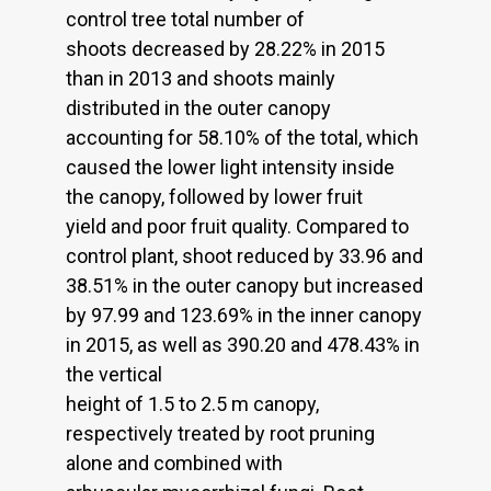
control tree total number of
shoots decreased by 28.22% in 2015
than in 2013 and shoots mainly
distributed in the outer canopy
accounting for 58.10% of the total, which
caused the lower light intensity inside
the canopy, followed by lower fruit
yield and poor fruit quality. Compared to
control plant, shoot reduced by 33.96 and
38.51% in the outer canopy but increased
by 97.99 and 123.69% in the inner canopy
in 2015, as well as 390.20 and 478.43% in
the vertical
height of 1.5 to 2.5 m canopy,
respectively treated by root pruning
alone and combined with