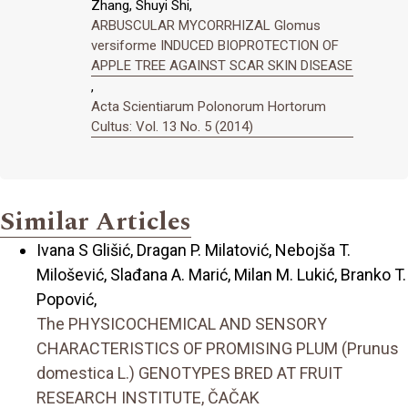
Zhang, Shuyi Shi,
ARBUSCULAR MYCORRHIZAL Glomus
versiforme INDUCED BIOPROTECTION OF
APPLE TREE AGAINST SCAR SKIN DISEASE
,
Acta Scientiarum Polonorum Hortorum
Cultus: Vol. 13 No. 5 (2014)
Similar Articles
Ivana S Glišić, Dragan P. Milatović, Nebojša T.
Milošević, Slađana A. Marić, Milan M. Lukić, Branko T.
Popović,
The PHYSICOCHEMICAL AND SENSORY
CHARACTERISTICS OF PROMISING PLUM (Prunus
domestica L.) GENOTYPES BRED AT FRUIT
RESEARCH INSTITUTE, ČAČAK