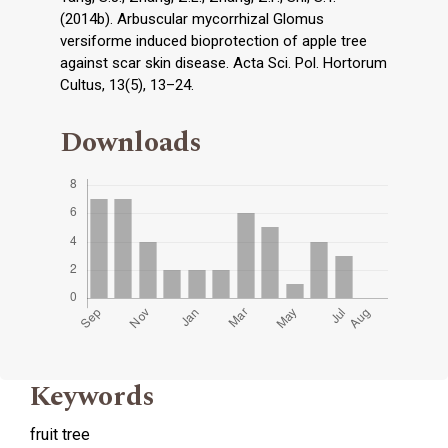
(2014b). Arbuscular mycorrhizal Glomus
versiforme induced bioprotection of apple tree
against scar skin disease. Acta Sci. Pol. Hortorum
Cultus, 13(5), 13–24.
Downloads
Keywords
fruit tree