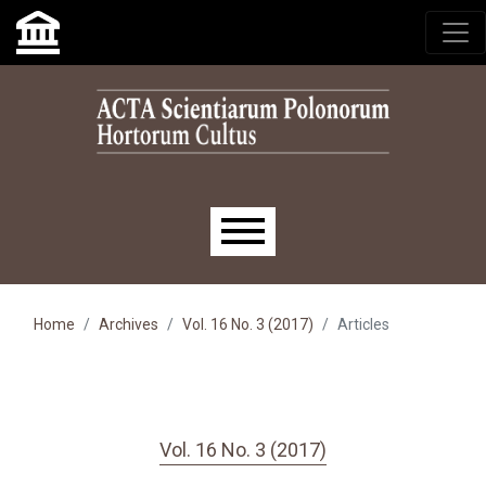
Skip to main navigation menu
Skip to main content
Skip to site footer
Main menu
Home
Archives
Vol. 16 No. 3 (2017)
Articles
Vol. 16 No. 3 (2017)