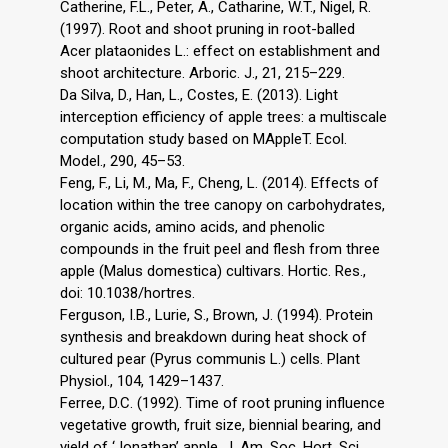
Catherine, F.L., Peter, A., Catharine, W.T., Nigel, R.
(1997). Root and shoot pruning in root-balled
Acer plataonides L.: effect on establishment and
shoot architecture. Arboric. J., 21, 215–229.
Da Silva, D., Han, L., Costes, E. (2013). Light
interception efficiency of apple trees: a multiscale
computation study based on MAppleT. Ecol.
Model., 290, 45–53.
Feng, F., Li, M., Ma, F., Cheng, L. (2014). Effects of
location within the tree canopy on carbohydrates,
organic acids, amino acids, and phenolic
compounds in the fruit peel and flesh from three
apple (Malus domestica) cultivars. Hortic. Res.,
doi: 10.1038/hortres.
Ferguson, I.B., Lurie, S., Brown, J. (1994). Protein
synthesis and breakdown during heat shock of
cultured pear (Pyrus communis L.) cells. Plant
Physiol., 104, 1429–1437.
Ferree, D.C. (1992). Time of root pruning influence
vegetative growth, fruit size, biennial bearing, and
yield of ‘Jonathan’ apple. J. Am. Soc. Hort. Sci.,