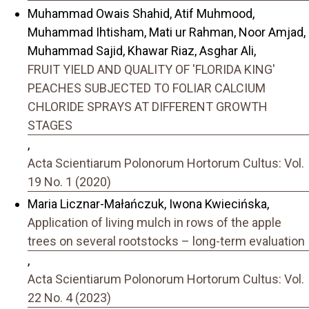
Muhammad Owais Shahid, Atif Muhmood,
Muhammad Ihtisham, Mati ur Rahman, Noor Amjad,
Muhammad Sajid, Khawar Riaz, Asghar Ali,
FRUIT YIELD AND QUALITY OF 'FLORIDA KING'
PEACHES SUBJECTED TO FOLIAR CALCIUM
CHLORIDE SPRAYS AT DIFFERENT GROWTH
STAGES
,
Acta Scientiarum Polonorum Hortorum Cultus: Vol.
19 No. 1 (2020)
Maria Licznar-Małańczuk, Iwona Kwiecińska,
Application of living mulch in rows of the apple
trees on several rootstocks – long-term evaluation
,
Acta Scientiarum Polonorum Hortorum Cultus: Vol.
22 No. 4 (2023)