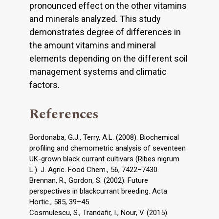
pronounced effect on the other vitamins
and minerals analyzed. This study
demonstrates degree of differences in
the amount vitamins and mineral
elements depending on the different soil
management systems and climatic
factors.
References
Bordonaba, G.J., Terry, A.L. (2008). Biochemical
profiling and chemometric analysis of seventeen
UK-grown black currant cultivars (Ribes nigrum
L.). J. Agric. Food Chem., 56, 7422–7430.
Brennan, R., Gordon, S. (2002). Future
perspectives in blackcurrant breeding. Acta
Hortic., 585, 39–45.
Cosmulescu, S., Trandafir, I., Nour, V. (2015).