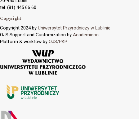
20-950 Lublin
tel. (81) 445 66 60
Copyright
Copyright 2024 by
Uniwersytet Przyrodniczy w Lublinie
OJS Support and Customization by
Academicon
Platform & workfow by
OJS/PKP