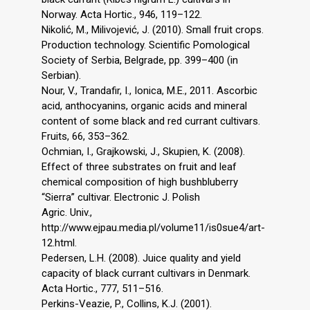
Norway. Acta Hortic., 946, 119–122.
Nikolić, M., Milivojević, J. (2010). Small fruit crops.
Production technology. Scientific Pomological
Society of Serbia, Belgrade, pp. 399–400 (in
Serbian).
Nour, V., Trandafir, I., Ionica, M.E., 2011. Ascorbic
acid, anthocyanins, organic acids and mineral
content of some black and red currant cultivars.
Fruits, 66, 353–362.
Оchmian, I., Grajkowski, J., Skupien, K. (2008).
Effect of three substrates on fruit and leaf
chemical composition of high bushbluberry
“Sierra” cultivar. Electronic J. Polish
Agric. Univ.,
http://www.ejpau.media.pl/volume11/is0sue4/art-
12.html.
Pedersеn, L.H. (2008). Juice quality and yield
capacity of black currant cultivars in Denmark.
Аcta Hortic., 777, 511–516.
Perkins-Veazie, P., Collins, K.J. (2001).