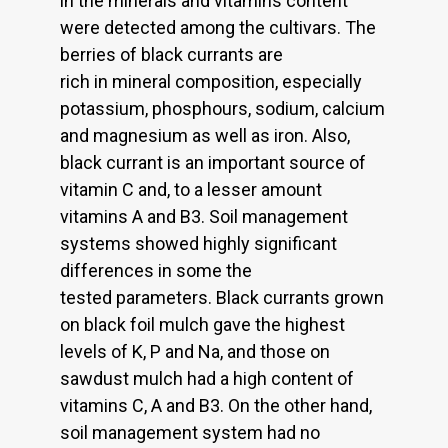
in the minerals and vitamins content
were detected among the cultivars. The
berries of black currants are
rich in mineral composition, especially
potassium, phosphours, sodium, calcium
and magnesium as well as iron. Also,
black currant is an important source of
vitamin C and, to a lesser amount
vitamins A and B3. Soil management
systems showed highly significant
differences in some the
tested parameters. Black currants grown
on black foil mulch gave the highest
levels of K, P and Na, and those on
sawdust mulch had a high content of
vitamins C, A and B3. On the other hand,
soil management system had no