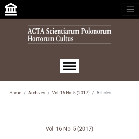
Skip to main navigation menu
Skip to main content
Skip to site footer
Main menu
Home
Archives
Vol. 16 No. 5 (2017)
Articles
Vol. 16 No. 5 (2017)