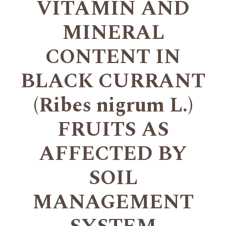
VITAMIN AND
MINERAL
CONTENT IN
BLACK CURRANT
(Ribes nigrum L.)
FRUITS AS
AFFECTED BY
SOIL
MANAGEMENT