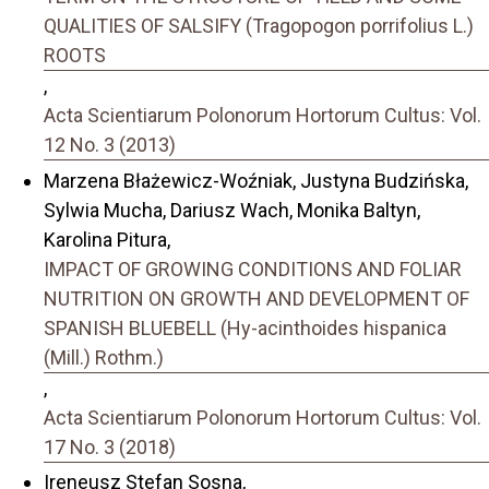
QUALITIES OF SALSIFY (Tragopogon porrifolius L.)
ROOTS
,
Acta Scientiarum Polonorum Hortorum Cultus: Vol.
12 No. 3 (2013)
Marzena Błażewicz-Woźniak, Justyna Budzińska,
Sylwia Mucha, Dariusz Wach, Monika Baltyn,
Karolina Pitura,
IMPACT OF GROWING CONDITIONS AND FOLIAR
NUTRITION ON GROWTH AND DEVELOPMENT OF
SPANISH BLUEBELL (Hy-acinthoides hispanica
(Mill.) Rothm.)
,
Acta Scientiarum Polonorum Hortorum Cultus: Vol.
17 No. 3 (2018)
Ireneusz Stefan Sosna,