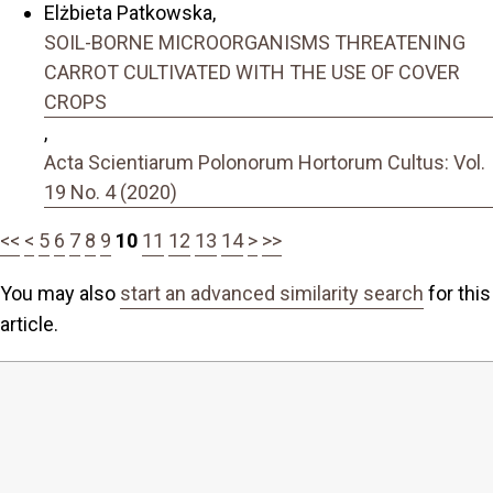
Elżbieta Patkowska,
SOIL-BORNE MICROORGANISMS THREATENING
CARROT CULTIVATED WITH THE USE OF COVER
CROPS
,
Acta Scientiarum Polonorum Hortorum Cultus: Vol.
19 No. 4 (2020)
<<
<
5
6
7
8
9
10
11
12
13
14
>
>>
You may also
start an advanced similarity search
for this
article.