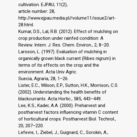
cultivation. EJPAU, 11(2),
article number: 28,
http://www.ejpau.media.pl//volume11/issue2/art-
28.html.
Kumar, D.S., Lal, R.B. (2012). Effect of mulching on
crop production under rainfed condition: A
Review. Intern. J. Res. Chem. Environ., 2, 8–20.
Larsson, L. (1997). Evaluation of mulching in
organically grown black currant (Ribes nigrum) in
terms of its effects on the crop and the
environment. Acta Univ Agric.
Suecia, Agraria, 28, 1–26.
Lister, E.C., Wilson, E.P., Sutton, H.K., Morrison, C.S.
(2002). Understanding the health benefits of
blackcurrants. Acta Hortic., 585, 443–449.
Lee, K.S., Kader, A.A. (2000). Preharvest and
postharvest factors influencing vitamin C content
of horticultural crops. Postharvest Biol. Technol.,
20, 207–220.
Lefevre, I., Ziebel, J., Guignard, C., Sorokin, A.,