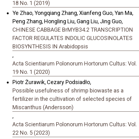
18 No. 1 (2019)
Ye Zhao, Yongqiang Zhang, Xianfeng Guo, Yan Ma,
Peng Zhang, Hongling Liu, Gang Liu, Jing Guo,
CHINESE CABBAGE BrMYB34.2 TRANSCRIPTION
FACTOR REGULATES INDOLIC GLUCOSINOLATES
BIOSYNTHESIS IN Arabidopsis
,
Acta Scientiarum Polonorum Hortorum Cultus: Vol.
19 No. 1 (2020)
Piotr Żurawik, Cezary Podsiadło,
Possible usefulness of shrimp biowaste as a
fertilizer in the cultivation of selected species of
Miscanthus (Andersson)
,
Acta Scientiarum Polonorum Hortorum Cultus: Vol.
22 No. 5 (2023)