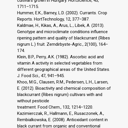
cultivars grown in Hungary. HortScience, 43,
1711–1715.
Hummer, E.K., Barney, L.D. (2002). Currants. Crop
Reports. HortTechnology, 12, 377–387.
Kaldmae, H., Kikas, A., Arus, L., Libek, A. (2013).
Genotype and microclimate conditions influence
ripening pattern and quality of blackcurrant (Ribes
nigrum L.) fruit. Zemdirbyste-Agric., 2(100), 164–
174.
Klein, B.P., Perry, A.K. (1982). Ascorbic acid and
vitamin A activity in selected vegetables from
different geographical areas of the United States.
J. Food Sci., 47, 941–945.
Khoo, M.G., Clausen, R.M., Pedersen, L.H., Larsen,
E. (2012). Bioactivity and chemical composition of
blackcurrant (Ribes nigrum) cultivars with and
without pesticide
treatment. Food Chem., 132, 1214–1220.
Kazimierczak, R., Hallmann, E., Rusaczonek, A.,
Rembialkowska, E. (2008). Antioxidant content in
black currant from organic and conventional