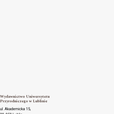
Wydawnictwo Uniwersytetu
Przyrodniczego w Lublinie
ul. Akademicka 15,