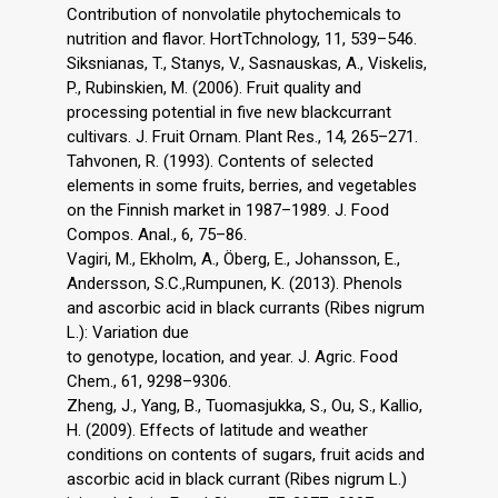
Contribution of nonvolatile phytochemicals to
nutrition and flavor. HortTchnology, 11, 539–546.
Siksnianas, T., Stanys, V., Sasnauskas, A., Viskelis,
P., Rubinskien, M. (2006). Fruit quality and
processing potential in five new blackcurrant
cultivars. J. Fruit Ornam. Plant Res., 14, 265–271.
Tahvonen, R. (1993). Contents of selected
elements in some fruits, berries, and vegetables
on the Finnish market in 1987–1989. J. Food
Compos. Anal., 6, 75–86.
Vagiri, M., Ekholm, A., Öberg, E., Johansson, E.,
Andersson, S.C.,Rumpunen, K. (2013). Phenols
and ascorbic acid in black currants (Ribes nigrum
L.): Variation due
to genotype, location, and year. J. Agric. Food
Chem., 61, 9298–9306.
Zheng, J., Yang, B., Tuomasjukka, S., Ou, S., Kallio,
H. (2009). Effects of latitude and weather
conditions on contents of sugars, fruit acids and
ascorbic acid in black currant (Ribes nigrum L.)