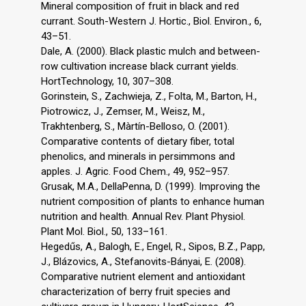
Mineral composition of fruit in black and red
currant. South-Western J. Hortic., Biol. Environ., 6,
43–51.
Dale, A. (2000). Black plastic mulch and between-
row cultivation increase black currant yields.
HortTechnology, 10, 307–308.
Gorinstein, S., Zachwieja, Z., Folta, M., Barton, H.,
Piotrowicz, J., Zemser, M., Weisz, M.,
Trakhtenberg, S., Màrtín-Belloso, O. (2001).
Comparative contents of dietary fiber, total
phenolics, and minerals in persimmons and
apples. J. Agric. Food Chem., 49, 952–957.
Grusak, M.A., DellaPenna, D. (1999). Improving the
nutrient composition of plants to enhance human
nutrition and health. Annual Rev. Plant Physiol.
Plant Mol. Biol., 50, 133–161.
Hegedűs, A., Balogh, E., Engel, R., Sipos, B.Z., Papp,
J., Blázovics, A., Stefanovits-Bányai, E. (2008).
Comparative nutrient element and antioxidant
characterization of berry fruit species and