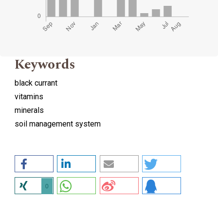
Keywords
black currant
vitamins
minerals
soil management system
0