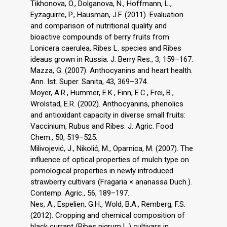
Tikhonova, O., Dolganova, N., Hoffmann, L.,
Eyzaguirre, P., Hausman, J.F. (2011). Evaluation
and comparison of nutritional quality and
bioactive compounds of berry fruits from
Lonicera caerulea, Ribes L. species and Ribes
ideaus grown in Russia. J. Berry Res., 3, 159–167.
Mazza, G. (2007). Anthocyanins and heart health.
Ann. Ist. Super. Sanita, 43, 369–374.
Moyer, A.R., Hummer, E.K., Finn, E.C., Frei, B.,
Wrolstad, E.R. (2002). Anthocyanins, phenolics
and antioxidant capacity in diverse small fruits:
Vaccinium, Rubus and Ribes. J. Agric. Food
Chem., 50, 519–525.
Milivojević, J., Nikolić, M., Oparnica, M. (2007). The
influence of optical properties of mulch type on
pomological properties in newly introduced
strawberry cultivars (Fragaria × ananassa Duch.).
Contemp. Agric., 56, 189–197.
Nes, A., Espelien, G.H., Wold, B.A., Remberg, F.S.
(2012). Cropping and chemical composition of
black currant (Ribes nigrum L.) cultivars in