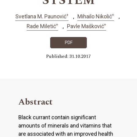
SYSTEM
+
+
Svetlana M. Paunović
Mihailo Nikolić
+
+
Rade Miletić
Pavle Mašković
PDF
Published: 31.10.2017
Abstract
Black currant contain significant
amounts of minerals and vitamins that
are associated with an improved health