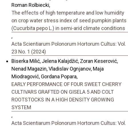
Roman Rolbiecki,
The effects of high temperature and low humidity
on crop water stress index of seed pumpkin plants
(Cucurbita pepo L.) in semi-arid climate conditions
,
Acta Scientiarum Polonorum Hortorum Cultus: Vol.
23 No. 1 (2024)
Biserka Milić, Jelena Kalajdžić, Zoran Keserović,
Nenad Magazin, Vladislav Ognjanov, Maja
Miodragović, Gordana Popara,
EARLY PERFORMANCE OF FOUR SWEET CHERRY
CULTIVARS GRAFTED ON GISELA 5 AND COLT
ROOTSTOCKS IN A HIGH DENSITY GROWING
SYSTEM
,
Acta Scientiarum Polonorum Hortorum Cultus: Vol.