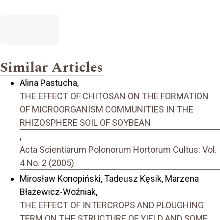
Similar Articles
Alina Pastucha,
THE EFFECT OF CHITOSAN ON THE FORMATION
OF MICROORGANISM COMMUNITIES IN THE
RHIZOSPHERE SOIL OF SOYBEAN
,
Acta Scientiarum Polonorum Hortorum Cultus: Vol.
4 No. 2 (2005)
Mirosław Konopiński, Tadeusz Kęsik, Marzena
Błażewicz-Woźniak,
THE EFFECT OF INTERCROPS AND PLOUGHING
TERM ON THE STRUCTURE OF YIELD AND SOME