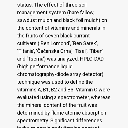
status. The effect of three soil
management system (bare fallow,
sawdust mulch and black foil mulch) on
the content of vitamins and minerals in
the fruits of seven black currant
cultivars (‘Ben Lomond’, ‘Ben Sarek’,
‘Titania’, ‘Čačanska Crna’, ‘Tisel’, ‘Tiben’
and ‘Tsema’) was analyzed. HPLC-DAD
(high performance liquid
chromatography-diode array detector)
technique was used to define the
vitamins A, B1, B2 and B3. Vitamin C were
evaluated using a spectrometer, whereas
the mineral content of the fruit was
determined by flame atomic absorption
spectrometry. Significant differences