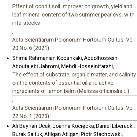
Effect of condit soil improver on growth, yield and
leaf mineral content of two summer pear cvs. with
interstocks
,
Acta Scientiarum Polonorum Hortorum Cultus: Vol.
20 No. 6 (2021)
Shima Rahmanian Kooshkaki, Abdolhossein
Aboutalebi Jahromi, Mehdi Hosseinifarahi,
The effect of substrate, organic matter, and salinity
on the contents of essential oil and active
ingredients of lemon balm (Melissa officinalis L.).
,
Acta Scientiarum Polonorum Hortorum Cultus: Vol.
22 No. 1 (2023)
Ali Beyhan Ucak, Joanna Kocięcka, Daniel Liberacki,
Burak Saltuk, Atilgan Atilgan, Piotr Stachowski,