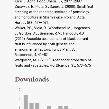
juice. J. Agric. Food Chem., 57, 2977–2987.
Zurawicz, E., Pluta, S., Danek, J. (2000). Small fruit
breeding at the research institute of pomology
and floriculture in Skierniewice, Poland. Acta
Hortic., 538, 457–461.
Walker, P.G., Viola, R., Woodhead, M., Jorgensen,
L., Gordon, S.L., Brennan, R.M., Hancock, R.D.
(2010). Ascorbic acid content of black currant
fruit is influenced by both genetic and
environmental factors. Funct. Plant Sci.
Biotechnol., 4, 40–52.
Wargovich, M.J. (2000). Anticancer properties of
fruits and vegetables. HortScience, 35, 573–575.
Downloads