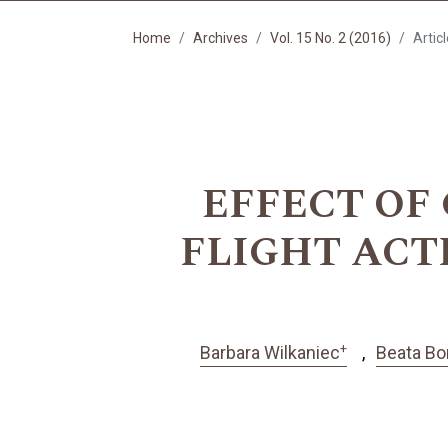
Home
Archives
Vol. 15 No. 2 (2016)
Artic
EFFECT OF
FLIGHT ACT
+
Barbara Wilkaniec
Beata Bo