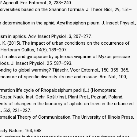
 Agricult. For. Entomol., 3, 233–240.
diversities based on the Shannon formula. J. Theor. Biol., 29, 151–
ph determination in the aphid, Acyrthosiphon pisum. J. Insect Physiol.,
sm in aphids. Adv. Insect Physiol., 3, 207–277.
, K. (2015). The impact of urban conditions on the occurrence of
. Hortorum Cultus, 14(5), 189–207.
on of males and gynoparae by apterous viviparae of Myzus persicae
ods. J. Insect Physiol., 25, 587–593.
nding to global warming? Tijdschr. Voor Entomol., 150, 355–365.
measure of specific diversity: its use and misuse. Am. Nat., 100,
mation life cycle of Rhopalosiphum padi (L.) (Homoptera:
ozpr. Nauk. Inst. Ochr. Rośl./Inst. Plant Prot., Poznań, Poland.
ents of changes in the bionomy of aphids on trees in the urbanized
., 562, 221–227.
matical Theory of Communication. The University of Illinois Press,
ity. Nature, 163, 688.