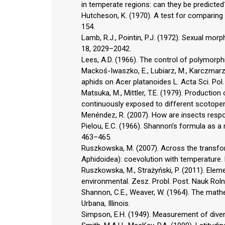
in temperate regions: can they be predicted?
Hutcheson, K. (1970). A test for comparing 
154.
Lamb, R.J., Pointin, P.J. (1972). Sexual mor
18, 2029–2042.
Lees, A.D. (1966). The control of polymorphi
Mackoś-Iwaszko, E., Lubiarz, M., Karczmarz
aphids on Acer platanoides L. Acta Sci. Pol
Matsuka, M., Mittler, T.E. (1979). Producti
continuously exposed to different scotoperi
Menéndez, R. (2007). How are insects respo
Pielou, E.C. (1966). Shannon’s formula as a 
463–465.
Ruszkowska, M. (2007). Across the transfor
Aphidoidea): coevolution with temperature. R
Ruszkowska, M., Strażyński, P. (2011). Elem
environmental. Zesz. Probl. Post. Nauk Roln
Shannon, C.E., Weaver, W. (1964). The mathe
Urbana, Illinois.
Simpson, E.H. (1949). Measurement of divers