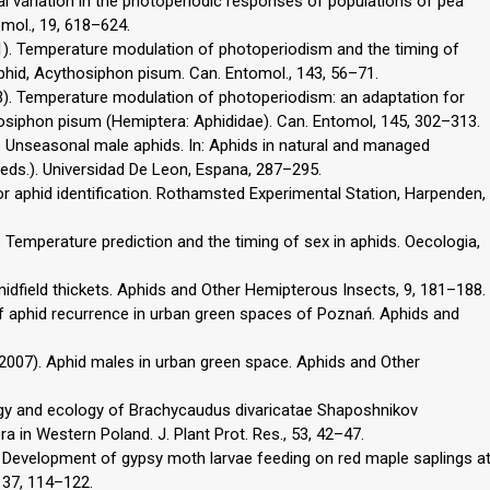
nal variation in the photoperiodic responses of populations of pea
mol., 19, 618–624.
011). Temperature modulation of photoperiodism and the timing of
aphid, Acythosiphon pisum. Can. Entomol., 143, 56–71.
13). Temperature modulation of photoperiodism: an adaptation for
thosiphon pisum (Hemiptera: Aphididae). Can. Entomol, 145, 302–313.
98). Unseasonal male aphids. In: Aphids in natural and managed
 (eds.). Universidad De Leon, Espana, 287–295.
for aphid identification. Rothamsted Experimental Station, Harpenden,
4). Temperature prediction and the timing of sex in aphids. Oecologia,
 midfield thickets. Aphids and Other Hemipterous Insects, 9, 181–188.
of aphid recurrence in urban green spaces of Poznań. Aphids and
. (2007). Aphid males in urban green space. Aphids and Other
ology and ecology of Brachycaudus divaricatae Shaposhnikov
a in Western Poland. J. Plant Prot. Res., 53, 42–47.
03). Development of gypsy moth larvae feeding on red maple saplings a
137, 114–122.