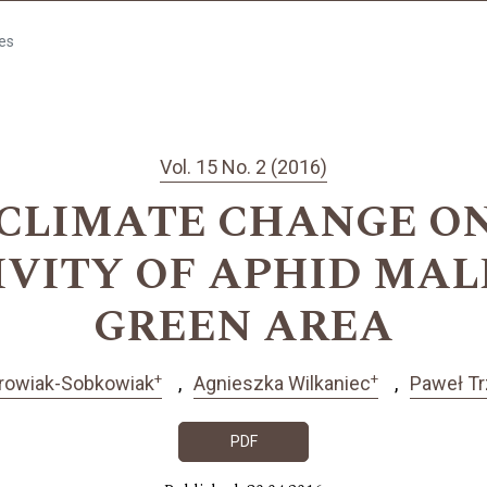
les
Vol. 15 No. 2 (2016)
 CLIMATE CHANGE O
IVITY OF APHID MAL
GREEN AREA
+
+
rowiak-Sobkowiak
Agnieszka Wilkaniec
Paweł Tr
PDF