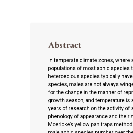
Abstract
In temperate climate zones, where a
populations of most aphid species t
heteroecious species typically have
species, males are not always winge
for the change in the manner of rep
growth season, and temperature is 
years of research on the activity of 
phenology of appearance and their n
Moericke’s yellow pan traps method.
male aphid species number over the 