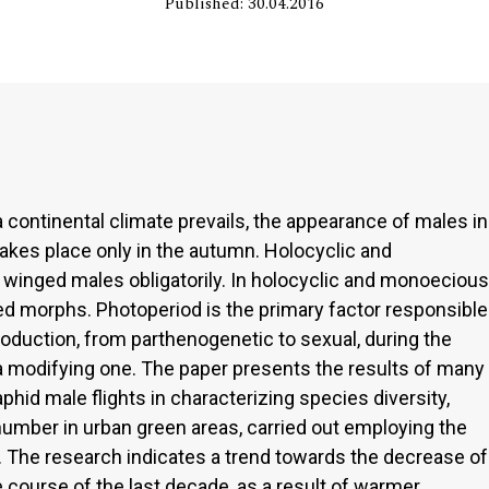
Published: 30.04.2016
 continental climate prevails, the appearance of males in
akes place only in the autumn. Holocyclic and
 winged males obligatorily. In holocyclic and monoecious
d morphs. Photoperiod is the primary factor responsible
roduction, from parthenogenetic to sexual, during the
a modifying one. The paper presents the results of many
aphid male flights in characterizing species diversity,
umber in urban green areas, carried out employing the
 The research indicates a trend towards the decrease of
course of the last decade, as a result of warmer