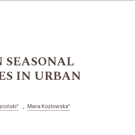
N SEASONAL
ES IN URBAN
+
+
zciński
Maria Kozłowska