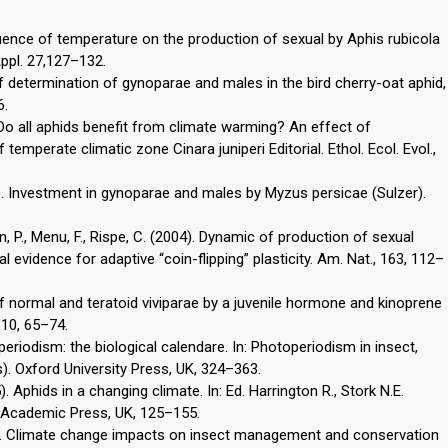
fluence of temperature on the production of sexual by Aphis rubicola
ppl. 27,127–132.
of determination of gynoparae and males in the bird cherry-oat aphid,
6.
. Do all aphids benefit from climate warming? An effect of
emperate climatic zone Cinara juniperi Editorial. Ethol. Ecol. Evol.,
989). Investment in gynoparae and males by Myzus persicae (Sulzer).
ann, P., Menu, F., Rispe, C. (2004). Dynamic of production of sexual
 evidence for adaptive “coin-flipping” plasticity. Am. Nat., 163, 112–
 of normal and teratoid viviparae by a juvenile hormone and kinoprene
 10, 65–74.
eriodism: the biological calendare. In: Photoperiodism in insect,
ds). Oxford University Press, UK, 324–363.
5). Aphids in a changing climate. In: Ed. Harrington R., Stork N.E.
 Academic Press, UK, 125–155.
001). Climate change impacts on insect management and conservation