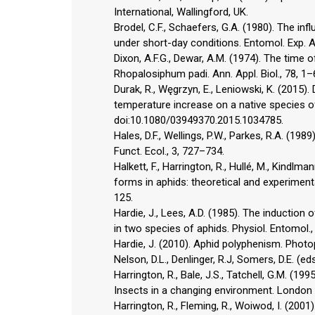
International, Wallingford, UK.
Brodel, C.F., Schaefers, G.A. (1980). The in
under short-day conditions. Entomol. Exp. A
Dixon, A.F.G., Dewar, A.M. (1974). The time 
Rhopalosiphum padi. Ann. Appl. Biol., 78, 1–
Durak, R., Węgrzyn, E., Leniowski, K. (2015)
temperature increase on a native species of t
doi:10.1080/03949370.2015.1034785.
Hales, D.F., Wellings, P.W., Parkes, R.A. (1
Funct. Ecol., 3, 727–734.
Halkett, F., Harrington, R., Hullé, M., Kindlm
forms in aphids: theoretical and experimental
125.
Hardie, J., Lees, A.D. (1985). The induction
in two species of aphids. Physiol. Entomol.,
Hardie, J. (2010). Aphid polyphenism. Photop
Nelson, D.L., Denlinger, R.J, Somers, D.E. (e
Harrington, R., Bale, J.S., Tatchell, G.M. (199
Insects in a changing environment. London
Harrington, R., Fleming, R., Woiwod, I. (2