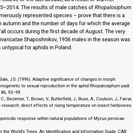
005–2014. The results of male catches of
Rhopalosiphum
merously represented species – prove that there is a
in autumn and the number of days for which the average
ll occurs during the first decade of August. The very
ivaricatae
Shaposhnikov, 1956 males in the season was
untypical for aphids in Poland.
., Bale, J.S. (1996). Adaptive significance of changes in morph
henogenetic to sexual reproduction in the aphid Rhopalosiphum padi
 86, 93–99.
., Bezemer, T., Brown, V., Butterfield, J., Buse, A., Coulson, J., Farrar,
e research: direct effects of rising temperature on insect herbivores.
toperiodic response within natural populations of Myzus persicae
on the World’s Trees. An Identification and Information Guide. CAB