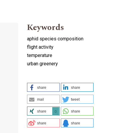
Keywords
aphid species composition
flight activity
temperature
urban greenery
share
share
mail
tweet
share
share
0
share
share