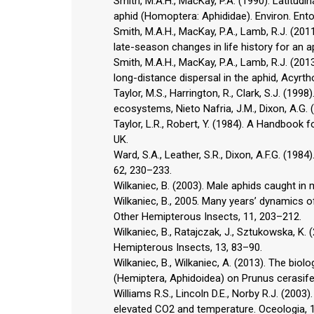
Smith, M.A.H., MacKay, P.A. (1990). Latitudi
aphid (Homoptera: Aphididae). Environ. Ento
Smith, M.A.H., MacKay, P.A., Lamb, R.J. (2
late-season changes in life history for an 
Smith, M.A.H., MacKay, P.A., Lamb, R.J. (20
long-distance dispersal in the aphid, Acyr
Taylor, M.S., Harrington, R., Clark, S.J. (19
ecosystems, Nieto Nafria, J.M., Dixon, A.G.
Taylor, L.R., Robert, Y. (1984). A Handbook 
UK.
Ward, S.A., Leather, S.R., Dixon, A.F.G. (198
62, 230–233.
Wilkaniec, B. (2003). Male aphids caught in
Wilkaniec, B., 2005. Many years’ dynamics 
Other Hemipterous Insects, 11, 203–212.
Wilkaniec, B., Ratajczak, J., Sztukowska, K
Hemipterous Insects, 13, 83–90.
Wilkaniec, B., Wilkaniec, A. (2013). The bi
(Hemiptera, Aphidoidea) on Prunus cerasifer
Williams R.S., Lincoln D.E., Norby R.J. (20
elevated CO2 and temperature. Oceologia, 