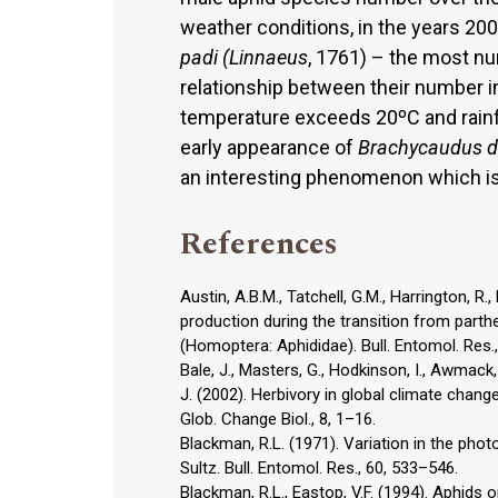
weather conditions, in the years 2
padi (Linnaeus
, 1761) – the most nu
relationship between their number 
temperature exceeds 20ºC and rainfa
early appearance of
Brachycaudus d
an interesting phenomenon which is 
References
Austin, A.B.M., Tatchell, G.M., Harrington, R
production during the transition from part
(Homoptera: Aphididae). Bull. Entomol. Res.,
Bale, J., Masters, G., Hodkinson, I., Awmack, C
J. (2002). Herbivory in global climate chang
Glob. Change Biol., 8, 1–16.
Blackman, R.L. (1971). Variation in the pho
Sultz. Bull. Entomol. Res., 60, 533–546.
Blackman, R.L., Eastop, V.F. (1994). Aphids 