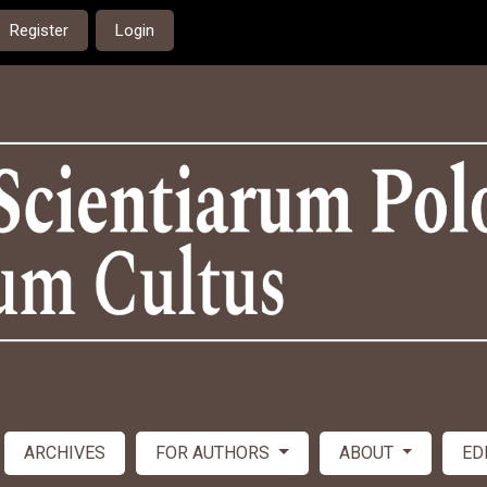
Register
Login
ARCHIVES
FOR AUTHORS
ABOUT
ED