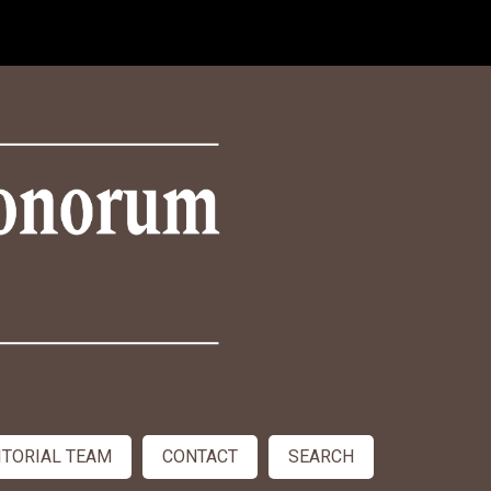
ITORIAL TEAM
CONTACT
SEARCH