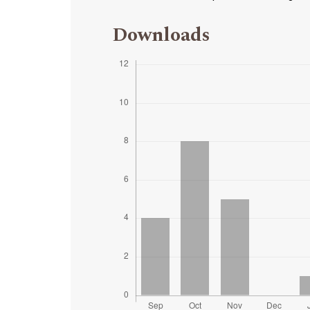
Downloads