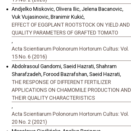
Andjelko Miskovic, Olivera Ilic, Jelena Bacanovic,
Vuk Vujasinovic, Branimir Kukić,
EFFECT OF EGGPLANT ROOTSTOCK ON YIELD AND
QUALITY PARAMETERS OF GRAFTED TOMATO
,
Acta Scientiarum Polonorum Hortorum Cultus: Vol.
15 No. 6 (2016)
Abdolrasoul Gandomi, Saeid Hazrati, Shahram
Sharafzadeh, Forood Bazrafshan, Saeid Hazrati,
THE RESPONSE OF DIFFERENT FERTILIZER
APPLICATIONS ON CHAMOMILE PRODUCTION AND
THEIR QUALITY CHARACTERISTICS
,
Acta Scientiarum Polonorum Hortorum Cultus: Vol.
20 No. 2 (2021)