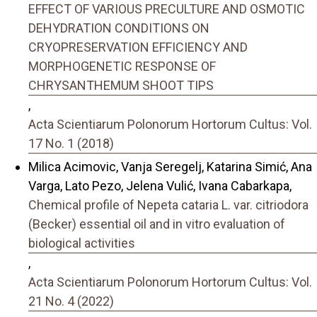
EFFECT OF VARIOUS PRECULTURE AND OSMOTIC
DEHYDRATION CONDITIONS ON
CRYOPRESERVATION EFFICIENCY AND
MORPHOGENETIC RESPONSE OF
CHRYSANTHEMUM SHOOT TIPS
,
Acta Scientiarum Polonorum Hortorum Cultus: Vol.
17 No. 1 (2018)
Milica Acimovic, Vanja Seregelj, Katarina Simić, Ana
Varga, Lato Pezo, Jelena Vulić, Ivana Cabarkapa,
Chemical profile of Nepeta cataria L. var. citriodora
(Becker) essential oil and in vitro evaluation of
biological activities
,
Acta Scientiarum Polonorum Hortorum Cultus: Vol.
21 No. 4 (2022)