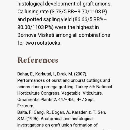
histological development of graft unions.
Callusing rate (3.73/5 BB–3.70/1103 P)
and potted sapling yield (86.66/5 BB%–
90.00/1103 P%) were the highest in
Bornova Misketi among all combinations
for two rootstocks.
References
Bahar, E., Korkutal, I., Dirak, M. (2007).
Performances of burst and unburst cuttings and
scions during omega grafting. Turkey 5th National
Horticulture Congress. Vegetable, Viticulture,
Ornamental Plants 2, 447–450, 4–7 Sept.,
Erzurum.
Balta, F., Cangi, R., Dogan, A., Karadeniz, T., Sen,
S.M. (1996). Anatomical and histological
investigations on graft union formation of