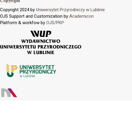
Copyright
Copyright 2024 by
Uniwersytet Przyrodniczy w Lublinie
OJS Support and Customization by
Academicon
Platform & workfow by
OJS/PKP