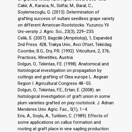
Cakir, A., Karaca, N., Sidfar, M., Baral, C.,
Soylemezoglu, G. (2013). Determination of
grafting success of sultani seedless grape variety
on different American Rootstocks. Yuzuncu Yil
Uni-versity J. Agric. Sci., 23(3), 229–235.
Celik, S. (2007). Bagcilik (Ampeloloji), 1, Expanded
2nd Press. 428, Trakya Univ., Avci Ofset, Tekirdag.
Coombe, B.G., Dry, P.R. (1992). Viticulture, 2, 376,
Practices, Winetitles, Austria.
Dolgun, O., Tekintas, F.E. (1998). Anatomical and
histological investigation on propagation by
cuttings and grafting of Olea europe L. Aegean
Region I. Agricultural Congress 48–55.
Dolgun, O., Tekintas, F.E., Ertan, E. (2008). an
histological investigation of graft union in some
plum varieties grafted on pixy rootstock. J. Adnan
Menderes Univ. Agric. Fac., 5(1), 1–4.
Eris, A., Soylu, A., Turkben, C. (1989). Effects of
some applications on callus formation and
rooting at graft place in vine sapling production.