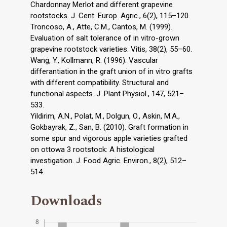
Chardonnay Merlot and different grapevine
rootstocks. J. Cent. Europ. Agric., 6(2), 115–120.
Troncoso, A., Atte, C.M., Cantos, M. (1999).
Evaluation of salt tolerance of in vitro-grown
grapevine rootstock varieties. Vitis, 38(2), 55–60.
Wang, Y., Kollmann, R. (1996). Vascular
differantiation in the graft union of in vitro grafts
with different compatibility. Structural and
functional aspects. J. Plant Physiol., 147, 521–
533.
Yildirim, A.N., Polat, M., Dolgun, O., Askin, M.A.,
Gokbayrak, Z., San, B. (2010). Graft formation in
some spur and vigorous apple varieties grafted
on ottowa 3 rootstock: A histological
investigation. J. Food Agric. Environ., 8(2), 512–
514.
Downloads