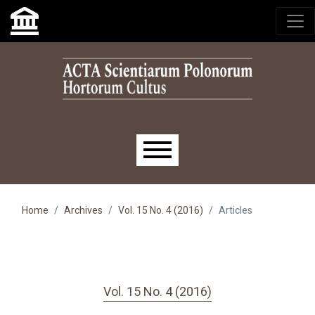
Skip to main navigation menu
Skip to main content
Skip to site footer
Main menu
Home
Archives
Vol. 15 No. 4 (2016)
Articles
Vol. 15 No. 4 (2016)