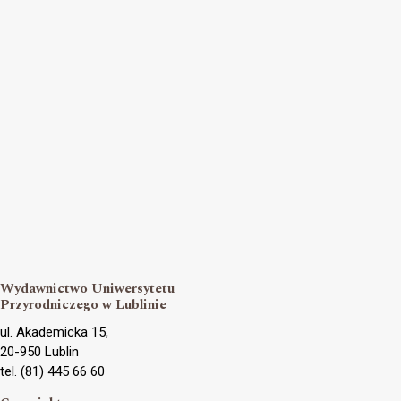
Wydawnictwo Uniwersytetu
Przyrodniczego w Lublinie
ul. Akademicka 15,
20-950 Lublin
tel. (81) 445 66 60