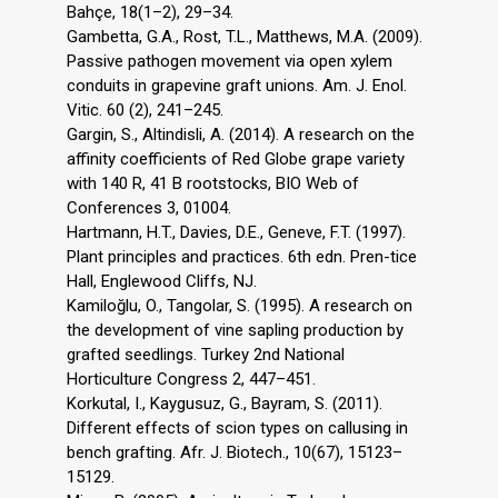
Bahçe, 18(1–2), 29–34.
Gambetta, G.A., Rost, T.L., Matthews, M.A. (2009).
Passive pathogen movement via open xylem
conduits in grapevine graft unions. Am. J. Enol.
Vitic. 60 (2), 241–245.
Gargin, S., Altindisli, A. (2014). A research on the
affinity coefficients of Red Globe grape variety
with 140 R, 41 B rootstocks, BIO Web of
Conferences 3, 01004.
Hartmann, H.T., Davies, D.E., Geneve, F.T. (1997).
Plant principles and practices. 6th edn. Pren-tice
Hall, Englewood Cliffs, NJ.
Kamiloğlu, O., Tangolar, S. (1995). A research on
the development of vine sapling production by
grafted seedlings. Turkey 2nd National
Horticulture Congress 2, 447–451.
Korkutal, I., Kaygusuz, G., Bayram, S. (2011).
Different effects of scion types on callusing in
bench grafting. Afr. J. Biotech., 10(67), 15123–
15129.