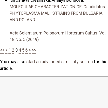
Mirosława Cieślińska, Aneliya Borisova,
MOLECULAR CHARACTERIZATION OF ‘Candidatus
PHYTOPLASMA MALI’ STRAINS FROM BULGARIA
AND POLAND
,
Acta Scientiarum Polonorum Hortorum Cultus: Vol.
18 No. 5 (2019)
<<
<
1
2
3
4
5
6
>
>>
You may also
start an advanced similarity search
for this
article.