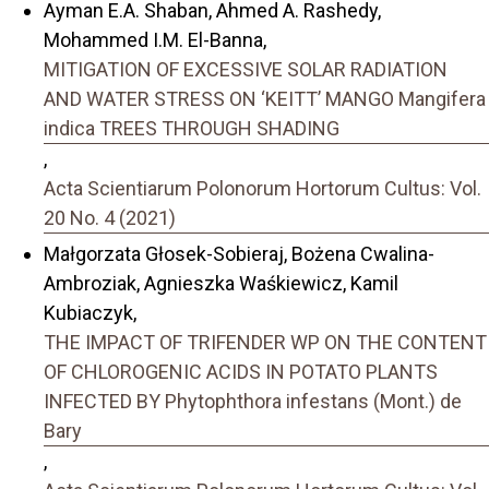
Ayman E.A. Shaban, Ahmed A. Rashedy,
Mohammed I.M. El-Banna,
MITIGATION OF EXCESSIVE SOLAR RADIATION
AND WATER STRESS ON ‘KEITT’ MANGO Mangifera
indica TREES THROUGH SHADING
,
Acta Scientiarum Polonorum Hortorum Cultus: Vol.
20 No. 4 (2021)
Małgorzata Głosek-Sobieraj, Bożena Cwalina-
Ambroziak, Agnieszka Waśkiewicz, Kamil
Kubiaczyk,
THE IMPACT OF TRIFENDER WP ON THE CONTENT
OF CHLOROGENIC ACIDS IN POTATO PLANTS
INFECTED BY Phytophthora infestans (Mont.) de
Bary
,