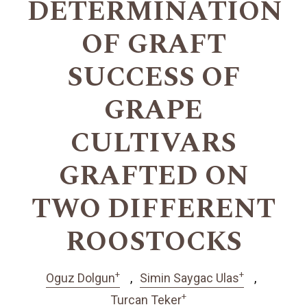
DETERMINATION
OF GRAFT
SUCCESS OF
GRAPE
CULTIVARS
GRAFTED ON
TWO DIFFERENT
ROOSTOCKS
+
+
Oguz Dolgun
Simin Saygac Ulas
+
Turcan Teker