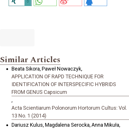
0
Similar Articles
Beata Sikora, Paweł Nowaczyk,
APPLICATION OF RAPD TECHNIQUE FOR
IDENTIFICATION OF INTERSPECIFIC HYBRIDS
FROM GENUS Capsicum
,
Acta Scientiarum Polonorum Hortorum Cultus: Vol.
13 No. 1 (2014)
Dariusz Kulus, Magdalena Serocka, Anna Mikuła,