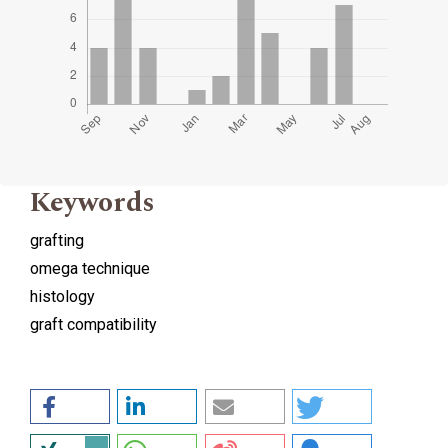
Keywords
grafting
omega technique
histology
graft compatibility