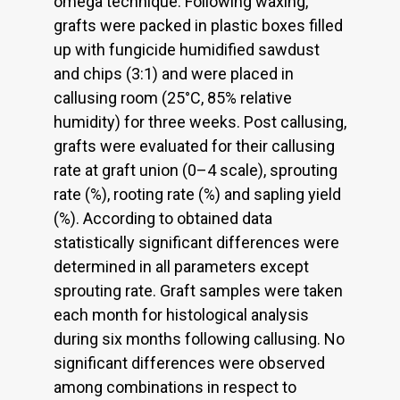
omega technique. Following waxing,
grafts were packed in plastic boxes filled
up with fungicide humidified sawdust
and chips (3:1) and were placed in
callusing room (25°C, 85% relative
humidity) for three weeks. Post callusing,
grafts were evaluated for their callusing
rate at graft union (0–4 scale), sprouting
rate (%), rooting rate (%) and sapling yield
(%). According to obtained data
statistically significant differences were
determined in all parameters except
sprouting rate. Graft samples were taken
each month for histological analysis
during six months following callusing. No
significant differences were observed
among combinations in respect to