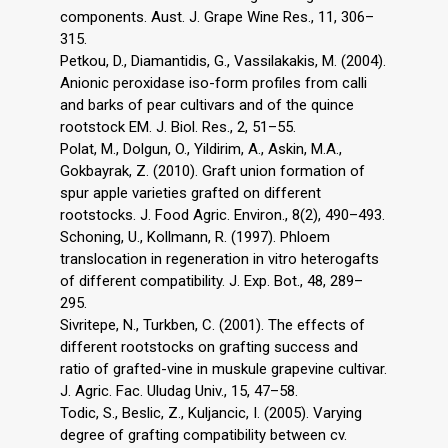
components. Aust. J. Grape Wine Res., 11, 306–
315.
Petkou, D., Diamantidis, G., Vassilakakis, M. (2004).
Anionic peroxidase iso-form profiles from calli
and barks of pear cultivars and of the quince
rootstock EM. J. Biol. Res., 2, 51–55.
Polat, M., Dolgun, O., Yildirim, A., Askin, M.A.,
Gokbayrak, Z. (2010). Graft union formation of
spur apple varieties grafted on different
rootstocks. J. Food Agric. Environ., 8(2), 490–493.
Schoning, U., Kollmann, R. (1997). Phloem
translocation in regeneration in vitro heterogafts
of different compatibility. J. Exp. Bot., 48, 289–
295.
Sivritepe, N., Turkben, C. (2001). The effects of
different rootstocks on grafting success and
ratio of grafted-vine in muskule grapevine cultivar.
J. Agric. Fac. Uludag Univ., 15, 47–58.
Todic, S., Beslic, Z., Kuljancic, I. (2005). Varying
degree of grafting compatibility between cv.