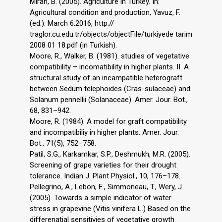
Miran, B. (2005). Agriculture in Turkey. In:
Agricultural condition and production, Yavuz, F.
(ed.). March 6.2016, http://
traglor.cu.edu.tr/objects/objectFile/turkiyede tarim
2008 01 18.pdf (in Turkish).
Moore, R., Walker, B. (1981). studies of vegetative
compatibility – incomatibility in higher plants. II. A
structural study of an incampatible heterograft
between Sedum telephoides (Cras-sulaceae) and
Solanum pennellii (Solanaceae). Amer. Jour. Bot.,
68, 831–942.
Moore, R. (1984). A model for graft compatibility
and incompatibiliy in higher plants. Amer. Jour.
Bot., 71(5), 752–758.
Patil, S.G., Karkamkar, S.P., Deshmukh, M.R. (2005).
Screening of grape varieties for their drought
tolerance. Indian J. Plant Physiol., 10, 176–178.
Pellegrino, A., Lebon, E., Simmoneau, T., Wery, J.
(2005). Towards a simple indicator of water
stress in grapevine (Vitis vinifera L.) Based on the
differenatial sensitivies of vegetative growth