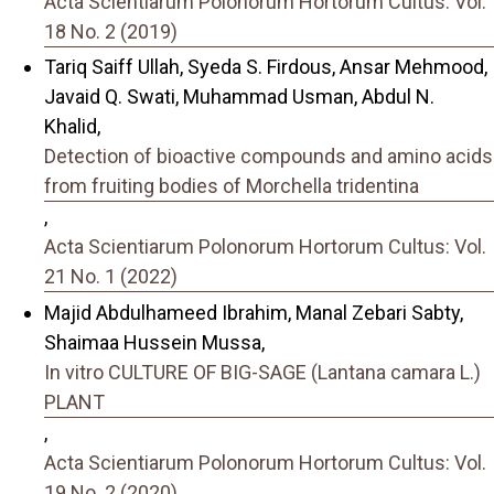
Acta Scientiarum Polonorum Hortorum Cultus: Vol.
18 No. 2 (2019)
Tariq Saiff Ullah, Syeda S. Firdous, Ansar Mehmood,
Javaid Q. Swati, Muhammad Usman, Abdul N.
Khalid,
Detection of bioactive compounds and amino acids
from fruiting bodies of Morchella tridentina
,
Acta Scientiarum Polonorum Hortorum Cultus: Vol.
21 No. 1 (2022)
Majid Abdulhameed Ibrahim, Manal Zebari Sabty,
Shaimaa Hussein Mussa,
In vitro CULTURE OF BIG-SAGE (Lantana camara L.)
PLANT
,
Acta Scientiarum Polonorum Hortorum Cultus: Vol.
19 No. 2 (2020)