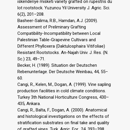
iskenderiye misketi variety grafted on rupestris du
lot rootstock. Yuzuncu Yil University J. Agric. Sci.
6(2), 201–208.
Basheer-Salima, R.B., Hamdan, A.J. (2009).
Assessment of Preliminary Grafting
Compatibility-Incompatibility between Local
Palestinian Table-Grapevine Cultivars and
Different Phylloxera (Daktulosphaira Vitifoliae)
Resistant Rootstocks. An-Najah Univ. J. Res. (N.
Sc.) 23, 49–71.
Becker, H. (1989). Situation der Deutschen
Rebenunterlage. Der Deutsche Weinbau, 44, 55–
60.
Cangi, R., Kelen, M., Dogan, A. (1999). Vine sapling
production facilities in cold climate conditions.
Turkey 3th National Horticulture Congress, 430–
435, Ankara.
Cangi, R., Balta, F., Dogan, A. (2000). Anatomical
and histological investigations on the effects of
stratification substrates on final take and quality
of grafted vines, Turk. Agric. For., 24, 393–398.