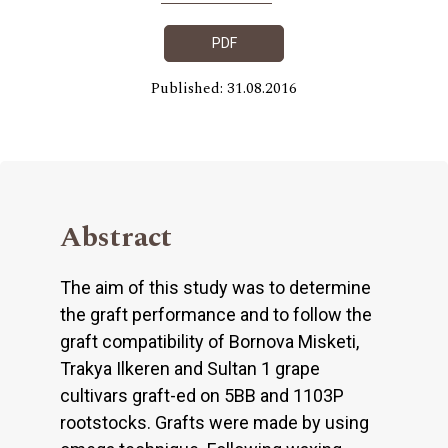
PDF
Published: 31.08.2016
Abstract
The aim of this study was to determine
the graft performance and to follow the
graft compatibility of Bornova Misketi,
Trakya Ilkeren and Sultan 1 grape
cultivars graft-ed on 5BB and 1103P
rootstocks. Grafts were made by using