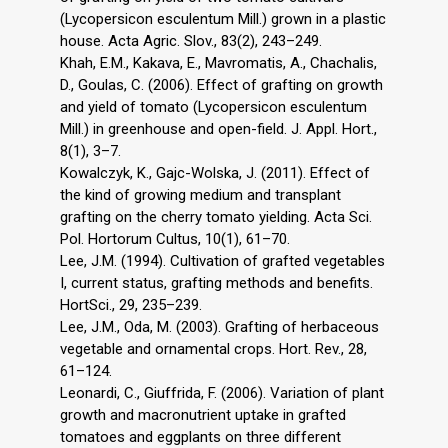
(Lycopersicon esculentum Mill.) grown in a plastic
house. Acta Agric. Slov., 83(2), 243–249.
Khah, E.M., Kakava, E., Mavromatis, A., Chachalis,
D., Goulas, C. (2006). Effect of grafting on growth
and yield of tomato (Lycopersicon esculentum
Mill.) in greenhouse and open-field. J. Appl. Hort.,
8(1), 3–7.
Kowalczyk, K., Gajc-Wolska, J. (2011). Effect of
the kind of growing medium and transplant
grafting on the cherry tomato yielding. Acta Sci.
Pol. Hortorum Cultus, 10(1), 61–70.
Lee, J.M. (1994). Cultivation of grafted vegetables
I, current status, grafting methods and benefits.
HortSci., 29, 235–239.
Lee, J.M., Oda, M. (2003). Grafting of herbaceous
vegetable and ornamental crops. Hort. Rev., 28,
61–124.
Leonardi, C., Giuffrida, F. (2006). Variation of plant
growth and macronutrient uptake in grafted
tomatoes and eggplants on three different