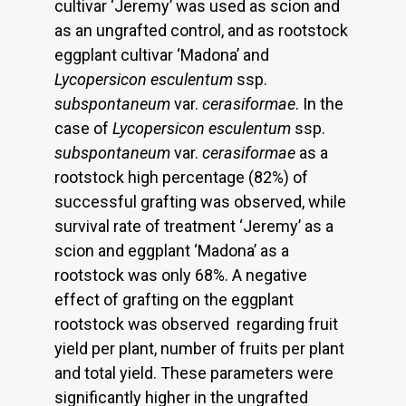
cultivar ‘Jeremy’ was used as scion and
as an ungrafted control, and as rootstock
eggplant cultivar ‘Madona’ and
Lycopersicon
esculentum
ssp.
subspontaneum
var.
cerasiformae
. In the
case of
Lycopersicon esculentum
ssp.
subspontaneum
var.
cerasiformae
as a
rootstock high percentage (82%) of
successful grafting was observed, while
survival rate of treatment ‘Jeremy’ as a
scion and eggplant ‘Madona’ as a
rootstock was only 68%. A negative
effect of grafting on the eggplant
rootstock was observed regarding fruit
yield per plant, number of fruits per plant
and total yield. These parameters were
significantly higher in the ungrafted