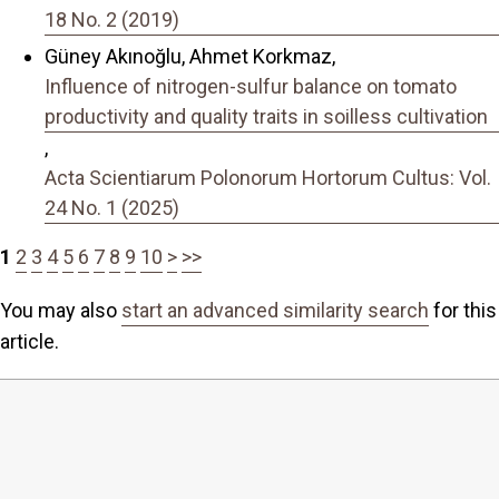
18 No. 2 (2019)
Güney Akınoğlu, Ahmet Korkmaz,
Influence of nitrogen-sulfur balance on tomato
productivity and quality traits in soilless cultivation
,
Acta Scientiarum Polonorum Hortorum Cultus: Vol.
24 No. 1 (2025)
1
2
3
4
5
6
7
8
9
10
>
>>
You may also
start an advanced similarity search
for this
article.