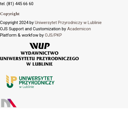
tel. (81) 445 66 60
Copyright
Copyright 2024 by
Uniwersytet Przyrodniczy w Lublinie
OJS Support and Customization by
Academicon
Platform & workfow by
OJS/PKP