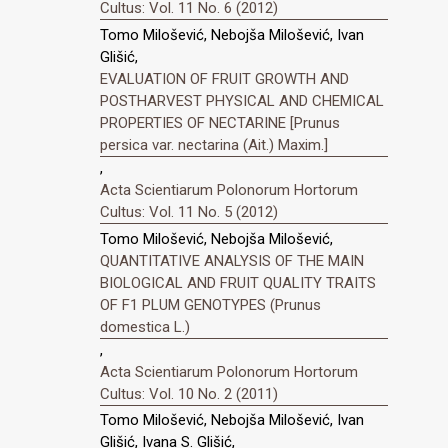
Cultus: Vol. 11 No. 6 (2012)
Tomo Milošević, Nebojša Milošević, Ivan
Glišić,
EVALUATION OF FRUIT GROWTH AND
POSTHARVEST PHYSICAL AND CHEMICAL
PROPERTIES OF NECTARINE [Prunus
persica var. nectarina (Ait.) Maxim.]
,
Acta Scientiarum Polonorum Hortorum
Cultus: Vol. 11 No. 5 (2012)
Tomo Milošević, Nebojša Milošević,
QUANTITATIVE ANALYSIS OF THE MAIN
BIOLOGICAL AND FRUIT QUALITY TRAITS
OF F1 PLUM GENOTYPES (Prunus
domestica L.)
,
Acta Scientiarum Polonorum Hortorum
Cultus: Vol. 10 No. 2 (2011)
Tomo Milošević, Nebojša Milošević, Ivan
Glišić, Ivana S. Glišić,