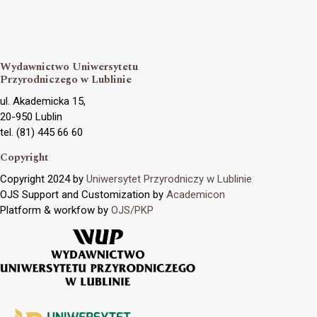
Wydawnictwo Uniwersytetu
Przyrodniczego w Lublinie
ul. Akademicka 15,
20-950 Lublin
tel. (81) 445 66 60
Copyright
Copyright 2024 by
Uniwersytet Przyrodniczy w Lublinie
OJS Support and Customization by
Academicon
Platform & workfow by
OJS/PKP