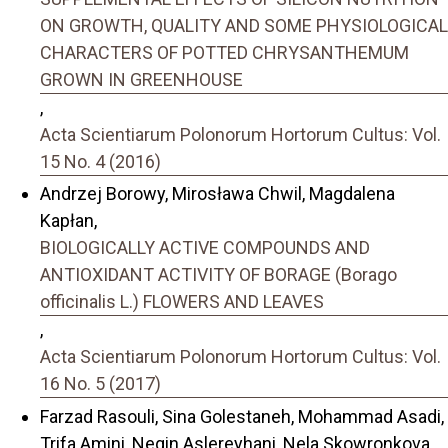
ON GROWTH, QUALITY AND SOME PHYSIOLOGICAL
CHARACTERS OF POTTED CHRYSANTHEMUM
GROWN IN GREENHOUSE
,
Acta Scientiarum Polonorum Hortorum Cultus: Vol.
15 No. 4 (2016)
Andrzej Borowy, Mirosława Chwil, Magdalena
Kapłan,
BIOLOGICALLY ACTIVE COMPOUNDS AND
ANTIOXIDANT ACTIVITY OF BORAGE (Borago
officinalis L.) FLOWERS AND LEAVES
,
Acta Scientiarum Polonorum Hortorum Cultus: Vol.
16 No. 5 (2017)
Farzad Rasouli, Sina Golestaneh, Mohammad Asadi,
Trifa Amini, Negin Aslereyhani, Nela Skowronkova,