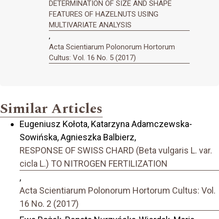
DETERMINATION OF SIZE AND SHAPE
FEATURES OF HAZELNUTS USING
MULTIVARIATE ANALYSIS
,
Acta Scientiarum Polonorum Hortorum
Cultus: Vol. 16 No. 5 (2017)
Similar Articles
Eugeniusz Kołota, Katarzyna Adamczewska-
Sowińska, Agnieszka Balbierz,
RESPONSE OF SWISS CHARD (Beta vulgaris L. var.
cicla L.) TO NITROGEN FERTILIZATION
,
Acta Scientiarum Polonorum Hortorum Cultus: Vol.
16 No. 2 (2017)