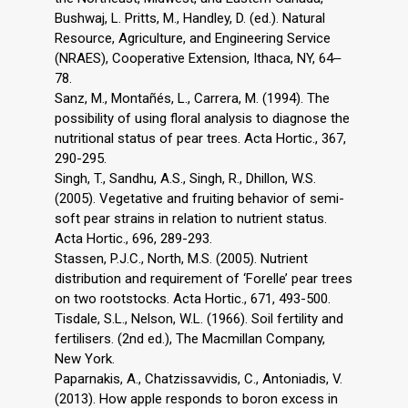
Bushwaj, L. Pritts, M., Handley, D. (ed.). Natural
Resource, Agriculture, and Engineering Service
(NRAES), Cooperative Extension, Ithaca, NY, 64‒
78.
Sanz, M., Montañés, L., Carrera, M. (1994). The
possibility of using floral analysis to diagnose the
nutritional status of pear trees. Acta Hortic., 367,
290-295.
Singh, T., Sandhu, A.S., Singh, R., Dhillon, W.S.
(2005). Vegetative and fruiting behavior of semi-
soft pear strains in relation to nutrient status.
Acta Hortic., 696, 289-293.
Stassen, P.J.C., North, M.S. (2005). Nutrient
distribution and requirement of ‘Forelle’ pear trees
on two rootstocks. Acta Hortic., 671, 493-500.
Tisdale, S.L., Nelson, W.L. (1966). Soil fertility and
fertilisers. (2nd ed.), The Macmillan Company,
New York.
Paparnakis, A., Chatzissavvidis, C., Antoniadis, V.
(2013). How apple responds to boron excess in