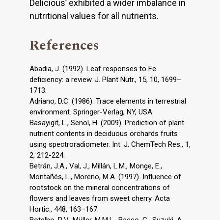
Delicious’ exhibited a wider imbalance in
nutritional values for all nutrients.
References
Abadia, J. (1992). Leaf responses to Fe
deficiency: a review. J. Plant Nutr., 15, 10, 1699‒
1713.
Adriano, D.C. (1986). Trace elements in terrestrial
environment. Springer-Verlag, NY, USA.
Basayigit, L., Senol, H. (2009). Prediction of plant
nutrient contents in deciduous orchards fruits
using spectroradiometer. Int. J. ChemTech Res., 1,
2, 212-224.
Betrán, J.A., Val, J., Millán, L.M., Monge, E.,
Montañés, L., Moreno, M.A. (1997). Influence of
rootstock on the mineral concentrations of
flowers and leaves from sweet cherry. Acta
Hortic., 448, 163–167.