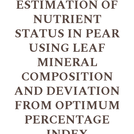
ESTIMATION OF
NUTRIENT
STATUS IN PEAR
USING LEAF
MINERAL
COMPOSITION
AND DEVIATION
FROM OPTIMUM
PERCENTAGE