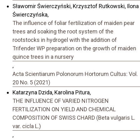
Sławomir Świerczyński, Krzysztof Rutkowski, Ilona
Świerczyńska,
The influence of foliar fertilization of maiden pear
trees and soaking the root system of the
rootstocks in hydrogel with the addition of
Trifender WP preparation on the growth of maiden
quince trees in a nursery
,
Acta Scientiarum Polonorum Hortorum Cultus: Vol.
20 No. 5 (2021)
Katarzyna Dzida, Karolina Pitura,
THE INFLUENCE OF VARIED NITROGEN
FERTILIZATION ON YIELD AND CHEMICAL
COMPOSITION OF SWISS CHARD (Beta vulgaris L.
var. cicla L.)
,