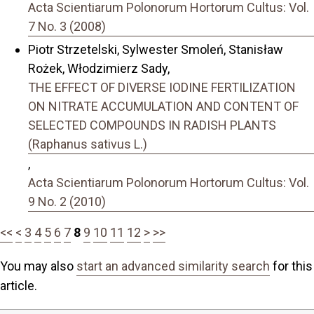
Acta Scientiarum Polonorum Hortorum Cultus: Vol.
7 No. 3 (2008)
Piotr Strzetelski, Sylwester Smoleń, Stanisław
Rożek, Włodzimierz Sady,
THE EFFECT OF DIVERSE IODINE FERTILIZATION
ON NITRATE ACCUMULATION AND CONTENT OF
SELECTED COMPOUNDS IN RADISH PLANTS
(Raphanus sativus L.)
,
Acta Scientiarum Polonorum Hortorum Cultus: Vol.
9 No. 2 (2010)
<<
<
3
4
5
6
7
8
9
10
11
12
>
>>
You may also
start an advanced similarity search
for this
article.