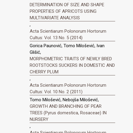
DETERMINATION OF SIZE AND SHAPE
PROPERTIES OF APRICOTS USING
MULTIVARIATE ANALYSIS
,
Acta Scientiarum Polonorum Hortorum
Cultus: Vol. 13 No. 5 (2014)
Gorica Paunović, Tomo Milošević, Ivan
Glišić,
MORPHOMETRIC TRAITS OF NEWLY BRED
ROOTSTOCKS SUCKERS IN DOMESTIC AND
CHERRY PLUM
,
Acta Scientiarum Polonorum Hortorum
Cultus: Vol. 10 No. 2 (2011)
Tomo Milošević, Nebojša Milošević,
GROWTH AND BRANCHING OF PEAR
TREES (Pyrus domestica, Rosaceae) IN
NURSERY
,
Acta Scientiarum Polonorum Hortorum