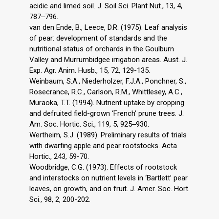
acidic and limed soil. J. Soil Sci. Plant Nut., 13, 4,
787‒796.
van den Ende, B., Leece, D.R. (1975). Leaf analysis
of pear: development of standards and the
nutritional status of orchards in the Goulburn
Valley and Murrumbidgee irrigation areas. Aust. J.
Exp. Agr. Anim. Husb., 15, 72, 129-135.
Weinbaum, S.A., Niederholzer, F.J.A., Ponchner, S.,
Rosecrance, R.C., Carlson, R.M., Whittlesey, A.C.,
Muraoka, T.T. (1994). Nutrient uptake by cropping
and defruited field-grown ‘French’ prune trees. J.
Am. Soc. Hortic. Sci., 119, 5, 925‒930.
Wertheim, S.J. (1989). Preliminary results of trials
with dwarfing apple and pear rootstocks. Acta
Hortic., 243, 59-70.
Woodbridge, C.G. (1973). Effects of rootstock
and interstocks on nutrient levels in ‘Bartlett’ pear
leaves, on growth, and on fruit. J. Amer. Soc. Hort.
Sci., 98, 2, 200-202.