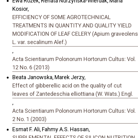
Ewa Rożek, Renata Nurzyńska-Wierdak, Maria
Kosior,
EFFICIENCY OF SOME AGROTECHNICAL
TREATMENTS IN QUANTITY AND QUALITY YIELD
MODIFICATION OF LEAF CELERY (Apium graveolens
L. var. secalinum Alef.)
,
Acta Scientiarum Polonorum Hortorum Cultus: Vol.
12 No. 6 (2013)
Beata Janowska, Marek Jerzy,
Effect of gibberellic acid on the quality of cut
leaves of Zantedeschia elliottiana (W. Wats.) Engl.
,
Acta Scientiarum Polonorum Hortorum Cultus: Vol.
2 No. 1 (2003)
Esmat F. Ali, Fahmy A.S. Hassan,
SUPPLEMENTAL EFFECTS OF SILICON NUTRITION