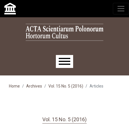
Skip to main navigation menu
Skip to main content
Skip to site footer
Main menu
Home
Archives
Vol. 15 No. 5 (2016)
Articles
Vol. 15 No. 5 (2016)