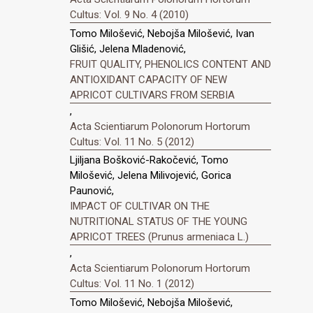
Cultus: Vol. 9 No. 4 (2010)
Tomo Milošević, Nebojša Milošević, Ivan
Glišić, Jelena Mladenović,
FRUIT QUALITY, PHENOLICS CONTENT AND
ANTIOXIDANT CAPACITY OF NEW
APRICOT CULTIVARS FROM SERBIA
,
Acta Scientiarum Polonorum Hortorum
Cultus: Vol. 11 No. 5 (2012)
Ljiljana Bošković-Rakočević, Tomo
Milošević, Jelena Milivojević, Gorica
Paunović,
IMPACT OF CULTIVAR ON THE
NUTRITIONAL STATUS OF THE YOUNG
APRICOT TREES (Prunus armeniaca L.)
,
Acta Scientiarum Polonorum Hortorum
Cultus: Vol. 11 No. 1 (2012)
Tomo Milošević, Nebojša Milošević,