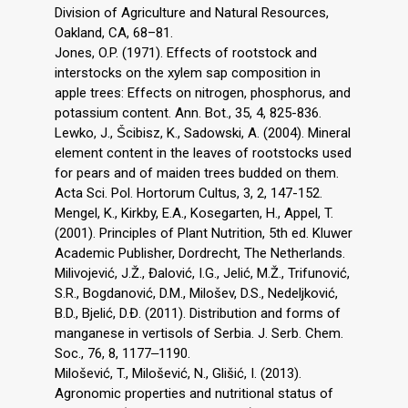
Division of Agriculture and Natural Resources,
Oakland, CA, 68–81.
Jones, O.P. (1971). Effects of rootstock and
interstocks on the xylem sap composition in
apple trees: Effects on nitrogen, phosphorus, and
potassium content. Ann. Bot., 35, 4, 825-836.
Lewko, J., Ṥcibisz, K., Sadowski, A. (2004). Mineral
element content in the leaves of rootstocks used
for pears and of maiden trees budded on them.
Acta Sci. Pol. Hortorum Cultus, 3, 2, 147-152.
Mengel, K., Kirkby, E.A., Kosegarten, H., Appel, T.
(2001). Principles of Plant Nutrition, 5th ed. Kluwer
Academic Publisher, Dordrecht, The Netherlands.
Milivojević, J.Ž., Đalović, I.G., Jelić, M.Ž., Trifunović,
S.R., Bogdanović, D.M., Milošev, D.S., Nedeljković,
B.D., Bjelić, D.Đ. (2011). Distribution and forms of
manganese in vertisols of Serbia. J. Serb. Chem.
Soc., 76, 8, 1177‒1190.
Milošević, T., Milošević, N., Glišić, I. (2013).
Agronomic properties and nutritional status of