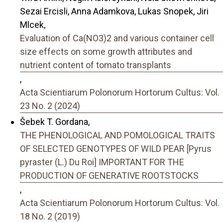
Sezai Ercisli, Anna Adamkova, Lukas Snopek, Jiri
Mlcek,
Evaluation of Ca(NO3)2 and various container cell
size effects on some growth attributes and
nutrient content of tomato transplants
,
Acta Scientiarum Polonorum Hortorum Cultus: Vol.
23 No. 2 (2024)
Šebek T. Gordana,
THE PHENOLOGICAL AND POMOLOGICAL TRAITS
OF SELECTED GENOTYPES OF WILD PEAR [Pyrus
pyraster (L.) Du Roi] IMPORTANT FOR THE
PRODUCTION OF GENERATIVE ROOTSTOCKS
,
Acta Scientiarum Polonorum Hortorum Cultus: Vol.
18 No. 2 (2019)