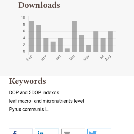
Downloads
Keywords
DOP and ΣDOP indexes
leaf macro- and micronutrients level
Pyrus communis L.