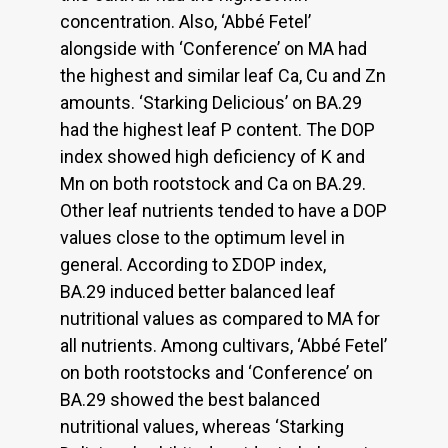
concentration. Also, ‘Abbé Fetel’
alongside with ‘Conference’ on MA had
the highest and similar leaf Ca, Cu and Zn
amounts. ‘Starking Delicious’ on BA.29
had the highest leaf P content. The DOP
index showed high deficiency of K and
Mn on both rootstock and Ca on BA.29.
Other leaf nutrients tended to have a DOP
values close to the optimum level in
general. According to ΣDOP index,
BA.29 induced better balanced leaf
nutritional values as compared to MA for
all nutrients. Among cultivars, ‘Abbé Fetel’
on both rootstocks and ‘Conference’ on
BA.29 showed the best balanced
nutritional values, whereas ‘Starking