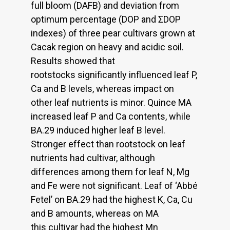
full bloom (DAFB) and deviation from
optimum percentage (DOP and ΣDOP
indexes) of three pear cultivars grown at
Cacak region on heavy and acidic soil.
Results showed that
rootstocks significantly influenced leaf P,
Ca and B levels, whereas impact on
other leaf nutrients is minor. Quince MA
increased leaf P and Ca contents, while
BA.29 induced higher leaf B level.
Stronger effect than rootstock on leaf
nutrients had cultivar, although
differences among them for leaf N, Mg
and Fe were not significant. Leaf of ‘Abbé
Fetel’ on BA.29 had the highest K, Ca, Cu
and B amounts, whereas on MA
this cultivar had the highest Mn