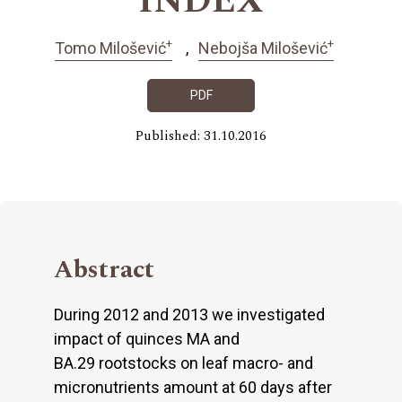
INDEX
+
+
Tomo Milošević
Nebojša Milošević
PDF
Published: 31.10.2016
Abstract
During 2012 and 2013 we investigated
impact of quinces MA and
BA.29 rootstocks on leaf macro- and
micronutrients amount at 60 days after