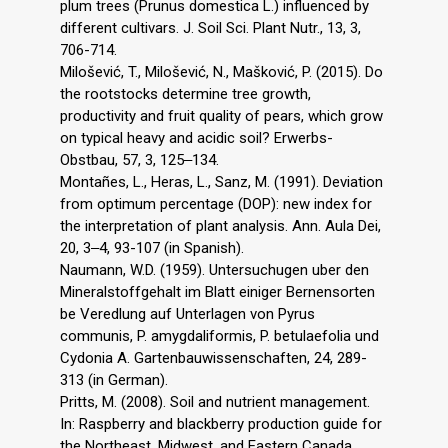
plum trees (Prunus domestica L.) influenced by
different cultivars. J. Soil Sci. Plant Nutr., 13, 3,
706-714.
Milošević, T., Milošević, N., Mašković, P. (2015). Do
the rootstocks determine tree growth,
productivity and fruit quality of pears, which grow
on typical heavy and acidic soil? Erwerbs-
Obstbau, 57, 3, 125‒134.
Montañes, L., Heras, L., Sanz, M. (1991). Deviation
from optimum percentage (DOP): new index for
the interpretation of plant analysis. Ann. Aula Dei,
20, 3‒4, 93-107 (in Spanish).
Naumann, W.D. (1959). Untersuchugen uber den
Mineralstoffgehalt im Blatt einiger Bernensorten
be Veredlung auf Unterlagen von Pyrus
communis, P. amygdaliformis, P. betulaefolia und
Cydonia A. Gartenbauwissenschaften, 24, 289-
313 (in German).
Pritts, M. (2008). Soil and nutrient management.
In: Raspberry and blackberry production guide for
the Northeast, Midwest, and Eastern Canada,