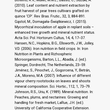
Botelho, R.V., Müller, M.M.L., Basso, C., Suzuki, A.
(2010). Leaf content and nutrient extraction by
fruit harvest of pear trees cultivars grafted on
quince ‘CP’. Rev. Bras. Frutic., 32, 3, 884-891.
Gąstoł, M., Domagała-Świątkiewicz, I. (2015).
Mycorrhizal inoculation of apple in replant soils –
enhanced tree growth and mineral nutrient status.
Acta Sci. Pol. Hortorum Cultus, 14, 4, 17‒37.
Hansen, N.C., Hopkins, B.G., Ellsworth, J.W., Jolley,
V.D. (2006). Iron nutrition in field crops. In: Iron
Nutrition in Plants and Rizhospheric
Microorganisms, Barton, L.L., Abadía, J. (ed.).
Springer, Dordrecht, The Netherlands, 23‒59.
Jiménez, S., Pinochet, J., Gogorcena, Y., Betrán,
J.A., Moreno, M.A. (2007). Influence of different
vigour cherry rootstocks on leaves and shoots
mineral composition. Sci. Hortic., 112, 1, 73‒79.
Johnson, R.S., Uriu, K. (1989). Mineral nutrition. In:
Peaches, plums, and nectarines: Growing and
handling for fresh market, LaRue, J.H. (ed.).
University of California Cooperative Extension.