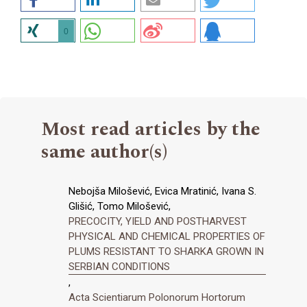
0
Most read articles by the
same author(s)
Nebojša Milošević, Evica Mratinić, Ivana S.
Glišić, Tomo Milošević,
PRECOCITY, YIELD AND POSTHARVEST
PHYSICAL AND CHEMICAL PROPERTIES OF
PLUMS RESISTANT TO SHARKA GROWN IN
SERBIAN CONDITIONS
,
Acta Scientiarum Polonorum Hortorum