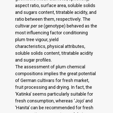
aspect ratio, surface area, soluble solids
and sugars content, titratable acidity, and
ratio between them, respectively. The
cultivar
per se
(genotype) behaved as the
most influencing factor conditioning
plum tree vigour, yield
characteristics, physical attributes,
soluble solids content, titratable acidity
and sugar profiles.
The assessment of plum chemical
compositions implies the great potential
of German cultivars for fresh market,
fruit processing and drying. In fact, the
‘Katinka’ seems particularly suitable for
fresh consumption, whereas ‘Jojo’ and
‘Hanita’ can be recommended for fresh