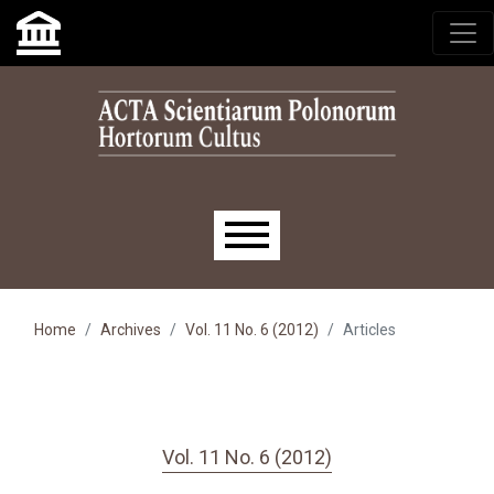
Skip to main navigation menu
Skip to main content
Skip to site footer
Main menu
Home
Archives
Vol. 11 No. 6 (2012)
Articles
Vol. 11 No. 6 (2012)