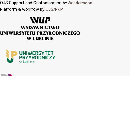
OJS Support and Customization by
Academicon
Platform & workfow by
OJS/PKP