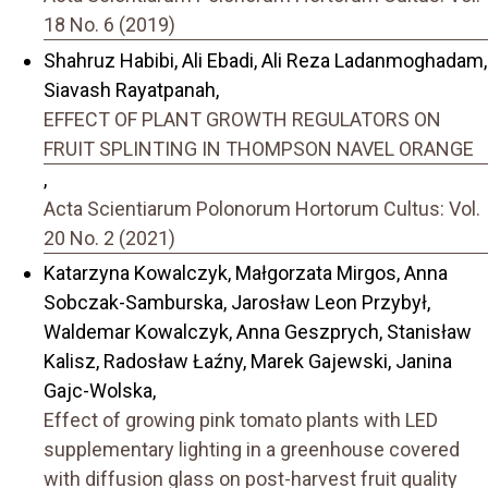
18 No. 6 (2019)
Shahruz Habibi, Ali Ebadi, Ali Reza Ladanmoghadam,
Siavash Rayatpanah,
EFFECT OF PLANT GROWTH REGULATORS ON
FRUIT SPLINTING IN THOMPSON NAVEL ORANGE
,
Acta Scientiarum Polonorum Hortorum Cultus: Vol.
20 No. 2 (2021)
Katarzyna Kowalczyk, Małgorzata Mirgos, Anna
Sobczak-Samburska, Jarosław Leon Przybył,
Waldemar Kowalczyk, Anna Geszprych, Stanisław
Kalisz, Radosław Łaźny, Marek Gajewski, Janina
Gajc-Wolska,
Effect of growing pink tomato plants with LED
supplementary lighting in a greenhouse covered
with diffusion glass on post-harvest fruit quality