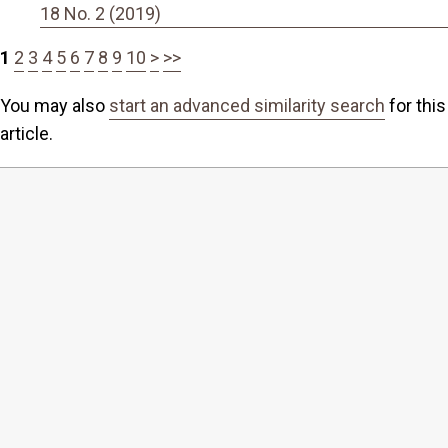
18 No. 2 (2019)
1
2
3
4
5
6
7
8
9
10
>
>>
You may also
start an advanced similarity search
for this
article.