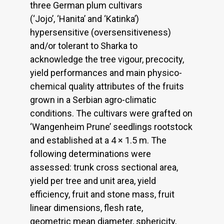
three German plum cultivars
(‘Jojo’, ‘Hanita’ and ‘Katinka’)
hypersensitive (oversensitiveness)
and/or tolerant to Sharka to
acknowledge the tree vigour, precocity,
yield performances and main physico-
chemical quality attributes of the fruits
grown in a Serbian agro-climatic
conditions. The cultivars were grafted on
‘Wangenheim Prune’ seedlings rootstock
and established at a 4 × 1.5 m. The
following determinations were
assessed: trunk cross sectional area,
yield per tree and unit area, yield
efficiency, fruit and stone mass, fruit
linear dimensions, flesh rate,
geometric mean diameter, sphericity,