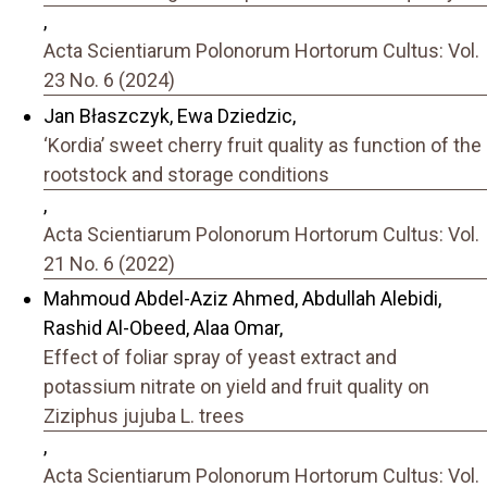
,
Acta Scientiarum Polonorum Hortorum Cultus: Vol.
23 No. 6 (2024)
Jan Błaszczyk, Ewa Dziedzic,
‘Kordia’ sweet cherry fruit quality as function of the
rootstock and storage conditions
,
Acta Scientiarum Polonorum Hortorum Cultus: Vol.
21 No. 6 (2022)
Mahmoud Abdel-Aziz Ahmed, Abdullah Alebidi,
Rashid Al-Obeed, Alaa Omar,
Effect of foliar spray of yeast extract and
potassium nitrate on yield and fruit quality on
Ziziphus jujuba L. trees
,
Acta Scientiarum Polonorum Hortorum Cultus: Vol.