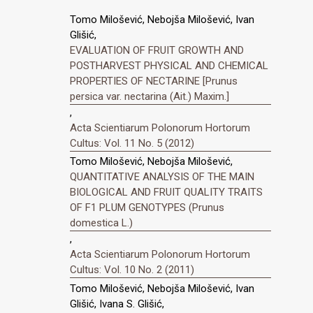
Tomo Milošević, Nebojša Milošević, Ivan
Glišić,
EVALUATION OF FRUIT GROWTH AND
POSTHARVEST PHYSICAL AND CHEMICAL
PROPERTIES OF NECTARINE [Prunus
persica var. nectarina (Ait.) Maxim.]
,
Acta Scientiarum Polonorum Hortorum
Cultus: Vol. 11 No. 5 (2012)
Tomo Milošević, Nebojša Milošević,
QUANTITATIVE ANALYSIS OF THE MAIN
BIOLOGICAL AND FRUIT QUALITY TRAITS
OF F1 PLUM GENOTYPES (Prunus
domestica L.)
,
Acta Scientiarum Polonorum Hortorum
Cultus: Vol. 10 No. 2 (2011)
Tomo Milošević, Nebojša Milošević, Ivan
Glišić, Ivana S. Glišić,