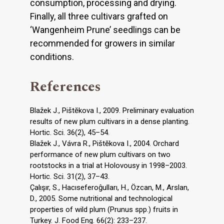
consumption, processing and drying.
Finally, all three cultivars grafted on
‘Wangenheim Prune’ seedlings can be
recommended for growers in similar
conditions.
References
Blažek J., Pištĕkova I., 2009. Preliminary evaluation
results of new plum cultivars in a dense planting.
Hortic. Sci. 36(2), 45–54.
Blažek J., Vávra R., Pištĕkova I., 2004. Orchard
performance of new plum cultivars on two
rootstocks in a trial at Holovousy in 1998–2003.
Hortic. Sci. 31(2), 37–43.
Çalışır, S., Hacıseferoĝulları, H., Özcan, M., Arslan,
D., 2005. Some nutritional and technological
properties of wild plum (Prunus spp.) fruits in
Turkey. J. Food Eng. 66(2): 233–237.