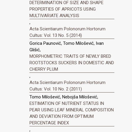
DETERMINATION OF SIZE AND SHAPE
PROPERTIES OF APRICOTS USING
MULTIVARIATE ANALYSIS
,
Acta Scientiarum Polonorum Hortorum
Cultus: Vol. 13 No. 5 (2014)
Gorica Paunović, Tomo Milošević, Ivan
Glišić,
MORPHOMETRIC TRAITS OF NEWLY BRED
ROOTSTOCKS SUCKERS IN DOMESTIC AND
CHERRY PLUM
,
Acta Scientiarum Polonorum Hortorum
Cultus: Vol. 10 No. 2 (2011)
Tomo Milošević, Nebojša Milošević,
ESTIMATION OF NUTRIENT STATUS IN
PEAR USING LEAF MINERAL COMPOSITION
AND DEVIATION FROM OPTIMUM
PERCENTAGE INDEX
,