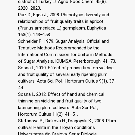
district of Turkey. J. Agric. Food Chem. 45(8),
2820–2823.
Ruiz D., Egea J., 2008. Phenotypic diversity and
relationships of fruit quality traits in apricot
(Prunus armeniaca L.) germplasm. Euphytica
163(1), 143–158.
Schneider F., 1979. Sugar Analysis. Official and
Tentative Methods Recommended by the
International Commission for Uniform Methods
of Sugar Analysis. ICUMSA, Peterborough, 41–73.
Sosna I., 2010. Effect of pruning time on yielding
and fruit quality of several early ripening plum
cultivars. Acta Sci. Pol., Hortorum Cultus 9(1), 37–
44.
Sosna I., 2012. Effect of hand and chemical
thinning on yielding and fruit quality of two
lateripening plum cultivars. Acta Sci. Pol.,
Hortorum Cultus 11(2), 41–51.
Stefanova B., Dinkova H., Dragoyski K., 2008. Plum
cultivar Hanita in the Troyan conditions.
Universitatea din Craiova, Seria: Biologie,