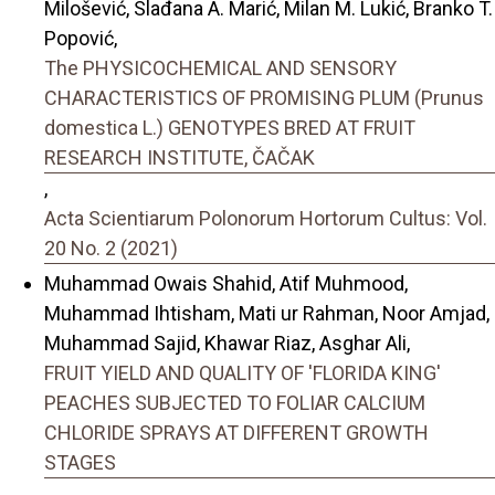
Milošević, Slađana A. Marić, Milan M. Lukić, Branko T.
Popović,
The PHYSICOCHEMICAL AND SENSORY
CHARACTERISTICS OF PROMISING PLUM (Prunus
domestica L.) GENOTYPES BRED AT FRUIT
RESEARCH INSTITUTE, ČAČAK
,
Acta Scientiarum Polonorum Hortorum Cultus: Vol.
20 No. 2 (2021)
Muhammad Owais Shahid, Atif Muhmood,
Muhammad Ihtisham, Mati ur Rahman, Noor Amjad,
Muhammad Sajid, Khawar Riaz, Asghar Ali,
FRUIT YIELD AND QUALITY OF 'FLORIDA KING'
PEACHES SUBJECTED TO FOLIAR CALCIUM
CHLORIDE SPRAYS AT DIFFERENT GROWTH
STAGES
,