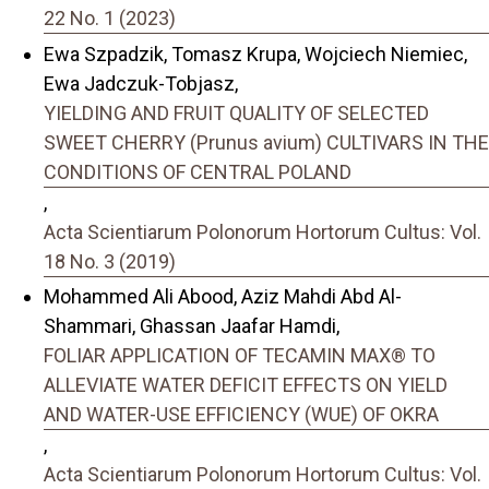
22 No. 1 (2023)
Ewa Szpadzik, Tomasz Krupa, Wojciech Niemiec,
Ewa Jadczuk-Tobjasz,
YIELDING AND FRUIT QUALITY OF SELECTED
SWEET CHERRY (Prunus avium) CULTIVARS IN THE
CONDITIONS OF CENTRAL POLAND
,
Acta Scientiarum Polonorum Hortorum Cultus: Vol.
18 No. 3 (2019)
Mohammed Ali Abood, Aziz Mahdi Abd Al-
Shammari, Ghassan Jaafar Hamdi,
FOLIAR APPLICATION OF TECAMIN MAX® TO
ALLEVIATE WATER DEFICIT EFFECTS ON YIELD
AND WATER-USE EFFICIENCY (WUE) OF OKRA
,
Acta Scientiarum Polonorum Hortorum Cultus: Vol.