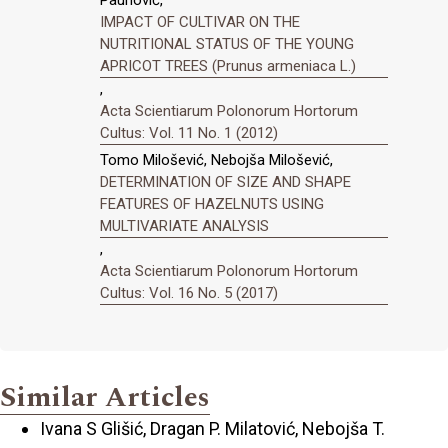
IMPACT OF CULTIVAR ON THE
NUTRITIONAL STATUS OF THE YOUNG
APRICOT TREES (Prunus armeniaca L.)
,
Acta Scientiarum Polonorum Hortorum
Cultus: Vol. 11 No. 1 (2012)
Tomo Milošević, Nebojša Milošević,
DETERMINATION OF SIZE AND SHAPE
FEATURES OF HAZELNUTS USING
MULTIVARIATE ANALYSIS
,
Acta Scientiarum Polonorum Hortorum
Cultus: Vol. 16 No. 5 (2017)
Similar Articles
Ivana S Glišić, Dragan P. Milatović, Nebojša T.