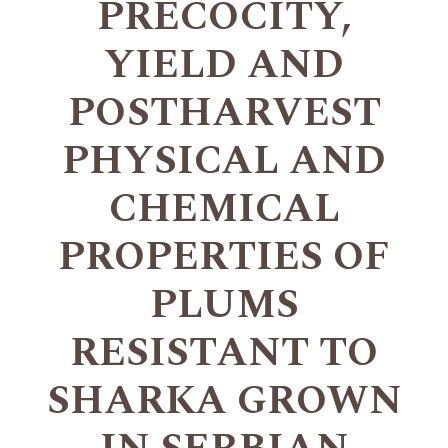
PRECOCITY,
YIELD AND
POSTHARVEST
PHYSICAL AND
CHEMICAL
PROPERTIES OF
PLUMS
RESISTANT TO
SHARKA GROWN