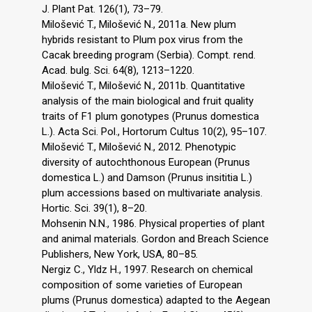
J. Plant Pat. 126(1), 73–79.
Milošević T., Milošević N., 2011a. New plum
hybrids resistant to Plum pox virus from the
Cacak breeding program (Serbia). Compt. rend.
Acad. bulg. Sci. 64(8), 1213–1220.
Milošević T., Milošević N., 2011b. Quantitative
analysis of the main biological and fruit quality
traits of F1 plum gonotypes (Prunus domestica
L.). Acta Sci. Pol., Hortorum Cultus 10(2), 95–107.
Milošević T., Milošević N., 2012. Phenotypic
diversity of autochthonous European (Prunus
domestica L.) and Damson (Prunus insititia L.)
plum accessions based on multivariate analysis.
Hortic. Sci. 39(1), 8–20.
Mohsenin N.N., 1986. Physical properties of plant
and animal materials. Gordon and Breach Science
Publishers, New York, USA, 80–85.
Nergiz C., Yldz H., 1997. Research on chemical
composition of some varieties of European
plums (Prunus domestica) adapted to the Aegean