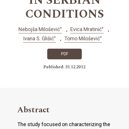
IN SERBIAN
CONDITIONS
+
+
Nebojša Milošević
Evica Mratinić
+
+
Ivana S. Glišić
Tomo Milošević
PDF
Published: 31.12.2012
Abstract
The study focused on characterizing the