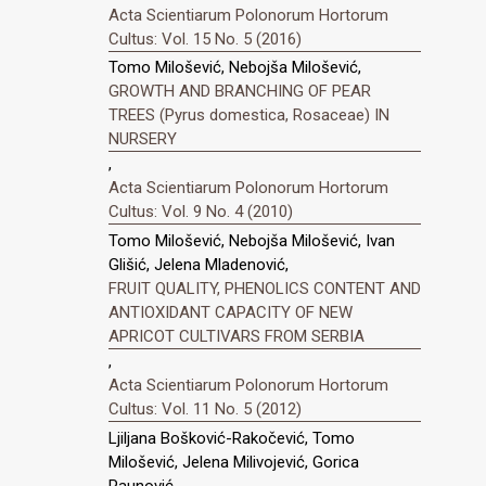
Acta Scientiarum Polonorum Hortorum
Cultus: Vol. 15 No. 5 (2016)
Tomo Milošević, Nebojša Milošević,
GROWTH AND BRANCHING OF PEAR
TREES (Pyrus domestica, Rosaceae) IN
NURSERY
,
Acta Scientiarum Polonorum Hortorum
Cultus: Vol. 9 No. 4 (2010)
Tomo Milošević, Nebojša Milošević, Ivan
Glišić, Jelena Mladenović,
FRUIT QUALITY, PHENOLICS CONTENT AND
ANTIOXIDANT CAPACITY OF NEW
APRICOT CULTIVARS FROM SERBIA
,
Acta Scientiarum Polonorum Hortorum
Cultus: Vol. 11 No. 5 (2012)
Ljiljana Bošković-Rakočević, Tomo
Milošević, Jelena Milivojević, Gorica
Paunović,