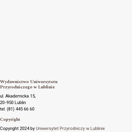
Wydawnictwo Uniwersytetu
Przyrodniczego w Lublinie
ul. Akademicka 15,
20-950 Lublin
tel. (81) 445 66 60
Copyright
Copyright 2024 by
Uniwersytet Przyrodniczy w Lublinie