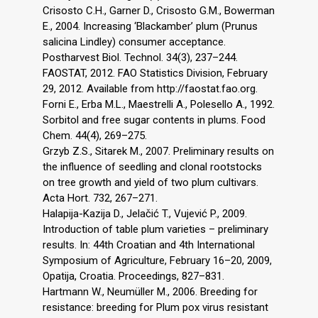
Crisosto C.H., Garner D., Crisosto G.M., Bowerman
E., 2004. Increasing ‘Blackamber’ plum (Prunus
salicina Lindley) consumer acceptance.
Postharvest Biol. Technol. 34(3), 237–244.
FAOSTAT, 2012. FAO Statistics Division, February
29, 2012. Available from http://faostat.fao.org.
Forni E., Erba M.L., Maestrelli A., Polesello A., 1992.
Sorbitol and free sugar contents in plums. Food
Chem. 44(4), 269–275.
Grzyb Z.S., Sitarek M., 2007. Preliminary results on
the influence of seedling and clonal rootstocks
on tree growth and yield of two plum cultivars.
Acta Hort. 732, 267–271.
Halapija-Kazija D., Jelačić T., Vujević P., 2009.
Introduction of table plum varieties – preliminary
results. In: 44th Croatian and 4th International
Symposium of Agriculture, February 16–20, 2009,
Opatija, Croatia. Proceedings, 827–831.
Hartmann W., Neumüller M., 2006. Breeding for
resistance: breeding for Plum pox virus resistant