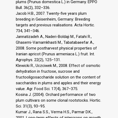
plums (Prunus domestica L.) in Germany. EPPO
Bull. 36(2), 332–336.
Jacob H.B., 2007. Twenty-five years plum
breeding in Geisenheim, Germany: Breeding
targets and previous realisations. Acta Hortic.
734, 341–346.
Jannatizadeh A., Naderi-Boldaji M., Fatahi R.,
Ghasemi-Varnamkhasti M., Tabatabaeefar A.,
2008. Some postharvest physical properties of
Iranian apricot (Prunus armeniaca L.) fruit. Int.
Agrophys. 22(2), 125–131.
Klewicki R., Uczciwek M., 2008. Effect of osmotic
dehydration in fructose, sucrose and
fructooligosaccharide solution on the content of
saccharides in plums and apples and their energy
value. Agr. Food Sci. 17(4), 367–375.
Kosina J. (2004). Orchard performance of two
plum cultivars on some clonal rootstocks. Hortic.
Sci. 31(3), 93–95.
Kumar J., Rana S.S., Verma H.S., Parmar D.K.,
2001. Long-term effects of intercrops on growth,