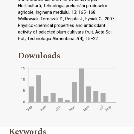
Horticultură, Tehnologia prelucrării produselor
agricole, Ingineria mediului, 13: 165–168.
Walkowiak-Tomczak D., Reguła J., Łysiak G., 2007.
Physico-chemical properties and antioxidant
activity of selected plum cultivars fruit. Acta Sci.
Pol., Technologia Alimentaria 7(4), 15–22.
Downloads
Keywords