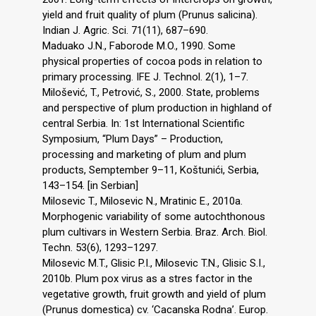
yield and fruit quality of plum (Prunus salicina).
Indian J. Agric. Sci. 71(11), 687–690.
Maduako J.N., Faborode M.O., 1990. Some
physical properties of cocoa pods in relation to
primary processing. IFE J. Technol. 2(1), 1–7.
Milošević, T., Petrović, S., 2000. State, problems
and perspective of plum production in highland of
central Serbia. In: 1st International Scientific
Symposium, “Plum Days” – Production,
processing and marketing of plum and plum
products, Semptember 9–11, Koštunići, Serbia,
143–154. [in Serbian]
Milosevic T., Milosevic N., Mratinic E., 2010a.
Morphogenic variability of some autochthonous
plum cultivars in Western Serbia. Braz. Arch. Biol.
Techn. 53(6), 1293–1297.
Milosevic M.T., Glisic P.I., Milosevic T.N., Glisic S.I.,
2010b. Plum pox virus as a stres factor in the
vegetative growth, fruit growth and yield of plum
(Prunus domestica) cv. ‘Cacanska Rodna’. Europ.