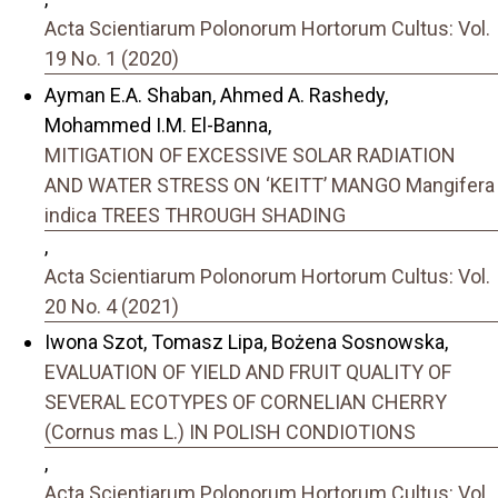
Acta Scientiarum Polonorum Hortorum Cultus: Vol.
19 No. 1 (2020)
Ayman E.A. Shaban, Ahmed A. Rashedy,
Mohammed I.M. El-Banna,
MITIGATION OF EXCESSIVE SOLAR RADIATION
AND WATER STRESS ON ‘KEITT’ MANGO Mangifera
indica TREES THROUGH SHADING
,
Acta Scientiarum Polonorum Hortorum Cultus: Vol.
20 No. 4 (2021)
Iwona Szot, Tomasz Lipa, Bożena Sosnowska,
EVALUATION OF YIELD AND FRUIT QUALITY OF
SEVERAL ECOTYPES OF CORNELIAN CHERRY
(Cornus mas L.) IN POLISH CONDIOTIONS
,
Acta Scientiarum Polonorum Hortorum Cultus: Vol.