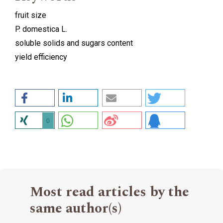
fruit size
P. domestica L.
soluble solids and sugars content
yield efficiency
0
Most read articles by the
same author(s)