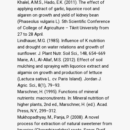
Khalel, A.M.S., Hado, E.K. (2011). The effect of
applying extract of garlic, liquorice root and
algaren on growth and yield of kidney bean
(Phaseolus vulgaris L). 5th Scientific Conference
of College of Agriculture – Tikrit University from
27 to 28 April.
Lindhauer, M.G. (1985). Influence of K nutrition
and drought on water relations and growth of
sunflower. J. Plant Nutr. Soil Sci., 148, 654–669
Marie, A.I., Al-Allaf, M.S. (2012). Effect of soil
mulching and spraying with liquorice extract and
algamix on growth and production of lettuce
(Lactuca sativa L. cv. Paris Island). Jordan J.
Agric. Sci., 8(1), 79–93.
Marschner, H. (1995). Functions of mineral
nutrients: macronutirents. In: Mineral nutrition of
higher plants, 2nd ed., Marschner, H. (ed.). Acad.
Press, N.Y., 299–312.
Mukhopadhyay, M., Panja, P. (2008). A novel
process for extraction of natural sweetener from
liquorice (Glycyrrhizaglabra) roots. Separ. Purif.