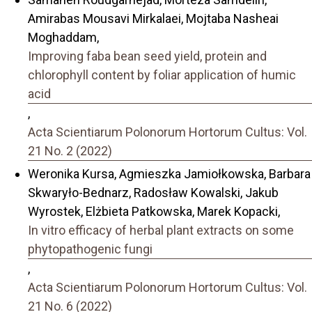
Amirabas Mousavi Mirkalaei, Mojtaba Nasheai
Moghaddam,
Improving faba bean seed yield, protein and
chlorophyll content by foliar application of humic
acid
,
Acta Scientiarum Polonorum Hortorum Cultus: Vol.
21 No. 2 (2022)
Weronika Kursa, Agmieszka Jamiołkowska, Barbara
Skwaryło-Bednarz, Radosław Kowalski, Jakub
Wyrostek, Elżbieta Patkowska, Marek Kopacki,
In vitro efficacy of herbal plant extracts on some
phytopathogenic fungi
,
Acta Scientiarum Polonorum Hortorum Cultus: Vol.
21 No. 6 (2022)