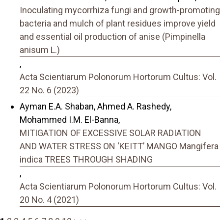
Inoculating mycorrhiza fungi and growth-promoting
bacteria and mulch of plant residues improve yield
and essential oil production of anise (Pimpinella
anisum L.)
,
Acta Scientiarum Polonorum Hortorum Cultus: Vol.
22 No. 6 (2023)
Ayman E.A. Shaban, Ahmed A. Rashedy,
Mohammed I.M. El-Banna,
MITIGATION OF EXCESSIVE SOLAR RADIATION
AND WATER STRESS ON ‘KEITT’ MANGO Mangifera
indica TREES THROUGH SHADING
,
Acta Scientiarum Polonorum Hortorum Cultus: Vol.
20 No. 4 (2021)