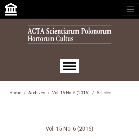
Skip to main navigation menu
Skip to main content
Skip to site footer
Main menu
Home
Archives
Vol. 15 No. 6 (2016)
Articles
Vol. 15 No. 6 (2016)