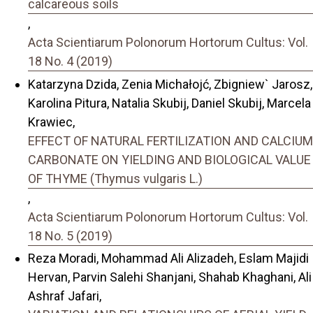
calcareous soils
,
Acta Scientiarum Polonorum Hortorum Cultus: Vol.
18 No. 4 (2019)
Katarzyna Dzida, Zenia Michałojć, Zbigniew` Jarosz,
Karolina Pitura, Natalia Skubij, Daniel Skubij, Marcela
Krawiec,
EFFECT OF NATURAL FERTILIZATION AND CALCIUM
CARBONATE ON YIELDING AND BIOLOGICAL VALUE
OF THYME (Thymus vulgaris L.)
,
Acta Scientiarum Polonorum Hortorum Cultus: Vol.
18 No. 5 (2019)
Reza Moradi, Mohammad Ali Alizadeh, Eslam Majidi
Hervan, Parvin Salehi Shanjani, Shahab Khaghani, Ali
Ashraf Jafari,