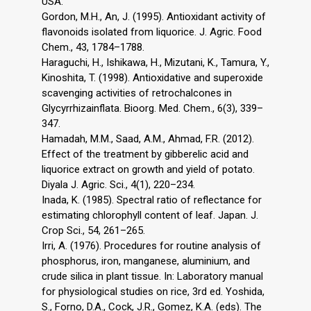
USA.
Gordon, M.H., An, J. (1995). Antioxidant activity of
flavonoids isolated from liquorice. J. Agric. Food
Chem., 43, 1784–1788.
Haraguchi, H., Ishikawa, H., Mizutani, K., Tamura, Y.,
Kinoshita, T. (1998). Antioxidative and superoxide
scavenging activities of retrochalcones in
Glycyrrhizainflata. Bioorg. Med. Chem., 6(3), 339–
347.
Hamadah, M.M., Saad, A.M., Ahmad, F.R. (2012).
Effect of the treatment by gibberelic acid and
liquorice extract on growth and yield of potato.
Diyala J. Agric. Sci., 4(1), 220–234.
Inada, K. (1985). Spectral ratio of reflectance for
estimating chlorophyll content of leaf. Japan. J.
Crop Sci., 54, 261–265.
Irri, A. (1976). Procedures for routine analysis of
phosphorus, iron, manganese, aluminium, and
crude silica in plant tissue. In: Laboratory manual
for physiological studies on rice, 3rd ed. Yoshida,
S., Forno, D.A., Cock, J.R., Gomez, K.A. (eds). The