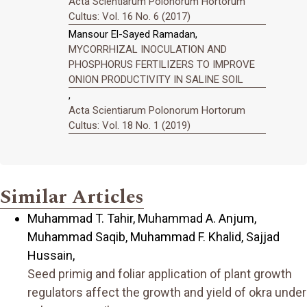
Acta Scientiarum Polonorum Hortorum
Cultus: Vol. 16 No. 6 (2017)
Mansour El-Sayed Ramadan,
MYCORRHIZAL INOCULATION AND
PHOSPHORUS FERTILIZERS TO IMPROVE
ONION PRODUCTIVITY IN SALINE SOIL
,
Acta Scientiarum Polonorum Hortorum
Cultus: Vol. 18 No. 1 (2019)
Similar Articles
Muhammad T. Tahir, Muhammad A. Anjum,
Muhammad Saqib, Muhammad F. Khalid, Sajjad
Hussain,
Seed primig and foliar application of plant growth
regulators affect the growth and yield of okra under