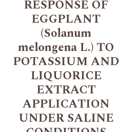
RESPONSE OF
EGGPLANT
(Solanum
melongena L.) TO
POTASSIUM AND
LIQUORICE
EXTRACT
APPLICATION
UNDER SALINE