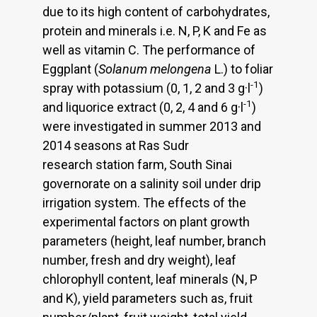
due to its high content of carbohydrates,
protein and minerals i.e. N, P, K and Fe as
well as vitamin C. The performance of
Eggplant (
Solanum melongena
L.) to foliar
-1
spray with potassium (0, 1, 2 and 3 g·l
)
-1
and liquorice extract (0, 2, 4 and 6 g·l
)
were investigated in summer 2013 and
2014 seasons at Ras Sudr
research station farm, South Sinai
governorate on a salinity soil under drip
irrigation system. The effects of the
experimental factors on plant growth
parameters (height, leaf number, branch
number, fresh and dry weight), leaf
chlorophyll content, leaf minerals (N, P
and K), yield parameters such as, fruit