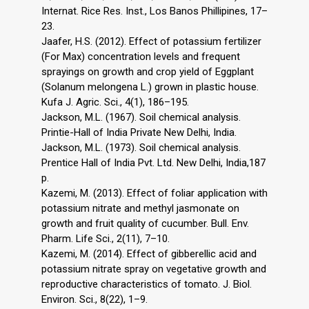
Internat. Rice Res. Inst., Los Banos Phillipines, 17–
23.
Jaafer, H.S. (2012). Effect of potassium fertilizer
(For Max) concentration levels and frequent
sprayings on growth and crop yield of Eggplant
(Solanum melongena L.) grown in plastic house.
Kufa J. Agric. Sci., 4(1), 186–195.
Jackson, M.L. (1967). Soil chemical analysis.
Printie-Hall of India Private New Delhi, India.
Jackson, M.L. (1973). Soil chemical analysis.
Prentice Hall of India Pvt. Ltd. New Delhi, India,187
p.
Kazemi, M. (2013). Effect of foliar application with
potassium nitrate and methyl jasmonate on
growth and fruit quality of cucumber. Bull. Env.
Pharm. Life Sci., 2(11), 7–10.
Kazemi, M. (2014). Effect of gibberellic acid and
potassium nitrate spray on vegetative growth and
reproductive characteristics of tomato. J. Biol.
Environ. Sci., 8(22), 1–9.