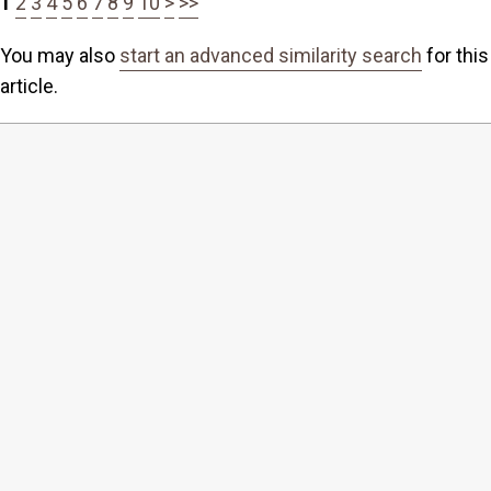
1
2
3
4
5
6
7
8
9
10
>
>>
You may also
start an advanced similarity search
for this
article.