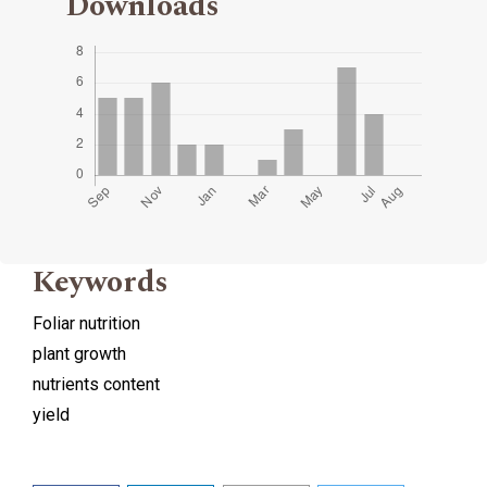
Downloads
Keywords
Foliar nutrition
plant growth
nutrients content
yield