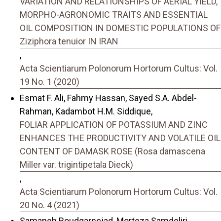
VARIATION AND RELATIONSHIPS OF AERIAL YIELD,
MORPHO-AGRONOMIC TRAITS AND ESSENTIAL
OIL COMPOSITION IN DOMESTIC POPULATIONS OF
Ziziphora tenuior IN IRAN
,
Acta Scientiarum Polonorum Hortorum Cultus: Vol.
19 No. 1 (2020)
Esmat F. Ali, Fahmy Hassan, Sayed S.A. Abdel-
Rahman, Kadambot H.M. Siddique,
FOLIAR APPLICATION OF POTASSIUM AND ZINC
ENHANCES THE PRODUCTIVITY AND VOLATILE OIL
CONTENT OF DAMASK ROSE (Rosa damascena
Miller var. trigintipetala Dieck)
,
Acta Scientiarum Polonorum Hortorum Cultus: Vol.
20 No. 4 (2021)
Samaneh Roudgarnejad, Morteza Samdeliri,