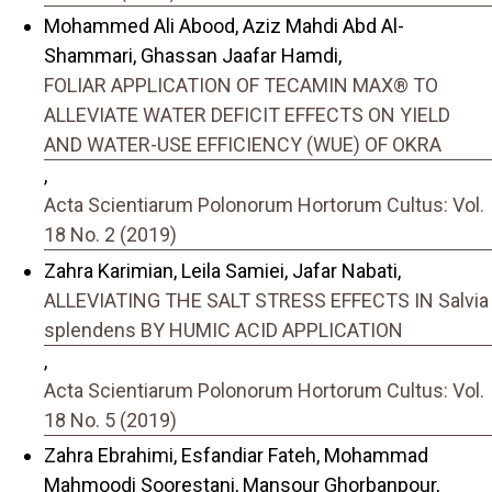
Mohammed Ali Abood, Aziz Mahdi Abd Al-
Shammari, Ghassan Jaafar Hamdi,
FOLIAR APPLICATION OF TECAMIN MAX® TO
ALLEVIATE WATER DEFICIT EFFECTS ON YIELD
AND WATER-USE EFFICIENCY (WUE) OF OKRA
,
Acta Scientiarum Polonorum Hortorum Cultus: Vol.
18 No. 2 (2019)
Zahra Karimian, Leila Samiei, Jafar Nabati,
ALLEVIATING THE SALT STRESS EFFECTS IN Salvia
splendens BY HUMIC ACID APPLICATION
,
Acta Scientiarum Polonorum Hortorum Cultus: Vol.
18 No. 5 (2019)
Zahra Ebrahimi, Esfandiar Fateh, Mohammad
Mahmoodi Soorestani, Mansour Ghorbanpour,