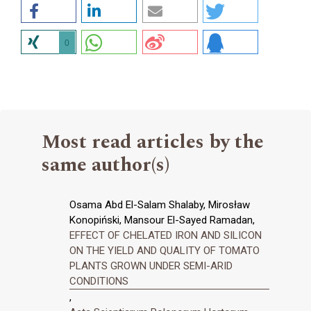
0
Most read articles by the
same author(s)
Osama Abd El-Salam Shalaby, Mirosław
Konopiński, Mansour El-Sayed Ramadan,
EFFECT OF CHELATED IRON AND SILICON
ON THE YIELD AND QUALITY OF TOMATO
PLANTS GROWN UNDER SEMI-ARID
CONDITIONS
,