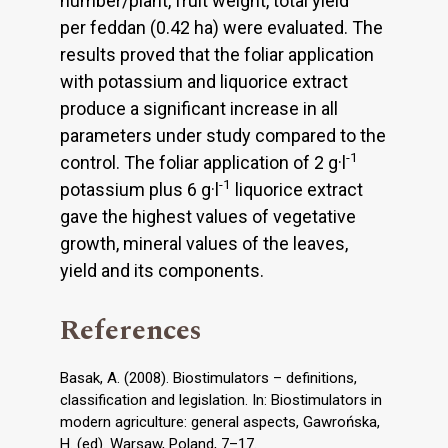
number/plant, fruit weight, total yield
per feddan (0.42 ha) were evaluated. The
results proved that the foliar application
with potassium and liquorice extract
produce a significant increase in all
parameters under study compared to the
-1
control. The foliar application of 2 g·l
-1
potassium plus 6 g·l
liquorice extract
gave the highest values of vegetative
growth, mineral values of the leaves,
yield and its components.
References
Basak, A. (2008). Biostimulators – definitions,
classification and legislation. In: Biostimulators in
modern agriculture: general aspects, Gawrońska,
H. (ed). Warsaw, Poland, 7–17.