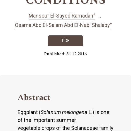
CONDITIONS
+
Mansour El-Sayed Ramadan
+
Osama Abd El-Salam Abd El-Nabi Shalaby
PDF
Published: 31.12.2016
Abstract
Eggplant (
Solanum melongena
L.) is one
of the important summer
vegetable crops of the Solanaceae family