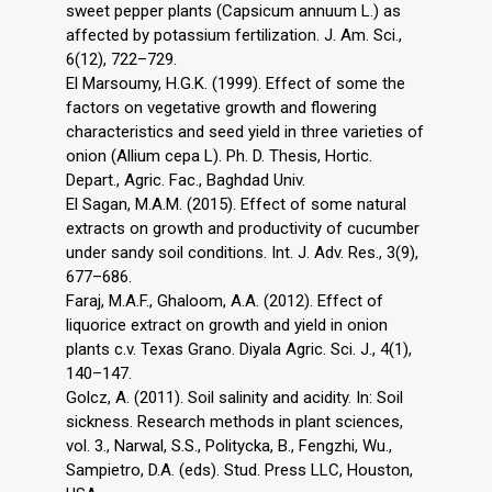
sweet pepper plants (Capsicum annuum L.) as
affected by potassium fertilization. J. Am. Sci.,
6(12), 722–729.
El Marsoumy, H.G.K. (1999). Effect of some the
factors on vegetative growth and flowering
characteristics and seed yield in three varieties of
onion (Allium cepa L). Ph. D. Thesis, Hortic.
Depart., Agric. Fac., Baghdad Univ.
El Sagan, M.A.M. (2015). Effect of some natural
extracts on growth and productivity of cucumber
under sandy soil conditions. Int. J. Adv. Res., 3(9),
677–686.
Faraj, M.A.F., Ghaloom, A.A. (2012). Effect of
liquorice extract on growth and yield in onion
plants c.v. Texas Grano. Diyala Agric. Sci. J., 4(1),
140–147.
Golcz, A. (2011). Soil salinity and acidity. In: Soil
sickness. Research methods in plant sciences,
vol. 3., Narwal, S.S., Politycka, B., Fengzhi, Wu.,
Sampietro, D.A. (eds). Stud. Press LLC, Houston,