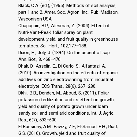
Black, C.A. (ed.), (1965). Methods of soil analysis,
part 1 and 2. Amer. Soc. Agron. Inc., Pub. Madison,
Wisconison USA.
Chapagain, B.P., Wiesman, Z. (2004). Effect of
Nutri-Vant-PeaK foliar spray on plant
development, yield, and fruit quality in greenhouse
tomatoes. Sci. Hort., 102,177–188.
Dixon, H., Joly, J. (1894). On the ascent of sap.
Ann. Bot., 8, 468–470.
Dhak, D., Asselin, E., Di Carlo, S., Alfantazi, A.
(2010). An investigation on the effects of organic
additives on zinc electrowinning from industrial
electrolyte. ECS Trans., 28(6), 267–280.
Dkhil, B.B., Denden, M., Aboud, S. (2011). Foliar
potassium fertilization and its effect on growth,
yield and quality of potato grown under loam
sandy soil and semi arid conditions. Int. J. Agric.
Res., 6(7), 593–600.
El Bassiony, A.M., Fawzy, Z.F., El-Samad, E.H., Riad,
G.S. (2010). Growth, yield and fruit quality of