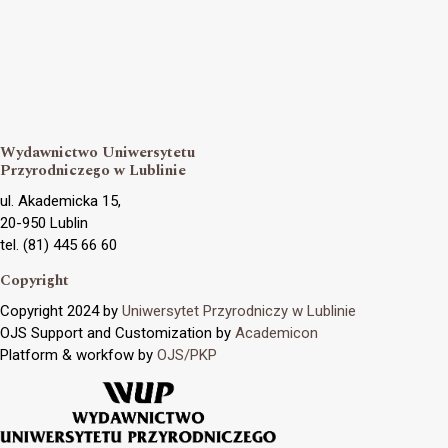
Wydawnictwo Uniwersytetu
Przyrodniczego w Lublinie
ul. Akademicka 15,
20-950 Lublin
tel. (81) 445 66 60
Copyright
Copyright 2024 by
Uniwersytet Przyrodniczy w Lublinie
OJS Support and Customization by
Academicon
Platform & workfow by
OJS/PKP