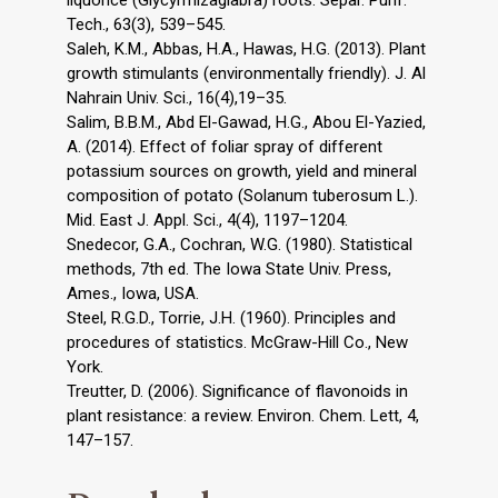
Tech., 63(3), 539–545.
Saleh, K.M., Abbas, H.A., Hawas, H.G. (2013). Plant
growth stimulants (environmentally friendly). J. Al
Nahrain Univ. Sci., 16(4),19–35.
Salim, B.B.M., Abd El-Gawad, H.G., Abou El-Yazied,
A. (2014). Effect of foliar spray of different
potassium sources on growth, yield and mineral
composition of potato (Solanum tuberosum L.).
Mid. East J. Appl. Sci., 4(4), 1197–1204.
Snedecor, G.A., Cochran, W.G. (1980). Statistical
methods, 7th ed. The Iowa State Univ. Press,
Ames., Iowa, USA.
Steel, R.G.D., Torrie, J.H. (1960). Principles and
procedures of statistics. McGraw-Hill Co., New
York.
Treutter, D. (2006). Significance of flavonoids in
plant resistance: a review. Environ. Chem. Lett, 4,
147–157.