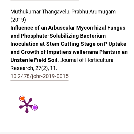
Muthukumar Thangavelu, Prabhu Arumugam
(2019)
Influence of an Arbuscular Mycorrhizal Fungus
and Phosphate-Solubilizing Bacterium
Inoculation at Stem Cutting Stage on P Uptake
and Growth of Impatiens walleriana Plants in an
Unsterile Field Soil.
Journal of Horticultural
Research,
27
(2),
11.
10.2478/johr-2019-0015