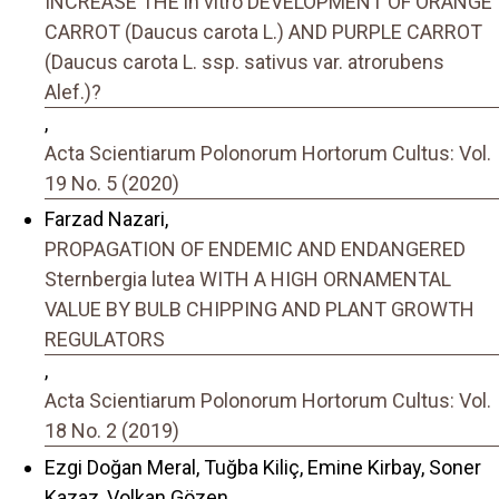
INCREASE THE in vitro DEVELOPMENT OF ORANGE
CARROT (Daucus carota L.) AND PURPLE CARROT
(Daucus carota L. ssp. sativus var. atrorubens
Alef.)?
,
Acta Scientiarum Polonorum Hortorum Cultus: Vol.
19 No. 5 (2020)
Farzad Nazari,
PROPAGATION OF ENDEMIC AND ENDANGERED
Sternbergia lutea WITH A HIGH ORNAMENTAL
VALUE BY BULB CHIPPING AND PLANT GROWTH
REGULATORS
,
Acta Scientiarum Polonorum Hortorum Cultus: Vol.
18 No. 2 (2019)
Ezgi Doğan Meral, Tuğba Kiliç, Emine Kirbay, Soner
Kazaz, Volkan Gözen,