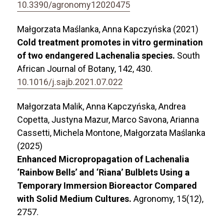
10.3390/agronomy12020475
Małgorzata Maślanka, Anna Kapczyńska (2021)
Cold treatment promotes in vitro germination
of two endangered Lachenalia species.
South
African Journal of Botany,
142
,
430.
10.1016/j.sajb.2021.07.022
Małgorzata Malik, Anna Kapczyńska, Andrea
Copetta, Justyna Mazur, Marco Savona, Arianna
Cassetti, Michela Montone, Małgorzata Maślanka
(2025)
Enhanced Micropropagation of Lachenalia
‘Rainbow Bells’ and ‘Riana’ Bulblets Using a
Temporary Immersion Bioreactor Compared
with Solid Medium Cultures.
Agronomy,
15
(12),
2757.