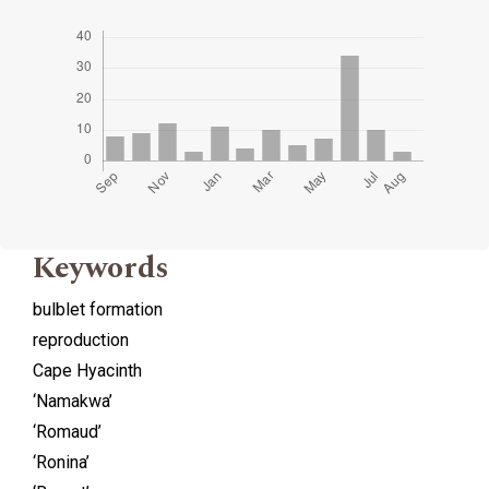
Keywords
bulblet formation
reproduction
Cape Hyacinth
‘Namakwa’
‘Romaud’
‘Ronina’