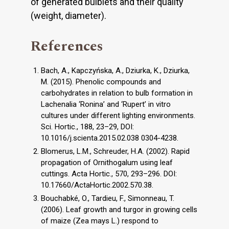
of generated bulblets and their quality
(weight, diameter).
References
Bach, A., Kapczyńska, A., Dziurka, K., Dziurka,
M. (2015). Phenolic compounds and
carbohydrates in relation to bulb formation in
Lachenalia ‘Ronina’ and ‘Rupert’ in vitro
cultures under different lighting environments.
Sci. Hortic., 188, 23–29, DOI:
10.1016/j.scienta.2015.02.038 0304-4238.
Blomerus, L.M., Schreuder, H.A. (2002). Rapid
propagation of Ornithogalum using leaf
cuttings. Acta Hortic., 570, 293–296. DOI:
10.17660/ActaHortic.2002.570.38.
Bouchabké, O., Tardieu, F., Simonneau, T.
(2006). Leaf growth and turgor in growing cells
of maize (Zea mays L.) respond to