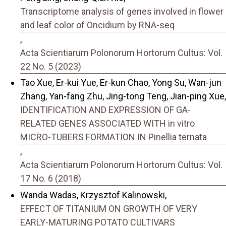
Transcriptome analysis of genes involved in flower
and leaf color of Oncidium by RNA-seq
,
Acta Scientiarum Polonorum Hortorum Cultus: Vol.
22 No. 5 (2023)
Tao Xue, Er-kui Yue, Er-kun Chao, Yong Su, Wan-jun
Zhang, Yan-fang Zhu, Jing-tong Teng, Jian-ping Xue,
IDENTIFICATION AND EXPRESSION OF GA-
RELATED GENES ASSOCIATED WITH in vitro
MICRO-TUBERS FORMATION IN Pinellia ternata
,
Acta Scientiarum Polonorum Hortorum Cultus: Vol.
17 No. 6 (2018)
Wanda Wadas, Krzysztof Kalinowski,
EFFECT OF TITANIUM ON GROWTH OF VERY
EARLY-MATURING POTATO CULTIVARS