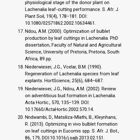
physiological stage of the donor plant on
Lachenalia leaf-cutting performance. S. Afr. J.
Plant Soil, 19(4), 178–181. DOI:
10.1080/02571862.2002.10634461.
Ndou, A.M. (2000). Optimization of bulblet
production by leaf cuttings in Lachenalia. PhD
dissertation, Faculty of Natural and Agricultural
Science, University of Pretoria, Pretoria, South
Africa, 89 pp.
Niederwieser, J.G., Vcelar, B.M. (1990).
Regeneration of Lachenalia species from leaf
explants. HortScience, 25(6), 684–687.
Niederwieser, J.G., Ndou, A.M. (2002). Review
on adventitious bud formation in Lachenalia.
Acta Hortic., 570, 135–139. DOI:
10.17660/ActaHortic.2002.570.14.
Nndwambi, D., Matsiliza-Mlathi, B., Kleynhans,
R. (2013). Optimizing in vivo bulblet formation
on leaf cuttings in Eucomis spp. S. Afr. J. Bot.,
86, 179, DOI:10.1016/j.sajb.2013.02.151.