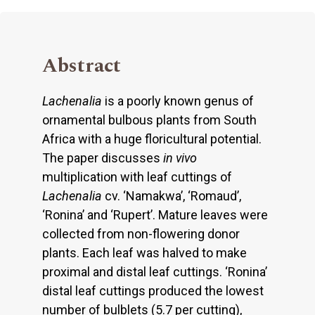
Abstract
Lachenalia
is a poorly known genus of
ornamental bulbous plants from South
Africa with a huge floricultural potential.
The paper discusses
in vivo
multiplication with leaf cuttings of
Lachenalia
cv. ‘Namakwa’, ‘Romaud’,
‘Ronina’ and ‘Rupert’. Mature leaves were
collected from non-flowering donor
plants. Each leaf was halved to make
proximal and distal leaf cuttings. ‘Ronina’
distal leaf cuttings produced the lowest
number of bulblets (5.7 per cutting),