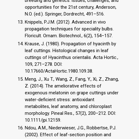
breeding and genetics: issues, challenges, and
opportunities for the 21st century, Anderson,
N.O. (ed.). Springer, Dordrecht, 491–516.
Knippels, P.J.M. (2012). Advanced in vivo
propagation techniques for speciality bulbs.
Floricult. Ornam. Biotechnol., 6(2), 154–157.
Krause, J. (1980). Propagation of hyacinth by
leaf cuttings. Histological changes in leaf
cuttings of Hyacinthus orientalis. Acta Hortic.,
109, 271–278. DOI:
10.17660/ActaHortic.1980.109.38.
Meng, J., Xu T., Wang, Z., Fang, Y., Xi, Z., Zhang,
Z. (2014). The ameliorative effects of
exogenous melatonin on grape cuttings under
water-deficient stress: antioxidant
metabolites, leaf anatomy, and chloroplast
morphology. Pineal Res., 57(2), 200–212. DOI:
10.1111/jpi.12159.
Ndou, A.M., Niederwieser, J.G., Robbertse, P.J.
(2002). Effect of leaf-section position and