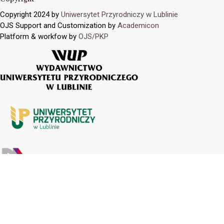
Copyright 2024 by
Uniwersytet Przyrodniczy w Lublinie
OJS Support and Customization by
Academicon
Platform & workfow by
OJS/PKP