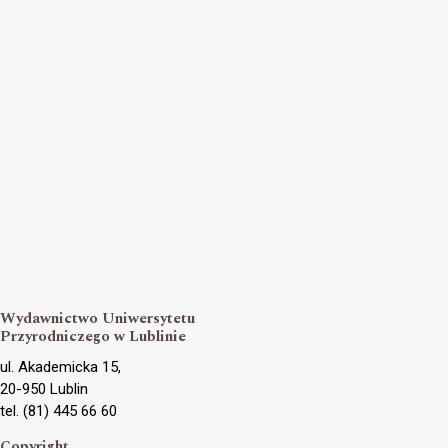
Wydawnictwo Uniwersytetu
Przyrodniczego w Lublinie
ul. Akademicka 15,
20-950 Lublin
tel. (81) 445 66 60
Copyright