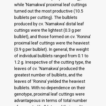
while ‘Namakwa’ proximal leaf cuttings
turned out the most productive (10.5
bulblets per cutting). The bulblets
produced by cv. ‘Namakwa’ distal leaf
cuttings were the lightest (0.3 g per
bulblet), and those formed on cv. ‘Ronina’
proximal leaf cuttings were the heaviest
(0.9 g per bulblet). In general, the weight
of individual bulblets ranged from 0.1 to
1.2 g. Irrespective of the cutting type, the
leaves of cv. ‘Namakwa’ produced the
greatest number of bulblets, and the
leaves of ‘Ronina’ yielded the heaviest
bulblets. With no dependence on their
genotype, proximal leaf cuttings were
advantageous in terms of total number