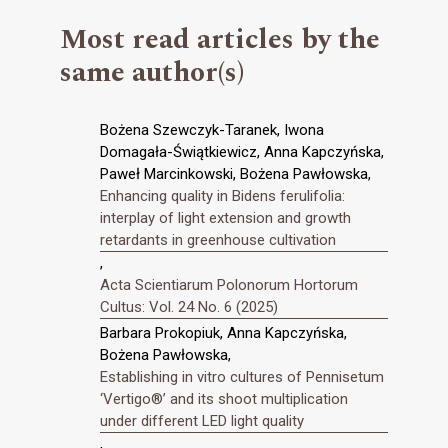
Most read articles by the
same author(s)
Bożena Szewczyk-Taranek, Iwona
Domagała-Świątkiewicz, Anna Kapczyńska,
Paweł Marcinkowski, Bożena Pawłowska,
Enhancing quality in Bidens ferulifolia:
interplay of light extension and growth
retardants in greenhouse cultivation
,
Acta Scientiarum Polonorum Hortorum
Cultus: Vol. 24 No. 6 (2025)
Barbara Prokopiuk, Anna Kapczyńska,
Bożena Pawłowska,
Establishing in vitro cultures of Pennisetum
‘Vertigo®’ and its shoot multiplication
under different LED light quality
,