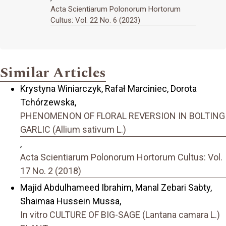
Acta Scientiarum Polonorum Hortorum
Cultus: Vol. 22 No. 6 (2023)
Similar Articles
Krystyna Winiarczyk, Rafał Marciniec, Dorota
Tchórzewska,
PHENOMENON OF FLORAL REVERSION IN BOLTING
GARLIC (Allium sativum L.)
,
Acta Scientiarum Polonorum Hortorum Cultus: Vol.
17 No. 2 (2018)
Majid Abdulhameed Ibrahim, Manal Zebari Sabty,
Shaimaa Hussein Mussa,
In vitro CULTURE OF BIG-SAGE (Lantana camara L.)