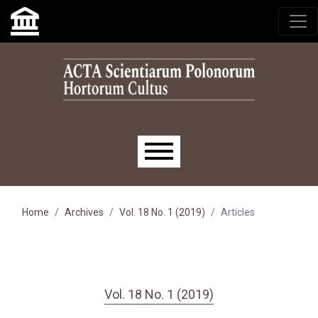
Skip to main navigation menu
Skip to main content
Skip to site footer
Main menu
Home
Archives
Vol. 18 No. 1 (2019)
Articles
Vol. 18 No. 1 (2019)