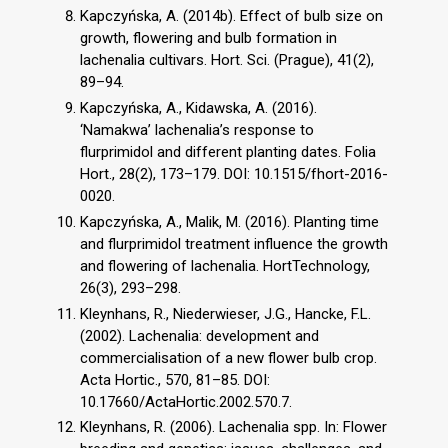
Kapczyńska, A. (2014b). Effect of bulb size on
growth, flowering and bulb formation in
lachenalia cultivars. Hort. Sci. (Prague), 41(2),
89–94.
Kapczyńska, A., Kidawska, A. (2016).
‘Namakwa’ lachenalia’s response to
flurprimidol and different planting dates. Folia
Hort., 28(2), 173–179. DOI: 10.1515/fhort-2016-
0020.
Kapczyńska, A., Malik, M. (2016). Planting time
and flurprimidol treatment influence the growth
and flowering of lachenalia. HortTechnology,
26(3), 293–298.
Kleynhans, R., Niederwieser, J.G., Hancke, F.L.
(2002). Lachenalia: development and
commercialisation of a new flower bulb crop.
Acta Hortic., 570, 81–85. DOI:
10.17660/ActaHortic.2002.570.7.
Kleynhans, R. (2006). Lachenalia spp. In: Flower