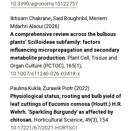
10.3390/agronomy15122757
Ibtisam Chakrane, Said Boughribil, Meriem
Mdarhri Alaoui (2026)
A comprehensive review across the bulbous
plants’ Scilloideae subfamily: factors
influencing micropropagation and secondary
metabolite production.
Plant Cell, Tissue and
Organ Culture (PCTOC),
165
(1),
10.1007/s11240-026-03418-x
Paulina Kukla, Żurawik Piotr (2022)
Physiological status, rooting and bulb yield of
leaf cuttings of Eucomis comosa (Houtt.) H.R.
Wehrh. 'Sparkling Burgundy' as affected by
chitosan.
Horticultural Science,
49
(3),
154.
10.17221/67/2021-HORTSCI