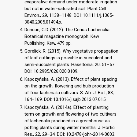
evaporative demand under moderate irrigation
but not in water-saturated soil. Plant Cell
Environ., 29, 1138–1148. DOI: 10.1111/j.1365-
3040.2005.01494.x.
Duncan, G.D. (2012). The Genus Lachenalia.
Botanical magazine monograph. Kew
Publishing, Kew, 479 pp.
Gorelick, R. (2015). Why vegetative propagation
of leaf cuttings is possible in succulent and
semi-succulent plants. Haseltonia, 20, 51–57.
DOI: 10.2985/026.020.0109.
Kapczyńska, A. (2013). Effect of plant spacing
on the growth, flowering and bulb production
of four lachenalia cultivars. S. Afr. J. Bot., 88,
164–169. DOI: 10.1016/j.sajb.2013.07.015.
Kapczyńska, A. (2014a). Effect of planting
term on growth and flowering of two cultivars
of lachenalia produced in a greenhouse as
potting plants during winter months. J. Hortic.
Res., 22, 29–34. DOI: 10.2478/johr-2014-0003.