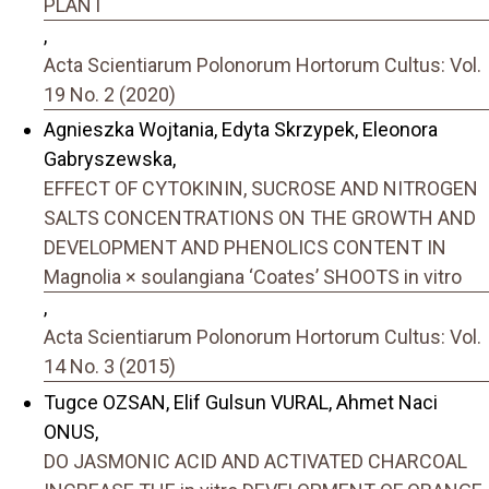
PLANT
,
Acta Scientiarum Polonorum Hortorum Cultus: Vol.
19 No. 2 (2020)
Agnieszka Wojtania, Edyta Skrzypek, Eleonora
Gabryszewska,
EFFECT OF CYTOKININ, SUCROSE AND NITROGEN
SALTS CONCENTRATIONS ON THE GROWTH AND
DEVELOPMENT AND PHENOLICS CONTENT IN
Magnolia × soulangiana ‘Coates’ SHOOTS in vitro
,
Acta Scientiarum Polonorum Hortorum Cultus: Vol.
14 No. 3 (2015)
Tugce OZSAN, Elif Gulsun VURAL, Ahmet Naci
ONUS,
DO JASMONIC ACID AND ACTIVATED CHARCOAL