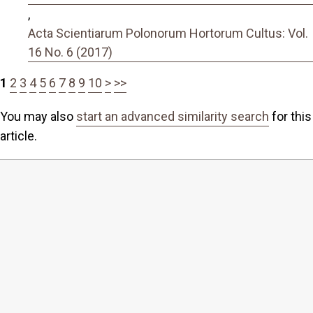
,
Acta Scientiarum Polonorum Hortorum Cultus: Vol.
16 No. 6 (2017)
1
2
3
4
5
6
7
8
9
10
>
>>
You may also
start an advanced similarity search
for this
article.