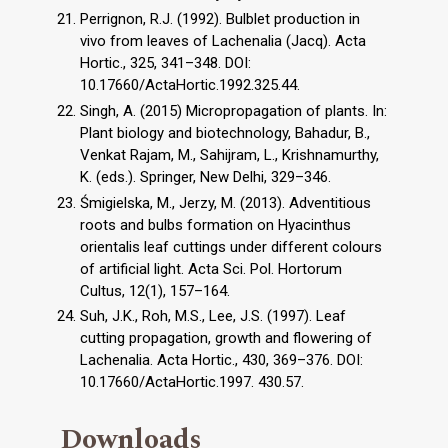
Perrignon, R.J. (1992). Bulblet production in
vivo from leaves of Lachenalia (Jacq). Acta
Hortic., 325, 341–348. DOI:
10.17660/ActaHortic.1992.325.44.
Singh, A. (2015) Micropropagation of plants. In:
Plant biology and biotechnology, Bahadur, B.,
Venkat Rajam, M., Sahijram, L., Krishnamurthy,
K. (eds.). Springer, New Delhi, 329–346.
Śmigielska, M., Jerzy, M. (2013). Adventitious
roots and bulbs formation on Hyacinthus
orientalis leaf cuttings under different colours
of artificial light. Acta Sci. Pol. Hortorum
Cultus, 12(1), 157–164.
Suh, J.K., Roh, M.S., Lee, J.S. (1997). Leaf
cutting propagation, growth and flowering of
Lachenalia. Acta Hortic., 430, 369–376. DOI:
10.17660/ActaHortic.1997. 430.57.
Downloads