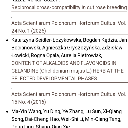
Reciprocal cross-compatibility in cut rose breeding
,
Acta Scientiarum Polonorum Hortorum Cultus: Vol.
24 No. 1 (2025)
Katarzyna Seidler-Łozykowska, Bogdan Kędzia, Jan
Bocianowski, Agnieszka Gryszczyńska, Zdzisław
Łowicki, Bogna Opala, Aurelia Pietrowiak,
CONTENT OF ALKALOIDS AND FLAVONOIDS IN
CELANDINE (Chelidonium majus L.) HERB AT THE
SELECTED DEVELOPMENTAL PHASES
,
Acta Scientiarum Polonorum Hortorum Cultus: Vol.
15 No. 4 (2016)
Ma-Yin Wang, Yu Ding, Ye Zhang, Lu Sun, Xi-Qiang
Song, Dai-Cheng Hao, Wei-Shi Li, Min-Qiang Tang,
Peng Ling, Shang-Qian Xie,