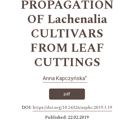
PROPAGATION
OF Lachenalia
CULTIVARS
FROM LEAF
CUTTINGS
+
Anna Kapczyńska
pdf
DOI:
https://doi.org/10.24326/asphc.2019.1.19
Published: 22.02.2019