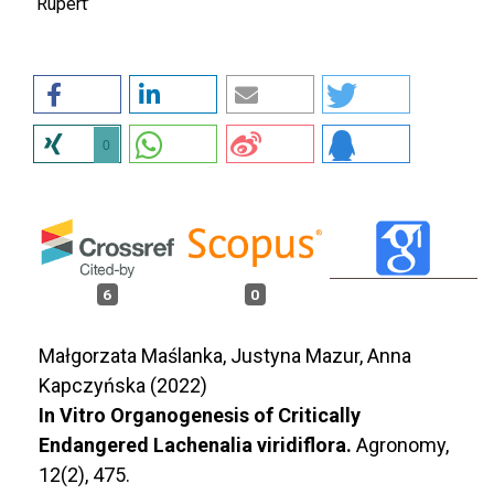
‘Rupert’
0
6
0
Małgorzata Maślanka, Justyna Mazur, Anna
Kapczyńska (2022)
In Vitro Organogenesis of Critically
Endangered Lachenalia viridiflora.
Agronomy,
12
(2),
475.