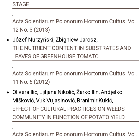
STAGE
,
Acta Scientiarum Polonorum Hortorum Cultus: Vol.
12 No. 3 (2013)
Józef Nurzyński, Zbigniew Jarosz,
THE NUTRIENT CONTENT IN SUBSTRATES AND
LEAVES OF GREENHOUSE TOMATO
,
Acta Scientiarum Polonorum Hortorum Cultus: Vol.
11 No. 6 (2012)
Olivera Ilić, Ljiljana Nikolić, Žarko Ilin, Andjelko
Mišković, Vuk Vujasinović, Branimir Kukić,
EFFECT OF CULTURAL PRACTICES ON WEEDS
COMMUNITY IN FUNCTION OF POTATO YIELD
,
Acta Scientiarum Polonorum Hortorum Cultus: Vol.