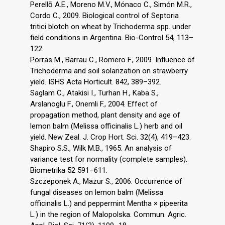
Perellō A.E., Moreno M.V., Mónaco C., Simón M.R.,
Cordo C., 2009. Biological control of Septoria
tritici blotch on wheat by Trichoderma spp. under
field conditions in Argentina. Bio-Control 54, 113–
122.
Porras M., Barrau C., Romero F., 2009. Influence of
Trichoderma and soil solarization on strawberry
yield. ISHS Acta Horticult. 842, 389–392.
Saglam C., Atakisi I., Turhan H., Kaba S.,
Arslanoglu F., Onemli F., 2004. Effect of
propagation method, plant density and age of
lemon balm (Melissa officinalis L.) herb and oil
yield. New Zeal. J. Crop Hort. Sci. 32(4), 419–423.
Shapiro S.S., Wilk M.B., 1965. An analysis of
variance test for normality (complete samples).
Biometrika 52 591–611.
Szczeponek A., Mazur S., 2006. Occurrence of
fungal diseases on lemon balm (Melissa
officinalis L.) and peppermint Mentha × pipeerita
L.) in the region of Malopolska. Commun. Agric.