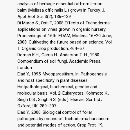
analysis of herbage essential oil from lemon
balm (Melissa officinalis L.) grown in Turkey. J.
Appl. Biol. Sci. 3(2), 136–139.
Di Marco S., Osti F., 2008 Effects of Trichoderma
applications on vines grown in organic nursery.
Proceedings of 16th IFOAM, Modena 16–20 June,
2008. Cultivating the future based on science. Vol.
1. Organic crop production, 464–67.
Domsh K.H., Gams H., Anderson T.-H., 1980.
Compendium of soil fungi. Academic Press,
London.
Elad Y., 1995. Mycoparasitism. In: Pathogenesis
and host specificity in plant diseases:
Histpathological, biochemical, genetic and
molecular basis. Vol. 2: Eukaryotes, Kohmoto K.,
Singh U.S., Singh R.S. (eds.). Elsevier Sci. Ltd.,
Oxford, UK, 289–307.
Elad Y., 2000. Biological control of foliar
pathogens by means of Trichoderma harzianum
and potential modes of action. Crop Prot. 19,