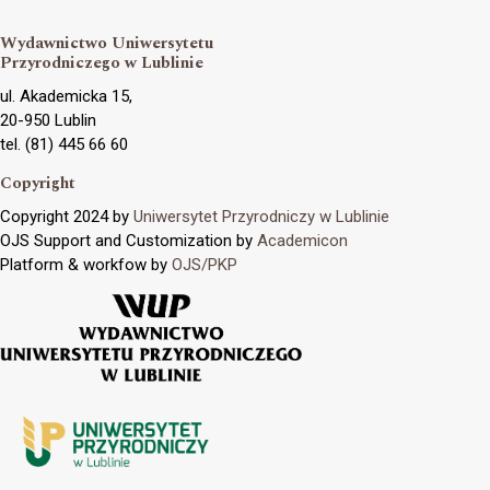
Wydawnictwo Uniwersytetu
Przyrodniczego w Lublinie
ul. Akademicka 15,
20-950 Lublin
tel. (81) 445 66 60
Copyright
Copyright 2024 by
Uniwersytet Przyrodniczy w Lublinie
OJS Support and Customization by
Academicon
Platform & workfow by
OJS/PKP