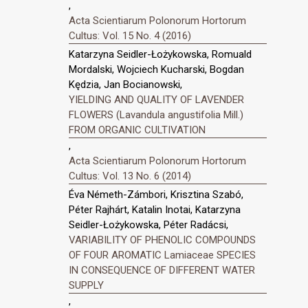
,
Acta Scientiarum Polonorum Hortorum
Cultus: Vol. 15 No. 4 (2016)
Katarzyna Seidler-Łożykowska, Romuald
Mordalski, Wojciech Kucharski, Bogdan
Kędzia, Jan Bocianowski,
YIELDING AND QUALITY OF LAVENDER
FLOWERS (Lavandula angustifolia Mill.)
FROM ORGANIC CULTIVATION
,
Acta Scientiarum Polonorum Hortorum
Cultus: Vol. 13 No. 6 (2014)
Éva Németh-Zámbori, Krisztina Szabó,
Péter Rajhárt, Katalin Inotai, Katarzyna
Seidler-Łożykowska, Péter Radácsi,
VARIABILITY OF PHENOLIC COMPOUNDS
OF FOUR AROMATIC Lamiaceae SPECIES
IN CONSEQUENCE OF DIFFERENT WATER
SUPPLY
,