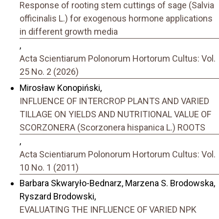
Response of rooting stem cuttings of sage (Salvia
officinalis L.) for exogenous hormone applications
in different growth media
,
Acta Scientiarum Polonorum Hortorum Cultus: Vol.
25 No. 2 (2026)
Mirosław Konopiński,
INFLUENCE OF INTERCROP PLANTS AND VARIED
TILLAGE ON YIELDS AND NUTRITIONAL VALUE OF
SCORZONERA (Scorzonera hispanica L.) ROOTS
,
Acta Scientiarum Polonorum Hortorum Cultus: Vol.
10 No. 1 (2011)
Barbara Skwaryło-Bednarz, Marzena S. Brodowska,
Ryszard Brodowski,
EVALUATING THE INFLUENCE OF VARIED NPK