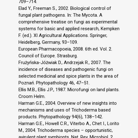
709–714.
Elad Y., Freeman S., 2002. Biological control of
fungal plant pathogens. In: The Mycota. A
comprehensive treatise on fungi as experimental
systems for basic and applied research, Kempken
F. (ed.). XI Agricultural Applications. Springer,
Heidelberg, Germany, 93–109.
European Pharmacopoeia, 2008. 6th ed. Vol. 2.
Council of Europe. Strasburg.
Frużyńska-Jóżwiak D., Andrzejak R., 2007. The
incidence of diseases and pathogenic fungi on
selected medicinal and spice plants in the area of
Poznań. Phytopathology 46, 47–51.
Ellis M.B., Ellis J.P., 1987. Microfungi on land plants.
Croom Helm.
Harman G.E., 2004. Overview of new insights into
mechanisms and uses of Trichoderma based
products. Phytopathology 94(6), 138–142.
Harman G.E., Howell C.R., Viterbo A., Chet I., Lorito
M., 2004. Trichoderma species – opportunistic,
avirulent plant symbionts. Nat. Rev. Microbiol. 2,