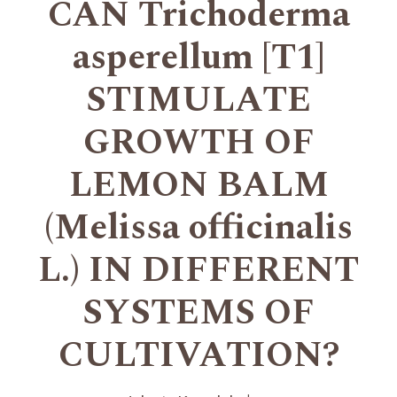
CAN Trichoderma
asperellum [T1]
STIMULATE
GROWTH OF
LEMON BALM
(Melissa officinalis
L.) IN DIFFERENT
SYSTEMS OF
CULTIVATION?
+