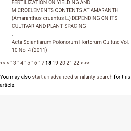
FERTILIZATION ON YIELDING AND
MICROELEMENTS CONTENTS AT AMARANTH
(Amaranthus cruentus L.) DEPENDING ON ITS
CULTIVAR AND PLANT SPACING
,
Acta Scientiarum Polonorum Hortorum Cultus: Vol.
10 No. 4 (2011)
<<
<
13
14
15
16
17
18
19
20
21
22
>
>>
You may also
start an advanced similarity search
for this
article.