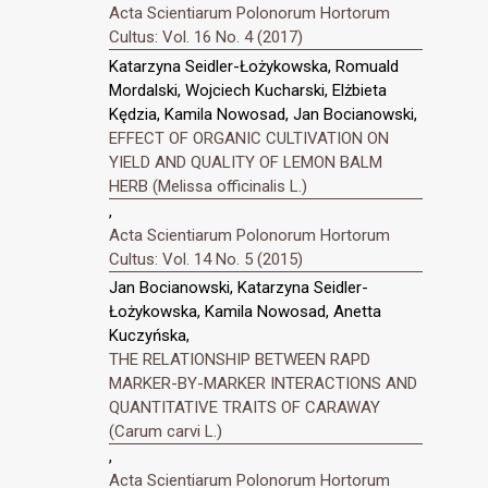
Acta Scientiarum Polonorum Hortorum
Cultus: Vol. 16 No. 4 (2017)
Katarzyna Seidler-Łożykowska, Romuald
Mordalski, Wojciech Kucharski, Elżbieta
Kędzia, Kamila Nowosad, Jan Bocianowski,
EFFECT OF ORGANIC CULTIVATION ON
YIELD AND QUALITY OF LEMON BALM
HERB (Melissa officinalis L.)
,
Acta Scientiarum Polonorum Hortorum
Cultus: Vol. 14 No. 5 (2015)
Jan Bocianowski, Katarzyna Seidler-
Łożykowska, Kamila Nowosad, Anetta
Kuczyńska,
THE RELATIONSHIP BETWEEN RAPD
MARKER-BY-MARKER INTERACTIONS AND
QUANTITATIVE TRAITS OF CARAWAY
(Carum carvi L.)
,
Acta Scientiarum Polonorum Hortorum