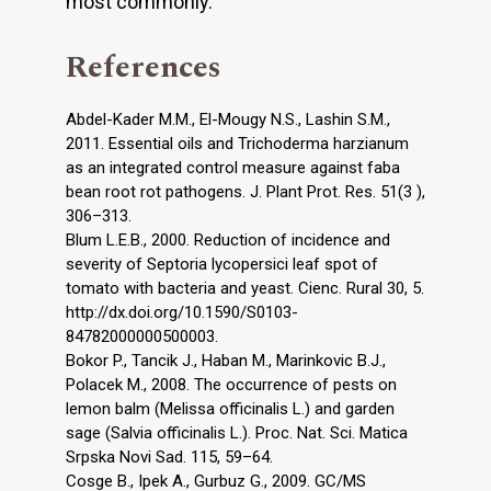
most commonly.
References
Abdel-Kader M.M., El-Mougy N.S., Lashin S.M.,
2011. Essential oils and Trichoderma harzianum
as an integrated control measure against faba
bean root rot pathogens. J. Plant Prot. Res. 51(3 ),
306–313.
Blum L.E.B., 2000. Reduction of incidence and
severity of Septoria lycopersici leaf spot of
tomato with bacteria and yeast. Cienc. Rural 30, 5.
http://dx.doi.org/10.1590/S0103-
84782000000500003.
Bokor P., Tancik J., Haban M., Marinkovic B.J.,
Polacek M., 2008. The occurrence of pests on
lemon balm (Melissa officinalis L.) and garden
sage (Salvia officinalis L.). Proc. Nat. Sci. Matica
Srpska Novi Sad. 115, 59–64.
Cosge B., Ipek A., Gurbuz G., 2009. GC/MS