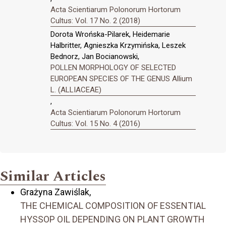
Acta Scientiarum Polonorum Hortorum
Cultus: Vol. 17 No. 2 (2018)
Dorota Wrońska-Pilarek, Heidemarie
Halbritter, Agnieszka Krzymińska, Leszek
Bednorz, Jan Bocianowski,
POLLEN MORPHOLOGY OF SELECTED
EUROPEAN SPECIES OF THE GENUS Allium
L. (ALLIACEAE)
,
Acta Scientiarum Polonorum Hortorum
Cultus: Vol. 15 No. 4 (2016)
Similar Articles
Grażyna Zawiślak,
THE CHEMICAL COMPOSITION OF ESSENTIAL
HYSSOP OIL DEPENDING ON PLANT GROWTH