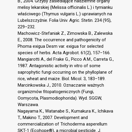
B., 2004. Grzyby zasiedlające nadziemne organy
melisy lekarskiej (Melissa officinalis L.) i tymianku
właściwego (Thymus vulgaris L.) uprawianych na
Lubelszczyźnie. Folia Univ. Agric. Stetin. 234 (95),
229–232.
Machowicz-Stefaniak Z., Zimowska B., Zalewska
E., 2008. The occurrence and pathogenicity of
Phoma exigua Desm var. exigua for selected
species of herbs. Acta Agrobot. 61(2), 157–166.
Mangiarotti A., del Frake G., Picco A.M., Carreta G.,
1987. Antagonistic activity in vitro of some
saprophytic fungi occurring on the phylloplane of
rice, wheat and maize. Biol. Micol. 3, 183–189.
Marcinkowska J., 2010. Oznaczanie ważnych
organizmów fitopatogenicznych (Fungi,
Oomycota, Plasmodiophorida). Wyd. SGGW,
Warszawa.
Nagayama K., Watanabe S., Kumakura K., Ichikava
T., Makino T., 2007. Development and
commercialization of Trichoderma asperellum
SKT-1 (Ecohope®), a microbial pesticide. J.