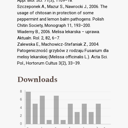
Appl. Biol. Sci. 71(3), 1109–18.
Szczeponek A., Mazur S., Nawrocki J., 2006. The
usage of chitosan in protection of some
peppermint and lemon balm pathogens. Polish
Chitin Society, Monograph 11, 193–200.
Wiaderny B., 2006. Melisa lekarska – uprawa.
Aktualn. Rol. 2, 82, 6–7.
Zalewska E., Machowicz-Stefaniak Z., 2004.
Patogeniczność grzybów z rodzaju Fusarium dla
melisy lekarskiej (Melissa officinalis L.). Acta Sci.
Pol., Hortorum Cultus 3(2), 33–39.
Downloads