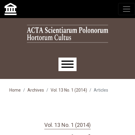
Skip to main navigation menu
Skip to main content
Skip to site footer
Main menu
Home
Archives
Vol. 13 No. 1 (2014)
Articles
Vol. 13 No. 1 (2014)