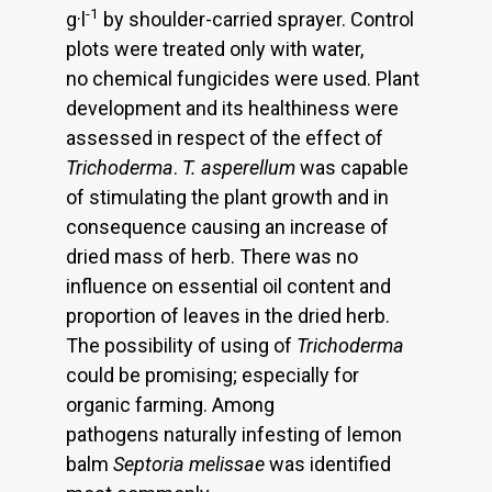
-1
g·l
by shoulder-carried sprayer. Control
plots were treated only with water,
no chemical fungicides were used. Plant
development and its healthiness were
assessed in respect of the effect of
Trichoderma
.
T. asperellum
was capable
of stimulating the plant growth and in
consequence causing an increase of
dried mass of herb. There was no
influence on essential oil content and
proportion of leaves in the dried herb.
The possibility of using of
Trichoderma
could be promising; especially for
organic farming. Among
pathogens naturally infesting of lemon
balm
Septoria
melissae
was identified