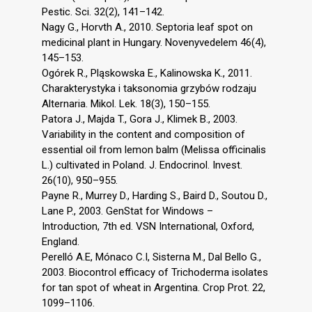
Pestic. Sci. 32(2), 141–142.
Nagy G., Horvth A., 2010. Septoria leaf spot on
medicinal plant in Hungary. Novenyvedelem 46(4),
145–153.
Ogórek R., Pląskowska E., Kalinowska K., 2011.
Charakterystyka i taksonomia grzybów rodzaju
Alternaria. Mikol. Lek. 18(3), 150–155.
Patora J., Majda T., Gora J., Klimek B., 2003.
Variability in the content and composition of
essential oil from lemon balm (Melissa officinalis
L.) cultivated in Poland. J. Endocrinol. Invest.
26(10), 950–955.
Payne R., Murrey D., Harding S., Baird D., Soutou D.,
Lane P., 2003. GenStat for Windows –
Introduction, 7th ed. VSN International, Oxford,
England.
Perelló A.E, Mónaco C.I, Sisterna M., Dal Bello G.,
2003. Biocontrol efficacy of Trichoderma isolates
for tan spot of wheat in Argentina. Crop Prot. 22,
1099–1106.