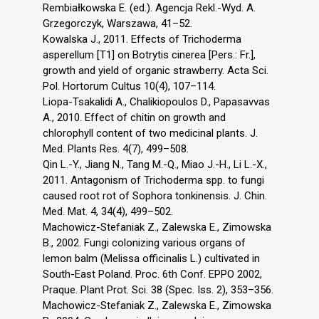
Rembiałkowska E. (ed.). Agencja Rekl.-Wyd. A.
Grzegorczyk, Warszawa, 41–52.
Kowalska J., 2011. Effects of Trichoderma
asperellum [T1] on Botrytis cinerea [Pers.: Fr.],
growth and yield of organic strawberry. Acta Sci.
Pol. Hortorum Cultus 10(4), 107–114.
Liopa-Tsakalidi A., Chalikiopoulos D., Papasavvas
A., 2010. Effect of chitin on growth and
chlorophyll content of two medicinal plants. J.
Med. Plants Res. 4(7), 499–508.
Qin L.-Y., Jiang N., Tang M.-Q., Miao J.-H., Li L.-X.,
2011. Antagonism of Trichoderma spp. to fungi
caused root rot of Sophora tonkinensis. J. Chin.
Med. Mat. 4, 34(4), 499–502.
Machowicz-Stefaniak Z., Zalewska E., Zimowska
B., 2002. Fungi colonizing various organs of
lemon balm (Melissa officinalis L.) cultivated in
South-East Poland. Proc. 6th Conf. EPPO 2002,
Praque. Plant Prot. Sci. 38 (Spec. Iss. 2), 353–356.
Machowicz-Stefaniak Z., Zalewska E., Zimowska