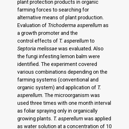
plant protection products in organic
farming forces to searching for
alternative means of plant production.
Evaluation of
Trichoderma asperellum
as
a growth promoter and the
control effects of
T. asperellum
to
Septoria melissae
was evaluated. Also
the fungi infesting lemon balm were
identified. The experiment covered
various combinations depending on the
farming systems (conventional and
organic system) and application of
T.
asperellum
. The microorganism was
used three times with one month interval
as foliar spraying only in organically
growing plants.
T.
asperellum
was applied
as water solution at a concentration of 10