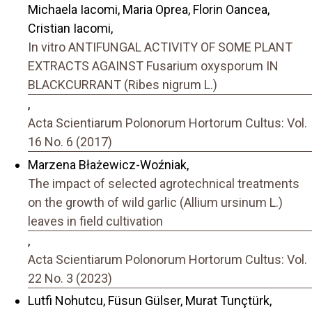
Michaela Iacomi, Maria Oprea, Florin Oancea,
Cristian Iacomi,
In vitro ANTIFUNGAL ACTIVITY OF SOME PLANT
EXTRACTS AGAINST Fusarium oxysporum IN
BLACKCURRANT (Ribes nigrum L.)
,
Acta Scientiarum Polonorum Hortorum Cultus: Vol.
16 No. 6 (2017)
Marzena Błażewicz-Woźniak,
The impact of selected agrotechnical treatments
on the growth of wild garlic (Allium ursinum L.)
leaves in field cultivation
,
Acta Scientiarum Polonorum Hortorum Cultus: Vol.
22 No. 3 (2023)
Lutfi Nohutcu, Füsun Gülser, Murat Tunçtürk,