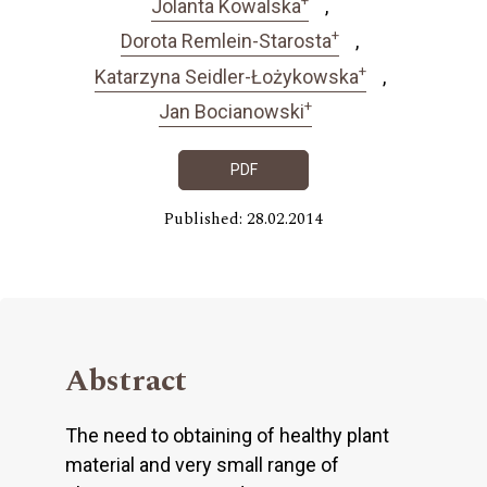
Jolanta Kowalska
+
Dorota Remlein-Starosta
+
Katarzyna Seidler-Łożykowska
+
Jan Bocianowski
PDF
Published: 28.02.2014
Abstract
The need to obtaining of healthy plant
material and very small range of