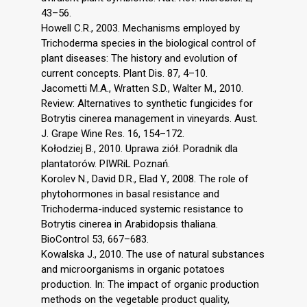
43–56.
Howell C.R., 2003. Mechanisms employed by
Trichoderma species in the biological control of
plant diseases: The history and evolution of
current concepts. Plant Dis. 87, 4–10.
Jacometti M.A., Wratten S.D., Walter M., 2010.
Review: Alternatives to synthetic fungicides for
Botrytis cinerea management in vineyards. Aust.
J. Grape Wine Res. 16, 154–172.
Kołodziej B., 2010. Uprawa ziół. Poradnik dla
plantatorów. PIWRiL Poznań.
Korolev N., David D.R., Elad Y., 2008. The role of
phytohormones in basal resistance and
Trichoderma-induced systemic resistance to
Botrytis cinerea in Arabidopsis thaliana.
BioControl 53, 667–683.
Kowalska J., 2010. The use of natural substances
and microorganisms in organic potatoes
production. In: The impact of organic production
methods on the vegetable product quality,