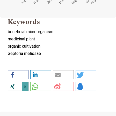
Keywords
beneficial microorganism
medicinal plant
organic cultivation
Septoria melissae
0