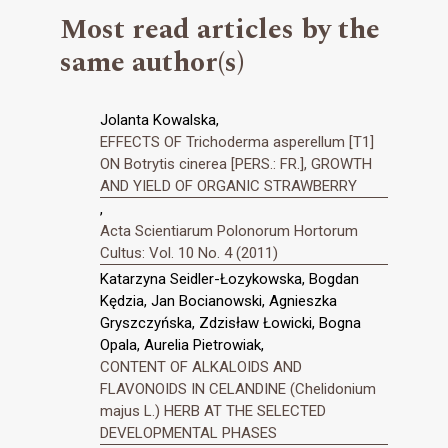
Most read articles by the
same author(s)
Jolanta Kowalska,
EFFECTS OF Trichoderma asperellum [T1]
ON Botrytis cinerea [PERS.: FR.], GROWTH
AND YIELD OF ORGANIC STRAWBERRY
,
Acta Scientiarum Polonorum Hortorum
Cultus: Vol. 10 No. 4 (2011)
Katarzyna Seidler-Łozykowska, Bogdan
Kędzia, Jan Bocianowski, Agnieszka
Gryszczyńska, Zdzisław Łowicki, Bogna
Opala, Aurelia Pietrowiak,
CONTENT OF ALKALOIDS AND
FLAVONOIDS IN CELANDINE (Chelidonium
majus L.) HERB AT THE SELECTED
DEVELOPMENTAL PHASES