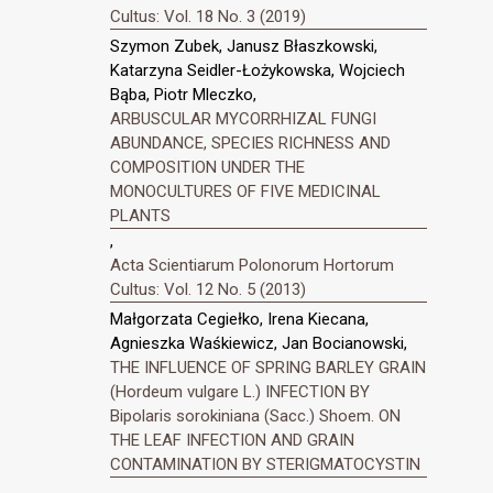
Cultus: Vol. 18 No. 3 (2019)
Szymon Zubek, Janusz Błaszkowski,
Katarzyna Seidler-Łożykowska, Wojciech
Bąba, Piotr Mleczko,
ARBUSCULAR MYCORRHIZAL FUNGI
ABUNDANCE, SPECIES RICHNESS AND
COMPOSITION UNDER THE
MONOCULTURES OF FIVE MEDICINAL
PLANTS
,
Acta Scientiarum Polonorum Hortorum
Cultus: Vol. 12 No. 5 (2013)
Małgorzata Cegiełko, Irena Kiecana,
Agnieszka Waśkiewicz, Jan Bocianowski,
THE INFLUENCE OF SPRING BARLEY GRAIN
(Hordeum vulgare L.) INFECTION BY
Bipolaris sorokiniana (Sacc.) Shoem. ON
THE LEAF INFECTION AND GRAIN
CONTAMINATION BY STERIGMATOCYSTIN
,