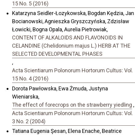
15 No. 5 (2016)
Katarzyna Seidler-Łozykowska, Bogdan Kędzia, Jan
Bocianowski, Agnieszka Gryszczyńska, Zdzisław
Łowicki, Bogna Opala, Aurelia Pietrowiak,
CONTENT OF ALKALOIDS AND FLAVONOIDS IN
CELANDINE (Chelidonium majus L.) HERB AT THE
SELECTED DEVELOPMENTAL PHASES
,
Acta Scientiarum Polonorum Hortorum Cultus: Vol.
15 No. 4 (2016)
Dorota Pawłowska, Ewa Żmuda, Justyna
Wieniarska,
The effect of forecrops on the strawberry yiedling
,
Acta Scientiarum Polonorum Hortorum Cultus: Vol.
3 No. 2 (2004)
Tatiana Eugenia Şesan, Elena Enache, Beatrice