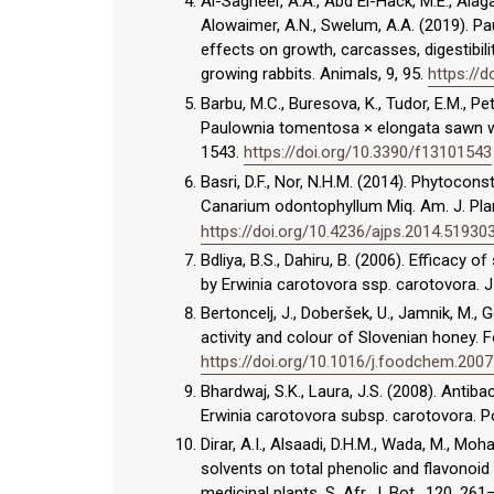
Al-Sagheer, A.A., Abd El-Hack, M.E., Alaga
Alowaimer, A.N., Swelum, A.A. (2019). P
effects on growth, carcasses, digestibili
growing rabbits. Animals, 9, 95.
https://
Barbu, M.C., Buresova, K., Tudor, E.M., P
Paulownia tomentosa × elongata sawn wo
1543.
https://doi.org/10.3390/f13101543
Basri, D.F., Nor, N.H.M. (2014). Phytocons
Canarium odontophyllum Miq. Am. J. Plan
https://doi.org/10.4236/ajps.2014.51930
Bdliya, B.S., Dahiru, B. (2006). Efficacy
by Erwinia carotovora ssp. carotovora. J.
Bertoncelj, J., Doberšek, U., Jamnik, M., 
activity and colour of Slovenian honey. 
https://doi.org/10.1016/j.foodchem.2007
Bhardwaj, S.K., Laura, J.S. (2008). Antib
Erwinia carotovora subsp. carotovora. Po
Dirar, A.I., Alsaadi, D.H.M., Wada, M., Mo
solvents on total phenolic and flavonoid
medicinal plants. S. Afr. J. Bot., 120, 26