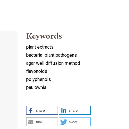
Keywords
plant extracts
bacterial plant pathogens
agar well diffusion method
flavonoids
polyphenols
paulownia
share
share
mail
tweet