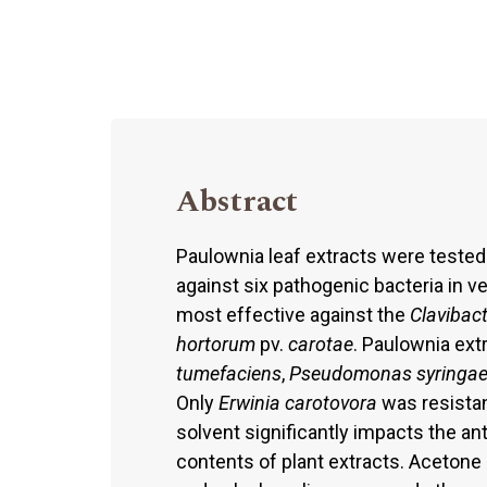
Abstract
Paulownia leaf extracts were tested 
against six pathogenic bacteria in v
most effective against the
Clavibac
hortorum
pv.
carotae
. Paulownia ext
tumefaciens
,
Pseudomonas syringa
Only
Erwinia carotovora
was resistan
solvent significantly impacts the ant
contents of plant extracts. Acetone 