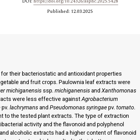
DOI:
https://doi.org/10.24326/asphc.2025.5428
Published: 12.03.2025
for their bacteriostatic and antioxidant properties
egetable and fruit crops. Paulownia leaf extracts were
ter michiganensis
ssp.
michiganensis
and
Xanthomonas
racts were less effective against
Agrobacterium
e
pv.
lachrymans
and
Pseudomonas syringae
pv.
tomato
.
t to the tested plant extracts. The type of extraction
ibacterial activity and the flavonoid and polyphenol
and alcoholic extracts had a higher content of flavonoid