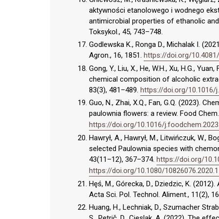
aktywności etanolowego i wodnego ekstrak
antimicrobial properties of ethanolic and
Toksykol., 45, 743–748.
Godlewska K., Ronga D., Michalak I. (2021)
Agron., 16, 1851.
https://doi.org/10.4081
Gong, Y., Liu, X., He, W.H., Xu, H.G., Yuan,
chemical composition of alcoholic extrac
83(3), 481–489.
https://doi.org/10.1016/j
Guo, N., Zhai, X.Q., Fan, G.Q. (2023). Ch
paulownia flowers: a review. Food Chem.
https://doi.org/10.1016/j.foodchem.202
Hawrył, A., Hawrył, M., Litwińczuk, W., B
selected Paulownia species with chemomet
43(11–12), 367–374.
https://doi.org/10
https://doi.org/10.1080/10826076.2020.
Hęś, M., Górecka, D., Dziedzic, K. (2012
Acta Sci. Pol. Technol. Aliment., 11(2), 1
Huang, H., Lechniak, D., Szumacher Strabel
S., Petrič, D., Cieslak, A. (2022). The ef