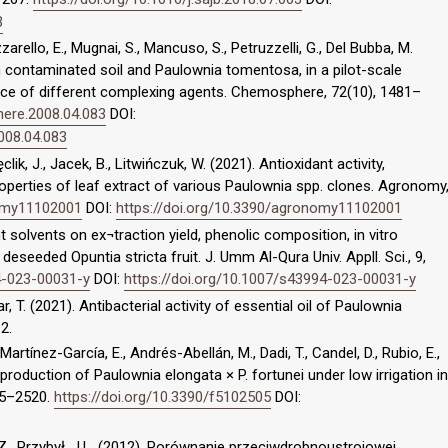
3
zarello, E., Mugnai, S., Mancuso, S., Petruzzelli, G., Del Bubba, M.
n contaminated soil and Paulownia tomentosa, in a pilot-scale
nce of different complexing agents. Chemosphere, 72(10), 1481–
here.2008.04.083
DOI:
008.04.083
lik, J., Jacek, B., Litwińczuk, W. (2021). Antioxidant activity,
properties of leaf extract of various Paulownia spp. clones. Agronomy
nomy11102001
DOI:
https://doi.org/10.3390/agronomy11102001
t solvents on ex¬traction yield, phenolic composition, in vitro
 deseeded Opuntia stricta fruit. J. Umm Al-Qura Univ. Appll. Sci., 9,
4-023-00031-y
DOI:
https://doi.org/10.1007/s43994-023-00031-y
tar, T. (2021). Antibacterial activity of essential oil of Paulownia
2.
artínez-García, E., Andrés-Abellán, M., Dadi, T., Candel, D., Rubio, E.,
roduction of Paulownia elongata × P. fortunei under low irrigation in
05–2520.
https://doi.org/10.3390/f5102505
DOI:
Z., Przybył, J.L. (2012). Porównanie przeciwdrobnoustrojowej