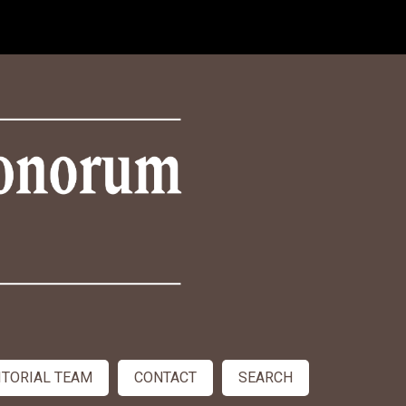
ITORIAL TEAM
CONTACT
SEARCH