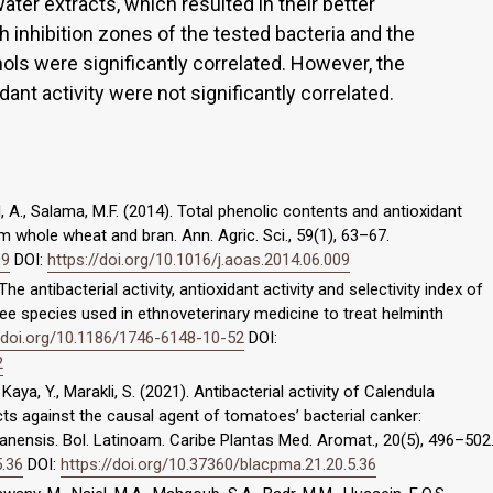
er extracts, which resulted in their better
h inhibition zones of the tested bacteria and the
ols were significantly correlated. However, the
dant activity were not significantly correlated.
d, A., Salama, M.F. (2014). Total phenolic contents and antioxidant
om whole wheat and bran. Ann. Agric. Sci., 59(1), 63–67.
09
DOI:
https://doi.org/10.1016/j.aoas.2014.06.009
The antibacterial activity, antioxidant activity and selectivity index of
tree species used in ethnoveterinary medicine to treat helminth
//doi.org/10.1186/1746-6148-10-52
DOI:
2
 Kaya, Y., Marakli, S. (2021). Antibacterial activity of Calendula
cts against the causal agent of tomatoes’ bacterial canker:
anensis. Bol. Latinoam. Caribe Plantas Med. Aromat., 20(5), 496–502
5.36
DOI:
https://doi.org/10.37360/blacpma.21.20.5.36