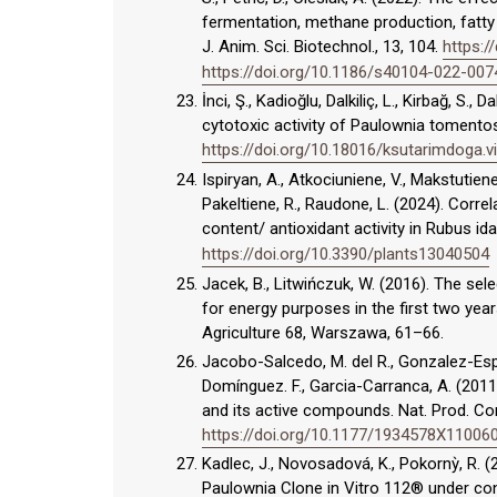
fermentation, methane production, fatty
J. Anim. Sci. Biotechnol., 13, 104.
https:/
https://doi.org/10.1186/s40104-022-007
İnci, Ş., Kadioğlu, Dalkiliç, L., Kirbağ, S.,
cytotoxic activity of Paulownia tomento
https://doi.org/10.18016/ksutarimdoga.v
Ispiryan, A., Atkociuniene, V., Makstutiene,
Pakeltiene, R., Raudone, L. (2024). Corre
content/ antioxidant activity in Rubus ida
https://doi.org/10.3390/plants13040504
Jacek, B., Litwińczuk, W. (2016). The se
for energy purposes in the first two year
Agriculture 68, Warszawa, 61–66.
Jacobo-Salcedo, M. del R., Gonzalez-Espi
Domínguez. F., Garcia-Carranca, A. (2011
and its active compounds. Nat. Prod. Co
https://doi.org/10.1177/1934578X11006
Kadlec, J., Novosadová, K., Pokornỳ, R. (
Paulownia Clone in Vitro 112® under cond