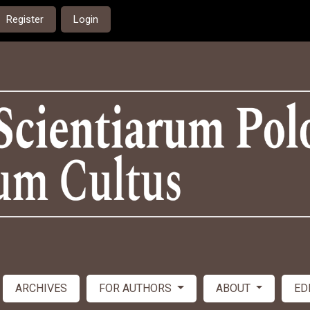
Register
Login
ARCHIVES
FOR AUTHORS
ABOUT
ED