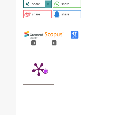
share
share
0
share
share
0
0
.