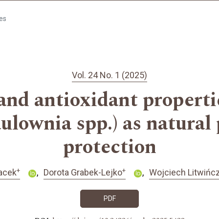
les
Vol. 24 No. 1 (2025)
 and antioxidant properti
aulownia spp.) as natural
protection
+
+
acek
Dorota Grabek-Lejko
Wojciech Litwińc
PDF