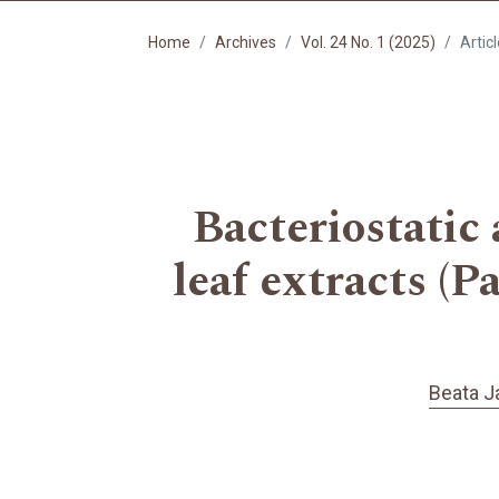
Home
Archives
Vol. 24 No. 1 (2025)
Artic
Bacteriostatic
leaf extracts (P
Beata J