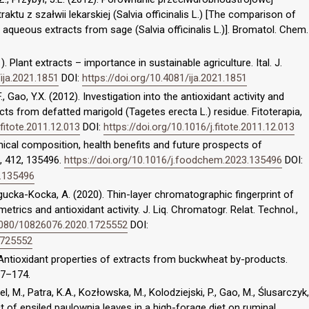
tu z szałwii lekarskiej (Salvia officinalis L.) [The comparison of
 aqueous extracts from sage (Salvia officinalis L.)]. Bromatol. Chem.
. Plant extracts – importance in sustainable agriculture. Ital. J.
/ija.2021.1851
DOI:
https://doi.org/10.4081/ija.2021.1851
 F., Gao, Y.X. (2012). Investigation into the antioxidant activity and
ts from defatted marigold (Tagetes erecta L.) residue. Fitoterapia,
.fitote.2011.12.013
DOI:
https://doi.org/10.1016/j.fitote.2011.12.013
emical composition, health benefits and future prospects of
, 412, 135496.
https://doi.org/10.1016/j.foodchem.2023.135496
DOI:
3.135496
ogucka-Kocka, A. (2020). Thin-layer chromatographic fingerprint of
rics and antioxidant activity. J. Liq. Chromatogr. Relat. Technol.,
.1080/10826076.2020.1725552
DOI:
1725552
). Antioxidant properties of extracts from buckwheat by-products.
67–174.
, M., Patra, K.A., Kozłowska, M., Kolodziejski, P., Gao, M., Ślusarczyk,
fect of ensiled paulownia leaves in a high-forage diet on ruminal