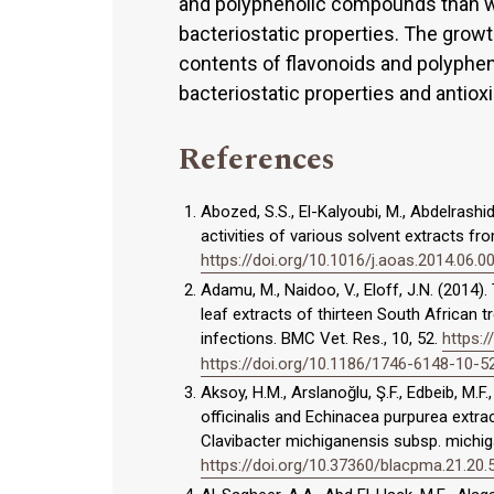
and polyphenolic compounds than wat
bacteriostatic properties. The growt
contents of flavonoids and polyphen
bacteriostatic properties and antioxi
References
Abozed, S.S., El-Kalyoubi, M., Abdelrashi
activities of various solvent extracts fr
https://doi.org/10.1016/j.aoas.2014.06.0
Adamu, M., Naidoo, V., Eloff, J.N. (2014). 
leaf extracts of thirteen South African 
infections. BMC Vet. Res., 10, 52.
https:
https://doi.org/10.1186/1746-6148-10-5
Aksoy, H.M., Arslanoğlu, Ş.F., Edbeib, M.F.,
officinalis and Echinacea purpurea extra
Clavibacter michiganensis subsp. michig
https://doi.org/10.37360/blacpma.21.20.