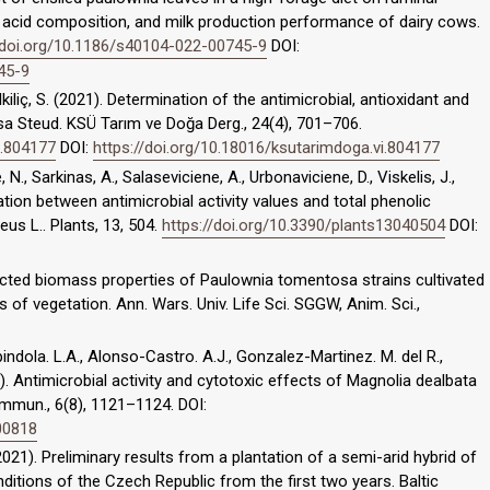
 acid composition, and milk production performance of dairy cows.
/doi.org/10.1186/s40104-022-00745-9
DOI:
45-9
 Dalkiliç, S. (2021). Determination of the antimicrobial, antioxidant and
sa Steud. KSÜ Tarım ve Doğa Derg., 24(4), 701–706.
i.804177
DOI:
https://doi.org/10.18016/ksutarimdoga.vi.804177
 N., Sarkinas, A., Salaseviciene, A., Urbonaviciene, D., Viskelis, J.,
lation between antimicrobial activity values and total phenolic
eus L.. Plants, 13, 504.
https://doi.org/10.3390/plants13040504
DOI:
lected biomass properties of Paulownia tomentosa strains cultivated
s of vegetation. Ann. Wars. Univ. Life Sci. SGGW, Anim. Sci.,
ndola. L.A., Alonso-Castro. A.J., Gonzalez-Martinez. M. del R.,
). Antimicrobial activity and cytotoxic effects of Magnolia dealbata
mmun., 6(8), 1121–1124. DOI:
00818
2021). Preliminary results from a plantation of a semi-arid hybrid of
itions of the Czech Republic from the first two years. Baltic