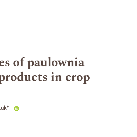
es of paulownia
 products in crop
+
zuk