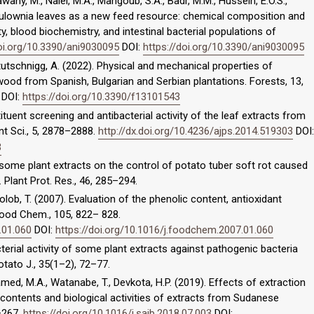
wany, M., Naiel, M.A., Mahgoub, S.A., Badr, M.M., Hussein, E.O.S.,
aulownia leaves as a new feed resource: chemical composition and
ty, blood biochemistry, and intestinal bacterial populations of
doi.org/10.3390/ani9030095
DOI:
https://doi.org/10.3390/ani9030095
etutschnigg, A. (2022). Physical and mechanical properties of
od from Spanish, Bulgarian and Serbian plantations. Forests, 13,
DOI:
https://doi.org/10.3390/f13101543
tituent screening and antibacterial activity of the leaf extracts from
t Sci., 5, 2878–2888.
http://dx.doi.org/10.4236/ajps.2014.519303
DOI:
3
 of some plant extracts on the control of potato tuber soft rot caused
 Plant Prot. Res., 46, 285–294.
Golob, T. (2007). Evaluation of the phenolic content, antioxidant
Food Chem., 105, 822– 828.
.01.060
DOI:
https://doi.org/10.1016/j.foodchem.2007.01.060
acterial activity of some plant extracts against pathogenic bacteria
tato J., 35(1–2), 72–77.
hamed, M.A., Watanabe, T., Devkota, H.P. (2019). Effects of extraction
 contents and biological activities of extracts from Sudanese
1–267.
https://doi.org/10.1016/j.sajb.2018.07.003
DOI: