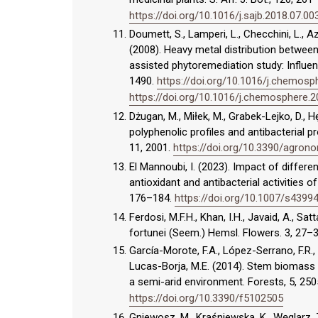
https://doi.org/10.1016/j.sajb.2018.07.00
Doumett, S., Lamperi, L., Checchini, L., Az
(2008). Heavy metal distribution betwee
assisted phytoremediation study: Influe
1490.
https://doi.org/10.1016/j.chemosp
https://doi.org/10.1016/j.chemosphere.2
Dżugan, M., Miłek, M., Grabek-Lejko, D., Hęc
polyphenolic profiles and antibacterial 
11, 2001.
https://doi.org/10.3390/agro
El Mannoubi, I. (2023). Impact of differen
antioxidant and antibacterial activities of
176–184.
https://doi.org/10.1007/s4399
Ferdosi, M.F.H., Khan, I.H., Javaid, A., Sat
fortunei (Seem.) Hemsl. Flowers. 3, 27–3
García-Morote, F.A., López-Serrano, F.R., M
Lucas-Borja, M.E. (2014). Stem biomass p
a semi-arid environment. Forests, 5, 25
https://doi.org/10.3390/f5102505
Gniewosz, M., Kraśniewska, K., Węglarz, 