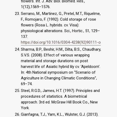
flowers. Int. J. Adv. Biol. Biomed. Res.,
1(12),1569–1576.
Serrano, M., Martinez, G., Pretel, M.T., Riquelme,
F., Romojaro, F. (1992). Cold storage of rose
flowers (Rosa L. hybrids. cv. Visa):
physiological alterations. Sci., Hortic., 51, 129–
137.
https://doi.org/10.1016/0304-4238(92)90111-o
Sharma, B.P., Beshir, H.M., Dilta, B.S., Chaudhary,
S.V.S. (2008). Effect of various wrapping
material and storage durations on post
harvest life of Asiatic hybrid lily cv. ‘Apeldoorn’.
In: 4th National symposium on “Scenario of
Agriculture in Changing Climatic Conditions”,
69–74.
Steel, R.G.D., James, H.T. (1997). Principles and
procedures of statistics. A biometrical
approach. 3rd ed. McGraw Hill Book Co., New
York.
Gianfagna, T.J., Yam, K.L., Wulster, G.J. (2013).