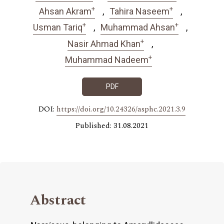
+
+
Ahsan Akram
Tahira Naseem
+
+
Usman Tariq
Muhammad Ahsan
+
Nasir Ahmad Khan
+
Muhammad Nadeem
PDF
DOI:
https://doi.org/10.24326/asphc.2021.3.9
Published: 31.08.2021
Abstract