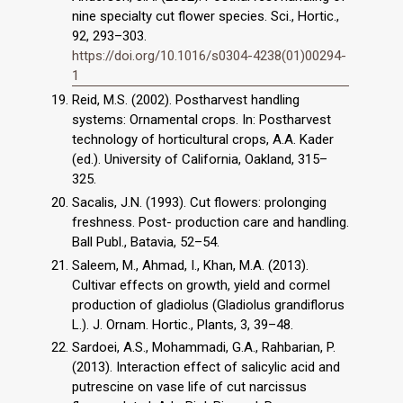
nine specialty cut flower species. Sci., Hortic.,
92, 293–303.
https://doi.org/10.1016/s0304-4238(01)00294-
1
Reid, M.S. (2002). Postharvest handling
systems: Ornamental crops. In: Postharvest
technology of horticultural crops, A.A. Kader
(ed.). University of California, Oakland, 315–
325.
Sacalis, J.N. (1993). Cut flowers: prolonging
freshness. Post- production care and handling.
Ball Publ., Batavia, 52–54.
Saleem, M., Ahmad, I., Khan, M.A. (2013).
Cultivar effects on growth, yield and cormel
production of gladiolus (Gladiolus grandiflorus
L.). J. Ornam. Hortic., Plants, 3, 39–48.
Sardoei, A.S., Mohammadi, G.A., Rahbarian, P.
(2013). Interaction effect of salicylic acid and
putrescine on vase life of cut narcissus