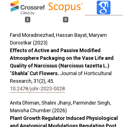
2
0
Farid Moradinezhad, Hassan Bayat, Maryam
Dorostkar (2023)
Effects of Active and Passive Modified
Atmosphere Packaging on the Vase Life and
Quality of Narcissus (Narcissus tazetta L.)
‘Shahla’ Cut Flowers.
Journal of Horticultural
Research,
31
(2),
45.
10.2478/johr-2023-0028
Anita Dhiman, Shalini Jhanji, Parminder Singh,
Manisha Chumber (2026)
Plant Growth Regulator Induced Physiological
and Anatomical Modulations Regulating Post