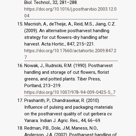
Biol. Technol., 32, 281–288.
https://doi.org/10.1016/j.postharvbio.2003.12.0
04
Macnish, A., deTheije, A., Reid, M.S., Jiang, C.Z.
(2009). An alternative postharvest handling
strategy for cut flowers-dry handling after
harvest. Acta Hortic., 847, 215–221.
https://doi.org/10.17660/actahortic.2009.847.2
7
Nowak, J., Rudnicki, R.M. (1990). Postharvest
handling and storage of cut flowers, florist
greens, and potted plants. Tiber Press,
Portland, 213–219.
https://doi.org/10.1007/978-94-009-0425-5_7
Prashanth, P., Chandrasekar, R. (2010).
Influence of pulsing and packaging materials
on the postharvest quality of cut gerbera cv.
Yanara. Indian J. Agric. Res., 44, 66–69.
Redman, P.B., Dole, J.M, Maness, N.O.,
Anderson, J.A. (2002). Postharvest handling of