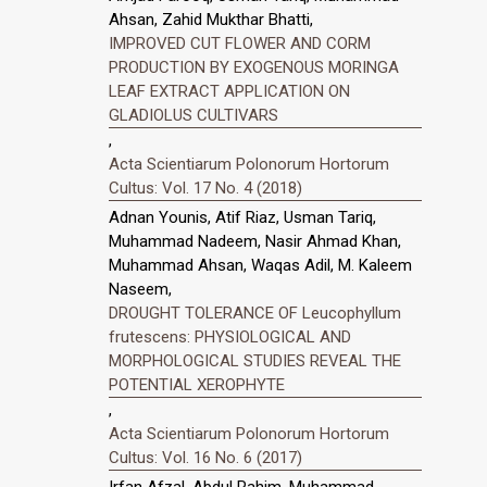
Ahsan, Zahid Mukthar Bhatti,
IMPROVED CUT FLOWER AND CORM
PRODUCTION BY EXOGENOUS MORINGA
LEAF EXTRACT APPLICATION ON
GLADIOLUS CULTIVARS
,
Acta Scientiarum Polonorum Hortorum
Cultus: Vol. 17 No. 4 (2018)
Adnan Younis, Atif Riaz, Usman Tariq,
Muhammad Nadeem, Nasir Ahmad Khan,
Muhammad Ahsan, Waqas Adil, M. Kaleem
Naseem,
DROUGHT TOLERANCE OF Leucophyllum
frutescens: PHYSIOLOGICAL AND
MORPHOLOGICAL STUDIES REVEAL THE
POTENTIAL XEROPHYTE
,
Acta Scientiarum Polonorum Hortorum
Cultus: Vol. 16 No. 6 (2017)
Irfan Afzal, Abdul Rahim, Muhammad