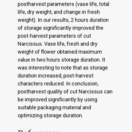
postharvest parameters (vase life, total
life, dry weight, and change in fresh
weight). In our results, 2 hours duration
of storage significantly improved the
post-harvest parameters of cut
Narcissus. Vase life, fresh and dry
weight of flower obtained maximum
value in two hours storage duration. It
was interesting to note that as storage
duration increased, post-harvest
characters reduced. In conclusion,
postharvest quality of cut Narcissus can
be improved significantly by using
suitable packaging material and
optimizing storage duration.