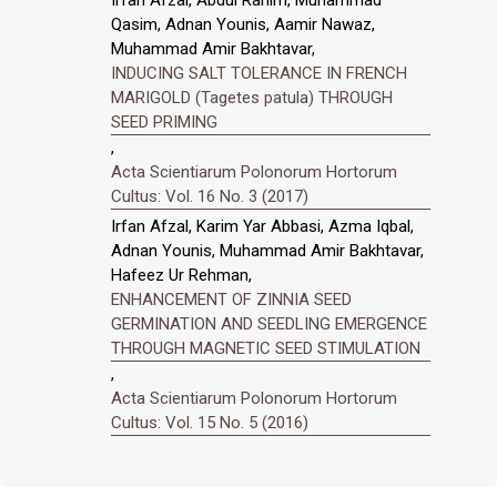
Qasim, Adnan Younis, Aamir Nawaz,
Muhammad Amir Bakhtavar,
INDUCING SALT TOLERANCE IN FRENCH
MARIGOLD (Tagetes patula) THROUGH
SEED PRIMING
,
Acta Scientiarum Polonorum Hortorum
Cultus: Vol. 16 No. 3 (2017)
Irfan Afzal, Karim Yar Abbasi, Azma Iqbal,
Adnan Younis, Muhammad Amir Bakhtavar,
Hafeez Ur Rehman,
ENHANCEMENT OF ZINNIA SEED
GERMINATION AND SEEDLING EMERGENCE
THROUGH MAGNETIC SEED STIMULATION
,
Acta Scientiarum Polonorum Hortorum
Cultus: Vol. 15 No. 5 (2016)