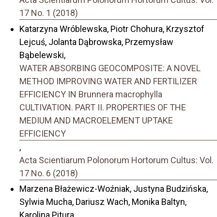
17 No. 1 (2018)
Katarzyna Wróblewska, Piotr Chohura, Krzysztof
Lejcuś, Jolanta Dąbrowska, Przemysław
Bąbelewski,
WATER ABSORBING GEOCOMPOSITE: A NOVEL
METHOD IMPROVING WATER AND FERTILIZER
EFFICIENCY IN Brunnera macrophylla
CULTIVATION. PART II. PROPERTIES OF THE
MEDIUM AND MACROELEMENT UPTAKE
EFFICIENCY
,
Acta Scientiarum Polonorum Hortorum Cultus: Vol.
17 No. 6 (2018)
Marzena Błażewicz-Woźniak, Justyna Budzińska,
Sylwia Mucha, Dariusz Wach, Monika Baltyn,
Karolina Pitura,