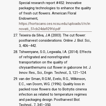
Special research report #452: Innovative
packaging technologies to enhance the quality
of fresh cut flowers. American Floral
Endowment,
https://hortscans.ces.ncsu.edu/uploads/i/n/in
novati_51cb24da929fd.pdf
Teixeira da Silva, J.A (2003). The cut flower:
postharvest considerations. Online J. Biol. Sci.,
3, 406–442.
Tshwenyane, S.O., Legwaila, I.A. (2014). Effects
of refrigrated and nonrefrigrated
transportation on the quality of
chrysanthemums cut flower in gaborone Int. J.
Innov. Res., Sci., Engin. Technol., 3, 121–124.
van der Sman, R.G.M., Evelo, R.G., Wilkinson,
E.C., van Doorn, W.G. (1996). Quality loss in
packed rose flowers due to Botrytis cinerea
infection as related to temperature regimes
and packaging design. Postharvest Biol.
Technol., 7, 341–350.