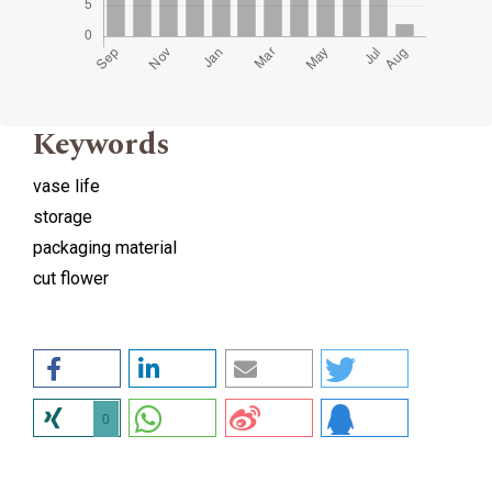
Keywords
vase life
storage
packaging material
cut flower
0