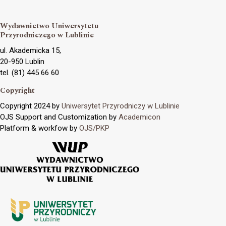
Wydawnictwo Uniwersytetu
Przyrodniczego w Lublinie
ul. Akademicka 15,
20-950 Lublin
tel. (81) 445 66 60
Copyright
Copyright 2024 by
Uniwersytet Przyrodniczy w Lublinie
OJS Support and Customization by
Academicon
Platform & workfow by
OJS/PKP