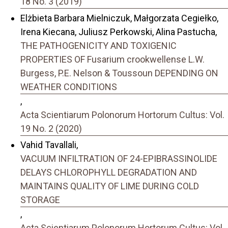
18 No. 3 (2019)
Elżbieta Barbara Mielniczuk, Małgorzata Cegiełko,
Irena Kiecana, Juliusz Perkowski, Alina Pastucha,
THE PATHOGENICITY AND TOXIGENIC
PROPERTIES OF Fusarium crookwellense L.W.
Burgess, P.E. Nelson & Toussoun DEPENDING ON
WEATHER CONDITIONS
,
Acta Scientiarum Polonorum Hortorum Cultus: Vol.
19 No. 2 (2020)
Vahid Tavallali,
VACUUM INFILTRATION OF 24-EPIBRASSINOLIDE
DELAYS CHLOROPHYLL DEGRADATION AND
MAINTAINS QUALITY OF LIME DURING COLD
STORAGE
,
Acta Scientiarum Polonorum Hortorum Cultus: Vol.