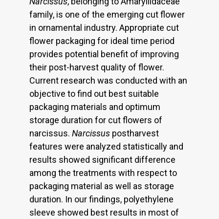
Narcissus
, belonging to Amaryllidaceae
family, is one of the emerging cut flower
in ornamental industry. Appropriate cut
flower packaging for ideal time period
provides potential benefit of improving
their post-harvest quality of flower.
Current research was conducted with an
objective to find out best suitable
packaging materials and optimum
storage duration for cut flowers of
narcissus.
Narcissus
postharvest
features were analyzed statistically and
results showed significant difference
among the treatments with respect to
packaging material as well as storage
duration. In our findings, polyethylene
sleeve showed best results in most of