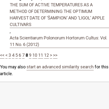
THE SUM OF ACTIVE TEMPERATURES AS A
METHOD OF DETERMINING THE OPTIMUM
HARVEST DATE OF ’ŠAMPION’ AND ‘LIGOL’ APPLE
CULTIVARS
,
Acta Scientiarum Polonorum Hortorum Cultus: Vol.
11 No. 6 (2012)
<<
<
3
4
5
6
7
8
9
10
11
12
>
>>
You may also
start an advanced similarity search
for this
article.