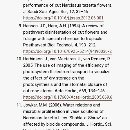
performance of cut Narcissus tazetta flowers.
J. Saudi Soc. Agric. Sci., 12, 39–46.
https://doi.org/10.1016/j.jssas.2012.06.001
Hansen, J.D., Hara, A.H. (1994). A review of
posthrvest disinfestation of cut flowers and
foliage with special reference to tropicals.
Postharvest Biol. Technol., 4, 193–212.
https://doi.org/10.1016/0925-5214(94)90030-2
Harbinson, J., van Meeteren, U., van Rensen, R.
2005. The use of imaging of the efficiency of
photosystem II electron transport to visualize
the effect of dry storage on the
photosynthesis and the stomatal closure of
cut rose stems. Acta Hortic., 669, 134–146.
https://doi.org/10.17660/ActaHortic.2005.669.6
Jowkar, M.M. (2006). Water relations and
microbial proliferation in vase solutions of
Narcissus tazetta L. cv. ‘Shahla-e-Shiraz’ as
affected by biocide compounds. J. Hortic., Sci.,