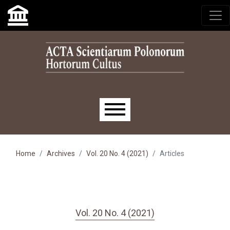
Skip to main navigation menu
Skip to main content
Skip to site footer
Main menu
Home
Archives
Vol. 20 No. 4 (2021)
Articles
Vol. 20 No. 4 (2021)