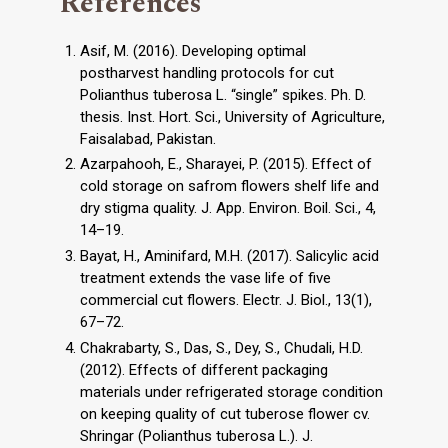
References
Asif, M. (2016). Developing optimal
postharvest handling protocols for cut
Polianthus tuberosa L. “single” spikes. Ph. D.
thesis. Inst. Hort. Sci., University of Agriculture,
Faisalabad, Pakistan.
Azarpahooh, E., Sharayei, P. (2015). Effect of
cold storage on safrom flowers shelf life and
dry stigma quality. J. App. Environ. Boil. Sci., 4,
14–19.
Bayat, H., Aminifard, M.H. (2017). Salicylic acid
treatment extends the vase life of five
commercial cut flowers. Electr. J. Biol., 13(1),
67–72.
Chakrabarty, S., Das, S., Dey, S., Chudali, H.D.
(2012). Effects of different packaging
materials under refrigerated storage condition
on keeping quality of cut tuberose flower cv.
Shringar (Polianthus tuberosa L.). J.