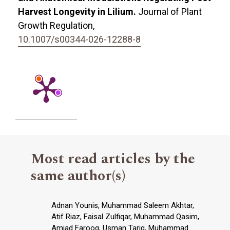
Harvest Longevity in Lilium.
Journal of Plant
Growth Regulation,
10.1007/s00344-026-12288-8
Most read articles by the
same author(s)
Adnan Younis, Muhammad Saleem Akhtar,
Atif Riaz, Faisal Zulfiqar, Muhammad Qasim,
Amjad Farooq, Usman Tariq, Muhammad