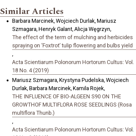
Similar Articles
Barbara Marcinek, Wojciech Durlak, Mariusz
Szmagara, Henryk Galant, Alicja Węgrzyn,
The effect of the term of mulching and herbicides
spraying on ‘Foxtrot’ tulip flowering and bulbs yield
,
Acta Scientiarum Polonorum Hortorum Cultus: Vol.
18 No. 4 (2019)
Mariusz Szmagara, Krystyna Pudelska, Wojciech
Durlak, Barbara Marcinek, Kamila Rojek,
THE INFLUENCE OF BIO-ALGEEN S90 ON THE
GROWTHOF MULTIFLORA ROSE SEEDLINGS (Rosa
multiflora Thunb.)
,
Acta Scientiarum Polonorum Hortorum Cultus: Vol.