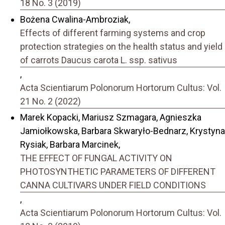
18 No. 3 (2019)
Bożena Cwalina-Ambroziak,
Effects of different farming systems and crop
protection strategies on the health status and yield
of carrots Daucus carota L. ssp. sativus
,
Acta Scientiarum Polonorum Hortorum Cultus: Vol.
21 No. 2 (2022)
Marek Kopacki, Mariusz Szmagara, Agnieszka
Jamiołkowska, Barbara Skwaryło-Bednarz, Krystyna
Rysiak, Barbara Marcinek,
THE EFFECT OF FUNGAL ACTIVITY ON
PHOTOSYNTHETIC PARAMETERS OF DIFFERENT
CANNA CULTIVARS UNDER FIELD CONDITIONS
,
Acta Scientiarum Polonorum Hortorum Cultus: Vol.