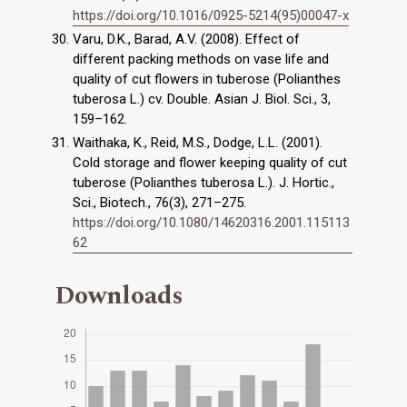
https://doi.org/10.1016/0925-5214(95)00047-x
Varu, D.K., Barad, A.V. (2008). Effect of
different packing methods on vase life and
quality of cut flowers in tuberose (Polianthes
tuberosa L.) cv. Double. Asian J. Biol. Sci., 3,
159–162.
Waithaka, K., Reid, M.S., Dodge, L.L. (2001).
Cold storage and flower keeping quality of cut
tuberose (Polianthes tuberosa L.). J. Hortic.,
Sci., Biotech., 76(3), 271–275.
https://doi.org/10.1080/14620316.2001.115113
62
Downloads