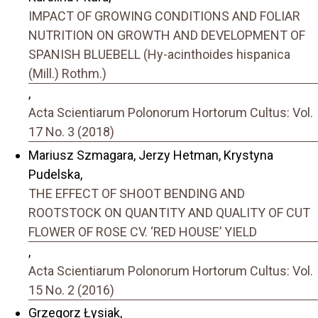
IMPACT OF GROWING CONDITIONS AND FOLIAR
NUTRITION ON GROWTH AND DEVELOPMENT OF
SPANISH BLUEBELL (Hy-acinthoides hispanica
(Mill.) Rothm.)
,
Acta Scientiarum Polonorum Hortorum Cultus: Vol.
17 No. 3 (2018)
Mariusz Szmagara, Jerzy Hetman, Krystyna
Pudelska,
THE EFFECT OF SHOOT BENDING AND
ROOTSTOCK ON QUANTITY AND QUALITY OF CUT
FLOWER OF ROSE CV. ‘RED HOUSE’ YIELD
,
Acta Scientiarum Polonorum Hortorum Cultus: Vol.
15 No. 2 (2016)
Grzegorz Łysiak,