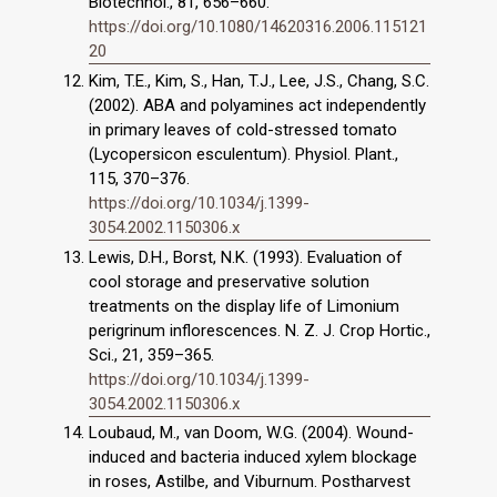
Biotechnol., 81, 656–660.
https://doi.org/10.1080/14620316.2006.115121
20
Kim, T.E., Kim, S., Han, T.J., Lee, J.S., Chang, S.C.
(2002). ABA and polyamines act independently
in primary leaves of cold-stressed tomato
(Lycopersicon esculentum). Physiol. Plant.,
115, 370–376.
https://doi.org/10.1034/j.1399-
3054.2002.1150306.x
Lewis, D.H., Borst, N.K. (1993). Evaluation of
cool storage and preservative solution
treatments on the display life of Limonium
perigrinum inflorescences. N. Z. J. Crop Hortic.,
Sci., 21, 359–365.
https://doi.org/10.1034/j.1399-
3054.2002.1150306.x
Loubaud, M., van Doom, W.G. (2004). Wound-
induced and bacteria induced xylem blockage
in roses, Astilbe, and Viburnum. Postharvest