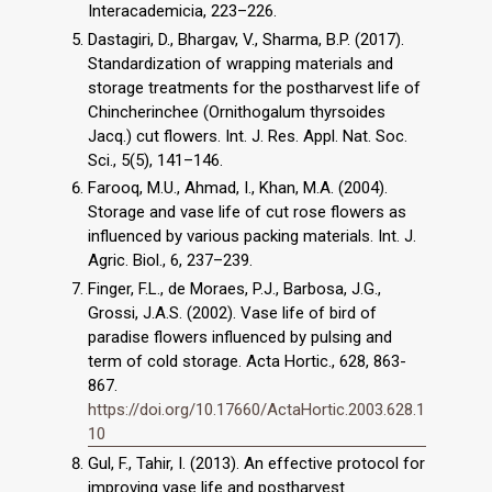
Interacademicia, 223–226.
Dastagiri, D., Bhargav, V., Sharma, B.P. (2017).
Standardization of wrapping materials and
storage treatments for the postharvest life of
Chincherinchee (Ornithogalum thyrsoides
Jacq.) cut flowers. Int. J. Res. Appl. Nat. Soc.
Sci., 5(5), 141–146.
Farooq, M.U., Ahmad, I., Khan, M.A. (2004).
Storage and vase life of cut rose flowers as
influenced by various packing materials. Int. J.
Agric. Biol., 6, 237–239.
Finger, F.L., de Moraes, P.J., Barbosa, J.G.,
Grossi, J.A.S. (2002). Vase life of bird of
paradise flowers influenced by pulsing and
term of cold storage. Acta Hortic., 628, 863­
867.
https://doi.org/10.17660/ActaHortic.2003.628.1
10
Gul, F., Tahir, I. (2013). An effective protocol for
improving vase life and postharvest