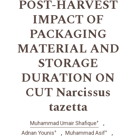
POST-HARVEST
IMPACT OF
PACKAGING
MATERIAL AND
STORAGE
DURATION ON
CUT Narcissus
tazetta
+
Muhammad Umair Shafique
+
+
Adnan Younis
Muhammad Asif