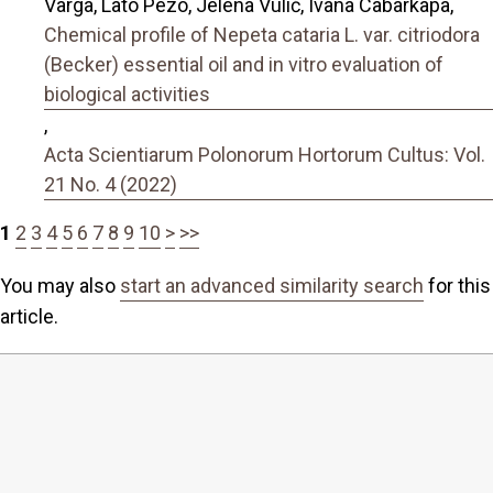
Varga, Lato Pezo, Jelena Vulić, Ivana Cabarkapa,
Chemical profile of Nepeta cataria L. var. citriodora
(Becker) essential oil and in vitro evaluation of
biological activities
,
Acta Scientiarum Polonorum Hortorum Cultus: Vol.
21 No. 4 (2022)
1
2
3
4
5
6
7
8
9
10
>
>>
You may also
start an advanced similarity search
for this
article.