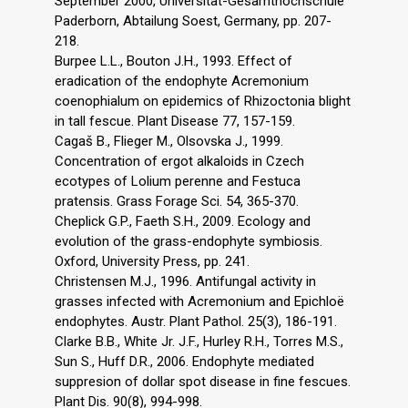
September 2000, Universitat-Gesamthochschule
Paderborn, Abtailung Soest, Germany, pp. 207-
218.
Burpee L.L., Bouton J.H., 1993. Effect of
eradication of the endophyte Acremonium
coenophialum on epidemics of Rhizoctonia blight
in tall fescue. Plant Disease 77, 157-159.
Cagaš B., Flieger M., Olsovska J., 1999.
Concentration of ergot alkaloids in Czech
ecotypes of Lolium perenne and Festuca
pratensis. Grass Forage Sci. 54, 365-370.
Cheplick G.P., Faeth S.H., 2009. Ecology and
evolution of the grass-endophyte symbiosis.
Oxford, University Press, pp. 241.
Christensen M.J., 1996. Antifungal activity in
grasses infected with Acremonium and Epichloë
endophytes. Austr. Plant Pathol. 25(3), 186-191.
Clarke B.B., White Jr. J.F., Hurley R.H., Torres M.S.,
Sun S., Huff D.R., 2006. Endophyte mediated
suppresion of dollar spot disease in fine fescues.
Plant Dis. 90(8), 994-998.