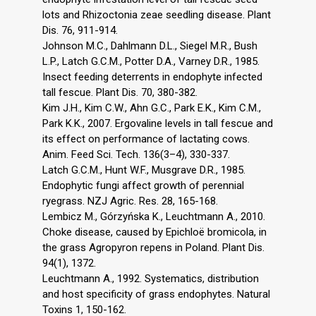
lots and Rhizoctonia zeae seedling disease. Plant
Dis. 76, 911-914.
Johnson M.C., Dahlmann D.L., Siegel M.R., Bush
L.P., Latch G.C.M., Potter D.A., Varney D.R., 1985.
Insect feeding deterrents in endophyte infected
tall fescue. Plant Dis. 70, 380-382.
Kim J.H., Kim C.W., Ahn G.C., Park E.K., Kim C.M.,
Park K.K., 2007. Ergovaline levels in tall fescue and
its effect on performance of lactating cows.
Anim. Feed Sci. Tech. 136(3–4), 330-337.
Latch G.C.M., Hunt W.F., Musgrave D.R., 1985.
Endophytic fungi affect growth of perennial
ryegrass. NZJ Agric. Res. 28, 165-168.
Lembicz M., Górzyńska K., Leuchtmann A., 2010.
Choke disease, caused by Epichloë bromicola, in
the grass Agropyron repens in Poland. Plant Dis.
94(1), 1372.
Leuchtmann A., 1992. Systematics, distribution
and host specificity of grass endophytes. Natural
Toxins 1, 150-162.