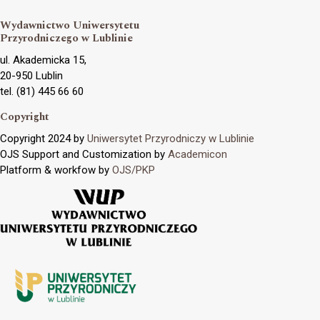
Wydawnictwo Uniwersytetu
Przyrodniczego w Lublinie
ul. Akademicka 15,
20-950 Lublin
tel. (81) 445 66 60
Copyright
Copyright 2024 by
Uniwersytet Przyrodniczy w Lublinie
OJS Support and Customization by
Academicon
Platform & workfow by
OJS/PKP