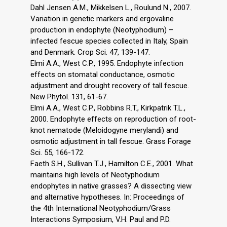
Dahl Jensen A.M., Mikkelsen L., Roulund N., 2007.
Variation in genetic markers and ergovaline
production in endophyte (Neotyphodium) –
infected fescue species collected in Italy, Spain
and Denmark. Crop Sci. 47, 139-147.
Elmi A.A., West C.P., 1995. Endophyte infection
effects on stomatal conductance, osmotic
adjustment and drought recovery of tall fescue.
New Phytol. 131, 61-67.
Elmi A.A., West C.P., Robbins R.T., Kirkpatrik T.L.,
2000. Endophyte effects on reproduction of root-
knot nematode (Meloidogyne merylandi) and
osmotic adjustment in tall fescue. Grass Forage
Sci. 55, 166-172.
Faeth S.H., Sullivan T.J., Hamilton C.E., 2001. What
maintains high levels of Neotyphodium
endophytes in native grasses? A dissecting view
and alternative hypotheses. In: Proceedings of
the 4th International Neotyphodium/Grass
Interactions Symposium, V.H. Paul and P.D.