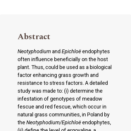
Abstract
Neotyphodium
and
Epichloë
endophytes
often influence beneficially on the host
plant. Thus, could be used as a biological
factor enhancing grass growth and
resistance to stress factors. A detailed
study was made to: (i) determine the
infestation of genotypes of meadow
fescue and red fescue, which occur in
natural grass communities, in Poland by
the
Neotyphodium/Epichloë
endophytes,
(ii) define the level of ergovaline, a