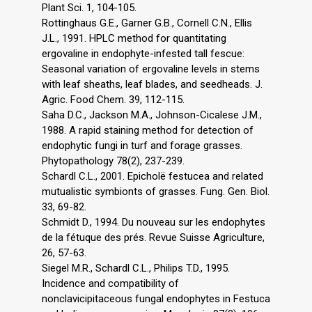
Plant Sci. 1, 104-105.
Rottinghaus G.E., Garner G.B., Cornell C.N., Ellis
J.L., 1991. HPLC method for quantitating
ergovaline in endophyte-infested tall fescue:
Seasonal variation of ergovaline levels in stems
with leaf sheaths, leaf blades, and seedheads. J.
Agric. Food Chem. 39, 112-115.
Saha D.C., Jackson M.A., Johnson-Cicalese J.M.,
1988. A rapid staining method for detection of
endophytic fungi in turf and forage grasses.
Phytopathology 78(2), 237-239.
Schardl C.L., 2001. Epicholë festucea and related
mutualistic symbionts of grasses. Fung. Gen. Biol.
33, 69-82.
Schmidt D., 1994. Du nouveau sur les endophytes
de la fétuque des prés. Revue Suisse Agriculture,
26, 57-63.
Siegel M.R., Schardl C.L., Philips T.D., 1995.
Incidence and compatibility of
nonclavicipitaceous fungal endophytes in Festuca