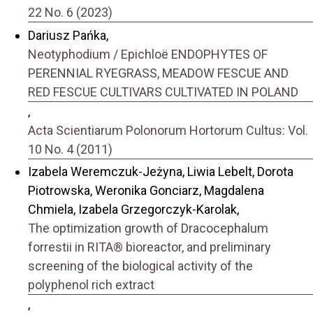
22 No. 6 (2023)
Dariusz Pańka,
Neotyphodium / Epichloë ENDOPHYTES OF
PERENNIAL RYEGRASS, MEADOW FESCUE AND
RED FESCUE CULTIVARS CULTIVATED IN POLAND
,
Acta Scientiarum Polonorum Hortorum Cultus: Vol.
10 No. 4 (2011)
Izabela Weremczuk-Jeżyna, Liwia Lebelt, Dorota
Piotrowska, Weronika Gonciarz, Magdalena
Chmiela, Izabela Grzegorczyk-Karolak,
The optimization growth of Dracocephalum
forrestii in RITA® bioreactor, and preliminary
screening of the biological activity of the
polyphenol rich extract
,