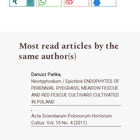
0
Most read articles by the
same author(s)
Dariusz Pańka,
Neotyphodium / Epichloë ENDOPHYTES OF
PERENNIAL RYEGRASS, MEADOW FESCUE
AND RED FESCUE CULTIVARS CULTIVATED
IN POLAND
,
Acta Scientiarum Polonorum Hortorum
Cultus: Vol. 10 No. 4 (2011)