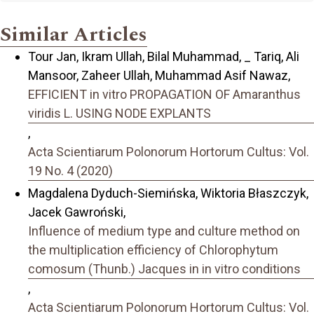
Similar Articles
Tour Jan, Ikram Ullah, Bilal Muhammad, _ Tariq, Ali
Mansoor, Zaheer Ullah, Muhammad Asif Nawaz,
EFFICIENT in vitro PROPAGATION OF Amaranthus
viridis L. USING NODE EXPLANTS
,
Acta Scientiarum Polonorum Hortorum Cultus: Vol.
19 No. 4 (2020)
Magdalena Dyduch-Siemińska, Wiktoria Błaszczyk,
Jacek Gawroński,
Influence of medium type and culture method on
the multiplication efficiency of Chlorophytum
comosum (Thunb.) Jacques in in vitro conditions
,
Acta Scientiarum Polonorum Hortorum Cultus: Vol.