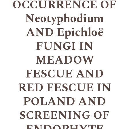
OCCURRENCE OF
Neotyphodium
AND Epichloë
FUNGI IN
MEADOW
FESCUE AND
RED FESCUE IN
POLAND AND
SCREENING OF