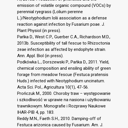
emission of volatile organic compound (VOCs) by
perennial ryegrass (Lolium perenne
L.)/Neotyphodium lolii association as a defense
reaction against infection by Fusarium poae. J.
Plant Physiol (in press).
Pańka D., West C.P., Guerber C.A., Richardson M.D.,
2013b. Susceptibility of tall fescue to Rhizoctonia
zeae infection as affected by endophyte strain.
Ann. Appl. Biol (in press).
Podkówka L., Dorszewski P., Pańka D., 2011. Yield,
chemical composition and ensiling ability of green
forage from meadow fescue (Festuca pratensis
Huds.) infected with Neotyphodium uncinatum.
Acta Sci. Pol., Agricultura 10(1), 47-56.
Prończuk M., 2000. Choroby traw – występowanie
i szkodliwość w uprawie na nasiona i użytkowaniu
trawnikowym. Monografie i Rozprawy Naukowe
IHAR-PIB 4, pp. 183.
Reddy M.N., Faeth S.H., 2010. Damping-off of
Festuca arizonica caused by Fusarium. Am. J.