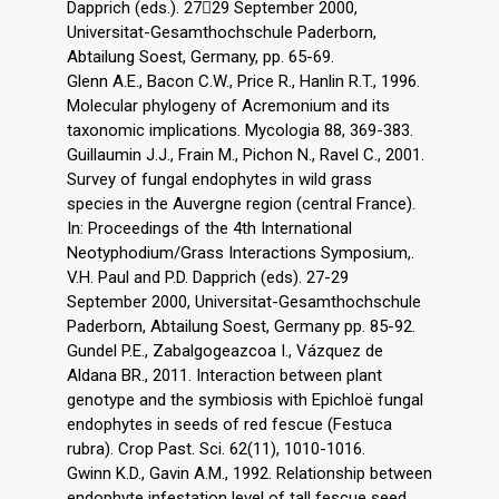
Dapprich (eds.). 2729 September 2000,
Universitat-Gesamthochschule Paderborn,
Abtailung Soest, Germany, pp. 65-69.
Glenn A.E., Bacon C.W., Price R., Hanlin R.T., 1996.
Molecular phylogeny of Acremonium and its
taxonomic implications. Mycologia 88, 369-383.
Guillaumin J.J., Frain M., Pichon N., Ravel C., 2001.
Survey of fungal endophytes in wild grass
species in the Auvergne region (central France).
In: Proceedings of the 4th International
Neotyphodium/Grass Interactions Symposium,.
V.H. Paul and P.D. Dapprich (eds). 27-29
September 2000, Universitat-Gesamthochschule
Paderborn, Abtailung Soest, Germany pp. 85-92.
Gundel P.E., Zabalgogeazcoa I., Vázquez de
Aldana BR., 2011. Interaction between plant
genotype and the symbiosis with Epichloë fungal
endophytes in seeds of red fescue (Festuca
rubra). Crop Past. Sci. 62(11), 1010-1016.
Gwinn K.D., Gavin A.M., 1992. Relationship between
endophyte infestation level of tall fescue seed