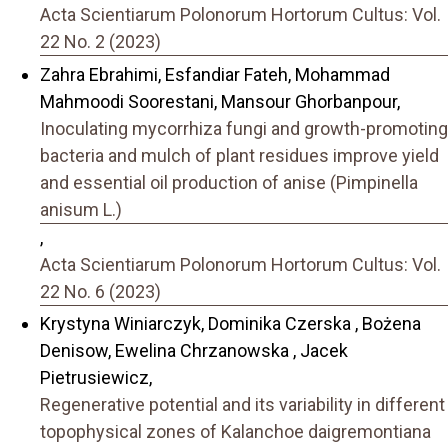
Acta Scientiarum Polonorum Hortorum Cultus: Vol.
22 No. 2 (2023)
Zahra Ebrahimi, Esfandiar Fateh, Mohammad
Mahmoodi Soorestani, Mansour Ghorbanpour,
Inoculating mycorrhiza fungi and growth-promoting
bacteria and mulch of plant residues improve yield
and essential oil production of anise (Pimpinella
anisum L.)
,
Acta Scientiarum Polonorum Hortorum Cultus: Vol.
22 No. 6 (2023)
Krystyna Winiarczyk, Dominika Czerska , Bożena
Denisow, Ewelina Chrzanowska , Jacek
Pietrusiewicz,
Regenerative potential and its variability in different
topophysical zones of Kalanchoe daigremontiana