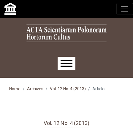
Skip to main navigation menu
Skip to main content
Skip to site footer
Main menu
Home
Archives
Vol. 12 No. 4 (2013)
Articles
Vol. 12 No. 4 (2013)