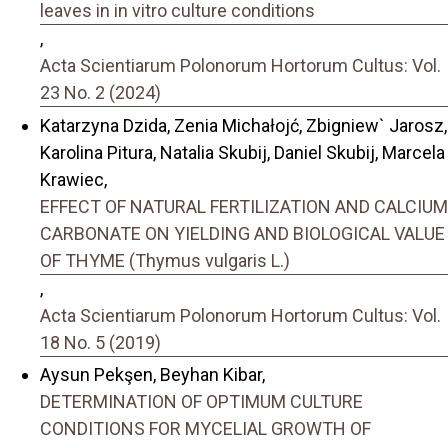
leaves in in vitro culture conditions
,
Acta Scientiarum Polonorum Hortorum Cultus: Vol.
23 No. 2 (2024)
Katarzyna Dzida, Zenia Michałojć, Zbigniew` Jarosz,
Karolina Pitura, Natalia Skubij, Daniel Skubij, Marcela
Krawiec,
EFFECT OF NATURAL FERTILIZATION AND CALCIUM
CARBONATE ON YIELDING AND BIOLOGICAL VALUE
OF THYME (Thymus vulgaris L.)
,
Acta Scientiarum Polonorum Hortorum Cultus: Vol.
18 No. 5 (2019)
Aysun Pekşen, Beyhan Kibar,
DETERMINATION OF OPTIMUM CULTURE
CONDITIONS FOR MYCELIAL GROWTH OF