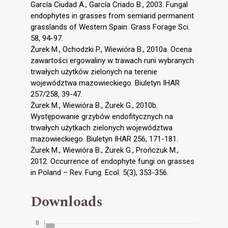
García Ciudad A., García Criado B., 2003. Fungal
endophytes in grasses from semiarid permanent
grasslands of Western Spain. Grass Forage Sci.
58, 94-97.
Żurek M., Ochodzki P., Wiewióra B., 2010a. Ocena
zawartości ergowaliny w trawach runi wybranych
trwałych użytków zielonych na terenie
województwa mazowieckiego. Biuletyn IHAR
257/258, 39-47.
Żurek M., Wiewióra B., Żurek G., 2010b.
Występowanie grzybów endofitycznych na
trwałych użytkach zielonych województwa
mazowieckiego. Biuletyn IHAR 256, 171-181.
Żurek M., Wiewióra B., Żurek G., Prończuk M.,
2012. Occurrence of endophyte fungi on grasses
in Poland – Rev. Fung. Ecol. 5(3), 353-356.
Downloads