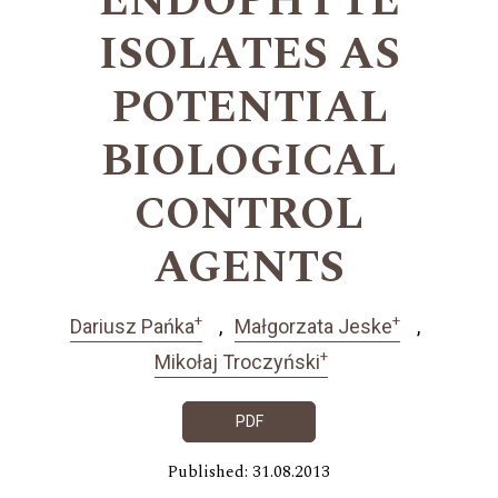
ENDOPHYTE
ISOLATES AS
POTENTIAL
BIOLOGICAL
CONTROL
AGENTS
+
+
Dariusz Pańka
Małgorzata Jeske
+
Mikołaj Troczyński
PDF
Published: 31.08.2013