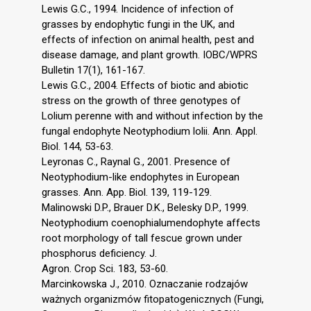
Lewis G.C., 1994. Incidence of infection of
grasses by endophytic fungi in the UK, and
effects of infection on animal health, pest and
disease damage, and plant growth. IOBC/WPRS
Bulletin 17(1), 161-167.
Lewis G.C., 2004. Effects of biotic and abiotic
stress on the growth of three genotypes of
Lolium perenne with and without infection by the
fungal endophyte Neotyphodium lolii. Ann. Appl.
Biol. 144, 53-63.
Leyronas C., Raynal G., 2001. Presence of
Neotyphodium-like endophytes in European
grasses. Ann. App. Biol. 139, 119-129.
Malinowski D.P., Brauer D.K., Belesky D.P., 1999.
Neotyphodium coenophialumendophyte affects
root morphology of tall fescue grown under
phosphorus deficiency. J.
Agron. Crop Sci. 183, 53-60.
Marcinkowska J., 2010. Oznaczanie rodzajów
ważnych organizmów fitopatogenicznych (Fungi,