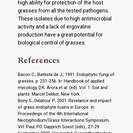
high ability for protection of the host
grasses from all the tested pathogens.
These isolates due to high antimicrobial
activity and a lack of ergovaline
production have a great potential for
biological control of grasses.
References
Bacon C., Battista de J., 1991. Endophytic fungi of
grasses. p. 231-256. In: Handbook of applied
mycology, D.K. Arora et al. (ed). Vol. 1. Soil and
plants. Marcel Dekker, New York.
Bony S., Delatour P., 2001. Revelance and impact
of grass endophyte toxins in Europe. In:
Proceedings of the 4th International
Neotyphodium/Grass Interactions Symposium,
V.H. Paul, P.D. Dapprich Soest (eds)., 27-29