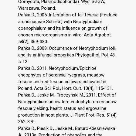
Oomycota, Plasmodiophorida). Wyd. SGGW,
Warszawa, Poland.
Pańka D., 2005. Infestation of tall fescue (Festuca
arundinaceae Schreb.) with Neotyphodium
coenophialum and its influence on growth of
chosen microorganisms in vitro. Acta Agrobot.
58(2), 369-380.
Pańka D., 2008. Occurrence of Neotyphodium lolii
and its antifungal properties Phytopathol. Pol. 48,
5-12.
Pańka D., 2011. Neotyphodium/Epichloë
endophytes of perennial ryegrass, meadow
fescue and red fescue cultivars cultivated in
Poland. Acta Sci. Pol., Hort. Cult. 10(4), 115-131.
Pańka D., Jeske M., Troczyński M., 2011. Effect of
Neotyphodium uncinatum endophyte on meadow
fescue yielding, health status and ergovaline
production in host plants. J. Plant Prot. Res. 51(4),
362-370.
Pańka D., Piesik D., Jeske M., Baturo-Cieśniewska
A., 2013a. Production of phenolics and the