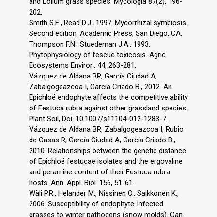
and Lolium grass species. Mycologia 87(2), 196-
202.
Smith S.E., Read D.J., 1997. Mycorrhizal symbiosis.
Second edition. Academic Press, San Diego, CA.
Thompson F.N., Stuedeman J.A., 1993.
Phytophysiology of fescue toxicosis. Agric.
Ecosystems Environ. 44, 263-281.
Vázquez de Aldana BR, García Ciudad A,
Zabalgogeazcoa I, García Criado B., 2012. An
Epichloë endophyte affects the competitive ability
of Festuca rubra against other grassland species.
Plant Soil, Doi: 10.1007/s11104-012-1283-7.
Vázquez de Aldana BR, Zabalgogeazcoa I, Rubio
de Casas R, García Ciudad A, García Criado B.,
2010. Relationships between the genetic distance
of Epichloë festucae isolates and the ergovaline
and peramine content of their Festuca rubra
hosts. Ann. Appl. Biol. 156, 51-61.
Wäli P.R., Helander M., Nissinen O., Saikkonen K.,
2006. Susceptibility of endophyte-infected
grasses to winter pathogens (snow molds). Can.