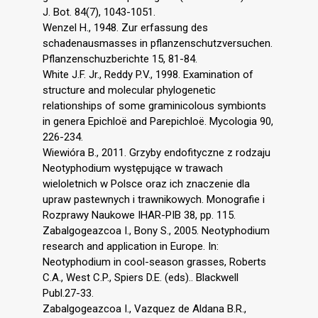
J. Bot. 84(7), 1043-1051.
Wenzel H., 1948. Zur erfassung des
schadenausmasses in pflanzenschutzversuchen.
Pflanzenschuzberichte 15, 81-84.
White J.F. Jr., Reddy P.V., 1998. Examination of
structure and molecular phylogenetic
relationships of some graminicolous symbionts
in genera Epichloë and Parepichloë. Mycologia 90,
226-234.
Wiewióra B., 2011. Grzyby endofityczne z rodzaju
Neotyphodium występujące w trawach
wieloletnich w Polsce oraz ich znaczenie dla
upraw pastewnych i trawnikowych. Monografie i
Rozprawy Naukowe IHAR-PIB 38, pp. 115.
Zabalgogeazcoa I., Bony S., 2005. Neotyphodium
research and application in Europe. In:
Neotyphodium in cool-season grasses, Roberts
C.A., West C.P., Spiers D.E. (eds).. Blackwell
Publ.27-33.
Zabalgogeazcoa I., Vazquez de Aldana B.R.,