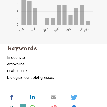
Keywords
Endophyte
ergovaline
dual-culture
biological controlof grasses