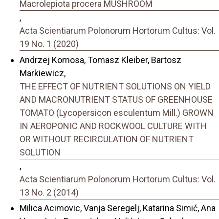
Macrolepiota procera MUSHROOM
,
Acta Scientiarum Polonorum Hortorum Cultus: Vol.
19 No. 1 (2020)
Andrzej Komosa, Tomasz Kleiber, Bartosz
Markiewicz,
THE EFFECT OF NUTRIENT SOLUTIONS ON YIELD
AND MACRONUTRIENT STATUS OF GREENHOUSE
TOMATO (Lycopersicon esculentum Mill.) GROWN
IN AEROPONIC AND ROCKWOOL CULTURE WITH
OR WITHOUT RECIRCULATION OF NUTRIENT
SOLUTION
,
Acta Scientiarum Polonorum Hortorum Cultus: Vol.
13 No. 2 (2014)
Milica Acimovic, Vanja Seregelj, Katarina Simić, Ana