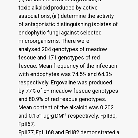
toxic alkaloid produced by active
associations, (iii) determine the activity
of antagonistic distinguishing isolates of
endophytic fungi against selected
microorganisms. There were
analysed 204 genotypes of meadow
fescue and 171 genotypes of red
fescue. Mean frequency of the infection
with endophytes was 74.5% and 64.3%
respectively. Ergovaline was produced
by 77% of E+ meadow fescue genotypes
and 80.9% of red fescue genotypes.
Mean content of the alkaloid was 0.202
-1
and 0.151 μg·g DM
respectively. FpII30,
FpII67,
FpII77, FpII168 and FrII82 demonstrated a