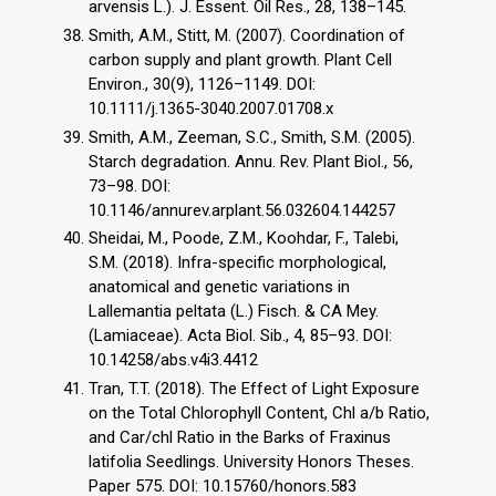
arvensis L.). J. Essent. Oil Res., 28, 138–145.
Smith, A.M., Stitt, M. (2007). Coordination of
carbon supply and plant growth. Plant Cell
Environ., 30(9), 1126–1149. DOI:
10.1111/j.1365-3040.2007.01708.x
Smith, A.M., Zeeman, S.C., Smith, S.M. (2005).
Starch degradation. Annu. Rev. Plant Biol., 56,
73–98. DOI:
10.1146/annurev.arplant.56.032604.144257
Sheidai, M., Poode, Z.M., Koohdar, F., Talebi,
S.M. (2018). Infra-specific morphological,
anatomical and genetic variations in
Lallemantia peltata (L.) Fisch. & CA Mey.
(Lamiaceae). Acta Biol. Sib., 4, 85–93. DOI:
10.14258/abs.v4i3.4412
Tran, T.T. (2018). The Effect of Light Exposure
on the Total Chlorophyll Content, Chl a/b Ratio,
and Car/chl Ratio in the Barks of Fraxinus
latifolia Seedlings. University Honors Theses.
Paper 575. DOI: 10.15760/honors.583