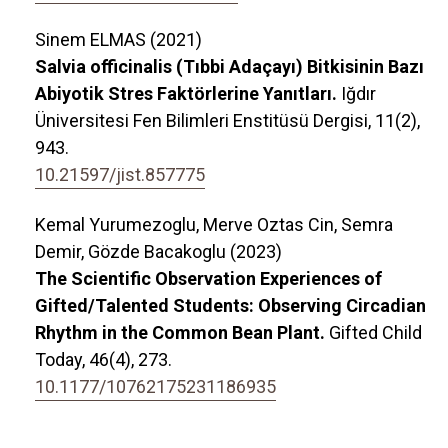
Sinem ELMAS (2021)
Salvia officinalis (Tıbbi Adaçayı) Bitkisinin Bazı
Abiyotik Stres Faktörlerine Yanıtları.
Iğdır
Üniversitesi Fen Bilimleri Enstitüsü Dergisi,
11
(2),
943.
10.21597/jist.857775
Kemal Yurumezoglu, Merve Oztas Cin, Semra
Demir, Gözde Bacakoglu (2023)
The Scientific Observation Experiences of
Gifted/Talented Students: Observing Circadian
Rhythm in the Common Bean Plant.
Gifted Child
Today,
46
(4),
273.
10.1177/10762175231186935