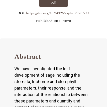
pdf
DOI:
https://doi.org/10.24326/asphc.2020.5.11
Published: 30.10.2020
Abstract
We have investigated the leaf
development of sage including the
stomata, trichome and clorophyll
parameters, their response, and the
interaction of the relationship between
these parameters and quantity and