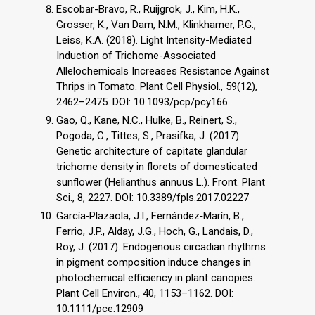
Escobar-Bravo, R., Ruijgrok, J., Kim, H.K.,
Grosser, K., Van Dam, N.M., Klinkhamer, P.G.,
Leiss, K.A. (2018). Light Intensity-Mediated
Induction of Trichome-Associated
Allelochemicals Increases Resistance Against
Thrips in Tomato. Plant Cell Physiol., 59(12),
2462–2475. DOI: 10.1093/pcp/pcy166
Gao, Q., Kane, N.C., Hulke, B., Reinert, S.,
Pogoda, C., Tittes, S., Prasifka, J. (2017).
Genetic architecture of capitate glandular
trichome density in florets of domesticated
sunflower (Helianthus annuus L.). Front. Plant
Sci., 8, 2227. DOI: 10.3389/fpls.2017.02227
García‐Plazaola, J.I., Fernández‐Marín, B.,
Ferrio, J.P., Alday, J.G., Hoch, G., Landais, D.,
Roy, J. (2017). Endogenous circadian rhythms
in pigment composition induce changes in
photochemical efficiency in plant canopies.
Plant Cell Environ., 40, 1153–1162. DOI:
10.1111/pce.12909