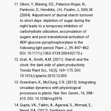
Gibon, Y., Bläsing, O.E., Palacios‐Rojas, N.,
Pankovic, D., Hendriks, J.H., Fisahn, J., Stitt, M.
(2004). Adjustment of diurnal starch turnover
to short days: depletion of sugar during the
night leads to a temporary inhibition of
carbohydrate utilization, accumulation of
sugars and post‐translational activation of
ADP‐glucose pyrophosphorylase in the
following light period. Plant J., 39, 847–862.
DOI: 10.1111/j.1365-313X.2004.02173.x
Graf, A., Smith, A.M. (2011). Starch and the
clock: the dark side of plant productivity.
Trends Plant Sci., 16(3), 169–175. DOI:
10.1016/j.tplants.2010.12.003
Greenham, K., McClung, C.R. (2015). Integrating
circadian dynamics with physiological
processes in plants. Nat. Rev. Genet., 16, 598–
610. DOI: 10.1038/nrg3976
Gupta, V.K., Fakhri, A., Agarwal, S., Ahmadi, E.,
Nejad, P.A. (2017). Synthesis and