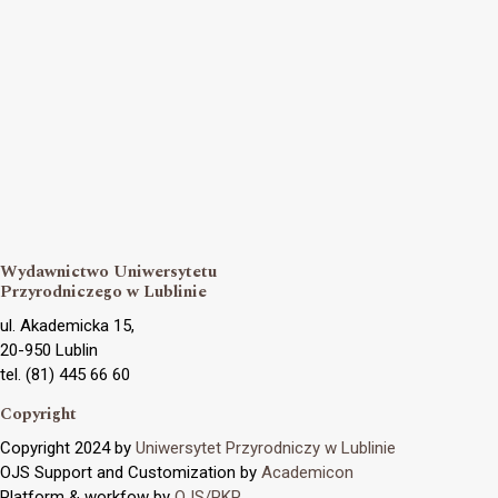
Wydawnictwo Uniwersytetu
Przyrodniczego w Lublinie
ul. Akademicka 15,
20-950 Lublin
tel. (81) 445 66 60
Copyright
Copyright 2024 by
Uniwersytet Przyrodniczy w Lublinie
OJS Support and Customization by
Academicon
Platform & workfow by
OJS/PKP