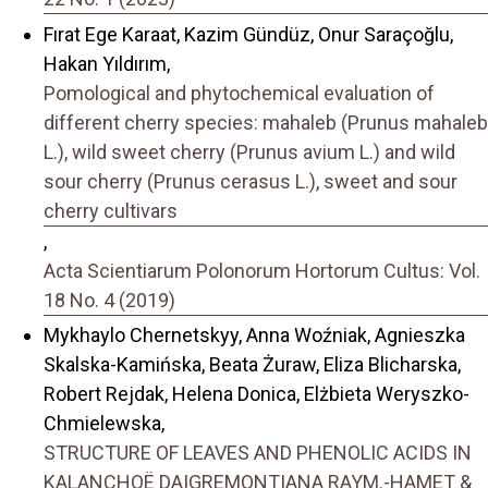
Fırat Ege Karaat, Kazim Gündüz, Onur Saraçoğlu,
Hakan Yıldırım,
Pomological and phytochemical evaluation of
different cherry species: mahaleb (Prunus mahaleb
L.), wild sweet cherry (Prunus avium L.) and wild
sour cherry (Prunus cerasus L.), sweet and sour
cherry cultivars
,
Acta Scientiarum Polonorum Hortorum Cultus: Vol.
18 No. 4 (2019)
Mykhaylo Chernetskyy, Anna Woźniak, Agnieszka
Skalska-Kamińska, Beata Żuraw, Eliza Blicharska,
Robert Rejdak, Helena Donica, Elżbieta Weryszko-
Chmielewska,
STRUCTURE OF LEAVES AND PHENOLIC ACIDS IN
KALANCHOË DAIGREMONTIANA RAYM.-HAMET &