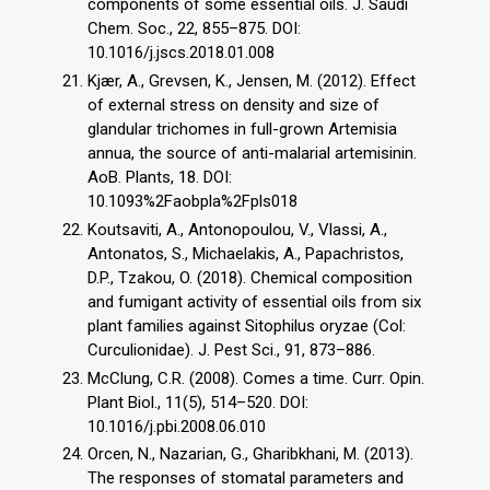
components of some essential oils. J. Saudi
Chem. Soc., 22, 855–875. DOI:
10.1016/j.jscs.2018.01.008
Kjær, A., Grevsen, K., Jensen, M. (2012). Effect
of external stress on density and size of
glandular trichomes in full-grown Artemisia
annua, the source of anti-malarial artemisinin.
AoB. Plants, 18. DOI:
10.1093%2Faobpla%2Fpls018
Koutsaviti, A., Antonopoulou, V., Vlassi, A.,
Antonatos, S., Michaelakis, A., Papachristos,
D.P., Tzakou, O. (2018). Chemical composition
and fumigant activity of essential oils from six
plant families against Sitophilus oryzae (Col:
Curculionidae). J. Pest Sci., 91, 873–886.
McClung, C.R. (2008). Comes a time. Curr. Opin.
Plant Biol., 11(5), 514–520. DOI:
10.1016/j.pbi.2008.06.010
Orcen, N., Nazarian, G., Gharibkhani, M. (2013).
The responses of stomatal parameters and