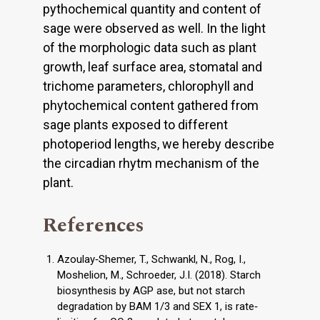
pythochemical quantity and content of
sage were observed as well. In the light
of the morphologic data such as plant
growth, leaf surface area, stomatal and
trichome parameters, chlorophyll and
phytochemical content gathered from
sage plants exposed to different
photoperiod lengths, we hereby describe
the circadian rhytm mechanism of the
plant.
References
Azoulay‐Shemer, T., Schwankl, N., Rog, I.,
Moshelion, M., Schroeder, J.I. (2018). Starch
biosynthesis by AGP ase, but not starch
degradation by BAM 1/3 and SEX 1, is rate‐