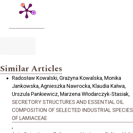
Similar Articles
Radosław Kowalski, Grażyna Kowalska, Monika
Jankowska, Agnieszka Nawrocka, Klaudia Kałwa,
Urszula Pankiewicz, Marzena Włodarczyk-Stasiak,
SECRETORY STRUCTURES AND ESSENTIAL OIL
COMPOSITION OF SELECTED INDUSTRIAL SPECIES
OF LAMIACEAE
,