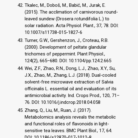
Tkalec, M., Doboš, M., Babić, M., Jurak, E.
(2015). The acclimation of carnivorous round-
leaved sundew (Drosera rotundifolia L.) to
solar radiation. Acta Physiol. Plant., 37, 78. DOI:
10.1007/s11738-015-1827-6
Turner, G.W., Gershenzon, J., Croteau, R.B.
(2000). Development of peltate glandular
trichomes of peppermint. Plant Physiol.,
124(2), 665–680. DOI: 10.1104/pp.124.2.665
Wei, Z.F., Zhao, R.N., Dong, L.J., Zhao, X.Y., Su,
J.X., Zhao, M., Zhang, L.J. (2018). Dual-cooled
solvent-free microwave extraction of Salvia
officinalis L. essential oil and evaluation of its
antimicrobial activity. Ind. Crops Prod., 120, 71–
76. DOI: 10.1016/j.indcrop.2018.04.058
Zhang, Q., Liu, M., Ruan, J. (2017).
Metabolomics analysis reveals the metabolic
and functional roles of flavonoids in light-
sensitive tea leaves. BMC Plant Biol., 17, 64.
DOI: 10.1186/s12870-017-1012-8