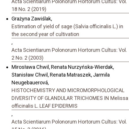
Acta Scientiarum Polonorum Hortorum Cultus: Vol.
18 No. 2 (2019)
Grażyna Zawiślak,
Estimation of yield of sage (Salvia officinalis L.) in
the second year of cultivation
,
Acta Scientiarum Polonorum Hortorum Cultus: Vol.
2 No. 2 (2003)
Mirosława Chwil, Renata Nurzyńska-Wierdak,
Stanisław Chwil, Renata Matraszek, Jarmila
Neugebauerová,
HISTOCHEMISTRY AND MICROMORPHOLOGICAL
DIVERSITY OF GLANDULAR TRICHOMES IN Melissa
officinalis L. LEAF EPIDERMIS
,
Acta Scientiarum Polonorum Hortorum Cultus: Vol.