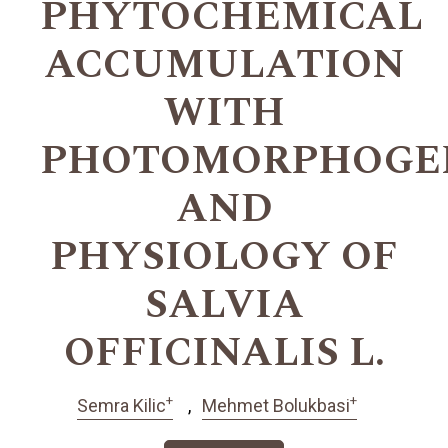
PHYTOCHEMICAL
ACCUMULATION
WITH
PHOTOMORPHOGEN
AND
PHYSIOLOGY OF
SALVIA
OFFICINALIS L.
+
+
Semra Kilic
Mehmet Bolukbasi