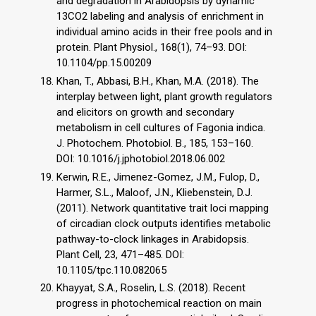
and degradation in Arabidopsis by dynamic
13CO2 labeling and analysis of enrichment in
individual amino acids in their free pools and in
protein. Plant Physiol., 168(1), 74–93. DOI:
10.1104/pp.15.00209
Khan, T., Abbasi, B.H., Khan, M.A. (2018). The
interplay between light, plant growth regulators
and elicitors on growth and secondary
metabolism in cell cultures of Fagonia indica.
J. Photochem. Photobiol. B., 185, 153–160.
DOI: 10.1016/j.jphotobiol.2018.06.002
Kerwin, R.E., Jimenez-Gomez, J.M., Fulop, D.,
Harmer, S.L., Maloof, J.N., Kliebenstein, D.J.
(2011). Network quantitative trait loci mapping
of circadian clock outputs identifies metabolic
pathway-to-clock linkages in Arabidopsis.
Plant Cell, 23, 471–485. DOI:
10.1105/tpc.110.082065
Khayyat, S.A., Roselin, L.S. (2018). Recent
progress in photochemical reaction on main