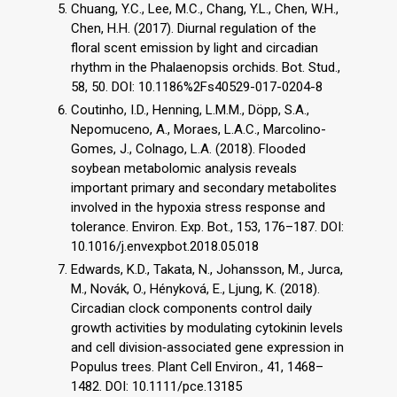
Chuang, Y.C., Lee, M.C., Chang, Y.L., Chen, W.H.,
Chen, H.H. (2017). Diurnal regulation of the
floral scent emission by light and circadian
rhythm in the Phalaenopsis orchids. Bot. Stud.,
58, 50. DOI: 10.1186%2Fs40529-017-0204-8
Coutinho, I.D., Henning, L.M.M., Döpp, S.A.,
Nepomuceno, A., Moraes, L.A.C., Marcolino-
Gomes, J., Colnago, L.A. (2018). Flooded
soybean metabolomic analysis reveals
important primary and secondary metabolites
involved in the hypoxia stress response and
tolerance. Environ. Exp. Bot., 153, 176–187. DOI:
10.1016/j.envexpbot.2018.05.018
Edwards, K.D., Takata, N., Johansson, M., Jurca,
M., Novák, O., Hényková, E., Ljung, K. (2018).
Circadian clock components control daily
growth activities by modulating cytokinin levels
and cell division‐associated gene expression in
Populus trees. Plant Cell Environ., 41, 1468–
1482. DOI: 10.1111/pce.13185