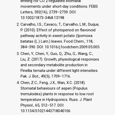
limiting for CO 2‐regulated stomatal
movements under short‐day conditions. FEBS
Letters, 592(16), 2739–2759. DOI:
10.1002/1873-3468.13198
Carvalho, I.S., Cavaco, T., Carvalho, L.M., Duque,
P. (2010). Effect of photoperiod on flavonoid
pathway activity in sweet potato (Ipomoea
batatas (L.) Lam.) leaves. Food Chem., 118,
384–390. DOI: 10.1016/j.foodchem.2009.05.005
Chen, Y., Chen, Y., Guo, Q., Zhu, G., Wang, C.,
Liu, Z. (2017). Growth, physiological responses
and secondary metabolite production in
Pinellia ternata under different light intensities.
Pak. J. Bot., 49(5), 1709–1716.
Chen, Z.C., Feng, J.X., Wan, X.C. (2018).
Stomatal behaviours of aspen (Populus
tremuloides) plants in response to low root
temperature in Hydroponics. Russ. J. Plant
Physiol., 65, 512–517. DOI:
10.1134/S1021443718040106