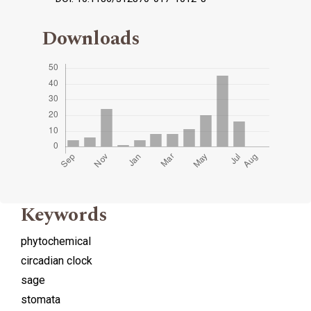
Downloads
Keywords
phytochemical
circadian clock
sage
stomata