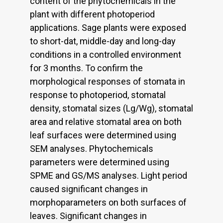
content of the phytochemicals in the
plant with different photoperiod
applications. Sage plants were exposed
to short-dat, middle-day and long-day
conditions in a controlled environment
for 3 months. To confirm the
morphological responses of stomata in
response to photoperiod, stomatal
density, stomatal sizes (Lg/Wg), stomatal
area and relative stomatal area on both
leaf surfaces were determined using
SEM analyses. Phytochemicals
parameters were determined using
SPME and GS/MS analyses. Light period
caused significant changes in
morphoparameters on both surfaces of
leaves. Significant changes in