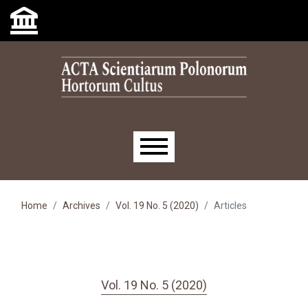
Skip to main navigation menu
Skip to main content
Skip to site footer
Main menu
Home
Archives
Vol. 19 No. 5 (2020)
Articles
Vol. 19 No. 5 (2020)