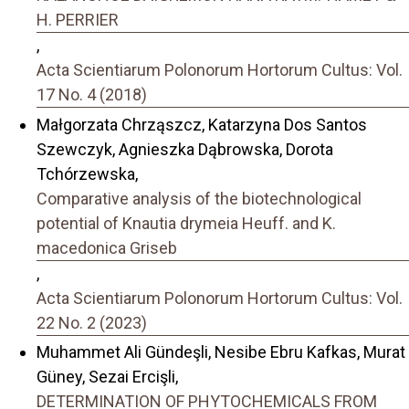
H. PERRIER
,
Acta Scientiarum Polonorum Hortorum Cultus: Vol.
17 No. 4 (2018)
Małgorzata Chrząszcz, Katarzyna Dos Santos
Szewczyk, Agnieszka Dąbrowska, Dorota
Tchórzewska,
Comparative analysis of the biotechnological
potential of Knautia drymeia Heuff. and K.
macedonica Griseb
,
Acta Scientiarum Polonorum Hortorum Cultus: Vol.
22 No. 2 (2023)
Muhammet Ali Gündeşli, Nesibe Ebru Kafkas, Murat
Güney, Sezai Ercişli,
DETERMINATION OF PHYTOCHEMICALS FROM