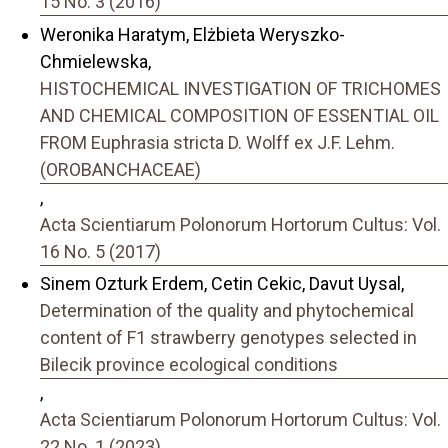
15 No. 3 (2016)
Weronika Haratym, Elżbieta Weryszko-
Chmielewska,
HISTOCHEMICAL INVESTIGATION OF TRICHOMES
AND CHEMICAL COMPOSITION OF ESSENTIAL OIL
FROM Euphrasia stricta D. Wolff ex J.F. Lehm.
(OROBANCHACEAE)
,
Acta Scientiarum Polonorum Hortorum Cultus: Vol.
16 No. 5 (2017)
Sinem Ozturk Erdem, Cetin Cekic, Davut Uysal,
Determination of the quality and phytochemical
content of F1 strawberry genotypes selected in
Bilecik province ecological conditions
,
Acta Scientiarum Polonorum Hortorum Cultus: Vol.
22 No. 1 (2023)