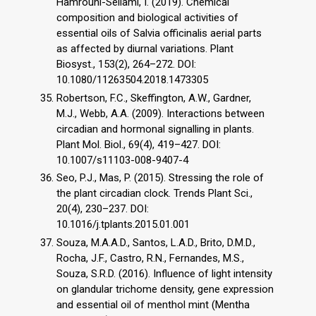
Hamrouni-Sellami, I. (2019). Chemical
composition and biological activities of
essential oils of Salvia officinalis aerial parts
as affected by diurnal variations. Plant
Biosyst., 153(2), 264–272. DOI:
10.1080/11263504.2018.1473305
Robertson, F.C., Skeffington, A.W., Gardner,
M.J., Webb, A.A. (2009). Interactions between
circadian and hormonal signalling in plants.
Plant Mol. Biol., 69(4), 419–427. DOI:
10.1007/s11103-008-9407-4
Seo, P.J., Mas, P. (2015). Stressing the role of
the plant circadian clock. Trends Plant Sci.,
20(4), 230–237. DOI:
10.1016/j.tplants.2015.01.001
Souza, M.A.A.D., Santos, L.A.D., Brito, D.M.D.,
Rocha, J.F., Castro, R.N., Fernandes, M.S.,
Souza, S.R.D. (2016). Influence of light intensity
on glandular trichome density, gene expression
and essential oil of menthol mint (Mentha