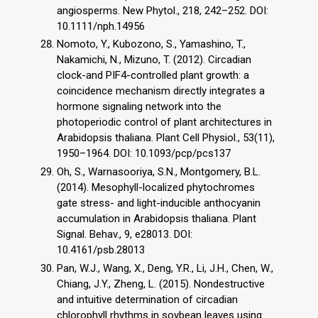
angiosperms. New Phytol., 218, 242–252. DOI:
10.1111/nph.14956
Nomoto, Y., Kubozono, S., Yamashino, T.,
Nakamichi, N., Mizuno, T. (2012). Circadian
clock-and PIF4-controlled plant growth: a
coincidence mechanism directly integrates a
hormone signaling network into the
photoperiodic control of plant architectures in
Arabidopsis thaliana. Plant Cell Physiol., 53(11),
1950–1964. DOI: 10.1093/pcp/pcs137
Oh, S., Warnasooriya, S.N., Montgomery, B.L.
(2014). Mesophyll-localized phytochromes
gate stress- and light-inducible anthocyanin
accumulation in Arabidopsis thaliana. Plant
Signal. Behav., 9, e28013. DOI:
10.4161/psb.28013
Pan, W.J., Wang, X., Deng, Y.R., Li, J.H., Chen, W.,
Chiang, J.Y., Zheng, L. (2015). Nondestructive
and intuitive determination of circadian
chlorophyll rhythms in soybean leaves using