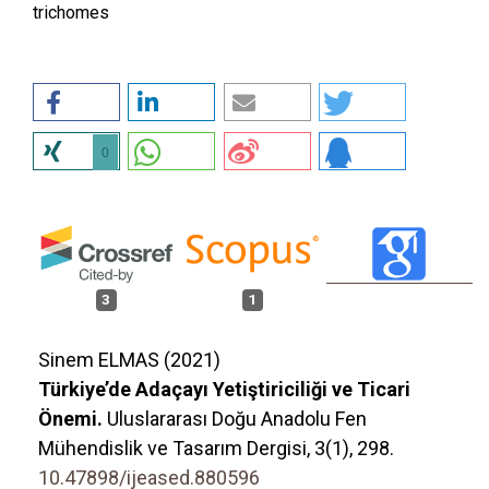
trichomes
0
3
1
Sinem ELMAS (2021)
Türkiye’de Adaçayı Yetiştiriciliği ve Ticari
Önemi.
Uluslararası Doğu Anadolu Fen
Mühendislik ve Tasarım Dergisi,
3
(1),
298.
10.47898/ijeased.880596