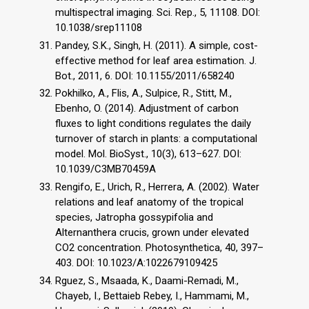
multispectral imaging. Sci. Rep., 5, 11108. DOI:
10.1038/srep11108
Pandey, S.K., Singh, H. (2011). A simple, cost-
effective method for leaf area estimation. J.
Bot., 2011, 6. DOI: 10.1155/2011/658240
Pokhilko, A., Flis, A., Sulpice, R., Stitt, M.,
Ebenho, O. (2014). Adjustment of carbon
fluxes to light conditions regulates the daily
turnover of starch in plants: a computational
model. Mol. BioSyst., 10(3), 613–627. DOI:
10.1039/C3MB70459A
Rengifo, E., Urich, R., Herrera, A. (2002). Water
relations and leaf anatomy of the tropical
species, Jatropha gossypifolia and
Alternanthera crucis, grown under elevated
CO2 concentration. Photosynthetica, 40, 397–
403. DOI: 10.1023/A:1022679109425
Rguez, S., Msaada, K., Daami-Remadi, M.,
Chayeb, I., Bettaieb Rebey, I., Hammami, M.,