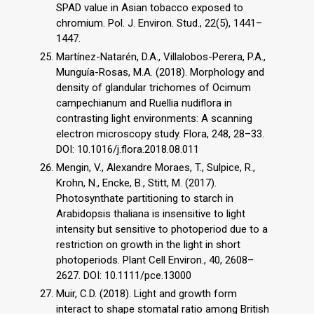
SPAD value in Asian tobacco exposed to
chromium. Pol. J. Environ. Stud., 22(5), 1441–
1447.
Martínez-Natarén, D.A., Villalobos-Perera, P.A.,
Munguía-Rosas, M.A. (2018). Morphology and
density of glandular trichomes of Ocimum
campechianum and Ruellia nudiflora in
contrasting light environments: A scanning
electron microscopy study. Flora, 248, 28–33.
DOI: 10.1016/j.flora.2018.08.011
Mengin, V., Alexandre Moraes, T., Sulpice, R.,
Krohn, N., Encke, B., Stitt, M. (2017).
Photosynthate partitioning to starch in
Arabidopsis thaliana is insensitive to light
intensity but sensitive to photoperiod due to a
restriction on growth in the light in short
photoperiods. Plant Cell Environ., 40, 2608–
2627. DOI: 10.1111/pce.13000
Muir, C.D. (2018). Light and growth form
interact to shape stomatal ratio among British