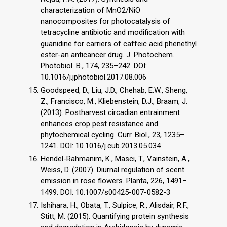
characterization of MnO2/NiO
nanocomposites for photocatalysis of
tetracycline antibiotic and modification with
guanidine for carriers of caffeic acid phenethyl
ester-an anticancer drug. J. Photochem.
Photobiol. B., 174, 235–242. DOI:
10.1016/j.jphotobiol.2017.08.006
Goodspeed, D., Liu, J.D., Chehab, E.W., Sheng,
Z., Francisco, M., Kliebenstein, D.J., Braam, J.
(2013). Postharvest circadian entrainment
enhances crop pest resistance and
phytochemical cycling. Curr. Biol., 23, 1235–
1241. DOI: 10.1016/j.cub.2013.05.034
Hendel-Rahmanim, K., Masci, T., Vainstein, A.,
Weiss, D. (2007). Diurnal regulation of scent
emission in rose flowers. Planta, 226, 1491–
1499. DOI: 10.1007/s00425-007-0582-3
Ishihara, H., Obata, T., Sulpice, R., Alisdair, R.F.,
Stitt, M. (2015). Quantifying protein synthesis