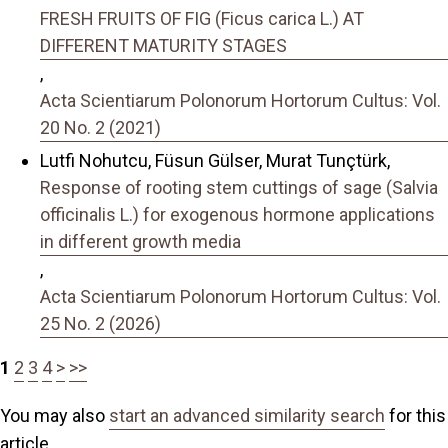
FRESH FRUITS OF FIG (Ficus carica L.) AT
DIFFERENT MATURITY STAGES
,
Acta Scientiarum Polonorum Hortorum Cultus: Vol.
20 No. 2 (2021)
Lutfi Nohutcu, Füsun Gülser, Murat Tunçtürk,
Response of rooting stem cuttings of sage (Salvia
officinalis L.) for exogenous hormone applications
in different growth media
,
Acta Scientiarum Polonorum Hortorum Cultus: Vol.
25 No. 2 (2026)
1
2
3
4
>
>>
You may also
start an advanced similarity search
for this
article.