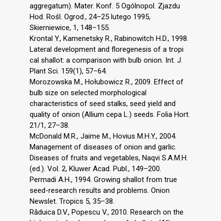
aggregatum). Mater. Konf. 5 Ogólnopol. Zjazdu
Hod. Rośl. Ogrod., 24–25 lutego 1995,
Skierniewice, 1, 148–155.
Krontal Y., Kamenetsky R., Rabinowitch H.D., 1998.
Lateral development and floregenesis of a tropi
cal shallot: a comparison with bulb onion. Int. J.
Plant Sci. 159(1), 57–64.
Morozowska M., Hołubowicz R., 2009. Effect of
bulb size on selected morphological
characteristics of seed stalks, seed yield and
quality of onion (Allium cepa L.) seeds. Folia Hort.
21/1, 27–38.
McDonald M.R., Jaime M., Hovius M.H.Y., 2004.
Management of diseases of onion and garlic.
Diseases of fruits and vegetables, Naqvi S.A.M.H.
(ed.). Vol. 2, Kluwer Acad. Publ., 149–200.
Permadi A.H., 1994. Growing shallot from true
seed-research results and problems. Onion
Newslet. Tropics 5, 35–38.
Răduica D.V., Popescu V., 2010. Research on the