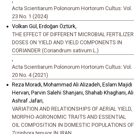
,
Acta Scientiarum Polonorum Hortorum Cultus: Vol.
23 No. 1 (2024)
Volkan Gül, Erdoğan Öztürk,
THE EFFECT OF DIFFERENT MICROBIAL FERTILIZER
DOSES ON YIELD AND YIELD COMPONENTS IN
CORIANDER (Coriandrum sativum L.)
,
Acta Scientiarum Polonorum Hortorum Cultus: Vol.
20 No. 4 (2021)
Reza Moradi, Mohammad Ali Alizadeh, Eslam Majidi
Hervan, Parvin Salehi Shanjani, Shahab Khaghani, Ali
Ashraf Jafari,
VARIATION AND RELATIONSHIPS OF AERIAL YIELD,
MORPHO-AGRONOMIC TRAITS AND ESSENTIAL
OIL COMPOSITION IN DOMESTIC POPULATIONS OF
Ziziphora tenuior IN IRAN