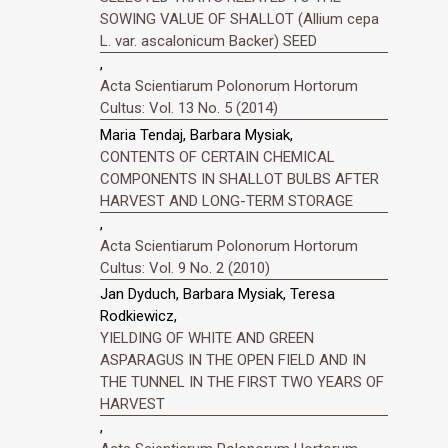
SOWING VALUE OF SHALLOT (Allium cepa
L. var. ascalonicum Backer) SEED
,
Acta Scientiarum Polonorum Hortorum
Cultus: Vol. 13 No. 5 (2014)
Maria Tendaj, Barbara Mysiak,
CONTENTS OF CERTAIN CHEMICAL
COMPONENTS IN SHALLOT BULBS AFTER
HARVEST AND LONG-TERM STORAGE
,
Acta Scientiarum Polonorum Hortorum
Cultus: Vol. 9 No. 2 (2010)
Jan Dyduch, Barbara Mysiak, Teresa
Rodkiewicz,
YIELDING OF WHITE AND GREEN
ASPARAGUS IN THE OPEN FIELD AND IN
THE TUNNEL IN THE FIRST TWO YEARS OF
HARVEST
,