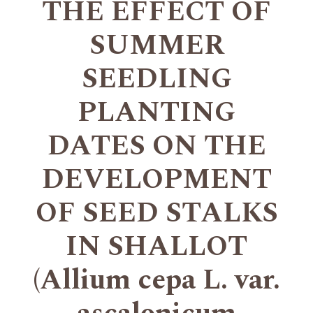
THE EFFECT OF
SUMMER
SEEDLING
PLANTING
DATES ON THE
DEVELOPMENT
OF SEED STALKS
IN SHALLOT
(Allium cepa L. var.