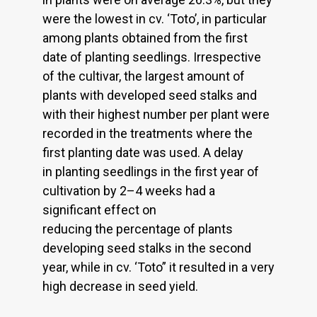
were the lowest in cv. ‘Toto’, in particular
among plants obtained from the first
date of planting seedlings. Irrespective
of the cultivar, the largest amount of
plants with developed seed stalks and
with their highest number per plant were
recorded in the treatments where the
first planting date was used. A delay
in planting seedlings in the first year of
cultivation by 2–4 weeks had a
significant effect on
reducing the percentage of plants
developing seed stalks in the second
year, while in cv. ‘Toto” it resulted in a very
high decrease in seed yield.