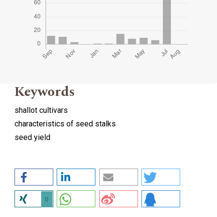
Keywords
shallot cultivars
characteristics of seed stalks
seed yield
0