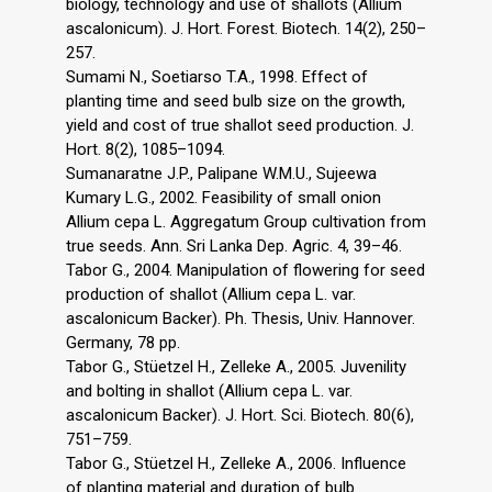
biology, technology and use of shallots (Allium
ascalonicum). J. Hort. Forest. Biotech. 14(2), 250–
257.
Sumami N., Soetiarso T.A., 1998. Effect of
planting time and seed bulb size on the growth,
yield and cost of true shallot seed production. J.
Hort. 8(2), 1085–1094.
Sumanaratne J.P., Palipane W.M.U., Sujeewa
Kumary L.G., 2002. Feasibility of small onion
Allium cepa L. Aggregatum Group cultivation from
true seeds. Ann. Sri Lanka Dep. Agric. 4, 39–46.
Tabor G., 2004. Manipulation of flowering for seed
production of shallot (Allium cepa L. var.
ascalonicum Backer). Ph. Thesis, Univ. Hannover.
Germany, 78 pp.
Tabor G., Stüetzel H., Zelleke A., 2005. Juvenility
and bolting in shallot (Allium cepa L. var.
ascalonicum Backer). J. Hort. Sci. Biotech. 80(6),
751–759.
Tabor G., Stüetzel H., Zelleke A., 2006. Influence
of planting material and duration of bulb