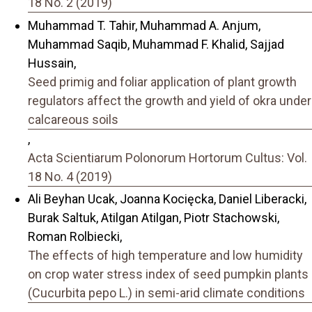
18 No. 2 (2019)
Muhammad T. Tahir, Muhammad A. Anjum,
Muhammad Saqib, Muhammad F. Khalid, Sajjad
Hussain,
Seed primig and foliar application of plant growth
regulators affect the growth and yield of okra under
calcareous soils
,
Acta Scientiarum Polonorum Hortorum Cultus: Vol.
18 No. 4 (2019)
Ali Beyhan Ucak, Joanna Kocięcka, Daniel Liberacki,
Burak Saltuk, Atilgan Atilgan, Piotr Stachowski,
Roman Rolbiecki,
The effects of high temperature and low humidity
on crop water stress index of seed pumpkin plants
(Cucurbita pepo L.) in semi-arid climate conditions