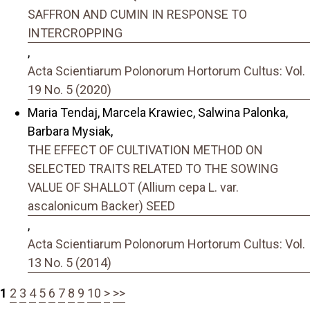
SAFFRON AND CUMIN IN RESPONSE TO
INTERCROPPING
,
Acta Scientiarum Polonorum Hortorum Cultus: Vol.
19 No. 5 (2020)
Maria Tendaj, Marcela Krawiec, Salwina Palonka,
Barbara Mysiak,
THE EFFECT OF CULTIVATION METHOD ON
SELECTED TRAITS RELATED TO THE SOWING
VALUE OF SHALLOT (Allium cepa L. var.
ascalonicum Backer) SEED
,
Acta Scientiarum Polonorum Hortorum Cultus: Vol.
13 No. 5 (2014)
1
2
3
4
5
6
7
8
9
10
>
>>