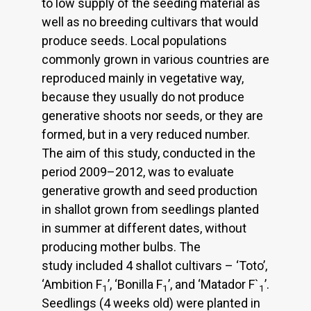
to low supply of the seeding material as
well as no breeding cultivars that would
produce seeds. Local populations
commonly grown in various countries are
reproduced mainly in vegetative way,
because they usually do not produce
generative shoots nor seeds, or they are
formed, but in a very reduced number.
The aim of this study, conducted in the
period 2009–2012, was to evaluate
generative growth and seed production
in shallot grown from seedlings planted
in summer at different dates, without
producing mother bulbs. The
study included 4 shallot cultivars – ‘Toto’,
‘Ambition F
’, ‘Bonilla F
’, and ‘Matador F`
’.
1
1
1
Seedlings (4 weeks old) were planted in