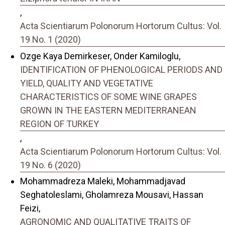
,
Acta Scientiarum Polonorum Hortorum Cultus: Vol.
19 No. 1 (2020)
Ozge Kaya Demirkeser, Onder Kamiloglu,
IDENTIFICATION OF PHENOLOGICAL PERIODS AND
YIELD, QUALITY AND VEGETATIVE
CHARACTERISTICS OF SOME WINE GRAPES
GROWN IN THE EASTERN MEDITERRANEAN
REGION OF TURKEY
,
Acta Scientiarum Polonorum Hortorum Cultus: Vol.
19 No. 6 (2020)
Mohammadreza Maleki, Mohammadjavad
Seghatoleslami, Gholamreza Mousavi, Hassan
Feizi,
AGRONOMIC AND QUALITATIVE TRAITS OF