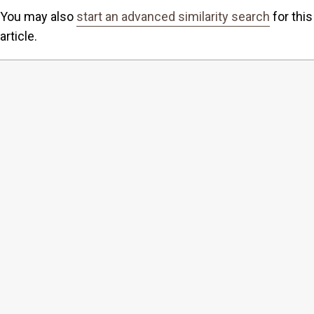
You may also
start an advanced similarity search
for this
article.