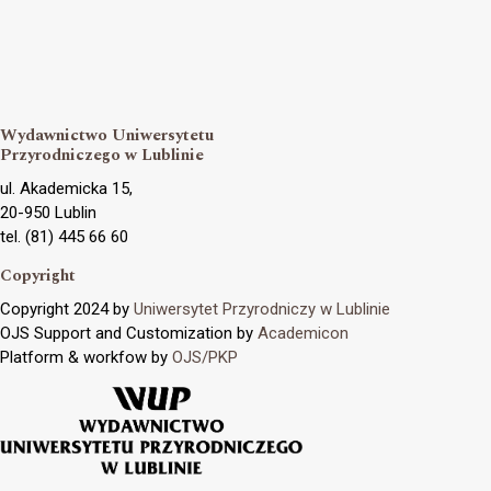
Wydawnictwo Uniwersytetu
Przyrodniczego w Lublinie
ul. Akademicka 15,
20-950 Lublin
tel. (81) 445 66 60
Copyright
Copyright 2024 by
Uniwersytet Przyrodniczy w Lublinie
OJS Support and Customization by
Academicon
Platform & workfow by
OJS/PKP