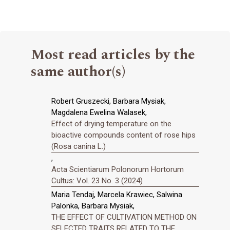
Most read articles by the
same author(s)
Robert Gruszecki, Barbara Mysiak,
Magdalena Ewelina Walasek,
Effect of drying temperature on the
bioactive compounds content of rose hips
(Rosa canina L.)
,
Acta Scientiarum Polonorum Hortorum
Cultus: Vol. 23 No. 3 (2024)
Maria Tendaj, Marcela Krawiec, Salwina
Palonka, Barbara Mysiak,
THE EFFECT OF CULTIVATION METHOD ON
SELECTED TRAITS RELATED TO THE