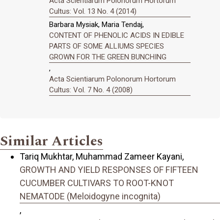
Acta Scientiarum Polonorum Hortorum
Cultus: Vol. 13 No. 4 (2014)
Barbara Mysiak, Maria Tendaj,
CONTENT OF PHENOLIC ACIDS IN EDIBLE
PARTS OF SOME ALLIUMS SPECIES
GROWN FOR THE GREEN BUNCHING
,
Acta Scientiarum Polonorum Hortorum
Cultus: Vol. 7 No. 4 (2008)
Similar Articles
Tariq Mukhtar, Muhammad Zameer Kayani,
GROWTH AND YIELD RESPONSES OF FIFTEEN
CUCUMBER CULTIVARS TO ROOT-KNOT
NEMATODE (Meloidogyne incognita)
,