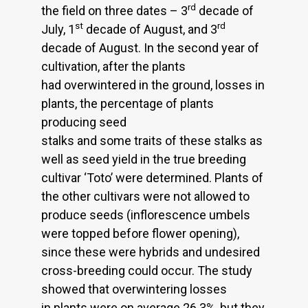
rd
the field on three dates – 3
decade of
st
rd
July, 1
decade of August, and 3
decade of August. In the second year of
cultivation, after the plants
had overwintered in the ground, losses in
plants, the percentage of plants
producing seed
stalks and some traits of these stalks as
well as seed yield in the true breeding
cultivar ‘Toto’ were determined. Plants of
the other cultivars were not allowed to
produce seeds (inflorescence umbels
were topped before flower opening),
since these were hybrids and undesired
cross-breeding could occur. The study
showed that overwintering losses
in plants were on average 26.3%, but they