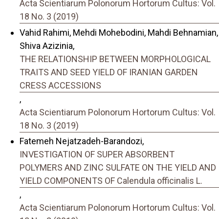
Acta Scientiarum Polonorum Hortorum Cultus: Vol.
18 No. 3 (2019)
Vahid Rahimi, Mehdi Mohebodini, Mahdi Behnamian,
Shiva Azizinia,
THE RELATIONSHIP BETWEEN MORPHOLOGICAL
TRAITS AND SEED YIELD OF IRANIAN GARDEN
CRESS ACCESSIONS
,
Acta Scientiarum Polonorum Hortorum Cultus: Vol.
18 No. 3 (2019)
Fatemeh Nejatzadeh-Barandozi,
INVESTIGATION OF SUPER ABSORBENT
POLYMERS AND ZINC SULFATE ON THE YIELD AND
YIELD COMPONENTS OF Calendula officinalis L.
,
Acta Scientiarum Polonorum Hortorum Cultus: Vol.