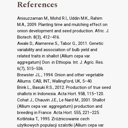
References
Anisuzzaman M., Mohd R.I., Uddin M.K., Rahim
M.A., 2009. Planting time and mulching effect on
onion development and seed production. Afric. J.
Biotech. 8(3), 412–416.
Awale D., Alamerew S., Tabor G., 2011. Genetic
variability and association of bulb yield and
related traits in shallot (Allium cepa var.
aggregatum) Don. in Ethiopia. Int. J. Agric. Res.
6(7), 515–536.
Brewster J.L., 1994. Onion and other vegetable
Alliums. CAB, INT., Wallingford, UK, 5–40.
Brink L., Basuki R.S., 2012. Production of true seed
shallots in Indonesia. Acta Hort. 958, 115–120.
Cohat J., Chauvin J.E., Le Nard M., 2001. Shallot
(Allium cepa var. aggregatum) production and
breeding in France. Acta Hort. 555, 221–225.
Kotlińska T., 1995. Zróżnicowanie cech
użytkowych populacji szalotki (Allium cepa var.