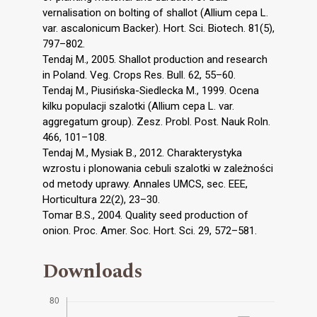
vernalisation on bolting of shallot (Allium cepa L.
var. ascalonicum Backer). Hort. Sci. Biotech. 81(5),
797–802.
Tendaj M., 2005. Shallot production and research
in Poland. Veg. Crops Res. Bull. 62, 55–60.
Tendaj M., Piusińska-Siedlecka M., 1999. Ocena
kilku populacji szalotki (Allium cepa L. var.
aggregatum group). Zesz. Probl. Post. Nauk Roln.
466, 101–108.
Tendaj M., Mysiak B., 2012. Charakterystyka
wzrostu i plonowania cebuli szalotki w zależności
od metody uprawy. Annales UMCS, sec. EEE,
Horticultura 22(2), 23–30.
Tomar B.S., 2004. Quality seed production of
onion. Proc. Amer. Soc. Hort. Sci. 29, 572–581.
Downloads