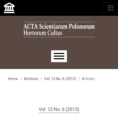
Skip to main navigation menu
Skip to main content
Skip to site footer
Main menu
Home
Archives
Vol. 12 No. 6 (2013)
Articles
Vol. 12 No. 6 (2013)