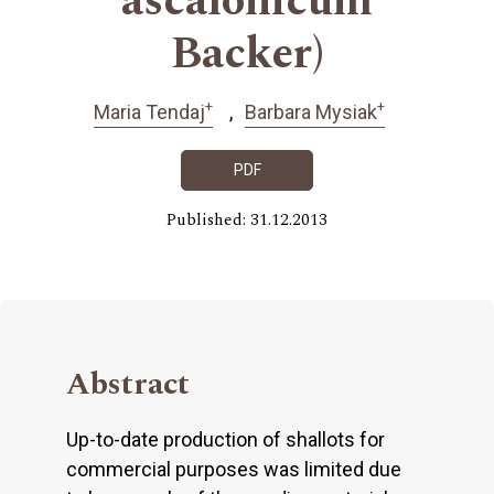
ascalonicum
Backer)
+
+
Maria Tendaj
Barbara Mysiak
PDF
Published: 31.12.2013
Abstract
Up-to-date production of shallots for
commercial purposes was limited due