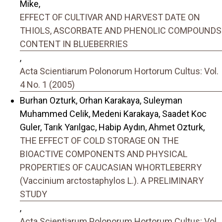
Mike,
EFFECT OF CULTIVAR AND HARVEST DATE ON
THIOLS, ASCORBATE AND PHENOLIC COMPOUNDS
CONTENT IN BLUEBERRIES
,
Acta Scientiarum Polonorum Hortorum Cultus: Vol.
4 No. 1 (2005)
Burhan Ozturk, Orhan Karakaya, Suleyman
Muhammed Celik, Medeni Karakaya, Saadet Koc
Guler, Tarık Yarılgac, Habip Aydın, Ahmet Ozturk,
THE EFFECT OF COLD STORAGE ON THE
BIOACTIVE COMPONENTS AND PHYSICAL
PROPERTIES OF CAUCASIAN WHORTLEBERRY
(Vaccinium arctostaphylos L.). A PRELIMINARY
STUDY
,
Acta Scientiarum Polonorum Hortorum Cultus: Vol.