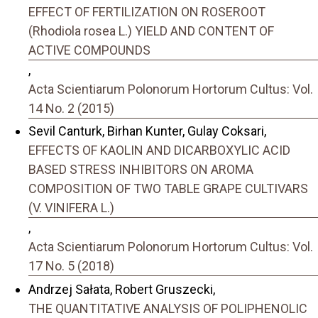
EFFECT OF FERTILIZATION ON ROSEROOT
(Rhodiola rosea L.) YIELD AND CONTENT OF
ACTIVE COMPOUNDS
,
Acta Scientiarum Polonorum Hortorum Cultus: Vol.
14 No. 2 (2015)
Sevil Canturk, Birhan Kunter, Gulay Coksari,
EFFECTS OF KAOLIN AND DICARBOXYLIC ACID
BASED STRESS INHIBITORS ON AROMA
COMPOSITION OF TWO TABLE GRAPE CULTIVARS
(V. VINIFERA L.)
,
Acta Scientiarum Polonorum Hortorum Cultus: Vol.
17 No. 5 (2018)
Andrzej Sałata, Robert Gruszecki,
THE QUANTITATIVE ANALYSIS OF POLIPHENOLIC