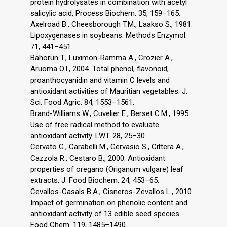
protein hydrolysates in combination with acetyl
salicylic acid, Process Biochem. 35, 159–165.
Axelroad B., Cheesborough T.M., Laakso S., 1981.
Lipoxygenases in soybeans. Methods Enzymol.
71, 441–451.
Bahorun T., Luximon-Ramma A., Crozier A.,
Aruoma O.I., 2004. Total phenol, flavonoid,
proanthocyanidin and vitamin C levels and
antioxidant activities of Mauritian vegetables. J.
Sci. Food Agric. 84, 1553–1561.
Brand-Williams W., Cuvelier E., Berset C.M., 1995.
Use of free radical method to evaluate
antioxidant activity. LWT. 28, 25–30.
Cervato G., Carabelli M., Gervasio S., Cittera A.,
Cazzola R., Cestaro B., 2000. Antioxidant
properties of oregano (Origanum vulgare) leaf
extracts. J. Food Biochem. 24, 453–65.
Cevallos-Casals B.A., Cisneros-Zevallos L., 2010.
Impact of germination on phenolic content and
antioxidant activity of 13 edible seed species.
Food Chem. 119, 1485–1490.