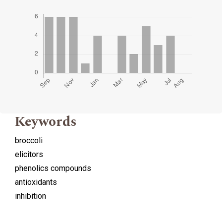
Keywords
broccoli
elicitors
phenolics compounds
antioxidants
inhibition