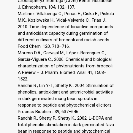
Crossopteryx febrifuga (Afzel) Benth. Rubiaceae.
J. Ethnopharm. 104, 132–137.
Martinez-Villaluenga C., Penas E., Ciska E., Piskula
M.K., Kozlowska H., Vidal-Velverde C., Frias J.,
2010. Time dependence of bioactive compounds
and antioxidant capacity during germination of
different cultivars of broccoli and radish seeds.
Food Chem. 120, 710–716.
Moreno D.A., Carvajal M., López-Berenguer C.,
García-Viguera C., 2006. Chemical and biological
characterization of phytonutrients from broccoli:
A Review – J. Pharm. Biomed. Anal. 41, 1508–
1522.
Randhir R., Lin Y-T., Shetty K., 2004. Stimulation of
phenolics, antioxidant and antimicrobial activities
in dark germinated mung bean sprouts in
response to peptide and phytochemical elicitors.
Process Biochem. 39, 637–646.
Randhir R., Shetty P., Shetty K., 2002. L-DOPA and
total phenolic stimulation in dark germinated fava
bean in response to peptide and phytochemical