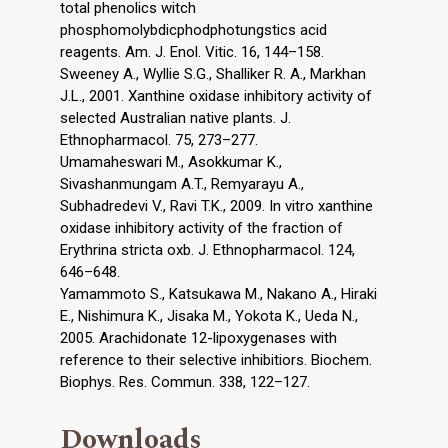
total phenolics witch
phosphomolybdicphodphotungstics acid
reagents. Am. J. Enol. Vitic. 16, 144–158.
Sweeney A., Wyllie S.G., Shalliker R. A., Markhan
J.L., 2001. Xanthine oxidase inhibitory activity of
selected Australian native plants. J.
Ethnopharmacol. 75, 273–277.
Umamaheswari M., Asokkumar K.,
Sivashanmungam A.T., Remyarayu A.,
Subhadredevi V., Ravi T.K., 2009. In vitro xanthine
oxidase inhibitory activity of the fraction of
Erythrina stricta oxb. J. Ethnopharmacol. 124,
646–648.
Yamammoto S., Katsukawa M., Nakano A., Hiraki
E., Nishimura K., Jisaka M., Yokota K., Ueda N.,
2005. Arachidonate 12-lipoxygenases with
reference to their selective inhibitiors. Biochem.
Biophys. Res. Commun. 338, 122–127.
Downloads