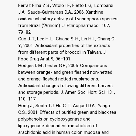
Ferraz Filha Z.S., Vitolo I.F., Fietto L.G,. Lombardi
J.A,. Saude-Guimaraes D.A., 2006. Xanthine
oxidase inhibitory activity of Lychnophora species
from Brazil (“Arnica”). J. Ethnopharmacol. 107,
79–82.
Guo J-T., Lee H-L., Chiang S-H., Lin H-I., Chang C-
Y., 2001. Antioxidant properties of the extracts
from different parts of broccoli in Taiwan. J.
Food Drug Anal. 9, 96–101.
Hodges D.M., Lester G.E., 2006. Comparisons
between orange- and green fleshed non-netted
and orange-fleshed netted muskmelons:
Antioxidant changes following different harvest
and storage periods. J. Amer. Soc. Hort. Sci. 131,
110–117.
Hong J., Smith T.J, Ho C-T., August D.A., Yanga
C.S., 2001. Effects of purified green and black tea
polyphenols on cyclooxygenase and
lipoxygenase-dependent metabolism of
arachidonic acid in human colon mucosa and