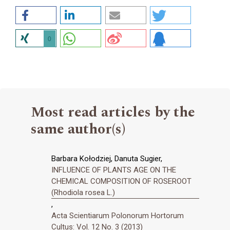
0
Most read articles by the
same author(s)
Barbara Kołodziej, Danuta Sugier,
INFLUENCE OF PLANTS AGE ON THE
CHEMICAL COMPOSITION OF ROSEROOT
(Rhodiola rosea L.)
,
Acta Scientiarum Polonorum Hortorum
Cultus: Vol. 12 No. 3 (2013)