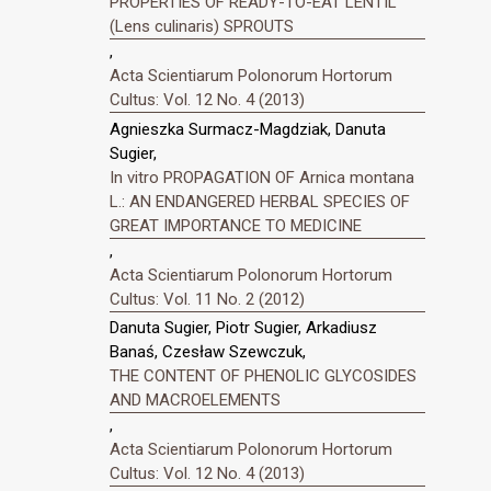
PROPERTIES OF READY-TO-EAT LENTIL
(Lens culinaris) SPROUTS
,
Acta Scientiarum Polonorum Hortorum
Cultus: Vol. 12 No. 4 (2013)
Agnieszka Surmacz-Magdziak, Danuta
Sugier,
In vitro PROPAGATION OF Arnica montana
L.: AN ENDANGERED HERBAL SPECIES OF
GREAT IMPORTANCE TO MEDICINE
,
Acta Scientiarum Polonorum Hortorum
Cultus: Vol. 11 No. 2 (2012)
Danuta Sugier, Piotr Sugier, Arkadiusz
Banaś, Czesław Szewczuk,
THE CONTENT OF PHENOLIC GLYCOSIDES
AND MACROELEMENTS
,
Acta Scientiarum Polonorum Hortorum
Cultus: Vol. 12 No. 4 (2013)