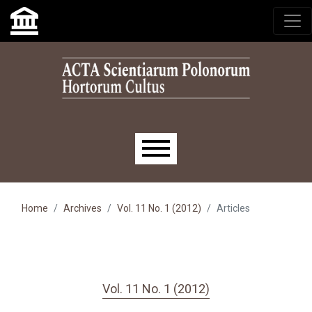
Skip to main navigation menu
Skip to main content
Skip to site footer
Main menu
Home
Archives
Vol. 11 No. 1 (2012)
Articles
Vol. 11 No. 1 (2012)