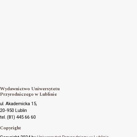
Wydawnictwo Uniwersytetu
Przyrodniczego w Lublinie
ul. Akademicka 15,
20-950 Lublin
tel. (81) 445 66 60
Copyright