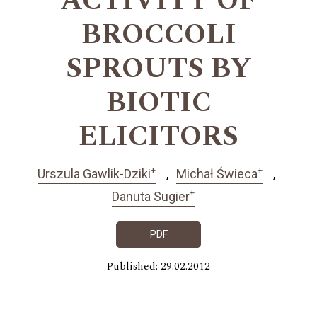
ACTIVITY OF
BROCCOLI
SPROUTS BY
BIOTIC
ELICITORS
+
+
Urszula Gawlik-Dziki
Michał Świeca
+
Danuta Sugier
PDF
Published: 29.02.2012