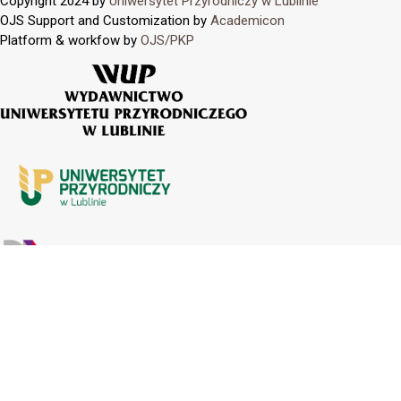
Copyright 2024 by
Uniwersytet Przyrodniczy w Lublinie
OJS Support and Customization by
Academicon
Platform & workfow by
OJS/PKP