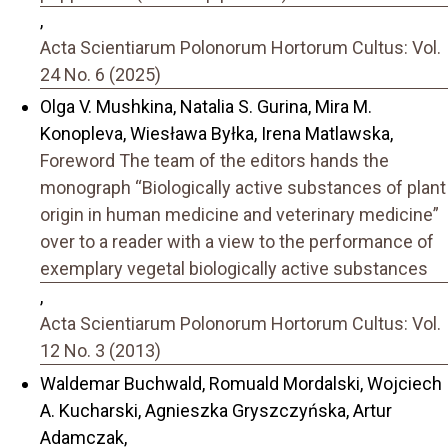
,
Acta Scientiarum Polonorum Hortorum Cultus: Vol.
24 No. 6 (2025)
Olga V. Mushkina, Natalia S. Gurina, Mira M.
Konopleva, Wiesława Byłka, Irena Matlawska,
Foreword The team of the editors hands the
monograph “Biologically active substances of plant
origin in human medicine and veterinary medicine”
over to a reader with a view to the performance of
exemplary vegetal biologically active substances
,
Acta Scientiarum Polonorum Hortorum Cultus: Vol.
12 No. 3 (2013)
Waldemar Buchwald, Romuald Mordalski, Wojciech
A. Kucharski, Agnieszka Gryszczyńska, Artur
Adamczak,