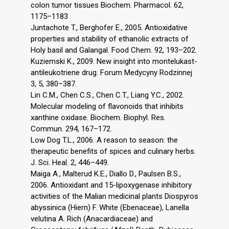
colon tumor tissues Biochem. Pharmacol. 62,
1175–1183
Juntachote T., Berghofer E., 2005. Antioxidative
properties and stability of ethanolic extracts of
Holy basil and Galangal. Food Chem. 92, 193–202.
Kuziemski K., 2009. New insight into montelukast-
antileukotriene drug. Forum Medycyny Rodzinnej
3, 5, 380–387.
Lin C.M., Chen C.S., Chen C.T., Liang Y.C., 2002.
Molecular modeling of flavonoids that inhibits
xanthine oxidase. Biochem. Biophyl. Res.
Commun. 294, 167–172.
Low Dog T.L., 2006. A reason to season: the
therapeutic benefits of spices and culinary herbs.
J. Sci. Heal. 2, 446–449.
Maiga A., Malterud K.E., Diallo D., Paulsen B.S.,
2006. Antioxidant and 15-lipoxygenase inhibitory
activities of the Malian medicinal plants Diospyros
abyssinica (Hiern) F. White (Ebenaceae), Lanella
velutina A. Rich (Anacardiaceae) and