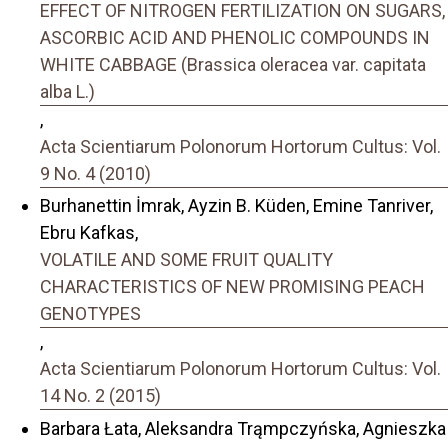
EFFECT OF NITROGEN FERTILIZATION ON SUGARS,
ASCORBIC ACID AND PHENOLIC COMPOUNDS IN
WHITE CABBAGE (Brassica oleracea var. capitata
alba L.)
,
Acta Scientiarum Polonorum Hortorum Cultus: Vol.
9 No. 4 (2010)
Burhanettin İmrak, Ayzin B. Küden, Emine Tanriver,
Ebru Kafkas,
VOLATILE AND SOME FRUIT QUALITY
CHARACTERISTICS OF NEW PROMISING PEACH
GENOTYPES
,
Acta Scientiarum Polonorum Hortorum Cultus: Vol.
14 No. 2 (2015)
Barbara Łata, Aleksandra Trąmpczyńska, Agnieszka