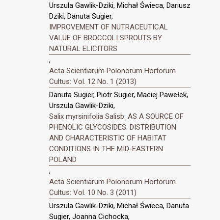
Urszula Gawlik-Dziki, Michał Świeca, Dariusz
Dziki, Danuta Sugier,
IMPROVEMENT OF NUTRACEUTICAL
VALUE OF BROCCOLI SPROUTS BY
NATURAL ELICITORS
,
Acta Scientiarum Polonorum Hortorum
Cultus: Vol. 12 No. 1 (2013)
Danuta Sugier, Piotr Sugier, Maciej Pawełek,
Urszula Gawlik-Dziki,
Salix myrsinifolia Salisb. AS A SOURCE OF
PHENOLIC GLYCOSIDES: DISTRIBUTION
AND CHARACTERISTIC OF HABITAT
CONDITIONS IN THE MID-EASTERN
POLAND
,
Acta Scientiarum Polonorum Hortorum
Cultus: Vol. 10 No. 3 (2011)
Urszula Gawlik-Dziki, Michał Świeca, Danuta
Sugier, Joanna Cichocka,