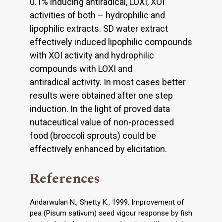
0.1% inducing antiradical, LOXI, XOI
activities of both – hydrophilic and
lipophilic extracts. SD water extract
effectively induced lipophilic compounds
with XOI activity and hydrophilic
compounds with LOXI and
antiradical activity. In most cases better
results were obtained after one step
induction. In the light of proved data
nutaceutical value of non-processed
food (broccoli sprouts) could be
effectively enhanced by elicitation.
References
Andarwulan N., Shetty K., 1999. Improvement of
pea (Pisum sativum) seed vigour response by fish