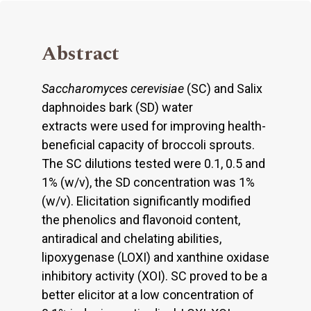
Abstract
Saccharomyces cerevisiae
(SC) and Salix
daphnoides bark (SD) water
extracts were used for improving health-
beneficial capacity of broccoli sprouts.
The SC dilutions tested were 0.1, 0.5 and
1% (w/v), the SD concentration was 1%
(w/v). Elicitation significantly modified
the phenolics and flavonoid content,
antiradical and chelating abilities,
lipoxygenase (LOXI) and xanthine oxidase
inhibitory activity (XOI). SC proved to be a
better elicitor at a low concentration of