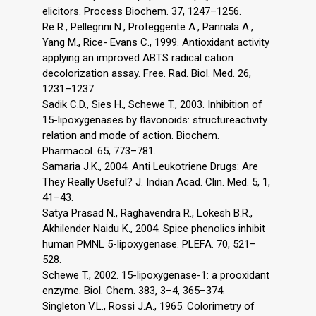
elicitors. Process Biochem. 37, 1247–1256.
Re R., Pellegrini N., Proteggente A., Pannala A.,
Yang M., Rice- Evans C., 1999. Antioxidant activity
applying an improved ABTS radical cation
decolorization assay. Free. Rad. Biol. Med. 26,
1231–1237.
Sadik C.D., Sies H., Schewe T., 2003. Inhibition of
15-lipoxygenases by flavonoids: structureactivity
relation and mode of action. Biochem.
Pharmacol. 65, 773–781.
Samaria J.K., 2004. Anti Leukotriene Drugs: Are
They Really Useful? J. Indian Acad. Clin. Med. 5, 1,
41–43.
Satya Prasad N., Raghavendra R., Lokesh B.R.,
Akhilender Naidu K., 2004. Spice phenolics inhibit
human PMNL 5-lipoxygenase. PLEFA. 70, 521–
528.
Schewe T., 2002. 15-lipoxygenase-1: a prooxidant
enzyme. Biol. Chem. 383, 3–4, 365–374.
Singleton V.L., Rossi J.A., 1965. Colorimetry of