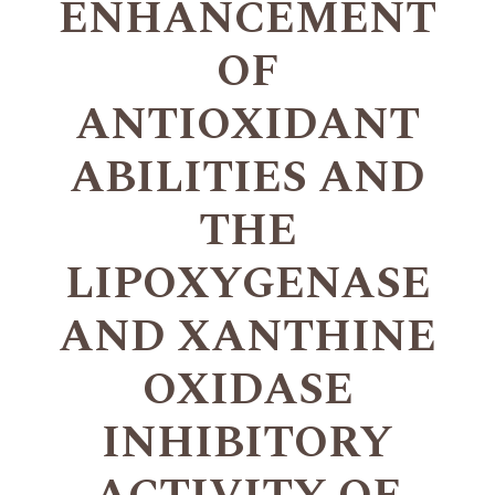
ENHANCEMENT
OF
ANTIOXIDANT
ABILITIES AND
THE
LIPOXYGENASE
AND XANTHINE
OXIDASE
INHIBITORY