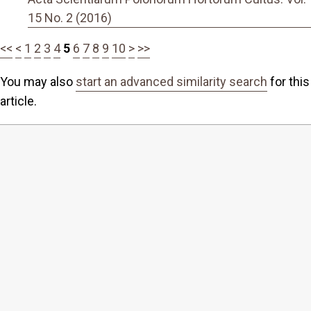
15 No. 2 (2016)
<<
<
1
2
3
4
5
6
7
8
9
10
>
>>
You may also
start an advanced similarity search
for this
article.