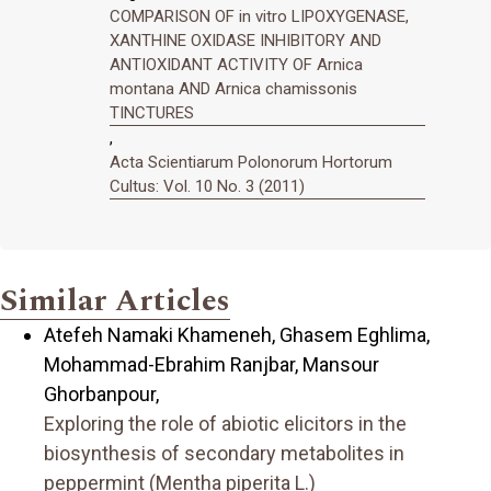
COMPARISON OF in vitro LIPOXYGENASE,
XANTHINE OXIDASE INHIBITORY AND
ANTIOXIDANT ACTIVITY OF Arnica
montana AND Arnica chamissonis
TINCTURES
,
Acta Scientiarum Polonorum Hortorum
Cultus: Vol. 10 No. 3 (2011)
Similar Articles
Atefeh Namaki Khameneh, Ghasem Eghlima,
Mohammad-Ebrahim Ranjbar, Mansour
Ghorbanpour,
Exploring the role of abiotic elicitors in the
biosynthesis of secondary metabolites in
peppermint (Mentha piperita L.)