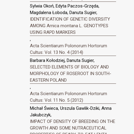
Sylwia Okoń, Edyta Paczos-Grzęda,
Magdalena Łoboda, Danuta Sugier,
IDENTIFICATION OF GENETIC DIVERSITY
AMONG Arnica montana L. GENOTYPES
USING RAPD MARKERS
,
Acta Scientiarum Polonorum Hortorum
Cultus: Vol. 13 No. 4 (2014)
Barbara Kołodziej, Danuta Sugier,
SELECTED ELEMENTS OF BIOLOGY AND
MORPHOLOGY OF ROSEROOT IN SOUTH-
EASTERN POLAND
,
Acta Scientiarum Polonorum Hortorum
Cultus: Vol. 11 No. 5 (2012)
Michał Świeca, Urszula Gawlik-Dziki, Anna
Jakubczyk,
IMPACT OF DENSITY OF BREEDING ON THE
GROWTH AND SOME NUTRACEUTICAL