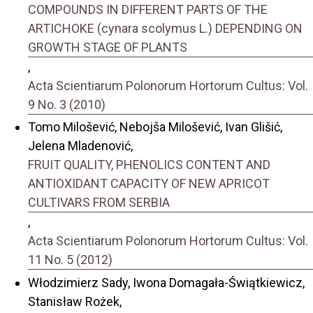
COMPOUNDS IN DIFFERENT PARTS OF THE
ARTICHOKE (cynara scolymus L.) DEPENDING ON
GROWTH STAGE OF PLANTS
,
Acta Scientiarum Polonorum Hortorum Cultus: Vol.
9 No. 3 (2010)
Tomo Milošević, Nebojša Milošević, Ivan Glišić,
Jelena Mladenović,
FRUIT QUALITY, PHENOLICS CONTENT AND
ANTIOXIDANT CAPACITY OF NEW APRICOT
CULTIVARS FROM SERBIA
,
Acta Scientiarum Polonorum Hortorum Cultus: Vol.
11 No. 5 (2012)
Włodzimierz Sady, Iwona Domagała-Świątkiewicz,
Stanisław Rożek,