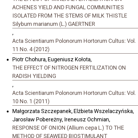
ACHENES YIELD AND FUNGAL COMMUNITIES
ISOLATED FROM THE STEMS OF MILK THISTLE
Silybum marianum (L.) GAERTNER
,
Acta Scientiarum Polonorum Hortorum Cultus: Vol.
11 No. 4 (2012)
Piotr Chohura, Eugeniusz Kołota,
THE EFFECT OF NITROGEN FERTILIZATION ON
RADISH YIELDING
,
Acta Scientiarum Polonorum Hortorum Cultus: Vol.
10 No. 1 (2011)
Małgorzata Szczepanek, Elżbieta Wszelaczyńska,
Jarosław Pobereżny, Ireneusz Ochmian,
RESPONSE OF ONION (Allium cepa L.) TO THE
METHOD OF SEAWEED BIOSTIMULANT