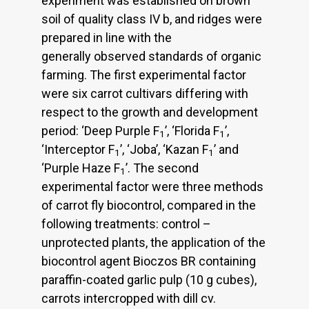
experiment was established on brown
soil of quality class IV b, and ridges were
prepared in line with the
generally observed standards of organic
farming. The first experimental factor
were six carrot cultivars differing with
respect to the growth and development
period: ‘Deep Purple F
’, ‘Florida F
’,
1
1
‘Interceptor F
’, ‘Joba’, ‘Kazan F
’ and
1
1
‘Purple Haze F
’. The second
1
experimental factor were three methods
of carrot fly biocontrol, compared in the
following treatments: control –
unprotected plants, the application of the
biocontrol agent Bioczos BR containing
paraffin-coated garlic pulp (10 g cubes),
carrots intercropped with dill cv.