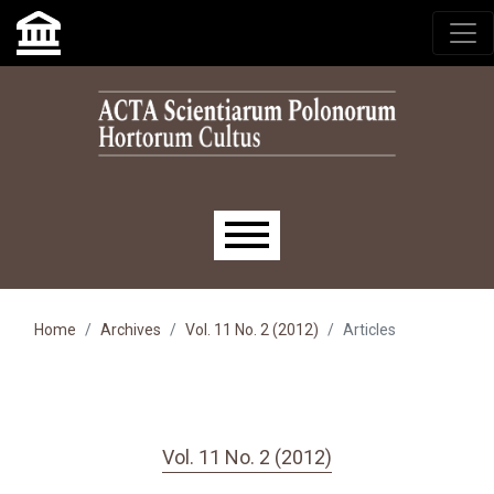
Skip to main navigation menu
Skip to main content
Skip to site footer
Main menu
Home
Archives
Vol. 11 No. 2 (2012)
Articles
Vol. 11 No. 2 (2012)