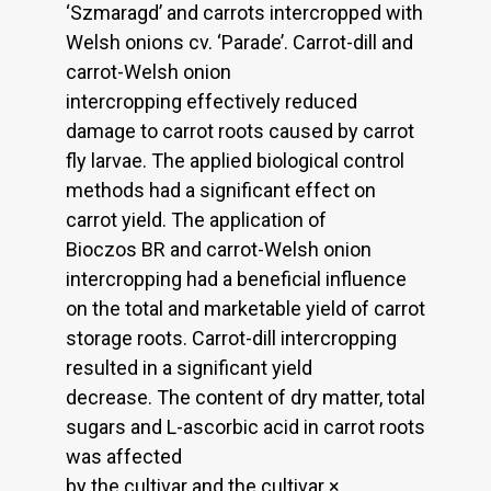
‘Szmaragd’ and carrots intercropped with
Welsh onions cv. ‘Parade’. Carrot-dill and
carrot-Welsh onion
intercropping effectively reduced
damage to carrot roots caused by carrot
fly larvae. The applied biological control
methods had a significant effect on
carrot yield. The application of
Bioczos BR and carrot-Welsh onion
intercropping had a beneficial influence
on the total and marketable yield of carrot
storage roots. Carrot-dill intercropping
resulted in a significant yield
decrease. The content of dry matter, total
sugars and L-ascorbic acid in carrot roots
was affected
by the cultivar and the cultivar ×