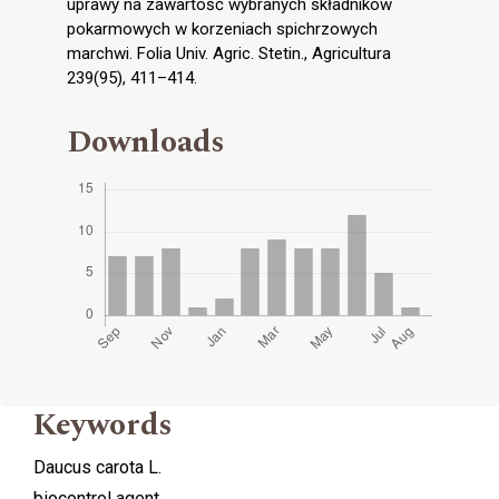
uprawy na zawartość wybranych składników
pokarmowych w korzeniach spichrzowych
marchwi. Folia Univ. Agric. Stetin., Agricultura
239(95), 411–414.
Downloads
Keywords
Daucus carota L.
biocontrol agent