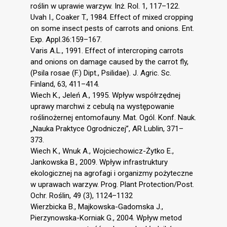
roślin w uprawie warzyw. Inż. Rol. 1, 117–122.
Uvah I., Coaker T., 1984. Effect of mixed cropping
on some insect pests of carrots and onions. Ent.
Exp. Appl.36:159–167.
Varis A.L., 1991. Effect of intercroping carrots
and onions on damage caused by the carrot fly,
(Psila rosae (F.) Dipt., Psilidae). J. Agric. Sc.
Finland, 63, 411–414.
Wiech K., Jeleń A., 1995. Wpływ współrzędnej
uprawy marchwi z cebulą na występowanie
roślinożernej entomofauny. Mat. Ogól. Konf. Nauk.
„Nauka Praktyce Ogrodniczej”, AR Lublin, 371–
373.
Wiech K., Wnuk A., Wojciechowicz-Żytko E.,
Jankowska B., 2009. Wpływ infrastruktury
ekologicznej na agrofagi i organizmy pożyteczne
w uprawach warzyw. Prog. Plant Protection/Post.
Ochr. Roślin, 49 (3), 1124–1132
Wierzbicka B., Majkowska-Gadomska J.,
Pierzynowska-Korniak G., 2004. Wpływ metod