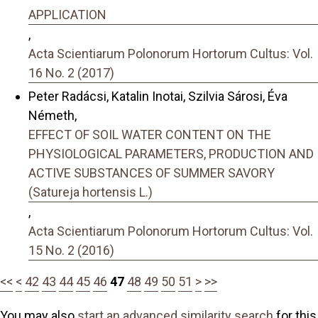
APPLICATION
,
Acta Scientiarum Polonorum Hortorum Cultus: Vol.
16 No. 2 (2017)
Peter Radácsi, Katalin Inotai, Szilvia Sárosi, Éva
Németh,
EFFECT OF SOIL WATER CONTENT ON THE
PHYSIOLOGICAL PARAMETERS, PRODUCTION AND
ACTIVE SUBSTANCES OF SUMMER SAVORY
(Satureja hortensis L.)
,
Acta Scientiarum Polonorum Hortorum Cultus: Vol.
15 No. 2 (2016)
<<
<
42
43
44
45
46
47
48
49
50
51
>
>>
You may also
start an advanced similarity search
for this