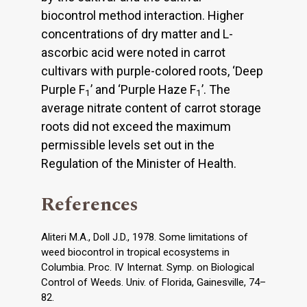
biocontrol method interaction. Higher
concentrations of dry matter and L-
ascorbic acid were noted in carrot
cultivars with purple-colored roots, ‘Deep
Purple F
’ and ‘Purple Haze F
’. The
1
1
average nitrate content of carrot storage
roots did not exceed the maximum
permissible levels set out in the
Regulation of the Minister of Health.
References
Aliteri M.A., Doll J.D., 1978. Some limitations of
weed biocontrol in tropical ecosystems in
Columbia. Proc. IV Internat. Symp. on Biological
Control of Weeds. Univ. of Florida, Gainesville, 74–
82.