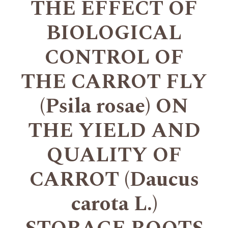
THE EFFECT OF
BIOLOGICAL
CONTROL OF
THE CARROT FLY
(Psila rosae) ON
THE YIELD AND
QUALITY OF
CARROT (Daucus
carota L.)