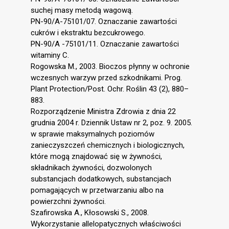
suchej masy metodą wagową.
PN-90/A-75101/07. Oznaczanie zawartości
cukrów i ekstraktu bezcukrowego.
PN-90/A -75101/11. Oznaczanie zawartości
witaminy C.
Rogowska M., 2003. Bioczos płynny w ochronie
wczesnych warzyw przed szkodnikami. Prog.
Plant Protection/Post. Ochr. Roślin 43 (2), 880–
883.
Rozporządzenie Ministra Zdrowia z dnia 22
grudnia 2004 r. Dziennik Ustaw nr 2, poz. 9. 2005.
w sprawie maksymalnych poziomów
zanieczyszczeń chemicznych i biologicznych,
które mogą znajdować się w żywności,
składnikach żywności, dozwolonych
substancjach dodatkowych, substancjach
pomagających w przetwarzaniu albo na
powierzchni żywności.
Szafirowska A., Kłosowski S., 2008.
Wykorzystanie allelopatycznych właściwości