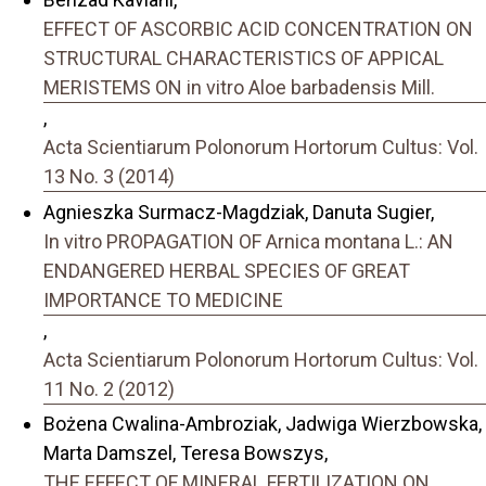
EFFECT OF ASCORBIC ACID CONCENTRATION ON
STRUCTURAL CHARACTERISTICS OF APPICAL
MERISTEMS ON in vitro Aloe barbadensis Mill.
,
Acta Scientiarum Polonorum Hortorum Cultus: Vol.
13 No. 3 (2014)
Agnieszka Surmacz-Magdziak, Danuta Sugier,
In vitro PROPAGATION OF Arnica montana L.: AN
ENDANGERED HERBAL SPECIES OF GREAT
IMPORTANCE TO MEDICINE
,
Acta Scientiarum Polonorum Hortorum Cultus: Vol.
11 No. 2 (2012)
Bożena Cwalina-Ambroziak, Jadwiga Wierzbowska,
Marta Damszel, Teresa Bowszys,
THE EFFECT OF MINERAL FERTILIZATION ON