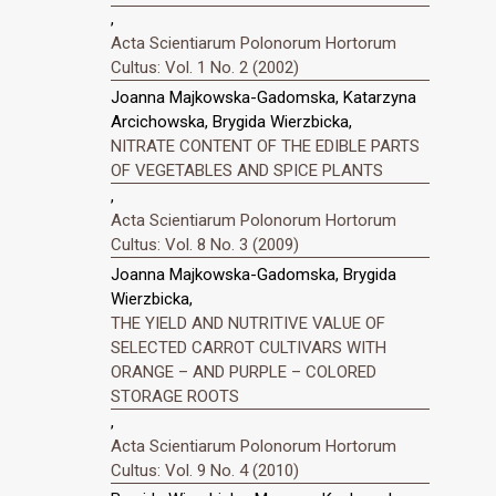
,
Acta Scientiarum Polonorum Hortorum
Cultus: Vol. 1 No. 2 (2002)
Joanna Majkowska-Gadomska, Katarzyna
Arcichowska, Brygida Wierzbicka,
NITRATE CONTENT OF THE EDIBLE PARTS
OF VEGETABLES AND SPICE PLANTS
,
Acta Scientiarum Polonorum Hortorum
Cultus: Vol. 8 No. 3 (2009)
Joanna Majkowska-Gadomska, Brygida
Wierzbicka,
THE YIELD AND NUTRITIVE VALUE OF
SELECTED CARROT CULTIVARS WITH
ORANGE – AND PURPLE – COLORED
STORAGE ROOTS
,
Acta Scientiarum Polonorum Hortorum
Cultus: Vol. 9 No. 4 (2010)