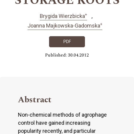
STORAGE ROOTS
+
Brygida Wierzbicka
+
Joanna Majkowska-Gadomska
PDF
Published: 30.04.2012
Abstract
Non-chemical methods of agrophage
control have gained increasing
popularity recently, and particular