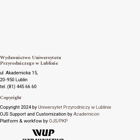
Wydawnictwo Uniwersytetu
Przyrodniczego w Lublinie
ul. Akademicka 15,
20-950 Lublin
tel. (81) 445 66 60
Copyright
Copyright 2024 by
Uniwersytet Przyrodniczy w Lublinie
OJS Support and Customization by
Academicon
Platform & workfow by
OJS/PKP