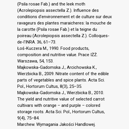
(Psila rosae Fab.) and the leek moth
(Acrolepiopsis assectella Z.). Influence des
conditions d'environnement et de culture sur deux
ravageurs des plantes maraicheres: la mouche de
la carotte (Psila rosae Fab.) et la teigne du
poireau (Acrolepiopsis assectella Z.). Colloques-
de-l'INRA. 36, 61–73.
Łoś-Kuczera M., 1990. Food products,
composition and nutritive value. Prace IŻŻ.
Warszawa, 54, 153.
Majkowska-Gadomska J., Arcichowska K.,
Wierzbicka B., 2009. Nitrate content of the edible
parts of vegetables and spice plants. Acta Sci.
Pol., Hortorum Cultus, 8(3), 25–35.
Majkowska-Gadomska J., Wierzbicka B., 2010.
The yield and nutritive value of selected carrot
cultivars with orange – and purple – colored
storage roots. Acta Sci. Pol., Hortorum Cultus,
9(4), 75–84.
Marchew. Wymagania Jakości Handlowej.