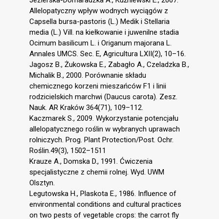
Allelopatyczny wpływ wodnych wyciągów z
Capsella bursa-pastoris (L.) Medik i Stellaria
media (L.) Vill. na kiełkowanie i juwenilne stadia
Ocimum basilicum L. i Origanum majorana L.
Annales UMCS. Sec. E, Agricultura LXII(2), 10–16.
Jagosz B., Żukowska E., Zabagło A., Czeladzka B.,
Michalik B., 2000. Porównanie składu
chemicznego korzeni mieszańców F1 i linii
rodzicielskich marchwi (Daucus carota). Zesz.
Nauk. AR Kraków 364(71), 109–112.
Kaczmarek S., 2009. Wykorzystanie potencjału
allelopatycznego roślin w wybranych uprawach
rolniczych. Prog. Plant Protection/Post. Ochr.
Roślin.49(3), 1502–1511
Krauze A., Domska D., 1991. Ćwiczenia
specjalistyczne z chemii rolnej. Wyd. UWM
Olsztyn.
Legutowska H., Plaskota E., 1986. Influence of
environmental conditions and cultural practices
on two pests of vegetable crops: the carrot fly