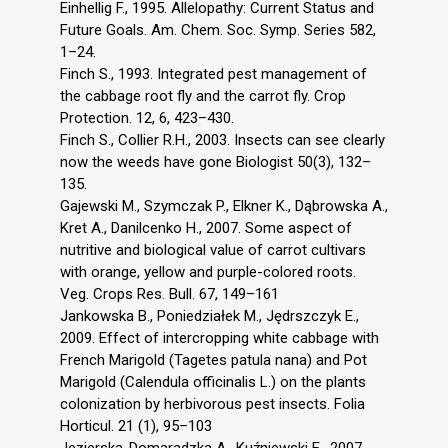
Einhellig F., 1995. Allelopathy: Current Status and
Future Goals. Am. Chem. Soc. Symp. Series 582,
1–24.
Finch S., 1993. Integrated pest management of
the cabbage root fly and the carrot fly. Crop
Protection. 12, 6, 423–430.
Finch S., Collier R.H., 2003. Insects can see clearly
now the weeds have gone Biologist 50(3), 132–
135.
Gajewski M., Szymczak P., Elkner K., Dąbrowska A.,
Kret A., Danilcenko H., 2007. Some aspect of
nutritive and biological value of carrot cultivars
with orange, yellow and purple-colored roots.
Veg. Crops Res. Bull. 67, 149–161
Jankowska B., Poniedziałek M., Jędrszczyk E.,
2009. Effect of intercropping white cabbage with
French Marigold (Tagetes patula nana) and Pot
Marigold (Calendula officinalis L.) on the plants
colonization by herbivorous pest insects. Folia
Horticul. 21 (1), 95–103
Jezierska-Domaradzka A., Kuźniewski E., 2007.