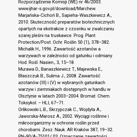
Rozporządzenie Komisji (WE) nr 46/2003.
www.ijhar-s.gov.pl/download/Marchew.
Marjańska-Cichoń B., Sapieha-Waszkiewicz A.,
2010. Skuteczność preparatów biotechnicznych
opartych na ekstrakcie z czosnku w zwalczaniu
szarej pleśni na truskawce. Prog. Plant
Protection/Post. Ochr. Roślin 50 (1), 378–382.
Michalik H., 1996. Zawartość azotanów a
warzywach w zależności od gatunku i odmiany.
Hod. Rośl. Nasien., 3, 15–18.
Murawa D., Banaszkiewicz T., Majewska E.,
Błaszczuk B., Sulima J., 2008. Zawartość
azotanów (III) i (V) w wybranych gatunkach
warzyw i ziemniakach dostępnych w handlu w
Olsztynie w latach 2003–2004. Bromat. Chem.
Toksykol. – HLI, 67–71.
Orlikowski L.B., Skrzypczak C., Wojdyła A.,
Jaworska-Marosz A., 2002. Wyciągi roślinne i
mikroorganizmy w ochronie roślin przed
chorobami. Zesz. Nauk. AR Kraków 387, 19–32.
PN-90/A-75101/ 03. Oznaczanie zawartości