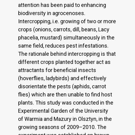
attention has been paid to enhancing
biodiversity in agrocenoses.
Intercropping, i.e. growing of two or more
crops (onions, carrots, dill, beans, Lacy
phacelia, mustard) simultaneously in the
same field, reduces pest infestations.
The rationale behind intercropping is that
different crops planted together act as
attractants for beneficial insects
(hoverflies, ladybirds) and effectively
disorientate the pests (aphids, carrot
flies) which are then unable to find host
plants. This study was conducted in the
Experimental Garden of the University
of Warmia and Mazury in Olsztyn, in the
growing seasons of 2009–2010. The