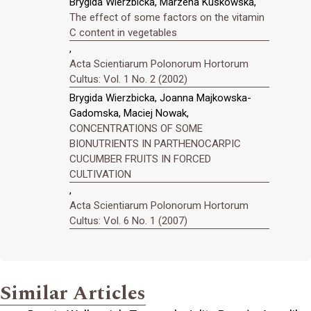
Brygida Wierzbicka, Marzena Kuskowska,
The effect of some factors on the vitamin
C content in vegetables
,
Acta Scientiarum Polonorum Hortorum
Cultus: Vol. 1 No. 2 (2002)
Brygida Wierzbicka, Joanna Majkowska-
Gadomska, Maciej Nowak,
CONCENTRATIONS OF SOME
BIONUTRIENTS IN PARTHENOCARPIC
CUCUMBER FRUITS IN FORCED
CULTIVATION
,
Acta Scientiarum Polonorum Hortorum
Cultus: Vol. 6 No. 1 (2007)
Similar Articles