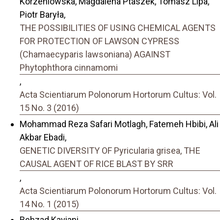
Korzeniowska, Magdalena Ptaszek, Tomasz Lipa,
Piotr Baryła,
THE POSSIBILITIES OF USING CHEMICAL AGENTS
FOR PROTECTION OF LAWSON CYPRESS
(Chamaecyparis lawsoniana) AGAINST
Phytophthora cinnamomi
,
Acta Scientiarum Polonorum Hortorum Cultus: Vol.
15 No. 3 (2016)
Mohammad Reza Safari Motlagh, Fatemeh Hbibi, Ali
Akbar Ebadi,
GENETIC DIVERSITY OF Pyricularia grisea, THE
CAUSAL AGENT OF RICE BLAST BY SRR
,
Acta Scientiarum Polonorum Hortorum Cultus: Vol.
14 No. 1 (2015)
Behzad Kaviani,