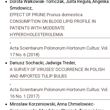
Dorota Walkowiak-Tomczak, Julita Reguła, Angelika
Śmidowicz,
EFFECT OF PRUNE Prunus domestica
CONSUMPTION ON BLOOD LIPID PROFILE IN
PATIENTS WITH MODERATE
HYPERCHOLESTEROLEMIA
,
Acta Scientiarum Polonorum Hortorum Cultus: Vol.
17 No. 6 (2018)
Dariusz Sochacki, Jadwiga Treder,
A SURVEY OF VIRUSES’ OCCURRENCE IN POLISH
AND IMPORTED TULIP BULBS
,
Acta Scientiarum Polonorum Hortorum Cultus: Vol.
16 No. 1 (2017)
Mirosław Korzeniowski, Anna Chmielowiec-