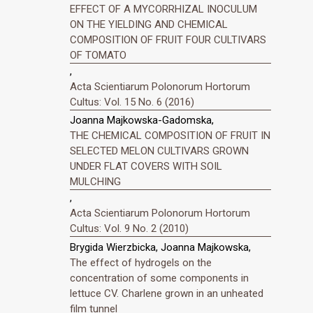
EFFECT OF A MYCORRHIZAL INOCULUM
ON THE YIELDING AND CHEMICAL
COMPOSITION OF FRUIT FOUR CULTIVARS
OF TOMATO
,
Acta Scientiarum Polonorum Hortorum
Cultus: Vol. 15 No. 6 (2016)
Joanna Majkowska-Gadomska,
THE CHEMICAL COMPOSITION OF FRUIT IN
SELECTED MELON CULTIVARS GROWN
UNDER FLAT COVERS WITH SOIL
MULCHING
,
Acta Scientiarum Polonorum Hortorum
Cultus: Vol. 9 No. 2 (2010)
Brygida Wierzbicka, Joanna Majkowska,
The effect of hydrogels on the
concentration of some components in
lettuce CV. Charlene grown in an unheated
film tunnel