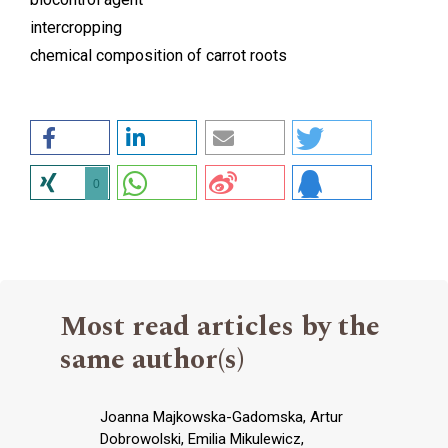
intercropping
chemical composition of carrot roots
0
Most read articles by the
same author(s)
Joanna Majkowska-Gadomska, Artur
Dobrowolski, Emilia Mikulewicz,