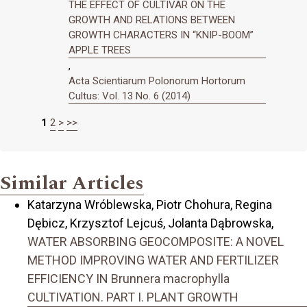
THE EFFECT OF CULTIVAR ON THE
GROWTH AND RELATIONS BETWEEN
GROWTH CHARACTERS IN “KNIP-BOOM”
APPLE TREES
,
Acta Scientiarum Polonorum Hortorum
Cultus: Vol. 13 No. 6 (2014)
1
2
>
>>
Similar Articles
Katarzyna Wróblewska, Piotr Chohura, Regina
Dębicz, Krzysztof Lejcuś, Jolanta Dąbrowska,
WATER ABSORBING GEOCOMPOSITE: A NOVEL
METHOD IMPROVING WATER AND FERTILIZER
EFFICIENCY IN Brunnera macrophylla
CULTIVATION. PART I. PLANT GROWTH