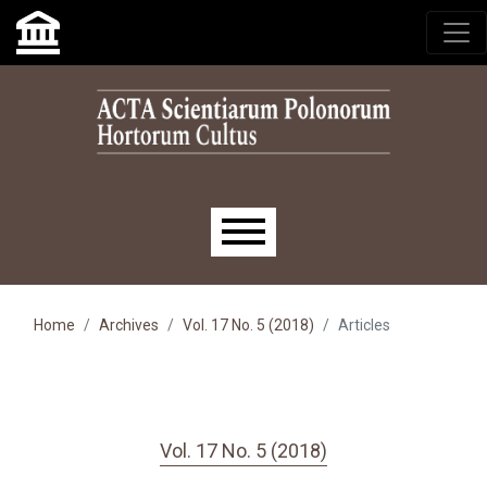
Skip to main navigation menu
Skip to main content
Skip to site footer
Main menu
Home
Archives
Vol. 17 No. 5 (2018)
Articles
Vol. 17 No. 5 (2018)