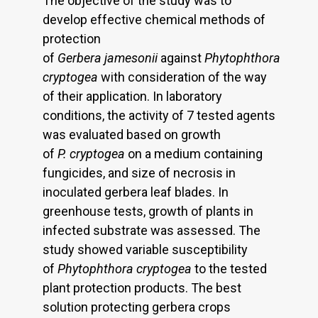
The objective of the study was to
develop effective chemical methods of
protection
of
Gerbera
jamesonii
against
Phytophthora
cryptogea
with consideration of the way
of their application. In laboratory
conditions, the activity of 7 tested agents
was evaluated based on growth
of
P.
cryptogea
on a medium containing
fungicides, and size of necrosis in
inoculated gerbera leaf blades. In
greenhouse tests, growth of plants in
infected substrate was assessed. The
study showed variable susceptibility
of
Phytophthora cryptogea
to the tested
plant protection products. The best
solution protecting gerbera crops