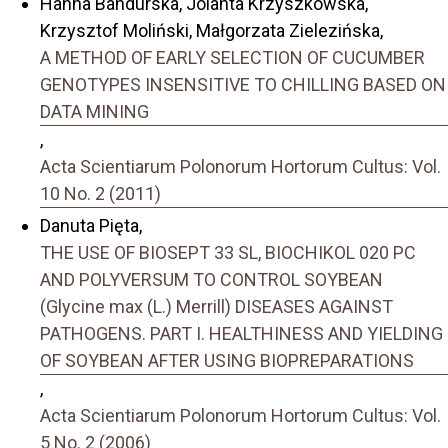
Hanna Bandurska, Jolanta Krzyszkowska,
Krzysztof Moliński, Małgorzata Zielezińska,
A METHOD OF EARLY SELECTION OF CUCUMBER
GENOTYPES INSENSITIVE TO CHILLING BASED ON
DATA MINING
,
Acta Scientiarum Polonorum Hortorum Cultus: Vol.
10 No. 2 (2011)
Danuta Pięta,
THE USE OF BIOSEPT 33 SL, BIOCHIKOL 020 PC
AND POLYVERSUM TO CONTROL SOYBEAN
(Glycine max (L.) Merrill) DISEASES AGAINST
PATHOGENS. PART I. HEALTHINESS AND YIELDING
OF SOYBEAN AFTER USING BIOPREPARATIONS
,
Acta Scientiarum Polonorum Hortorum Cultus: Vol.
5 No. 2 (2006)