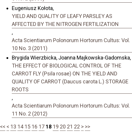
Eugeniusz Kołota,
YIELD AND QUALITY OF LEAFY PARSLEY AS
AFFECTED BY THE NITROGEN FERTILIZATION
,
Acta Scientiarum Polonorum Hortorum Cultus: Vol.
10 No. 3 (2011)
Brygida Wierzbicka, Joanna Majkowska-Gadomska,
THE EFFECT OF BIOLOGICAL CONTROL OF THE
CARROT FLY (Psila rosae) ON THE YIELD AND
QUALITY OF CARROT (Daucus carota L.) STORAGE
ROOTS
,
Acta Scientiarum Polonorum Hortorum Cultus: Vol.
11 No. 2 (2012)
<<
<
13
14
15
16
17
18
19
20
21
22
>
>>