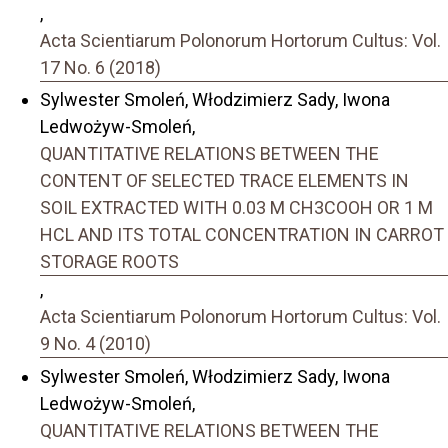
,
Acta Scientiarum Polonorum Hortorum Cultus: Vol.
17 No. 6 (2018)
Sylwester Smoleń, Włodzimierz Sady, Iwona
Ledwożyw-Smoleń,
QUANTITATIVE RELATIONS BETWEEN THE
CONTENT OF SELECTED TRACE ELEMENTS IN
SOIL EXTRACTED WITH 0.03 M CH3COOH OR 1 M
HCL AND ITS TOTAL CONCENTRATION IN CARROT
STORAGE ROOTS
,
Acta Scientiarum Polonorum Hortorum Cultus: Vol.
9 No. 4 (2010)
Sylwester Smoleń, Włodzimierz Sady, Iwona
Ledwożyw-Smoleń,
QUANTITATIVE RELATIONS BETWEEN THE