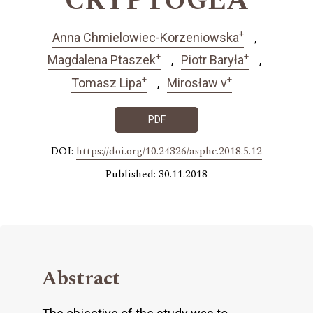
CRYPTOGEA
+
Anna Chmielowiec-Korzeniowska
+
+
Magdalena Ptaszek
Piotr Baryła
+
+
Tomasz Lipa
Mirosław v
PDF
DOI:
https://doi.org/10.24326/asphc.2018.5.12
Published: 30.11.2018
Abstract