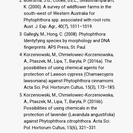
Boersma, J.G., Cooke, D.E.L., Sivasithamparam,
K. (2000). A survey of wildflower farms in the
south-west of Western Australia for
Phytophthora spp. associated with root rots.
Aust. J. Exp. Agr., 40(7), 1011–1019.
Gallegly, M., Hong, C. (2008). Phytophthora:
Identyfying species by morphology and DNA
fingerprints. APS Press, St. Paul.
Korzeniowski, M., Chmielowiec-Korzeniowska,
A., Ptaszek, M., Lipa, T., Baryła, P. (2016a). The
possibilities of using chemical agents for
protection of Lawson cypress (Chamaecypris
lawsoniana) against Phytophthora cinnamomi.
Acta Sci. Pol. Hortorum Cultus, 15(3), 173–185.
Korzeniowski, M., Chmielowiec-Korzeniowska,
A., Ptaszek, M., Lipa, T., Baryła, P. (2016b).
Possibilities of using chemicals in the
protection of lavender (Lavandula angustifolia)
against Phytophthora citrophthora. Acta Sci.
Pol. Hortorum Cultus, 15(6), 321–331.