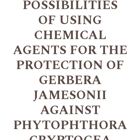
POSSIBILITIES
OF USING
CHEMICAL
AGENTS FOR THE
PROTECTION OF
GERBERA
JAMESONII
AGAINST
PHYTOPHTHORA