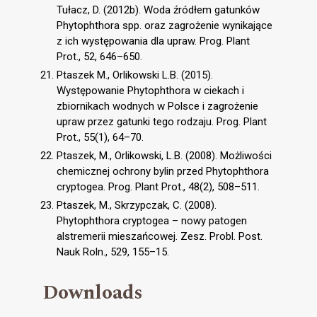
Tułacz, D. (2012b). Woda źródłem gatunków
Phytophthora spp. oraz zagrożenie wynikające
z ich występowania dla upraw. Prog. Plant
Prot., 52, 646–650.
Ptaszek M., Orlikowski L.B. (2015).
Występowanie Phytophthora w ciekach i
zbiornikach wodnych w Polsce i zagrożenie
upraw przez gatunki tego rodzaju. Prog. Plant
Prot., 55(1), 64–70.
Ptaszek, M., Orlikowski, L.B. (2008). Możliwości
chemicznej ochrony bylin przed Phytophthora
cryptogea. Prog. Plant Prot., 48(2), 508–511.
Ptaszek, M., Skrzypczak, C. (2008).
Phytophthora cryptogea – nowy patogen
alstremerii mieszańcowej. Zesz. Probl. Post.
Nauk Roln., 529, 155–15.
Downloads