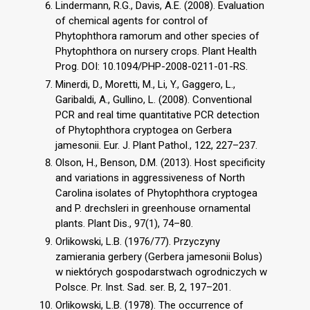
Lindermann, R.G., Davis, A.E. (2008). Evaluation
of chemical agents for control of
Phytophthora ramorum and other species of
Phytophthora on nursery crops. Plant Health
Prog. DOI: 10.1094/PHP-2008-0211-01-RS.
Minerdi, D., Moretti, M., Li, Y., Gaggero, L.,
Garibaldi, A., Gullino, L. (2008). Conventional
PCR and real time quantitative PCR detection
of Phytophthora cryptogea on Gerbera
jamesonii. Eur. J. Plant Pathol., 122, 227–237.
Olson, H., Benson, D.M. (2013). Host specificity
and variations in aggressiveness of North
Carolina isolates of Phytophthora cryptogea
and P. drechsleri in greenhouse ornamental
plants. Plant Dis., 97(1), 74–80.
Orlikowski, L.B. (1976/77). Przyczyny
zamierania gerbery (Gerbera jamesonii Bolus)
w niektórych gospodarstwach ogrodniczych w
Polsce. Pr. Inst. Sad. ser. B, 2, 197–201.
Orlikowski, L.B. (1978). The occurrence of