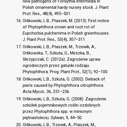
new pathogens of Forsythia intermedia in
Polish ornamental hardy nursey stock. J. Plant
Prot. Res., 48(4), 495–501.
Orlikowski, L.B., Ptaszek, M. (2013). First notice
of Phytophthora crown and root rot of
Eupchorbia pulcherrima in Polish greenhouses.
J. Plant Prot. Res., 53(4), 307–311.
Orlikowski, L.B., Ptaszek, M., Trzewik, A.,
Orlikowska, T., Szkuta, G., Meszka, B.,
Skrzypczak, C. (2012a). Zagrożenie upraw
ogrodniczych przez gatunki rodzaju
Phytophthora. Prog. Plant Prot., 52(1), 92–100.
Orlikowski, L.B., Szkuta, G. (2002). Dieback of
pieris caused by Phytophthora citrophthora.
Acta Mycol., 36, 251–256.
Orlikowski, L.B., Szkuta, G. (2008). Zagrożenie
szkółek pojemnikowych roślin ozdobnych
przez Phytophthora spp. w minionym
piętnastoleciu. Sylwan, 9, 44–50.
Orlikowski, L.B., Trzewik, A., Ptaszek, M.,