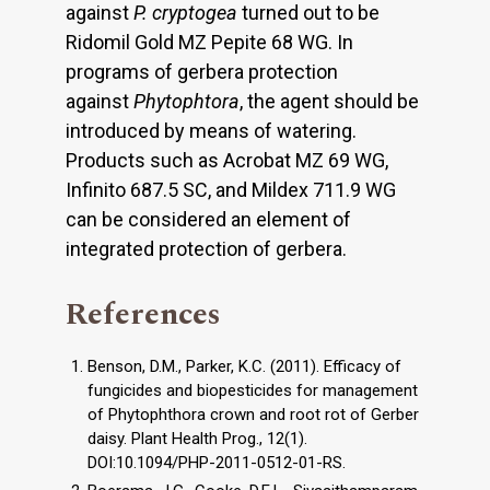
against
P. cryptogea
turned out to be
Ridomil Gold MZ Pepite 68 WG. In
programs of gerbera protection
against
Phytophtora
, the agent should be
introduced by means of watering.
Products such as Acrobat MZ 69 WG,
Infinito 687.5 SC, and Mildex 711.9 WG
can be considered an element of
integrated protection of gerbera.
References
Benson, D.M., Parker, K.C. (2011). Efficacy of
fungicides and biopesticides for management
of Phytophthora crown and root rot of Gerber
daisy. Plant Health Prog., 12(1).
DOI:10.1094/PHP-2011-0512-01-RS.