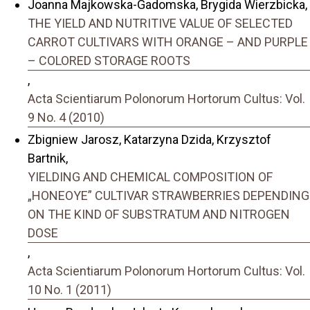
Joanna Majkowska-Gadomska, Brygida Wierzbicka,
THE YIELD AND NUTRITIVE VALUE OF SELECTED
CARROT CULTIVARS WITH ORANGE – AND PURPLE
– COLORED STORAGE ROOTS
,
Acta Scientiarum Polonorum Hortorum Cultus: Vol.
9 No. 4 (2010)
Zbigniew Jarosz, Katarzyna Dzida, Krzysztof
Bartnik,
YIELDING AND CHEMICAL COMPOSITION OF
„HONEOYE” CULTIVAR STRAWBERRIES DEPENDING
ON THE KIND OF SUBSTRATUM AND NITROGEN
DOSE
,
Acta Scientiarum Polonorum Hortorum Cultus: Vol.
10 No. 1 (2011)