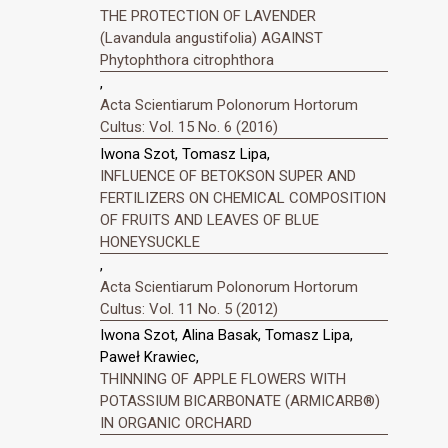
THE PROTECTION OF LAVENDER
(Lavandula angustifolia) AGAINST
Phytophthora citrophthora
,
Acta Scientiarum Polonorum Hortorum
Cultus: Vol. 15 No. 6 (2016)
Iwona Szot, Tomasz Lipa,
INFLUENCE OF BETOKSON SUPER AND
FERTILIZERS ON CHEMICAL COMPOSITION
OF FRUITS AND LEAVES OF BLUE
HONEYSUCKLE
,
Acta Scientiarum Polonorum Hortorum
Cultus: Vol. 11 No. 5 (2012)
Iwona Szot, Alina Basak, Tomasz Lipa,
Paweł Krawiec,
THINNING OF APPLE FLOWERS WITH
POTASSIUM BICARBONATE (ARMICARB®)
IN ORGANIC ORCHARD
,