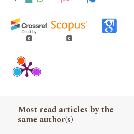
0
0
Most read articles by the
same author(s)