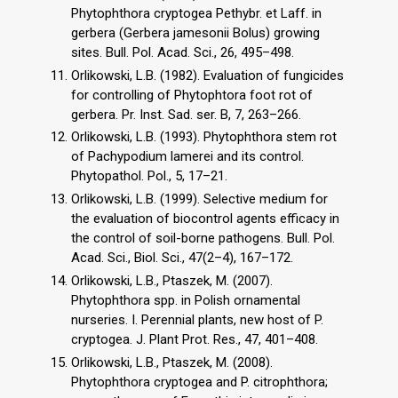
Phytophthora cryptogea Pethybr. et Laff. in
gerbera (Gerbera jamesonii Bolus) growing
sites. Bull. Pol. Acad. Sci., 26, 495–498.
Orlikowski, L.B. (1982). Evaluation of fungicides
for controlling of Phytophtora foot rot of
gerbera. Pr. Inst. Sad. ser. B, 7, 263–266.
Orlikowski, L.B. (1993). Phytophthora stem rot
of Pachypodium lamerei and its control.
Phytopathol. Pol., 5, 17–21.
Orlikowski, L.B. (1999). Selective medium for
the evaluation of biocontrol agents efficacy in
the control of soil-borne pathogens. Bull. Pol.
Acad. Sci., Biol. Sci., 47(2–4), 167–172.
Orlikowski, L.B., Ptaszek, M. (2007).
Phytophthora spp. in Polish ornamental
nurseries. I. Perennial plants, new host of P.
cryptogea. J. Plant Prot. Res., 47, 401–408.
Orlikowski, L.B., Ptaszek, M. (2008).
Phytophthora cryptogea and P. citrophthora;