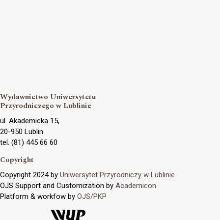
Wydawnictwo Uniwersytetu
Przyrodniczego w Lublinie
ul. Akademicka 15,
20-950 Lublin
tel. (81) 445 66 60
Copyright
Copyright 2024 by
Uniwersytet Przyrodniczy w Lublinie
OJS Support and Customization by
Academicon
Platform & workfow by
OJS/PKP