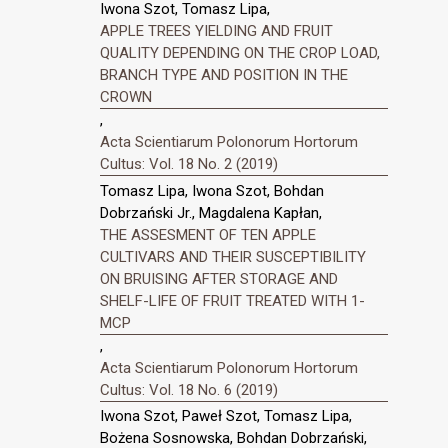
Iwona Szot, Tomasz Lipa,
APPLE TREES YIELDING AND FRUIT
QUALITY DEPENDING ON THE CROP LOAD,
BRANCH TYPE AND POSITION IN THE
CROWN
,
Acta Scientiarum Polonorum Hortorum
Cultus: Vol. 18 No. 2 (2019)
Tomasz Lipa, Iwona Szot, Bohdan
Dobrzański Jr., Magdalena Kapłan,
THE ASSESMENT OF TEN APPLE
CULTIVARS AND THEIR SUSCEPTIBILITY
ON BRUISING AFTER STORAGE AND
SHELF-LIFE OF FRUIT TREATED WITH 1-
MCP
,
Acta Scientiarum Polonorum Hortorum
Cultus: Vol. 18 No. 6 (2019)
Iwona Szot, Paweł Szot, Tomasz Lipa,
Bożena Sosnowska, Bohdan Dobrzański,