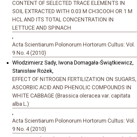
CONTENT OF SELECTED TRACE ELEMENTS IN
SOIL EXTRACTED WITH 0.03 M CH3COOH OR 1 M
HCL AND ITS TOTAL CONCENTRATION IN
LETTUCE AND SPINACH
,
Acta Scientiarum Polonorum Hortorum Cultus: Vol.
9 No. 4 (2010)
Włodzimierz Sady, Iwona Domagała-Świątkiewicz,
Stanisław Rożek,
EFFECT OF NITROGEN FERTILIZATION ON SUGARS,
ASCORBIC ACID AND PHENOLIC COMPOUNDS IN
WHITE CABBAGE (Brassica oleracea var. capitata
alba L.)
,
Acta Scientiarum Polonorum Hortorum Cultus: Vol.
9 No. 4 (2010)