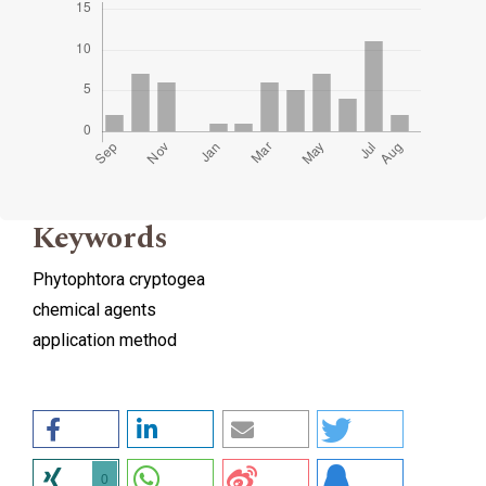
Keywords
Phytophtora cryptogea
chemical agents
application method
0