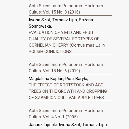
Acta Scientiarum Polonorum Hortorum
Cultus: Vol. 15 No. 3 (2016)
Iwona Szot, Tomasz Lipa, Bożena
Sosnowska,
EVALUATION OF YIELD AND FRUIT
QUALITY OF SEVERAL ECOTYPES OF
CORNELIAN CHERRY (Cornus mas L.) IN
POLISH CONDIOTIONS
,
Acta Scientiarum Polonorum Hortorum
Cultus: Vol. 18 No. 6 (2019)
Magdalena Kapłan, Piotr Baryła,
THE EFFECT OF ROOTSTOCK AND AGE
TREES ON THE GROWTH AND CROPPING
OF SZAMPION CULTIVAR APPLE TREES
,
Acta Scientiarum Polonorum Hortorum
Cultus: Vol. 4 No. 1 (2005)
Janusz Lipecki, Iwona Szot, Tomasz Lipa,