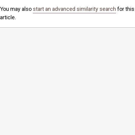
You may also
start an advanced similarity search
for this
article.