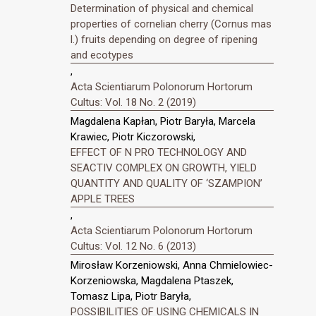
Determination of physical and chemical
properties of cornelian cherry (Cornus mas
l.) fruits depending on degree of ripening
and ecotypes
,
Acta Scientiarum Polonorum Hortorum
Cultus: Vol. 18 No. 2 (2019)
Magdalena Kapłan, Piotr Baryła, Marcela
Krawiec, Piotr Kiczorowski,
EFFECT OF N PRO TECHNOLOGY AND
SEACTIV COMPLEX ON GROWTH, YIELD
QUANTITY AND QUALITY OF ‘SZAMPION’
APPLE TREES
,
Acta Scientiarum Polonorum Hortorum
Cultus: Vol. 12 No. 6 (2013)
Mirosław Korzeniowski, Anna Chmielowiec-
Korzeniowska, Magdalena Ptaszek,
Tomasz Lipa, Piotr Baryła,
POSSIBILITIES OF USING CHEMICALS IN