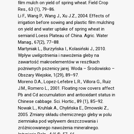
film mulch on yield of spring wheat. Field Crop
Res., 63 (1), 79–86.
Li F., Wang P., Wang J., Xu J.Z., 2004. Effects of
irrigation before sowing and plastic film mulching
on yield and water uptake of spring wheat in
semiarid Loess Plateau of China. Agric. Water
Manag., 67(2), 77–88.
Martyniak L., Burzyńska I., Kolasiński J., 2010.
Wpływ uwilgotnienia i nawożenia gleby na
zawartość makroelementów w resztkach
pożniwnych pszenicy jarej. Woda – Środowisko –
Obszary Wiejskie, 1(29), 89–97.
Moreno D.A., Lopez-Lefebre L.R., Villora G., Ruiz
J.M., Romero L., 2001. Floating row covers affect
Pb and Cd accumulation and antioxidant status in
Chinese cabbage. Sci. Hortic., 89 (1), 85–92.
Nowak L., Kruhlak A., Chylińska E., Dmowski Z.,
2005. Zmiany składu chemicznego gleby w polu
ziemniaka pod wpływem deszczowania i
zróżnicowanego nawożenia mineralnego.