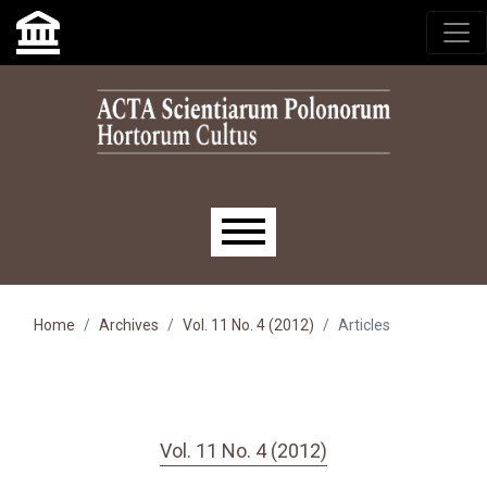
Skip to main navigation menu
Skip to main content
Skip to site footer
Main menu
Home
Archives
Vol. 11 No. 4 (2012)
Articles
Vol. 11 No. 4 (2012)