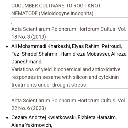
CUCUMBER CULTIVARS TO ROOT-KNOT
NEMATODE (Meloidogyne incognita)
,
Acta Scientiarum Polonorum Hortorum Cultus: Vol.
18 No. 3 (2019)
Ali Mohammadi Kharkeshi, Elyas Rahimi Petroudi,
Fazl Shirdel Shahmiri, Hamidreza Mobasser, Alireza
Daneshmand,
Variations of yield, biochemical and antioxidative
responses in sesame with silicon and cytokinin
treatments under drought stress
,
Acta Scientiarum Polonorum Hortorum Cultus: Vol.
22 No. 6 (2023)
Cezary Andrzej Kwiatkowski, Elżbieta Harasim,
Alena Yakimovich,