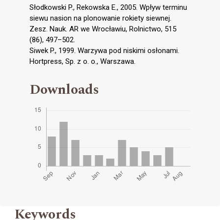
Słodkowski P., Rekowska E., 2005. Wpływ terminu
siewu nasion na plonowanie rokiety siewnej.
Zesz. Nauk. AR we Wrocławiu, Rolnictwo, 515
(86), 497–502.
Siwek P., 1999. Warzywa pod niskimi osłonami.
Hortpress, Sp. z o. o., Warszawa.
Downloads
Keywords