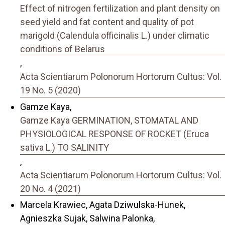
Effect of nitrogen fertilization and plant density on
seed yield and fat content and quality of pot
marigold (Calendula officinalis L.) under climatic
conditions of Belarus
,
Acta Scientiarum Polonorum Hortorum Cultus: Vol.
19 No. 5 (2020)
Gamze Kaya,
Gamze Kaya GERMINATION, STOMATAL AND
PHYSIOLOGICAL RESPONSE OF ROCKET (Eruca
sativa L.) TO SALINITY
,
Acta Scientiarum Polonorum Hortorum Cultus: Vol.
20 No. 4 (2021)
Marcela Krawiec, Agata Dziwulska-Hunek,
Agnieszka Sujak, Salwina Palonka,