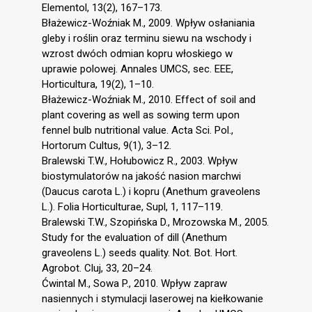
Elementol, 13(2), 167–173.
Błażewicz-Woźniak M., 2009. Wpływ osłaniania
gleby i roślin oraz terminu siewu na wschody i
wzrost dwóch odmian kopru włoskiego w
uprawie polowej. Annales UMCS, sec. EEE,
Horticultura, 19(2), 1–10.
Błażewicz-Woźniak M., 2010. Effect of soil and
plant covering as well as sowing term upon
fennel bulb nutritional value. Acta Sci. Pol.,
Hortorum Cultus, 9(1), 3–12.
Bralewski T.W., Hołubowicz R., 2003. Wpływ
biostymulatorów na jakość nasion marchwi
(Daucus carota L.) i kopru (Anethum graveolens
L.). Folia Horticulturae, Supl, 1, 117–119.
Bralewski T.W., Szopińska D., Mrozowska M., 2005.
Study for the evaluation of dill (Anethum
graveolens L.) seeds quality. Not. Bot. Hort.
Agrobot. Cluj, 33, 20–24.
Ćwintal M., Sowa P., 2010. Wpływ zapraw
nasiennych i stymulacji laserowej na kiełkowanie