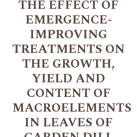
THE EFFECT OF
EMERGENCE-
IMPROVING
TREATMENTS ON
THE GROWTH,
YIELD AND
CONTENT OF
MACROELEMENTS
IN LEAVES OF