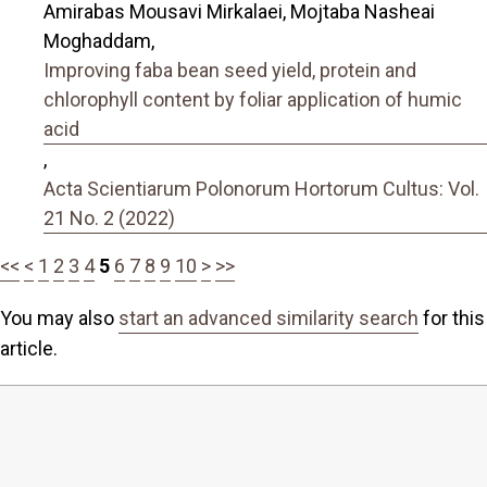
Amirabas Mousavi Mirkalaei, Mojtaba Nasheai
Moghaddam,
Improving faba bean seed yield, protein and
chlorophyll content by foliar application of humic
acid
,
Acta Scientiarum Polonorum Hortorum Cultus: Vol.
21 No. 2 (2022)
<<
<
1
2
3
4
5
6
7
8
9
10
>
>>
You may also
start an advanced similarity search
for this
article.