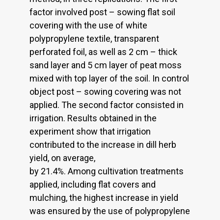
factor involved post – sowing flat soil
covering with the use of white
polypropylene textile, transparent
perforated foil, as well as 2 cm – thick
sand layer and 5 cm layer of peat moss
mixed with top layer of the soil. In control
object post – sowing covering was not
applied. The second factor consisted in
irrigation. Results obtained in the
experiment show that irrigation
contributed to the increase in dill herb
yield, on average,
by 21.4%. Among cultivation treatments
applied, including flat covers and
mulching, the highest increase in yield
was ensured by the use of polypropylene