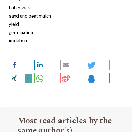
flat covers
sand and peat mulch
yield
germination
irrigation
0
Most read articles by the
same author(s)