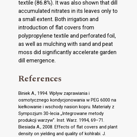
textile (86.8%). It was also shown that dill
accumulated nitrates in its leaves only to
a small extent. Both irrigation and
introduction of flat covers from
polypropylene textile and perforated foil,
as well as mulching with sand and peat
moss did significantly accelerate garden
dill emergence.
References
Biniek A., 1994. Wpływ zaprawiania i
osmotycznego kondycjonowania w PEG 6000 na
kiełkowanie i wschody nasion kopru. Materiały z
Sympozjum 30-lecia „Integrowane metody
produkcji warzyw”. Inst. Warz. 1994, 69–71.
Biesiada A., 2008. Effects of flat covers and plant
density on yielding and quality of kohlrabi. J.