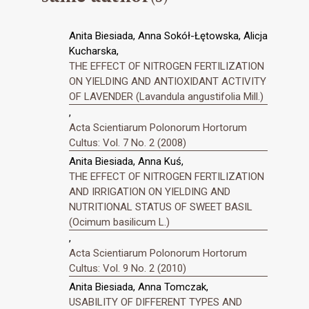
Anita Biesiada, Anna Sokół-Łętowska, Alicja
Kucharska,
THE EFFECT OF NITROGEN FERTILIZATION
ON YIELDING AND ANTIOXIDANT ACTIVITY
OF LAVENDER (Lavandula angustifolia Mill.)
,
Acta Scientiarum Polonorum Hortorum
Cultus: Vol. 7 No. 2 (2008)
Anita Biesiada, Anna Kuś,
THE EFFECT OF NITROGEN FERTILIZATION
AND IRRIGATION ON YIELDING AND
NUTRITIONAL STATUS OF SWEET BASIL
(Ocimum basilicum L.)
,
Acta Scientiarum Polonorum Hortorum
Cultus: Vol. 9 No. 2 (2010)
Anita Biesiada, Anna Tomczak,
USABILITY OF DIFFERENT TYPES AND