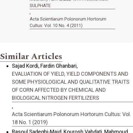
SULPHATE
,
Acta Scientiarum Polonorum Hortorum
Cultus: Vol. 10 No. 4 (2011)
Similar Articles
Sajad Kordi, Fardin Ghanbari,
EVALUATION OF YIELD, YIELD COMPONENTS AND
SOME PHYSIOLOGICAL AND QUALITATIVE TRAITS
OF CORN AFFECTED BY CHEMICAL AND
BIOLOGICAL NITROGEN FERTILIZERS
,
Acta Scientiarum Polonorum Hortorum Cultus: Vol.
18 No. 1 (2019)
Rasoul Sadeghi-Majd, Kourosh Vahdati, Mahmoud