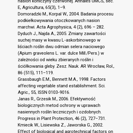
nasion koniczyny czerwonej. Annales UMCS, sec.
E, Agricultura, 65(3), 1–9.
Domoradzki M., Korpal W., 2004. Badania procesu
podkiełkowywania otoczkowanych nasion
marchwi. Acta Agrophysica, 4 (2), 696 – 282.
Dyduch J., Najda A., 2005. Zmiany zawartości
suchej masy w kwasu L-askorbinowego w
liściach roślin dwu odmian selera naciowego
(Apium graveolens L. var. dulce Mill./Pers.) w
zależności od wieku zbieranych roślin i
ściółkowania gleby. Zesz. Nauk. AR Wrocław, Rol.,
86 (515), 111–119.
Grassbaugh E.M., Bennett M.A., 1998. Factors
affecting vegetable stand establishment. Sci.
Agric., 55, ISSN 0103-9016.
Janas R., Grzesik M., 2006. Efektywność
biologicznych metod ochrony w uprawach
nasiennych roślin leczniczych i ozdobnych.
Progress in Plant Protection, 46 (2), 727–731.
Kmiecik W., Lisiewska Z., Jaworska G., 2002.
Effect of biological and agrotechnical factors on