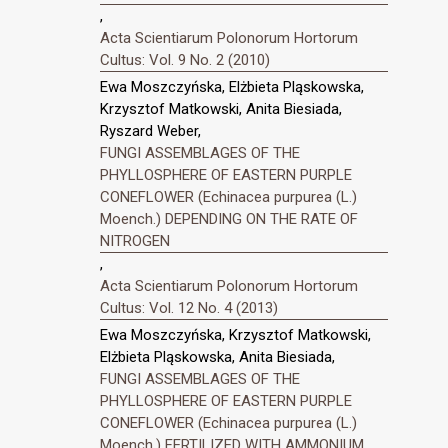
,
Acta Scientiarum Polonorum Hortorum
Cultus: Vol. 9 No. 2 (2010)
Ewa Moszczyńska, Elżbieta Pląskowska,
Krzysztof Matkowski, Anita Biesiada,
Ryszard Weber,
FUNGI ASSEMBLAGES OF THE
PHYLLOSPHERE OF EASTERN PURPLE
CONEFLOWER (Echinacea purpurea (L.)
Moench.) DEPENDING ON THE RATE OF
NITROGEN
,
Acta Scientiarum Polonorum Hortorum
Cultus: Vol. 12 No. 4 (2013)
Ewa Moszczyńska, Krzysztof Matkowski,
Elżbieta Pląskowska, Anita Biesiada,
FUNGI ASSEMBLAGES OF THE
PHYLLOSPHERE OF EASTERN PURPLE
CONEFLOWER (Echinacea purpurea (L.)
Moench.) FERTILIZED WITH AMMONIUM