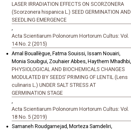
LASER IRRADIATION EFFECTS ON SCORZONERA
(Scorzonera hispanica L.) SEED GERMINATION AND
SEEDLING EMERGENCE
,
Acta Scientiarum Polonorum Hortorum Cultus: Vol.
14 No. 2 (2015)
Amal Bouallègue, Fatma Souissi, Issam Nouairi,
Monia Souibgui, Zouhaier Abbes, Haythem Mhadhbi,
PHYSIOLOGICAL AND BIOCHEMICALS CHANGES
MODULATED BY SEEDS’ PRIMING OF LENTIL (Lens
culinaris L.) UNDER SALT STRESS AT
GERMINATION STAGE
,
Acta Scientiarum Polonorum Hortorum Cultus: Vol.
18 No. 5 (2019)
Samaneh Roudgarnejad, Morteza Samdeliri,