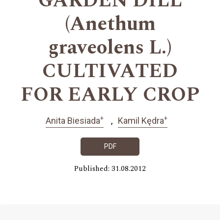
GARDEN DILL
(Anethum
graveolens L.)
CULTIVATED
FOR EARLY CROP
+
+
Anita Biesiada
Kamil Kędra
PDF
Published: 31.08.2012