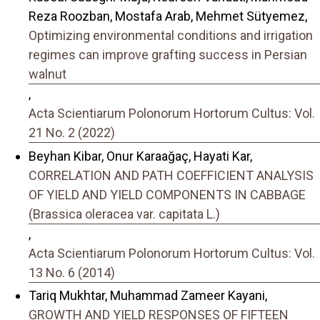
Reza Roozban, Mostafa Arab, Mehmet Sütyemez,
Optimizing environmental conditions and irrigation
regimes can improve grafting success in Persian
walnut
,
Acta Scientiarum Polonorum Hortorum Cultus: Vol.
21 No. 2 (2022)
Beyhan Kibar, Onur Karaağaç, Hayati Kar,
CORRELATION AND PATH COEFFICIENT ANALYSIS
OF YIELD AND YIELD COMPONENTS IN CABBAGE
(Brassica oleracea var. capitata L.)
,
Acta Scientiarum Polonorum Hortorum Cultus: Vol.
13 No. 6 (2014)
Tariq Mukhtar, Muhammad Zameer Kayani,
GROWTH AND YIELD RESPONSES OF FIFTEEN