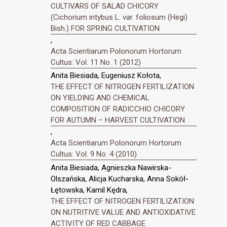
CULTIVARS OF SALAD CHICORY
(Cichorium intybus L. var. foliosum (Hegi)
Bish.) FOR SPRING CULTIVATION
,
Acta Scientiarum Polonorum Hortorum
Cultus: Vol. 11 No. 1 (2012)
Anita Biesiada, Eugeniusz Kołota,
THE EFFECT OF NITROGEN FERTILIZATION
ON YIELDING AND CHEMICAL
COMPOSITION OF RADICCHIO CHICORY
FOR AUTUMN – HARVEST CULTIVATION
,
Acta Scientiarum Polonorum Hortorum
Cultus: Vol. 9 No. 4 (2010)
Anita Biesiada, Agnieszka Nawirska-
Olszańska, Alicja Kucharska, Anna Sokół-
Łętowska, Kamil Kędra,
THE EFFECT OF NITROGEN FERTILIZATION
ON NUTRITIVE VALUE AND ANTIOXIDATIVE
ACTIVITY OF RED CABBAGE