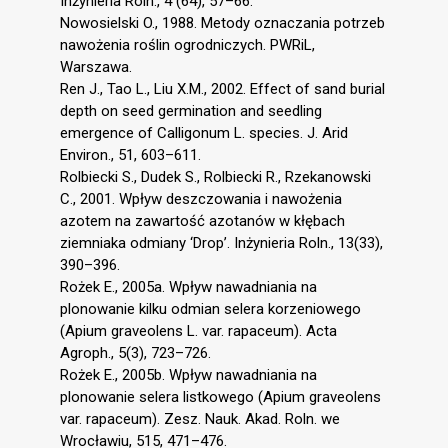
Inżynieria Roln., 4 (64), 57–66.
Nowosielski O., 1988. Metody oznaczania potrzeb
nawożenia roślin ogrodniczych. PWRiL,
Warszawa.
Ren J., Tao L., Liu X.M., 2002. Effect of sand burial
depth on seed germination and seedling
emergence of Calligonum L. species. J. Arid
Environ., 51, 603–611.
Rolbiecki S., Dudek S., Rolbiecki R., Rzekanowski
C., 2001. Wpływ deszczowania i nawożenia
azotem na zawartość azotanów w kłębach
ziemniaka odmiany ‘Drop’. Inżynieria Roln., 13(33),
390–396.
Rożek E., 2005a. Wpływ nawadniania na
plonowanie kilku odmian selera korzeniowego
(Apium graveolens L. var. rapaceum). Acta
Agroph., 5(3), 723–726.
Rożek E., 2005b. Wpływ nawadniania na
plonowanie selera listkowego (Apium graveolens
var. rapaceum). Zesz. Nauk. Akad. Roln. we
Wrocławiu, 515, 471–476.