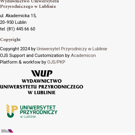
Wydawnictwo Uniwersytetu
Przyrodniczego w Lublinie
ul. Akademicka 15,
20-950 Lublin
tel. (81) 445 66 60
Copyright
Copyright 2024 by
Uniwersytet Przyrodniczy w Lublinie
OJS Support and Customization by
Academicon
Platform & workfow by
OJS/PKP