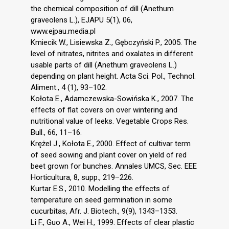
the chemical composition of dill (Anethum
graveolens L.), EJAPU 5(1), 06,
www.ejpau.media.pl
Kmiecik W., Lisiewska Z., Gębczyński P., 2005. The
level of nitrates, nitrites and oxalates in different
usable parts of dill (Anethum graveolens L.)
depending on plant height. Acta Sci. Pol., Technol.
Aliment., 4 (1), 93–102.
Kołota E., Adamczewska-Sowińska K., 2007. The
effects of flat covers on over wintering and
nutritional value of leeks. Vegetable Crops Res.
Bull., 66, 11–16.
Krężel J., Kołota E., 2000. Effect of cultivar term
of seed sowing and plant cover on yield of red
beet grown for bunches. Annales UMCS, Sec. EEE
Horticultura, 8, supp., 219–226.
Kurtar E.S., 2010. Modelling the effects of
temperature on seed germination in some
cucurbitas, Afr. J. Biotech., 9(9), 1343–1353.
Li F., Guo A., Wei H., 1999. Effects of clear plastic