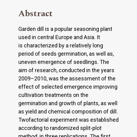
Abstract
Garden dill is a popular seasoning plant
used in central Europe and Asia. It
is characterized by a relatively long
period of seeds germination, as well as,
uneven emergence of seedlings. The
aim of research, conducted in the years
2009–2010, was the assessment of the
effect of selected emergence improving
cultivation treatments on the
germination and growth of plants, as well
as yield and chemical composition of dill.
Twofactorial experiment was established
according to randomized split-plot
method, in three replications. The first