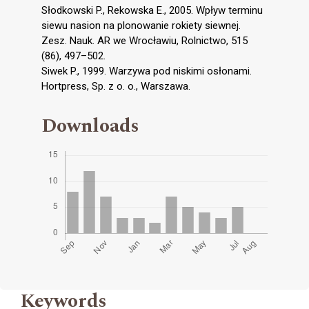
Słodkowski P., Rekowska E., 2005. Wpływ terminu
siewu nasion na plonowanie rokiety siewnej.
Zesz. Nauk. AR we Wrocławiu, Rolnictwo, 515
(86), 497–502.
Siwek P., 1999. Warzywa pod niskimi osłonami.
Hortpress, Sp. z o. o., Warszawa.
Downloads
Keywords