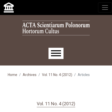
Skip to main navigation menu
Skip to main content
Skip to site footer
Main menu
Home
Archives
Vol. 11 No. 4 (2012)
Articles
Vol. 11 No. 4 (2012)