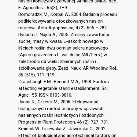
nasion koniczyny czerwonej. Annales UMCS, sec.
E, Agricultura, 65(3), 1–9.
Domoradzki M., Korpal W., 2004. Badania procesu
podkiełkowywania otoczkowanych nasion
marchwi. Acta Agrophysica, 4 (2), 696 – 282.
Dyduch J., Najda A., 2005. Zmiany zawartości
suchej masy w kwasu L-askorbinowego w
liściach roślin dwu odmian selera naciowego
(Apium graveolens L. var. dulce Mill./Pers.) w
zależności od wieku zbieranych roślin i
ściółkowania gleby. Zesz. Nauk. AR Wrocław, Rol.,
86 (515), 111–119.
Grassbaugh E.M., Bennett M.A., 1998. Factors
affecting vegetable stand establishment. Sci.
Agric., 55, ISSN 0103-9016.
Janas R., Grzesik M., 2006. Efektywność
biologicznych metod ochrony w uprawach
nasiennych roślin leczniczych i ozdobnych.
Progress in Plant Protection, 46 (2), 727–731.
Kmiecik W., Lisiewska Z., Jaworska G., 2002.
Effect of biological and agrotechnical factors on