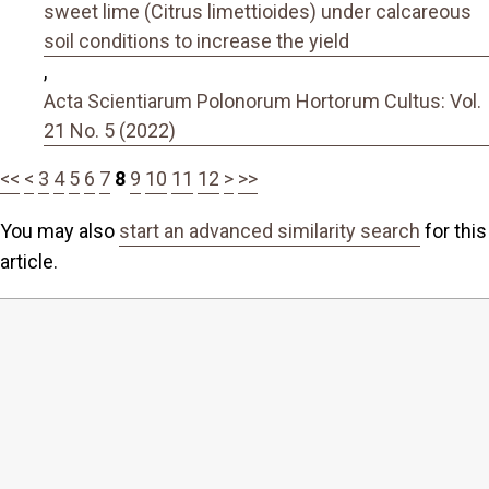
sweet lime (Citrus limettioides) under calcareous
soil conditions to increase the yield
,
Acta Scientiarum Polonorum Hortorum Cultus: Vol.
21 No. 5 (2022)
<<
<
3
4
5
6
7
8
9
10
11
12
>
>>
You may also
start an advanced similarity search
for this
article.