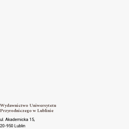
Wydawnictwo Uniwersytetu
Przyrodniczego w Lublinie
ul. Akademicka 15,
20-950 Lublin