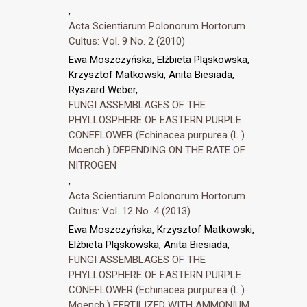
,
Acta Scientiarum Polonorum Hortorum
Cultus: Vol. 9 No. 2 (2010)
Ewa Moszczyńska, Elżbieta Pląskowska,
Krzysztof Matkowski, Anita Biesiada,
Ryszard Weber,
FUNGI ASSEMBLAGES OF THE
PHYLLOSPHERE OF EASTERN PURPLE
CONEFLOWER (Echinacea purpurea (L.)
Moench.) DEPENDING ON THE RATE OF
NITROGEN
,
Acta Scientiarum Polonorum Hortorum
Cultus: Vol. 12 No. 4 (2013)
Ewa Moszczyńska, Krzysztof Matkowski,
Elżbieta Pląskowska, Anita Biesiada,
FUNGI ASSEMBLAGES OF THE
PHYLLOSPHERE OF EASTERN PURPLE
CONEFLOWER (Echinacea purpurea (L.)
Moench.) FERTILIZED WITH AMMONIUM