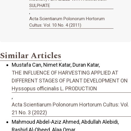
SULPHATE
,
Acta Scientiarum Polonorum Hortorum
Cultus: Vol. 10 No. 4 (2011)
Similar Articles
Mustafa Can, Nimet Katar, Duran Katar,
THE INFLUENCE OF HARVESTING APPLIED AT
DIFFERENT STAGES OF PLANT DEVELOPMENT ON
Hyssopus officinalis L. PRODUCTION
,
Acta Scientiarum Polonorum Hortorum Cultus: Vol.
21 No. 3 (2022)
Mahmoud Abdel-Aziz Ahmed, Abdullah Alebidi,
Rashid Al-Obeed, Alaa Omar,