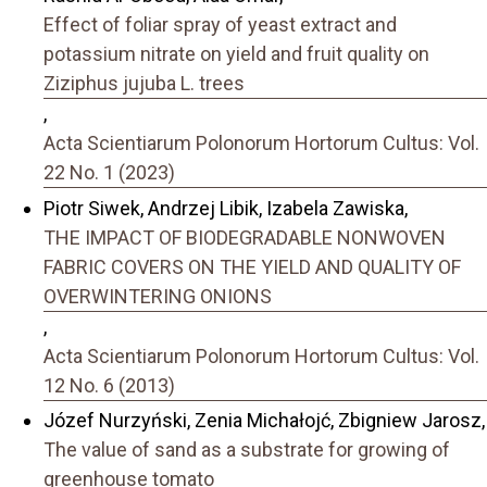
Effect of foliar spray of yeast extract and
potassium nitrate on yield and fruit quality on
Ziziphus jujuba L. trees
,
Acta Scientiarum Polonorum Hortorum Cultus: Vol.
22 No. 1 (2023)
Piotr Siwek, Andrzej Libik, Izabela Zawiska,
THE IMPACT OF BIODEGRADABLE NONWOVEN
FABRIC COVERS ON THE YIELD AND QUALITY OF
OVERWINTERING ONIONS
,
Acta Scientiarum Polonorum Hortorum Cultus: Vol.
12 No. 6 (2013)
Józef Nurzyński, Zenia Michałojć, Zbigniew Jarosz,
The value of sand as a substrate for growing of
greenhouse tomato