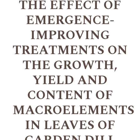
THE EFFECT OF
EMERGENCE-
IMPROVING
TREATMENTS ON
THE GROWTH,
YIELD AND
CONTENT OF
MACROELEMENTS
IN LEAVES OF