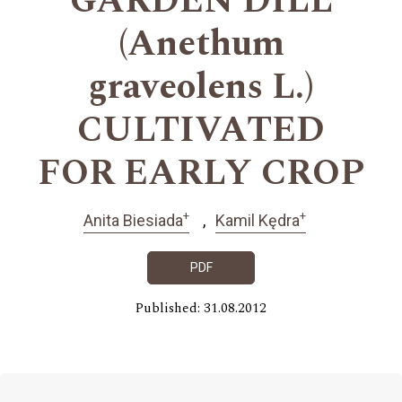
GARDEN DILL
(Anethum
graveolens L.)
CULTIVATED
FOR EARLY CROP
+
+
Anita Biesiada
Kamil Kędra
PDF
Published: 31.08.2012