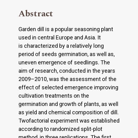
Abstract
Garden dill is a popular seasoning plant
used in central Europe and Asia. It
is characterized by a relatively long
period of seeds germination, as well as,
uneven emergence of seedlings. The
aim of research, conducted in the years
2009–2010, was the assessment of the
effect of selected emergence improving
cultivation treatments on the
germination and growth of plants, as well
as yield and chemical composition of dill.
Twofactorial experiment was established
according to randomized split-plot
method, in three replications. The first