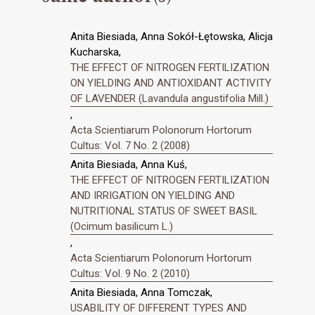
Anita Biesiada, Anna Sokół-Łętowska, Alicja
Kucharska,
THE EFFECT OF NITROGEN FERTILIZATION
ON YIELDING AND ANTIOXIDANT ACTIVITY
OF LAVENDER (Lavandula angustifolia Mill.)
,
Acta Scientiarum Polonorum Hortorum
Cultus: Vol. 7 No. 2 (2008)
Anita Biesiada, Anna Kuś,
THE EFFECT OF NITROGEN FERTILIZATION
AND IRRIGATION ON YIELDING AND
NUTRITIONAL STATUS OF SWEET BASIL
(Ocimum basilicum L.)
,
Acta Scientiarum Polonorum Hortorum
Cultus: Vol. 9 No. 2 (2010)
Anita Biesiada, Anna Tomczak,
USABILITY OF DIFFERENT TYPES AND