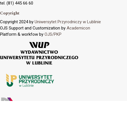
tel. (81) 445 66 60
Copyright
Copyright 2024 by
Uniwersytet Przyrodniczy w Lublinie
OJS Support and Customization by
Academicon
Platform & workfow by
OJS/PKP