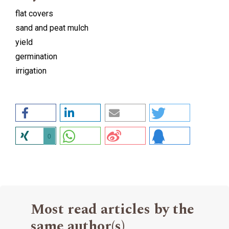
flat covers
sand and peat mulch
yield
germination
irrigation
0
Most read articles by the
same author(s)