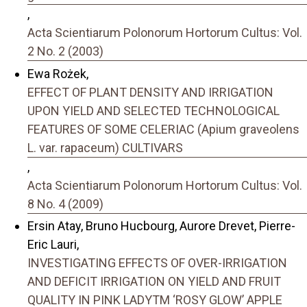
,
Acta Scientiarum Polonorum Hortorum Cultus: Vol.
2 No. 2 (2003)
Ewa Rożek,
EFFECT OF PLANT DENSITY AND IRRIGATION
UPON YIELD AND SELECTED TECHNOLOGICAL
FEATURES OF SOME CELERIAC (Apium graveolens
L. var. rapaceum) CULTIVARS
,
Acta Scientiarum Polonorum Hortorum Cultus: Vol.
8 No. 4 (2009)
Ersin Atay, Bruno Hucbourg, Aurore Drevet, Pierre-
Eric Lauri,
INVESTIGATING EFFECTS OF OVER-IRRIGATION
AND DEFICIT IRRIGATION ON YIELD AND FRUIT
QUALITY IN PINK LADYTM ‘ROSY GLOW’ APPLE