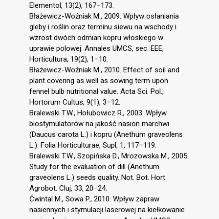
Elementol, 13(2), 167–173.
Błażewicz-Woźniak M., 2009. Wpływ osłaniania
gleby i roślin oraz terminu siewu na wschody i
wzrost dwóch odmian kopru włoskiego w
uprawie polowej. Annales UMCS, sec. EEE,
Horticultura, 19(2), 1–10.
Błażewicz-Woźniak M., 2010. Effect of soil and
plant covering as well as sowing term upon
fennel bulb nutritional value. Acta Sci. Pol.,
Hortorum Cultus, 9(1), 3–12.
Bralewski T.W., Hołubowicz R., 2003. Wpływ
biostymulatorów na jakość nasion marchwi
(Daucus carota L.) i kopru (Anethum graveolens
L.). Folia Horticulturae, Supl, 1, 117–119.
Bralewski T.W., Szopińska D., Mrozowska M., 2005.
Study for the evaluation of dill (Anethum
graveolens L.) seeds quality. Not. Bot. Hort.
Agrobot. Cluj, 33, 20–24.
Ćwintal M., Sowa P., 2010. Wpływ zapraw
nasiennych i stymulacji laserowej na kiełkowanie