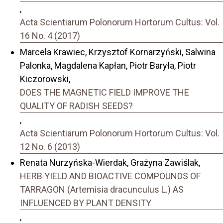
,
Acta Scientiarum Polonorum Hortorum Cultus: Vol.
16 No. 4 (2017)
Marcela Krawiec, Krzysztof Kornarzyński, Salwina
Palonka, Magdalena Kapłan, Piotr Baryła, Piotr
Kiczorowski,
DOES THE MAGNETIC FIELD IMPROVE THE
QUALITY OF RADISH SEEDS?
,
Acta Scientiarum Polonorum Hortorum Cultus: Vol.
12 No. 6 (2013)
Renata Nurzyńska-Wierdak, Grażyna Zawiślak,
HERB YIELD AND BIOACTIVE COMPOUNDS OF
TARRAGON (Artemisia dracunculus L.) AS
INFLUENCED BY PLANT DENSITY
,