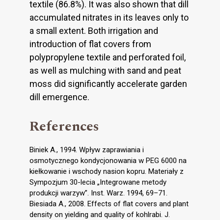
textile (86.8%). It was also shown that dill
accumulated nitrates in its leaves only to
a small extent. Both irrigation and
introduction of flat covers from
polypropylene textile and perforated foil,
as well as mulching with sand and peat
moss did significantly accelerate garden
dill emergence.
References
Biniek A., 1994. Wpływ zaprawiania i
osmotycznego kondycjonowania w PEG 6000 na
kiełkowanie i wschody nasion kopru. Materiały z
Sympozjum 30-lecia „Integrowane metody
produkcji warzyw”. Inst. Warz. 1994, 69–71.
Biesiada A., 2008. Effects of flat covers and plant
density on yielding and quality of kohlrabi. J.