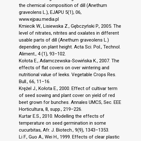
the chemical composition of dill (Anethum
graveolens L.), EJAPU 5(1), 06,
www.ejpau.media.pl
Kmiecik W., Lisiewska Z., Gębczyński P., 2005. The
level of nitrates, nitrites and oxalates in different
usable parts of dill (Anethum graveolens L.)
depending on plant height. Acta Sci. Pol., Technol.
Aliment., 4 (1), 93–102.
Kołota E., Adamczewska-Sowińska K., 2007. The
effects of flat covers on over wintering and
nutritional value of leeks. Vegetable Crops Res.
Bull., 66, 11–16.
Krężel J., Kołota E., 2000. Effect of cultivar term
of seed sowing and plant cover on yield of red
beet grown for bunches. Annales UMCS, Sec. EEE
Horticultura, 8, supp., 219–226.
Kurtar E.S., 2010. Modelling the effects of
temperature on seed germination in some
cucurbitas, Afr. J. Biotech., 9(9), 1343–1353.
Li F., Guo A., Wei H., 1999. Effects of clear plastic