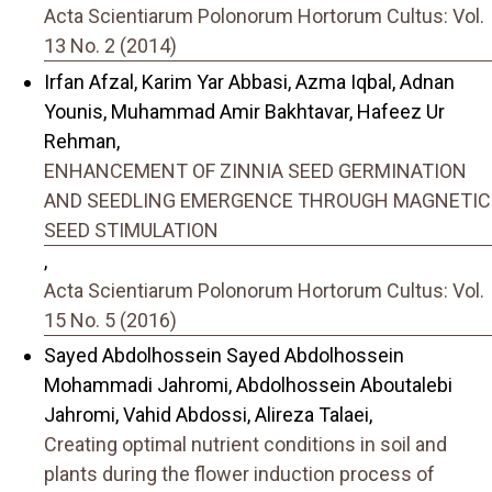
Acta Scientiarum Polonorum Hortorum Cultus: Vol.
13 No. 2 (2014)
Irfan Afzal, Karim Yar Abbasi, Azma Iqbal, Adnan
Younis, Muhammad Amir Bakhtavar, Hafeez Ur
Rehman,
ENHANCEMENT OF ZINNIA SEED GERMINATION
AND SEEDLING EMERGENCE THROUGH MAGNETIC
SEED STIMULATION
,
Acta Scientiarum Polonorum Hortorum Cultus: Vol.
15 No. 5 (2016)
Sayed Abdolhossein Sayed Abdolhossein
Mohammadi Jahromi, Abdolhossein Aboutalebi
Jahromi, Vahid Abdossi, Alireza Talaei,
Creating optimal nutrient conditions in soil and
plants during the flower induction process of