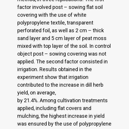
factor involved post – sowing flat soil
covering with the use of white
polypropylene textile, transparent
perforated foil, as well as 2 cm – thick
sand layer and 5 cm layer of peat moss
mixed with top layer of the soil. In control
object post – sowing covering was not
applied. The second factor consisted in
irrigation. Results obtained in the
experiment show that irrigation
contributed to the increase in dill herb
yield, on average,
by 21.4%. Among cultivation treatments
applied, including flat covers and
mulching, the highest increase in yield
was ensured by the use of polypropylene