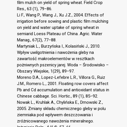
film mulch on yield of spring wheat. Field Crop
Res., 63 (1), 79–86.
Li F., Wang P., Wang J., Xu J.Z., 2004. Effects of
irrigation before sowing and plastic film mulching
on yield and water uptake of spring wheat in
semiarid Loess Plateau of China. Agric. Water
Manag., 67(2), 77–88.
Martyniak L., Burzyńska I., Kolasiński J., 2010.
Wpływ uwilgotnienia i nawożenia gleby na
zawartość makroelementów w resztkach
pożniwnych pszenicy jarej. Woda – Środowisko –
Obszary Wiejskie, 1(29), 89–97.
Moreno D.A., Lopez-Lefebre L.R., Villora G., Ruiz
J.M., Romero L., 2001. Floating row covers affect
Pb and Cd accumulation and antioxidant status in
Chinese cabbage. Sci. Hortic., 89 (1), 85–92.
Nowak L., Kruhlak A., Chylińska E., Dmowski Z.,
2005. Zmiany składu chemicznego gleby w polu
ziemniaka pod wpływem deszczowania i
zróżnicowanego nawożenia mineralnego.