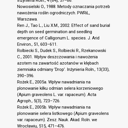
Inżynieria Roln., 4 (64), 57–66.
Nowosielski O., 1988. Metody oznaczania potrzeb
nawożenia roślin ogrodniczych. PWRiL,
Warszawa.
Ren J., Tao L., Liu X.M., 2002. Effect of sand burial
depth on seed germination and seedling
emergence of Calligonum L. species. J. Arid
Environ., 51, 603–611.
Rolbiecki S., Dudek S., Rolbiecki R., Rzekanowski
C., 2001. Wpływ deszczowania i nawożenia
azotem na zawartość azotanów w kłębach
ziemniaka odmiany ‘Drop’. Inżynieria Roln., 13(33),
390–396.
Rożek E., 2005a. Wpływ nawadniania na
plonowanie kilku odmian selera korzeniowego
(Apium graveolens L. var. rapaceum). Acta
Agroph., 5(3), 723–726.
Rożek E., 2005b. Wpływ nawadniania na
plonowanie selera listkowego (Apium graveolens
var. rapaceum). Zesz. Nauk. Akad. Roln. we
Wrocławiu, 515, 471–476.