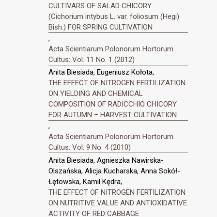
CULTIVARS OF SALAD CHICORY
(Cichorium intybus L. var. foliosum (Hegi)
Bish.) FOR SPRING CULTIVATION
,
Acta Scientiarum Polonorum Hortorum
Cultus: Vol. 11 No. 1 (2012)
Anita Biesiada, Eugeniusz Kołota,
THE EFFECT OF NITROGEN FERTILIZATION
ON YIELDING AND CHEMICAL
COMPOSITION OF RADICCHIO CHICORY
FOR AUTUMN – HARVEST CULTIVATION
,
Acta Scientiarum Polonorum Hortorum
Cultus: Vol. 9 No. 4 (2010)
Anita Biesiada, Agnieszka Nawirska-
Olszańska, Alicja Kucharska, Anna Sokół-
Łętowska, Kamil Kędra,
THE EFFECT OF NITROGEN FERTILIZATION
ON NUTRITIVE VALUE AND ANTIOXIDATIVE
ACTIVITY OF RED CABBAGE