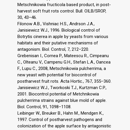
Metschnikowia fructicola based product, in post-
harvest soft fruit rots control. Bull. OILB/SROP,
30, 43–46.
Filonow A.B., Vishniac H.S., Andrson J.A.,
Janisiewicz W.J., 1996. Biological control of
Botrytis cinerea in apple by yeasts from various
habitats and their putative mechanisms of
antagonism. Biol. Control, 7, 212–220.
Grebenisan I., Cornea P., Mateescu R., Cimpeanu
C., Olteanu V., Campenu G.H., Stefan L.A., Oancea
F., Lupu C., 2008, Metschnikowia pulcherrima, a
new yeast with potential for biocontrol of
postharvest fruit rots. Acta Hortic., 767, 355–360.
Janisiewicz W.J., Tworkoski T.J., Kurtzman C.P.,
2001. Biocontrol potential of Metchnikowia
pulcherrima strains against blue mold of apple.
Biol. Control, 91, 1098–1108.
Leibinger W., Breuker B., Hahn M., Mendgen K.,
1997. Control of postharvest pathogens and
colonization of the apple surface by antagonistic