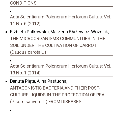
CONDITIONS
,
Acta Scientiarum Polonorum Hortorum Cultus: Vol.
11 No. 6 (2012)
Elżbieta Patkowska, Marzena Błażewicz-Woźniak,
THE MICROORGANISMS COMMUNITIES IN THE
SOIL UNDER THE CULTIVATION OF CARROT
(Daucus carota L.)
,
Acta Scientiarum Polonorum Hortorum Cultus: Vol.
13 No. 1 (2014)
Danuta Pięta, Alina Pastucha,
ANTAGONISTIC BACTERIA AND THEIR POST-
CULTURE LIQUIDS IN THE PROTECTION OF PEA
(Pisum sativum L.) FROM DISEASES
,