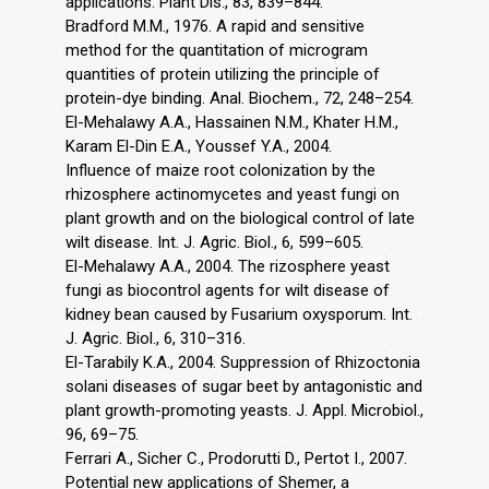
applications. Plant Dis., 83, 839–844.
Bradford M.M., 1976. A rapid and sensitive
method for the quantitation of microgram
quantities of protein utilizing the principle of
protein-dye binding. Anal. Biochem., 72, 248–254.
El-Mehalawy A.A., Hassainen N.M., Khater H.M.,
Karam El-Din E.A., Youssef Y.A., 2004.
Influence of maize root colonization by the
rhizosphere actinomycetes and yeast fungi on
plant growth and on the biological control of late
wilt disease. Int. J. Agric. Biol., 6, 599–605.
El-Mehalawy A.A., 2004. The rizosphere yeast
fungi as biocontrol agents for wilt disease of
kidney bean caused by Fusarium oxysporum. Int.
J. Agric. Biol., 6, 310–316.
El-Tarabily K.A., 2004. Suppression of Rhizoctonia
solani diseases of sugar beet by antagonistic and
plant growth-promoting yeasts. J. Appl. Microbiol.,
96, 69–75.
Ferrari A., Sicher C., Prodorutti D., Pertot I., 2007.
Potential new applications of Shemer, a