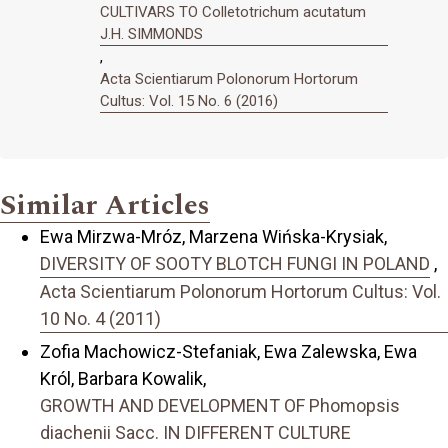
CULTIVARS TO Colletotrichum acutatum
J.H. SIMMONDS
,
Acta Scientiarum Polonorum Hortorum
Cultus: Vol. 15 No. 6 (2016)
Similar Articles
Ewa Mirzwa-Mróz, Marzena Wińska-Krysiak,
DIVERSITY OF SOOTY BLOTCH FUNGI IN POLAND
,
Acta Scientiarum Polonorum Hortorum Cultus: Vol.
10 No. 4 (2011)
Zofia Machowicz-Stefaniak, Ewa Zalewska, Ewa
Król, Barbara Kowalik,
GROWTH AND DEVELOPMENT OF Phomopsis
diachenii Sacc. IN DIFFERENT CULTURE