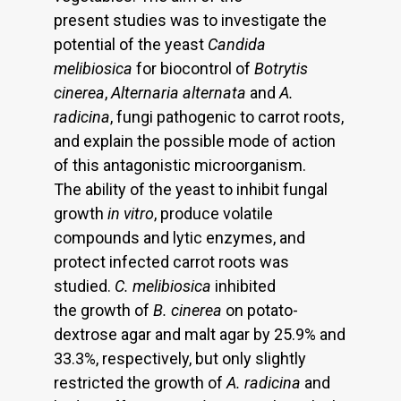
present studies was to investigate the
potential of the yeast
Candida
melibiosica
for biocontrol of
Botrytis
cinerea
,
Alternaria alternata
and
A.
radicina
, fungi pathogenic to carrot roots,
and explain the possible mode of action
of this antagonistic microorganism.
The ability of the yeast to inhibit fungal
growth
in vitro
, produce volatile
compounds and lytic enzymes, and
protect infected carrot roots was
studied.
C. melibiosica
inhibited
the growth of
B. cinerea
on potato-
dextrose agar and malt agar by 25.9% and
33.3%, respectively, but only slightly
restricted the growth of
A. radicina
and