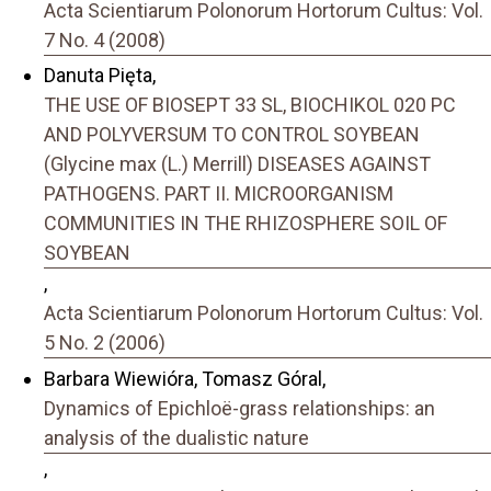
Acta Scientiarum Polonorum Hortorum Cultus: Vol.
7 No. 4 (2008)
Danuta Pięta,
THE USE OF BIOSEPT 33 SL, BIOCHIKOL 020 PC
AND POLYVERSUM TO CONTROL SOYBEAN
(Glycine max (L.) Merrill) DISEASES AGAINST
PATHOGENS. PART II. MICROORGANISM
COMMUNITIES IN THE RHIZOSPHERE SOIL OF
SOYBEAN
,
Acta Scientiarum Polonorum Hortorum Cultus: Vol.
5 No. 2 (2006)
Barbara Wiewióra, Tomasz Góral,
Dynamics of Epichloë-grass relationships: an
analysis of the dualistic nature
,