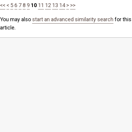
<<
<
5
6
7
8
9
10
11
12
13
14
>
>>
You may also
start an advanced similarity search
for this
article.