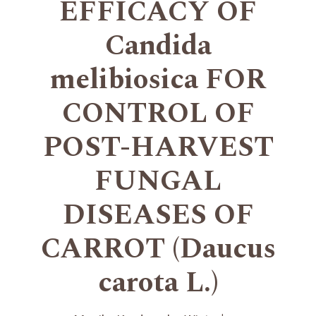
EFFICACY OF
Candida
melibiosica FOR
CONTROL OF
POST-HARVEST
FUNGAL
DISEASES OF
CARROT (Daucus
carota L.)
+