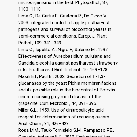
microorganisms in the field. Phytopathol., 87,
1103–1110.
Lima G., De Curtis F., Castoria R., De Cicco V.,
2003. Integrated control of apple postharvest
pathogens and survival of biocontrol yeasts in
semi-commercial conditions. Europ. J. Plant
Pathol., 109, 341–349.
Lima G., Ippolito A., Nigro F., Salerno M., 1997.
Effectiveness of Aureobasidium pullulans and
Candida oleophila against postharvest strawberry
rots. Postharvest Biol. Technol., 10, 169–178.
Masih E.I., Paul B., 2002. Secretion of -1,3-
glucanases by the yeast Pichia membranifaciens
and its possible role in the biocontrol of Botrytis
cinerea causing grey mold disease of the
grapevine. Curr. Microbiol., 44, 391–395.
Miller G.L., 1959. Use of dinitrosalicylic acid
reagent for determination of reducing sugars.
Anal. Chem., 31, 426–428.
Rosa M.M., Tauk-Tornisielo S.M., Rampazzo P.E.,
Ceccato-Antonini S.R., 2010. Evaluation of the