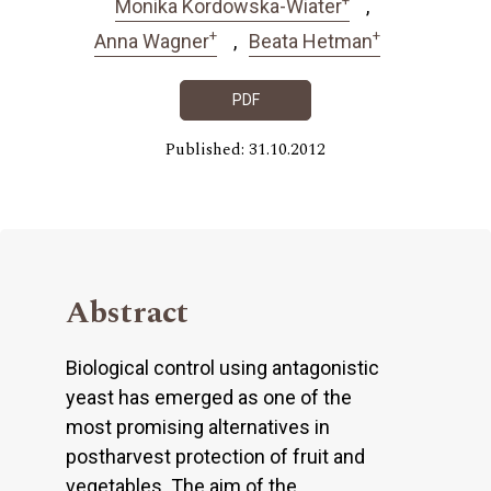
Monika Kordowska-Wiater
+
+
Anna Wagner
Beata Hetman
PDF
Published: 31.10.2012
Abstract
Biological control using antagonistic
yeast has emerged as one of the
most promising alternatives in
postharvest protection of fruit and
vegetables. The aim of the