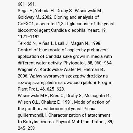
681–691.
Segal E., Yehuda H., Droby S., Wisniewski M.,
Goldway M., 2002. Cloning and analysis of
CoEXG1, a secreted 1,3--glucanase of the yeast
biocontrol agent Candida oleophila. Yeast, 19,
1171–1182.
Teixidó N., Viñas I., Usall J., Magan N., 1998.
Control of blue mould of apples by preharvest
application of Candida sake grown in media with
different water activity. Phytopatol., 88, 960–964.
Wagner A., Kordowska-Wiater M., Hetman B.,
2006. Wpływ wybranych szczepów drożdży na
rozwój szarej pleśni na owocach jabłoni. Prog. in
Plant Prot., 46, 625–628.
Wisniewski M.E., Biles C., Droby S., Mclaughlin R.,
Wilson C.L., Chalutz E., 1991. Mode of action of
the postharvest biocontrol yeast, Pichia
guilliermondii. I. Characterization of attachment
to Botrytis cinerea. Physiol. Mol. Plant Pathol., 39,
245–258.