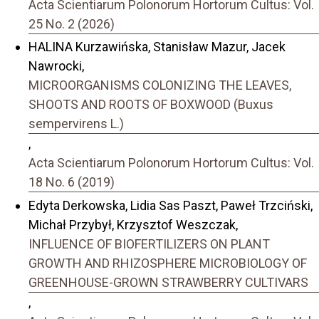
Acta Scientiarum Polonorum Hortorum Cultus: Vol.
25 No. 2 (2026)
HALINA Kurzawińska, Stanisław Mazur, Jacek
Nawrocki,
MICROORGANISMS COLONIZING THE LEAVES,
SHOOTS AND ROOTS OF BOXWOOD (Buxus
sempervirens L.)
,
Acta Scientiarum Polonorum Hortorum Cultus: Vol.
18 No. 6 (2019)
Edyta Derkowska, Lidia Sas Paszt, Paweł Trzciński,
Michał Przybył, Krzysztof Weszczak,
INFLUENCE OF BIOFERTILIZERS ON PLANT
GROWTH AND RHIZOSPHERE MICROBIOLOGY OF
GREENHOUSE-GROWN STRAWBERRY CULTIVARS
,