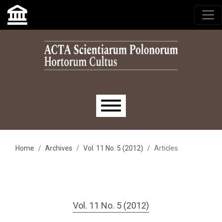
Skip to main navigation menu
Skip to main content
Skip to site footer
Main menu
Home
Archives
Vol. 11 No. 5 (2012)
Articles
Vol. 11 No. 5 (2012)