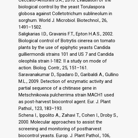
biological control by the yeast Torulaspora
globosa against Colletotrichum sublineolum in
sorghum. World J. Microbiol. Biotechnol., 26,
1491–1502.
Saligkarias I.D., Gravanis F.T., Epton H.A.S., 2002.
Biological control of Botrytis cinerea on tomato
plants by the use of epiphytic yeasts Candida
guilliermondii strains 101 and US 7 and Candida
oleophila strain I-182: II a study on mode of
action. Biolog. Contr., 25, 151–161.
Saravanakumar D., Spadaro D., Garibaldi A., Gullino
M.L., 2009. Detection of enzymatic activity and
partial sequence of a chitinase gene in
Metschnikowia pulcherrima strain MACH1 used
as post-harvest biocontrol agent. Eur. J. Plant
Pathol., 123, 183–193.
Schena I., Ippolito A., Zahavi T., Cohen I., Droby S.,
2000. Molecular approaches to assist the
screening and monitoring of postharvest
biocontrol yeasts. Europ. J. Plant Pathol., 106,