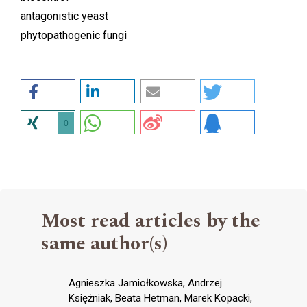
antagonistic yeast
phytopathogenic fungi
0
Most read articles by the
same author(s)
Agnieszka Jamiołkowska, Andrzej
Księżniak, Beata Hetman, Marek Kopacki,