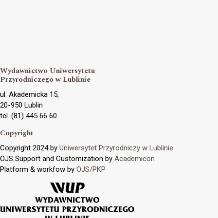
Wydawnictwo Uniwersytetu
Przyrodniczego w Lublinie
ul. Akademicka 15,
20-950 Lublin
tel. (81) 445 66 60
Copyright
Copyright 2024 by
Uniwersytet Przyrodniczy w Lublinie
OJS Support and Customization by
Academicon
Platform & workfow by
OJS/PKP