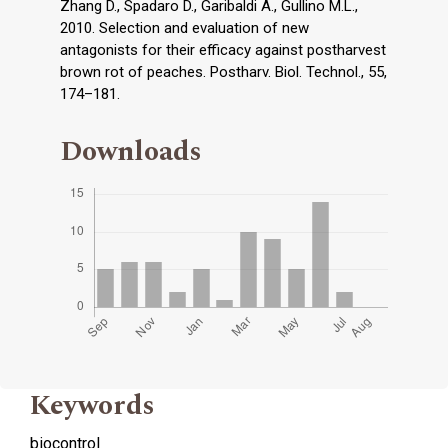
Zhang D., Spadaro D., Garibaldi A., Gullino M.L.,
2010. Selection and evaluation of new
antagonists for their efficacy against postharvest
brown rot of peaches. Postharv. Biol. Technol., 55,
174–181.
Downloads
Keywords
biocontrol