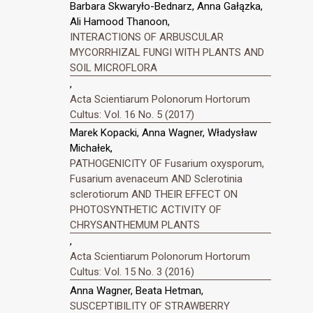
Barbara Skwaryło-Bednarz, Anna Gałązka,
Ali Hamood Thanoon,
INTERACTIONS OF ARBUSCULAR
MYCORRHIZAL FUNGI WITH PLANTS AND
SOIL MICROFLORA
,
Acta Scientiarum Polonorum Hortorum
Cultus: Vol. 16 No. 5 (2017)
Marek Kopacki, Anna Wagner, Władysław
Michałek,
PATHOGENICITY OF Fusarium oxysporum,
Fusarium avenaceum AND Sclerotinia
sclerotiorum AND THEIR EFFECT ON
PHOTOSYNTHETIC ACTIVITY OF
CHRYSANTHEMUM PLANTS
,
Acta Scientiarum Polonorum Hortorum
Cultus: Vol. 15 No. 3 (2016)
Anna Wagner, Beata Hetman,
SUSCEPTIBILITY OF STRAWBERRY