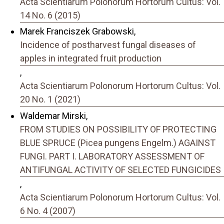
Acta Scientiarum Polonorum Hortorum Cultus: Vol.
14 No. 6 (2015)
Marek Franciszek Grabowski,
Incidence of postharvest fungal diseases of
apples in integrated fruit production
,
Acta Scientiarum Polonorum Hortorum Cultus: Vol.
20 No. 1 (2021)
Waldemar Mirski,
FROM STUDIES ON POSSIBILITY OF PROTECTING
BLUE SPRUCE (Picea pungens Engelm.) AGAINST
FUNGI. PART I. LABORATORY ASSESSMENT OF
ANTIFUNGAL ACTIVITY OF SELECTED FUNGICIDES
,
Acta Scientiarum Polonorum Hortorum Cultus: Vol.
6 No. 4 (2007)