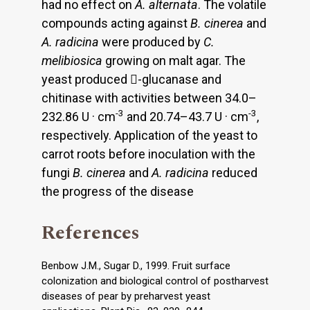
had no effect on
A. alternata
. The volatile
compounds acting against
B. cinerea
and
A. radicina
were produced by
C.
melibiosica
growing on malt agar. The
yeast produced -glucanase and
chitinase with activities between 34.0–
-3
-3
232.86 U · cm
and 20.74–43.7 U · cm
,
respectively. Application of the yeast to
carrot roots before inoculation with the
fungi
B. cinerea
and
A. radicina
reduced
the progress of the disease
References
Benbow J.M., Sugar D., 1999. Fruit surface
colonization and biological control of postharvest
diseases of pear by preharvest yeast