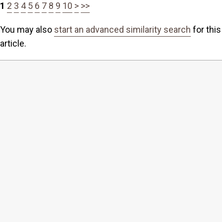
1
2
3
4
5
6
7
8
9
10
>
>>
You may also
start an advanced similarity search
for this
article.