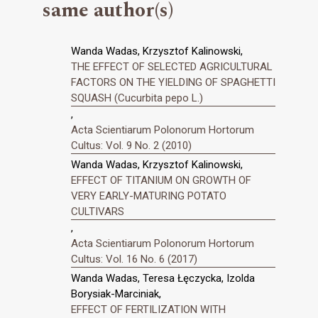
same author(s)
Wanda Wadas, Krzysztof Kalinowski,
THE EFFECT OF SELECTED AGRICULTURAL
FACTORS ON THE YIELDING OF SPAGHETTI
SQUASH (Cucurbita pepo L.)
,
Acta Scientiarum Polonorum Hortorum
Cultus: Vol. 9 No. 2 (2010)
Wanda Wadas, Krzysztof Kalinowski,
EFFECT OF TITANIUM ON GROWTH OF
VERY EARLY-MATURING POTATO
CULTIVARS
,
Acta Scientiarum Polonorum Hortorum
Cultus: Vol. 16 No. 6 (2017)
Wanda Wadas, Teresa Łęczycka, Izolda
Borysiak-Marciniak,
EFFECT OF FERTILIZATION WITH