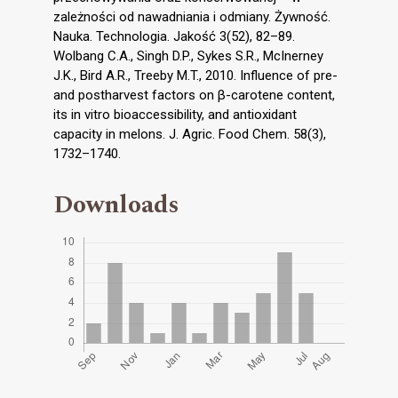
zależności od nawadniania i odmiany. Żywność.
Nauka. Technologia. Jakość 3(52), 82–89.
Wolbang C.A., Singh D.P., Sykes S.R., McInerney
J.K., Bird A.R., Treeby M.T., 2010. Influence of pre-
and postharvest factors on β-carotene content,
its in vitro bioaccessibility, and antioxidant
capacity in melons. J. Agric. Food Chem. 58(3),
1732–1740.
Downloads