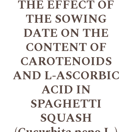
THE EFFECT OF
THE SOWING
DATE ON THE
CONTENT OF
CAROTENOIDS
AND L-ASCORBIC
ACID IN
SPAGHETTI
SQUASH