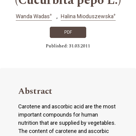
(Cucurbita pepo L.)
+
+
Wanda Wadas
Halina Mioduszewska
PDF
Published: 31.03.2011
Abstract
Carotene and ascorbic acid are the most
important compounds for human
nutrition that are supplied by vegetables.
The content of carotene and ascorbic