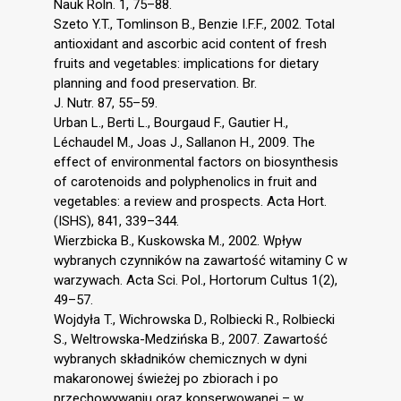
Nauk Roln. 1, 75–88.
Szeto Y.T., Tomlinson B., Benzie I.F.F., 2002. Total
antioxidant and ascorbic acid content of fresh
fruits and vegetables: implications for dietary
planning and food preservation. Br.
J. Nutr. 87, 55–59.
Urban L., Berti L., Bourgaud F., Gautier H.,
Léchaudel M., Joas J., Sallanon H., 2009. The
effect of environmental factors on biosynthesis
of carotenoids and polyphenolics in fruit and
vegetables: a review and prospects. Acta Hort.
(ISHS), 841, 339–344.
Wierzbicka B., Kuskowska M., 2002. Wpływ
wybranych czynników na zawartość witaminy C w
warzywach. Acta Sci. Pol., Hortorum Cultus 1(2),
49–57.
Wojdyła T., Wichrowska D., Rolbiecki R., Rolbiecki
S., Weltrowska-Medzińska B., 2007. Zawartość
wybranych składników chemicznych w dyni
makaronowej świeżej po zbiorach i po
przechowywaniu oraz konserwowanej – w