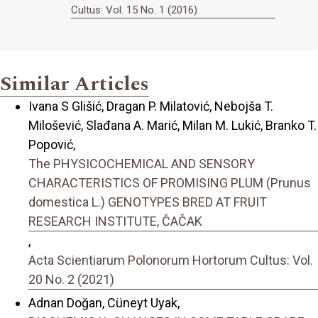
Cultus: Vol. 15 No. 1 (2016)
Similar Articles
Ivana S Glišić, Dragan P. Milatović, Nebojša T.
Milošević, Slađana A. Marić, Milan M. Lukić, Branko T.
Popović,
The PHYSICOCHEMICAL AND SENSORY
CHARACTERISTICS OF PROMISING PLUM (Prunus
domestica L.) GENOTYPES BRED AT FRUIT
RESEARCH INSTITUTE, ČAČAK
,
Acta Scientiarum Polonorum Hortorum Cultus: Vol.
20 No. 2 (2021)
Adnan Doğan, Cüneyt Uyak,