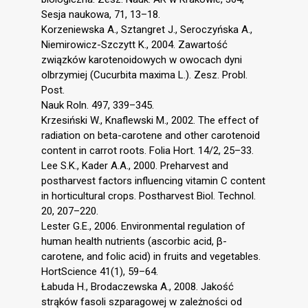
Sesja naukowa, 71, 13–18.
Korzeniewska A., Sztangret J., Seroczyńska A.,
Niemirowicz-Szczytt K., 2004. Zawartość
związków karotenoidowych w owocach dyni
olbrzymiej (Cucurbita maxima L.). Zesz. Probl.
Post.
Nauk Roln. 497, 339–345.
Krzesiński W., Knaflewski M., 2002. The effect of
radiation on beta-carotene and other carotenoid
content in carrot roots. Folia Hort. 14/2, 25–33.
Lee S.K., Kader A.A., 2000. Preharvest and
postharvest factors influencing vitamin C content
in horticultural crops. Postharvest Biol. Technol.
20, 207–220.
Lester G.E., 2006. Environmental regulation of
human health nutrients (ascorbic acid, β-
carotene, and folic acid) in fruits and vegetables.
HortScience 41(1), 59–64.
Łabuda H., Brodaczewska A., 2008. Jakość
strąków fasoli szparagowej w zależności od