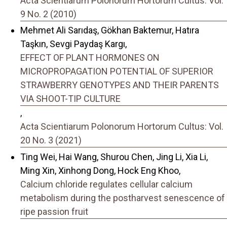
Acta Scientiarum Polonorum Hortorum Cultus: Vol.
9 No. 2 (2010)
Mehmet Ali Sarıdaş, Gökhan Baktemur, Hatıra
Taşkın, Sevgi Paydaş Kargı,
EFFECT OF PLANT HORMONES ON
MICROPROPAGATION POTENTIAL OF SUPERIOR
STRAWBERRY GENOTYPES AND THEIR PARENTS
VIA SHOOT-TIP CULTURE
,
Acta Scientiarum Polonorum Hortorum Cultus: Vol.
20 No. 3 (2021)
Ting Wei, Hai Wang, Shurou Chen, Jing Li, Xia Li,
Ming Xin, Xinhong Dong, Hock Eng Khoo,
Calcium chloride regulates cellular calcium
metabolism during the postharvest senescence of
ripe passion fruit
,