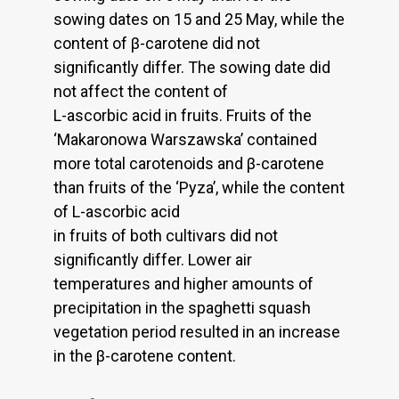
sowing dates on 15 and 25 May, while the
content of β-carotene did not
significantly differ. The sowing date did
not affect the content of
L-ascorbic acid in fruits. Fruits of the
‘Makaronowa Warszawska’ contained
more total carotenoids and β-carotene
than fruits of the ‘Pyza’, while the content
of L-ascorbic acid
in fruits of both cultivars did not
significantly differ. Lower air
temperatures and higher amounts of
precipitation in the spaghetti squash
vegetation period resulted in an increase
in the β-carotene content.