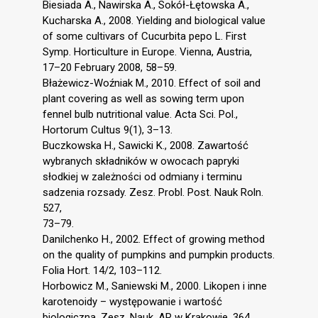
Biesiada A., Nawirska A., Sokół-Łętowska A.,
Kucharska A., 2008. Yielding and biological value
of some cultivars of Cucurbita pepo L. First
Symp. Horticulture in Europe. Vienna, Austria,
17–20 February 2008, 58–59.
Błażewicz-Woźniak M., 2010. Effect of soil and
plant covering as well as sowing term upon
fennel bulb nutritional value. Acta Sci. Pol.,
Hortorum Cultus 9(1), 3–13.
Buczkowska H., Sawicki K., 2008. Zawartość
wybranych składników w owocach papryki
słodkiej w zależności od odmiany i terminu
sadzenia rozsady. Zesz. Probl. Post. Nauk Roln.
527,
73–79.
Danilchenko H., 2002. Effect of growing method
on the quality of pumpkins and pumpkin products.
Folia Hort. 14/2, 103–112.
Horbowicz M., Saniewski M., 2000. Likopen i inne
karotenoidy – występowanie i wartość
biologiczna. Zesz. Nauk. AR w Krakowie, 364,