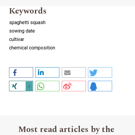
Keywords
spaghetti squash
sowing date
cultivar
chemical composition
0
Most read articles by the