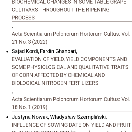
BIOCHEMICAL CHANGES IN SOME TABLE GRAPE
CULTIVARS THROUGHOUT THE RIPENING
PROCESS
,
Acta Scientiarum Polonorum Hortorum Cultus: Vol.
21 No. 3 (2022)
Sajad Kordi, Fardin Ghanbari,
EVALUATION OF YIELD, YIELD COMPONENTS AND
SOME PHYSIOLOGICAL AND QUALITATIVE TRAITS
OF CORN AFFECTED BY CHEMICAL AND
BIOLOGICAL NITROGEN FERTILIZERS
,
Acta Scientiarum Polonorum Hortorum Cultus: Vol.
18 No. 1 (2019)
Justyna Nowak, Władysław Szempliński,
INFLUENCE OF SOWING DATE ON YIELD AND FRUIT