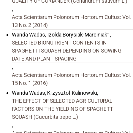
QUALITY OF CORIANDER (Coriandrum sativum L.)
,
Acta Scientiarum Polonorum Hortorum Cultus: Vol.
13 No. 2 (2014)
Wanda Wadas, Izolda Borysiak-Marciniak1,
SELECTED BIONUTRIENT CONTENTS IN
SPAGHETTI SQUASH DEPENDING ON SOWING
DATE AND PLANT SPACING
,
Acta Scientiarum Polonorum Hortorum Cultus: Vol.
15 No. 1 (2016)
Wanda Wadas, Krzysztof Kalinowski,
THE EFFECT OF SELECTED AGRICULTURAL
FACTORS ON THE YIELDING OF SPAGHETTI
SQUASH (Cucurbita pepo L.)
,