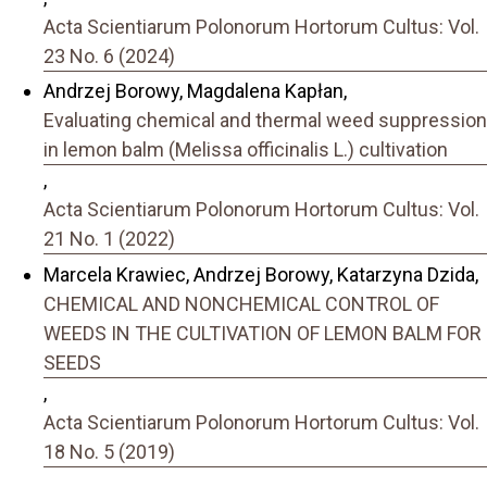
Acta Scientiarum Polonorum Hortorum Cultus: Vol.
23 No. 6 (2024)
Andrzej Borowy, Magdalena Kapłan,
Evaluating chemical and thermal weed suppression
in lemon balm (Melissa officinalis L.) cultivation
,
Acta Scientiarum Polonorum Hortorum Cultus: Vol.
21 No. 1 (2022)
Marcela Krawiec, Andrzej Borowy, Katarzyna Dzida,
CHEMICAL AND NONCHEMICAL CONTROL OF
WEEDS IN THE CULTIVATION OF LEMON BALM FOR
SEEDS
,
Acta Scientiarum Polonorum Hortorum Cultus: Vol.
18 No. 5 (2019)