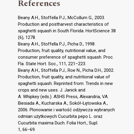
References
Beany A.H., Stoffella P.J., McCollum G., 2003.
Production and postharvest characteristics of
spaghetti squash in South Florida. HortScience 38
(6), 1278.
Beany A.H., Stoffella P.J., Picha D., 1998.
Production, fruit quality, nutritional value, and
consumer preference of spaghetti squash. Proc.
Fla. State Hort. Soc., 111, 221–223.
Beany A.H., Stoffella P.J., Roe N., Picha D.H., 2002.
Production, fruit quality, and nutritional value of
spaghetti squash. Reprinted from: Trends in new
crops and new uses. J. Janick and
A. Whipkey (eds.). ASHS Press, Alexandria, VA.
Biesiada A., Kucharska A., Sokół-Łętowska A.,
2006. Plonowanie i wartość odżywcza wybranych
odmian użytkowych Cucurbita pepo L. oraz
Cucurbita maxima Duch. Folia Hort., Supl.
1, 66–69.