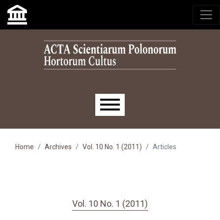
Skip to main navigation menu
Skip to main content
Skip to site footer
Main menu
Home
Archives
Vol. 10 No. 1 (2011)
Articles
Vol. 10 No. 1 (2011)