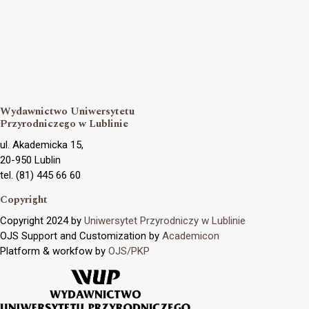
Wydawnictwo Uniwersytetu
Przyrodniczego w Lublinie
ul. Akademicka 15,
20-950 Lublin
tel. (81) 445 66 60
Copyright
Copyright 2024 by
Uniwersytet Przyrodniczy w Lublinie
OJS Support and Customization by
Academicon
Platform & workfow by
OJS/PKP