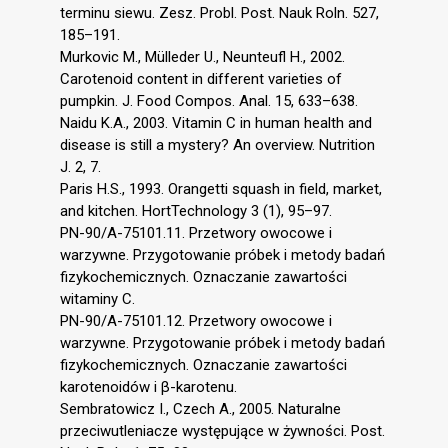
terminu siewu. Zesz. Probl. Post. Nauk Roln. 527,
185–191.
Murkovic M., Mülleder U., Neunteufl H., 2002.
Carotenoid content in different varieties of
pumpkin. J. Food Compos. Anal. 15, 633–638.
Naidu K.A., 2003. Vitamin C in human health and
disease is still a mystery? An overview. Nutrition
J. 2, 7.
Paris H.S., 1993. Orangetti squash in field, market,
and kitchen. HortTechnology 3 (1), 95–97.
PN-90/A-75101.11. Przetwory owocowe i
warzywne. Przygotowanie próbek i metody badań
fizykochemicznych. Oznaczanie zawartości
witaminy C.
PN-90/A-75101.12. Przetwory owocowe i
warzywne. Przygotowanie próbek i metody badań
fizykochemicznych. Oznaczanie zawartości
karotenoidów i β-karotenu.
Sembratowicz I., Czech A., 2005. Naturalne
przeciwutleniacze występujące w żywności. Post.