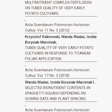
MULTINUTRIENT COMPLEX FERTILIZERS
ON TUBER QUALITY OF VERY EARLY
POTATO CULTIVARS
,
Acta Scientiarum Polonorum Hortorum
Cultus: Vol. 11 No. 3 (2012)
Krzysztof Kalinowski, Wanda Wadas, Izolda
Borysiak-Marciniak,
TUBER QUALITY OF VERY EARLY POTATO
CULTIVARS IN RESPONSE TO TITANIUM
FOLIAR APPLICATION
,
Acta Scientiarum Polonorum Hortorum
Cultus: Vol. 17 No. 3 (2018)
Wanda Wadas, Izolda Borysiak-Marciniak1,
SELECTED BIONUTRIENT CONTENTS IN
SPAGHETTI SQUASH DEPENDING ON
SOWING DATE AND PLANT SPACING
,
Acta Scientiarum Polonorum Hortorum