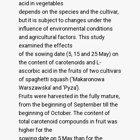
acid in vegetables
depends on the species and the cultivar,
but it is subject to changes under the
influence of environmental conditions
and agricultural factors. This study
examined the effects
of the sowing date (5, 15 and 25 May) on
the content of carotenoids and L-
ascorbic acid in the fruits of two cultivars
of spaghetti squash (‘Makaronowa
Warszawska’ and ‘Pyza’).
Fruits were harvested in the fully mature,
from the beginning of September till the
beginning of October. The content of
total carotenoid compounds in fruit was
higher for the
sowing date on 5 May than for the