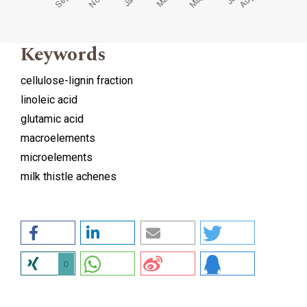
Keywords
cellulose-lignin fraction
linoleic acid
glutamic acid
macroelements
microelements
milk thistle achenes
0