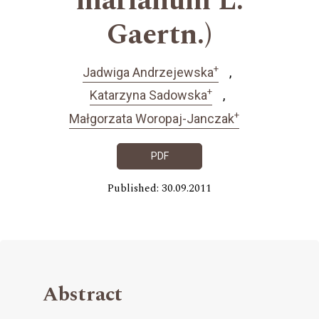
marianum L.
Gaertn.)
+
Jadwiga Andrzejewska
+
Katarzyna Sadowska
+
Małgorzata Woropaj-Janczak
PDF
Published: 30.09.2011
Abstract