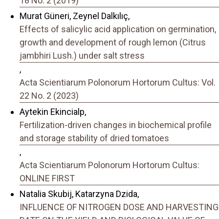
18 No. 2 (2019)
Murat Güneri, Zeynel Dalkılıç,
Effects of salicylic acid application on germination,
growth and development of rough lemon (Citrus
jambhiri Lush.) under salt stress
,
Acta Scientiarum Polonorum Hortorum Cultus: Vol.
22 No. 2 (2023)
Aytekin Ekincialp,
Fertilization-driven changes in biochemical profile
and storage stability of dried tomatoes
,
Acta Scientiarum Polonorum Hortorum Cultus:
ONLINE FIRST
Natalia Skubij, Katarzyna Dzida,
INFLUENCE OF NITROGEN DOSE AND HARVESTING