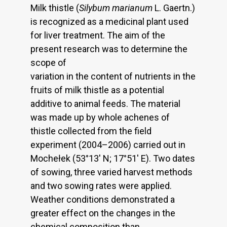
Milk thistle (
Silybum marianum
L. Gaertn.)
is recognized as a medicinal plant used
for liver treatment. The aim of the
present research was to determine the
scope of
variation in the content of nutrients in the
fruits of milk thistle as a potential
additive to animal feeds. The material
was made up by whole achenes of
thistle collected from the field
experiment (2004–2006) carried out in
Mochełek (53°13' N; 17°51' E). Two dates
of sowing, three varied harvest methods
and two sowing rates were applied.
Weather conditions demonstrated a
greater effect on the changes in the
chemical composition than