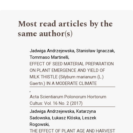
Most read articles by the
same author(s)
Jadwiga Andrzejewska, Stanisław Ignaczak,
Tommaso Martinelli,
EFFECT OF SEED MATERIAL PREPARATION
ON PLANT EMERGENCE AND YIELD OF
MILK THISTLE (Silybum marianum (L.)
Gaertn.) IN A MODERATE CLIMATE
,
Acta Scientiarum Polonorum Hortorum
Cultus: Vol. 16 No. 2 (2017)
Jadwiga Andrzejewska, Katarzyna
Sadowska, Łukasz Klóska, Leszek
Rogowski,
THE EFFECT OF PLANT AGE AND HARVEST