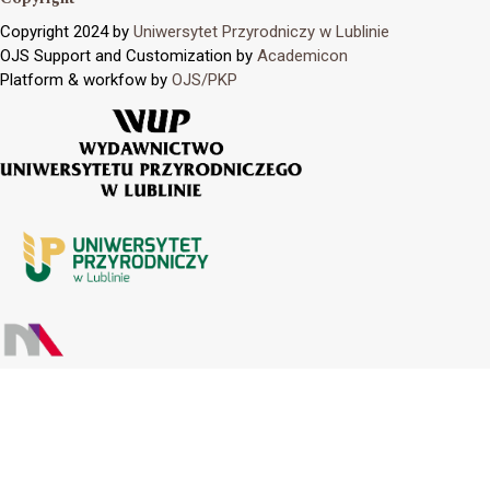
Copyright 2024 by
Uniwersytet Przyrodniczy w Lublinie
OJS Support and Customization by
Academicon
Platform & workfow by
OJS/PKP