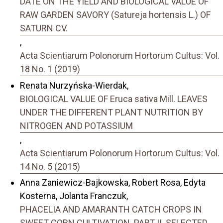
DATE ON THE YIELD AND BIOLOGICAL VALUE OF
RAW GARDEN SAVORY (Satureja hortensis L.) OF
SATURN CV.
,
Acta Scientiarum Polonorum Hortorum Cultus: Vol.
18 No. 1 (2019)
Renata Nurzyńska-Wierdak,
BIOLOGICAL VALUE OF Eruca sativa Mill. LEAVES
UNDER THE DIFFERENT PLANT NUTRITION BY
NITROGEN AND POTASSIUM
,
Acta Scientiarum Polonorum Hortorum Cultus: Vol.
14 No. 5 (2015)
Anna Zaniewicz-Bajkowska, Robert Rosa, Edyta
Kosterna, Jolanta Franczuk,
PHACELIA AND AMARANTH CATCH CROPS IN
SWEET CORN CULTIVATION. PART II. SELECTED