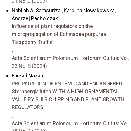
21 No. 3 (2022)
Nabilah A. Samsurizal, Karolina Nowakowska,
Andrzej Pacholczak,
Influence of plant regulators on the
micropropagation of Echinacea purpurea
‘Raspberry Truffle’
,
Acta Scientiarum Polonorum Hortorum Cultus: Vol.
23 No. 5 (2024)
Farzad Nazari,
PROPAGATION OF ENDEMIC AND ENDANGERED
Sternbergia lutea WITH A HIGH ORNAMENTAL
VALUE BY BULB CHIPPING AND PLANT GROWTH
REGULATORS
,
Acta Scientiarum Polonorum Hortorum Cultus: Vol.