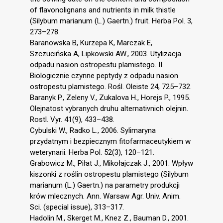
of flavonolignans and nutrients in milk thistle
(Silybum marianum (L.) Gaertn.) fruit. Herba Pol. 3,
273–278.
Baranowska B, Kurzepa K, Marczak E,
Szczucińska A, Lipkowski AW., 2003. Utylizacja
odpadu nasion ostropestu plamistego. II.
Biologicznie czynne peptydy z odpadu nasion
ostropestu plamistego. Rośl. Oleiste 24, 725–732.
Baranyk P., Zeleny V., Zukalova H., Horejs P., 1995.
Olejnatost vybranych druhu alternativnich olejnin.
Rostl. Vyr. 41(9), 433–438.
Cybulski W., Radko L., 2006. Sylimaryna
przydatnym i bezpiecznym fitofarmaceutykiem w
weterynarii. Herba Pol. 52(3), 120–121.
Grabowicz M., Piłat J., Mikołajczak J., 2001. Wpływ
kiszonki z roślin ostropestu plamistego (Silybum
marianum (L.) Gaertn.) na parametry produkcji
krów mlecznych. Ann. Warsaw Agr. Univ. Anim.
Sci. (special issue), 313–317.
Hadolin M., Skerget M., Knez Z., Bauman D., 2001.