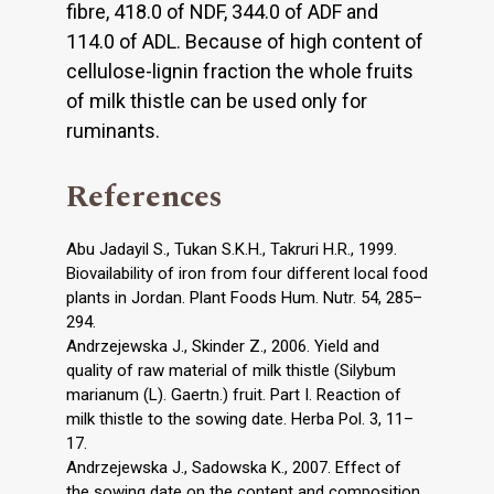
fibre, 418.0 of NDF, 344.0 of ADF and
114.0 of ADL. Because of high content of
cellulose-lignin fraction the whole fruits
of milk thistle can be used only for
ruminants.
References
Abu Jadayil S., Tukan S.K.H., Takruri H.R., 1999.
Biovailability of iron from four different local food
plants in Jordan. Plant Foods Hum. Nutr. 54, 285–
294.
Andrzejewska J., Skinder Z., 2006. Yield and
quality of raw material of milk thistle (Silybum
marianum (L). Gaertn.) fruit. Part I. Reaction of
milk thistle to the sowing date. Herba Pol. 3, 11–
17.
Andrzejewska J., Sadowska K., 2007. Effect of
the sowing date on the content and composition