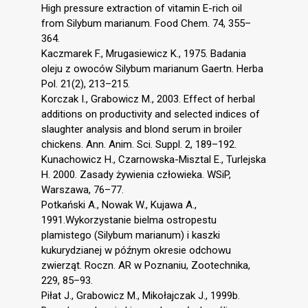
High pressure extraction of vitamin E-rich oil
from Silybum marianum. Food Chem. 74, 355–
364.
Kaczmarek F., Mrugasiewicz K., 1975. Badania
oleju z owoców Silybum marianum Gaertn. Herba
Pol. 21(2), 213–215.
Korczak I., Grabowicz M., 2003. Effect of herbal
additions on productivity and selected indices of
slaughter analysis and blond serum in broiler
chickens. Ann. Anim. Sci. Suppl. 2, 189–192.
Kunachowicz H., Czarnowska-Misztal E., Turlejska
H. 2000. Zasady żywienia człowieka. WSiP,
Warszawa, 76–77.
Potkański A., Nowak W., Kujawa A.,
1991.Wykorzystanie bielma ostropestu
plamistego (Silybum marianum) i kaszki
kukurydzianej w późnym okresie odchowu
zwierząt. Roczn. AR w Poznaniu, Zootechnika,
229, 85–93.
Piłat J., Grabowicz M., Mikołajczak J., 1999b.