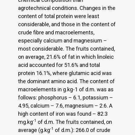
agrotechnical conditions. Changes in the
content of total protein were least
considerable, and those in the content of
crude fibre and macroelements,
especially calcium and magnesium –
most considerable. The fruits contained,
on average, 21.6% of fat in which linoleic
acid accounted for 51.6% and total
protein 16.1%, where glutamic acid was
the dominant amino acid. The content of
macroelements in g.kg-1 of d.m. was as
follows: phosphorus – 6.1, potassium –
4.95, calcium – 7.6, magnesium – 2.6. A
high content of iron was found – 82.3
-1
mg.kg
of d.m. The fruits contained, on
-1
average (g.kg
of d.m.): 266.0 of crude