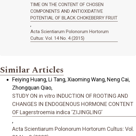
TIME ON THE CONTENT OF CHOSEN
COMPONENTS AND ANTIOXIDATIVE
POTENTIAL OF BLACK CHOKEBERRY FRUIT
,
Acta Scientiarum Polonorum Hortorum
Cultus: Vol. 14 No. 4 (2015)
Similar Articles
Feiying Huang, Li Tang, Xiaoming Wang, Neng Cai,
Zhongquan Qiao,
STUDY ON in vitro INDUCTION OF ROOTING AND
CHANGES IN ENDOGENOUS HORMONE CONTENT
OF Lagerstroemia indica ‘ZIJINGLING’
,
Acta Scientiarum Polonorum Hortorum Cultus: Vol.