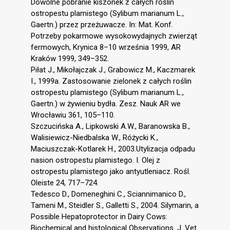
Dowolne pobranie kiszonek z całych roślin
ostropestu plamistego (Sylibum marianum L.,
Gaertn.) przez przeżuwacze. In: Mat. Konf.
Potrzeby pokarmowe wysokowydajnych zwierząt
fermowych, Krynica 8–10 września 1999, AR
Kraków 1999, 349–352.
Piłat J., Mikołajczak J., Grabowicz M., Kaczmarek
I., 1999a. Zastosowanie zielonek z całych roślin
ostropestu plamistego (Sylibum marianum L.,
Gaertn.) w żywieniu bydła. Zesz. Nauk AR we
Wrocławiu 361, 105–110.
Szczucińska A., Lipkowski A.W., Baranowska B.,
Walisiewicz-Niedbalska W., Różycki K.,
Maciuszczak-Kotlarek H., 2003.Utylizacja odpadu
nasion ostropestu plamistego. I. Olej z
ostropestu plamistego jako antyutleniacz. Rośl.
Oleiste 24, 717–724.
Tedesco D., Domeneghini C., Sciannimanico D.,
Tameni M., Steidler S., Galletti S., 2004. Silymarin, a
Possible Hepatoprotector in Dairy Cows:
Biochemical and histological Observations. J. Vet.