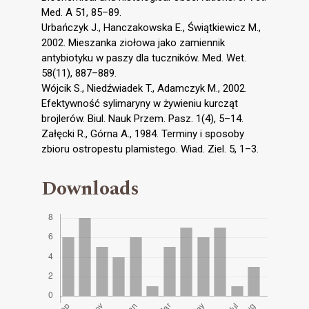
Med. A 51, 85–89.
Urbańczyk J., Hanczakowska E., Świątkiewicz M.,
2002. Mieszanka ziołowa jako zamiennik
antybiotyku w paszy dla tuczników. Med. Wet.
58(11), 887–889.
Wójcik S., Niedźwiadek T., Adamczyk M., 2002.
Efektywność sylimaryny w żywieniu kurcząt
brojlerów. Biul. Nauk Przem. Pasz. 1(4), 5–14.
Załęcki R., Górna A., 1984. Terminy i sposoby
zbioru ostropestu plamistego. Wiad. Ziel. 5, 1–3.
Downloads