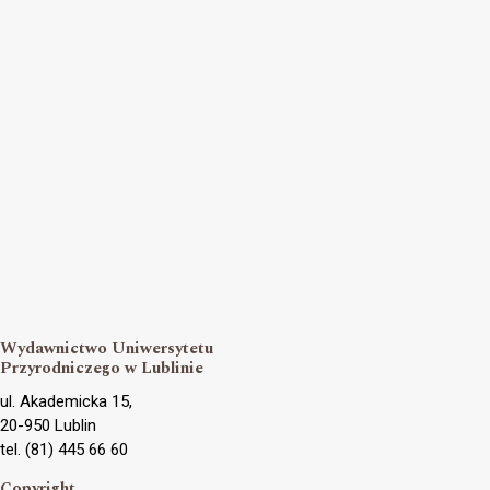
Wydawnictwo Uniwersytetu
Przyrodniczego w Lublinie
ul. Akademicka 15,
20-950 Lublin
tel. (81) 445 66 60
Copyright