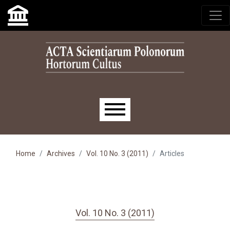
Skip to main navigation menu
Skip to main content
Skip to site footer
Main menu
Home
Archives
Vol. 10 No. 3 (2011)
Articles
Vol. 10 No. 3 (2011)