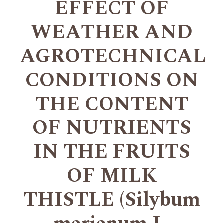
EFFECT OF
WEATHER AND
AGROTECHNICAL
CONDITIONS ON
THE CONTENT
OF NUTRIENTS
IN THE FRUITS
OF MILK
THISTLE (Silybum