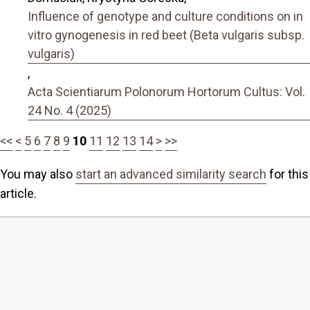
Influence of genotype and culture conditions on in
vitro gynogenesis in red beet (Beta vulgaris subsp.
vulgaris)
,
Acta Scientiarum Polonorum Hortorum Cultus: Vol.
24 No. 4 (2025)
<<
<
5
6
7
8
9
10
11
12
13
14
>
>>
You may also
start an advanced similarity search
for this
article.