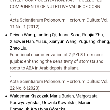
COMPONENTS OF NUTRITIVE VALUE OF CORN
,
Acta Scientiarum Polonorum Hortorum Cultus: Vol.
11 No. 1 (2012)
Peiyan Wang, Lanting Qi, Junna Song, Ruojia Zhu,
Xiaowei Han, Yu Liu, Xianyun Wang, Yuguang Zheng,
Zhao Liu,
Functional characterization of ZjPYL8 from sour
jujube: enhancing the sensitivity of stomata and
roots to ABA in Arabidopsis thaliana
,
Acta Scientiarum Polonorum Hortorum Cultus: Vol.
22 No. 6 (2023)
Waldemar Kiszczak, Maria Burian, Małgorzata
Podwyszyńska , Urszula Kowalska, Marcin
Domaciuk, Krystyna Górecka,