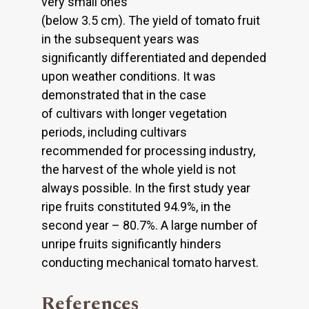
very small ones
(below 3.5 cm). The yield of tomato fruit
in the subsequent years was
significantly differentiated and depended
upon weather conditions. It was
demonstrated that in the case
of cultivars with longer vegetation
periods, including cultivars
recommended for processing industry,
the harvest of the whole yield is not
always possible. In the first study year
ripe fruits constituted 94.9%, in the
second year – 80.7%. A large number of
unripe fruits significantly hinders
conducting mechanical tomato harvest.
References