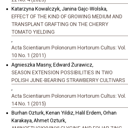
Katarzyna Kowalczyk, Janina Gajc-Wolska,
EFFECT OF THE KIND OF GROWING MEDIUM AND
TRANSPLANT GRAFTING ON THE CHERRY
TOMATO YIELDING
,
Acta Scientiarum Polonorum Hortorum Cultus: Vol.
10 No. 1 (2011)
Agnieszka Masny, Edward Żurawicz,
SEASON EXTENSION POSSIBILITIES IN TWO
POLISH JUNE-BEARING STRAWBERRY CULTIVARS
,
Acta Scientiarum Polonorum Hortorum Cultus: Vol.
14 No. 1 (2015)
Burhan Ozturk, Kenan Yıldız, Halil Erdem, Orhan
Karakaya, Ahmet Ozturk,