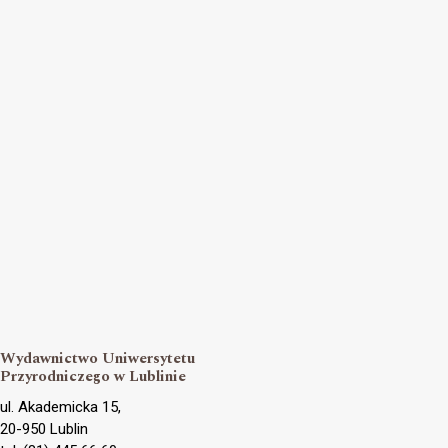
Wydawnictwo Uniwersytetu
Przyrodniczego w Lublinie
ul. Akademicka 15,
20-950 Lublin