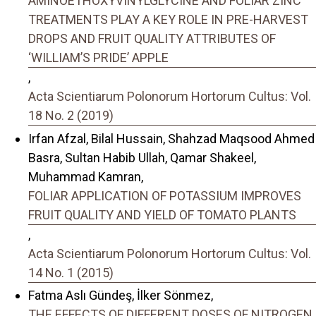
AMINOETHOXYVINYLGLYCINE AND FOLIAR ZINC
TREATMENTS PLAY A KEY ROLE IN PRE-HARVEST
DROPS AND FRUIT QUALITY ATTRIBUTES OF
‘WILLIAM’S PRIDE’ APPLE
,
Acta Scientiarum Polonorum Hortorum Cultus: Vol.
18 No. 2 (2019)
Irfan Afzal, Bilal Hussain, Shahzad Maqsood Ahmed
Basra, Sultan Habib Ullah, Qamar Shakeel,
Muhammad Kamran,
FOLIAR APPLICATION OF POTASSIUM IMPROVES
FRUIT QUALITY AND YIELD OF TOMATO PLANTS
,
Acta Scientiarum Polonorum Hortorum Cultus: Vol.
14 No. 1 (2015)
Fatma Aslı Gündeş, İlker Sönmez,
THE EFFECTS OF DIFFERENT DOSES OF NITROGEN