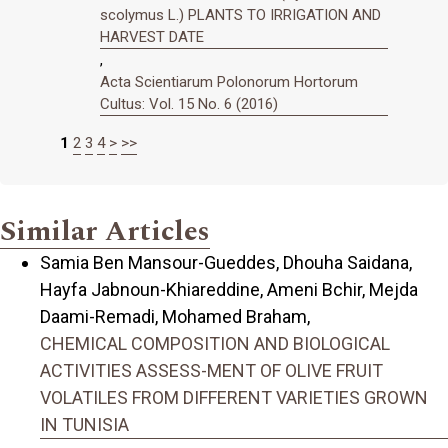
scolymus L.) PLANTS TO IRRIGATION AND
HARVEST DATE
,
Acta Scientiarum Polonorum Hortorum
Cultus: Vol. 15 No. 6 (2016)
1
2
3
4
>
>>
Similar Articles
Samia Ben Mansour-Gueddes, Dhouha Saidana,
Hayfa Jabnoun-Khiareddine, Ameni Bchir, Mejda
Daami-Remadi, Mohamed Braham,
CHEMICAL COMPOSITION AND BIOLOGICAL
ACTIVITIES ASSESS-MENT OF OLIVE FRUIT
VOLATILES FROM DIFFERENT VARIETIES GROWN
IN TUNISIA