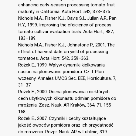
enhancing early-season processing tomato fruit
maturity in California. Acta Hort. 542, 373–375.
Nichols M.A., Fisher K.J., Davis S.I., Julian A.P., Pan
H.Y., 1999. Improving the efeiciency of process
tomato cultivar evaluation trials. Acta Hort., 487,
183–189.
Nichols M.A., Fisher K.J., Johnstone P., 2001. The
effect of harvest date on yield of processing
tomatoes. Acta Hort. 542, 359–363.
Rożek E., 1999. Wpływ dynamiki kiełkowania
nasion na plonowanie pomidora. Cz. I. Plon
wczesny. Annales UMCS Sec. EEE, Horticultura, 7,
31–37.
Rożek E., 2000. Ocena plonowania i niektórych
cech użytkowych kilkunastu odmian pomidora do
mrożenia. Zesz. Nauk. AR Kraków, 364, 71, 155–
158.
Rożek E., 2007. Czynniki i cechy kształtujące
jakość owoców pomidora oraz ich przydatność
do mrożenia. Rozpr. Nauk. AR w Lublinie, 319.