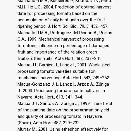
Machado R.M.A., Bussieres P., Koutsos T.V., Prieto
M.H., Ho L.C., 2004. Prediction of optimal harvest
date for processing tomato based on the
accumulation of daily heat units over the fruit
ripening period. J. Hort. Sci. Bio., 79, 3, 452–457.
Machado R.M.A., Rodroguez del Rincon A., Portas
C.A., 1999. Mechanical harvest of processing
tomatoes: influence on percentage of damaged
fruit and importance of the relation green
fruits/rotten fruits. Acta Hort. 487, 237–241.
Macua J.I., Garnica J., Lahoz I., 2001. Whole-peel
processing tomato varieties suitable for
mechanical harvesting. Acta Hort. 542, 249–252.
Macua-Gonzalez J. I., Lahoz I., Arzoz A., Zúñiga
J., 2003. Processing tomato paste cultivars in
Navarra. Acta Hort., 613, 341–344.
Macua J. I., Santos A., Zúñiga J., 1999. The effect
of the planting date on the programmation yield
and quality of processing tomato in Navarre
(Spain). Acta Hort. 487, 229–232.
Murray M., 2001. Using ethephon effectively for