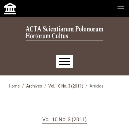
Skip to main navigation menu
Skip to main content
Skip to site footer
Main menu
Home
Archives
Vol. 10 No. 3 (2011)
Articles
Vol. 10 No. 3 (2011)