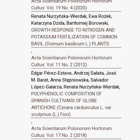
Acta Scientiarum Polonorum Hortorum
Cultus: Vol. 19 No. 4 (2020)
Renata Nurzyńska-Wierdak, Ewa Rożek,
Katarzyna Dzida, Bartłomiej Borowski,
GROWTH RESPONSE TO NITROGEN AND
POTASSIUM FERTILIZATION OF COMMON
BASIL (Ocimum basilicum L.) PLANTS
,
Acta Scientiarum Polonorum Hortorum
Cultus: Vol. 11 No. 2 (2012)
Édgar Pérez-Esteve, Andrzej Sałata, José
M. Barat, Anna Stępniowska, Salvador
López-Galarza, Renata Nurzyńska-Wierdak,
POLYPHENOLIC COMPOSITION OF
SPANISH CULTIVARS OF GLOBE
ARTICHOKE (Cynara cardunculus L. var.
scolymus (L.) Fiori)
,
Acta Scientiarum Polonorum Hortorum
Cultus: Vol. 17 No. 2 (2018)