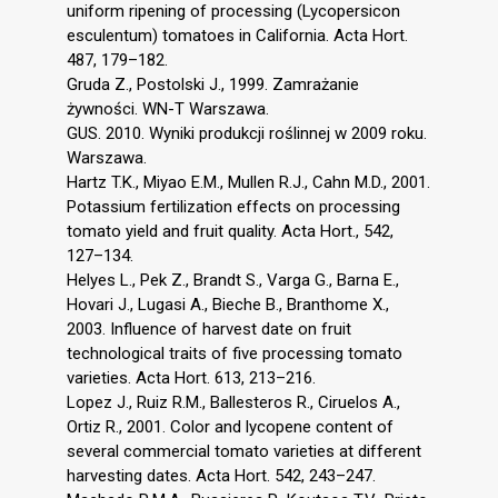
uniform ripening of processing (Lycopersicon
esculentum) tomatoes in California. Acta Hort.
487, 179–182.
Gruda Z., Postolski J., 1999. Zamrażanie
żywności. WN-T Warszawa.
GUS. 2010. Wyniki produkcji roślinnej w 2009 roku.
Warszawa.
Hartz T.K., Miyao E.M., Mullen R.J., Cahn M.D., 2001.
Potassium fertilization effects on processing
tomato yield and fruit quality. Acta Hort., 542,
127–134.
Helyes L., Pek Z., Brandt S., Varga G., Barna E.,
Hovari J., Lugasi A., Bieche B., Branthome X.,
2003. Influence of harvest date on fruit
technological traits of five processing tomato
varieties. Acta Hort. 613, 213–216.
Lopez J., Ruiz R.M., Ballesteros R., Ciruelos A.,
Ortiz R., 2001. Color and lycopene content of
several commercial tomato varieties at different
harvesting dates. Acta Hort. 542, 243–247.