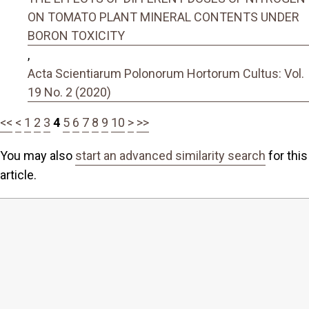
ON TOMATO PLANT MINERAL CONTENTS UNDER
BORON TOXICITY
,
Acta Scientiarum Polonorum Hortorum Cultus: Vol.
19 No. 2 (2020)
<<
<
1
2
3
4
5
6
7
8
9
10
>
>>
You may also
start an advanced similarity search
for this
article.