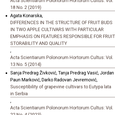
Acta Scientiarum Polonorum Hortorum Cultus: Vol.
18 No. 2 (2019)
Agata Konarska,
DIFFERENCES IN THE STRUCTURE OF FRUIT BUDS
IN TWO APPLE CULTIVARS WITH PARTICULAR
EMPHASIS ON FEATURES RESPONSIBLE FOR FRUIT
STORABILITY AND QUALITY
,
Acta Scientiarum Polonorum Hortorum Cultus: Vol.
13 No. 5 (2014)
Sanja Predrag Živković, Tanja Predrag Vasić, Jordan
Paun Marković, Darko Radovan Jevremović,
Susceptibility of grapevine cultivars to Eutypa lata
in Serbia
,
Acta Scientiarum Polonorum Hortorum Cultus: Vol.
22 No. 4 (2023)