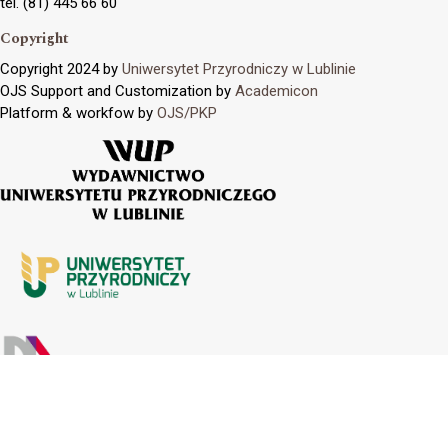
tel. (81) 445 66 60
Copyright
Copyright 2024 by
Uniwersytet Przyrodniczy w Lublinie
OJS Support and Customization by
Academicon
Platform & workfow by
OJS/PKP