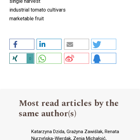
single harvest
industrial tomato cultivars
marketable fruit
0
Most read articles by the
same author(s)
Katarzyna Dzida, Grażyna Zawiślak, Renata
Nurzyńska-Wierdak, Zenia Michałojć,