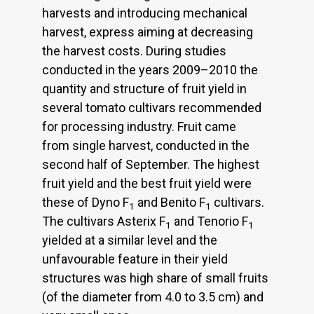
harvests and introducing mechanical
harvest, express aiming at decreasing
the harvest costs. During studies
conducted in the years 2009–2010 the
quantity and structure of fruit yield in
several tomato cultivars recommended
for processing industry. Fruit came
from single harvest, conducted in the
second half of September. The highest
fruit yield and the best fruit yield were
these of Dyno F
and Benito F
cultivars.
1
1
The cultivars Asterix F
and Tenorio F
1
1
yielded at a similar level and the
unfavourable feature in their yield
structures was high share of small fruits
(of the diameter from 4.0 to 3.5 cm) and