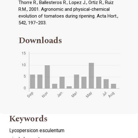
Thorre R., Ballesteros R., Lopez J., Ortiz R., Ruiz
R.M., 2001. Agronomic and physical-chemical
evolution of tomatoes during ripening. Acta Hort.,
542, 197–203.
Downloads
Keywords
Lycopersicon esculentum