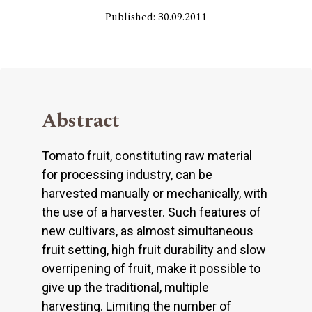
Published: 30.09.2011
Abstract
Tomato fruit, constituting raw material
for processing industry, can be
harvested manually or mechanically, with
the use of a harvester. Such features of
new cultivars, as almost simultaneous
fruit setting, high fruit durability and slow
overripening of fruit, make it possible to
give up the traditional, multiple
harvesting. Limiting the number of