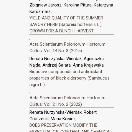
Zbigniew Jarosz, Karolina Pitura, Katarzyna
Karczmarz,
YIELD AND QUALITY OF THE SUMMER
SAVORY HERB (Satureia hortensis L.)
GROWN FOR A BUNCH HARVEST
,
Acta Scientiarum Polonorum Hortorum
Cultus: Vol. 14 No. 3 (2015)
Renata Nurzyńska-Wierdak, Agnieszka
Najda, Andrzej Sałata, Anna Krajewska,
Bioactive compounds and antioxidant
properties of black elderberry (Sambucus
nigra L.)
,
Acta Scientiarum Polonorum Hortorum
Cultus: Vol. 21 No. 2 (2022)
Renata Nurzyńska-Wierdak, Robert
Gruszecki, Maria Kosior,
DOES PRESERVATION MODIFY THE
ESSENTIAL OIL CONTENT AND CHEMICAL