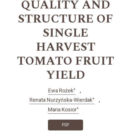
QUALITY AND
STRUCTURE OF
SINGLE
HARVEST
TOMATO FRUIT
YIELD
+
Ewa Rożek
+
Renata Nurzyńska-Wierdak
+
Maria Kosior
PDF