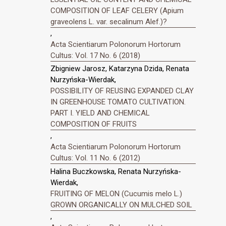
COMPOSITION OF LEAF CELERY (Apium
graveolens L. var. secalinum Alef.)?
,
Acta Scientiarum Polonorum Hortorum
Cultus: Vol. 17 No. 6 (2018)
Zbigniew Jarosz, Katarzyna Dzida, Renata
Nurzyńska-Wierdak,
POSSIBILITY OF REUSING EXPANDED CLAY
IN GREENHOUSE TOMATO CULTIVATION.
PART I. YIELD AND CHEMICAL
COMPOSITION OF FRUITS
,
Acta Scientiarum Polonorum Hortorum
Cultus: Vol. 11 No. 6 (2012)
Halina Buczkowska, Renata Nurzyńska-
Wierdak,
FRUITING OF MELON (Cucumis melo L.)
GROWN ORGANICALLY ON MULCHED SOIL
,