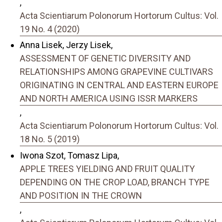
,
Acta Scientiarum Polonorum Hortorum Cultus: Vol.
19 No. 4 (2020)
Anna Lisek, Jerzy Lisek,
ASSESSMENT OF GENETIC DIVERSITY AND
RELATIONSHIPS AMONG GRAPEVINE CULTIVARS
ORIGINATING IN CENTRAL AND EASTERN EUROPE
AND NORTH AMERICA USING ISSR MARKERS
,
Acta Scientiarum Polonorum Hortorum Cultus: Vol.
18 No. 5 (2019)
Iwona Szot, Tomasz Lipa,
APPLE TREES YIELDING AND FRUIT QUALITY
DEPENDING ON THE CROP LOAD, BRANCH TYPE
AND POSITION IN THE CROWN
,