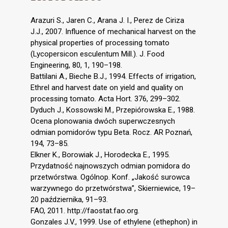
Arazuri S., Jaren C., Arana J. I., Perez de Ciriza
J.J., 2007. Influence of mechanical harvest on the
physical properties of processing tomato
(Lycopersicon esculentum Mill.). J. Food
Engineering, 80, 1, 190–198.
Battilani A., Bieche B.J., 1994. Effects of irrigation,
Ethrel and harvest date on yield and quality on
processing tomato. Acta Hort. 376, 299–302.
Dyduch J., Kossowski M., Przepiórowska E., 1988.
Ocena plonowania dwóch superwczesnych
odmian pomidorów typu Beta. Rocz. AR Poznań,
194, 73–85.
Elkner K., Borowiak J., Horodecka E., 1995.
Przydatność najnowszych odmian pomidora do
przetwórstwa. Ogólnop. Konf. „Jakość surowca
warzywnego do przetwórstwa”, Skierniewice, 19–
20 października, 91–93.
FAO, 2011. http://faostat.fao.org.
Gonzales J.V., 1999. Use of ethylene (ethephon) in