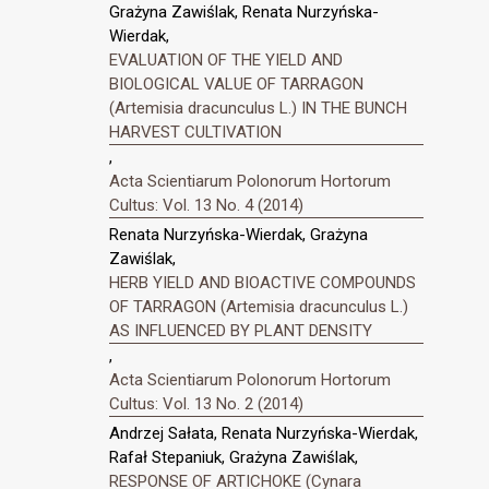
Grażyna Zawiślak, Renata Nurzyńska-
Wierdak,
EVALUATION OF THE YIELD AND
BIOLOGICAL VALUE OF TARRAGON
(Artemisia dracunculus L.) IN THE BUNCH
HARVEST CULTIVATION
,
Acta Scientiarum Polonorum Hortorum
Cultus: Vol. 13 No. 4 (2014)
Renata Nurzyńska-Wierdak, Grażyna
Zawiślak,
HERB YIELD AND BIOACTIVE COMPOUNDS
OF TARRAGON (Artemisia dracunculus L.)
AS INFLUENCED BY PLANT DENSITY
,
Acta Scientiarum Polonorum Hortorum
Cultus: Vol. 13 No. 2 (2014)
Andrzej Sałata, Renata Nurzyńska-Wierdak,
Rafał Stepaniuk, Grażyna Zawiślak,
RESPONSE OF ARTICHOKE (Cynara