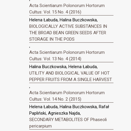
Acta Scientiarum Polonorum Hortorum
Cultus: Vol. 15 No. 4 (2016)
Helena Łabuda, Halina Buczkowska,
BIOLOGICALLY ACTIVE SUBSTANCES IN
THE BROAD BEAN GREEN SEEDS AFTER
STORAGE IN THE PODS
,
Acta Scientiarum Polonorum Hortorum
Cultus: Vol. 13 No. 4 (2014)
Halina Buczkowska, Helena Łabuda,
UTILITY AND BIOLOGICAL VALUE OF HOT
PEPPER FRUITS FROM A SINGLE HARVEST
,
Acta Scientiarum Polonorum Hortorum
Cultus: Vol. 14 No. 2 (2015)
Helena Łabuda, Halina Buczkowska, Rafał
Papliński, Agnieszka Najda,
SECONDARY METABOLITES OF Phaseoli
pericarpium