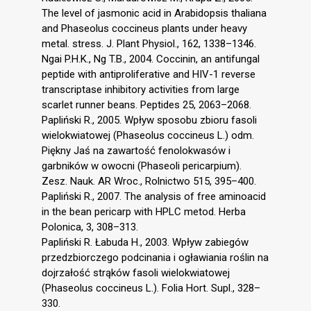
The level of jasmonic acid in Arabidopsis thaliana
and Phaseolus coccineus plants under heavy
metal. stress. J. Plant Physiol., 162, 1338–1346.
Ngai P.H.K., Ng T.B., 2004. Coccinin, an antifungal
peptide with antiproliferative and HIV-1 reverse
transcriptase inhibitory activities from large
scarlet runner beans. Peptides 25, 2063–2068.
Papliński R., 2005. Wpływ sposobu zbioru fasoli
wielokwiatowej (Phaseolus coccineus L.) odm.
Piękny Jaś na zawartość fenolokwasów i
garbników w owocni (Phaseoli pericarpium).
Zesz. Nauk. AR Wroc., Rolnictwo 515, 395–400.
Papliński R., 2007. The analysis of free aminoacid
in the bean pericarp with HPLC metod. Herba
Polonica, 3, 308–313.
Papliński R. Łabuda H., 2003. Wpływ zabiegów
przedzbiorczego podcinania i ogławiania roślin na
dojrzałość strąków fasoli wielokwiatowej
(Phaseolus coccineus L.). Folia Hort. Supl., 328–
330.