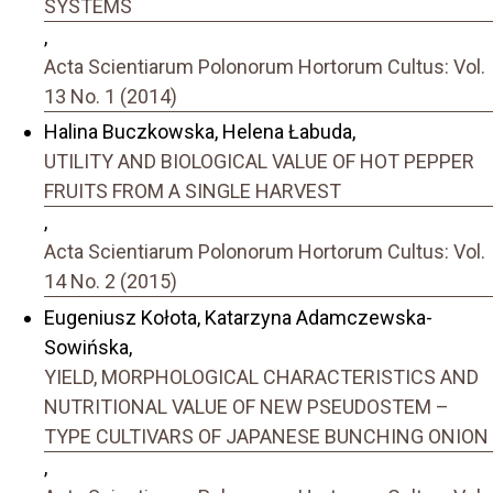
SYSTEMS
,
Acta Scientiarum Polonorum Hortorum Cultus: Vol.
13 No. 1 (2014)
Halina Buczkowska, Helena Łabuda,
UTILITY AND BIOLOGICAL VALUE OF HOT PEPPER
FRUITS FROM A SINGLE HARVEST
,
Acta Scientiarum Polonorum Hortorum Cultus: Vol.
14 No. 2 (2015)
Eugeniusz Kołota, Katarzyna Adamczewska-
Sowińska,
YIELD, MORPHOLOGICAL CHARACTERISTICS AND
NUTRITIONAL VALUE OF NEW PSEUDOSTEM –
TYPE CULTIVARS OF JAPANESE BUNCHING ONION
,