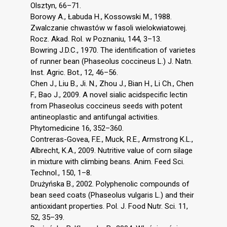
Olsztyn, 66–71.
Borowy A., Łabuda H., Kossowski M., 1988.
Zwalczanie chwastów w fasoli wielokwiatowej.
Rocz. Akad. Rol. w Poznaniu, 144, 3–13.
Bowring J.D.C., 1970. The identification of varietes
of runner bean (Phaseolus coccineus L.) J. Natn.
Inst. Agric. Bot., 12, 46–56.
Chen J., Liu B., Ji. N., Zhou J., Bian H., Li Ch., Chen
F., Bao J., 2009. A novel sialic acidspecific lectin
from Phaseolus coccineus seeds with potent
antineoplastic and antifungal activities.
Phytomedicine 16, 352–360.
Contreras-Govea, F.E., Muck, R.E., Armstrong K.L.,
Albrecht, K.A., 2009. Nutritive value of corn silage
in mixture with climbing beans. Anim. Feed Sci.
Technol., 150, 1–8.
Drużyńska B., 2002. Polyphenolic compounds of
bean seed coats (Phaseolus vulgaris L.) and their
antioxidant properties. Pol. J. Food Nutr. Sci. 11,
52, 35–39.