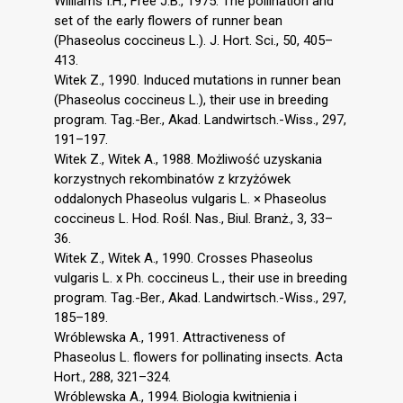
Williams I.H., Free J.B., 1975. The pollination and
set of the early flowers of runner bean
(Phaseolus coccineus L.). J. Hort. Sci., 50, 405–
413.
Witek Z., 1990. Induced mutations in runner bean
(Phaseolus coccineus L.), their use in breeding
program. Tag.-Ber., Akad. Landwirtsch.-Wiss., 297,
191–197.
Witek Z., Witek A., 1988. Możliwość uzyskania
korzystnych rekombinatów z krzyżówek
oddalonych Phaseolus vulgaris L. × Phaseolus
coccineus L. Hod. Rośl. Nas., Biul. Branż., 3, 33–
36.
Witek Z., Witek A., 1990. Crosses Phaseolus
vulgaris L. x Ph. coccineus L., their use in breeding
program. Tag.-Ber., Akad. Landwirtsch.-Wiss., 297,
185–189.
Wróblewska A., 1991. Attractiveness of
Phaseolus L. flowers for pollinating insects. Acta
Hort., 288, 321–324.
Wróblewska A., 1994. Biologia kwitnienia i