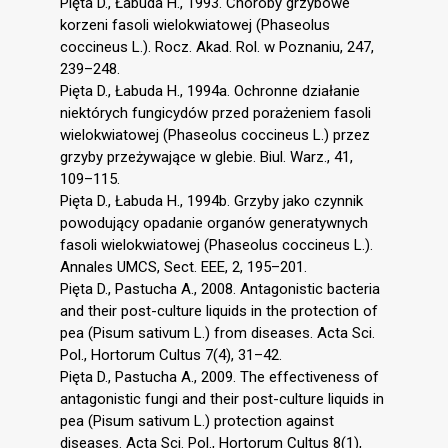
Pięta D., Łabuda H., 1993. Choroby grzybowe
korzeni fasoli wielokwiatowej (Phaseolus
coccineus L.). Rocz. Akad. Rol. w Poznaniu, 247,
239–248.
Pięta D., Łabuda H., 1994a. Ochronne działanie
niektórych fungicydów przed porażeniem fasoli
wielokwiatowej (Phaseolus coccineus L.) przez
grzyby przeżywające w glebie. Biul. Warz., 41,
109–115.
Pięta D., Łabuda H., 1994b. Grzyby jako czynnik
powodujący opadanie organów generatywnych
fasoli wielokwiatowej (Phaseolus coccineus L.).
Annales UMCS, Sect. EEE, 2, 195–201.
Pięta D., Pastucha A., 2008. Antagonistic bacteria
and their post-culture liquids in the protection of
pea (Pisum sativum L.) from diseases. Acta Sci.
Pol., Hortorum Cultus 7(4), 31–42.
Pięta D., Pastucha A., 2009. The effectiveness of
antagonistic fungi and their post-culture liquids in
pea (Pisum sativum L.) protection against
diseases. Acta Sci. Pol., Hortorum Cultus 8(1),