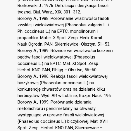
Borkowski J., 1976. Defoliacja i desykacja fasoli
tycznej. Biul. Warz., XIX, 301–312.
Borowy A., 1988. Porównanie wrażliwości fasoli
zwykłej i wielokwiatowej (Phaseolus vulgaris L. i
Ph. coccineus L.) na EPTC, monolinorum i
propachlor. Mater. X Spot. Zesp. Herb. Komit.
Nauk Ogrodn. PAN, Skierniewice–Olsztyn, 51–53.
Borowy A., 1989. Różnice we wrażliwości korzeni i
pędów fasoli wielokwiatowej (Phaseolus
coccineus L.) na EPTC. Mat. XI Spot. Zesp.
Herbol. KNO PAN, Elbląg – Olsztyn, 56–60.
Borowy A., 1996. Reakcja fasoli wielokwiatowej
biczykowej (Phaseolus coccineus L.) na
konkurencję chwastów oraz na działanie kilku
herbicydów. Wyd. AR w Lublinie, Rozpr. Nauk. 196.
Borowy A., 1999. Porównanie działania
metolachloru i pendimetaliny na chwasty
występujące w uprawie fasoli wielokwiatowej
(Phaseolus coccineus L.) biczykowej. Mat. XVII
Spot. Zesp. Herbol. KNO PAN, Skierniewice –