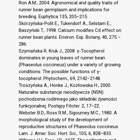
Ron A.M., 2004. Agronomical and quality traits of
runner bean germplasm and implications for
breeding. Euphytica 135, 205–215.
Skórzyńska-Polit E., Tukendorf A., Selstam E.,
Baszyński T., 1998. Calcium modifies Cd effect on
runner bean plants. Environ. Exp. Botany, 40, 275 –
286.
Szymańska R. Kruk J., 2008. γ-Tocopherol
dominates in young leaves of runner bean
(Phaseolus coccineus) under a variety of growing
conditions: The possible functions of γ-
tocopherol. Phytochem., 69, 2142–2148.
Troszyńska A., Honke J., Kozłowska H., 2000.
Naturalne substancje nieodżywcze (NSN)
pochodzenia roślinnego jako składniki żywności
funkcjonalnej. Postępy Fitoter. 2, 17–22.
Webster B.D., Ross R.M., Sigourney M.C., 1980. A
morphological study of the development of
reproductive structures of Phaseolus coccineus
Lam. J. Amer. Soc. Hort. Sci., 105, 6, 828–833.