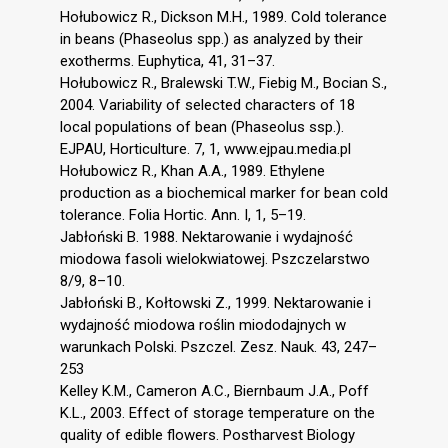
Hołubowicz R., Dickson M.H., 1989. Cold tolerance
in beans (Phaseolus spp.) as analyzed by their
exotherms. Euphytica, 41, 31–37.
Hołubowicz R., Bralewski T.W., Fiebig M., Bocian S.,
2004. Variability of selected characters of 18
local populations of bean (Phaseolus ssp.).
EJPAU, Horticulture. 7, 1, www.ejpau.media.pl
Hołubowicz R., Khan A.A., 1989. Ethylene
production as a biochemical marker for bean cold
tolerance. Folia Hortic. Ann. I, 1, 5–19.
Jabłoński B. 1988. Nektarowanie i wydajność
miodowa fasoli wielokwiatowej. Pszczelarstwo
8/9, 8–10.
Jabłoński B., Kołtowski Z., 1999. Nektarowanie i
wydajność miodowa roślin miododajnych w
warunkach Polski. Pszczel. Zesz. Nauk. 43, 247–
253
Kelley K.M., Cameron A.C., Biernbaum J.A., Poff
K.L., 2003. Effect of storage temperature on the
quality of edible flowers. Postharvest Biology