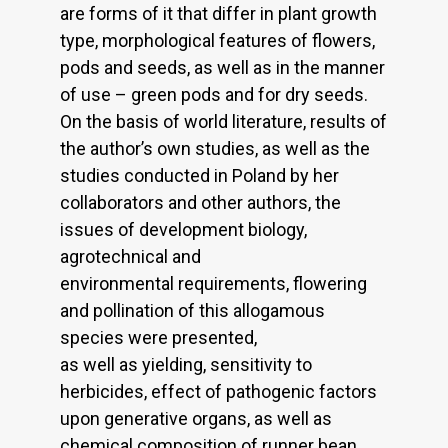
are forms of it that differ in plant growth
type, morphological features of flowers,
pods and seeds, as well as in the manner
of use – green pods and for dry seeds.
On the basis of world literature, results of
the author’s own studies, as well as the
studies conducted in Poland by her
collaborators and other authors, the
issues of development biology,
agrotechnical and
environmental requirements, flowering
and pollination of this allogamous
species were presented,
as well as yielding, sensitivity to
herbicides, effect of pathogenic factors
upon generative organs, as well as
chemical composition of runner bean