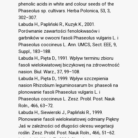
phenolic acids in white and colour seeds of the
Phaseolus sp. cultivars. Herba Polonica, 53, 3,
302–307.
Łabuda H., Papliński R., Kuzyk K., 2001.
Porównanie zawartości fenolokwasów i
garbników w owocni fasoli Phaseolus vulgaris L. i
Phaseolus coccineus L. Ann. UMCS, Sect. EEE, 9,
Suppl., 183–188.
Łabuda H., Pięta D., 1991. Wpływ terminu zbioru
fasoli wielokwiatowej biczykowej na zdrowotność
nasion. Biul. Warz., 37, 99–108.
Łabuda H., Pięta D., 1999. Wpływ szczepienia
nasion Rhizobium leguminosarum bv. phaseoli na
plonowanie fasoli Phaseolus vulgaris L. i
Phaseolus coccineus L. Zesz. Probl. Post. Nauk
Roln., 466, 63–72.
Łabuda H., Siewierski J., Papliński R., 1999.
Plonowanie fasoli wielokwiatowej odmiany Piękny
Jaś w zależności od długości okresu wegetacji
roślin. Zesz. Probl. Post. Nauk Roln., 466, 51–62.