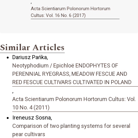
,
Acta Scientiarum Polonorum Hortorum
Cultus: Vol. 16 No. 6 (2017)
Similar Articles
Dariusz Pańka,
Neotyphodium / Epichloë ENDOPHYTES OF
PERENNIAL RYEGRASS, MEADOW FESCUE AND
RED FESCUE CULTIVARS CULTIVATED IN POLAND
,
Acta Scientiarum Polonorum Hortorum Cultus: Vol.
10 No. 4 (2011)
Ireneusz Sosna,
Comparison of two planting systems for several
pear cultivars