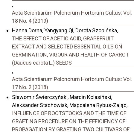
,
Acta Scientiarum Polonorum Hortorum Cultus: Vol.
18 No. 4 (2019)
Hanna Dorna, Yangyang Qi, Dorota Szopińska,
THE EFFECT OF ACETIC ACID, GRAPEFRUIT
EXTRACT AND SELECTED ESSENTIAL OILS ON
GERMINATION, VIGOUR AND HEALTH OF CARROT
(Daucus carota L.) SEEDS
,
Acta Scientiarum Polonorum Hortorum Cultus: Vol.
17 No. 2 (2018)
Sławomir Świerczyński, Marcin Kolasiński,
Aleksander Stachowiak, Magdalena Rybus-Zając,
INFLUENCE OF ROOTSTOCKS AND THE TIME OF
GRAFTING PROCEDURE ON THE EFFICIENCY OF
PROPAGATION BY GRAFTING TWO CULTIVARS OF