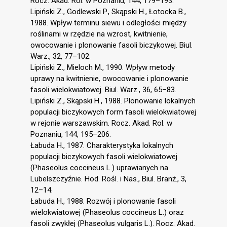
Rocz. Akad. Rol. w Poznaniu, 144, 179–193.
Lipiński Z., Godlewski P., Skąpski H., Łotocka B.,
1988. Wpływ terminu siewu i odległości między
roślinami w rzędzie na wzrost, kwitnienie,
owocowanie i plonowanie fasoli biczykowej. Biul.
Warz., 32, 77–102.
Lipiński Z., Mieloch M., 1990. Wpływ metody
uprawy na kwitnienie, owocowanie i plonowanie
fasoli wielokwiatowej. Biul. Warz., 36, 65–83.
Lipiński Z., Skąpski H., 1988. Plonowanie lokalnych
populacji biczykowych form fasoli wielokwiatowej
w rejonie warszawskim. Rocz. Akad. Rol. w
Poznaniu, 144, 195–206.
Łabuda H., 1987. Charakterystyka lokalnych
populacji biczykowych fasoli wielokwiatowej
(Phaseolus coccineus L.) uprawianych na
Lubelszczyźnie. Hod. Rośl. i Nas., Biul. Branż., 3,
12–14.
Łabuda H., 1988. Rozwój i plonowanie fasoli
wielokwiatowej (Phaseolus coccineus L.) oraz
fasoli zwykłej (Phaseolus vulgaris L.). Rocz. Akad.