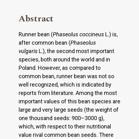
Abstract
Runner bean (
Phaseolus coccineus
L.) is,
after common bean (
Phaseolus
vulgaris
L.), the second most important
species, both around the world and in
Poland. However, as compared to
common bean, runner bean was not so
well recognized, which is indicated by
reports from literature. Among the most
important values of this bean species are
large and very large seeds (the weight of
one thousand seeds: 900–3000 g),
which, with respect to their nutritional
value rival common bean seeds. There