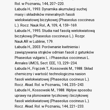
Rol. w Poznaniu, 144, 207–220.
Łabuda H., 1993. Dynamika akumulacji suchej
masy i składników mineralnych fasoli
wielokwiatowej biczykowej (Phaseolus coccineus
L.). Rocz. Nauk Rol., A, 109, 4, 159–169.
Łabuda H., 1995. Studia nad fasolą wielokwiatową
biczykową (Phaseolus coccineus L.). Rozpr.
Nauk.AR w Lublinie, 179.
Łabuda H., 2003. Porównanie kwitnienia i
zawiązywania strąków odmian fasoli z gatunków
Phaseolus vulgaris L. i Phaseolus coccineus L.
Annales UMCS, Sect. EEE, 13, 229–234.
Łabuda H., Frączek T., Kossowski M., 1988. Skład
chemiczny i wartość technologiczna nasion
fasoli wielokwiatowej (Phaseolus cocineus L.).
Rocz. Akad. Rol. w Poznaniu, 144, 235–243.
Łabuda H., Kossowski M., 1988. Wpływ sposobu
uprawy na plonowanie tyczkowej i biczykowej
fasoli wielokwiatowej (Phaseolus cocineus L.).
Rocz. Akad. Rol. w Poznaniu, 144, 221–233.