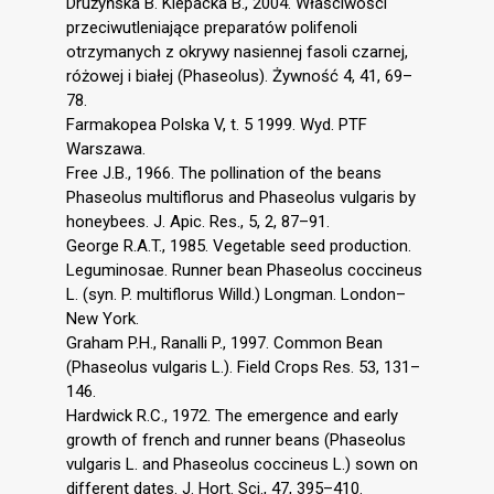
Drużyńska B. Klepacka B., 2004. Właściwości
przeciwutleniające preparatów polifenoli
otrzymanych z okrywy nasiennej fasoli czarnej,
różowej i białej (Phaseolus). Żywność 4, 41, 69–
78.
Farmakopea Polska V, t. 5 1999. Wyd. PTF
Warszawa.
Free J.B., 1966. The pollination of the beans
Phaseolus multiflorus and Phaseolus vulgaris by
honeybees. J. Apic. Res., 5, 2, 87–91.
George R.A.T., 1985. Vegetable seed production.
Leguminosae. Runner bean Phaseolus coccineus
L. (syn. P. multiflorus Willd.) Longman. London–
New York.
Graham P.H., Ranalli P., 1997. Common Bean
(Phaseolus vulgaris L.). Field Crops Res. 53, 131–
146.
Hardwick R.C., 1972. The emergence and early
growth of french and runner beans (Phaseolus
vulgaris L. and Phaseolus coccineus L.) sown on
different dates. J. Hort. Sci., 47, 395–410.