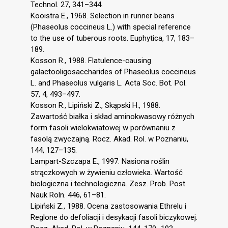
Technol. 27, 341–344.
Kooistra E., 1968. Selection in runner beans
(Phaseolus coccineus L.) with special reference
to the use of tuberous roots. Euphytica, 17, 183–
189.
Kosson R., 1988. Flatulence-causing
galactooligosaccharides of Phaseolus coccineus
L. and Phaseolus vulgaris L. Acta Soc. Bot. Pol.
57, 4, 493–497.
Kosson R., Lipiński Z., Skąpski H., 1988.
Zawartość białka i skład aminokwasowy różnych
form fasoli wielokwiatowej w porównaniu z
fasolą zwyczajną. Rocz. Akad. Rol. w Poznaniu,
144, 127–135.
Lampart-Szczapa E., 1997. Nasiona roślin
strączkowych w żywieniu człowieka. Wartość
biologiczna i technologiczna. Zesz. Prob. Post.
Nauk Roln. 446, 61–81.
Lipiński Z., 1988. Ocena zastosowania Ethrelu i
Reglone do defoliacji i desykacji fasoli biczykowej.