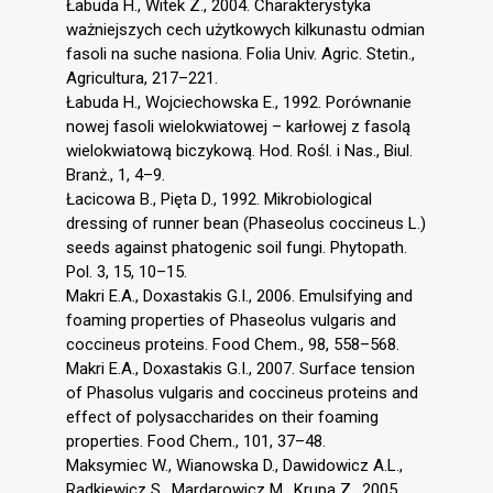
Łabuda H., Witek Z., 2004. Charakterystyka
ważniejszych cech użytkowych kilkunastu odmian
fasoli na suche nasiona. Folia Univ. Agric. Stetin.,
Agricultura, 217–221.
Łabuda H., Wojciechowska E., 1992. Porównanie
nowej fasoli wielokwiatowej – karłowej z fasolą
wielokwiatową biczykową. Hod. Rośl. i Nas., Biul.
Branż., 1, 4–9.
Łacicowa B., Pięta D., 1992. Mikrobiological
dressing of runner bean (Phaseolus coccineus L.)
seeds against phatogenic soil fungi. Phytopath.
Pol. 3, 15, 10–15.
Makri E.A., Doxastakis G.I., 2006. Emulsifying and
foaming properties of Phaseolus vulgaris and
coccineus proteins. Food Chem., 98, 558–568.
Makri E.A., Doxastakis G.I., 2007. Surface tension
of Phasolus vulgaris and coccineus proteins and
effect of polysaccharides on their foaming
properties. Food Chem., 101, 37–48.
Maksymiec W., Wianowska D., Dawidowicz A.L.,
Radkiewicz S., Mardarowicz M., Krupa Z., 2005.