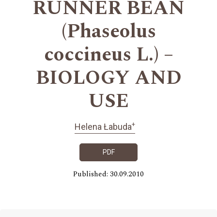
RUNNER BEAN
(Phaseolus
coccineus L.) –
BIOLOGY AND
USE
+
Helena Łabuda
PDF
Published: 30.09.2010