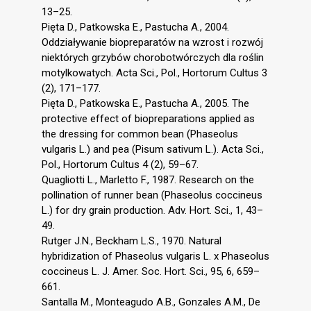
13–25.
Pięta D., Patkowska E., Pastucha A., 2004.
Oddziaływanie biopreparatów na wzrost i rozwój
niektórych grzybów chorobotwórczych dla roślin
motylkowatych. Acta Sci., Pol., Hortorum Cultus 3
(2), 171–177.
Pięta D., Patkowska E., Pastucha A., 2005. The
protective effect of biopreparations applied as
the dressing for common bean (Phaseolus
vulgaris L.) and pea (Pisum sativum L.). Acta Sci.,
Pol., Hortorum Cultus 4 (2), 59–67.
Quagliotti L., Marletto F., 1987. Research on the
pollination of runner bean (Phaseolus coccineus
L.) for dry grain production. Adv. Hort. Sci., 1, 43–
49.
Rutger J.N., Beckham L.S., 1970. Natural
hybridization of Phaseolus vulgaris L. x Phaseolus
coccineus L. J. Amer. Soc. Hort. Sci., 95, 6, 659–
661.
Santalla M., Monteagudo A.B., Gonzales A.M., De