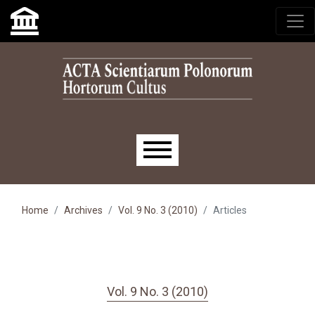
Skip to main navigation menu
Skip to main content
Skip to site footer
Main menu
Home
Archives
Vol. 9 No. 3 (2010)
Articles
Vol. 9 No. 3 (2010)