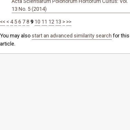
Acta Scientiarum Polonorum Hortorum Cultus: Vol.
13 No. 5 (2014)
<<
<
4
5
6
7
8
9
10
11
12
13
>
>>
You may also
start an advanced similarity search
for this
article.