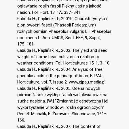
ogławiania roślin fasoli Piękny Jaś na jakość
nasion. Fol. Hort. 13, 1A, 337–341.
Łabuda H., Papliński R., 2001b. Charakterystyka i
plon owocni fasoli (Phaseoli Pericarpium)
różnych odmian Phaseolus vulgaris L. i Phaseolus
coccineus L. Ann. UMCS, Sect. EEE, 9, Suppl.,
175–181.
Łabuda H., Papliński R., 2003. The yield and seed
weight of some bean cultivars in relation to
weather conditions. Fol. Horticulturae 15, 1, 3–10.
Łabuda H., Papliński R., 2004. Analysis of free
phenolic acids in the pericarp of bean. EJPAU.
Horticulture, vol. 7, issue 2, www.ejpau.media.pl.
Łabuda H., Papliński R., 2005. Ocena nowych
odmian fasoli zwykłej i fasoli wielokwiatowej na
suche nasiona. [W:] ”Zmienność genetyczna i jej
wykorzystanie w hodowli roślin ogrodniczych”
Red. B. Michalik, E. Żurawicz, Skierniewice, 161–
166.
Łabuda H., Papliński R., 2007. The content of