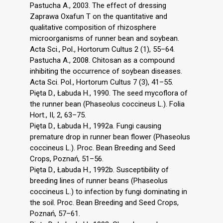
Pastucha A., 2003. The effect of dressing
Zaprawa Oxafun T on the quantitative and
qualitative composition of rhizosphere
microorganisms of runner bean and soybean.
Acta Sci., Pol., Hortorum Cultus 2 (1), 55–64.
Pastucha A., 2008. Chitosan as a compound
inhibiting the occurrence of soybean diseases.
Acta Sci. Pol., Hortorum Cultus 7 (3), 41–55.
Pięta D., Łabuda H., 1990. The seed mycoflora of
the runner bean (Phaseolus coccineus L.). Folia
Hort., II, 2, 63–75.
Pięta D., Łabuda H., 1992a. Fungi causing
premature drop in runner bean flower (Phaseolus
coccineus L.). Proc. Bean Breeding and Seed
Crops, Poznań, 51–56.
Pięta D., Łabuda H., 1992b. Susceptibility of
breeding lines of runner beans (Phaseolus
coccineus L.) to infection by fungi dominating in
the soil. Proc. Bean Breeding and Seed Crops,
Poznań, 57–61.