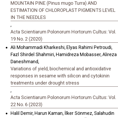
MOUNTAIN PINE (Pinus mugo Turra) AND
ESTIMATION OF CHLOROPLAST PIGMENTS LEVEL
IN THE NEEDLES
,
Acta Scientiarum Polonorum Hortorum Cultus: Vol.
19 No. 2 (2020)
Ali Mohammadi Kharkeshi, Elyas Rahimi Petroudi,
Fazl Shirdel Shahmiri, Hamidreza Mobasser, Alireza
Daneshmand,
Variations of yield, biochemical and antioxidative
responses in sesame with silicon and cytokinin
treatments under drought stress
,
Acta Scientiarum Polonorum Hortorum Cultus: Vol.
22 No. 6 (2023)
Halil Demir, Harun Kaman, İlker Sönmez, Salahudin