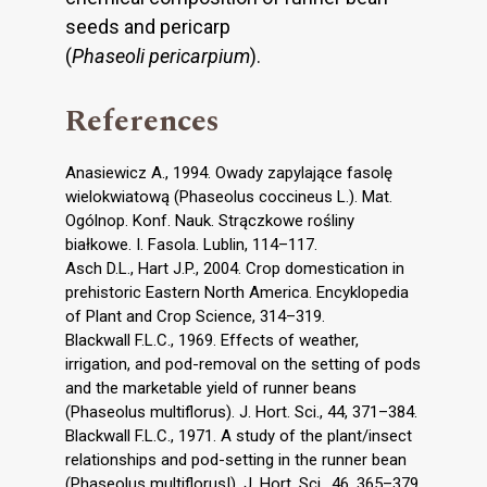
seeds and pericarp
(
Phaseoli pericarpium
).
References
Anasiewicz A., 1994. Owady zapylające fasolę
wielokwiatową (Phaseolus coccineus L.). Mat.
Ogólnop. Konf. Nauk. Strączkowe rośliny
białkowe. I. Fasola. Lublin, 114–117.
Asch D.L., Hart J.P., 2004. Crop domestication in
prehistoric Eastern North America. Encyklopedia
of Plant and Crop Science, 314–319.
Blackwall F.L.C., 1969. Effects of weather,
irrigation, and pod-removal on the setting of pods
and the marketable yield of runner beans
(Phaseolus multiflorus). J. Hort. Sci., 44, 371–384.
Blackwall F.L.C., 1971. A study of the plant/insect
relationships and pod-setting in the runner bean
(Phaseolus multiflorus|). J. Hort. Sci., 46, 365–379.