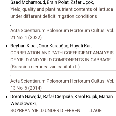
Saed Mohamoud, Ersin Polat, Zafer Üçok,
Yield, quality and plant nutrient contents of lettuce
under different deficit irrigation conditions
,
Acta Scientiarum Polonorum Hortorum Cultus: Vol.
21 No. 1 (2022)
Beyhan Kibar, Onur Karaağaç, Hayati Kar,
CORRELATION AND PATH COEFFICIENT ANALYSIS
OF YIELD AND YIELD COMPONENTS IN CABBAGE
(Brassica oleracea var. capitata L.)
,
Acta Scientiarum Polonorum Hortorum Cultus: Vol.
13 No. 6 (2014)
Dorota Gawęda, Rafał Cierpiała, Karol Bujak, Marian
Wesołowski,
SOYBEAN YIELD UNDER DIFFERENT TILLAGE