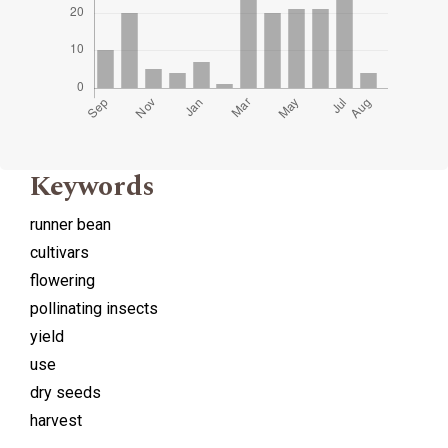
Keywords
runner bean
cultivars
flowering
pollinating insects
yield
use
dry seeds
harvest