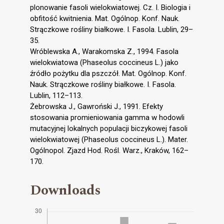
plonowanie fasoli wielokwiatowej. Cz. I. Biologia i
obfitość kwitnienia. Mat. Ogólnop. Konf. Nauk.
Strączkowe rośliny białkowe. I. Fasola. Lublin, 29–
35.
Wróblewska A., Warakomska Z., 1994. Fasola
wielokwiatowa (Phaseolus coccineus L.) jako
źródło pożytku dla pszczół. Mat. Ogólnop. Konf.
Nauk. Strączkowe rośliny białkowe. I. Fasola.
Lublin, 112–113.
Żebrowska J., Gawroński J., 1991. Efekty
stosowania promieniowania gamma w hodowli
mutacyjnej lokalnych populacji biczykowej fasoli
wielokwiatowej (Phaseolus coccineus L.). Mater.
Ogólnopol. Zjazd Hod. Rośl. Warz., Kraków, 162–
170.
Downloads