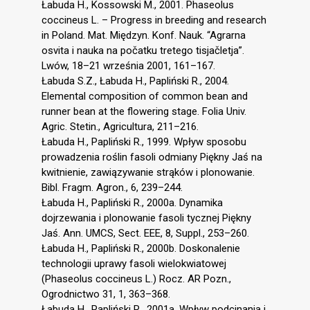
Łabuda H., Kossowski M., 2001. Phaseolus
coccineus L. – Progress in breeding and research
in Poland. Mat. Międzyn. Konf. Nauk. “Agrarna
osvita i nauka na počatku tretego tisjačletja”.
Lwów, 18–21 września 2001, 161–167.
Łabuda S.Z., Łabuda H., Papliński R., 2004.
Elemental composition of common bean and
runner bean at the flowering stage. Folia Univ.
Agric. Stetin., Agricultura, 211–216.
Łabuda H., Papliński R., 1999. Wpływ sposobu
prowadzenia roślin fasoli odmiany Piękny Jaś na
kwitnienie, zawiązywanie strąków i plonowanie.
Bibl. Fragm. Agron., 6, 239–244.
Łabuda H., Papliński R., 2000a. Dynamika
dojrzewania i plonowanie fasoli tycznej Piękny
Jaś. Ann. UMCS, Sect. EEE, 8, Suppl., 253–260.
Łabuda H., Papliński R., 2000b. Doskonalenie
technologii uprawy fasoli wielokwiatowej
(Phaseolus coccineus L.) Rocz. AR Pozn.,
Ogrodnictwo 31, 1, 363–368.
Łabuda H., Papliński R., 2001a. Wpływ podcinania i