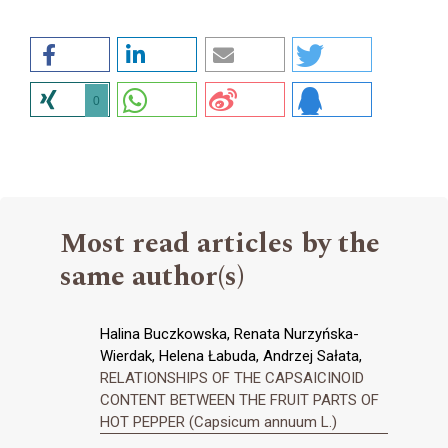
0
Most read articles by the
same author(s)
Halina Buczkowska, Renata Nurzyńska-
Wierdak, Helena Łabuda, Andrzej Sałata,
RELATIONSHIPS OF THE CAPSAICINOID
CONTENT BETWEEN THE FRUIT PARTS OF
HOT PEPPER (Capsicum annuum L.)
,