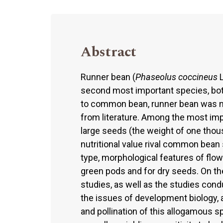
Abstract
Runner bean (
Phaseolus coccineus
L
second most important species, bot
to common bean, runner bean was not
from literature. Among the most imp
large seeds (the weight of one thou
nutritional value rival common bean s
type, morphological features of flow
green pods and for dry seeds. On the 
studies, as well as the studies cond
the issues of development biology, 
and pollination of this allogamous 