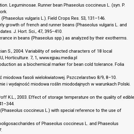
tion. Leguminosae. Runner bean Phaseolus coccineus L. (syn. P.
ork.
(Phaseolus vulgaris L.). Field Crops Res. 53, 131–146.
ly growth of french and runner beans (Phaseolus vulgaris L. and
ates. J. Hort. Sci., 47, 395–410.
lerance in beans (Phaseolus spp.) as analyzed by their exotherms.
ian S., 2004. Variability of selected characters of 18 local
, Horticulture. 7, 1, www.ejpau.media.pl
oduction as a biochemical marker for bean cold tolerance. Folia
ść miodowa fasoli wielokwiatowej. Pszczelarstwo 8/9, 8–10.
wanie i wydajność miodowa roślin miododajnych w warunkach Polski.
off K.L., 2003. Effect of storage temperature on the quality of edibl
341–344.
s (Phaseolus coccineus L.) with special reference to the use of
tooligosaccharides of Phaseolus coccineus L. and Phaseolus
7.