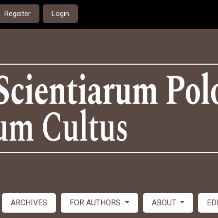
Register
Login
ARCHIVES
FOR AUTHORS
ABOUT
ED