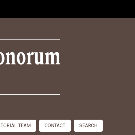
ITORIAL TEAM
CONTACT
SEARCH