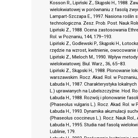
Kosson R., Lipiński Z., Skąpski H., 1988. 
wielokwiatowej w porównaniu z fasolą zwyc
Lampart-Szczapa E., 1997. Nasiona roślin 
technologiczna. Zesz. Prob. Post. Nauk Rol
Lipiński Z., 1988. Ocena zastosowania Ethrel
Rol. w Poznaniu, 144, 179–193.
Lipiński Z., Godlewski P., Skąpski H., Łotoc
rzędzie na wzrost, kwitnienie, owocowanie i
Lipiński Z., Mieloch M., 1990. Wpływ metod
wielokwiatowej. Biul. Warz., 36, 65–83.
Lipiński Z., Skąpski H., 1988. Plonowanie l
warszawskim. Rocz. Akad. Rol. w Poznaniu,
Łabuda H., 1987. Charakterystyka lokalnych
L.) uprawianych na Lubelszczyźnie. Hod. Rośl.
Łabuda H., 1988. Rozwój i plonowanie fasol
(Phaseolus vulgaris L.). Rocz. Akad. Rol. w
Łabuda H., 1993. Dynamika akumulacji suche
(Phaseolus coccineus L.). Rocz. Nauk Rol., 
Łabuda H., 1995. Studia nad fasolą wielok
Lublinie, 179.