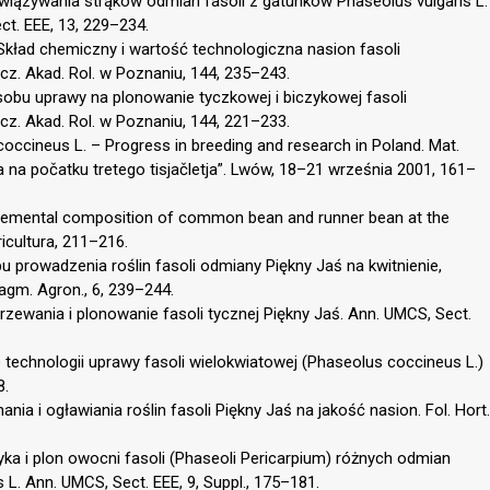
awiązywania strąków odmian fasoli z gatunków Phaseolus vulgaris L.
t. EEE, 13, 229–234.
 Skład chemiczny i wartość technologiczna nasion fasoli
cz. Akad. Rol. w Poznaniu, 144, 235–243.
obu uprawy na plonowanie tyczkowej i biczykowej fasoli
cz. Akad. Rol. w Poznaniu, 144, 221–233.
occineus L. – Progress in breeding and research in Poland. Mat.
a na počatku tretego tisjačletja”. Lwów, 18–21 września 2001, 161–
. Elemental composition of common bean and runner bean at the
gricultura, 211–216.
u prowadzenia roślin fasoli odmiany Piękny Jaś na kwitnienie,
agm. Agron., 6, 239–244.
jrzewania i plonowanie fasoli tycznej Piękny Jaś. Ann. UMCS, Sect.
e technologii uprawy fasoli wielokwiatowej (Phaseolus coccineus L.)
8.
ania i ogławiania roślin fasoli Piękny Jaś na jakość nasion. Fol. Hort.
tyka i plon owocni fasoli (Phaseoli Pericarpium) różnych odmian
 L. Ann. UMCS, Sect. EEE, 9, Suppl., 175–181.