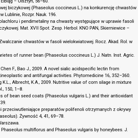
Elbląg – Olsztyn, 56–60.
towej biczykowej (Phaseolus coccineus L.) na konkurencję chwastów
w Lublinie, Rozpr. Nauk. 196.
lachloru i pendimetaliny na chwasty występujące w uprawie fasoli
czykowej. Mat. XVII Spot. Zesp. Herbol. KNO PAN, Skierniewice –
 Zwalczanie chwastów w fasoli wielokwiatowej. Rocz. Akad. Rol. w
arietes of runner bean (Phaseolus coccineus L.) J. Natn. Inst. Agric.
., Chen F., Bao J., 2009. A novel sialic acidspecific lectin from
neoplastic and antifungal activities. Phytomedicine 16, 352–360.
K.L., Albrecht, K.A., 2009. Nutritive value of corn silage in mixture
., 150, 1–8.
 of bean seed coats (Phaseolus vulgaris L.) and their antioxidant
–39.
i przeciwutleniające preparatów polifenoli otrzymanych z okrywy
Phaseolus). Żywność 4, 41, 69–78.
 Warszawa.
ns Phaseolus multiflorus and Phaseolus vulgaris by honeybees. J.