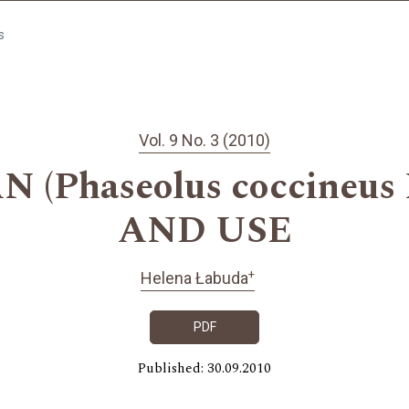
s
Vol. 9 No. 3 (2010)
(Phaseolus coccineus 
AND USE
+
Helena Łabuda
PDF
Published: 30.09.2010