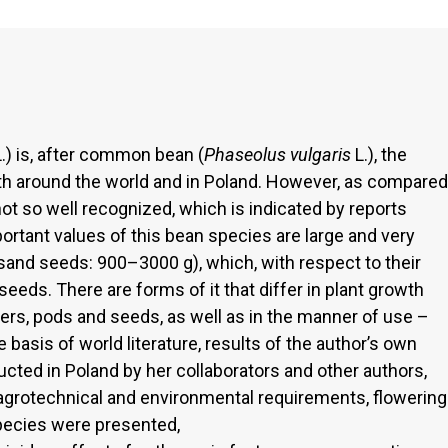
.) is, after common bean (
Phaseolus vulgaris
L.), the
h around the world and in Poland. However, as compared
 so well recognized, which is indicated by reports
ortant values of this bean species are large and very
sand seeds: 900–3000 g), which, with respect to their
eeds. There are forms of it that differ in plant growth
ers, pods and seeds, as well as in the manner of use –
basis of world literature, results of the author’s own
ucted in Poland by her collaborators and other authors,
agrotechnical and environmental requirements, flowering
species were presented,