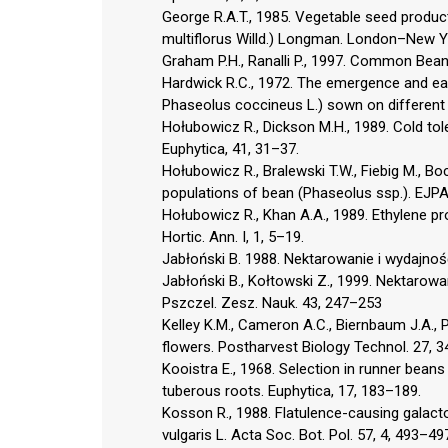
George R.A.T., 1985. Vegetable seed produc
multiflorus Willd.) Longman. London–New Y
Graham P.H., Ranalli P., 1997. Common Bean 
Hardwick R.C., 1972. The emergence and ear
Phaseolus coccineus L.) sown on different d
Hołubowicz R., Dickson M.H., 1989. Cold to
Euphytica, 41, 31–37.
Hołubowicz R., Bralewski T.W., Fiebig M., Boc
populations of bean (Phaseolus ssp.). EJPAU
Hołubowicz R., Khan A.A., 1989. Ethylene pr
Hortic. Ann. I, 1, 5–19.
Jabłoński B. 1988. Nektarowanie i wydajno
Jabłoński B., Kołtowski Z., 1999. Nektaro
Pszczel. Zesz. Nauk. 43, 247–253
Kelley K.M., Cameron A.C., Biernbaum J.A., P
flowers. Postharvest Biology Technol. 27, 
Kooistra E., 1968. Selection in runner bean
tuberous roots. Euphytica, 17, 183–189.
Kosson R., 1988. Flatulence-causing galac
vulgaris L. Acta Soc. Bot. Pol. 57, 4, 493–49