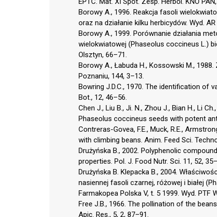
EPTC. Mat. XI Spot. Zesp. Herbol. KNO PAN, 
Borowy A., 1996. Reakcja fasoli wielokwia
oraz na działanie kilku herbicydów. Wyd. AR 
Borowy A., 1999. Porównanie działania meto
wielokwiatowej (Phaseolus coccineus L.) bi
Olsztyn, 66–71.
Borowy A., Łabuda H., Kossowski M., 1988.
Poznaniu, 144, 3–13.
Bowring J.D.C., 1970. The identification of v
Bot., 12, 46–56.
Chen J., Liu B., Ji. N., Zhou J., Bian H., Li Ch
Phaseolus coccineus seeds with potent anti
Contreras-Govea, F.E., Muck, R.E., Armstrong 
with climbing beans. Anim. Feed Sci. Technol
Drużyńska B., 2002. Polyphenolic compounds
properties. Pol. J. Food Nutr. Sci. 11, 52, 35
Drużyńska B. Klepacka B., 2004. Właściwośc
nasiennej fasoli czarnej, różowej i białej (
Farmakopea Polska V, t. 5 1999. Wyd. PTF
Free J.B., 1966. The pollination of the bea
Apic. Res., 5, 2, 87–91.