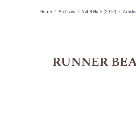
Home
Archives
Vol. 9 No. 3 (2010)
Article
RUNNER BEAN 