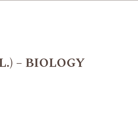
L.) – BIOLOGY