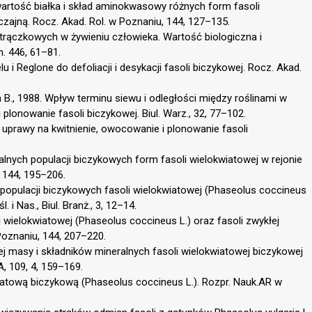
Zawartość białka i skład aminokwasowy różnych form fasoli
zajną. Rocz. Akad. Rol. w Poznaniu, 144, 127–135.
strączkowych w żywieniu człowieka. Wartość biologiczna i
n. 446, 61–81.
u i Reglone do defoliacji i desykacji fasoli biczykowej. Rocz. Akad.
ka B., 1988. Wpływ terminu siewu i odległości między roślinami w
 plonowanie fasoli biczykowej. Biul. Warz., 32, 77–102.
y uprawy na kwitnienie, owocowanie i plonowanie fasoli
okalnych populacji biczykowych form fasoli wielokwiatowej w rejonie
 144, 195–206.
 populacji biczykowych fasoli wielokwiatowej (Phaseolus coccineus
 i Nas., Biul. Branż., 3, 12–14.
i wielokwiatowej (Phaseolus coccineus L.) oraz fasoli zwykłej
 Poznaniu, 144, 207–220.
j masy i składników mineralnych fasoli wielokwiatowej biczykowej
A, 109, 4, 159–169.
wiatową biczykową (Phaseolus coccineus L.). Rozpr. Nauk.AR w