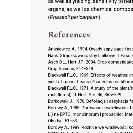
as well as yielding, sensitivity to h
organs, as well as chemical compos
(
Phaseoli pericarpium
).
References
Anasiewicz A., 1994. Owady zapylające faso
Nauk. Strączkowe rośliny białkowe. I. Fasola
Asch D.L., Hart J.P., 2004. Crop domesticat
Crop Science, 314–319.
Blackwall F.L.C., 1969. Effects of weather, 
yield of runner beans (Phaseolus multiflorus)
Blackwall F.L.C., 1971. A study of the plant
multiflorus|). J. Hort. Sci., 46, 365–379.
Borkowski J., 1976. Defoliacja i desykacja fa
Borowy A., 1988. Porównanie wrażliwości fas
L.) na EPTC, monolinorum i propachlor. Mat
Olsztyn, 51–53.
Borowy A., 1989. Różnice we wrażliwości ko