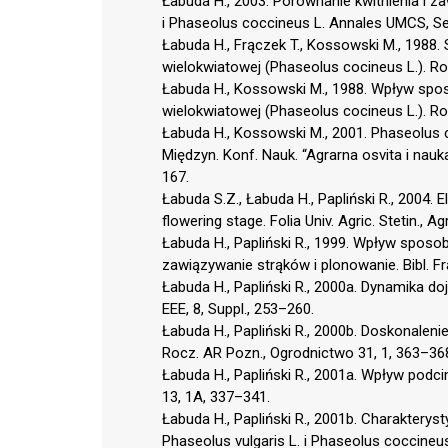
Łabuda H., 2003. Porównanie kwitnienia i z
i Phaseolus coccineus L. Annales UMCS, Sec
Łabuda H., Frączek T., Kossowski M., 1988.
wielokwiatowej (Phaseolus cocineus L.). Ro
Łabuda H., Kossowski M., 1988. Wpływ spos
wielokwiatowej (Phaseolus cocineus L.). Ro
Łabuda H., Kossowski M., 2001. Phaseolus c
Międzyn. Konf. Nauk. “Agrarna osvita i nauk
167.
Łabuda S.Z., Łabuda H., Papliński R., 2004
flowering stage. Folia Univ. Agric. Stetin., A
Łabuda H., Papliński R., 1999. Wpływ sposob
zawiązywanie strąków i plonowanie. Bibl. Fr
Łabuda H., Papliński R., 2000a. Dynamika do
EEE, 8, Suppl., 253–260.
Łabuda H., Papliński R., 2000b. Doskonaleni
Rocz. AR Pozn., Ogrodnictwo 31, 1, 363–36
Łabuda H., Papliński R., 2001a. Wpływ podcin
13, 1A, 337–341.
Łabuda H., Papliński R., 2001b. Charakterys
Phaseolus vulgaris L. i Phaseolus coccineus