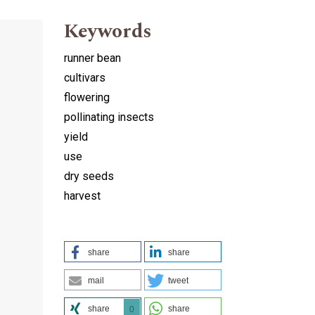
Keywords
runner bean
cultivars
flowering
pollinating insects
yield
use
dry seeds
harvest
share
share
mail
tweet
share
share
0