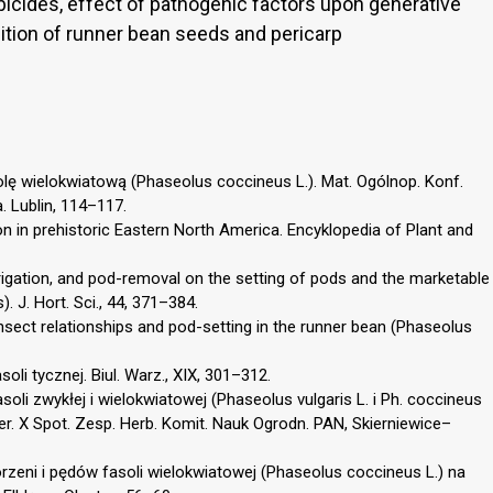
erbicides, effect of pathogenic factors upon generative
ition of runner bean seeds and pericarp
lę wielokwiatową (Phaseolus coccineus L.). Mat. Ogólnop. Konf.
. Lublin, 114–117.
ion in prehistoric Eastern North America. Encyklopedia of Plant and
irrigation, and pod-removal on the setting of pods and the marketable
. J. Hort. Sci., 44, 371–384.
/insect relationships and pod-setting in the runner bean (Phaseolus
soli tycznej. Biul. Warz., XIX, 301–312.
oli zwykłej i wielokwiatowej (Phaseolus vulgaris L. i Ph. coccineus
er. X Spot. Zesp. Herb. Komit. Nauk Ogrodn. PAN, Skierniewice–
rzeni i pędów fasoli wielokwiatowej (Phaseolus coccineus L.) na