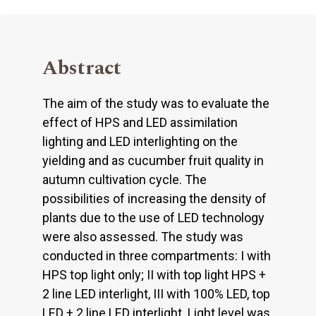
Abstract
The aim of the study was to evaluate the
effect of HPS and LED assimilation
lighting and LED interlighting on the
yielding and as cucumber fruit quality in
autumn cultivation cycle. The
possibilities of increasing the density of
plants due to the use of LED technology
were also assessed. The study was
conducted in three compartments: I with
HPS top light only; II with top light HPS +
2 line LED interlight, III with 100% LED, top
LED + 2 line LED interlight. Light level was