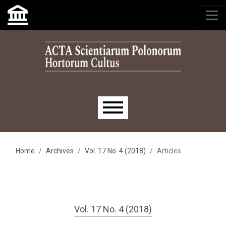
Skip to main navigation menu
Skip to main content
Skip to site footer
Main menu
Home
Archives
Vol. 17 No. 4 (2018)
Articles
Vol. 17 No. 4 (2018)