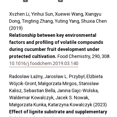
Xvzhen Li, Yinhui Sun, Xuewei Wang, Xiangyu
Dong, Tingting Zhang, Yuting Yang, Shuxia Chen
(2019)
Relationship between key environmental
factors and profiling of volatile compounds
during cucumber fruit development under
protected cultivation.
Food Chemistry,
290
,
308.
10.1016/j.foodchem.2019.03.140
Radosław Łaźny, Jarosław L. Przybył, Elżbieta
Wójcik-Gront, Małgorzata Mirgos, Stanisław
Kalisz, Sebastian Bella, Janina Gajc-Wolska,
Waldemar Kowalczyk, Jacek S. Nowak,
Małgorzata Kunka, Katarzyna Kowalczyk (2023)
Effect of lignite substrate and supplementary