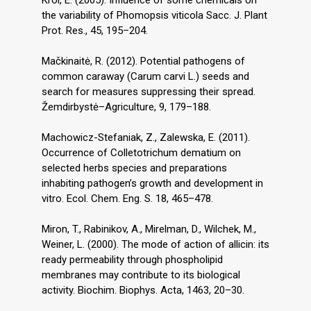
Król, E. (2005). Influence of some chemicals on
the variability of Phomopsis viticola Sacc. J. Plant
Prot. Res., 45, 195–204.
Mačkinaitė, R. (2012). Potential pathogens of
common caraway (Carum carvi L.) seeds and
search for measures suppressing their spread.
Žemdirbystė–Agriculture, 9, 179–188.
Machowicz-Stefaniak, Z., Zalewska, E. (2011).
Occurrence of Colletotrichum dematium on
selected herbs species and preparations
inhabiting pathogen’s growth and development in
vitro. Ecol. Chem. Eng. S. 18, 465–478.
Miron, T., Rabinikov, A., Mirelman, D., Wilchek, M.,
Weiner, L. (2000). The mode of action of allicin: its
ready permeability through phospholipid
membranes may contribute to its biological
activity. Biochim. Biophys. Acta, 1463, 20–30.