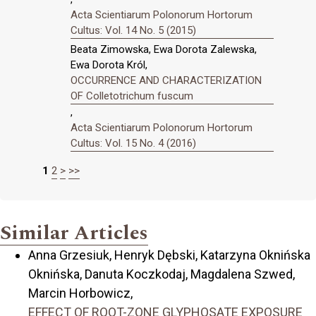
Acta Scientiarum Polonorum Hortorum
Cultus: Vol. 14 No. 5 (2015)
Beata Zimowska, Ewa Dorota Zalewska,
Ewa Dorota Król,
OCCURRENCE AND CHARACTERIZATION
OF Colletotrichum fuscum
,
Acta Scientiarum Polonorum Hortorum
Cultus: Vol. 15 No. 4 (2016)
1
2
>
>>
Similar Articles
Anna Grzesiuk, Henryk Dębski, Katarzyna Oknińska
Oknińska, Danuta Koczkodaj, Magdalena Szwed,
Marcin Horbowicz,
EFFECT OF ROOT-ZONE GLYPHOSATE EXPOSURE