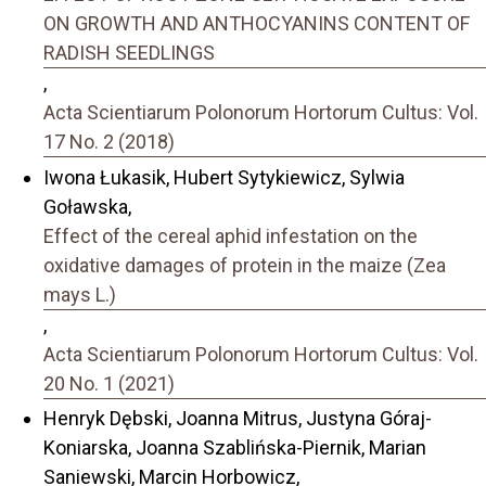
ON GROWTH AND ANTHOCYANINS CONTENT OF
RADISH SEEDLINGS
,
Acta Scientiarum Polonorum Hortorum Cultus: Vol.
17 No. 2 (2018)
Iwona Łukasik, Hubert Sytykiewicz, Sylwia
Goławska,
Effect of the cereal aphid infestation on the
oxidative damages of protein in the maize (Zea
mays L.)
,
Acta Scientiarum Polonorum Hortorum Cultus: Vol.
20 No. 1 (2021)
Henryk Dębski, Joanna Mitrus, Justyna Góraj-
Koniarska, Joanna Szablińska-Piernik, Marian
Saniewski, Marcin Horbowicz,