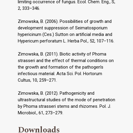
limiting occurrence of fungus. Ecol. Chem. Eng., S,
2, 333–346.
Zimowska, B. (2006). Possibilities of growth and
development suppression of Seimatosporium
hypericinum (Ces.) Sutton on artificial media and
Hypericum perforatum L. Herba Pol., 52, 107–116.
Zimowska, B. (2011). Biotic activity of Phoma
strasseri and the effect of thermal conditions on
the growth and formation of the pathogen’s
infectious material. Acta Sci. Pol. Hortorum
Cultus, 10, 259–271.
Zimowska, B. (2012). Pathogenicity and
ultrastructural studies of the mode of penetration
by Phoma strasseri stems and rhizomes. Pol. J.
Microbiol., 61, 273–279.
Downloads