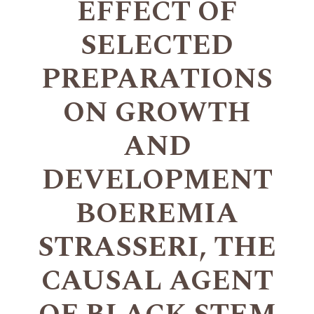
EFFECT OF
SELECTED
PREPARATIONS
ON GROWTH
AND
DEVELOPMENT
BOEREMIA
STRASSERI, THE
CAUSAL AGENT