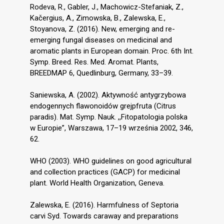
Rodeva, R., Gabler, J., Machowicz-Stefaniak, Z.,
Kačergius, A., Zimowska, B., Zalewska, E.,
Stoyanova, Z. (2016). New, emerging and re-
emerging fungal diseases on medicinal and
aromatic plants in European domain. Proc. 6th Int.
Symp. Breed. Res. Med. Aromat. Plants,
BREEDMAP 6, Quedlinburg, Germany, 33–39.
Saniewska, A. (2002). Aktywność antygrzybowa
endogennych flawonoidów grejpfruta (Citrus
paradis). Mat. Symp. Nauk. ,,Fitopatologia polska
w Europie”, Warszawa, 17–19 września 2002, 346,
62.
WHO (2003). WHO guidelines on good agricultural
and collection practices (GACP) for medicinal
plant. World Health Organization, Geneva.
Zalewska, E. (2016). Harmfulness of Septoria
carvi Syd. Towards caraway and preparations