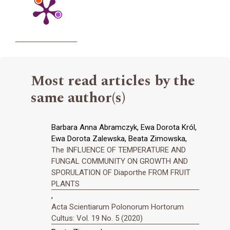
Most read articles by the
same author(s)
Barbara Anna Abramczyk, Ewa Dorota Król,
Ewa Dorota Zalewska, Beata Zimowska,
The INFLUENCE OF TEMPERATURE AND
FUNGAL COMMUNITY ON GROWTH AND
SPORULATION OF Diaporthe FROM FRUIT
PLANTS
,
Acta Scientiarum Polonorum Hortorum
Cultus: Vol. 19 No. 5 (2020)