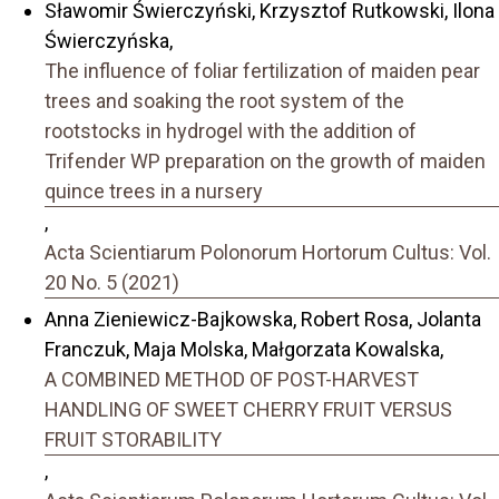
Sławomir Świerczyński, Krzysztof Rutkowski, Ilona
Świerczyńska,
The influence of foliar fertilization of maiden pear
trees and soaking the root system of the
rootstocks in hydrogel with the addition of
Trifender WP preparation on the growth of maiden
quince trees in a nursery
,
Acta Scientiarum Polonorum Hortorum Cultus: Vol.
20 No. 5 (2021)
Anna Zieniewicz-Bajkowska, Robert Rosa, Jolanta
Franczuk, Maja Molska, Małgorzata Kowalska,
A COMBINED METHOD OF POST-HARVEST
HANDLING OF SWEET CHERRY FRUIT VERSUS
FRUIT STORABILITY
,