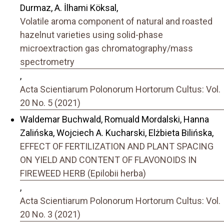
Durmaz, A. İlhami Köksal,
Volatile aroma component of natural and roasted
hazelnut varieties using solid-phase
microextraction gas chromatography/mass
spectrometry
,
Acta Scientiarum Polonorum Hortorum Cultus: Vol.
20 No. 5 (2021)
Waldemar Buchwald, Romuald Mordalski, Hanna
Zalińska, Wojciech A. Kucharski, Elżbieta Bilińska,
EFFECT OF FERTILIZATION AND PLANT SPACING
ON YIELD AND CONTENT OF FLAVONOIDS IN
FIREWEED HERB (Epilobii herba)
,
Acta Scientiarum Polonorum Hortorum Cultus: Vol.
20 No. 3 (2021)