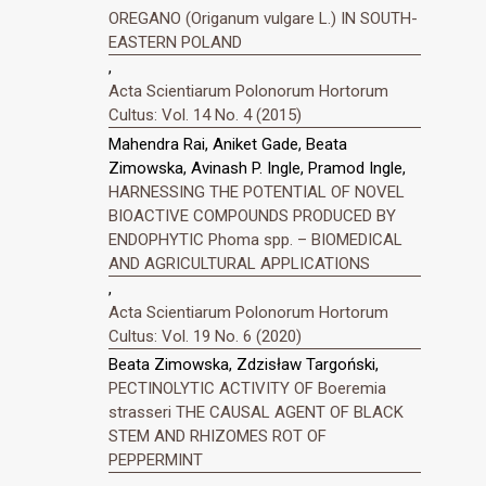
OREGANO (Origanum vulgare L.) IN SOUTH-
EASTERN POLAND
,
Acta Scientiarum Polonorum Hortorum
Cultus: Vol. 14 No. 4 (2015)
Mahendra Rai, Aniket Gade, Beata
Zimowska, Avinash P. Ingle, Pramod Ingle,
HARNESSING THE POTENTIAL OF NOVEL
BIOACTIVE COMPOUNDS PRODUCED BY
ENDOPHYTIC Phoma spp. – BIOMEDICAL
AND AGRICULTURAL APPLICATIONS
,
Acta Scientiarum Polonorum Hortorum
Cultus: Vol. 19 No. 6 (2020)
Beata Zimowska, Zdzisław Targoński,
PECTINOLYTIC ACTIVITY OF Boeremia
strasseri THE CAUSAL AGENT OF BLACK
STEM AND RHIZOMES ROT OF
PEPPERMINT
,