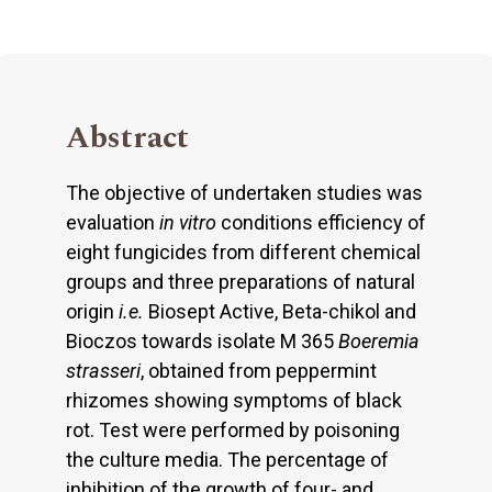
Abstract
The objective of undertaken studies was
evaluation
in vitro
conditions efficiency of
eight fungicides from different chemical
groups and three preparations of natural
origin
i.e.
Biosept Active, Beta-chikol and
Bioczos towards isolate M 365
Boeremia
strasseri
, obtained from peppermint
rhizomes showing symptoms of black
rot. Test were performed by poisoning
the culture media. The percentage of
inhibition of the growth of four- and