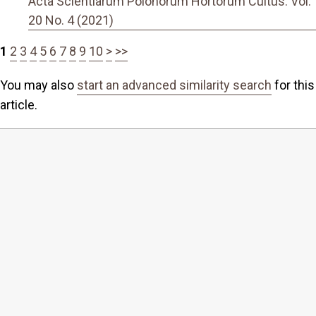
Acta Scientiarum Polonorum Hortorum Cultus: Vol.
20 No. 4 (2021)
1
2
3
4
5
6
7
8
9
10
>
>>
You may also
start an advanced similarity search
for this
article.