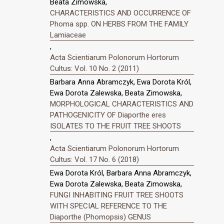
Beata Zimowska,
CHARACTERISTICS AND OCCURRENCE OF
Phoma spp. ON HERBS FROM THE FAMILY
Lamiaceae
,
Acta Scientiarum Polonorum Hortorum
Cultus: Vol. 10 No. 2 (2011)
Barbara Anna Abramczyk, Ewa Dorota Król,
Ewa Dorota Zalewska, Beata Zimowska,
MORPHOLOGICAL CHARACTERISTICS AND
PATHOGENICITY OF Diaporthe eres
ISOLATES TO THE FRUIT TREE SHOOTS
,
Acta Scientiarum Polonorum Hortorum
Cultus: Vol. 17 No. 6 (2018)
Ewa Dorota Król, Barbara Anna Abramczyk,
Ewa Dorota Zalewska, Beata Zimowska,
FUNGI INHABITING FRUIT TREE SHOOTS
WITH SPECIAL REFERENCE TO THE
Diaporthe (Phomopsis) GENUS