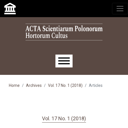
Skip to main navigation menu
Skip to main content
Skip to site footer
Main menu
Home
Archives
Vol. 17 No. 1 (2018)
Articles
Vol. 17 No. 1 (2018)