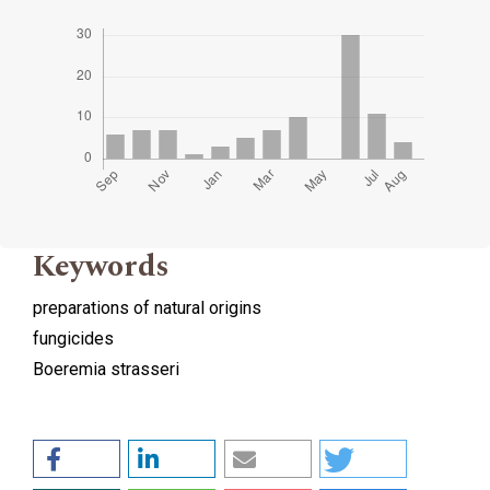
Keywords
preparations of natural origins
fungicides
Boeremia strasseri