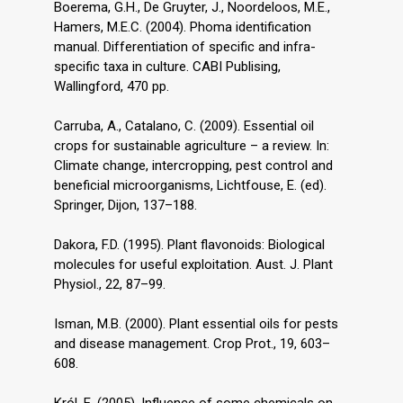
Boerema, G.H., De Gruyter, J., Noordeloos, M.E.,
Hamers, M.E.C. (2004). Phoma identification
manual. Differentiation of specific and infra-
specific taxa in culture. CABI Publising,
Wallingford, 470 pp.
Carruba, A., Catalano, C. (2009). Essential oil
crops for sustainable agriculture – a review. In:
Climate change, intercropping, pest control and
beneficial microorganisms, Lichtfouse, E. (ed).
Springer, Dijon, 137–188.
Dakora, F.D. (1995). Plant flavonoids: Biological
molecules for useful exploitation. Aust. J. Plant
Physiol., 22, 87–99.
Isman, M.B. (2000). Plant essential oils for pests
and disease management. Crop Prot., 19, 603–
608.