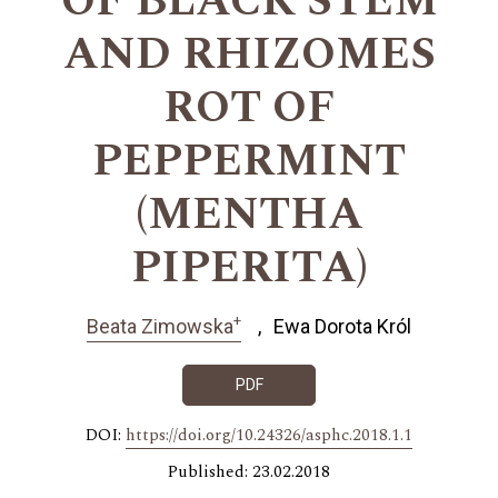
OF BLACK STEM
AND RHIZOMES
ROT OF
PEPPERMINT
(MENTHA
PIPERITA)
+
Beata Zimowska
Ewa Dorota Król
PDF
DOI:
https://doi.org/10.24326/asphc.2018.1.1
Published: 23.02.2018