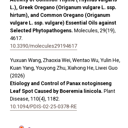
L.), Greek Oregano (Origanum vulgare L. ssp.
hirtum), and Common Oregano (Origanum
vulgare L. ssp. vulgare) Essential Oils against
Selected Phytopathogens.
Molecules,
29
(19),
4617.
10.3390/molecules29194617
Yuxuan Wang, Zhaoxia Wei, Wentao Wu, Yulin He,
Kuan Yang, Youyong Zhu, Xiahong He, Liwei Guo
(2026)
Etiology and Control of Panax notoginseng
Leaf Spot Caused by Boeremia linicola.
Plant
Disease,
110
(4),
1182.
10.1094/PDIS-02-25-0378-RE