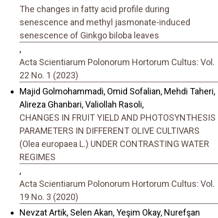
The changes in fatty acid profile during
senescence and methyl jasmonate-induced
senescence of Ginkgo biloba leaves
,
Acta Scientiarum Polonorum Hortorum Cultus: Vol.
22 No. 1 (2023)
Majid Golmohammadi, Omid Sofalian, Mehdi Taheri,
Alireza Ghanbari, Valiollah Rasoli,
CHANGES IN FRUIT YIELD AND PHOTOSYNTHESIS
PARAMETERS IN DIFFERENT OLIVE CULTIVARS
(Olea europaea L.) UNDER CONTRASTING WATER
REGIMES
,
Acta Scientiarum Polonorum Hortorum Cultus: Vol.
19 No. 3 (2020)
Nevzat Artik, Selen Akan, Yeşim Okay, Nurefşan