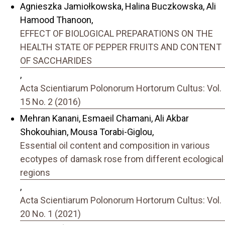
Agnieszka Jamiołkowska, Halina Buczkowska, Ali
Hamood Thanoon,
EFFECT OF BIOLOGICAL PREPARATIONS ON THE
HEALTH STATE OF PEPPER FRUITS AND CONTENT
OF SACCHARIDES
,
Acta Scientiarum Polonorum Hortorum Cultus: Vol.
15 No. 2 (2016)
Mehran Kanani, Esmaeil Chamani, Ali Akbar
Shokouhian, Mousa Torabi-Giglou,
Essential oil content and composition in various
ecotypes of damask rose from different ecological
regions
,
Acta Scientiarum Polonorum Hortorum Cultus: Vol.
20 No. 1 (2021)