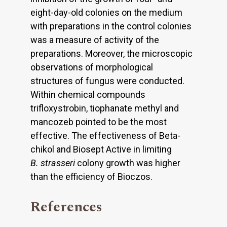
eight-day-old colonies on the medium
with preparations in the control colonies
was a measure of activity of the
preparations. Moreover, the microscopic
observations of morphological
structures of fungus were conducted.
Within chemical compounds
trifloxystrobin, tiophanate methyl and
mancozeb pointed to be the most
effective. The effectiveness of Beta-
chikol and Biosept Active in limiting
B. strasseri
colony growth was higher
than the efficiency of Bioczos.
References