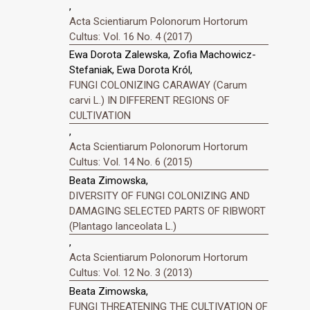
,
Acta Scientiarum Polonorum Hortorum
Cultus: Vol. 16 No. 4 (2017)
Ewa Dorota Zalewska, Zofia Machowicz-
Stefaniak, Ewa Dorota Król,
FUNGI COLONIZING CARAWAY (Carum
carvi L.) IN DIFFERENT REGIONS OF
CULTIVATION
,
Acta Scientiarum Polonorum Hortorum
Cultus: Vol. 14 No. 6 (2015)
Beata Zimowska,
DIVERSITY OF FUNGI COLONIZING AND
DAMAGING SELECTED PARTS OF RIBWORT
(Plantago lanceolata L.)
,
Acta Scientiarum Polonorum Hortorum
Cultus: Vol. 12 No. 3 (2013)
Beata Zimowska,
FUNGI THREATENING THE CULTIVATION OF