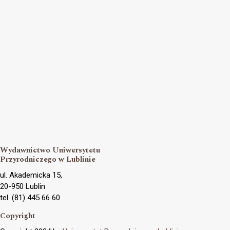
Wydawnictwo Uniwersytetu
Przyrodniczego w Lublinie
ul. Akademicka 15,
20-950 Lublin
tel. (81) 445 66 60
Copyright