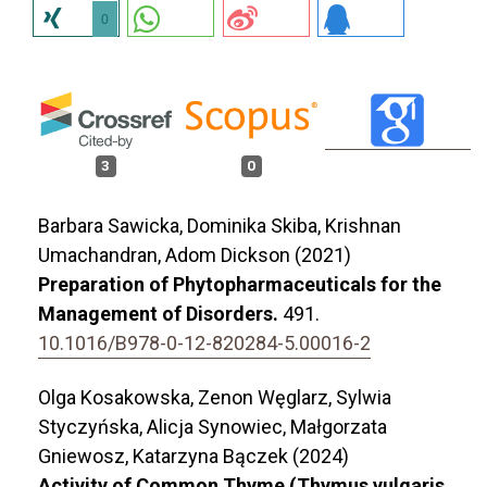
0
3
0
Barbara Sawicka, Dominika Skiba, Krishnan
Umachandran, Adom Dickson (2021)
Preparation of Phytopharmaceuticals for the
Management of Disorders.
491.
10.1016/B978-0-12-820284-5.00016-2
Olga Kosakowska, Zenon Węglarz, Sylwia
Styczyńska, Alicja Synowiec, Małgorzata
Gniewosz, Katarzyna Bączek (2024)
Activity of Common Thyme (Thymus vulgaris