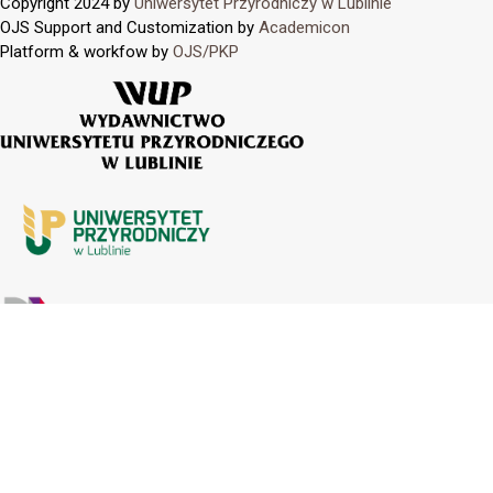
Copyright 2024 by
Uniwersytet Przyrodniczy w Lublinie
OJS Support and Customization by
Academicon
Platform & workfow by
OJS/PKP