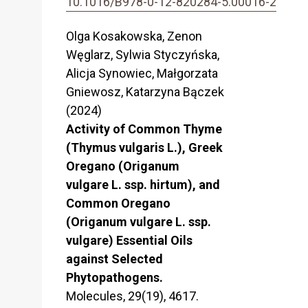
10.1016/B978-0-12-820284-5.00016-2
Olga Kosakowska, Zenon
Węglarz, Sylwia Styczyńska,
Alicja Synowiec, Małgorzata
Gniewosz, Katarzyna Bączek
(2024)
Activity of Common Thyme
(Thymus vulgaris L.), Greek
Oregano (Origanum
vulgare L. ssp. hirtum), and
Common Oregano
(Origanum vulgare L. ssp.
vulgare) Essential Oils
against Selected
Phytopathogens.
Molecules,
29
(19),
4617.