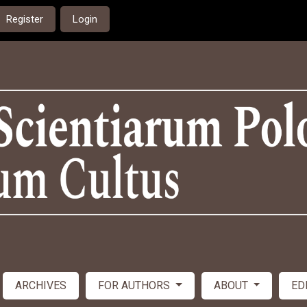
Register
Login
ARCHIVES
FOR AUTHORS
ABOUT
ED