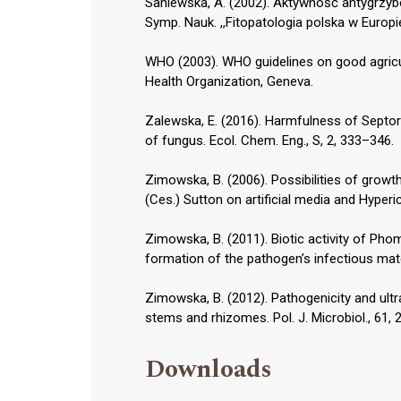
Saniewska, A. (2002). Aktywność antygrzyb
Symp. Nauk. ,,Fitopatologia polska w Europ
WHO (2003). WHO guidelines on good agricul
Health Organization, Geneva.
Zalewska, E. (2016). Harmfulness of Septor
of fungus. Ecol. Chem. Eng., S, 2, 333–346.
Zimowska, B. (2006). Possibilities of gro
(Ces.) Sutton on artificial media and Hyper
Zimowska, B. (2011). Biotic activity of Pho
formation of the pathogen’s infectious mate
Zimowska, B. (2012). Pathogenicity and ult
stems and rhizomes. Pol. J. Microbiol., 61,
Downloads