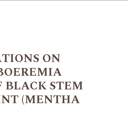
ATIONS ON
BOEREMIA
F BLACK STEM
INT (MENTHA