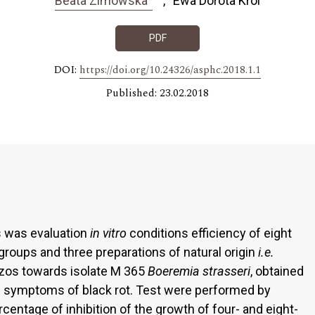
Beata Zimowska
Ewa Dorota Król
PDF
DOI:
https://doi.org/10.24326/asphc.2018.1.1
Published: 23.02.2018
s was evaluation
in vitro
conditions efficiency of eight
groups and three preparations of natural origin
i.e.
czos towards isolate M 365
Boeremia strasseri
, obtained
symptoms of black rot. Test were performed by
centage of inhibition of the growth of four- and eight-