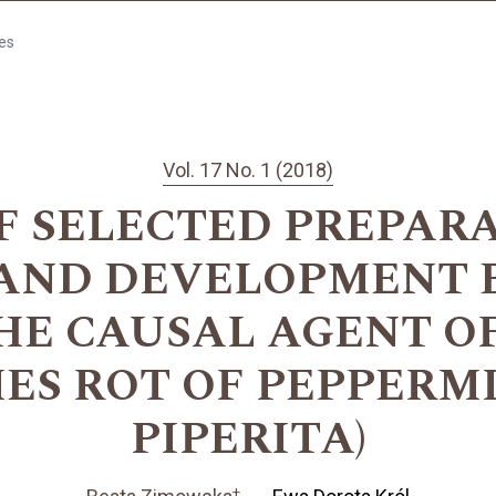
les
Vol. 17 No. 1 (2018)
F SELECTED PREPAR
AND DEVELOPMENT 
THE CAUSAL AGENT O
ES ROT OF PEPPERM
PIPERITA)
+