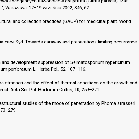
owa endogennych flawonoidów grejpfruta (Citrus paradis). Mat.
ie”, Warszawa, 17–19 września 2002, 346, 62.
tural and collection practices (GACP) for medicinal plant. World
ia carvi Syd. Towards caraway and preparations limiting occurrence
wth and development suppression of Seimatosporium hypericinum
icum perforatum L. Herba Pol., 52, 107–116.
ma strasseri and the effect of thermal conditions on the growth and
rial. Acta Sci. Pol. Hortorum Cultus, 10, 259–271.
rastructural studies of the mode of penetration by Phoma strasseri
 273–279.