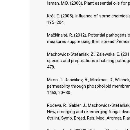
Isman, M.B. (2000). Plant essential oils fo
Król, E. (2005). Influence of some chemicals 
195–204.
Mačkinaitė, R. (2012). Potential pathogen
measures suppressing their spread. Žemdirb
Machowicz-Stefaniak, Z., Zalewska, E. (20
species and preparations inhabiting pathoge
478.
Miron, T., Rabinikov, A., Mirelman, D., Wilchek
permeability through phospholipid membranes
1463, 20–30.
Rodeva, R., Gabler, J., Machowicz-Stefaniak,
New, emerging and re-emerging fungal dise
6th Int. Symp. Breed. Res. Med. Aromat. Pl