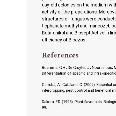
day-old colonies on the medium with
activity of the preparations. Moreo
structures of fungus were conducte
tiophanate methyl and mancozeb poi
Beta-chikol and Biosept Active in li
efficiency of Bioczos.
References
Boerema, G.H., De Gruyter, J., Noordeloos, 
Differentiation of specific and infra-specific
Carruba, A., Catalano, C. (2009). Essential o
intercropping, pest control and beneficial m
Dakora, F.D. (1995). Plant flavonoids: Biologi
99.