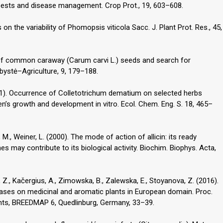
r pests and disease management. Crop Prot., 19, 603–608.
on the variability of Phomopsis viticola Sacc. J. Plant Prot. Res., 45,
s of common caraway (Carum carvi L.) seeds and search for
ystė–Agriculture, 9, 179–188.
11). Occurrence of Colletotrichum dematium on selected herbs
n’s growth and development in vitro. Ecol. Chem. Eng. S. 18, 465–
, M., Weiner, L. (2000). The mode of action of allicin: its ready
 may contribute to its biological activity. Biochim. Biophys. Acta,
 Z., Kačergius, A., Zimowska, B., Zalewska, E., Stoyanova, Z. (2016).
ases on medicinal and aromatic plants in European domain. Proc.
ants, BREEDMAP 6, Quedlinburg, Germany, 33–39.