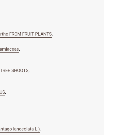
rthe FROM FRUIT PLANTS
,
amiaceae
,
 TREE SHOOTS
,
NUS
,
ago lanceolata L.)
,