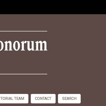
ITORIAL TEAM
CONTACT
SEARCH