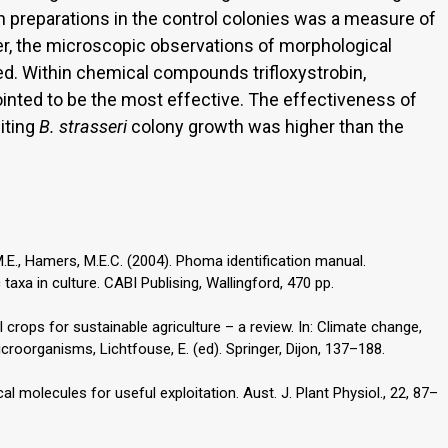
 preparations in the control colonies was a measure of
ver, the microscopic observations of morphological
d. Within chemical compounds trifloxystrobin,
nted to be the most effective. The effectiveness of
miting
B. strasseri
colony growth was higher than the
M.E., Hamers, M.E.C. (2004). Phoma identification manual.
 taxa in culture. CABI Publising, Wallingford, 470 pp.
il crops for sustainable agriculture – a review. In: Climate change,
icroorganisms, Lichtfouse, E. (ed). Springer, Dijon, 137–188.
cal molecules for useful exploitation. Aust. J. Plant Physiol., 22, 87–