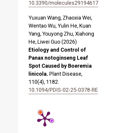
10.3390/molecules29194617
Yuxuan Wang, Zhaoxia Wei,
Wentao Wu, Yulin He, Kuan
Yang, Youyong Zhu, Xiahong
He, Liwei Guo (2026)
Etiology and Control of
Panax notoginseng Leaf
Spot Caused by Boeremia
linicola.
Plant Disease,
110
(4),
1182.
10.1094/PDIS-02-25-0378-RE