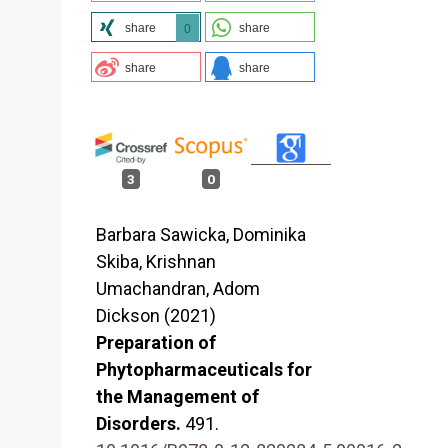
share
share
0
share
share
3
0
Barbara Sawicka, Dominika
Skiba, Krishnan
Umachandran, Adom
Dickson (2021)
Preparation of
Phytopharmaceuticals for
the Management of
Disorders.
491.