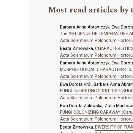
Most read articles by 
Barbara Anna Abramczyk, Ewa Dorota
The INFLUENCE OF TEMPERATURE A
Acta Scientiarum Polonorum Hortorum
Beata Zimowska,
CHARACTERISTICS
Acta Scientiarum Polonorum Hortorum
Barbara Anna Abramczyk, Ewa Dorota
MORPHOLOGICAL CHARACTERISTICS 
Acta Scientiarum Polonorum Hortorum
Ewa Dorota Król, Barbara Anna Abra
FUNGI INHABITING FRUIT TREE SHO
Acta Scientiarum Polonorum Hortorum
Ewa Dorota Zalewska, Zofia Machowic
FUNGI COLONIZING CARAWAY (Carum 
Acta Scientiarum Polonorum Hortorum
Beata Zimowska,
DIVERSITY OF FUN