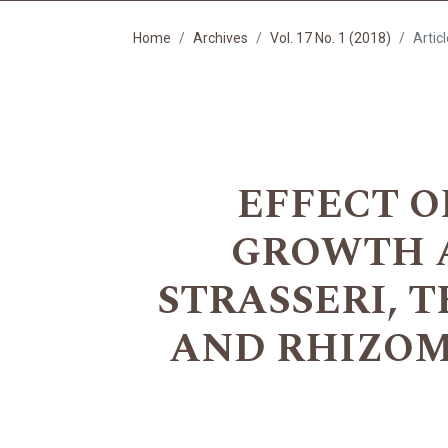
Home
Archives
Vol. 17 No. 1 (2018)
Artic
EFFECT O
GROWTH 
STRASSERI, 
AND RHIZOM