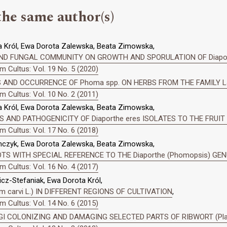
the same author(s)
 Król, Ewa Dorota Zalewska, Beata Zimowska,
ND FUNGAL COMMUNITY ON GROWTH AND SPORULATION OF Diapo
 Cultus: Vol. 19 No. 5 (2020)
 AND OCCURRENCE OF Phoma spp. ON HERBS FROM THE FAMILY L
 Cultus: Vol. 10 No. 2 (2011)
 Król, Ewa Dorota Zalewska, Beata Zimowska,
AND PATHOGENICITY OF Diaporthe eres ISOLATES TO THE FRUIT
 Cultus: Vol. 17 No. 6 (2018)
mczyk, Ewa Dorota Zalewska, Beata Zimowska,
OTS WITH SPECIAL REFERENCE TO THE Diaporthe (Phomopsis) GE
 Cultus: Vol. 16 No. 4 (2017)
z-Stefaniak, Ewa Dorota Król,
carvi L.) IN DIFFERENT REGIONS OF CULTIVATION
,
 Cultus: Vol. 14 No. 6 (2015)
GI COLONIZING AND DAMAGING SELECTED PARTS OF RIBWORT (Plant