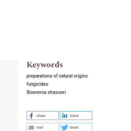
Keywords
preparations of natural origins
fungicides
Boeremia strasseri
share
share
mail
tweet