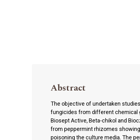
Abstract
The objective of undertaken studie
fungicides from different chemical 
Biosept Active, Beta-chikol and Bio
from peppermint rhizomes showing 
poisoning the culture media. The per