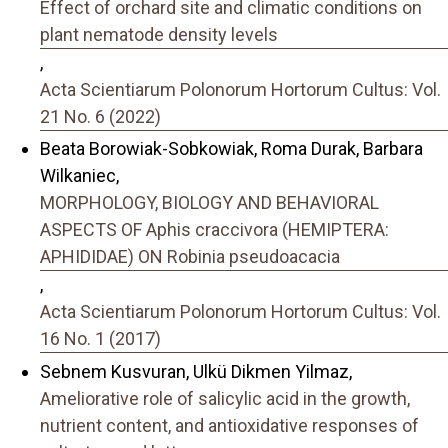
Effect of orchard site and climatic conditions on
plant nematode density levels
,
Acta Scientiarum Polonorum Hortorum Cultus: Vol.
21 No. 6 (2022)
Beata Borowiak-Sobkowiak, Roma Durak, Barbara
Wilkaniec,
MORPHOLOGY, BIOLOGY AND BEHAVIORAL
ASPECTS OF Aphis craccivora (HEMIPTERA:
APHIDIDAE) ON Robinia pseudoacacia
,
Acta Scientiarum Polonorum Hortorum Cultus: Vol.
16 No. 1 (2017)
Sebnem Kusvuran, Ulkü Dikmen Yilmaz,
Ameliorative role of salicylic acid in the growth,
nutrient content, and antioxidative responses of