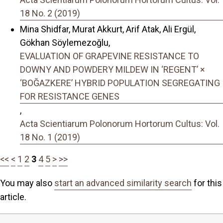
18 No. 2 (2019)
Mina Shidfar, Murat Akkurt, Arif Atak, Ali Ergül,
Gökhan Söylemezoğlu,
EVALUATION OF GRAPEVINE RESISTANCE TO
DOWNY AND POWDERY MILDEW IN ‘REGENT’ ×
‘BOĞAZKERE’ HYBRID POPULATION SEGREGATING
FOR RESISTANCE GENES
,
Acta Scientiarum Polonorum Hortorum Cultus: Vol.
18 No. 1 (2019)
<<
<
1
2
3
4
5
>
>>
You may also
start an advanced similarity search
for this
article.