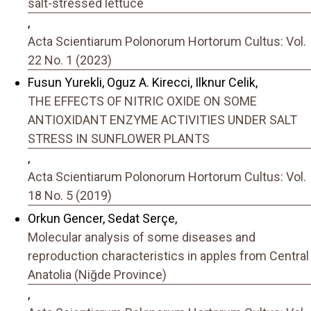
salt-stressed lettuce
,
Acta Scientiarum Polonorum Hortorum Cultus: Vol.
22 No. 1 (2023)
Fusun Yurekli, Oguz A. Kirecci, Ilknur Celik,
THE EFFECTS OF NITRIC OXIDE ON SOME
ANTIOXIDANT ENZYME ACTIVITIES UNDER SALT
STRESS IN SUNFLOWER PLANTS
,
Acta Scientiarum Polonorum Hortorum Cultus: Vol.
18 No. 5 (2019)
Orkun Gencer, Sedat Serçe,
Molecular analysis of some diseases and
reproduction characteristics in apples from Central
Anatolia (Niğde Province)
,