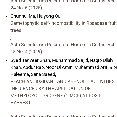
Acta Scientiarum Polonorum Hortorum Cultus: Vol.
24 No. 6 (2025)
Chunhui Ma, Haiyong Qu,
Gametophytic self-incompatibility in Rosaceae fruit
trees
,
Acta Scientiarum Polonorum Hortorum Cultus: Vol.
18 No. 4 (2019)
Syed Tanveer Shah, Muhammad Sajid, Naqib Ullah
Khan, Abdur Rab, Noor Ul Amin, Muhammad Arif, Bibi
Haleema, Sana Saeed,
PEACH ANTIOXIDANT AND PHENOLIC ACTIVITIES
INFLUENCED BY THE APPLICATION OF 1-
METHYLCYCLOPROPENE (1-MCP) AT POST-
HARVEST
,
Acta Scientiarum Polonorum Hortorum Cultus: Vol.