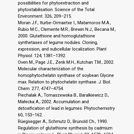
possibilities for phytoextraction and
phytostabilisation. Science of the Total
Environment. 326, 209–215.
Moran J.F., Iturbe-Ormaetxe I., Matamoros M.A.,
Rubio M.C., Clemente M.R., Brewin N.J., Becana M.,
2000. Glutathione and homoglutathione
synthetases of legume nodules. Cloning,
expression, and subcellular localization. Plant
Physiol. 124, 1381–1392.
Oven M., Page J.E., Zenk M.H., Kutchan T.M., 2002.
Molecular characterization of the
homophytochelatin synthase of soybean Glycine
max. Relation to phytochelatin synthase. J. Biol.
Chem. 277, 4747–4754.
Piechalak A., Tomaszewska B., Baralkiewicz D.,
Małecka A., 2002. Accumulation and
detoxification of lead in legumes. Phytochemistry
60, 153–162.
Rüegsegger A., Schmutz D., Brunold Ch., 1990.
Regulation of glutathione synthesis by cadmium