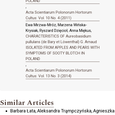
POLAND
,
Acta Scientiarum Polonorum Hortorum
Cultus: Vol. 10 No. 4 (2011)
Ewa Mirzwa-Mróz, Marzena Wińska-
Krysiak, Ryszard Dzięcioł, Anna Miękus,
CHARACTERISTICS OF Aureobasidium
pullulans (de Bary et Löwenthal) G. Arnaud
ISOLATED FROM APPLES AND PEARS WITH
SYMPTOMS OF SOOTY BLOTCH IN
POLAND
,
Acta Scientiarum Polonorum Hortorum
Cultus: Vol. 13 No. 3 (2014)
Similar Articles
Barbara Łata, Aleksandra Trąmpczyńska, Agnieszka