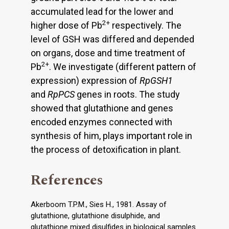
accumulated lead for the lower and
2+
higher dose of Pb
respectively. The
level of GSH was differed and depended
on organs, dose and time treatment of
2+
Pb
. We investigate (different pattern of
expression) expression of
RpGSH1
and
RpPCS
genes in roots. The study
showed that glutathione and genes
encoded enzymes connected with
synthesis of him, plays important role in
the process of detoxification in plant.
References
Akerboom T.P.M., Sies H., 1981. Assay of
glutathione, glutathione disulphide, and
glutathione mixed disulfides in biological samples.