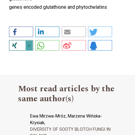
genes encoded glutathione and phytochelatins
0
Most read articles by the
same author(s)
Ewa Mirzwa-Mróz, Marzena Wińska-
Krysiak,
DIVERSITY OF SOOTY BLOTCH FUNGI IN