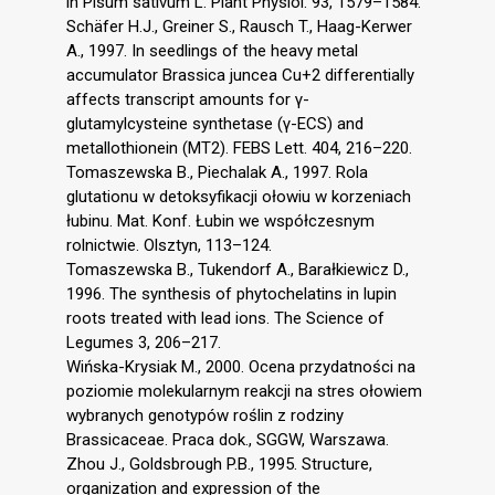
in Pisum sativum L. Plant Physiol. 93, 1579–1584.
Schäfer H.J., Greiner S., Rausch T., Haag-Kerwer
A., 1997. In seedlings of the heavy metal
accumulator Brassica juncea Cu+2 differentially
affects transcript amounts for γ-
glutamylcysteine synthetase (γ-ECS) and
metallothionein (MT2). FEBS Lett. 404, 216–220.
Tomaszewska B., Piechalak A., 1997. Rola
glutationu w detoksyfikacji ołowiu w korzeniach
łubinu. Mat. Konf. Łubin we współczesnym
rolnictwie. Olsztyn, 113–124.
Tomaszewska B., Tukendorf A., Barałkiewicz D.,
1996. The synthesis of phytochelatins in lupin
roots treated with lead ions. The Science of
Legumes 3, 206–217.
Wińska-Krysiak M., 2000. Ocena przydatności na
poziomie molekularnym reakcji na stres ołowiem
wybranych genotypów roślin z rodziny
Brassicaceae. Praca dok., SGGW, Warszawa.
Zhou J., Goldsbrough P.B., 1995. Structure,
organization and expression of the