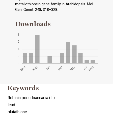
metallothionein gene family in Arabidopsis. Mol.
Gen. Genet. 248, 318–328.
Downloads
Keywords
Robinia pseudoaccacia (L.)
lead
glutathione