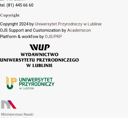
tel. (81) 445 66 60
Copyright
Copyright 2024 by
Uniwersytet Przyrodniczy w Lublinie
OJS Support and Customization by
Academicon
Platform & workfow by
OJS/PKP