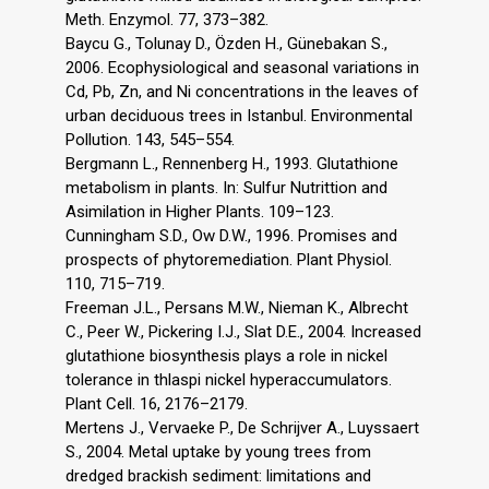
Meth. Enzymol. 77, 373–382.
Baycu G., Tolunay D., Özden H., Günebakan S.,
2006. Ecophysiological and seasonal variations in
Cd, Pb, Zn, and Ni concentrations in the leaves of
urban deciduous trees in Istanbul. Environmental
Pollution. 143, 545–554.
Bergmann L., Rennenberg H., 1993. Glutathione
metabolism in plants. In: Sulfur Nutrittion and
Asimilation in Higher Plants. 109–123.
Cunningham S.D., Ow D.W., 1996. Promises and
prospects of phytoremediation. Plant Physiol.
110, 715–719.
Freeman J.L., Persans M.W., Nieman K., Albrecht
C., Peer W., Pickering I.J., Slat D.E., 2004. Increased
glutathione biosynthesis plays a role in nickel
tolerance in thlaspi nickel hyperaccumulators.
Plant Cell. 16, 2176–2179.
Mertens J., Vervaeke P., De Schrijver A., Luyssaert
S., 2004. Metal uptake by young trees from
dredged brackish sediment: limitations and