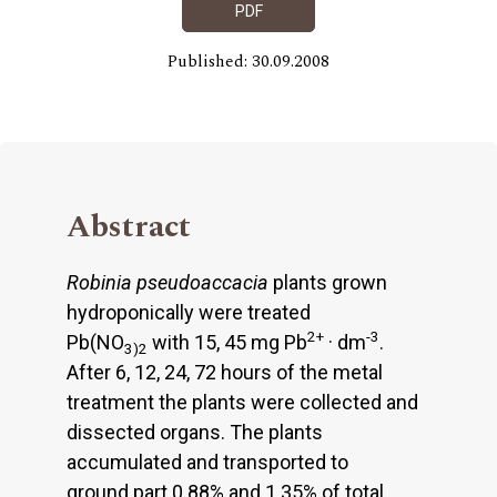
PDF
Published: 30.09.2008
Abstract
Robinia pseudoaccacia
plants grown
hydroponically were treated
2+
-3
Pb(NO
with 15, 45 mg Pb
· dm
.
3)2
After 6, 12, 24, 72 hours of the metal
treatment the plants were collected and
dissected organs. The plants
accumulated and transported to
ground part 0.88% and 1.35% of total