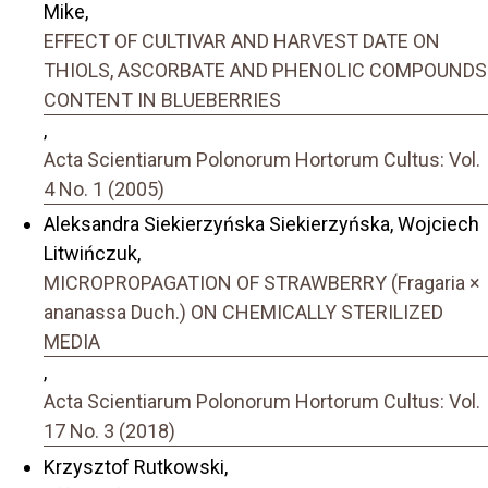
Mike,
EFFECT OF CULTIVAR AND HARVEST DATE ON
THIOLS, ASCORBATE AND PHENOLIC COMPOUNDS
CONTENT IN BLUEBERRIES
,
Acta Scientiarum Polonorum Hortorum Cultus: Vol.
4 No. 1 (2005)
Aleksandra Siekierzyńska Siekierzyńska, Wojciech
Litwińczuk,
MICROPROPAGATION OF STRAWBERRY (Fragaria ×
ananassa Duch.) ON CHEMICALLY STERILIZED
MEDIA
,
Acta Scientiarum Polonorum Hortorum Cultus: Vol.
17 No. 3 (2018)
Krzysztof Rutkowski,