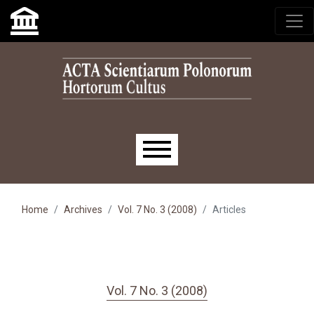
Skip to main navigation menu
Skip to main content
Skip to site footer
Main menu
Home
Archives
Vol. 7 No. 3 (2008)
Articles
Vol. 7 No. 3 (2008)