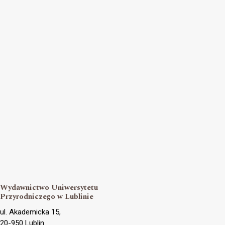
Wydawnictwo Uniwersytetu
Przyrodniczego w Lublinie
ul. Akademicka 15,
20-950 Lublin