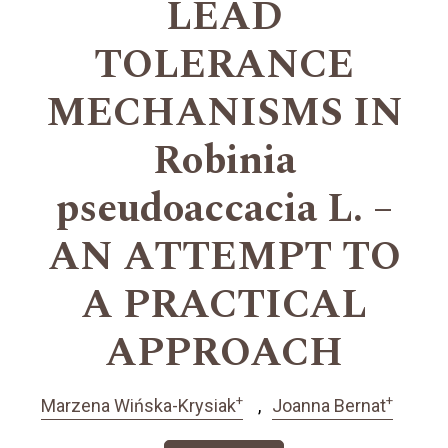
LEAD
TOLERANCE
MECHANISMS IN
Robinia
pseudoaccacia L. –
AN ATTEMPT TO
A PRACTICAL
APPROACH
+
+
Marzena Wińska-Krysiak
Joanna Bernat