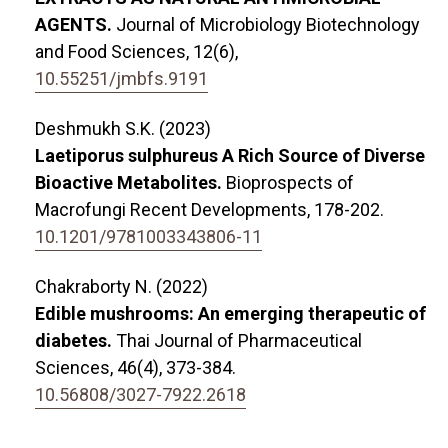
AGENTS.
Journal of Microbiology Biotechnology
and Food Sciences,
12
(6),
10.55251/jmbfs.9191
Deshmukh S.K. (2023)
Laetiporus sulphureus A Rich Source of Diverse
Bioactive Metabolites.
Bioprospects of
Macrofungi Recent Developments,
178-202.
10.1201/9781003343806-11
Chakraborty N. (2022)
Edible mushrooms: An emerging therapeutic of
diabetes.
Thai Journal of Pharmaceutical
Sciences,
46
(4),
373-384.
10.56808/3027-7922.2618