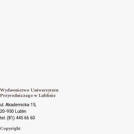
Wydawnictwo Uniwersytetu
Przyrodniczego w Lublinie
ul. Akademicka 15,
20-950 Lublin
tel. (81) 445 66 60
Copyright