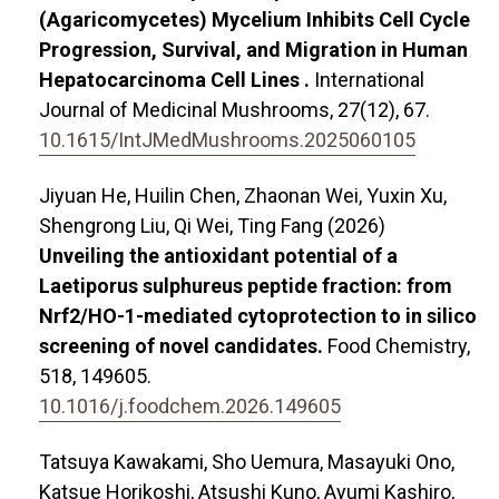
(Agaricomycetes) Mycelium Inhibits Cell Cycle
Progression, Survival, and Migration in Human
Hepatocarcinoma Cell Lines .
International
Journal of Medicinal Mushrooms,
27
(12),
67.
10.1615/IntJMedMushrooms.2025060105
Jiyuan He, Huilin Chen, Zhaonan Wei, Yuxin Xu,
Shengrong Liu, Qi Wei, Ting Fang (2026)
Unveiling the antioxidant potential of a
Laetiporus sulphureus peptide fraction: from
Nrf2/HO-1-mediated cytoprotection to in silico
screening of novel candidates.
Food Chemistry,
518
,
149605.
10.1016/j.foodchem.2026.149605
Tatsuya Kawakami, Sho Uemura, Masayuki Ono,
Katsue Horikoshi, Atsushi Kuno, Ayumi Kashiro,