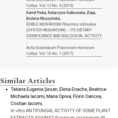
Cultus: Vol. 12 No. 4 (2013)
Kamil Piska, Katarzyna Sułkowska-Ziaja,
Bożena Muszyńska,
EDIBLE MUSHROOM Pleurotus ostreatus
(OYSTER MUSHROOM) – ITS DIETARY
SIGNIFICANCE AND BIOLOGICAL ACTIVITY
,
Acta Scientiarum Polonorum Hortorum
Cultus: Vol. 16 No. 1 (2017)
Similar Articles
Tatiana Eugenia Şesan, Elena Enache, Beatrice
Michaela Iacomi, Maria Oprea, Florin Oancea,
Cristian Iacomi,
In vitro ANTIFUNGAL ACTIVITY OF SOME PLANT
EXTRACTS AGAINST Fusarium oxysporum IN