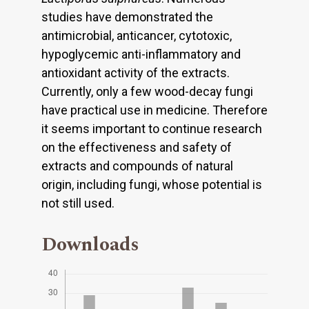
studies have demonstrated the
antimicrobial, anticancer, cytotoxic,
hypoglycemic anti-inflammatory and
antioxidant activity of the extracts.
Currently, only a few wood-decay fungi
have practical use in medicine. Therefore
it seems important to continue research
on the effectiveness and safety of
extracts and compounds of natural
origin, including fungi, whose potential is
not still used.
Downloads