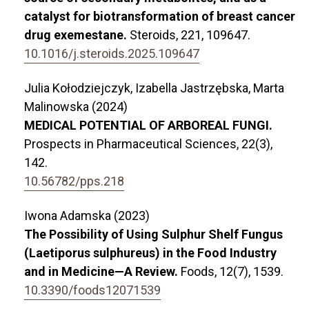
catalyst for biotransformation of breast cancer
drug exemestane.
Steroids,
221
,
109647.
10.1016/j.steroids.2025.109647
Julia Kołodziejczyk, Izabella Jastrzębska, Marta
Malinowska (2024)
MEDICAL POTENTIAL OF ARBOREAL FUNGI.
Prospects in Pharmaceutical Sciences,
22
(3),
142.
10.56782/pps.218
Iwona Adamska (2023)
The Possibility of Using Sulphur Shelf Fungus
(Laetiporus sulphureus) in the Food Industry
and in Medicine—A Review.
Foods,
12
(7),
1539.
10.3390/foods12071539