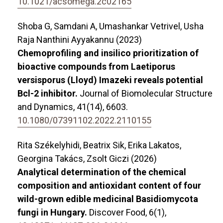
10.1021/acsomega.2c02165
Shoba G, Samdani A, Umashankar Vetrivel, Usha
Raja Nanthini Ayyakannu (2023)
Chemoprofiling and insilico prioritization of
bioactive compounds from Laetiporus
versisporus (Lloyd) Imazeki reveals potential
Bcl-2 inhibitor.
Journal of Biomolecular Structure
and Dynamics,
41
(14),
6603.
10.1080/07391102.2022.2110155
Rita Székelyhidi, Beatrix Sik, Erika Lakatos,
Georgina Takács, Zsolt Giczi (2026)
Analytical determination of the chemical
composition and antioxidant content of four
wild-grown edible medicinal Basidiomycota
fungi in Hungary.
Discover Food,
6
(1),