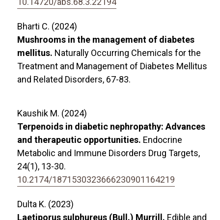
10.14720/abs.68.3.22194
Bharti C. (2024)
Mushrooms in the management of diabetes
mellitus.
Naturally Occurring Chemicals for the
Treatment and Management of Diabetes Mellitus
and Related Disorders,
67-83.
Kaushik M. (2024)
Terpenoids in diabetic nephropathy: Advances
and therapeutic opportunities.
Endocrine
Metabolic and Immune Disorders Drug Targets,
24
(1),
13-30.
10.2174/1871530323666230901164219
Dulta K. (2023)
Laetiporus sulphureus (Bull.) Murrill.
Edible and