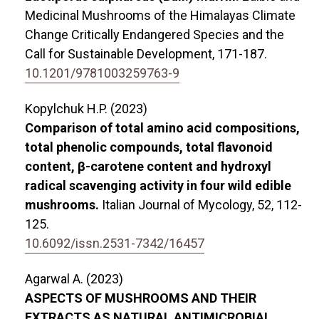
Medicinal Mushrooms of the Himalayas Climate
Change Critically Endangered Species and the
Call for Sustainable Development,
171-187.
10.1201/9781003259763-9
Kopylchuk H.P. (2023)
Comparison of total amino acid compositions,
total phenolic compounds, total flavonoid
content, β-carotene content and hydroxyl
radical scavenging activity in four wild edible
mushrooms.
Italian Journal of Mycology,
52
,
112-
125.
10.6092/issn.2531-7342/16457
Agarwal A. (2023)
ASPECTS OF MUSHROOMS AND THEIR
EXTRACTS AS NATURAL ANTIMICROBIAL