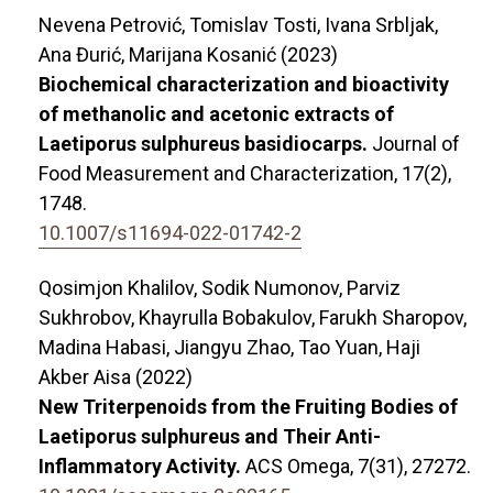
Nevena Petrović, Tomislav Tosti, Ivana Srbljak,
Ana Đurić, Marijana Kosanić (2023)
Biochemical characterization and bioactivity
of methanolic and acetonic extracts of
Laetiporus sulphureus basidiocarps.
Journal of
Food Measurement and Characterization,
17
(2),
1748.
10.1007/s11694-022-01742-2
Qosimjon Khalilov, Sodik Numonov, Parviz
Sukhrobov, Khayrulla Bobakulov, Farukh Sharopov,
Madina Habasi, Jiangyu Zhao, Tao Yuan, Haji
Akber Aisa (2022)
New Triterpenoids from the Fruiting Bodies of
Laetiporus sulphureus and Their Anti-
Inflammatory Activity.
ACS Omega,
7
(31),
27272.