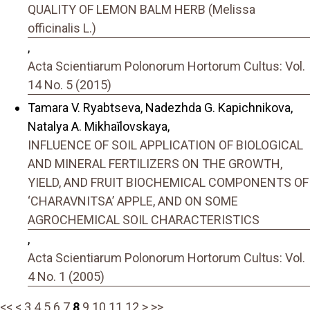
QUALITY OF LEMON BALM HERB (Melissa
officinalis L.)
,
Acta Scientiarum Polonorum Hortorum Cultus: Vol.
14 No. 5 (2015)
Tamara V. Ryabtseva, Nadezhda G. Kapichnikova,
Natalya A. Mikhaĭlovskaya,
INFLUENCE OF SOIL APPLICATION OF BIOLOGICAL
AND MINERAL FERTILIZERS ON THE GROWTH,
YIELD, AND FRUIT BIOCHEMICAL COMPONENTS OF
‘CHARAVNITSA’ APPLE, AND ON SOME
AGROCHEMICAL SOIL CHARACTERISTICS
,
Acta Scientiarum Polonorum Hortorum Cultus: Vol.
4 No. 1 (2005)
<<
<
3
4
5
6
7
8
9
10
11
12
>
>>