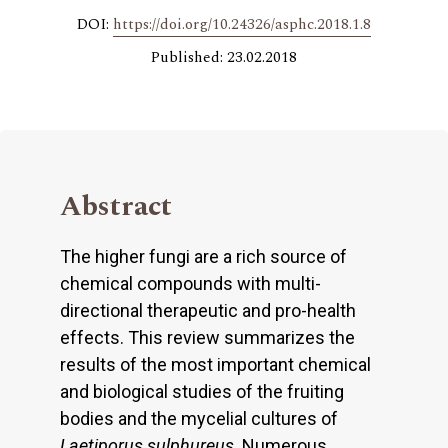
DOI:
https://doi.org/10.24326/asphc.2018.1.8
Published: 23.02.2018
Abstract
The higher fungi are a rich source of
chemical compounds with multi-
directional therapeutic and pro-health
effects. This review summarizes the
results of the most important chemical
and biological studies of the fruiting
bodies and the mycelial cultures of
Laetiporus sulphureus
. Numerous