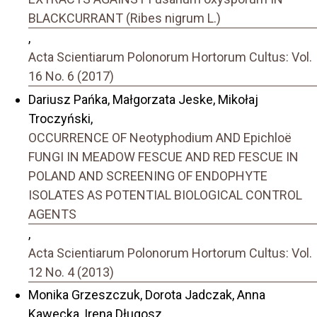
BLACKCURRANT (Ribes nigrum L.)
,
Acta Scientiarum Polonorum Hortorum Cultus: Vol.
16 No. 6 (2017)
Dariusz Pańka, Małgorzata Jeske, Mikołaj
Troczyński,
OCCURRENCE OF Neotyphodium AND Epichloë
FUNGI IN MEADOW FESCUE AND RED FESCUE IN
POLAND AND SCREENING OF ENDOPHYTE
ISOLATES AS POTENTIAL BIOLOGICAL CONTROL
AGENTS
,
Acta Scientiarum Polonorum Hortorum Cultus: Vol.
12 No. 4 (2013)
Monika Grzeszczuk, Dorota Jadczak, Anna
Kawecka, Irena Długosz,