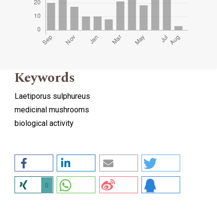
Keywords
Laetiporus sulphureus
medicinal mushrooms
biological activity
0