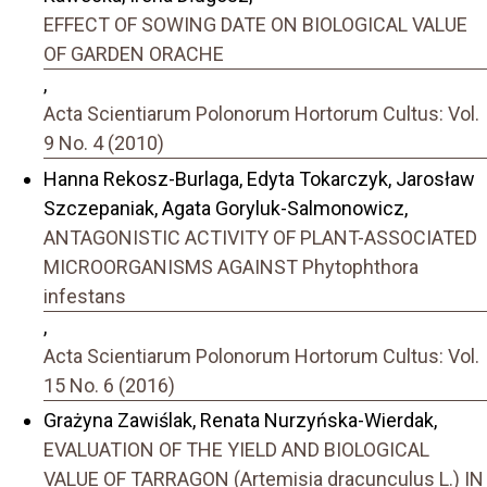
EFFECT OF SOWING DATE ON BIOLOGICAL VALUE
OF GARDEN ORACHE
,
Acta Scientiarum Polonorum Hortorum Cultus: Vol.
9 No. 4 (2010)
Hanna Rekosz-Burlaga, Edyta Tokarczyk, Jarosław
Szczepaniak, Agata Goryluk-Salmonowicz,
ANTAGONISTIC ACTIVITY OF PLANT-ASSOCIATED
MICROORGANISMS AGAINST Phytophthora
infestans
,
Acta Scientiarum Polonorum Hortorum Cultus: Vol.
15 No. 6 (2016)
Grażyna Zawiślak, Renata Nurzyńska-Wierdak,
EVALUATION OF THE YIELD AND BIOLOGICAL
VALUE OF TARRAGON (Artemisia dracunculus L.) IN