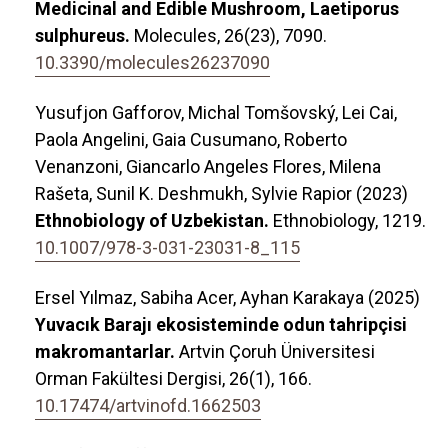
Medicinal and Edible Mushroom, Laetiporus
sulphureus.
Molecules,
26
(23),
7090.
10.3390/molecules26237090
Yusufjon Gafforov, Michal Tomšovský, Lei Cai,
Paola Angelini, Gaia Cusumano, Roberto
Venanzoni, Giancarlo Angeles Flores, Milena
Rašeta, Sunil K. Deshmukh, Sylvie Rapior (2023)
Ethnobiology of Uzbekistan.
Ethnobiology,
1219.
10.1007/978-3-031-23031-8_115
Ersel Yılmaz, Sabiha Acer, Ayhan Karakaya (2025)
Yuvacık Barajı ekosisteminde odun tahripçisi
makromantarlar.
Artvin Çoruh Üniversitesi
Orman Fakültesi Dergisi,
26
(1),
166.
10.17474/artvinofd.1662503