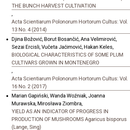
THE BUNCH HARVEST CULTIVATION
,
Acta Scientiarum Polonorum Hortorum Cultus: Vol.
13 No. 4 (2014)
Djina Božović, Borut Bosančić, Ana Velimirović,
Sezai Ercisli, Vučeta Jaćimović, Hakan Keles,
BIOLOGICAL CHARACTERISTICS OF SOME PLUM
CULTIVARS GROWN IN MONTENEGRO
,
Acta Scientiarum Polonorum Hortorum Cultus: Vol.
16 No. 2 (2017)
Marian Gapiński, Wanda Woźniak, Joanna
Murawska, Mirosława Ziombra,
YIELD AS AN INDICATOR OF PROGRESS IN
PRODUCTION OF MUSHROOMS Agaricus bisporus
(Lange, Sing)