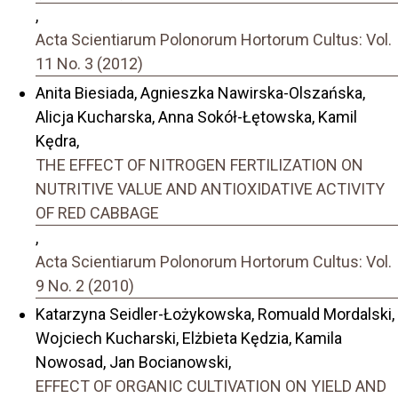
,
Acta Scientiarum Polonorum Hortorum Cultus: Vol.
11 No. 3 (2012)
Anita Biesiada, Agnieszka Nawirska-Olszańska,
Alicja Kucharska, Anna Sokół-Łętowska, Kamil
Kędra,
THE EFFECT OF NITROGEN FERTILIZATION ON
NUTRITIVE VALUE AND ANTIOXIDATIVE ACTIVITY
OF RED CABBAGE
,
Acta Scientiarum Polonorum Hortorum Cultus: Vol.
9 No. 2 (2010)
Katarzyna Seidler-Łożykowska, Romuald Mordalski,
Wojciech Kucharski, Elżbieta Kędzia, Kamila
Nowosad, Jan Bocianowski,
EFFECT OF ORGANIC CULTIVATION ON YIELD AND