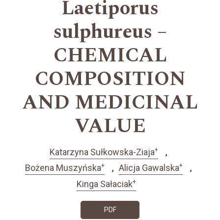
Laetiporus
sulphureus –
CHEMICAL
COMPOSITION
AND MEDICINAL
VALUE
+
Katarzyna Sułkowska-Ziaja
+
+
Bożena Muszyńska
Alicja Gawalska
+
Kinga Sałaciak
PDF