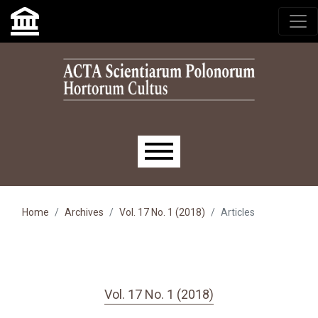
Skip to main navigation menu
Skip to main content
Skip to site footer
Main menu
Home
Archives
Vol. 17 No. 1 (2018)
Articles
Vol. 17 No. 1 (2018)