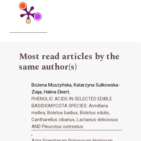
Most read articles by the
same author(s)
Bożena Muszyńska, Katarzyna Sułkowska-
Ziaja, Halina Ekiert,
PHENOLIC ACIDS IN SELECTED EDIBLE
BASIDIOMYCOTA SPECIES: Armillaria
mellea, Boletus badius, Boletus edulis,
Cantharellus cibarius, Lactarius deliciosus
AND Pleurotus ostreatus
,
Acta Scientiarum Polonorum Hortorum