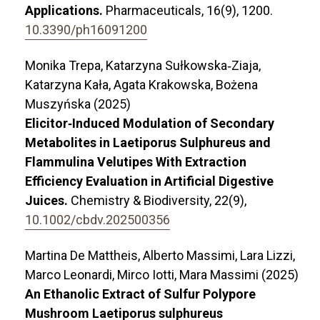
Applications.
Pharmaceuticals,
16
(9),
1200.
10.3390/ph16091200
Monika Trepa, Katarzyna Sułkowska‐Ziaja,
Katarzyna Kała, Agata Krakowska, Bożena
Muszyńska (2025)
Elicitor‐Induced Modulation of Secondary
Metabolites in Laetiporus Sulphureus and
Flammulina Velutipes With Extraction
Efficiency Evaluation in Artificial Digestive
Juices.
Chemistry & Biodiversity,
22
(9),
10.1002/cbdv.202500356
Martina De Mattheis, Alberto Massimi, Lara Lizzi,
Marco Leonardi, Mirco Iotti, Mara Massimi (2025)
An Ethanolic Extract of Sulfur Polypore
Mushroom Laetiporus sulphureus