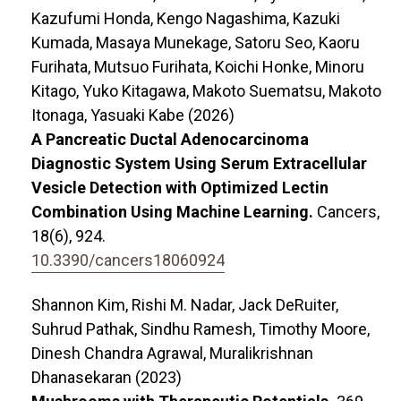
Kazufumi Honda, Kengo Nagashima, Kazuki
Kumada, Masaya Munekage, Satoru Seo, Kaoru
Furihata, Mutsuo Furihata, Koichi Honke, Minoru
Kitago, Yuko Kitagawa, Makoto Suematsu, Makoto
Itonaga, Yasuaki Kabe (2026)
A Pancreatic Ductal Adenocarcinoma
Diagnostic System Using Serum Extracellular
Vesicle Detection with Optimized Lectin
Combination Using Machine Learning.
Cancers,
18
(6),
924.
10.3390/cancers18060924
Shannon Kim, Rishi M. Nadar, Jack DeRuiter,
Suhrud Pathak, Sindhu Ramesh, Timothy Moore,
Dinesh Chandra Agrawal, Muralikrishnan
Dhanasekaran (2023)