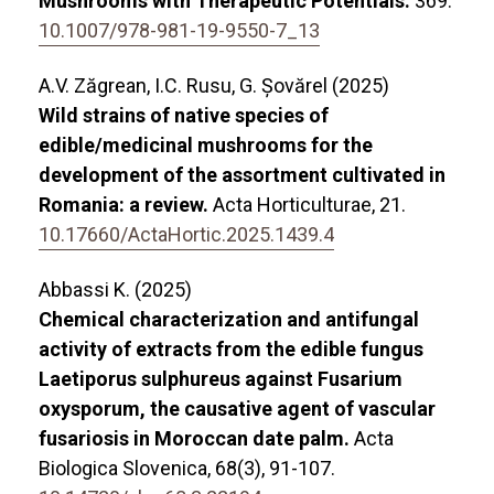
Mushrooms with Therapeutic Potentials.
369.
10.1007/978-981-19-9550-7_13
A.V. Zăgrean, I.C. Rusu, G. Șovărel (2025)
Wild strains of native species of
edible/medicinal mushrooms for the
development of the assortment cultivated in
Romania: a review.
Acta Horticulturae,
21.
10.17660/ActaHortic.2025.1439.4
Abbassi K. (2025)
Chemical characterization and antifungal
activity of extracts from the edible fungus
Laetiporus sulphureus against Fusarium
oxysporum, the causative agent of vascular
fusariosis in Moroccan date palm.
Acta
Biologica Slovenica,
68
(3),
91-107.