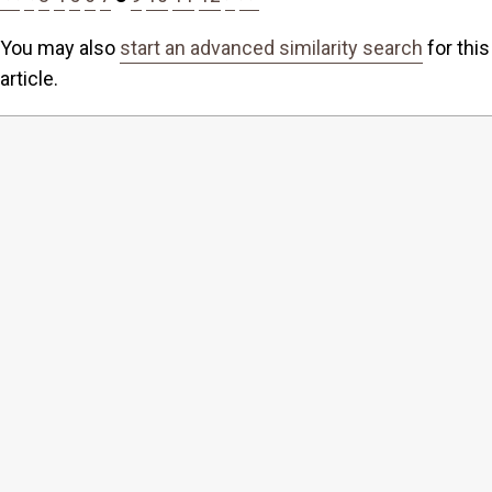
You may also
start an advanced similarity search
for this
article.