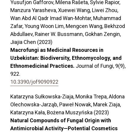
Yusufjon Gafforov, Milena Rašeta, Sylvie Rapior,
Manzura Yarasheva, Xuewei Wang, Liwei Zhou,
Wan Abd Al Qadr Imad Wan-Mohtar, Muhammad
Zafar, Young Woon Lim, Mengcen Wang, Bekhzod
Abdullaev, Rainer W. Bussmann, Gokhan Zengin,
Jiajia Chen (2023)
Macrofungi as Medicinal Resources in
Uzbekistan: Biodiversity, Ethnomycology, and
Ethnomedicinal Practices.
Journal of Fungi,
9
(9),
922.
10.3390/jof9090922
Katarzyna Sułkowska-Ziaja, Monika Trepa, Aldona
Olechowska-Jarząb, Paweł Nowak, Marek Ziaja,
Katarzyna Kała, Bożena Muszyńska (2023)
Natural Compounds of Fungal Origin with
Antimicrobial Activity—Potential Cosmetics