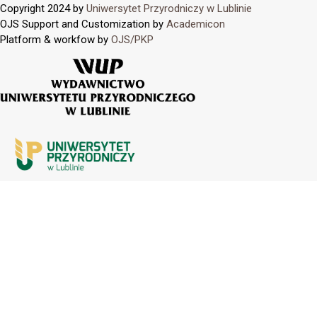
Copyright 2024 by
Uniwersytet Przyrodniczy w Lublinie
OJS Support and Customization by
Academicon
Platform & workfow by
OJS/PKP