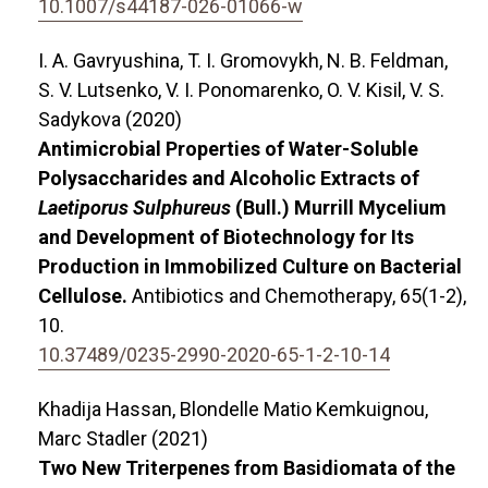
10.1007/s44187-026-01066-w
I. A. Gavryushina, T. I. Gromovykh, N. B. Feldman,
S. V. Lutsenko, V. I. Ponomarenko, O. V. Kisil, V. S.
Sadykova (2020)
Antimicrobial Properties of Water-Soluble
Polysaccharides and Alcoholic Extracts of
Laetiporus Sulphureus
(Bull.) Murrill Mycelium
and Development of Biotechnology for Its
Production in Immobilized Culture on Bacterial
Cellulose.
Antibiotics and Chemotherapy,
65
(1-2),
10.
10.37489/0235-2990-2020-65-1-2-10-14
Khadija Hassan, Blondelle Matio Kemkuignou,
Marc Stadler (2021)
Two New Triterpenes from Basidiomata of the