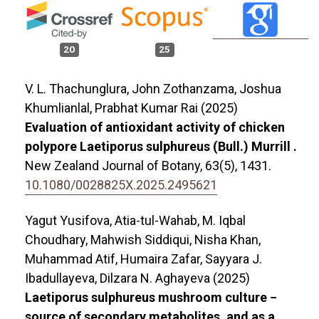
20
25
V. L. Thachunglura, John Zothanzama, Joshua
Khumlianlal, Prabhat Kumar Rai (2025)
Evaluation of antioxidant activity of chicken
polypore Laetiporus sulphureus (Bull.) Murrill .
New Zealand Journal of Botany,
63
(5),
1431.
10.1080/0028825X.2025.2495621
Yagut Yusifova, Atia-tul-Wahab, M. Iqbal
Choudhary, Mahwish Siddiqui, Nisha Khan,
Muhammad Atif, Humaira Zafar, Sayyara J.
Ibadullayeva, Dilzara N. Aghayeva (2025)
Laetiporus sulphureus mushroom culture −
source of secondary metabolites, and as a